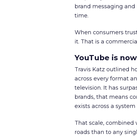
brand messaging and in
time.
When consumers trust t
it. That is a commercial
YouTube is now 
Travis Katz outlined 
across every format an
television. It has surp
brands, that means con
exists across a syste
That scale, combined wi
roads than to any sing