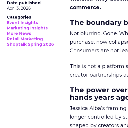
Date published
commerce.
April 3, 2026
Categories
The boundary b
Event Insights
Marketing Insights
Not blurring. Gone. Wh
More News
Retail Marketing
purchase, now collapse
Shoptalk Spring 2026
Consumers are not leav
This is not a platform s
creator partnerships 
The power over
hands years ago
Jessica Alba’s framing
longer controlled by st
shaped by creators a