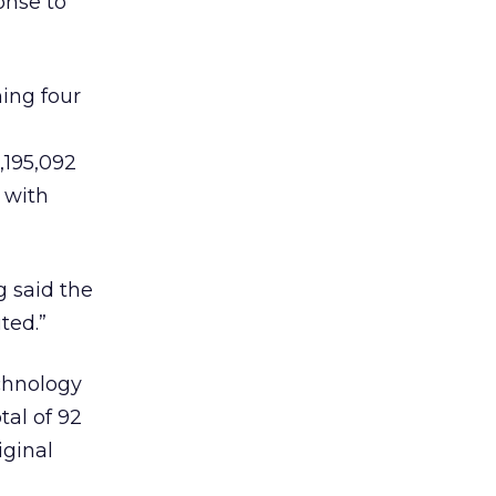
onse to
ming four
,195,092
 with
g said the
ted.”
echnology
tal of 92
iginal