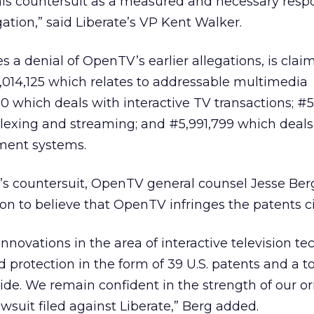
is countersuit as a measured and necessary resp
gation,” said Liberate’s VP Kent Walker.
s a denial of OpenTV’s earlier allegations, is clai
5,014,125 which relates to addressable multimedia
10 which deals with interactive TV transactions; #5
plexing and streaming; and #5,991,799 which deals
ment systems.
y’s countersuit, OpenTV general counsel Jesse Ber
 to believe that OpenTV infringes the patents ci
novations in the area of interactive television t
protection in the form of 39 U.S. patents and a to
de. We remain confident in the strength of our or
wsuit filed against Liberate,” Berg added.