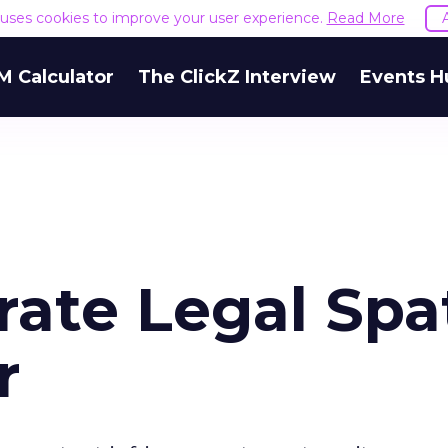
e uses cookies to improve your user experience.
Read More
M Calculator
The ClickZ Interview
Events H
rate Legal Spa
r