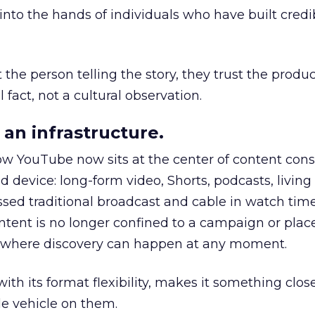
to the hands of individuals who have built credib
he person telling the story, they trust the produc
 fact, not a cultural observation.
an infrastructure.
how YouTube now sits at the center of content co
d device: long-form video, Shorts, podcasts, livin
assed traditional broadcast and cable in watch time
tent is no longer confined to a campaign or plac
m where discovery can happen at any moment.
th its format flexibility, makes it something close
le vehicle on them.