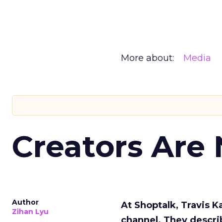
More about:
Media
Creators Are
Author
At Shoptalk, Travis 
Zihan Lyu
channel. They descri