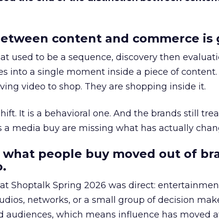
etween content and commerce is 
at used to be a sequence, discovery then evaluat
s into a single moment inside a piece of content.
ing video to shop. They are shopping inside it.
hift. It is a behavioral one. And the brands still tre
as a media buy are missing what has actually chan
 what people buy moved out of br
.
 at Shoptalk Spring 2026 was direct: entertainment
udios, networks, or a small group of decision maker
nd audiences, which means influence has moved 