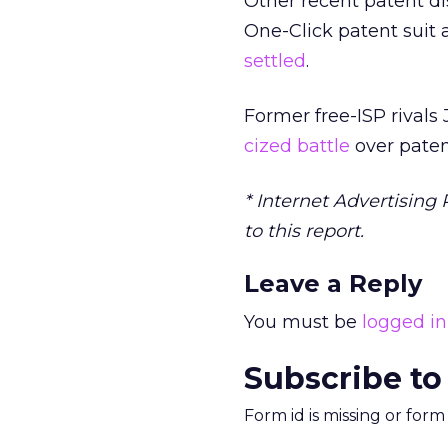
Other recent patent di
One-Click patent suit
settled
.
Former free-ISP rivals
cized battle
over paten
* Internet Advertising 
to this report.
Leave a Reply
You must be
logged in
Subscribe to
Form id is missing or for