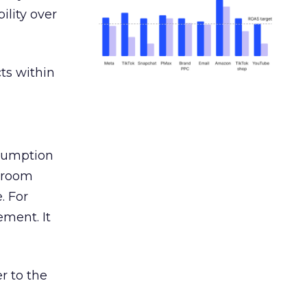
ility over
ts within
nsumption
g room
. For
ement. It
r to the