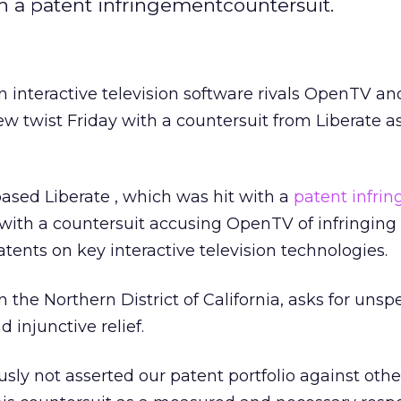
ith a patent infringementcountersuit.
 interactive television software rivals OpenTV
an
w twist Friday with a countersuit from Liberate a
.
-based Liberate
, which was hit with a
patent infri
 with a countersuit accusing OpenTV of infringing
tents on key interactive television technologies.
n the Northern District of California, asks for unsp
injunctive relief.
sly not asserted our patent portfolio against othe