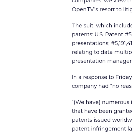
companies, we view th
OpenTV’s resort to liti
The suit, which include
patents: U.S. Patent #
presentations; #5,191,4
relating to data multi
presentation manage
In a response to Frida
company had “no reason
“(We have) numerous in
that have been granted 
patents issued worldwi
patent infringement la