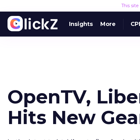
This sit
Insights
More
CP
OpenTV, Libe
Hits New Gea