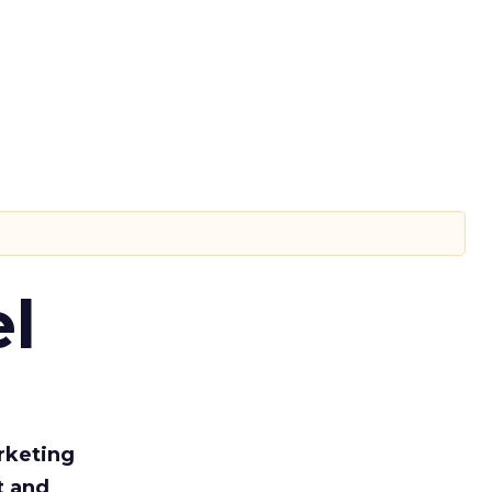
l
rketing
t and