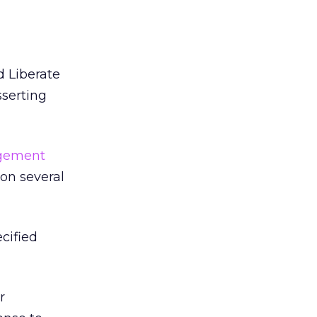
d Liberate
sserting
ngement
 on several
ecified
r