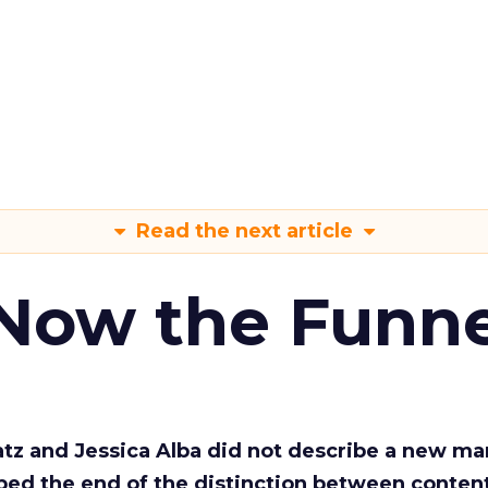
Read the next article
 Now the Funne
Katz and Jessica Alba did not describe a new ma
bed the end of the distinction between conten