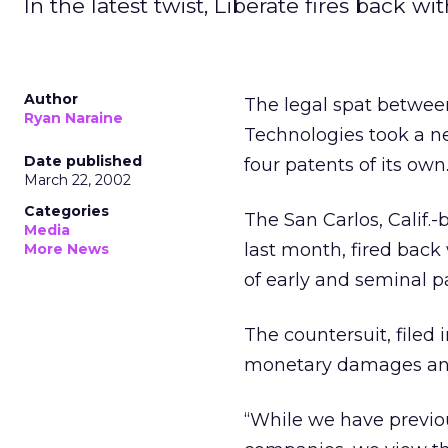
In the latest twist, Liberate fires back w
Author
The legal spat between
Ryan Naraine
Technologies took a ne
Date published
four patents of its own
March 22, 2002
Categories
The San Carlos, Calif.
Media
last month, fired back
More News
of early and seminal pa
The countersuit, filed i
monetary damages and 
“While we have previou