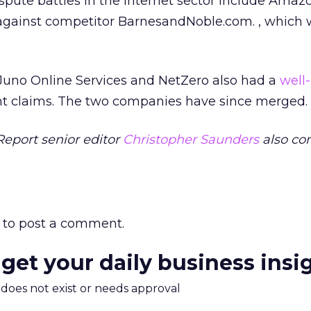
spute battles in the Internet sector include Amaz
 against competitor BarnesandNoble.com.
, which
 Juno Online Services and NetZero also had a
well-
t claims. The two companies have since merged.
Report senior editor
Christopher Saunders
also co
to post a comment.
 get your daily business insi
m does not exist or needs approval