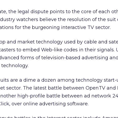
e, the legal dispute points to the core of each ot
ustry watchers believe the resolution of the suit
tions for the burgeoning interactive TV sector.
p and market technology used by cable and satel
ters to embed Web-like codes in their signals. U
 advanced forms of television-based advertising and
technology.
suits are a dime a dozen among technology start-
rnet sector. The latest battle between OpenTV and 
another high-profile battle between ad network 24
lick,
over online advertising software.