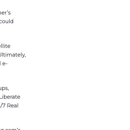
her’s
 could
lite
ltimately,
 e-
ups,
Liberate
/7 Real