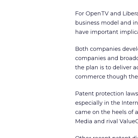
For OpenTV and Liberat
business model and ind
have important implica
Both companies develo
companies and broadcas
the plan is to deliver
commerce though the 
Patent protection law
especially in the Inte
came on the heels of 
Media
and rival ValueC