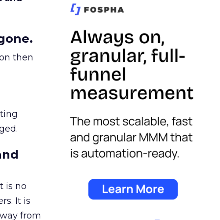
gone.
ion then
ating
ged.
and
 is no
s. It is
away from