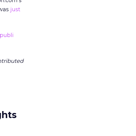
on.com’s
 was
just
publi
ntributed
ghts