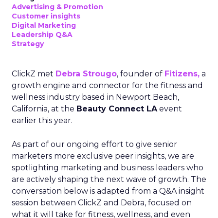
Advertising & Promotion
Customer insights
Digital Marketing
Leadership Q&A
Strategy
ClickZ met
Debra Strougo
, founder of
Fitizens,
a
growth engine and connector for the fitness and
wellness industry based in Newport Beach,
California, at the
Beauty Connect LA
event
earlier this year.
As part of our ongoing effort to give senior
marketers more exclusive peer insights, we are
spotlighting marketing and business leaders who
are actively shaping the next wave of growth. The
conversation below is adapted from a Q&A insight
session between ClickZ and Debra, focused on
what it will take for fitness, wellness, and even