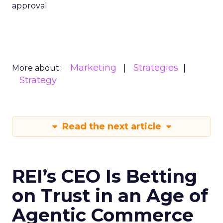
approval
Marketing
Strategies
More about:
Strategy
Read the next article
REI’s CEO Is Betting
on Trust in an Age of
Agentic Commerce