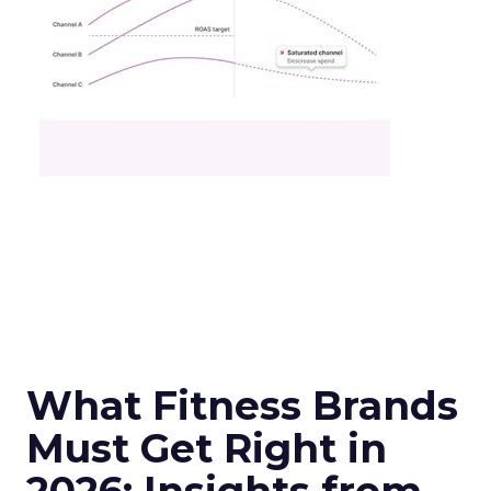
What Fitness Brands
Must Get Right in