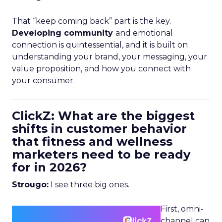
That “keep coming back” part is the key.
Developing community
and emotional
connection is quintessential, and it is built on
understanding your brand, your messaging, your
value proposition, and how you connect with
your consumer.
ClickZ: What are the biggest
shifts in customer behavior
that fitness and wellness
marketers need to be ready
for in 2026?
Strougo:
I see three big ones.
First, omni-
channel can