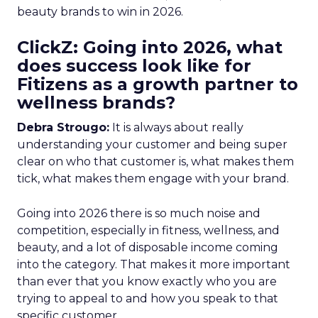
beauty brands to win in 2026.
ClickZ: Going into 2026, what
does success look like for
Fitizens as a growth partner to
wellness brands?
Debra Strougo:
It is always about really
understanding your customer and being super
clear on who that customer is, what makes them
tick, what makes them engage with your brand.
Going into 2026 there is so much noise and
competition, especially in fitness, wellness, and
beauty, and a lot of disposable income coming
into the category. That makes it more important
than ever that you know exactly who you are
trying to appeal to and how you speak to that
specific customer.