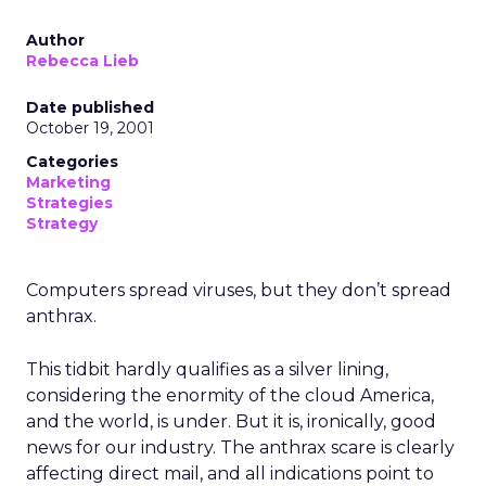
Author
Rebecca Lieb
Date published
October 19, 2001
Categories
Marketing
Strategies
Strategy
Computers spread viruses, but they don’t spread
anthrax.
This tidbit hardly qualifies as a silver lining,
considering the enormity of the cloud America,
and the world, is under. But it is, ironically, good
news for our industry. The anthrax scare is clearly
affecting direct mail, and all indications point to