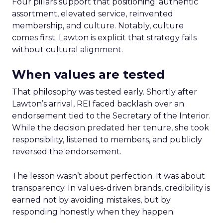
Four pillars support that positioning: authentic
assortment, elevated service, reinvented
membership, and culture. Notably, culture
comes first. Lawton is explicit that strategy fails
without cultural alignment.
When values are tested
That philosophy was tested early. Shortly after
Lawton’s arrival, REI faced backlash over an
endorsement tied to the Secretary of the Interior.
While the decision predated her tenure, she took
responsibility, listened to members, and publicly
reversed the endorsement.
The lesson wasn’t about perfection. It was about
transparency. In values-driven brands, credibility is
earned not by avoiding mistakes, but by
responding honestly when they happen.