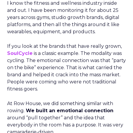
I know the fitness and wellness industry inside
and out. I have been monitoring it for about 25
years across gyms, studio growth brands, digital
platforms, and then all the things around it like
wearables, equipment, and products.
If you look at the brands that have really grown,
SoulCycle
is a classic example. The modality was
cycling. The emotional connection was that “party
on the bike” experience. That is what carried the
brand and helped it crack into the mass market.
People were coming who were not traditional
fitness goers.
At Row House, we did something similar with
rowing.
We built an emotional connection
around “pull together” and the idea that
everybody in the room has a purpose. It was very
camaraderie-driven.