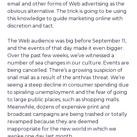
email and other forms of Web advertising as the
obvious alternative. The trick is going to be using
this knowledge to guide marketing online with
discretion and tact.
The Web audience was big before September 11,
and the events of that day made it even bigger.
Over the past few weeks, we’ve witnessed a
number of sea changes in our culture. Events are
being cancelled. There’s a growing suspicion of
snail mail as a result of the anthrax threat. We’re
seeing a steep decline in consumer spending due
to spiraling unemployment and the fear of going
to large public places, such as shopping malls.
Meanwhile, dozens of expensive print and
broadcast campaigns are being trashed or totally
revamped because they are deemed
inappropriate for the new world in which we
awoke one day last month.