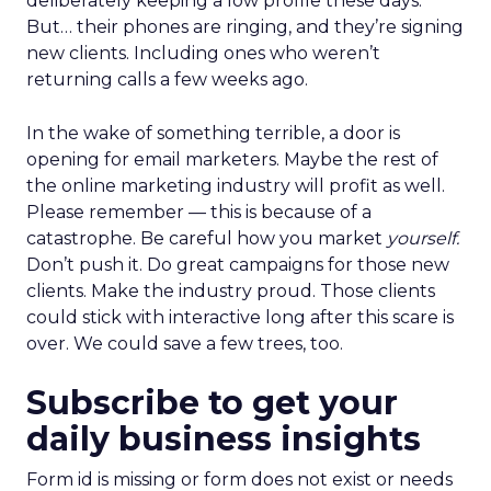
deliberately keeping a low profile these days.
But… their phones are ringing, and they’re signing
new clients. Including ones who weren’t
returning calls a few weeks ago.
In the wake of something terrible, a door is
opening for email marketers. Maybe the rest of
the online marketing industry will profit as well.
Please remember — this is because of a
catastrophe. Be careful how you market
yourself.
Don’t push it. Do great campaigns for those new
clients. Make the industry proud. Those clients
could stick with interactive long after this scare is
over. We could save a few trees, too.
Subscribe to get your
daily business insights
Form id is missing or form does not exist or needs