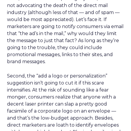
not advocating the death of the direct mail
industry (although less of that — and of spam —
would be most appreciated). Let’s face it. If
marketers are going to notify consumers via email
that “the ad’s in the mail,” why would they limit
the message to just that fact? As long as they’re
going to the trouble, they could include
promotional messages, links to their sites, and
brand messages.
Second, the “add a logo or personalization”
suggestion isn’t going to cut it if this scare
intensifies. At the risk of sounding like a fear
monger, consumers realize that anyone with a
decent laser printer can slap a pretty good
facsimile of a corporate logo on an envelope —
and that’s the low-budget approach. Besides,
direct marketers are loath to identify envelopes