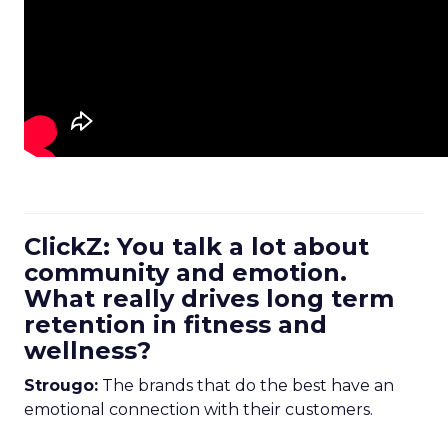
ClickZ: You talk a lot about
community and emotion.
What really drives long term
retention in fitness and
wellness?
Strougo:
The brands that do the best have an
emotional connection with their customers.