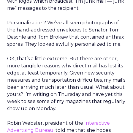
with logos, which broadcast “I’m junk mail — junk
me” messages to the recipient.
Personalization? We’ve all seen photographs of
the hand-addressed envelopes to Senator Tom
Daschle and Tom Brokaw that contained anthrax
spores. They looked awfully personalized to me.
OK, that’s a little extreme. But there are other,
more tangible reasons why direct mail has lost its
edge, at least temporarily. Given new security
measures and transportation difficulties, my mail’s
been arriving much later than usual. What about
yours? I’m writing on Thursday and have yet this
week to see some of my magazines that regularly
show up on Monday.
Robin Webster, president of the
Interactive
Advertising Bureau
, told me that she hopes