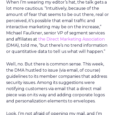
When I’m wearing my editor’s hat, the talk gets a
lot more cautious. “Intuitively, because of the
amount of fear that seems to be out there, real or
perceived, it’s possible that email traffic and
interactive marketing may be on the increase,”
Michael Faulkner, senior VP of segment services
and affiliates at
the Direct Marketing Association
(DMA), told me, “but there’s no trend information
or quantitative data to tell us what will happen.”
Well, no. But there is common sense. This week,
the DMA hustled to issue (via email, of course)
guidelines to its member companies that address
security issues. Among its suggestions were
notifying customers via email that a direct mail
piece was on its way and adding corporate logos
and personalization elements to envelopes.
Look, I’m not afraid of opening my mail, and I’m