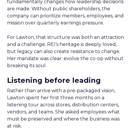
fundamentally changes how leadership decisions
are made. Without public shareholders, the
company can prioritize members, employees, and
mission over quarterly earnings pressure.
For Lawton, that structure was both an attraction
and a challenge. REI’s heritage is deeply loved,
but legacy can also create resistance to change.
Her mandate was clear: evolve the co-op without
breaking its soul.
Listening before leading
Rather than arrive with a pre-packaged vision,
Lawton spent her first three months on a
listening tour across stores, distribution centers,
vendors, and teams. She asked employees what
must be preserved and where the business was
at risk.