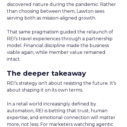
discovered nature during the pandemic. Rather
than choosing between them, Lawton sees
serving both as mission-aligned growth.
That same pragmatism guided the relaunch of
REI’s travel experiences through a partnership
model. Financial discipline made the business
viable again, while member value remained
intact.
The deeper takeaway
REI’s strategy isn’t about resisting the future. It’s
about shaping it on its own terms.
In a retail world increasingly defined by
automation, REI is betting that trust, human
expertise, and emotional connection will matter
more, not less. For marketers watching agentic