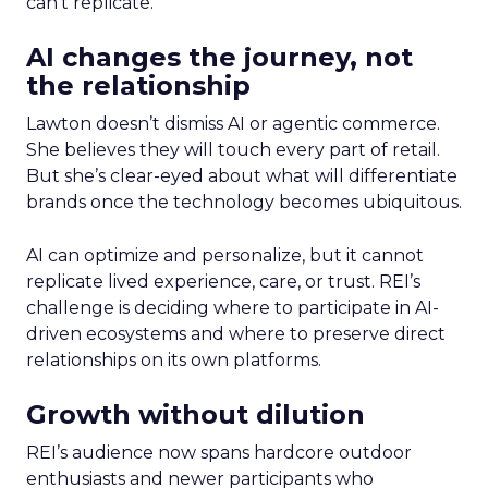
can’t replicate.
AI changes the journey, not
the relationship
Lawton doesn’t dismiss AI or agentic commerce.
She believes they will touch every part of retail.
But she’s clear-eyed about what will differentiate
brands once the technology becomes ubiquitous.
AI can optimize and personalize, but it cannot
replicate lived experience, care, or trust. REI’s
challenge is deciding where to participate in AI-
driven ecosystems and where to preserve direct
relationships on its own platforms.
Growth without dilution
REI’s audience now spans hardcore outdoor
enthusiasts and newer participants who