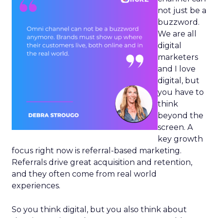
not just be a
buzzword.
We are all
digital
marketers
and I love
digital, but
you have to
think
beyond the
screen. A
key growth
focus right now is referral-based marketing.
Referrals drive great acquisition and retention,
and they often come from real world
experiences.
So you think digital, but you also think about