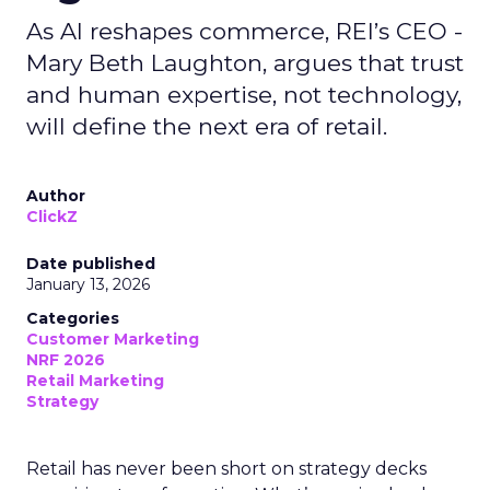
As AI reshapes commerce, REI’s CEO -
Mary Beth Laughton, argues that trust
and human expertise, not technology,
will define the next era of retail.
Author
ClickZ
Date published
January 13, 2026
Categories
Customer Marketing
NRF 2026
Retail Marketing
Strategy
Retail has never been short on strategy decks