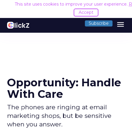
This site uses cookies to improve your user experience.
R
Accept
menu
Subscribe
Opportunity: Handle
With Care
The phones are ringing at email
marketing shops, but be sensitive
when you answer.