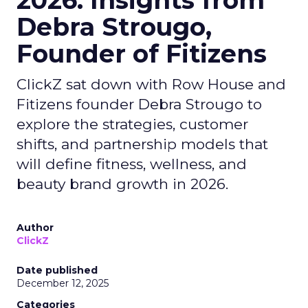
2026: Insights from
Debra Strougo,
Founder of Fitizens
ClickZ sat down with Row House and
Fitizens founder Debra Strougo to
explore the strategies, customer
shifts, and partnership models that
will define fitness, wellness, and
beauty brand growth in 2026.
Author
ClickZ
Date published
December 12, 2025
Categories