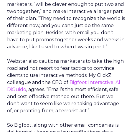
marketers, “will be clever enough to put two and
two together,” and make interactive a larger part
of their plan. “They need to recognize the world is
different now, and you can’t just do the same
marketing plan. Besides, with email you don’t
have to put promos together weeks and weeks in
advance, like I used to when I was in print.”
Webster also cautions marketers to take the high
road and not resort to fear tactics to convince
clients to use interactive methods. My ClickZ
colleague and the CEO of
Bigfoot Interactive
,
Al
DiGuido
, agrees. “Email’s the most efficient, safe,
and cost-effective method out there. But we
don’t want to seem like we’re taking advantage
of, or profiting from, a terrorist act.”
So Bigfoot, along with other email companies, is