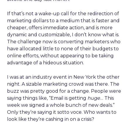
If that’s not a wake-up call for the redirection of
marketing dollars to a medium that is faster and
cheaper, offers immediate action, and is more
dynamic and customizable, I don’t know what is.
The challenge now is converting marketers who
have allocated little to none of their budgets to
online efforts, without appearing to be taking
advantage of a hideous situation.
I was at an industry event in New York the other
night. A sizable marketing crowd was there. The
buzz was pretty good for a change. People were
saying things like, “Email is getting
huge
… This
week we signed a whole bunch of new deals.”
Only they’re saying it sotto voce. Who wants to
look like they’re cashing in on a crisis?