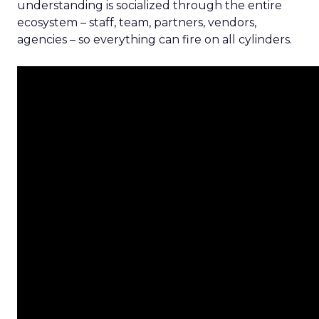
understanding is socialized through the entire
ecosystem – staff, team, partners, vendors,
agencies – so everything can fire on all cylinders.