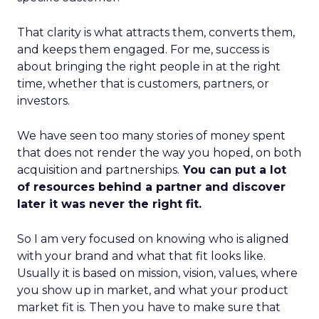
That clarity is what attracts them, converts them,
and keeps them engaged. For me, success is
about bringing the right people in at the right
time, whether that is customers, partners, or
investors.
We have seen too many stories of money spent
that does not render the way you hoped, on both
acquisition and partnerships.
You can put a lot
of resources behind a partner and discover
later it was never the right fit.
So I am very focused on knowing who is aligned
with your brand and what that fit looks like.
Usually it is based on mission, vision, values, where
you show up in market, and what your product
market fit is. Then you have to make sure that