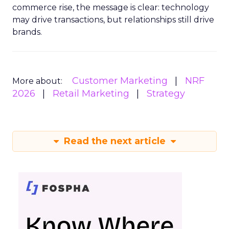
commerce rise, the message is clear: technology
may drive transactions, but relationships still drive
brands.
Customer Marketing
NRF
More about:
2026
Retail Marketing
Strategy
Read the next article