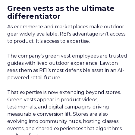
Green vests as the ultimate
differentiator
As ecommerce and marketplaces make outdoor
gear widely available, REI’s advantage isn’t access
to product. It’s access to expertise.
The company’s green vest employees are trusted
guides with lived outdoor experience. Lawton
sees them as REI’s most defensible asset in an AI-
powered retail future.
That expertise is now extending beyond stores.
Green vests appear in product videos,
testimonials, and digital campaigns, driving
measurable conversion lift. Stores are also
evolving into community hubs, hosting classes,
events, and shared experiences that algorithms