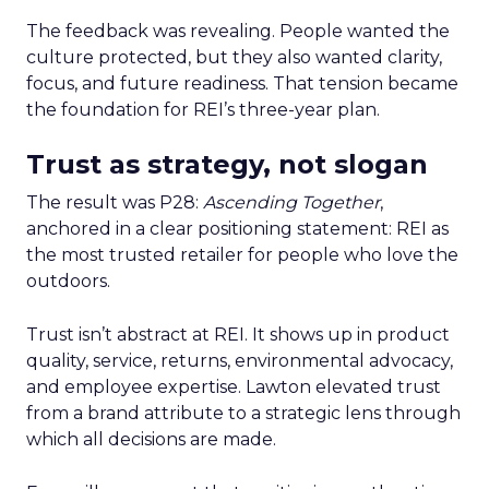
The feedback was revealing. People wanted the
culture protected, but they also wanted clarity,
focus, and future readiness. That tension became
the foundation for REI’s three-year plan.
Trust as strategy, not slogan
The result was P28:
Ascending Together
,
anchored in a clear positioning statement: REI as
the most trusted retailer for people who love the
outdoors.
Trust isn’t abstract at REI. It shows up in product
quality, service, returns, environmental advocacy,
and employee expertise. Lawton elevated trust
from a brand attribute to a strategic lens through
which all decisions are made.