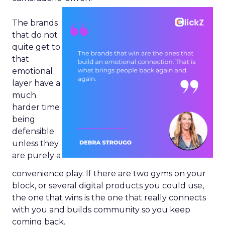
The brands
that do not
quite get to
that
emotional
layer have a
much
harder time
being
defensible
unless they
are purely a
convenience play. If there are two gyms on your
block, or several digital products you could use,
the one that wins is the one that really connects
with you and builds community so you keep
coming back.