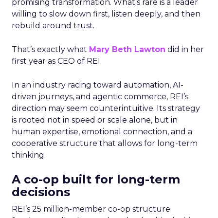
promising transformation. What’s rare is a leader
willing to slow down first, listen deeply, and then
rebuild around trust.
That’s exactly what
Mary Beth Lawton
did in her
first year as CEO of REI.
In an industry racing toward automation, AI-
driven journeys, and agentic commerce, REI’s
direction may seem counterintuitive. Its strategy
is rooted not in speed or scale alone, but in
human expertise, emotional connection, and a
cooperative structure that allows for long-term
thinking.
A co-op built for long-term
decisions
REI’s 25 million-member co-op structure