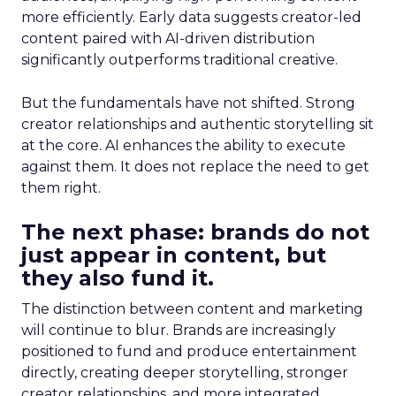
more efficiently. Early data suggests creator-led
content paired with AI-driven distribution
significantly outperforms traditional creative.
But the fundamentals have not shifted. Strong
creator relationships and authentic storytelling sit
at the core. AI enhances the ability to execute
against them. It does not replace the need to get
them right.
The next phase: brands do not
just appear in content, but
they also fund it.
The distinction between content and marketing
will continue to blur. Brands are increasingly
positioned to fund and produce entertainment
directly, creating deeper storytelling, stronger
creator relationships, and more integrated