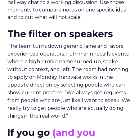
hallway chat to a working discussion. Use those
moments to compare notes on one specific idea
and to cut what will not scale.
The filter on speakers
The team turns down generic fame and favors
experienced operators. Fuhrmann recalls events
where a high profile name turned up, spoke
without context, and left. The room had nothing
to apply on Monday. Innovate works in the
opposite direction by selecting people who can
show current practice. “We always get requests
from people who are just like I want to speak. We
really try to get people who are actually doing
things in the real world.”
If you go
(and you