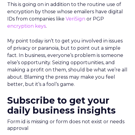
This is going on in addition to the routine use of
encryption by those whose emailers have digital
IDs from companies like
VeriSign
or PGP
encryption keys
.
My point today isn’t to get you involved in issues
of privacy or paranoia, but to point out a simple
fact. In business, everyone’s problem is someone
else’s opportunity. Seizing opportunities, and
making a profit on them, should be what we’re all
about. Blaming the press may make you feel
better, but it’s a fool’s game.
Subscribe to get your
daily business insights
Form id is missing or form does not exist or needs
approval