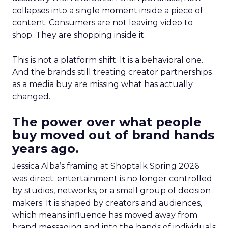
collapses into a single moment inside a piece of
content. Consumers are not leaving video to
shop. They are shopping inside it.
This is not a platform shift. It is a behavioral one.
And the brands still treating creator partnerships
as a media buy are missing what has actually
changed.
The power over what people
buy moved out of brand hands
years ago.
Jessica Alba’s framing at Shoptalk Spring 2026
was direct: entertainment is no longer controlled
by studios, networks, or a small group of decision
makers. It is shaped by creators and audiences,
which means influence has moved away from
brand messaging and into the hands of individuals