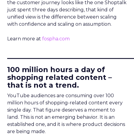
the customer journey looks like the one Shoptalk
just spent three days describing, that kind of
unified view is the difference between scaling
with confidence and scaling on assumption.
Learn more at
fospha.com
____________________________
100 million hours a day of
shopping related content –
that is not a trend.
YouTube audiences are consuming over 100
million hours of shopping-related content every
single day. That figure deserves a moment to
land. This is not an emerging behavior. It is an
established one, and it is where product decisions
are being made.