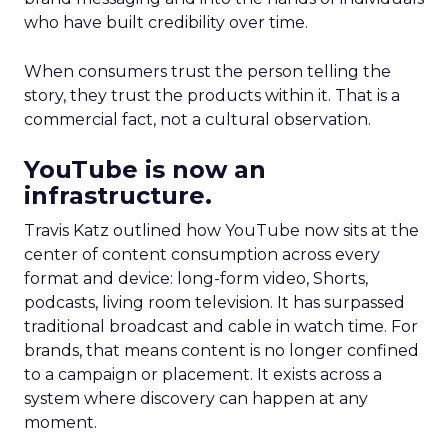
who have built credibility over time.
When consumers trust the person telling the
story, they trust the products within it. That is a
commercial fact, not a cultural observation.
YouTube is now an
infrastructure.
Travis Katz outlined how YouTube now sits at the
center of content consumption across every
format and device: long-form video, Shorts,
podcasts, living room television. It has surpassed
traditional broadcast and cable in watch time. For
brands, that means content is no longer confined
to a campaign or placement. It exists across a
system where discovery can happen at any
moment.