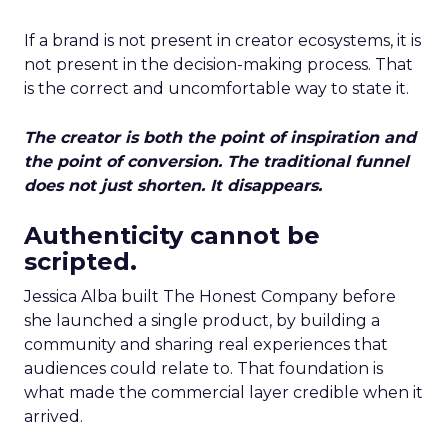
If a brand is not present in creator ecosystems, it is
not present in the decision-making process. That
is the correct and uncomfortable way to state it.
The creator is both the point of inspiration and
the point of conversion. The traditional funnel
does not just shorten. It disappears.
Authenticity cannot be
scripted.
Jessica Alba built The Honest Company before
she launched a single product, by building a
community and sharing real experiences that
audiences could relate to. That foundation is
what made the commercial layer credible when it
arrived.