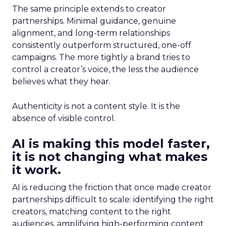
The same principle extends to creator
partnerships. Minimal guidance, genuine
alignment, and long-term relationships
consistently outperform structured, one-off
campaigns. The more tightly a brand tries to
control a creator’s voice, the less the audience
believes what they hear.
Authenticity is not a content style. It is the
absence of visible control.
AI is making this model faster,
it is not changing what makes
it work.
AI is reducing the friction that once made creator
partnerships difficult to scale: identifying the right
creators, matching content to the right
audiences, amplifying high-performing content