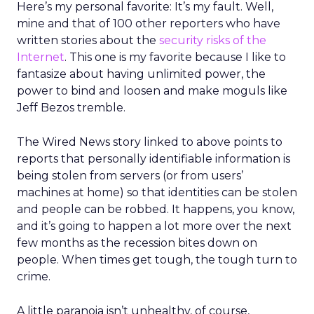
Here’s my personal favorite: It’s my fault. Well,
mine and that of 100 other reporters who have
written stories about the
security risks of the
Internet
. This one is my favorite because I like to
fantasize about having unlimited power, the
power to bind and loosen and make moguls like
Jeff Bezos tremble.
The Wired News story linked to above points to
reports that personally identifiable information is
being stolen from servers (or from users’
machines at home) so that identities can be stolen
and people can be robbed. It happens, you know,
and it’s going to happen a lot more over the next
few months as the recession bites down on
people. When times get tough, the tough turn to
crime.
A little paranoia isn’t unhealthy, of course,