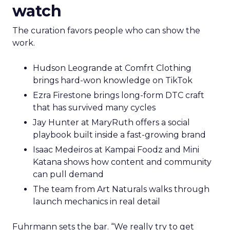
watch
The curation favors people who can show the
work.
Hudson Leogrande at Comfrt Clothing
brings hard-won knowledge on TikTok
Ezra Firestone brings long-form DTC craft
that has survived many cycles
Jay Hunter at MaryRuth offers a social
playbook built inside a fast-growing brand
Isaac Medeiros at Kampai Foodz and Mini
Katana shows how content and community
can pull demand
The team from Art Naturals walks through
launch mechanics in real detail
Fuhrmann sets the bar. “We really try to get