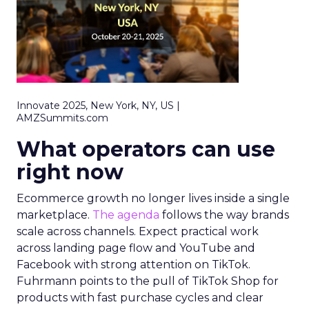
Innovate 2025, New York, NY, US |
AMZSummits.com
What operators can use
right now
Ecommerce growth no longer lives inside a single
marketplace.
The agenda
follows the way brands
scale across channels. Expect practical work
across landing page flow and YouTube and
Facebook with strong attention on TikTok.
Fuhrmann points to the pull of TikTok Shop for
products with fast purchase cycles and clear