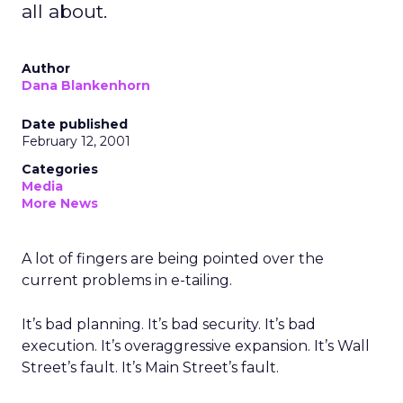
all about.
Author
Dana Blankenhorn
Date published
February 12, 2001
Categories
Media
More News
A lot of fingers are being pointed over the
current problems in e-tailing.
It’s bad planning. It’s bad security. It’s bad
execution. It’s overaggressive expansion. It’s Wall
Street’s fault. It’s Main Street’s fault.