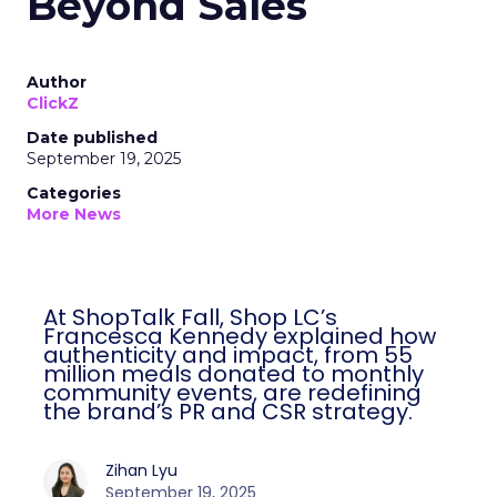
Beyond Sales
Author
ClickZ
Date published
September 19, 2025
Categories
More News
At ShopTalk Fall, Shop LC’s
Francesca Kennedy explained how
authenticity and impact, from 55
million meals donated to monthly
community events, are redefining
the brand’s PR and CSR strategy.
Zihan Lyu
September 19, 2025