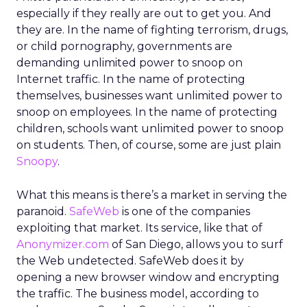
especially if they really are out to get you. And
they are. In the name of fighting terrorism, drugs,
or child pornography, governments are
demanding unlimited power to snoop on
Internet traffic. In the name of protecting
themselves, businesses want unlimited power to
snoop on employees. In the name of protecting
children, schools want unlimited power to snoop
on students. Then, of course, some are just plain
Snoopy
.
What this means is there’s a market in serving the
paranoid.
SafeWeb
is one of the companies
exploiting that market. Its service, like that of
Anonymizer.com
of San Diego, allows you to surf
the Web undetected. SafeWeb does it by
opening a new browser window and encrypting
the traffic. The business model, according to