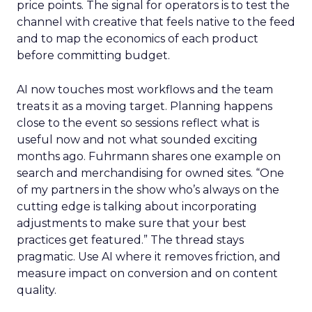
price points. The signal for operators is to test the
channel with creative that feels native to the feed
and to map the economics of each product
before committing budget.
AI now touches most workflows and the team
treats it as a moving target. Planning happens
close to the event so sessions reflect what is
useful now and not what sounded exciting
months ago. Fuhrmann shares one example on
search and merchandising for owned sites. “One
of my partners in the show who’s always on the
cutting edge is talking about incorporating
adjustments to make sure that your best
practices get featured.” The thread stays
pragmatic. Use AI where it removes friction, and
measure impact on conversion and on content
quality.