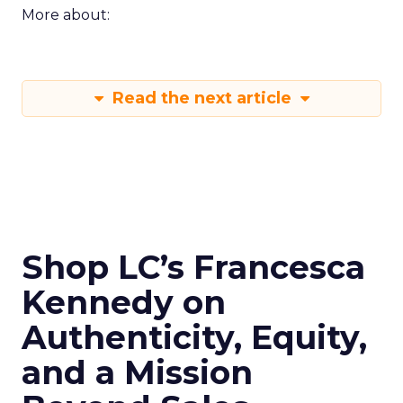
More about:
Read the next article
Shop LC’s Francesca
Kennedy on
Authenticity, Equity,
and a Mission