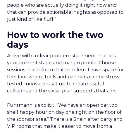
people who are actually doing it right now and
that can provide actionable insights as opposed to
just kind of like fluff.”
How to work the two
days
Arrive with a clear problem statement that fits
your current stage and margin profile. Choose
sessions that inform that problem. Leave space for
the floor where tools and partners can be stress
tested. Innovate is set up to create useful
collisions and the social plan supports that aim.
Fuhrmann is explicit. “We have an open bar top
shelf happy hour on day one right on the floor of
the sponsor area.” There is a Shein after party and
VIP rooms that make it easier to move from a