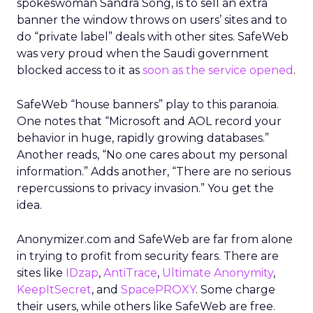
spokeswoman Sandra Song, is to sell an extra
banner the window throws on users’ sites and to
do “private label” deals with other sites. SafeWeb
was very proud when the Saudi government
blocked access to it as
soon as the service opened
.
SafeWeb “house banners” play to this paranoia.
One notes that “Microsoft and AOL record your
behavior in huge, rapidly growing databases.”
Another reads, “No one cares about my personal
information.” Adds another, “There are no serious
repercussions to privacy invasion.” You get the
idea.
Anonymizer.com and SafeWeb are far from alone
in trying to profit from security fears. There are
sites like
IDzap
,
AntiTrace
,
Ultimate Anonymity
,
KeepItSecret
, and
SpacePROXY
. Some charge
their users, while others like SafeWeb are free.