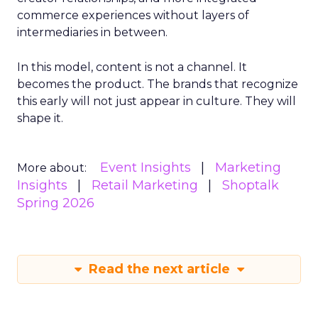
commerce experiences without layers of
intermediaries in between.
In this model, content is not a channel. It
becomes the product. The brands that recognize
this early will not just appear in culture. They will
shape it.
Event Insights
Marketing
More about:
Insights
Retail Marketing
Shoptalk
Spring 2026
Read the next article