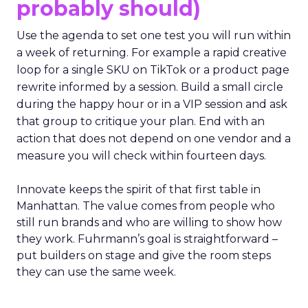
probably should)
Use the agenda to set one test you will run within
a week of returning. For example a rapid creative
loop for a single SKU on TikTok or a product page
rewrite informed by a session. Build a small circle
during the happy hour or in a VIP session and ask
that group to critique your plan. End with an
action that does not depend on one vendor and a
measure you will check within fourteen days.
Innovate keeps the spirit of that first table in
Manhattan. The value comes from people who
still run brands and who are willing to show how
they work. Fuhrmann’s goal is straightforward –
put builders on stage and give the room steps
they can use the same week.