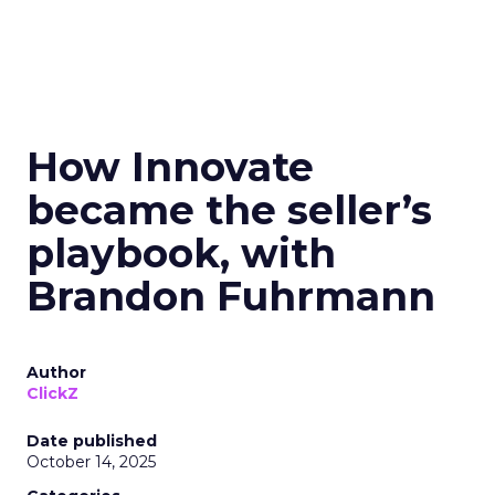
How Innovate
became the seller’s
playbook, with
Brandon Fuhrmann
Author
ClickZ
Date published
October 14, 2025