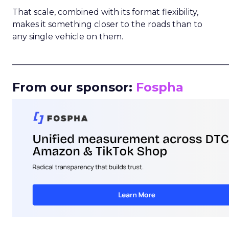
That scale, combined with its format flexibility,
makes it something closer to the roads than to
any single vehicle on them.
_____________________________________________________
From our sponsor:
Fospha