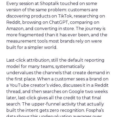
Every session at Shoptalk touched on some
version of the same problem: customers are
discovering products on TikTok, researching on
Reddit, browsing on ChatGPT, comparing on
Amazon, and converting in store. The journey is
more fragmented than it has ever been, and the
measurement tools most brands rely on were
built for a simpler world.
Last-click attribution, still the default reporting
model for many teams, systematically
undervalues the channels that create demand in
the first place. When a customer sees a brand on
a YouTube creator’s video, discusses it in a Reddit
thread, and then searches on Google two weeks
later, last-click gives all the credit to that final
search. The upper-funnel activity that actually
built the intent gets zero recognition. Fospha’s
data shows this undervaluation averages over