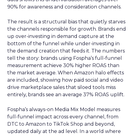
90% for awareness and consideration channels.
The result is a structural bias that quietly starves
the channels responsible for growth. Brands end
up over-investing in demand capture at the
bottom of the funnel while under-investing in
the demand creation that feeds it. The numbers
tell the story: brands using Fospha’s full-funnel
measurement achieve 30% higher ROAS than
the market average. When Amazon halo effects
are included, showing how paid social and video
drive marketplace sales that siloed tools miss
entirely, brands see an average 37% ROAS uplift.
Fospha’s always-on Media Mix Model measures
full-funnel impact across every channel, from
DTC to Amazon to TikTok Shop and beyond,
updated daily at the ad level. In a world where