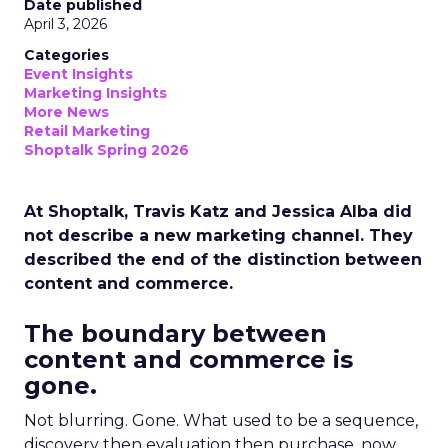
Date published
April 3, 2026
Categories
Event Insights
Marketing Insights
More News
Retail Marketing
Shoptalk Spring 2026
At Shoptalk, Travis Katz and Jessica Alba did
not describe a new marketing channel. They
described the end of the distinction between
content and commerce.
The boundary between
content and commerce is
gone.
Not blurring. Gone. What used to be a sequence,
discovery then evaluation then purchase, now