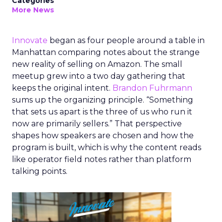
Categories
More News
Innovate
began as four people around a table in
Manhattan comparing notes about the strange
new reality of selling on Amazon. The small
meetup grew into a two day gathering that
keeps the original intent.
Brandon Fuhrmann
sums up the organizing principle. “Something
that sets us apart is the three of us who run it
now are primarily sellers.” That perspective
shapes how speakers are chosen and how the
program is built, which is why the content reads
like operator field notes rather than platform
talking points.