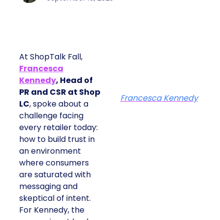
At ShopTalk Fall,
Francesca
Kennedy
, Head of
PR and CSR at Shop
Francesca Kennedy
LC
, spoke about a
challenge facing
every retailer today:
how to build trust in
an environment
where consumers
are saturated with
messaging and
skeptical of intent.
For Kennedy, the