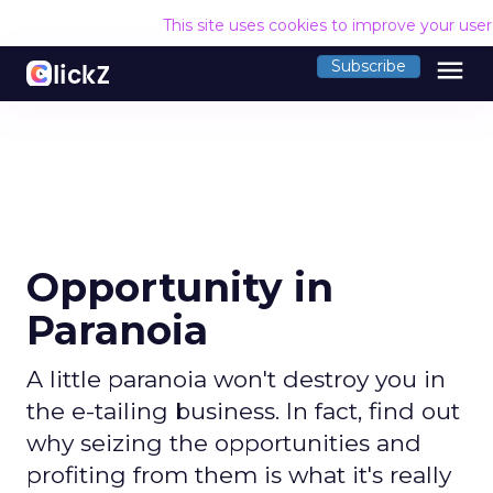
This site uses cookies to improve your use
menu
Subscribe
Opportunity in
Paranoia
A little paranoia won't destroy you in
the e-tailing business. In fact, find out
why seizing the opportunities and
profiting from them is what it's really