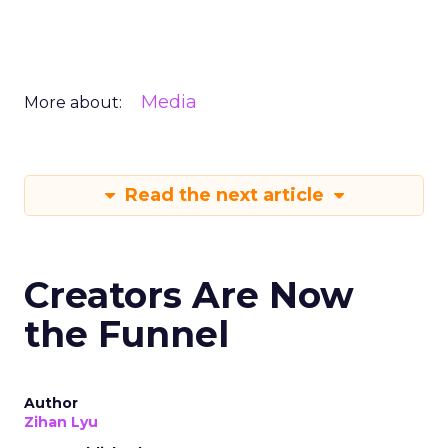
Media
More about:
Read the next article
Creators Are Now
the Funnel
Author
Zihan Lyu