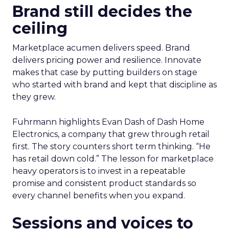
Brand still decides the
ceiling
Marketplace acumen delivers speed. Brand
delivers pricing power and resilience. Innovate
makes that case by putting builders on stage
who started with brand and kept that discipline as
they grew.
Fuhrmann highlights Evan Dash of Dash Home
Electronics, a company that grew through retail
first. The story counters short term thinking. “He
has retail down cold.” The lesson for marketplace
heavy operators is to invest in a repeatable
promise and consistent product standards so
every channel benefits when you expand.
Sessions and voices to