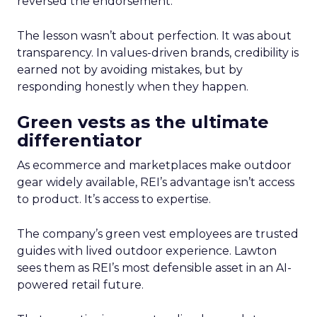
reversed the endorsement.
The lesson wasn’t about perfection. It was about
transparency. In values-driven brands, credibility is
earned not by avoiding mistakes, but by
responding honestly when they happen.
Green vests as the ultimate
differentiator
As ecommerce and marketplaces make outdoor
gear widely available, REI’s advantage isn’t access
to product. It’s access to expertise.
The company’s green vest employees are trusted
guides with lived outdoor experience. Lawton
sees them as REI’s most defensible asset in an AI-
powered retail future.