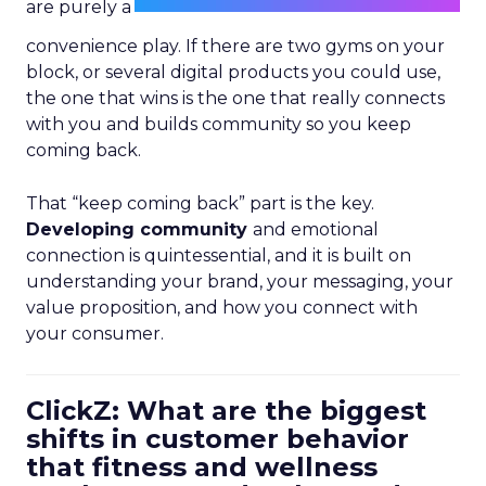
are purely a
convenience play. If there are two gyms on your
block, or several digital products you could use,
the one that wins is the one that really connects
with you and builds community so you keep
coming back.
That “keep coming back” part is the key.
Developing community
and emotional
connection is quintessential, and it is built on
understanding your brand, your messaging, your
value proposition, and how you connect with
your consumer.
ClickZ: What are the biggest
shifts in customer behavior
that fitness and wellness