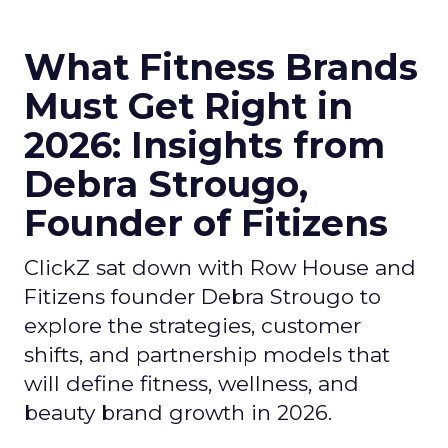
What Fitness Brands
Must Get Right in
2026: Insights from
Debra Strougo,
Founder of Fitizens
ClickZ sat down with Row House and
Fitizens founder Debra Strougo to
explore the strategies, customer
shifts, and partnership models that
will define fitness, wellness, and
beauty brand growth in 2026.