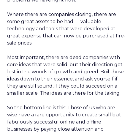
Where there are companies closing, there are
some great assets to be had — valuable
technology and tools that were developed at
great expense that can now be purchased at fire-
sale prices.
Most important, there are dead companies with
core ideas that were solid, but their direction got
lost in the woods of growth and greed. Boil those
ideas down to their essence, and ask yourself if
they are still sound, if they could succeed on a
smaller scale. The ideas are there for the taking.
So the bottom line is this: Those of us who are
wise have a rare opportunity to create small but
fabulously successful online and offline
businesses by paying close attention and