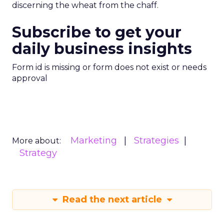
discerning the wheat from the chaff.
Subscribe to get your
daily business insights
Form id is missing or form does not exist or needs
approval
Marketing
Strategies
More about:
Strategy
Read the next article