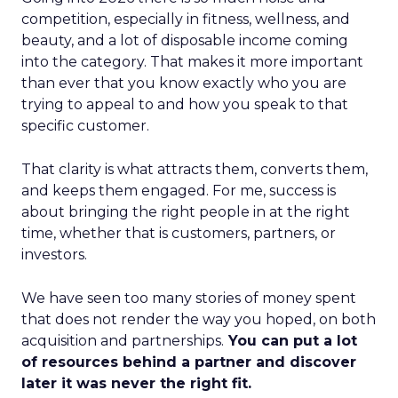
competition, especially in fitness, wellness, and
beauty, and a lot of disposable income coming
into the category. That makes it more important
than ever that you know exactly who you are
trying to appeal to and how you speak to that
specific customer.
That clarity is what attracts them, converts them,
and keeps them engaged. For me, success is
about bringing the right people in at the right
time, whether that is customers, partners, or
investors.
We have seen too many stories of money spent
that does not render the way you hoped, on both
acquisition and partnerships.
You can put a lot
of resources behind a partner and discover
later it was never the right fit.