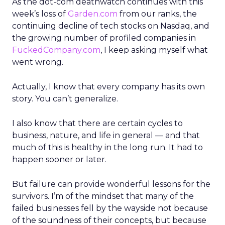
As the dot-com deathwatch continues with this
week’s loss of
Garden.com
from our ranks, the
continuing decline of tech stocks on Nasdaq, and
the growing number of profiled companies in
FuckedCompany.com
, I keep asking myself what
went wrong.
Actually, I know that every company has its own
story. You can’t generalize.
I also know that there are certain cycles to
business, nature, and life in general — and that
much of this is healthy in the long run. It had to
happen sooner or later.
But failure can provide wonderful lessons for the
survivors. I’m of the mindset that many of the
failed businesses fell by the wayside not because
of the soundness of their concepts, but because