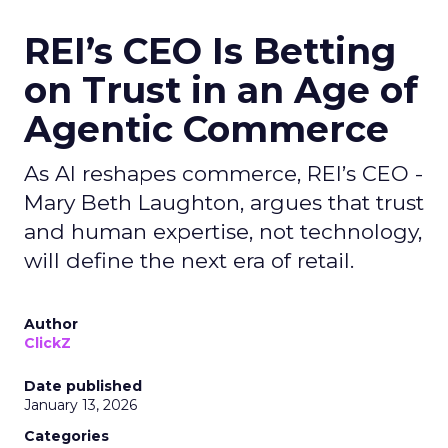
REI’s CEO Is Betting
on Trust in an Age of
Agentic Commerce
As AI reshapes commerce, REI’s CEO -
Mary Beth Laughton, argues that trust
and human expertise, not technology,
will define the next era of retail.
Author
ClickZ
Date published
January 13, 2026
Categories