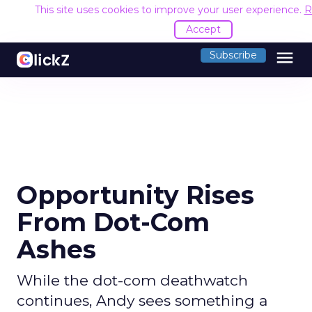
This site uses cookies to improve your user experience.
R
Accept
menu
Subscribe
Opportunity Rises
From Dot-Com
Ashes
While the dot-com deathwatch
continues, Andy sees something a