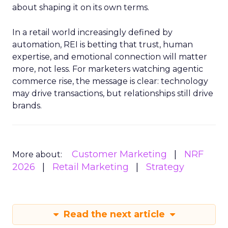
about shaping it on its own terms.
In a retail world increasingly defined by
automation, REI is betting that trust, human
expertise, and emotional connection will matter
more, not less. For marketers watching agentic
commerce rise, the message is clear: technology
may drive transactions, but relationships still drive
brands.
Customer Marketing
NRF
More about:
2026
Retail Marketing
Strategy
Read the next article