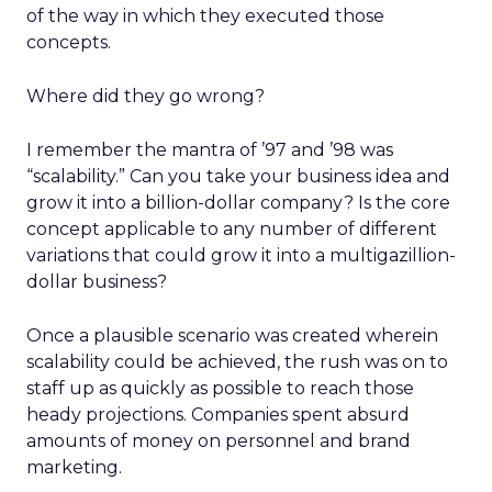
of the way in which they executed those
concepts.
Where did they go wrong?
I remember the mantra of ’97 and ’98 was
“scalability.” Can you take your business idea and
grow it into a billion-dollar company? Is the core
concept applicable to any number of different
variations that could grow it into a multigazillion-
dollar business?
Once a plausible scenario was created wherein
scalability could be achieved, the rush was on to
staff up as quickly as possible to reach those
heady projections. Companies spent absurd
amounts of money on personnel and brand
marketing.