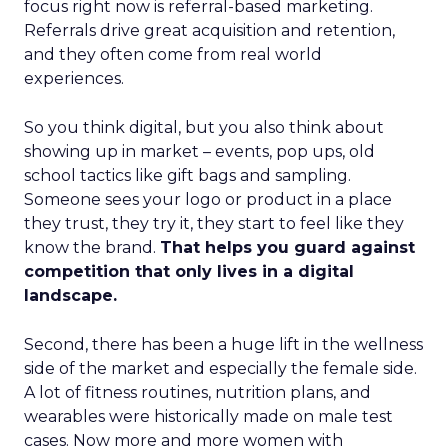
focus right now is referral-based marketing.
Referrals drive great acquisition and retention,
and they often come from real world
experiences.
So you think digital, but you also think about
showing up in market – events, pop ups, old
school tactics like gift bags and sampling.
Someone sees your logo or product in a place
they trust, they try it, they start to feel like they
know the brand.
That helps you guard against
competition that only lives in a digital
landscape.
Second, there has been a huge lift in the wellness
side of the market and especially the female side.
A lot of fitness routines, nutrition plans, and
wearables were historically made on male test
cases. Now more and more women with