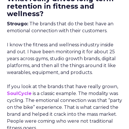
retention in fitness and
wellness?
Strougo:
The brands that do the best have an
emotional connection with their customers.
I know the fitness and wellness industry inside
and out. I have been monitoring it for about 25
years across gyms, studio growth brands, digital
platforms, and then all the things around it like
wearables, equipment, and products.
If you look at the brands that have really grown,
SoulCycle
is a classic example. The modality was
cycling. The emotional connection was that “party
on the bike” experience. That is what carried the
brand and helped it crack into the mass market.
People were coming who were not traditional
fitness goers.