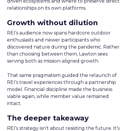
driven ecosystems and where to preserve direct
relationships on its own platforms.
Growth without dilution
REI’s audience now spans hardcore outdoor
enthusiasts and newer participants who
discovered nature during the pandemic. Rather
than choosing between them, Lawton sees
serving both as mission-aligned growth.
That same pragmatism guided the relaunch of
REI’s travel experiences through a partnership
model. Financial discipline made the business
viable again, while member value remained
intact.
The deeper takeaway
REI’s strategy isn’t about resisting the future. It’s