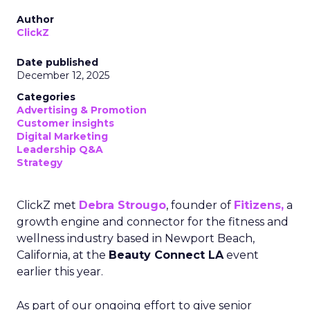
Author
ClickZ
Date published
December 12, 2025
Categories
Advertising & Promotion
Customer insights
Digital Marketing
Leadership Q&A
Strategy
ClickZ met
Debra Strougo
, founder of
Fitizens,
a
growth engine and connector for the fitness and
wellness industry based in Newport Beach,
California, at the
Beauty Connect LA
event
earlier this year.
As part of our ongoing effort to give senior