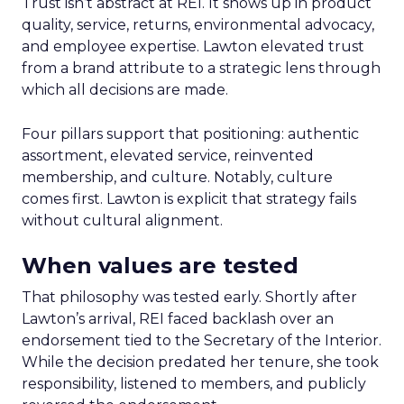
Trust isn’t abstract at REI. It shows up in product
quality, service, returns, environmental advocacy,
and employee expertise. Lawton elevated trust
from a brand attribute to a strategic lens through
which all decisions are made.
Four pillars support that positioning: authentic
assortment, elevated service, reinvented
membership, and culture. Notably, culture
comes first. Lawton is explicit that strategy fails
without cultural alignment.
When values are tested
That philosophy was tested early. Shortly after
Lawton’s arrival, REI faced backlash over an
endorsement tied to the Secretary of the Interior.
While the decision predated her tenure, she took
responsibility, listened to members, and publicly