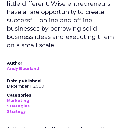
little different. Wise entrepreneurs
have a rare opportunity to create
successful online and offline
businesses by borrowing solid
business ideas and executing them
on a small scale.
Author
Andy Bourland
Date published
December 1, 2000
Categories
Marketing
Strategies
Strategy