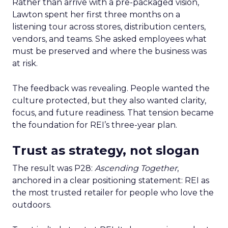
Rather than arrive with a pre-packaged vision,
Lawton spent her first three months on a
listening tour across stores, distribution centers,
vendors, and teams. She asked employees what
must be preserved and where the business was
at risk.
The feedback was revealing. People wanted the
culture protected, but they also wanted clarity,
focus, and future readiness. That tension became
the foundation for REI’s three-year plan.
Trust as strategy, not slogan
The result was P28:
Ascending Together
,
anchored in a clear positioning statement: REI as
the most trusted retailer for people who love the
outdoors.