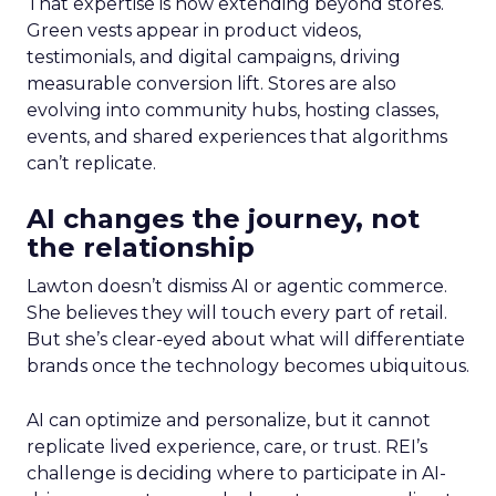
That expertise is now extending beyond stores.
Green vests appear in product videos,
testimonials, and digital campaigns, driving
measurable conversion lift. Stores are also
evolving into community hubs, hosting classes,
events, and shared experiences that algorithms
can’t replicate.
AI changes the journey, not
the relationship
Lawton doesn’t dismiss AI or agentic commerce.
She believes they will touch every part of retail.
But she’s clear-eyed about what will differentiate
brands once the technology becomes ubiquitous.
AI can optimize and personalize, but it cannot
replicate lived experience, care, or trust. REI’s
challenge is deciding where to participate in AI-