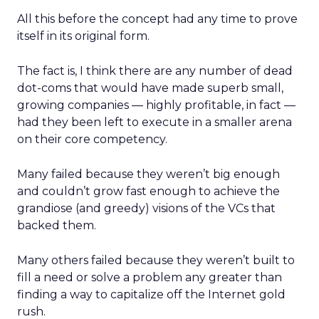
All this before the concept had any time to prove
itself in its original form.
The fact is, I think there are any number of dead
dot-coms that would have made superb small,
growing companies — highly profitable, in fact —
had they been left to execute in a smaller arena
on their core competency.
Many failed because they weren’t big enough
and couldn’t grow fast enough to achieve the
grandiose (and greedy) visions of the VCs that
backed them.
Many others failed because they weren’t built to
fill a need or solve a problem any greater than
finding a way to capitalize off the Internet gold
rush.