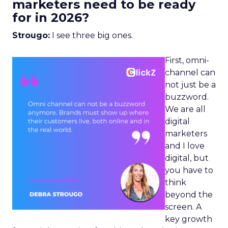
marketers need to be ready
for in 2026?
Strougo:
I see three big ones.
First, omni-
channel can
not just be a
buzzword.
We are all
digital
marketers
and I love
digital, but
you have to
think
beyond the
screen. A
key growth