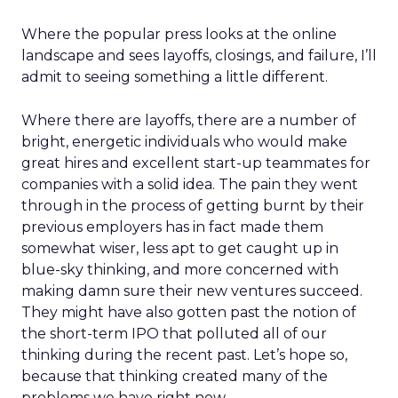
Where the popular press looks at the online
landscape and sees layoffs, closings, and failure, I’ll
admit to seeing something a little different.
Where there are layoffs, there are a number of
bright, energetic individuals who would make
great hires and excellent start-up teammates for
companies with a solid idea. The pain they went
through in the process of getting burnt by their
previous employers has in fact made them
somewhat wiser, less apt to get caught up in
blue-sky thinking, and more concerned with
making damn sure their new ventures succeed.
They might have also gotten past the notion of
the short-term IPO that polluted all of our
thinking during the recent past. Let’s hope so,
because that thinking created many of the
problems we have right now.