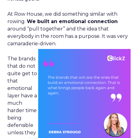
At Row House, we did something similar with
rowing.
We built an emotional connection
around “pull together” and the idea that
everybody in the room has a purpose. It was very
camaraderie-driven.
The brands
that do not
quite get to
that
emotional
layer have a
much
harder time
being
defensible
unless they