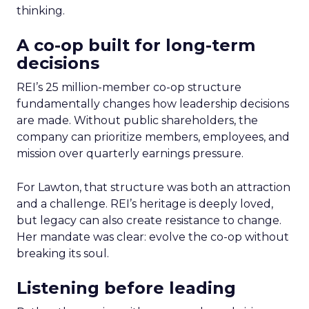
thinking.
A co-op built for long-term
decisions
REI’s 25 million-member co-op structure
fundamentally changes how leadership decisions
are made. Without public shareholders, the
company can prioritize members, employees, and
mission over quarterly earnings pressure.
For Lawton, that structure was both an attraction
and a challenge. REI’s heritage is deeply loved,
but legacy can also create resistance to change.
Her mandate was clear: evolve the co-op without
breaking its soul.
Listening before leading