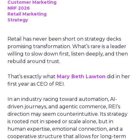
Customer Marketing
NRF 2026
Retail Marketing
Strategy
Retail has never been short on strategy decks
promising transformation. What’s rare is a leader
willing to slow down first, listen deeply, and then
rebuild around trust.
That’s exactly what
Mary Beth Lawton
did in her
first year as CEO of REI.
In an industry racing toward automation, AI-
driven journeys, and agentic commerce, REI’s
direction may seem counterintuitive. Its strategy
is rooted not in speed or scale alone, but in
human expertise, emotional connection, and a
cooperative structure that allows for long-term