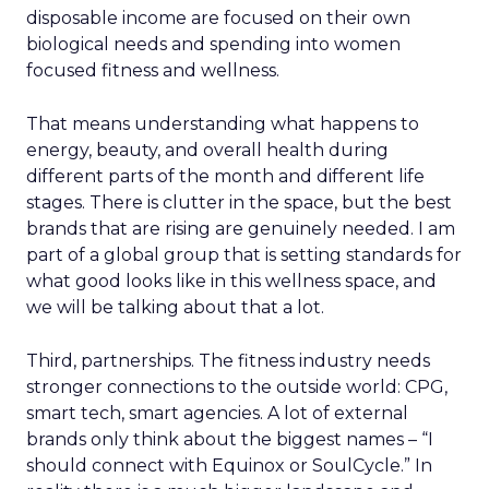
disposable income are focused on their own
biological needs and spending into women
focused fitness and wellness.
That means understanding what happens to
energy, beauty, and overall health during
different parts of the month and different life
stages. There is clutter in the space, but the best
brands that are rising are genuinely needed. I am
part of a global group that is setting standards for
what good looks like in this wellness space, and
we will be talking about that a lot.
Third, partnerships. The fitness industry needs
stronger connections to the outside world: CPG,
smart tech, smart agencies. A lot of external
brands only think about the biggest names – “I
should connect with Equinox or SoulCycle.” In