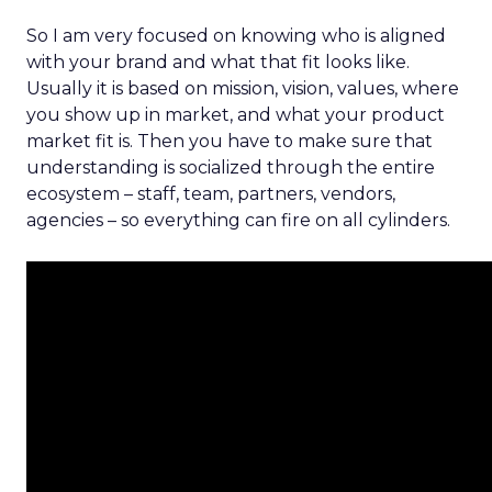
So I am very focused on knowing who is aligned
with your brand and what that fit looks like.
Usually it is based on mission, vision, values, where
you show up in market, and what your product
market fit is. Then you have to make sure that
understanding is socialized through the entire
ecosystem – staff, team, partners, vendors,
agencies – so everything can fire on all cylinders.