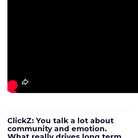
ClickZ: You talk a lot about
community and emotion.
What really drives long term