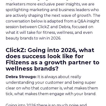
marketers more exclusive peer insights, we are
spotlighting marketing and business leaders who
are actively shaping the next wave of growth. The
conversation below is adapted from a Q&A insight
session between ClickZ and Debra, focused on
what it will take for fitness, wellness, and even
beauty brands to win in 2026.
ClickZ: Going into 2026, what
does success look like for
Fitizens as a growth partner to
wellness brands?
Debra Strougo:
It is always about really
understanding your customer and being super
clear on who that customer is, what makes them
tick, what makes them engage with your brand.
Going into 2026 there is so much noise and