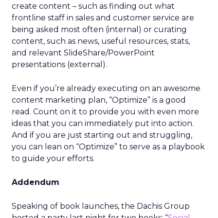
create content – such as finding out what
frontline staff in sales and customer service are
being asked most often (internal) or curating
content, such as news, useful resources, stats,
and relevant SlideShare/PowerPoint
presentations (external).
Even if you’re already executing on an awesome
content marketing plan, “Optimize” is a good
read. Count on it to provide you with even more
ideas that you can immediately put into action.
And if you are just starting out and struggling,
you can lean on “Optimize” to serve as a playbook
to guide your efforts.
Addendum
Speaking of book launches, the Dachis Group
hosted a party last night for two books: “
Social