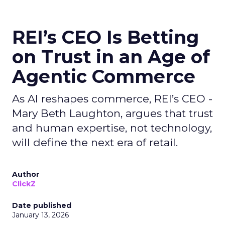
REI’s CEO Is Betting
on Trust in an Age of
Agentic Commerce
As AI reshapes commerce, REI’s CEO -
Mary Beth Laughton, argues that trust
and human expertise, not technology,
will define the next era of retail.
Author
ClickZ
Date published
January 13, 2026