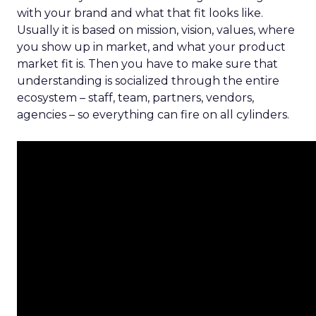
with your brand and what that fit looks like.
Usually it is based on mission, vision, values, where
you show up in market, and what your product
market fit is. Then you have to make sure that
understanding is socialized through the entire
ecosystem – staff, team, partners, vendors,
agencies – so everything can fire on all cylinders.