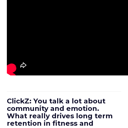
ClickZ: You talk a lot about
community and emotion.
What really drives long term
retention in fitness and