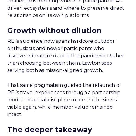
challenge is deciding where to participate in AI-
driven ecosystems and where to preserve direct
relationships on its own platforms.
Growth without dilution
REI’s audience now spans hardcore outdoor
enthusiasts and newer participants who
discovered nature during the pandemic. Rather
than choosing between them, Lawton sees
serving both as mission-aligned growth.
That same pragmatism guided the relaunch of
REI’s travel experiences through a partnership
model. Financial discipline made the business
viable again, while member value remained
intact.
The deeper takeaway