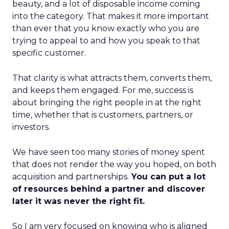
beauty, and a lot of disposable income coming
into the category. That makes it more important
than ever that you know exactly who you are
trying to appeal to and how you speak to that
specific customer.
That clarity is what attracts them, converts them,
and keeps them engaged. For me, success is
about bringing the right people in at the right
time, whether that is customers, partners, or
investors.
We have seen too many stories of money spent
that does not render the way you hoped, on both
acquisition and partnerships.
You can put a lot
of resources behind a partner and discover
later it was never the right fit.
So I am very focused on knowing who is aligned