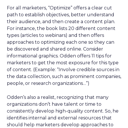
For all marketers, “Optimize” offers a clear cut
path to establish objectives, better understand
their audience, and then create a content plan.
For instance, the book lists 20 different content
types (articles to webinars) and then offers
approaches to optimizing each one so they can
be discovered and shared online. Consider
informational graphics. Odden offers 11 tips for
marketers to get the most exposure for this type
of content. (Example: “Involve credible sources in
the data collection, such as prominent companies,
people, or research organizations…”)
Odden’s also a realist, recognizing that many
organizations don’t have talent or time to
consistently develop high-quality content. So, he
identifies internal and external resources that
should help marketers develop approaches to