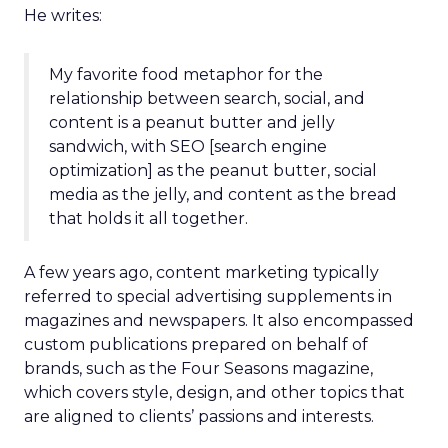
He writes:
My favorite food metaphor for the
relationship between search, social, and
content is a peanut butter and jelly
sandwich, with SEO [search engine
optimization] as the peanut butter, social
media as the jelly, and content as the bread
that holds it all together.
A few years ago, content marketing typically
referred to special advertising supplements in
magazines and newspapers. It also encompassed
custom publications prepared on behalf of
brands, such as the Four Seasons magazine,
which covers style, design, and other topics that
are aligned to clients’ passions and interests.