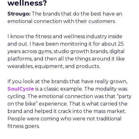
wellness?
Strougo:
The brands that do the best have an
emotional connection with their customers.
I know the fitness and wellness industry inside
and out. I have been monitoring it for about 25
years across gyms, studio growth brands, digital
platforms, and then all the things around it like
wearables, equipment, and products.
If you look at the brands that have really grown,
SoulCycle
is a classic example. The modality was
cycling. The emotional connection was that “party
on the bike” experience. That is what carried the
brand and helped it crack into the mass market.
People were coming who were not traditional
fitness goers.