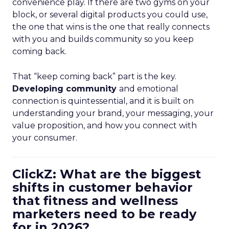
convenience play. If there are two gyms on your
block, or several digital products you could use,
the one that wins is the one that really connects
with you and builds community so you keep
coming back.
That “keep coming back” part is the key.
Developing community
and emotional
connection is quintessential, and it is built on
understanding your brand, your messaging, your
value proposition, and how you connect with
your consumer.
ClickZ: What are the biggest
shifts in customer behavior
that fitness and wellness
marketers need to be ready
for in 2026?