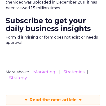
the video was uploaded in December 2011, it has
been viewed 1.5 million times.
Subscribe to get your
daily business insights
Form id is missing or form does not exist or needs
approval
Marketing
Strategies
More about:
Strategy
Read the next article