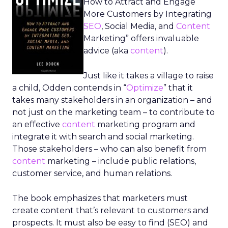
How to Attract and Engage
More Customers by Integrating
SEO
, Social Media, and
Content
Marketing” offers invaluable
advice (aka
content
).
Just like it takes a village to raise
a child, Odden contends in “
Optimize
” that it
takes many stakeholders in an organization – and
not just on the marketing team – to contribute to
an effective
content
marketing program and
integrate it with search and social marketing.
Those stakeholders – who can also benefit from
content
marketing – include public relations,
customer service, and human relations.
The book emphasizes that marketers must
create content that’s relevant to customers and
prospects. It must also be easy to find (SEO) and