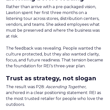
Rather than arrive with a pre-packaged vision,
Lawton spent her first three months on a
listening tour across stores, distribution centers,
vendors, and teams. She asked employees what
must be preserved and where the business was
at risk.
The feedback was revealing. People wanted the
culture protected, but they also wanted clarity,
focus, and future readiness. That tension became
the foundation for REI’s three-year plan.
Trust as strategy, not slogan
The result was P28:
Ascending Together
,
anchored in a clear positioning statement: REI as
the most trusted retailer for people who love the
outdoors.