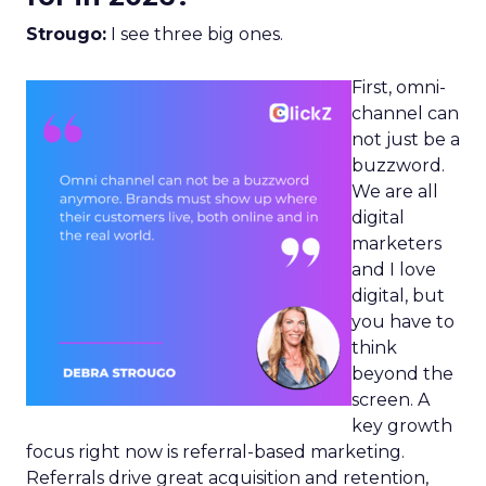
Strougo:
I see three big ones.
First, omni-
channel can
not just be a
buzzword.
We are all
digital
marketers
and I love
digital, but
you have to
think
beyond the
screen. A
key growth
focus right now is referral-based marketing.
Referrals drive great acquisition and retention,