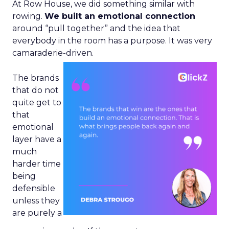
At Row House, we did something similar with
rowing.
We built an emotional connection
around “pull together” and the idea that
everybody in the room has a purpose. It was very
camaraderie-driven.
The brands
that do not
quite get to
that
emotional
layer have a
much
harder time
being
defensible
unless they
are purely a