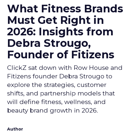
What Fitness Brands
Must Get Right in
2026: Insights from
Debra Strougo,
Founder of Fitizens
ClickZ sat down with Row House and
Fitizens founder Debra Strougo to
explore the strategies, customer
shifts, and partnership models that
will define fitness, wellness, and
beauty brand growth in 2026.
Author