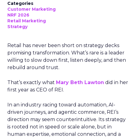
Categories
Customer Marketing
NRF 2026
Retail Marketing
Strategy
Retail has never been short on strategy decks
promising transformation. What’s rare is a leader
willing to slow down first, listen deeply, and then
rebuild around trust.
That’s exactly what
Mary Beth Lawton
did in her
first year as CEO of REI.
In an industry racing toward automation, AI-
driven journeys, and agentic commerce, REI’s
direction may seem counterintuitive. Its strategy
is rooted not in speed or scale alone, but in
human expertise, emotional connection, and a