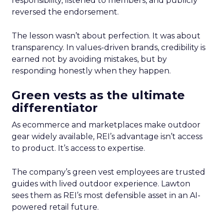
responsibility, listened to members, and publicly
reversed the endorsement.
The lesson wasn’t about perfection. It was about
transparency. In values-driven brands, credibility is
earned not by avoiding mistakes, but by
responding honestly when they happen.
Green vests as the ultimate
differentiator
As ecommerce and marketplaces make outdoor
gear widely available, REI’s advantage isn’t access
to product. It’s access to expertise.
The company’s green vest employees are trusted
guides with lived outdoor experience. Lawton
sees them as REI’s most defensible asset in an AI-
powered retail future.