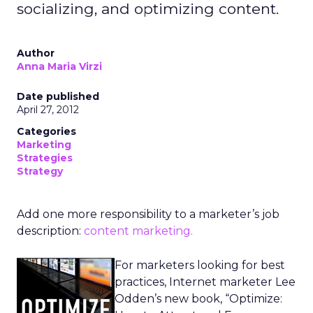
socializing, and optimizing content.
Author
Anna Maria Virzi
Date published
April 27, 2012
Categories
Marketing
Strategies
Strategy
Add one more responsibility to a marketer’s job
description:
content marketing.
For marketers looking for best
practices, Internet marketer Lee
Odden’s new book, “Optimize: