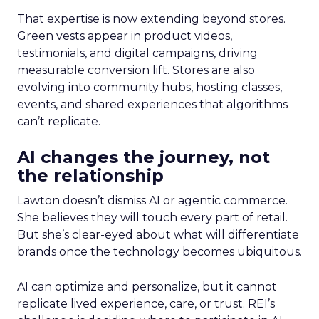
That expertise is now extending beyond stores.
Green vests appear in product videos,
testimonials, and digital campaigns, driving
measurable conversion lift. Stores are also
evolving into community hubs, hosting classes,
events, and shared experiences that algorithms
can’t replicate.
AI changes the journey, not
the relationship
Lawton doesn’t dismiss AI or agentic commerce.
She believes they will touch every part of retail.
But she’s clear-eyed about what will differentiate
brands once the technology becomes ubiquitous.
AI can optimize and personalize, but it cannot
replicate lived experience, care, or trust. REI’s