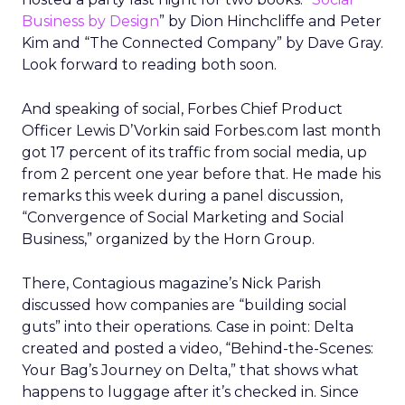
Business by Design
” by Dion Hinchcliffe and Peter
Kim and “The Connected Company” by Dave Gray.
Look forward to reading both soon.
And speaking of social, Forbes Chief Product
Officer Lewis D’Vorkin said Forbes.com last month
got 17 percent of its traffic from social media, up
from 2 percent one year before that. He made his
remarks this week during a panel discussion,
“Convergence of Social Marketing and Social
Business,” organized by the Horn Group.
There, Contagious magazine’s Nick Parish
discussed how companies are “building social
guts” into their operations. Case in point: Delta
created and posted a video, “Behind-the-Scenes:
Your Bag’s Journey on Delta,” that shows what
happens to luggage after it’s checked in. Since