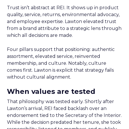
Trust isn’t abstract at REI. It shows up in product
quality, service, returns, environmental advocacy,
and employee expertise. Lawton elevated trust
from a brand attribute to a strategic lens through
which all decisions are made.
Four pillars support that positioning: authentic
assortment, elevated service, reinvented
membership, and culture. Notably, culture
comes first. Lawton is explicit that strategy fails
without cultural alignment.
When values are tested
That philosophy was tested early. Shortly after
Lawton’s arrival, REI faced backlash over an
endorsement tied to the Secretary of the Interior.
While the decision predated her tenure, she took