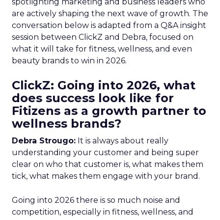
spotlighting marketing and business leaders who
are actively shaping the next wave of growth. The
conversation below is adapted from a Q&A insight
session between ClickZ and Debra, focused on
what it will take for fitness, wellness, and even
beauty brands to win in 2026.
ClickZ: Going into 2026, what
does success look like for
Fitizens as a growth partner to
wellness brands?
Debra Strougo:
It is always about really
understanding your customer and being super
clear on who that customer is, what makes them
tick, what makes them engage with your brand.
Going into 2026 there is so much noise and
competition, especially in fitness, wellness, and