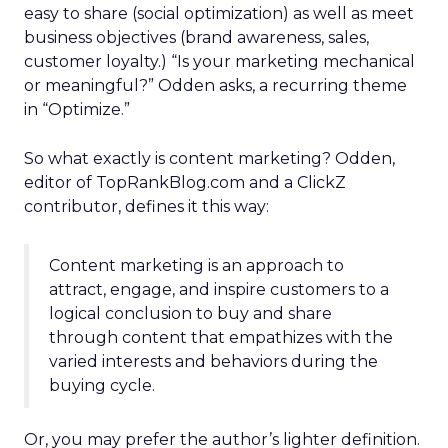
easy to share (social optimization) as well as meet
business objectives (brand awareness, sales,
customer loyalty.) “Is your marketing mechanical
or meaningful?” Odden asks, a recurring theme
in “Optimize.”
So what exactly is content marketing? Odden,
editor of TopRankBlog.com and a ClickZ
contributor, defines it this way:
Content marketing is an approach to
attract, engage, and inspire customers to a
logical conclusion to buy and share
through content that empathizes with the
varied interests and behaviors during the
buying cycle.
Or, you may prefer the author’s lighter definition.