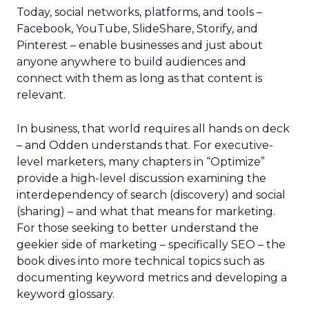
Today, social networks, platforms, and tools –
Facebook, YouTube, SlideShare, Storify, and
Pinterest – enable businesses and just about
anyone anywhere to build audiences and
connect with them as long as that content is
relevant.
In business, that world requires all hands on deck
– and Odden understands that. For executive-
level marketers, many chapters in “Optimize”
provide a high-level discussion examining the
interdependency of search (discovery) and social
(sharing) – and what that means for marketing.
For those seeking to better understand the
geekier side of marketing – specifically SEO – the
book dives into more technical topics such as
documenting keyword metrics and developing a
keyword glossary.