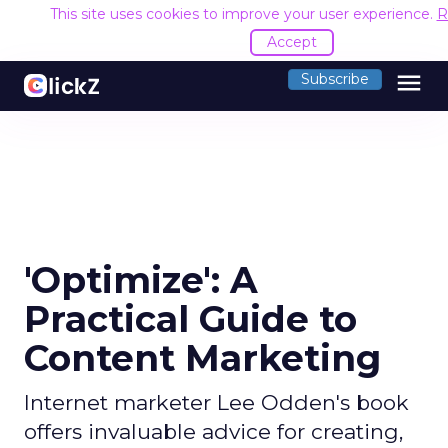
This site uses cookies to improve your user experience.
R
Accept
menu
Subscribe
'Optimize': A
Practical Guide to
Content Marketing
Internet marketer Lee Odden's book
offers invaluable advice for creating,