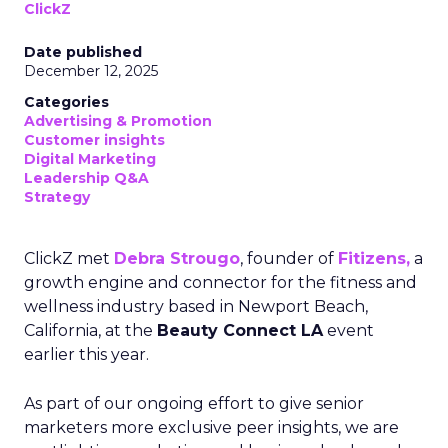
ClickZ
Date published
December 12, 2025
Categories
Advertising & Promotion
Customer insights
Digital Marketing
Leadership Q&A
Strategy
ClickZ met
Debra Strougo
, founder of
Fitizens,
a
growth engine and connector for the fitness and
wellness industry based in Newport Beach,
California, at the
Beauty Connect LA
event
earlier this year.
As part of our ongoing effort to give senior
marketers more exclusive peer insights, we are