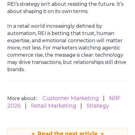
REI’s strategy isn’t about resisting the future. It’s
about shaping it on its own terms.
In a retail world increasingly defined by
automation, REI is betting that trust, human
expertise, and emotional connection will matter
more, not less. For marketers watching agentic
commerce rise, the message is clear: technology
may drive transactions, but relationships still drive
brands.
Customer Marketing
NRF
More about:
2026
Retail Marketing
Strategy
Read the next article