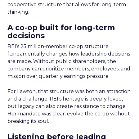
cooperative structure that allows for long-term
thinking.
A co-op built for long-term
decisions
REI’s 25 million-member co-op structure
fundamentally changes how leadership decisions
are made. Without public shareholders, the
company can prioritize members, employees, and
mission over quarterly earnings pressure.
For Lawton, that structure was both an attraction
and a challenge. REI’s heritage is deeply loved,
but legacy can also create resistance to change.
Her mandate was clear: evolve the co-op without
breaking its soul.
Listening before leading