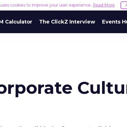
e uses cookies to improve your user experience.
Read More
M Calculator
The ClickZ Interview
Events H
orporate Cultu