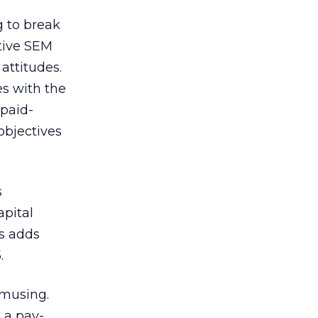
g to break
ctive SEM
attitudes.
es with the
 paid-
objectives
s
apital
is adds
.
amusing.
 a pay-