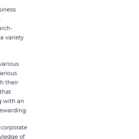
siness
,
arch-
 a variety
various
arious
h their
that
g with an
rewarding.
 corporate
ledge of