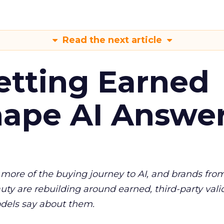
Read the next article
etting Earned
hape AI Answe
more of the buying journey to AI, and brands fro
auty are rebuilding around earned, third-party vali
dels say about them.