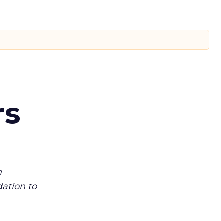
rs
m
dation to