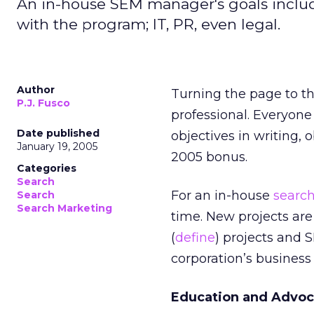
An in-house SEM manager's goals include
with the program; IT, PR, even legal.
Author
Turning the page to t
P.J. Fusco
professional. Everyone
Date published
objectives in writing, 
January 19, 2005
2005 bonus.
Categories
Search
For an in-house
searc
Search
Search Marketing
time. New projects are 
(
define
) projects and 
corporation’s business 
Education and Advo