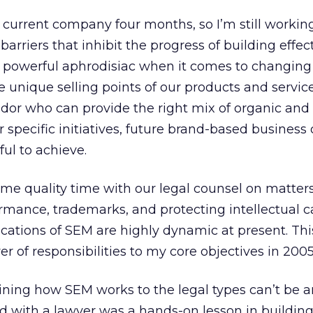
 current company four months, so I’m still workin
rriers that inhibit the progress of building effe
 a powerful aphrodisiac when it comes to changing 
 unique selling points of our products and servic
dor who can provide the right mix of organic and
 specific initiatives, future brand-based business 
nful to achieve.
some quality time with our legal counsel on matter
mance, trademarks, and protecting intellectual c
fications of SEM are highly dynamic at present. Th
er of responsibilities to my core objectives in 2005
aining how SEM works to the legal types can’t be 
d with a lawyer was a hands-on lesson in building