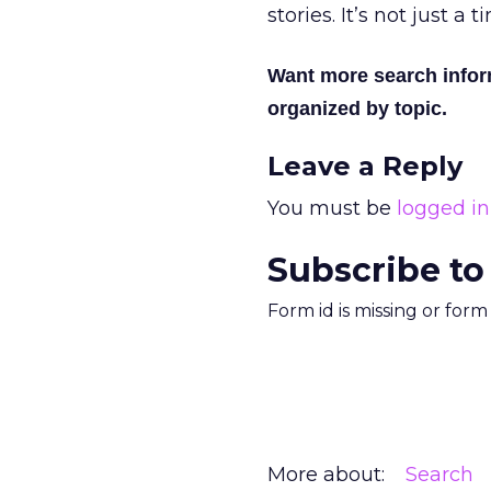
stories. It’s not just a
Want more search info
organized by topic.
Leave a Reply
You must be
logged in
Subscribe to
Form id is missing or for
More about:
Search