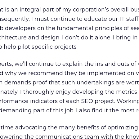
is an integral part of my corporation’s overall bu
nsequently, I must continue to educate our IT staff
developers on the fundamental principles of se
hitecture and design. I don’t do it alone. I bring in
 help pilot specific projects.
rts, we’ll continue to explain the ins and outs of 
and why we recommend they be implemented on v
am demands proof that such undertakings are wort
nately, I thoroughly enjoy developing the metrics 
rformance indicators of each SEO project. Workin
emanding part of this job. I also find it the most 
y time advocating the many benefits of optimizing
wering the communications team with the know