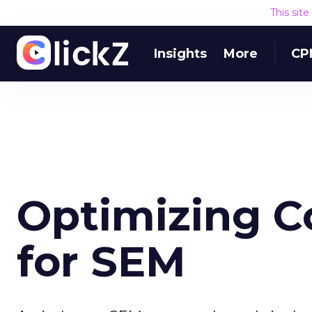
This sit
Insights
More
CP
Optimizing C
for SEM