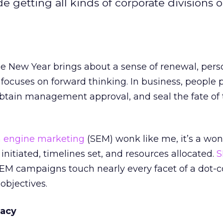
 getting all kinds of corporate divisions 
he New Year brings about a sense of renewal, pers
 focuses on forward thinking. In business, people 
obtain management approval, and seal the fate of t
h engine marketing
(SEM) wonk like me, it’s a won
initiated, timelines set, and resources allocated.
S
SEM campaigns touch nearly every facet of a dot-
objectives.
cacy