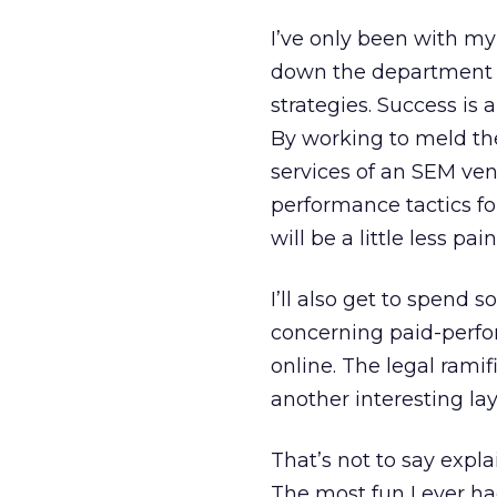
I’ve only been with my
down the department ba
strategies. Success is
By working to meld the
services of an SEM ven
performance tactics for
will be a little less pai
I’ll also get to spend 
concerning paid-perfor
online. The legal rami
another interesting lay
That’s not to say expl
The most fun I ever ha