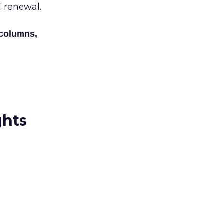
al renewal.
 columns,
ghts