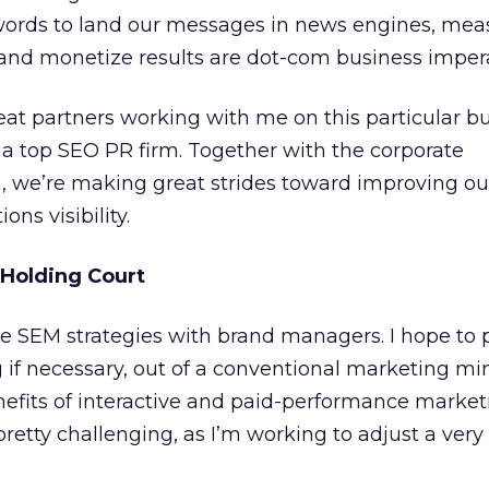
 words to land our messages in news engines, mea
s, and monetize results are dot-com business imper
great partners working with me on this particular b
d a top SEO PR firm. Together with the corporate
we’re making great strides toward improving ou
ns visibility.
 Holding Court
ate SEM strategies with brand managers. I hope to 
if necessary, out of a conventional marketing mi
efits of interactive and paid-performance marketi
pretty challenging, as I’m working to adjust a very