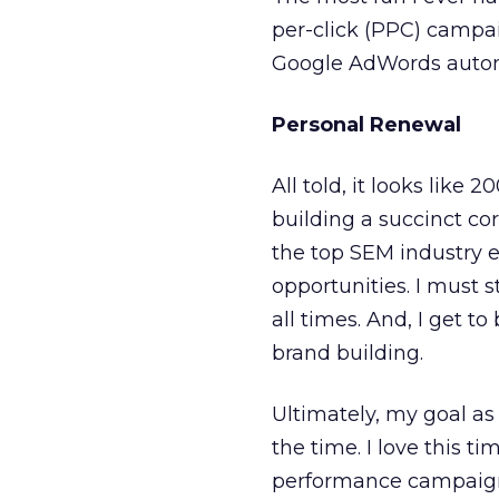
per-click (PPC) campai
Google AdWords automat
Personal Renewal
All told, it looks like 
building a succinct cor
the top SEM industry e
opportunities. I must s
all times. And, I get 
brand building.
Ultimately, my goal as 
the time. I love this t
performance campaigns