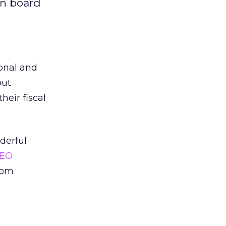
on board
onal and
put
heir fiscal
derful
EO
com