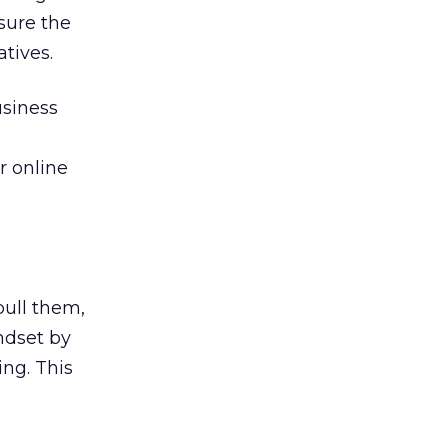
sure the
atives.
usiness
r online
pull them,
ndset by
ng. This