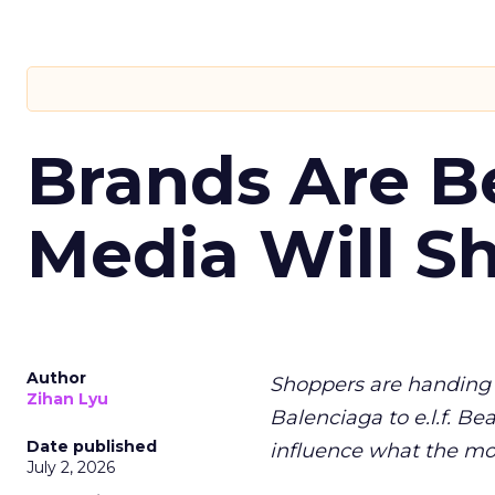
Brands Are B
Media Will S
Author
Shoppers are handing 
Zihan Lyu
Balenciaga to e.l.f. Be
Date published
influence what the mo
July 2, 2026