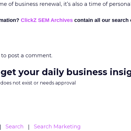
 time of business renewal, it’s also a time of person
rmation?
ClickZ SEM Archives
contain all our search
to post a comment.
 get your daily business insi
m does not exist or needs approval
Search
Search Marketing