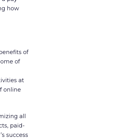
ing how
 benefits of
 some of
vities at
f online
mizing all
cts, paid-
’s success