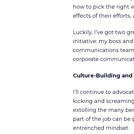
how to pick the right
effects of their effort
Luckily, I’ve got two 
initiative: my boss an
communications team, 
corporate communicatio
Culture-Building and
I’ll continue to advoc
kicking and screaming 
extolling the many ben
part of the job can be 
entrenched mindset.