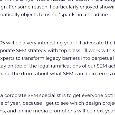
gn. For some reason, I particularly enjoyed show
ically objects to using “spank” in a headline.
2005 will be a very interesting year. I’ll advocate the
porate SEM strategy with top brass. I’ll work with
xperts to transform legacy barriers into perpetual
tay on top of the legal ramifications of our SEM acti
to bang the drum about what SEM can do in terms o
a corporate SEM specialist is to get everyone opti
ime of year, because I get to see which design proje
, and online media promotions will be next year