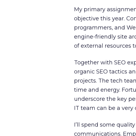
My primary assignment 
objective this year. Co
programmers, and Web 
engine-friendly site arc
of external resources to
Together with SEO expe
organic SEO tactics 
projects. The tech te
time and energy. Fortu
underscore the key pe
IT team can be a very d
I’ll spend some qualit
communications. Empo