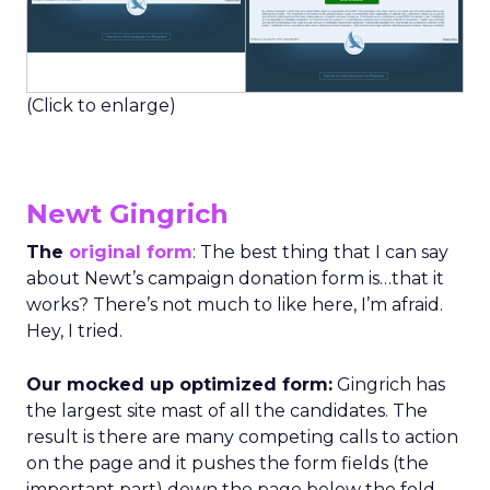
(Click to enlarge)
Newt Gingrich
The
original form
: The best thing that I can say
about Newt’s campaign donation form is…that it
works? There’s not much to like here, I’m afraid.
Hey, I tried.
Our mocked up optimized form:
Gingrich has
the largest site mast of all the candidates. The
result is there are many competing calls to action
on the page and it pushes the form fields (the
important part) down the page below the fold.