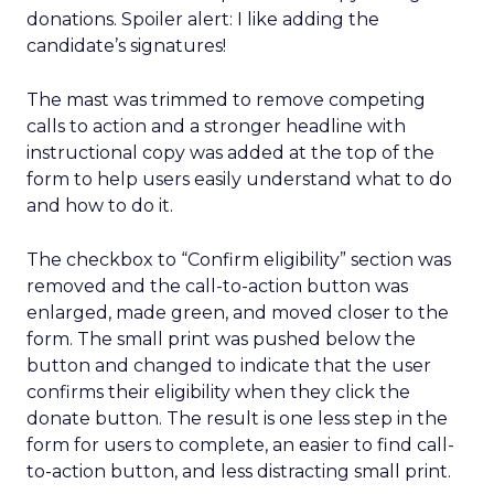
donations. Spoiler alert: I like adding the
candidate’s signatures!
The mast was trimmed to remove competing
calls to action and a stronger headline with
instructional copy was added at the top of the
form to help users easily understand what to do
and how to do it.
The checkbox to “Confirm eligibility” section was
removed and the call-to-action button was
enlarged, made green, and moved closer to the
form. The small print was pushed below the
button and changed to indicate that the user
confirms their eligibility when they click the
donate button. The result is one less step in the
form for users to complete, an easier to find call-
to-action button, and less distracting small print.