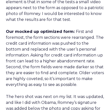
element is that in some of the tests a small video
appears next to the form as opposed to a patriotic
photo of Romney. I would be interested to know
what the results are for that test.
Our mocked up optimized form:
First and
foremost, the form sections were rearranged. The
credit card information was pushed to the
bottom and replaced with the user’s personal
information. Asking for credit card information up
front can lead to a higher abandonment rate.
Second, the form fields were made darker so that
they are easier to find and complete. Older voters
are highly coveted, so it’s important to make
everything as easy to see as possible.
The hero shot was next on my list. It was updated,
and like I did with Obama, Romney’s signature
was added below the photo and copy asking for