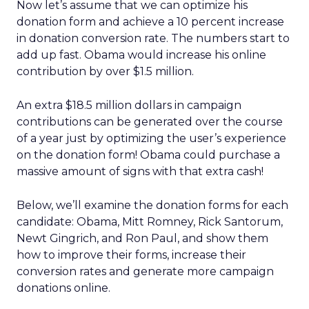
Now let’s assume that we can optimize his
donation form and achieve a 10 percent increase
in donation conversion rate. The numbers start to
add up fast. Obama would increase his online
contribution by over $1.5 million.
An extra $18.5 million dollars in campaign
contributions can be generated over the course
of a year just by optimizing the user’s experience
on the donation form! Obama could purchase a
massive amount of signs with that extra cash!
Below, we’ll examine the donation forms for each
candidate: Obama, Mitt Romney, Rick Santorum,
Newt Gingrich, and Ron Paul, and show them
how to improve their forms, increase their
conversion rates and generate more campaign
donations online.