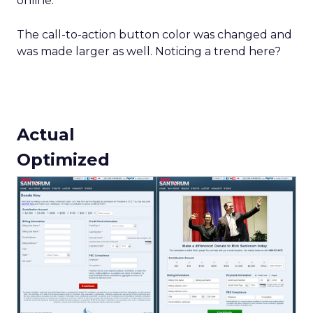
online.
The call-to-action button color was changed and
was made larger as well. Noticing a trend here?
Actual
Optimized