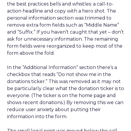
the best practices bells and whistles: a call-to-
action headline and copy with a hero shot. The
personal information section was trimmed to
remove extra form fields such as “Middle Name”
and “Suffix.” If you haven’t caught that yet – don’t
ask for unnecessary information. The remaining
form fields were reorganized to keep most of the
form above the fold.
In the “Additional Information” section there’s a
checkbox that reads “Do not show me in the
donations ticker.” This was removed as it may not
be particularly clear what the donation ticker is to
everyone. (The ticker is on the home page and
shows recent donations.) By removing this we can
reduce user anxiety about putting their
information into the form.
The small legal print was moved below the call-