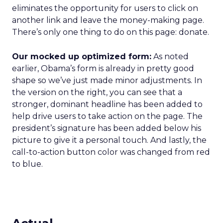
eliminates the opportunity for users to click on
another link and leave the money-making page.
There’s only one thing to do on this page: donate.
Our mocked up optimized form:
As noted
earlier, Obama’s form is already in pretty good
shape so we’ve just made minor adjustments. In
the version on the right, you can see that a
stronger, dominant headline has been added to
help drive users to take action on the page. The
president’s signature has been added below his
picture to give it a personal touch. And lastly, the
call-to-action button color was changed from red
to blue.