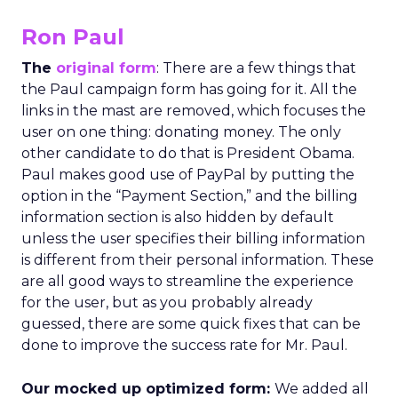
Ron Paul
The
original form
: There are a few things that
the Paul campaign form has going for it. All the
links in the mast are removed, which focuses the
user on one thing: donating money. The only
other candidate to do that is President Obama.
Paul makes good use of PayPal by putting the
option in the “Payment Section,” and the billing
information section is also hidden by default
unless the user specifies their billing information
is different from their personal information. These
are all good ways to streamline the experience
for the user, but as you probably already
guessed, there are some quick fixes that can be
done to improve the success rate for Mr. Paul.
Our mocked up optimized form:
We added all