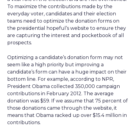
To maximize the contributions made by the
everyday voter, candidates and their election
teams need to optimize the donation forms on
the presidential hopeful’s website to ensure they
are capturing the interest and pocketbook of all
prospects.
Optimizing a candidate’s donation form may not
seem like a high priority but improving a
candidate’s form can have a huge impact on their
bottom line. For example, according to NPR,
President Obama collected 350,000 campaign
contributions in February 2012. The average
donation was $59. If we assume that 75 percent of
those donations came through the website, it
means that Obama racked up over $15.4 million in
contributions.