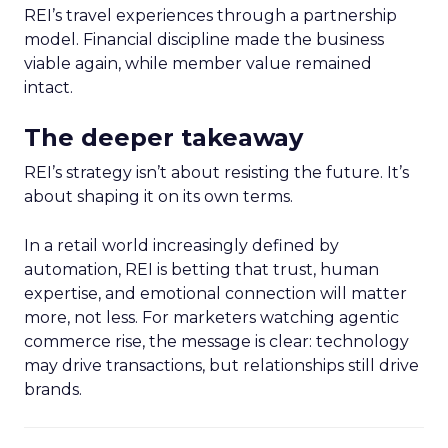
REI’s travel experiences through a partnership
model. Financial discipline made the business
viable again, while member value remained
intact.
The deeper takeaway
REI’s strategy isn’t about resisting the future. It’s
about shaping it on its own terms.
In a retail world increasingly defined by
automation, REI is betting that trust, human
expertise, and emotional connection will matter
more, not less. For marketers watching agentic
commerce rise, the message is clear: technology
may drive transactions, but relationships still drive
brands.