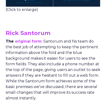
(Click to enlarge)
Rick Santorum
The
original form
: Santorum and his team do
the best job of attempting to keep the pertinent
information above the fold and the blue
background makes it easier for users to see the
form fields. They also include a phone number at
the top of the page, giving users an outlet to seek
answers if they are hesitant to fill out a web form.
While the Santorum form achieves some of the
basic premises we’ve discussed, there are several
small changes that will improve its success rate
almost instantly.