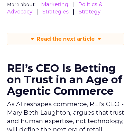
Marketing
Politics &
More about:
Advocacy
Strategies
Strategy
Read the next article
REI’s CEO Is Betting
on Trust in an Age of
Agentic Commerce
As AI reshapes commerce, REI’s CEO -
Mary Beth Laughton, argues that trust
and human expertise, not technology,
will define the next era of retail.