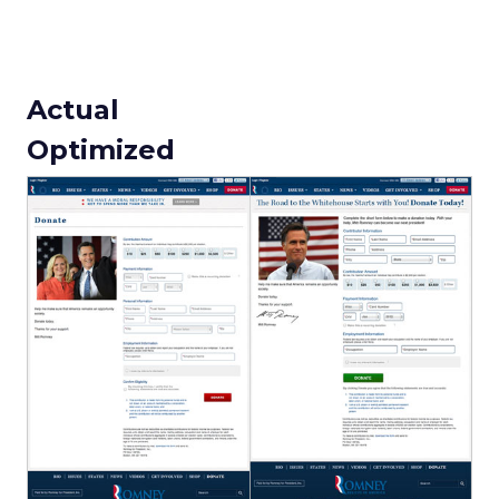
Actual
Optimized