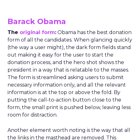
Barack Obama
The
original form
:
Obama has the best donation
form of all the candidates. When glancing quickly
(the way a user might), the dark form fields stand
out making it easy for the user to start the
donation process, and the hero shot shows the
president in a way that is relatable to the masses.
The form is streamlined asking users to submit
necessary information only, and all the relevant
information is at the top or above the fold. By
putting the call-to-action button close to the
form, the small print is pushed below, leaving less
room for distraction.
Another element worth noting is the way that all
the links in the masthead are removed. This