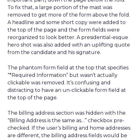
To fix that, a large portion of the mast was
removed to get more of the form above the fold.
A headline and some short copy were added to
the top of the page and the form fields were
reorganized to look better. A presidential-esque
hero shot was also added with an uplifting quote
from the candidate and his signature.
The phantom form field at the top that specifies
“*Required Information” but wasn’t actually
clickable was removed. It’s confusing and
distracting to have an un-clickable form field at
the top of the page.
The billing address section was hidden with the
“Billing Address is the same as…” checkbox pre-
checked. If the user’s billing and home addresses
are different, the billing address fields would be