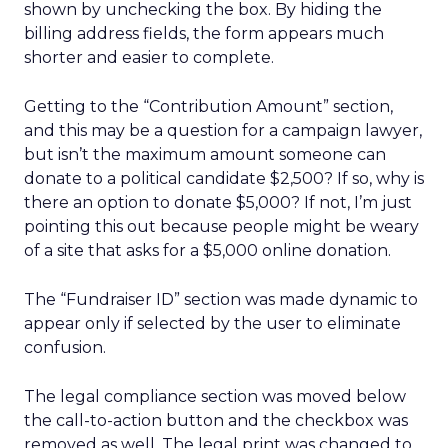
shown by unchecking the box. By hiding the
billing address fields, the form appears much
shorter and easier to complete.
Getting to the “Contribution Amount” section,
and this may be a question for a campaign lawyer,
but isn’t the maximum amount someone can
donate to a political candidate $2,500? If so, why is
there an option to donate $5,000? If not, I’m just
pointing this out because people might be weary
of a site that asks for a $5,000 online donation.
The “Fundraiser ID” section was made dynamic to
appear only if selected by the user to eliminate
confusion.
The legal compliance section was moved below
the call-to-action button and the checkbox was
removed as well. The legal print was changed to