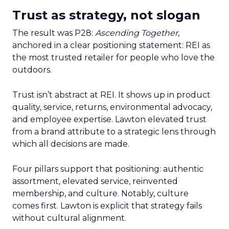
Trust as strategy, not slogan
The result was P28:
Ascending Together
,
anchored in a clear positioning statement: REI as
the most trusted retailer for people who love the
outdoors.
Trust isn’t abstract at REI. It shows up in product
quality, service, returns, environmental advocacy,
and employee expertise. Lawton elevated trust
from a brand attribute to a strategic lens through
which all decisions are made.
Four pillars support that positioning: authentic
assortment, elevated service, reinvented
membership, and culture. Notably, culture
comes first. Lawton is explicit that strategy fails
without cultural alignment.