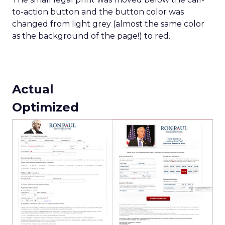
to-action button and the button color was
changed from light grey (almost the same color
as the background of the page!) to red.
Actual
Optimized