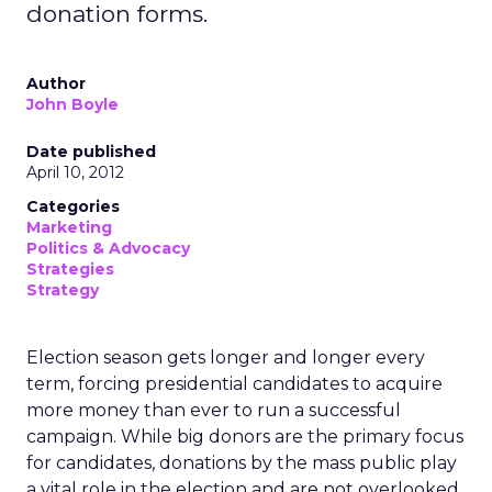
donation forms.
Author
John Boyle
Date published
April 10, 2012
Categories
Marketing
Politics & Advocacy
Strategies
Strategy
Election season gets longer and longer every
term, forcing presidential candidates to acquire
more money than ever to run a successful
campaign. While big donors are the primary focus
for candidates, donations by the mass public play
a vital role in the election and are not overlooked.