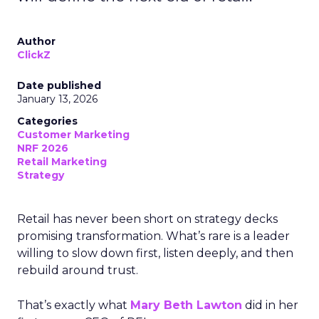
Author
ClickZ
Date published
January 13, 2026
Categories
Customer Marketing
NRF 2026
Retail Marketing
Strategy
Retail has never been short on strategy decks
promising transformation. What’s rare is a leader
willing to slow down first, listen deeply, and then
rebuild around trust.
That’s exactly what
Mary Beth Lawton
did in her