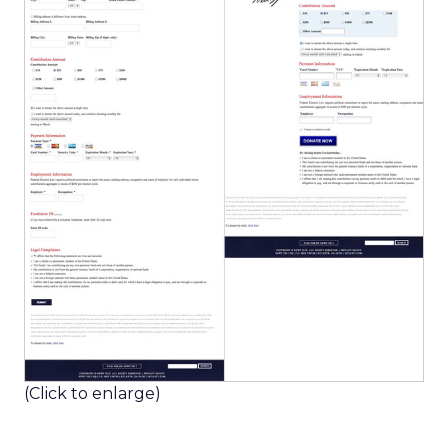
(Click to enlarge)