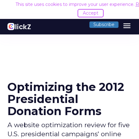
This site uses cookies to improve your user experience.
R
Accept
menu
Subscribe
Optimizing the 2012
Presidential
Donation Forms
A website optimization review for five
U.S. presidential campaigns' online