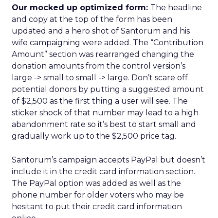
Our mocked up optimized form:
The headline
and copy at the top of the form has been
updated and a hero shot of Santorum and his
wife campaigning were added. The “Contribution
Amount” section was rearranged changing the
donation amounts from the control version’s
large -> small to small -> large. Don’t scare off
potential donors by putting a suggested amount
of $2,500 as the first thing a user will see. The
sticker shock of that number may lead to a high
abandonment rate so it’s best to start small and
gradually work up to the $2,500 price tag.
Santorum’s campaign accepts PayPal but doesn’t
include it in the credit card information section.
The PayPal option was added as well as the
phone number for older voters who may be
hesitant to put their credit card information