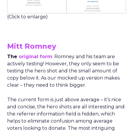
(Click to enlarge)
Mitt Romney
The
original form
: Romney and his team are
actively testing! However, they only seem to be
testing the hero shot and the small amount of
copy below it. As our mocked up version makes
clear – they need to think bigger.
The current form is just above average – it’s nice
and concise, the hero shots are all interesting and
the referrer information field is hidden, which
helps to eliminate confusion among average
voters looking to donate. The most intriguing