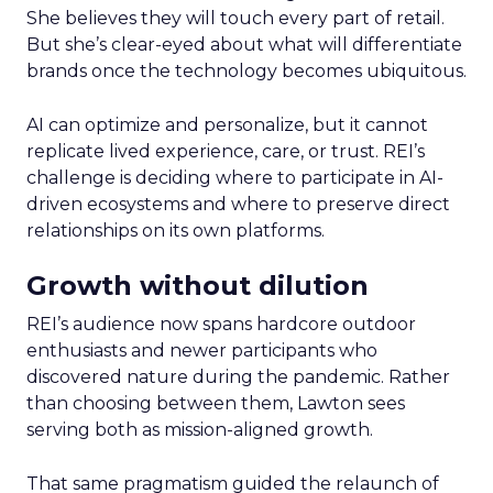
She believes they will touch every part of retail.
But she’s clear-eyed about what will differentiate
brands once the technology becomes ubiquitous.
AI can optimize and personalize, but it cannot
replicate lived experience, care, or trust. REI’s
challenge is deciding where to participate in AI-
driven ecosystems and where to preserve direct
relationships on its own platforms.
Growth without dilution
REI’s audience now spans hardcore outdoor
enthusiasts and newer participants who
discovered nature during the pandemic. Rather
than choosing between them, Lawton sees
serving both as mission-aligned growth.
That same pragmatism guided the relaunch of