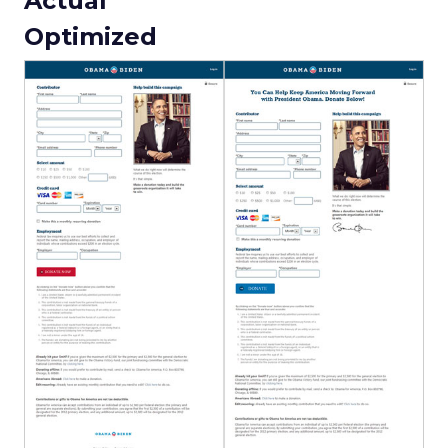
Actual
Optimized