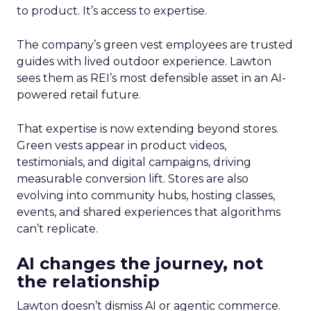
to product. It’s access to expertise.
The company’s green vest employees are trusted
guides with lived outdoor experience. Lawton
sees them as REI’s most defensible asset in an AI-
powered retail future.
That expertise is now extending beyond stores.
Green vests appear in product videos,
testimonials, and digital campaigns, driving
measurable conversion lift. Stores are also
evolving into community hubs, hosting classes,
events, and shared experiences that algorithms
can’t replicate.
AI changes the journey, not
the relationship
Lawton doesn’t dismiss AI or agentic commerce.