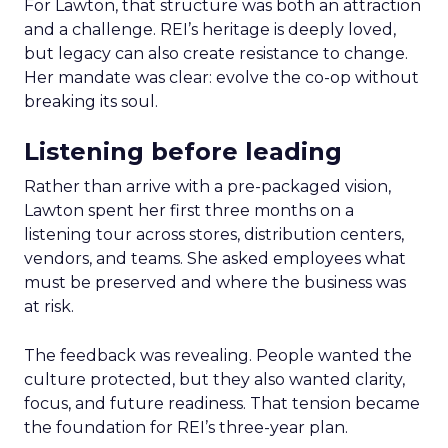
For Lawton, that structure was both an attraction
and a challenge. REI’s heritage is deeply loved,
but legacy can also create resistance to change.
Her mandate was clear: evolve the co-op without
breaking its soul.
Listening before leading
Rather than arrive with a pre-packaged vision,
Lawton spent her first three months on a
listening tour across stores, distribution centers,
vendors, and teams. She asked employees what
must be preserved and where the business was
at risk.
The feedback was revealing. People wanted the
culture protected, but they also wanted clarity,
focus, and future readiness. That tension became
the foundation for REI’s three-year plan.