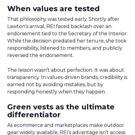
When values are tested
That philosophy was tested early. Shortly after
Lawton’s arrival, REI faced backlash over an
endorsement tied to the Secretary of the Interior.
While the decision predated her tenure, she took
responsibility, listened to members, and publicly
reversed the endorsement.
The lesson wasn’t about perfection. It was about
transparency. In values-driven brands, credibility is
earned not by avoiding mistakes, but by
responding honestly when they happen.
Green vests as the ultimate
differentiator
As ecommerce and marketplaces make outdoor
gear widely available, REI’s advantage isn’t access