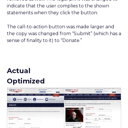
indicate that the user complies to the shown
statements when they click the button.
The call-to-action button was made larger and
the copy was changed from “Submit” (which has a
sense of finality to it) to “Donate.”
Actual
Optimized