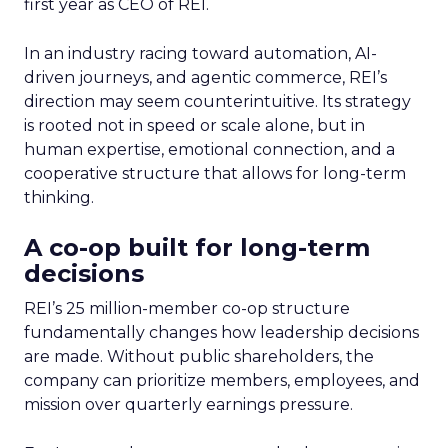
first year as CEO of REI.
In an industry racing toward automation, AI-
driven journeys, and agentic commerce, REI’s
direction may seem counterintuitive. Its strategy
is rooted not in speed or scale alone, but in
human expertise, emotional connection, and a
cooperative structure that allows for long-term
thinking.
A co-op built for long-term
decisions
REI’s 25 million-member co-op structure
fundamentally changes how leadership decisions
are made. Without public shareholders, the
company can prioritize members, employees, and
mission over quarterly earnings pressure.