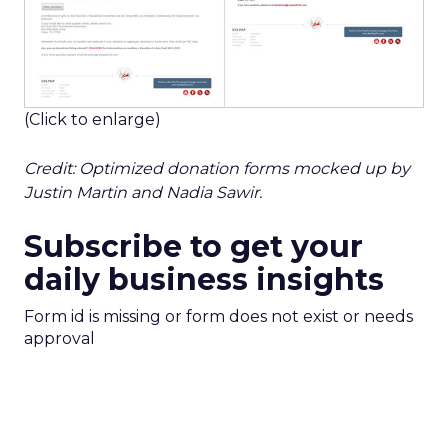
(Click to enlarge)
Credit: Optimized donation forms mocked up by
Justin Martin and Nadia Sawir.
Subscribe to get your
daily business insights
Form id is missing or form does not exist or needs
approval