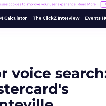
e uses cookies to improve your user experience.
Read More
M Calculator
The ClickZ Interview
Events H
r voice search
tercard's
teville