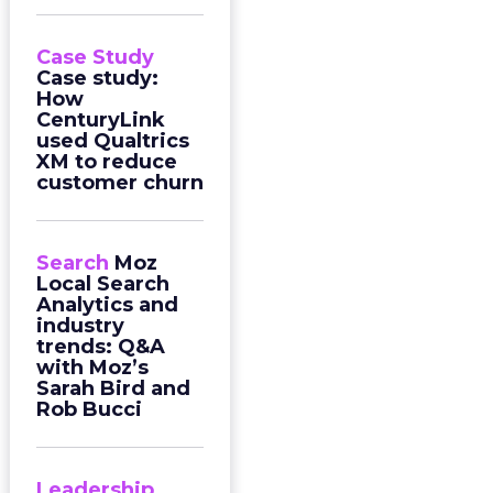
Case Study
Case study:
How
CenturyLink
used Qualtrics
XM to reduce
customer churn
Search
Moz
Local Search
Analytics and
industry
trends: Q&A
with Moz’s
Sarah Bird and
Rob Bucci
Leadership