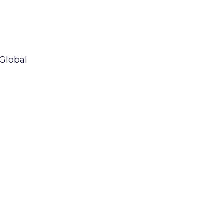
 Global