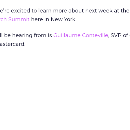
we’re excited to learn more about next week at the
arch Summit
here in New York.
ll be hearing from is
Guillaume Conteville
, SVP of
astercard.