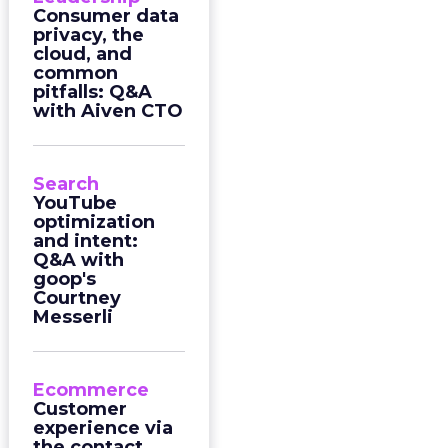
Consumer data
privacy, the
cloud, and
common
pitfalls: Q&A
with Aiven CTO
Search
YouTube
optimization
and intent:
Q&A with
goop's
Courtney
Messerli
Ecommerce
Customer
experience via
the contact