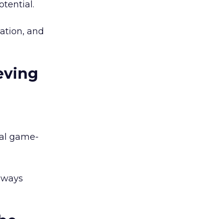
tential.
ation, and
eving
eal game-
always