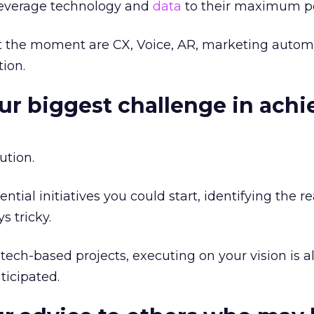
leverage technology and
data
to their maximum po
 at the moment are CX, Voice, AR, marketing autom
ion.
our biggest challenge in achi
ution.
tial initiatives you could start, identifying the r
s tricky.
 tech-based projects, executing on your vision is 
icipated.