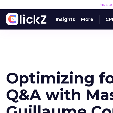
This sit
Insights
More
CP
Optimizing fo
Q&A with Mas
Guillaume Con