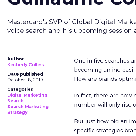
Mastercard's SVP of Global Digital Marke
voice search and his upcoming session 
Author
One in five searches 
Kimberly Collins
becoming an increasin
Date published
How are brands optimi
October 18, 2019
Categories
Digital Marketing
In fact, there are now
Search
number will only rise 
Search Marketing
Strategy
But just how big an im
specific strategies bra