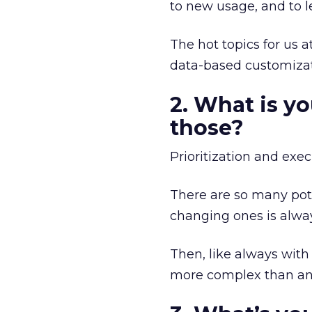
to new usage, and to 
The hot topics for us
data-based customizat
2. What is y
those?
Prioritization and exec
There are so many poten
changing ones is alway
Then, like always with
more complex than ant