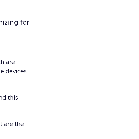
izing for
ch are
e devices.
nd this
t are the