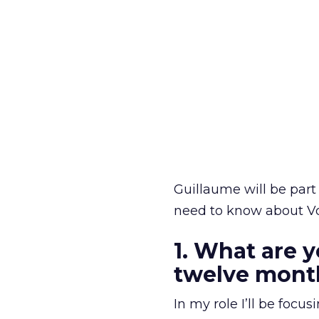
Guillaume will be part 
need to know about Vo
1. What are y
twelve mont
In my role I’ll be foc