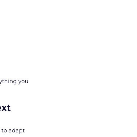
rything you
ext
 to adapt