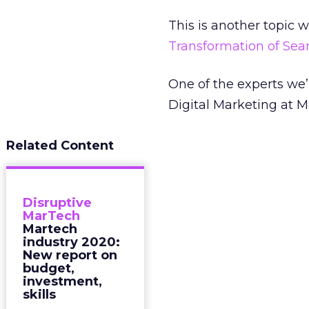
This is another topic 
Transformation of Se
One of the experts we’
Digital Marketing at M
Related Content
Disruptive
MarTech
Martech
industry 2020:
New report on
budget,
investment,
skills