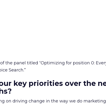
of the panel titled “Optimizing for position 0: Eve
ice Search.”
our key priorities over the n
hs?
using on driving change in the way we do marketing