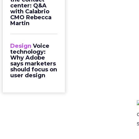
center: Q&A
with Calabrio
CMO Rebecca
Martin
Design
Voice
technology:
Why Adobe
says marketers
should focus on
user design