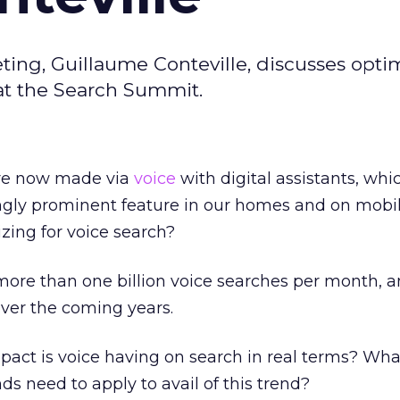
ting, Guillaume Conteville, discusses optim
at the Search Summit.
are now made via
voice
with digital assistants, whi
gly prominent feature in our homes and on mobil
zing for voice search?
 more than one billion voice searches per month, a
over the coming years.
pact is voice having on search in real terms? Wha
nds need to apply to avail of this trend?