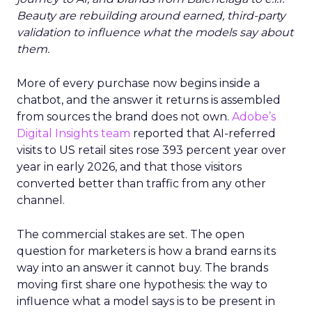
Beauty are rebuilding around earned, third-party
validation to influence what the models say about
them.
More of every purchase now begins inside a
chatbot, and the answer it returns is assembled
from sources the brand does not own.
Adobe’s
Digital Insights team
reported that AI-referred
visits to US retail sites rose 393 percent year over
year in early 2026, and that those visitors
converted better than traffic from any other
channel.
The commercial stakes are set. The open
question for marketers is how a brand earns its
way into an answer it cannot buy. The brands
moving first share one hypothesis: the way to
influence what a model says is to be present in