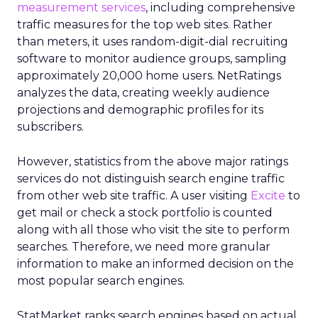
measurement services
, including comprehensive
traffic measures for the top web sites. Rather
than meters, it uses random-digit-dial recruiting
software to monitor audience groups, sampling
approximately 20,000 home users. NetRatings
analyzes the data, creating weekly audience
projections and demographic profiles for its
subscribers.
However, statistics from the above major ratings
services do not distinguish search engine traffic
from other web site traffic. A user visiting
Excite
to
get mail or check a stock portfolio is counted
along with all those who visit the site to perform
searches. Therefore, we need more granular
information to make an informed decision on the
most popular search engines.
StatMarket ranks search engines based on actual