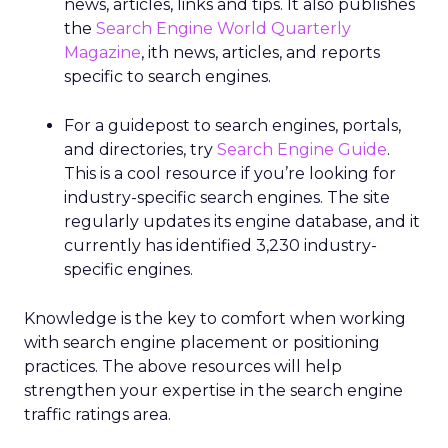
news, articles, links and tips. It also publishes
the
Search Engine World Quarterly
Magazine
, ith news, articles, and reports
specific to search engines.
For a guidepost to search engines, portals,
and directories, try
Search Engine Guide
.
This is a cool resource if you’re looking for
industry-specific search engines. The site
regularly updates its engine database, and it
currently has identified 3,230 industry-
specific engines.
Knowledge is the key to comfort when working
with search engine placement or positioning
practices. The above resources will help
strengthen your expertise in the search engine
traffic ratings area.