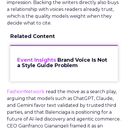
impression. Backing the writers directly also buys
a relationship with voices readers already trust,
which is the quality models weight when they
decide what to cite.
Related Content
Event Insights
Brand Voice Is Not
a Style Guide Problem
FashionNetwork
read the move as a search play,
arguing that models such as ChatGPT, Claude,
and Gemini favor text validated by trusted third
parties, and that Balenciaga is positioning for a
future of AI-led discovery and agentic commerce.
CEO Gianfranco Gianangeli framed it as an