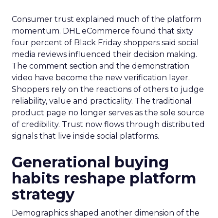
Consumer trust explained much of the platform
momentum. DHL eCommerce found that sixty
four percent of Black Friday shoppers said social
media reviews influenced their decision making.
The comment section and the demonstration
video have become the new verification layer.
Shoppers rely on the reactions of others to judge
reliability, value and practicality. The traditional
product page no longer serves as the sole source
of credibility. Trust now flows through distributed
signals that live inside social platforms.
Generational buying
habits reshape platform
strategy
Demographics shaped another dimension of the