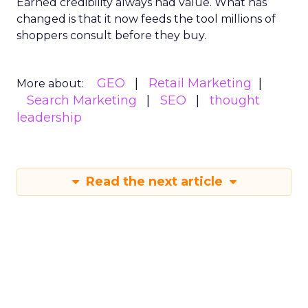
Earned credibility always had value. What has
changed is that it now feeds the tool millions of
shoppers consult before they buy.
GEO
Retail Marketing
More about:
Search Marketing
SEO
thought
leadership
Read the next article