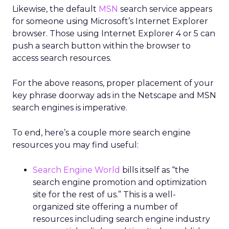
Likewise, the default
MSN
search service appears
for someone using Microsoft’s Internet Explorer
browser. Those using Internet Explorer 4 or 5 can
push a search button within the browser to
access search resources.
For the above reasons, proper placement of your
key phrase doorway ads in the Netscape and MSN
search engines is imperative.
To end, here’s a couple more search engine
resources you may find useful:
Search Engine World
bills itself as “the
search engine promotion and optimization
site for the rest of us.” This is a well-
organized site offering a number of
resources including search engine industry