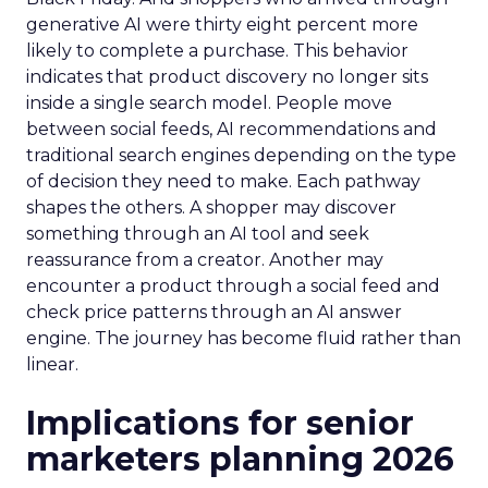
generative AI were thirty eight percent more
likely to complete a purchase. This behavior
indicates that product discovery no longer sits
inside a single search model. People move
between social feeds, AI recommendations and
traditional search engines depending on the type
of decision they need to make. Each pathway
shapes the others. A shopper may discover
something through an AI tool and seek
reassurance from a creator. Another may
encounter a product through a social feed and
check price patterns through an AI answer
engine. The journey has become fluid rather than
linear.
Implications for senior
marketers planning 2026