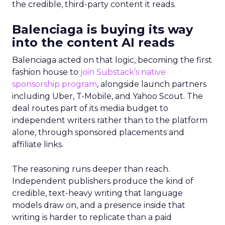
the credible, third-party content it reads.
Balenciaga is buying its way
into the content AI reads
Balenciaga acted on that logic, becoming the first
fashion house to
join Substack’s native
sponsorship program
, alongside launch partners
including Uber, T-Mobile, and Yahoo Scout. The
deal routes part of its media budget to
independent writers rather than to the platform
alone, through sponsored placements and
affiliate links.
The reasoning runs deeper than reach.
Independent publishers produce the kind of
credible, text-heavy writing that language
models draw on, and a presence inside that
writing is harder to replicate than a paid