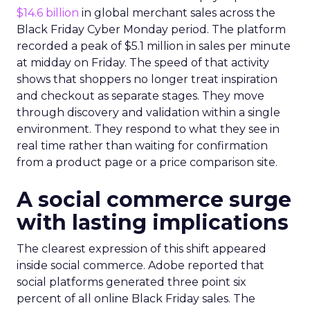
$14.6 billion
in global merchant sales across the
Black Friday Cyber Monday period. The platform
recorded a peak of $5.1 million in sales per minute
at midday on Friday. The speed of that activity
shows that shoppers no longer treat inspiration
and checkout as separate stages. They move
through discovery and validation within a single
environment. They respond to what they see in
real time rather than waiting for confirmation
from a product page or a price comparison site.
A social commerce surge
with lasting implications
The clearest expression of this shift appeared
inside social commerce. Adobe reported that
social platforms generated three point six
percent of all online Black Friday sales. The