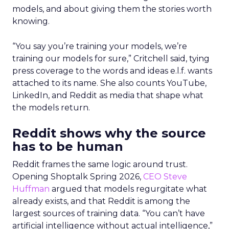
models, and about giving them the stories worth
knowing.
“You say you’re training your models, we’re
training our models for sure,” Critchell said, tying
press coverage to the words and ideas e.l.f. wants
attached to its name. She also counts YouTube,
LinkedIn, and Reddit as media that shape what
the models return.
Reddit shows why the source
has to be human
Reddit frames the same logic around trust.
Opening Shoptalk Spring 2026,
CEO Steve
Huffman
argued that models regurgitate what
already exists, and that Reddit is among the
largest sources of training data. “You can’t have
artificial intelligence without actual intelligence,”