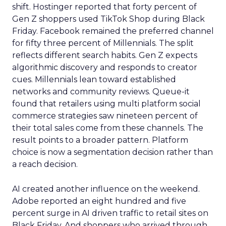
shift. Hostinger reported that forty percent of
Gen Z shoppers used TikTok Shop during Black
Friday. Facebook remained the preferred channel
for fifty three percent of Millennials. The split
reflects different search habits. Gen Z expects
algorithmic discovery and responds to creator
cues. Millennials lean toward established
networks and community reviews. Queue-it
found that retailers using multi platform social
commerce strategies saw nineteen percent of
their total sales come from these channels. The
result points to a broader pattern. Platform
choice is now a segmentation decision rather than
a reach decision.
AI created another influence on the weekend.
Adobe reported an eight hundred and five
percent surge in AI driven traffic to retail sites on
Black Friday. And shoppers who arrived through