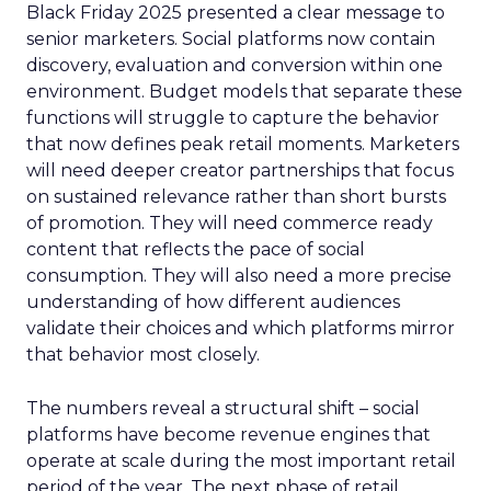
Black Friday 2025 presented a clear message to
senior marketers. Social platforms now contain
discovery, evaluation and conversion within one
environment. Budget models that separate these
functions will struggle to capture the behavior
that now defines peak retail moments. Marketers
will need deeper creator partnerships that focus
on sustained relevance rather than short bursts
of promotion. They will need commerce ready
content that reflects the pace of social
consumption. They will also need a more precise
understanding of how different audiences
validate their choices and which platforms mirror
that behavior most closely.
The numbers reveal a structural shift – social
platforms have become revenue engines that
operate at scale during the most important retail
period of the year. The next phase of retail