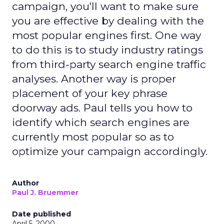
campaign, you'll want to make sure
you are effective by dealing with the
most popular engines first. One way
to do this is to study industry ratings
from third-party search engine traffic
analyses. Another way is proper
placement of your key phrase
doorway ads. Paul tells you how to
identify which search engines are
currently most popular so as to
optimize your campaign accordingly.
Author
Paul J. Bruemmer
Date published
April 5, 2000