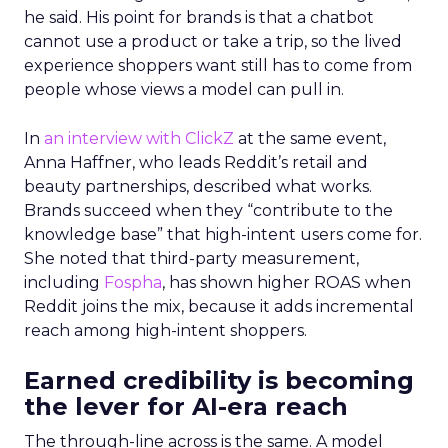
he said. His point for brands is that a chatbot
cannot use a product or take a trip, so the lived
experience shoppers want still has to come from
people whose views a model can pull in.
In
an interview with ClickZ
at the same event,
Anna Haffner, who leads Reddit’s retail and
beauty partnerships, described what works.
Brands succeed when they “contribute to the
knowledge base” that high-intent users come for.
She noted that third-party measurement,
including
Fospha
, has shown higher ROAS when
Reddit joins the mix, because it adds incremental
reach among high-intent shoppers.
Earned credibility is becoming
the lever for AI-era reach
The through-line across is the same. A model