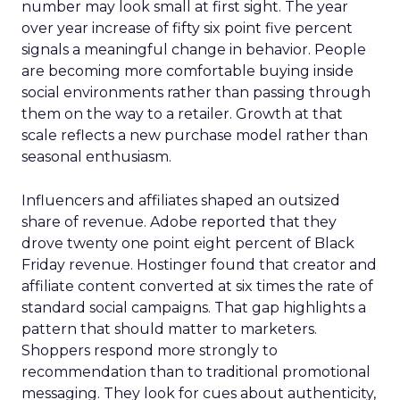
number may look small at first sight. The year
over year increase of fifty six point five percent
signals a meaningful change in behavior. People
are becoming more comfortable buying inside
social environments rather than passing through
them on the way to a retailer. Growth at that
scale reflects a new purchase model rather than
seasonal enthusiasm.
Influencers and affiliates shaped an outsized
share of revenue. Adobe reported that they
drove twenty one point eight percent of Black
Friday revenue. Hostinger found that creator and
affiliate content converted at six times the rate of
standard social campaigns. That gap highlights a
pattern that should matter to marketers.
Shoppers respond more strongly to
recommendation than to traditional promotional
messaging. They look for cues about authenticity,