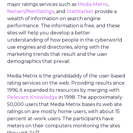
major ratings services such as
Media Metrix
,
Nielsen//NetRatings
, and
StatMarket
provide a
wealth of information on search engine
performance. The information is free, and these
sites will help you develop a better
understanding of how people in the cyberworld
use engines and directories, along with the
marketing trends that result and the user
demographics that prevail.
Media Metrix is the granddaddy of the user-based
rating services on the web. Providing results since
1996, it expanded its resources by merging with
Relevant Knowledge
in 1998. The approximately
50,000 users that Media Metrix bases its web site
ratings on are mostly home users, with about 15
percent at-work users. The participants have
meters on their computers monitoring the sites
they visit 24/7.