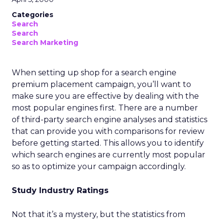
Categories
Search
Search
Search Marketing
When setting up shop for a search engine
premium placement campaign, you’ll want to
make sure you are effective by dealing with the
most popular engines first. There are a number
of third-party search engine analyses and statistics
that can provide you with comparisons for review
before getting started. This allows you to identify
which search engines are currently most popular
so as to optimize your campaign accordingly.
Study Industry Ratings
Not that it’s a mystery, but the statistics from