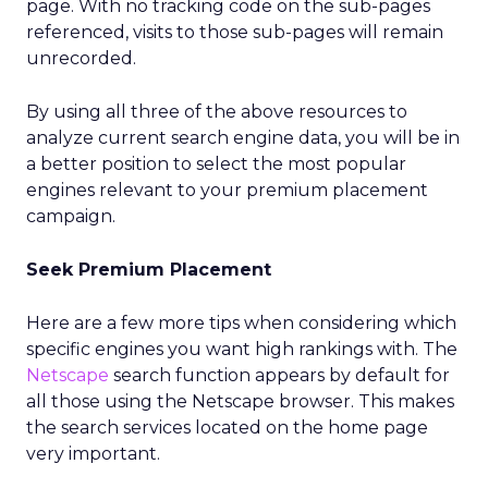
page. With no tracking code on the sub-pages
referenced, visits to those sub-pages will remain
unrecorded.
By using all three of the above resources to
analyze current search engine data, you will be in
a better position to select the most popular
engines relevant to your premium placement
campaign.
Seek Premium Placement
Here are a few more tips when considering which
specific engines you want high rankings with. The
Netscape
search function appears by default for
all those using the Netscape browser. This makes
the search services located on the home page
very important.