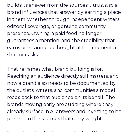
builds its answer from the sources it trusts, so a
brand influences that answer by earning a place
in them, whether through independent writers,
editorial coverage, or genuine community
presence. Owning a paid feed no longer
guarantees a mention, and the credibility that
earns one cannot be bought at the moment a
shopper asks.
That reframes what brand building is for.
Reaching an audience directly still matters, and
now a brand also needs to be documented by
the outlets, writers, and communities a model
reads back to that audience on its behalf. The
brands moving early are auditing where they
already surface in AI answers and investing to be
present in the sources that carry weight.