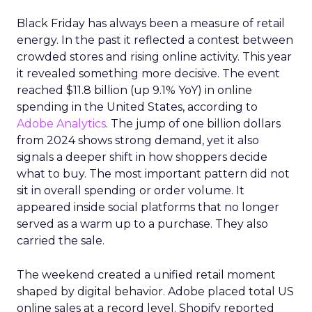
Black Friday has always been a measure of retail
energy. In the past it reflected a contest between
crowded stores and rising online activity. This year
it revealed something more decisive. The event
reached $11.8 billion (up 9.1% YoY) in online
spending in the United States, according to
Adobe Analytics
. The jump of one billion dollars
from 2024 shows strong demand, yet it also
signals a deeper shift in how shoppers decide
what to buy. The most important pattern did not
sit in overall spending or order volume. It
appeared inside social platforms that no longer
served as a warm up to a purchase. They also
carried the sale.
The weekend created a unified retail moment
shaped by digital behavior. Adobe placed total US
online sales at a record level. Shopify reported