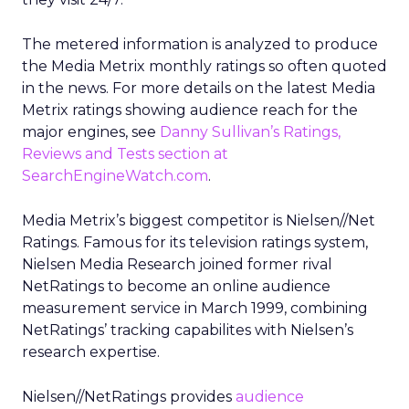
The metered information is analyzed to produce
the Media Metrix monthly ratings so often quoted
in the news. For more details on the latest Media
Metrix ratings showing audience reach for the
major engines, see
Danny Sullivan’s Ratings,
Reviews and Tests section at
SearchEngineWatch.com
.
Media Metrix’s biggest competitor is Nielsen//Net
Ratings. Famous for its television ratings system,
Nielsen Media Research joined former rival
NetRatings to become an online audience
measurement service in March 1999, combining
NetRatings’ tracking capabilites with Nielsen’s
research expertise.
Nielsen//NetRatings provides
audience