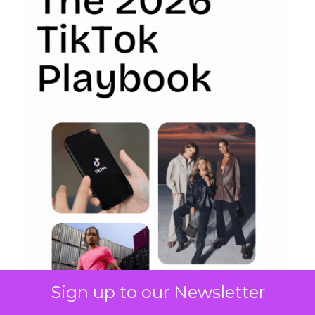
Sign up to our Newsletter