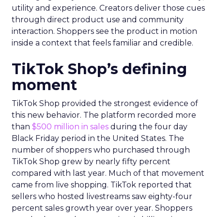
utility and experience. Creators deliver those cues
through direct product use and community
interaction. Shoppers see the product in motion
inside a context that feels familiar and credible.
TikTok Shop’s defining
moment
TikTok Shop provided the strongest evidence of
this new behavior. The platform recorded more
than
$500 million in sales
during the four day
Black Friday period in the United States. The
number of shoppers who purchased through
TikTok Shop grew by nearly fifty percent
compared with last year. Much of that movement
came from live shopping. TikTok reported that
sellers who hosted livestreams saw eighty-four
percent sales growth year over year. Shoppers