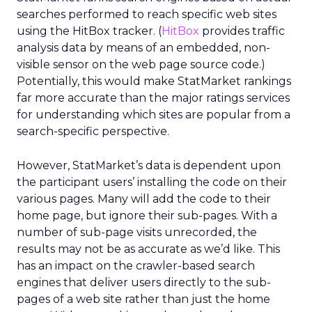
searches performed to reach specific web sites
using the HitBox tracker. (
HitBox
provides traffic
analysis data by means of an embedded, non-
visible sensor on the web page source code.)
Potentially, this would make StatMarket rankings
far more accurate than the major ratings services
for understanding which sites are popular from a
search-specific perspective.
However, StatMarket’s data is dependent upon
the participant users’ installing the code on their
various pages. Many will add the code to their
home page, but ignore their sub-pages. With a
number of sub-page visits unrecorded, the
results may not be as accurate as we’d like. This
has an impact on the crawler-based search
engines that deliver users directly to the sub-
pages of a web site rather than just the home