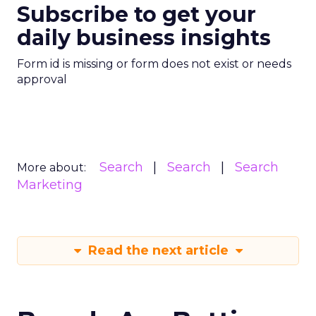
Subscribe to get your
daily business insights
Form id is missing or form does not exist or needs
approval
Search
Search
Search
More about:
Marketing
Read the next article