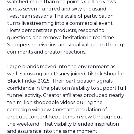
watched more than one point six billion views
across seven hundred and sixty thousand
livestream sessions. The scale of participation
turns livestreaming into a commercial event.
Hosts demonstrate products, respond to
questions, and remove hesitation in real time.
Shoppers receive instant social validation through
comments and creator reactions.
Large brands moved into the environment as
well. Samsung and Disney joined TikTok Shop for
Black Friday 2025. Their participation signals
confidence in the platform’s ability to support full
funnel activity. Creator affiliates produced nearly
ten million shoppable videos during the
campaign window. Constant circulation of
product content kept items in view throughout
the weekend. That visibility blended inspiration
and assurance into the same moment.