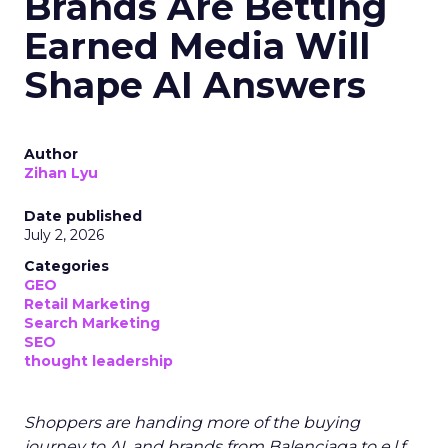
Brands Are Betting
Earned Media Will
Shape AI Answers
Author
Zihan Lyu
Date published
July 2, 2026
Categories
GEO
Retail Marketing
Search Marketing
SEO
thought leadership
Shoppers are handing more of the buying
journey to AI, and brands from Balenciaga to e.l.f.