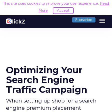
This site uses cookies to improve your user experience.
Read
More
Accept
menu
Subscribe
Optimizing Your
Search Engine
Traffic Campaign
When setting up shop for a search
engine premium placement