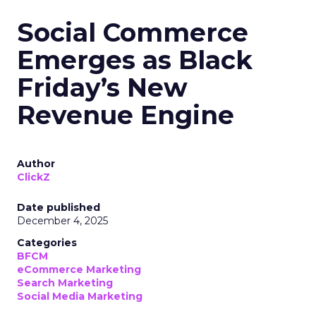
Social Commerce
Emerges as Black
Friday’s New
Revenue Engine
Author
ClickZ
Date published
December 4, 2025
Categories
BFCM
eCommerce Marketing
Search Marketing
Social Media Marketing