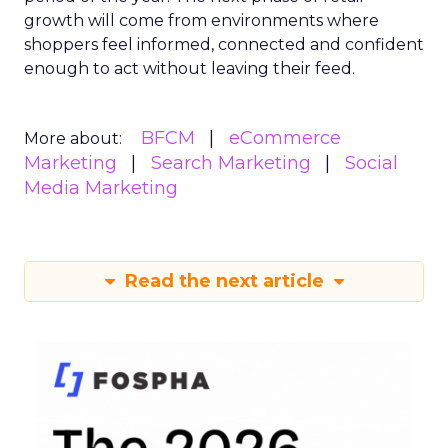
growth will come from environments where
shoppers feel informed, connected and confident
enough to act without leaving their feed.
BFCM
eCommerce
More about:
Marketing
Search Marketing
Social
Media Marketing
Read the next article