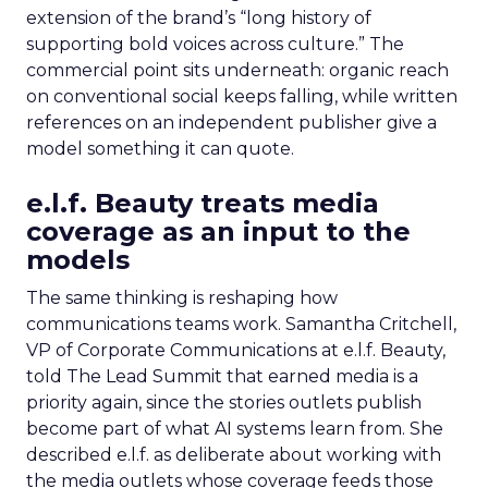
extension of the brand’s “long history of
supporting bold voices across culture.” The
commercial point sits underneath: organic reach
on conventional social keeps falling, while written
references on an independent publisher give a
model something it can quote.
e.l.f. Beauty treats media
coverage as an input to the
models
The same thinking is reshaping how
communications teams work. Samantha Critchell,
VP of Corporate Communications at e.l.f. Beauty,
told The Lead Summit that earned media is a
priority again, since the stories outlets publish
become part of what AI systems learn from. She
described e.l.f. as deliberate about working with
the media outlets whose coverage feeds those