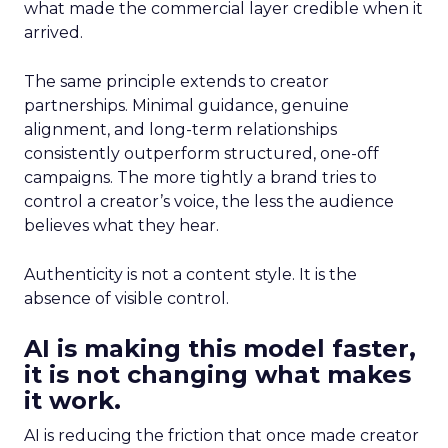
what made the commercial layer credible when it
arrived.
The same principle extends to creator
partnerships. Minimal guidance, genuine
alignment, and long-term relationships
consistently outperform structured, one-off
campaigns. The more tightly a brand tries to
control a creator’s voice, the less the audience
believes what they hear.
Authenticity is not a content style. It is the
absence of visible control.
AI is making this model faster,
it is not changing what makes
it work.
AI is reducing the friction that once made creator