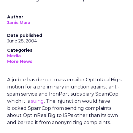
Author
Janis Mara
Date published
June 28, 2004
Categories
Media
More News
A judge has denied mass emailer OptInRealBig’s
motion for a preliminary injunction against anti-
spam service and IronPort subsidiary SpamCop,
which it is
suing
. The injunction would have
blocked SpamCop from sending complaints
about OptInRealBig to ISPs other than its own
and barred it from anonymizing complaints.