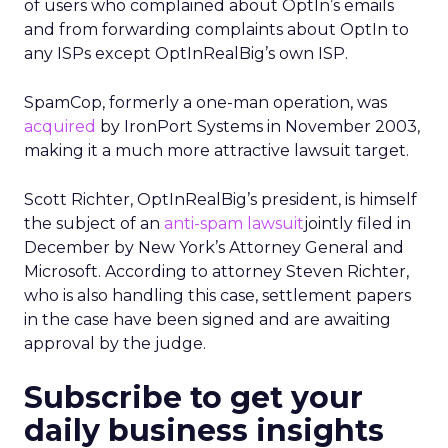
of users who complained about OptIn’s emails
and from forwarding complaints about OptIn to
any ISPs except OptInRealBig’s own ISP.
SpamCop, formerly a one-man operation, was
acquired
by IronPort Systems in November 2003,
making it a much more attractive lawsuit target.
Scott Richter, OptInRealBig’s president, is himself
the subject of an
anti-spam lawsuit
jointly filed in
December by New York’s Attorney General and
Microsoft. According to attorney Steven Richter,
who is also handling this case, settlement papers
in the case have been signed and are awaiting
approval by the judge.
Subscribe to get your
daily business insights