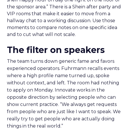
the sponsor area.” There is a Shein after party and
VIP rooms that make it easier to move from a
hallway chat to a working discussion. Use those
moments to compare notes on one specific idea
and to cut what will not scale.
The filter on speakers
The team turns down generic fame and favors
experienced operators. Fuhrmann recalls events
where a high profile name turned up, spoke
without context, and left. The room had nothing
to apply on Monday. Innovate works in the
opposite direction by selecting people who can
show current practice. “We always get requests
from people who are just like I want to speak. We
really try to get people who are actually doing
things in the real world.”