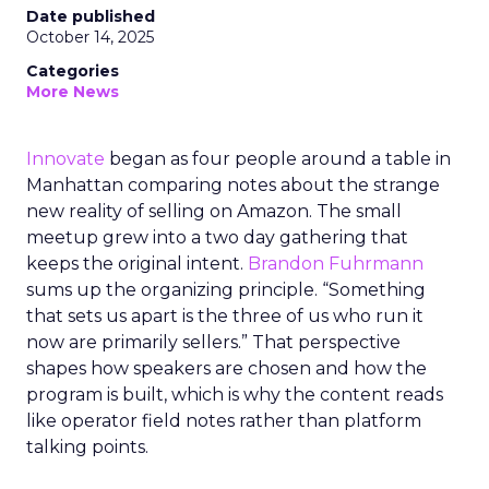
Date published
October 14, 2025
Categories
More News
Innovate
began as four people around a table in
Manhattan comparing notes about the strange
new reality of selling on Amazon. The small
meetup grew into a two day gathering that
keeps the original intent.
Brandon Fuhrmann
sums up the organizing principle. “Something
that sets us apart is the three of us who run it
now are primarily sellers.” That perspective
shapes how speakers are chosen and how the
program is built, which is why the content reads
like operator field notes rather than platform
talking points.