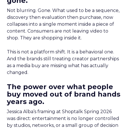
gone.
Not blurring. Gone. What used to be a sequence,
discovery then evaluation then purchase, now
collapses into a single moment inside a piece of
content. Consumers are not leaving video to
shop. They are shopping inside it.
This is not a platform shift. It is a behavioral one.
And the brands still treating creator partnerships
as a media buy are missing what has actually
changed.
The power over what people
buy moved out of brand hands
years ago.
Jessica Alba’s framing at Shoptalk Spring 2026
was direct: entertainment is no longer controlled
by studios, networks, or a small group of decision