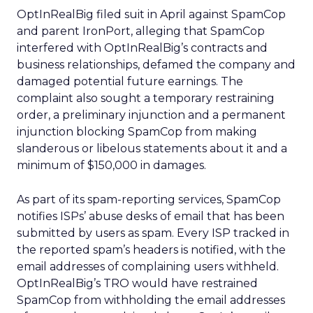
OptInRealBig filed suit in April against SpamCop
and parent IronPort, alleging that SpamCop
interfered with OptInRealBig’s contracts and
business relationships, defamed the company and
damaged potential future earnings. The
complaint also sought a temporary restraining
order, a preliminary injunction and a permanent
injunction blocking SpamCop from making
slanderous or libelous statements about it and a
minimum of $150,000 in damages.
As part of its spam-reporting services, SpamCop
notifies ISPs’ abuse desks of email that has been
submitted by users as spam. Every ISP tracked in
the reported spam’s headers is notified, with the
email addresses of complaining users withheld.
OptInRealBig’s TRO would have restrained
SpamCop from withholding the email addresses