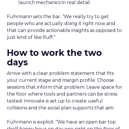
launch mechanics in real detail
Fuhrmann sets the bar. “We really try to get
people who are actually doing it right now and
that can provide actionable insights as opposed to
just kind of like fluff.”
How to work the two
days
Arrive with a clear problem statement that fits
your current stage and margin profile. Choose
sessions that inform that problem. Leave space for
the floor where tools and partners can be stress
tested. Innovate is set up to create useful
collisions and the social plan supports that aim.
Fuhrmann is explicit. “We have an open bar top
shelf happy hour on day one right on the floor of