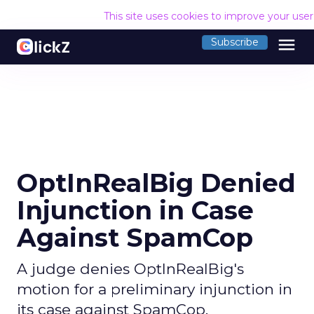
This site uses cookies to improve your use
menu
Subscribe
OptInRealBig Denied
Injunction in Case
Against SpamCop
A judge denies OptInRealBig's
motion for a preliminary injunction in
its case against SpamCop.