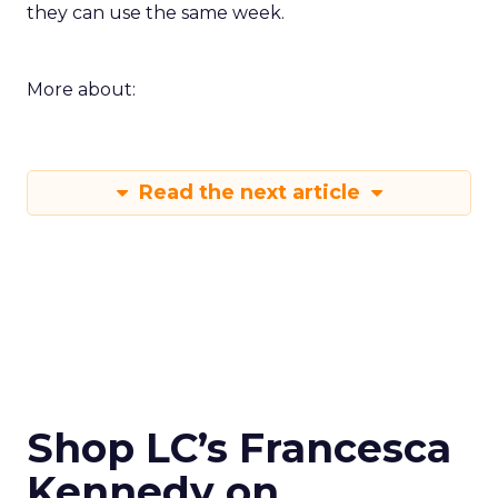
they can use the same week.
More about:
Read the next article
Shop LC’s Francesca
Kennedy on