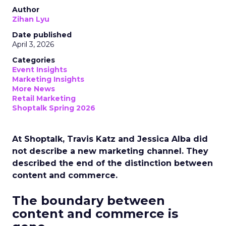
Author
Zihan Lyu
Date published
April 3, 2026
Categories
Event Insights
Marketing Insights
More News
Retail Marketing
Shoptalk Spring 2026
At Shoptalk, Travis Katz and Jessica Alba did
not describe a new marketing channel. They
described the end of the distinction between
content and commerce.
The boundary between
content and commerce is