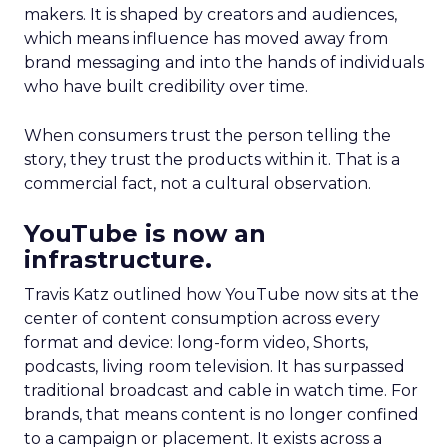
makers. It is shaped by creators and audiences,
which means influence has moved away from
brand messaging and into the hands of individuals
who have built credibility over time.
When consumers trust the person telling the
story, they trust the products within it. That is a
commercial fact, not a cultural observation.
YouTube is now an
infrastructure.
Travis Katz outlined how YouTube now sits at the
center of content consumption across every
format and device: long-form video, Shorts,
podcasts, living room television. It has surpassed
traditional broadcast and cable in watch time. For
brands, that means content is no longer confined
to a campaign or placement. It exists across a