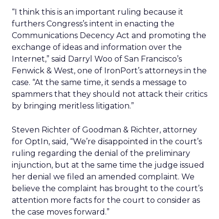
“I think this is an important ruling because it
furthers Congress’s intent in enacting the
Communications Decency Act and promoting the
exchange of ideas and information over the
Internet,” said Darryl Woo of San Francisco’s
Fenwick & West, one of IronPort’s attorneys in the
case. “At the same time, it sends a message to
spammers that they should not attack their critics
by bringing meritless litigation.”
Steven Richter of Goodman & Richter, attorney
for OptIn, said, “We’re disappointed in the court’s
ruling regarding the denial of the preliminary
injunction, but at the same time the judge issued
her denial we filed an amended complaint. We
believe the complaint has brought to the court’s
attention more facts for the court to consider as
the case moves forward.”