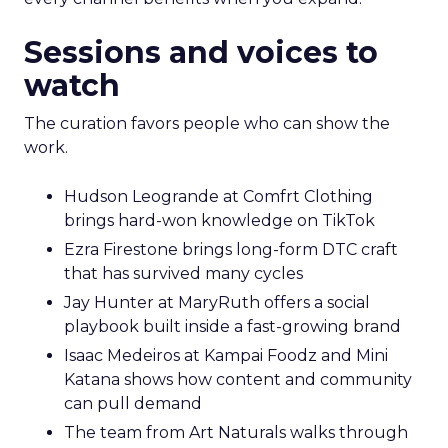
Sessions and voices to
watch
The curation favors people who can show the
work.
Hudson Leogrande at Comfrt Clothing
brings hard-won knowledge on TikTok
Ezra Firestone brings long-form DTC craft
that has survived many cycles
Jay Hunter at MaryRuth offers a social
playbook built inside a fast-growing brand
Isaac Medeiros at Kampai Foodz and Mini
Katana shows how content and community
can pull demand
The team from Art Naturals walks through