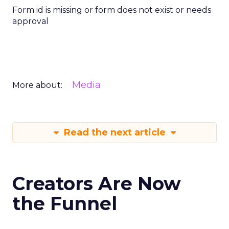
Form id is missing or form does not exist or needs
approval
Media
More about:
Read the next article
Creators Are Now
the Funnel