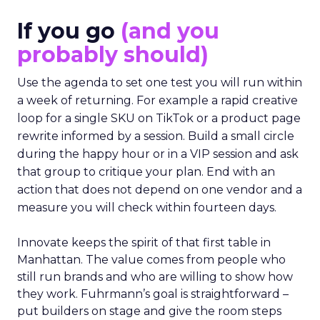
If you go
(and you
probably should)
Use the agenda to set one test you will run within
a week of returning. For example a rapid creative
loop for a single SKU on TikTok or a product page
rewrite informed by a session. Build a small circle
during the happy hour or in a VIP session and ask
that group to critique your plan. End with an
action that does not depend on one vendor and a
measure you will check within fourteen days.
Innovate keeps the spirit of that first table in
Manhattan. The value comes from people who
still run brands and who are willing to show how
they work. Fuhrmann’s goal is straightforward –
put builders on stage and give the room steps