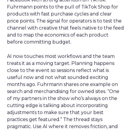
Fuhrmann points to the pull of TikTok Shop for
products with fast purchase cycles and clear
price points. The signal for operators is to test the
channel with creative that feels native to the feed
and to map the economics of each product
before committing budget.
AI now touches most workflows and the team
treats it as a moving target. Planning happens
close to the event so sessions reflect what is
useful now and not what sounded exciting
months ago. Fuhrmann shares one example on
search and merchandising for owned sites. “One
of my partners in the show who’s always on the
cutting edge is talking about incorporating
adjustments to make sure that your best
practices get featured.” The thread stays
pragmatic. Use AI where it removes friction, and