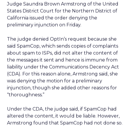
Judge Saundra Brown Armstrong of the United
States District Court for the Northern District of
California issued the order denying the
preliminary injunction on Friday.
The judge denied OptIn’s request because she
said SpamCop, which sends copies of complaints
about spam to ISPs, did not alter the content of
the messages it sent and hence is immune from
liability under the Communications Decency Act
(CDA). For this reason alone, Armstrong said, she
was denying the motion for a preliminary
injunction, though she added other reasons for
“thoroughness.”
Under the CDA, the judge said, if SpamCop had
altered the content, it would be liable. However,
Armstrong found that SpamCop had not done so.