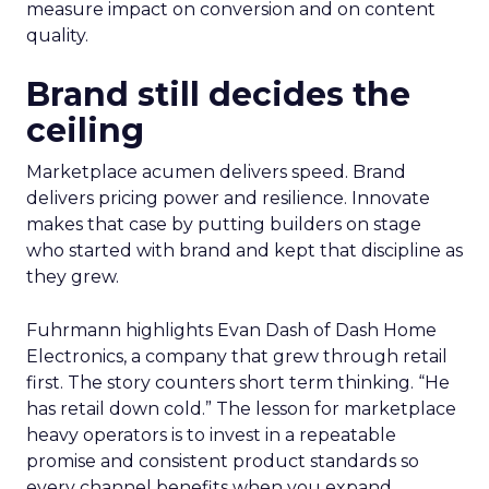
measure impact on conversion and on content
quality.
Brand still decides the
ceiling
Marketplace acumen delivers speed. Brand
delivers pricing power and resilience. Innovate
makes that case by putting builders on stage
who started with brand and kept that discipline as
they grew.
Fuhrmann highlights Evan Dash of Dash Home
Electronics, a company that grew through retail
first. The story counters short term thinking. “He
has retail down cold.” The lesson for marketplace
heavy operators is to invest in a repeatable
promise and consistent product standards so
every channel benefits when you expand.