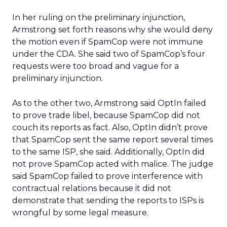
In her ruling on the preliminary injunction,
Armstrong set forth reasons why she would deny
the motion even if SpamCop were not immune
under the CDA. She said two of SpamCop’s four
requests were too broad and vague for a
preliminary injunction.
As to the other two, Armstrong said OptIn failed
to prove trade libel, because SpamCop did not
couch its reports as fact. Also, OptIn didn’t prove
that SpamCop sent the same report several times
to the same ISP, she said. Additionally, OptIn did
not prove SpamCop acted with malice. The judge
said SpamCop failed to prove interference with
contractual relations because it did not
demonstrate that sending the reports to ISPs is
wrongful by some legal measure.