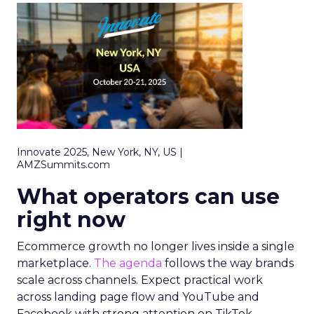
Innovate 2025, New York, NY, US |
AMZSummits.com
What operators can use
right now
Ecommerce growth no longer lives inside a single
marketplace.
The agenda
follows the way brands
scale across channels. Expect practical work
across landing page flow and YouTube and
Facebook with strong attention on TikTok.