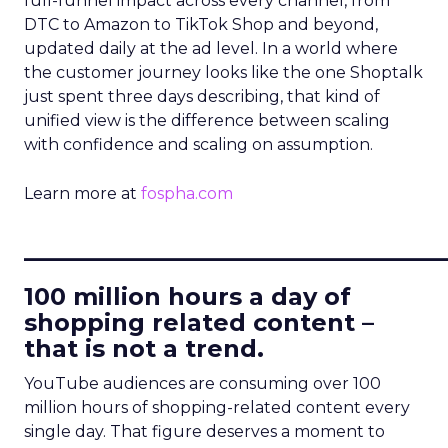
full-funnel impact across every channel, from
DTC to Amazon to TikTok Shop and beyond,
updated daily at the ad level. In a world where
the customer journey looks like the one Shoptalk
just spent three days describing, that kind of
unified view is the difference between scaling
with confidence and scaling on assumption.
Learn more at
fospha.com
____________________________
100 million hours a day of
shopping related content –
that is not a trend.
YouTube audiences are consuming over 100
million hours of shopping-related content every
single day. That figure deserves a moment to