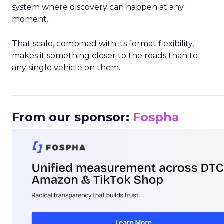
system where discovery can happen at any
moment.
That scale, combined with its format flexibility,
makes it something closer to the roads than to
any single vehicle on them.
_____________________________________________________
From our sponsor:
Fospha