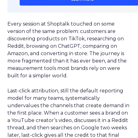
Every session at Shoptalk touched on some
version of the same problem: customers are
discovering products on TikTok, researching on
Reddit, browsing on ChatGPT, comparing on
Amazon, and converting in store. The journey is
more fragmented than it has ever been, and the
measurement tools most brands rely on were
built for a simpler world.
Last-click attribution, still the default reporting
model for many teams, systematically
undervalues the channels that create demand in
the first place. When a customer sees a brand on
a YouTube creator’s video, discusses it in a Reddit
thread, and then searches on Google two weeks
later, last-click gives all the credit to that final