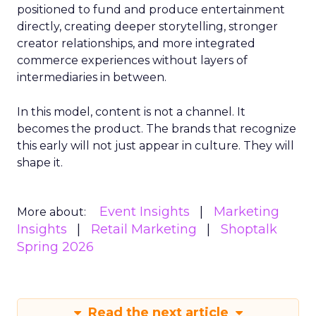
positioned to fund and produce entertainment
directly, creating deeper storytelling, stronger
creator relationships, and more integrated
commerce experiences without layers of
intermediaries in between.
In this model, content is not a channel. It
becomes the product. The brands that recognize
this early will not just appear in culture. They will
shape it.
Event Insights
Marketing
More about:
Insights
Retail Marketing
Shoptalk
Spring 2026
Read the next article