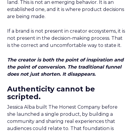
land. This is not an emerging behavior. It is an
established one, and it is where product decisions
are being made.
If a brand is not present in creator ecosystems, it is
not present in the decision-making process. That
is the correct and uncomfortable way to state it.
The creator is both the point of inspiration and
the point of conversion. The traditional funnel
does not just shorten. It disappears.
Authenticity cannot be
scripted.
Jessica Alba built The Honest Company before
she launched a single product, by building a
community and sharing real experiences that
audiences could relate to. That foundation is