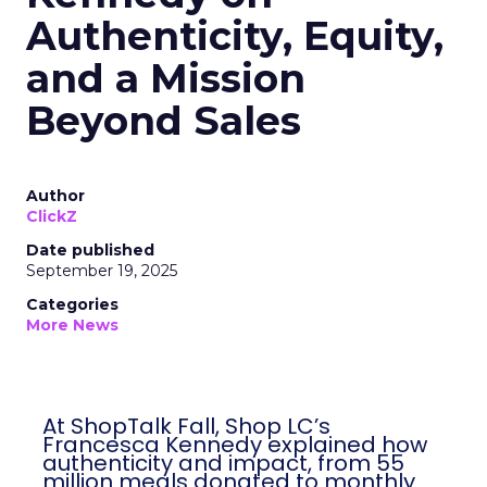
Authenticity, Equity,
and a Mission
Beyond Sales
Author
ClickZ
Date published
September 19, 2025
Categories
More News
At ShopTalk Fall, Shop LC’s
Francesca Kennedy explained how
authenticity and impact, from 55
million meals donated to monthly