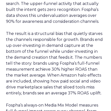
search. The upper-funnel activity that actually
built the intent gets zero recognition. Fospha’s
data shows this undervaluation averages over
90% for awareness and consideration channels.
The result is a structural bias that quietly starves
the channels responsible for growth. Brands end
up over-investing in demand capture at the
bottom of the funnel while under-investing in
the demand creation that feeds it. The numbers
tell the story: brands using Fospha’s full-funnel
measurement achieve 30% higher ROAS than
the market average. When Amazon halo effects
are included, showing how paid social and video
drive marketplace sales that siloed tools miss
entirely, brands see an average 37% ROAS uplift.
Fospha’s always-on Media Mix Model measures