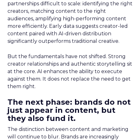
partnerships difficult to scale: identifying the right
creators, matching content to the right
audiences, amplifying high-performing content
more efficiently. Early data suggests creator-led
content paired with AI-driven distribution
significantly outperforms traditional creative.
But the fundamentals have not shifted. Strong
creator relationships and authentic storytelling sit
at the core. AI enhances the ability to execute
against them. It does not replace the need to get
them right.
The next phase: brands do not
just appear in content, but
they also fund it.
The distinction between content and marketing
will continue to blur. Brands are increasingly