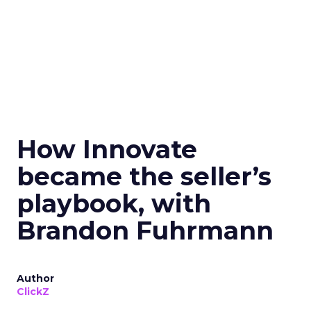
How Innovate
became the seller’s
playbook, with
Brandon Fuhrmann
Author
ClickZ