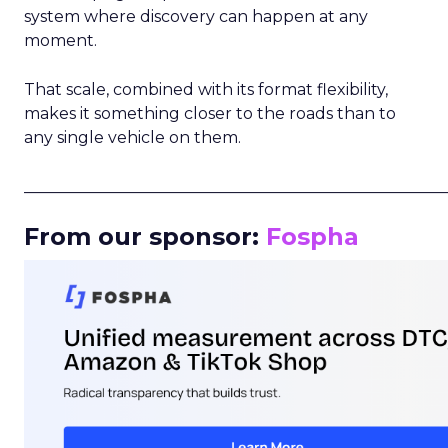
system where discovery can happen at any
moment.
That scale, combined with its format flexibility,
makes it something closer to the roads than to
any single vehicle on them.
_____________________________________________________
From our sponsor:
Fospha