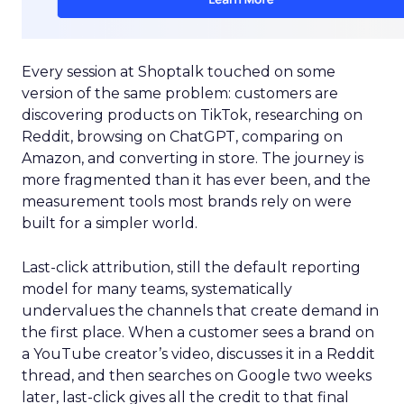
Every session at Shoptalk touched on some
version of the same problem: customers are
discovering products on TikTok, researching on
Reddit, browsing on ChatGPT, comparing on
Amazon, and converting in store. The journey is
more fragmented than it has ever been, and the
measurement tools most brands rely on were
built for a simpler world.
Last-click attribution, still the default reporting
model for many teams, systematically
undervalues the channels that create demand in
the first place. When a customer sees a brand on
a YouTube creator’s video, discusses it in a Reddit
thread, and then searches on Google two weeks
later, last-click gives all the credit to that final