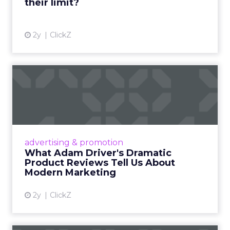
their limit?
View article
2y
ClickZ
What Adam Driver's
Dramatic Product Reviews
Tell U...
Even retail giant Amazon needs a little
Hollywood magic during the holiday season.
advertising & promotion
Read More...
What Adam Driver's Dramatic
Product Reviews Tell Us About
View article
Modern Marketing
2y
ClickZ