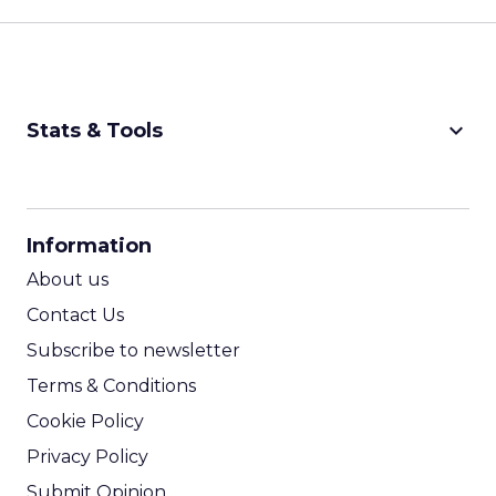
keyboard_arrow_down
Stats & Tools
CPM Calculator
CPA Calculator
Information
ROI Calculator
About us
Contact Us
Subscribe to newsletter
Terms & Conditions
Cookie Policy
Privacy Policy
Submit Opinion