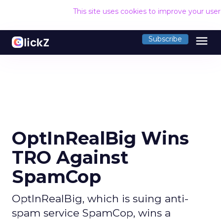
This site uses cookies to improve your use
menu
Subscribe
OptInRealBig Wins
TRO Against
SpamCop
OptInRealBig, which is suing anti-
spam service SpamCop, wins a