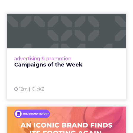
Campaigns of the Week
Eight fresh launches this week — spanning
viral food mash-ups, brand reinventions, and
nostalgia-fueled creative. Read More...
View article
advertising & promotion
Campaigns of the Week
12m
ClickZ
An Iconic Brand Finds Its
Footing Again – The Jour...
A J.Crew storefront sign in New York City.