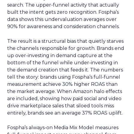
search. The upper-funnel activity that actually
built the intent gets zero recognition. Fospha’s
data shows this undervaluation averages over
90% for awareness and consideration channels.
The result is a structural bias that quietly starves
the channels responsible for growth. Brands end
up over-investing in demand capture at the
bottom of the funnel while under-investing in
the demand creation that feeds it. The numbers
tell the story: brands using Fospha’s full-funnel
measurement achieve 30% higher ROAS than
the market average. When Amazon halo effects
are included, showing how paid social and video
drive marketplace sales that siloed tools miss
entirely, brands see an average 37% ROAS uplift.
Fospha’s always-on Media Mix Model measures