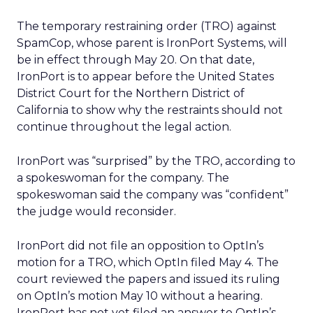
The temporary restraining order (TRO) against
SpamCop, whose parent is IronPort Systems, will
be in effect through May 20. On that date,
IronPort is to appear before the United States
District Court for the Northern District of
California to show why the restraints should not
continue throughout the legal action.
IronPort was “surprised” by the TRO, according to
a spokeswoman for the company. The
spokeswoman said the company was “confident”
the judge would reconsider.
IronPort did not file an opposition to OptIn’s
motion for a TRO, which OptIn filed May 4. The
court reviewed the papers and issued its ruling
on OptIn’s motion May 10 without a hearing.
IronPort has not yet filed an answer to OptIn’s