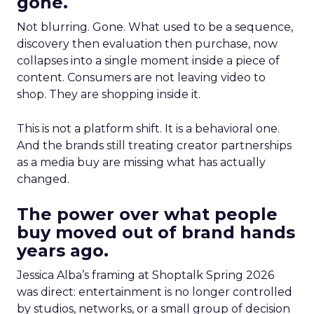
gone.
Not blurring. Gone. What used to be a sequence,
discovery then evaluation then purchase, now
collapses into a single moment inside a piece of
content. Consumers are not leaving video to
shop. They are shopping inside it.
This is not a platform shift. It is a behavioral one.
And the brands still treating creator partnerships
as a media buy are missing what has actually
changed.
The power over what people
buy moved out of brand hands
years ago.
Jessica Alba’s framing at Shoptalk Spring 2026
was direct: entertainment is no longer controlled
by studios, networks, or a small group of decision