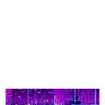
Engagement To
Empowerment - Winning in