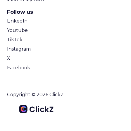
Follow us
LinkedIn
Youtube
TikTok
Instagram
X
Facebook
Copyright © 2026 ClickZ