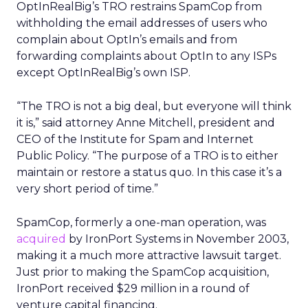
OptInRealBig’s TRO restrains SpamCop from
withholding the email addresses of users who
complain about OptIn’s emails and from
forwarding complaints about OptIn to any ISPs
except OptInRealBig’s own ISP.
“The TRO is not a big deal, but everyone will think
it is,” said attorney Anne Mitchell, president and
CEO of the Institute for Spam and Internet
Public Policy. “The purpose of a TRO is to either
maintain or restore a status quo. In this case it’s a
very short period of time.”
SpamCop, formerly a one-man operation, was
acquired
by IronPort Systems in November 2003,
making it a much more attractive lawsuit target.
Just prior to making the SpamCop acquisition,
IronPort received $29 million in a round of
venture capital financing.