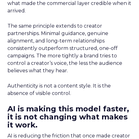
what made the commercial layer credible when it
arrived.
The same principle extends to creator
partnerships. Minimal guidance, genuine
alignment, and long-term relationships
consistently outperform structured, one-off
campaigns. The more tightly a brand tries to
control a creator’s voice, the less the audience
believes what they hear.
Authenticity is not a content style. It is the
absence of visible control.
AI is making this model faster,
it is not changing what makes
it work.
AI is reducing the friction that once made creator