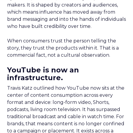
makers. It is shaped by creators and audiences,
which means influence has moved away from
brand messaging and into the hands of individuals
who have built credibility over time.
When consumers trust the person telling the
story, they trust the products within it. That is a
commercial fact, not a cultural observation.
YouTube is now an
infrastructure.
Travis Katz outlined how YouTube now sits at the
center of content consumption across every
format and device: long-form video, Shorts,
podcasts, living room television. It has surpassed
traditional broadcast and cable in watch time. For
brands, that means content is no longer confined
to a campaign or placement. It exists across a