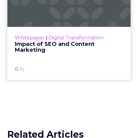
Marketing
Making forecasts and predictions in such a
rapidly changing marketing ecosystem is a
challenge. Yet, as concerns grow around a
Whitepaper
|
Digital Transformation
looming recession and b...
Impact of SEO and Content
Marketing
View resource
3y
Related Articles