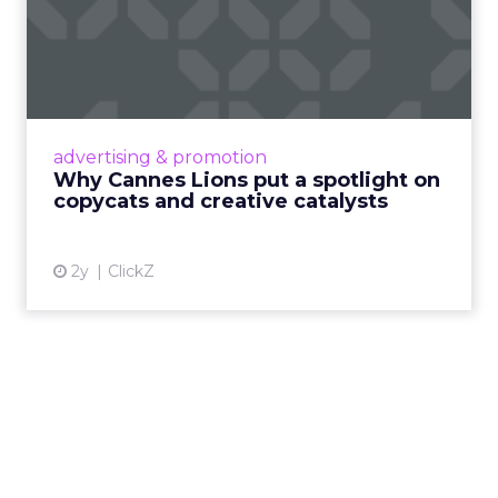
Why Cannes Lions put a
spotlight on copycats and
c...
Cannes Lions, where the advertising world's
most daring minds gather to redefine the
advertising & promotion
rules of engagement. This year, a new
Why Cannes Lions put a spotlight on
creative order has emerged,...
copycats and creative catalysts
View article
2y
ClickZ