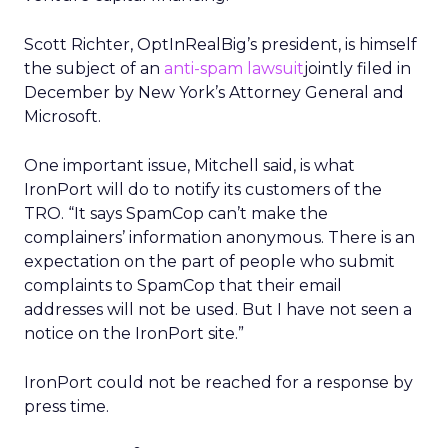
Scott Richter, OptInRealBig’s president, is himself
the subject of an
anti-spam lawsuit
jointly filed in
December by New York’s Attorney General and
Microsoft.
One important issue, Mitchell said, is what
IronPort will do to notify its customers of the
TRO. “It says SpamCop can’t make the
complainers’ information anonymous. There is an
expectation on the part of people who submit
complaints to SpamCop that their email
addresses will not be used. But I have not seen a
notice on the IronPort site.”
IronPort could not be reached for a response by
press time.