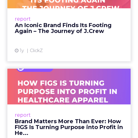
From Ivy League Catalogs to Chapter 11 A
Preppy Phenomenon Is Born J.Crew
report
launche...
An Iconic Brand Finds Its Footing
Again – The Journey of J.Crew
View article
1y
ClickZ
Brand Matters More Than
Ever: How FIGS Is Turning ...
As healthcare apparel evolves beyond basic
uniforms to premium lifestyle products, FIGS
leads with purpose-driven branding and
report
global ambitions—but me...
Brand Matters More Than Ever: How
FIGS Is Turning Purpose into Profit in
View article
He...