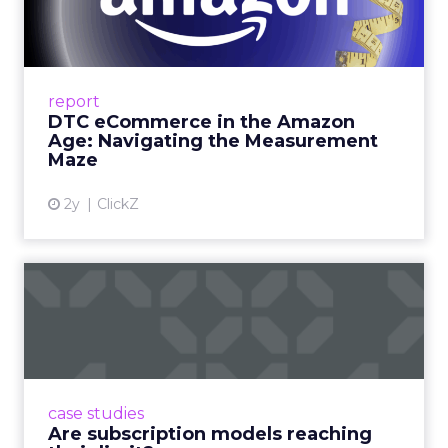
Amazon Age: Navigating the
Me...
A Holistic Approach to Measuring DTC
Success Beyond Amazon Read More...
report
DTC eCommerce in the Amazon
View article
Age: Navigating the Measurement
Maze
2y
ClickZ
Are subscription models
reaching their limit?
Adobe’s 2024 results showcase the power of
subscriptions, but the model’s challenges are
prompting businesses to rethink how they
case studies
deliver value and re...
Are subscription models reaching