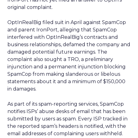
original complaint.
OptInRealBig filed suit in April against SpamCop
and parent IronPort, alleging that SpamCop
interfered with OptInRealBig’s contracts and
business relationships, defamed the company and
damaged potential future earnings. The
complaint also sought a TRO, a preliminary
injunction and a permanent injunction blocking
SpamCop from making slanderous or libelous
statements about it and a minimum of $150,000
in damages.
As part of its spam-reporting services, SpamCop
notifies ISPs’ abuse desks of email that has been
submitted by users as spam. Every ISP tracked in
the reported spam’s headers is notified, with the
email addresses of complaining users withheld.