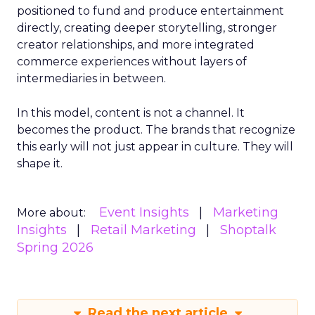
positioned to fund and produce entertainment
directly, creating deeper storytelling, stronger
creator relationships, and more integrated
commerce experiences without layers of
intermediaries in between.
In this model, content is not a channel. It
becomes the product. The brands that recognize
this early will not just appear in culture. They will
shape it.
Event Insights
Marketing
More about:
Insights
Retail Marketing
Shoptalk
Spring 2026
Read the next article