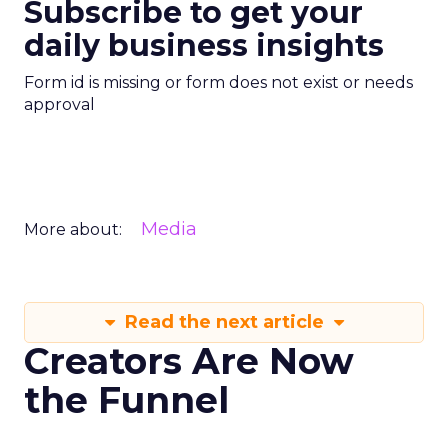
Subscribe to get your
daily business insights
Form id is missing or form does not exist or needs
approval
Media
More about:
Read the next article
Creators Are Now
the Funnel