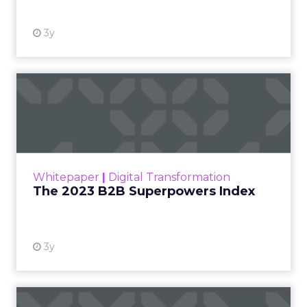
3y
The 2023 B2B Superpowers
Index
The Merkle B2B 2023 Superpowers Index
outlines what drives competitive advantage
within the business culture and subcultures
Whitepaper
|
Digital Transformation
that are critical to succ...
The 2023 B2B Superpowers Index
View resource
3y
Impact of SEO and Content