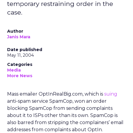
temporary restraining order in the
case.
Author
Janis Mara
Date published
May 11, 2004
Categories
Media
More News
Mass emailer OptInRealBig.com, which is
suing
anti-spam service SpamCop, won an order
blocking SpamCop from sending complaints
about it to ISPs other than its own. SpamCop is
also barred from stripping the complainers’ email
addresses from complaints about OptIn.