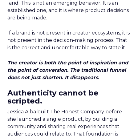
land. This is not an emerging behavior. It is an
established one, and it is where product decisions
are being made.
If a brand is not present in creator ecosystems, it is
not present in the decision-making process. That
is the correct and uncomfortable way to state it.
The creator is both the point of inspiration and
the point of conversion. The traditional funnel
does not just shorten. It disappears.
Authenticity cannot be
scripted.
Jessica Alba built The Honest Company before
she launched a single product, by building a
community and sharing real experiences that
audiences could relate to. That foundation is