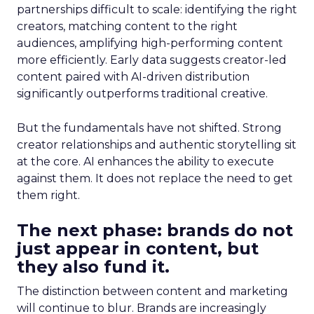
partnerships difficult to scale: identifying the right
creators, matching content to the right
audiences, amplifying high-performing content
more efficiently. Early data suggests creator-led
content paired with AI-driven distribution
significantly outperforms traditional creative.
But the fundamentals have not shifted. Strong
creator relationships and authentic storytelling sit
at the core. AI enhances the ability to execute
against them. It does not replace the need to get
them right.
The next phase: brands do not
just appear in content, but
they also fund it.
The distinction between content and marketing
will continue to blur. Brands are increasingly