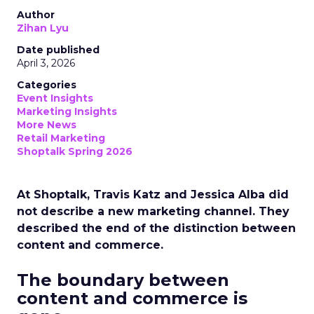
Author
Zihan Lyu
Date published
April 3, 2026
Categories
Event Insights
Marketing Insights
More News
Retail Marketing
Shoptalk Spring 2026
At Shoptalk, Travis Katz and Jessica Alba did
not describe a new marketing channel. They
described the end of the distinction between
content and commerce.
The boundary between
content and commerce is