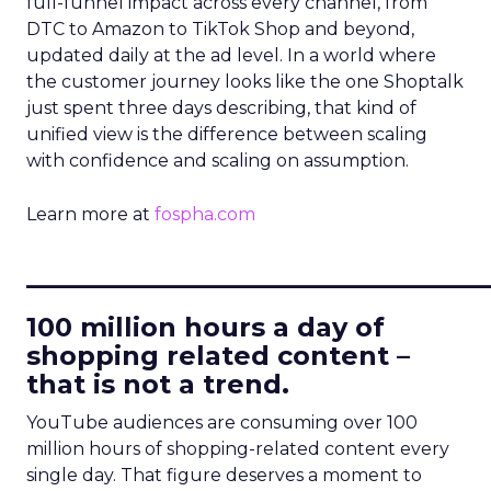
full-funnel impact across every channel, from
DTC to Amazon to TikTok Shop and beyond,
updated daily at the ad level. In a world where
the customer journey looks like the one Shoptalk
just spent three days describing, that kind of
unified view is the difference between scaling
with confidence and scaling on assumption.
Learn more at
fospha.com
____________________________
100 million hours a day of
shopping related content –
that is not a trend.
YouTube audiences are consuming over 100
million hours of shopping-related content every
single day. That figure deserves a moment to