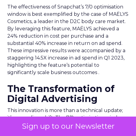
The effectiveness of Snapchat’s 7/0 optimisation
window is best exemplified by the case of MAËLYS
Cosmetics, a leader in the D2C body care market.
By leveraging this feature, MAËLYS achieved a
24% reduction in cost per purchase and a
substantial 40% increase in return on ad spend.
These impressive results were accompanied by a
staggering 14.5X increase in ad spend in Q1 2023,
highlighting the feature’s potential to
significantly scale business outcomes .
The Transformation of
Digital Advertising
This innovation is more than a technical update;
it’s a paradigm shift. The 7/0 optimisation window
Sign up to our Newsletter
provides a more granular and immediate
understanding of ad performance, empowering