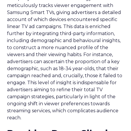
meticulously tracks viewer engagement with
Samsung Smart TVs, giving advertisers a detailed
account of which devices encountered specific
linear TV ad campaigns. This data is enriched
further by integrating third-party information,
including demographic and behavioural insights,
to construct a more nuanced profile of the
viewers and their viewing habits. For instance,
advertisers can ascertain the proportion of a key
demographic, such as 18-34 year-olds, that their
campaign reached and, crucially, those it failed to
engage. This level of insight is indispensable for
advertisers aiming to refine their total TV
campaign strategies, particularly in light of the
ongoing shift in viewer preferences towards
streaming services, which complicates audience
reach.