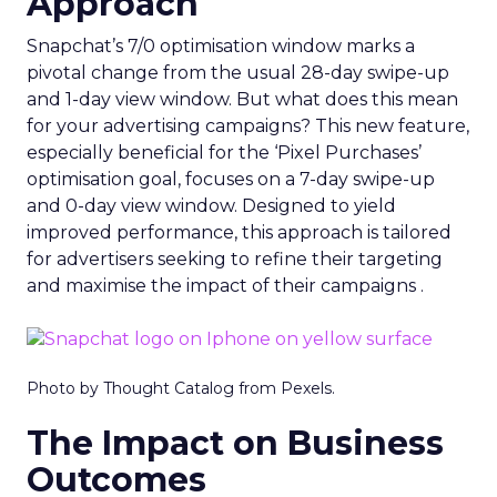
Approach
Snapchat’s 7/0 optimisation window marks a
pivotal change from the usual 28-day swipe-up
and 1-day view window. But what does this mean
for your advertising campaigns? This new feature,
especially beneficial for the ‘Pixel Purchases’
optimisation goal, focuses on a 7-day swipe-up
and 0-day view window. Designed to yield
improved performance, this approach is tailored
for advertisers seeking to refine their targeting
and maximise the impact of their campaigns .
Photo by Thought Catalog from Pexels.
The Impact on Business
Outcomes