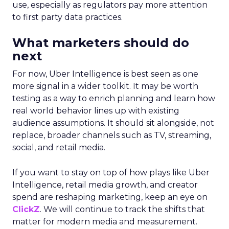
use, especially as regulators pay more attention
to first party data practices.
What marketers should do
next
For now, Uber Intelligence is best seen as one
more signal in a wider toolkit. It may be worth
testing as a way to enrich planning and learn how
real world behavior lines up with existing
audience assumptions. It should sit alongside, not
replace, broader channels such as TV, streaming,
social, and retail media.
If you want to stay on top of how plays like Uber
Intelligence, retail media growth, and creator
spend are reshaping marketing, keep an eye on
ClickZ
. We will continue to track the shifts that
matter for modern media and measurement.