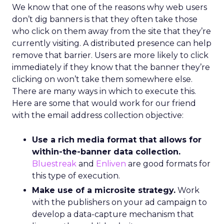
We know that one of the reasons why web users
don’t dig banners is that they often take those
who click on them away from the site that they’re
currently visiting. A distributed presence can help
remove that barrier. Users are more likely to click
immediately if they know that the banner they’re
clicking on won’t take them somewhere else.
There are many ways in which to execute this.
Here are some that would work for our friend
with the email address collection objective:
Use a rich media format that allows for
within-the-banner data collection.
Bluestreak
and
Enliven
are good formats for
this type of execution.
Make use of a microsite strategy.
Work
with the publishers on your ad campaign to
develop a data-capture mechanism that