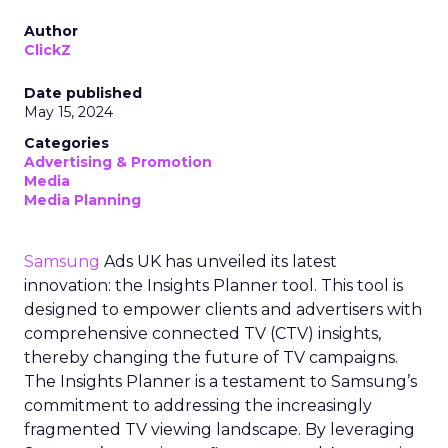
Author
ClickZ
Date published
May 15, 2024
Categories
Advertising & Promotion
Media
Media Planning
Samsung
Ads UK has unveiled its latest
innovation: the Insights Planner tool. This tool is
designed to empower clients and advertisers with
comprehensive connected TV (CTV) insights,
thereby changing the future of TV campaigns.
The Insights Planner is a testament to Samsung’s
commitment to addressing the increasingly
fragmented TV viewing landscape. By leveraging