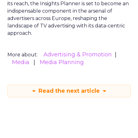
its reach, the Insights Planner is set to become an
indispensable component in the arsenal of
advertisers across Europe, reshaping the
landscape of TV advertising with its data-centric
approach.
Advertising & Promotion
More about:
Media
Media Planning
Read the next article