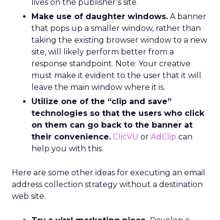
lives on the publisher’s site.
Make use of daughter windows.
A banner
that pops up a smaller window, rather than
taking the existing browser window to a new
site, will likely perform better from a
response standpoint. Note: Your creative
must make it evident to the user that it will
leave the main window where it is.
Utilize one of the “clip and save”
technologies so that the users who click
on them can go back to the banner at
their convenience.
ClicVU
or
AdClip
can
help you with this.
Here are some other ideas for executing an email
address collection strategy without a destination
web site.