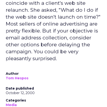
coincide with a client's web site
relaunch. She asked, "What do I do if
the web site doesn't launch on time?"
Most sellers of online advertising are
pretty flexible. But if your objective is
email address collection, consider
other options before delaying the
campaign. You could be very
pleasantly surprised.
Author
Tom Hespos
Date published
October 12, 2000
Categories
Media