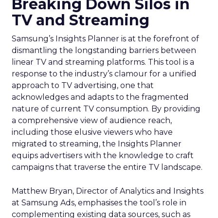
Breaking Down Silos in
TV and Streaming
Samsung’s Insights Planner is at the forefront of
dismantling the longstanding barriers between
linear TV and streaming platforms. This tool is a
response to the industry’s clamour for a unified
approach to TV advertising, one that
acknowledges and adapts to the fragmented
nature of current TV consumption. By providing
a comprehensive view of audience reach,
including those elusive viewers who have
migrated to streaming, the Insights Planner
equips advertisers with the knowledge to craft
campaigns that traverse the entire TV landscape.
Matthew Bryan, Director of Analytics and Insights
at Samsung Ads, emphasises the tool’s role in
complementing existing data sources, such as