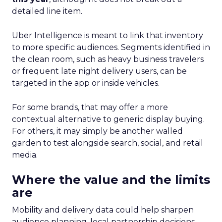
detailed line item.
Uber Intelligence is meant to link that inventory
to more specific audiences. Segments identified in
the clean room, such as heavy business travelers
or frequent late night delivery users, can be
targeted in the app or inside vehicles.
For some brands, that may offer a more
contextual alternative to generic display buying.
For others, it may simply be another walled
garden to test alongside search, social, and retail
media.
Where the value and the limits
are
Mobility and delivery data could help sharpen
audience planning, local partnership decisions,