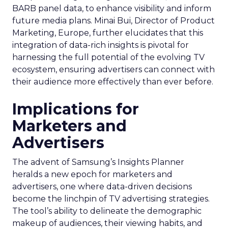
BARB panel data, to enhance visibility and inform
future media plans. Minai Bui, Director of Product
Marketing, Europe, further elucidates that this
integration of data-rich insights is pivotal for
harnessing the full potential of the evolving TV
ecosystem, ensuring advertisers can connect with
their audience more effectively than ever before.
Implications for
Marketers and
Advertisers
The advent of Samsung’s Insights Planner
heralds a new epoch for marketers and
advertisers, one where data-driven decisions
become the linchpin of TV advertising strategies.
The tool’s ability to delineate the demographic
makeup of audiences, their viewing habits, and