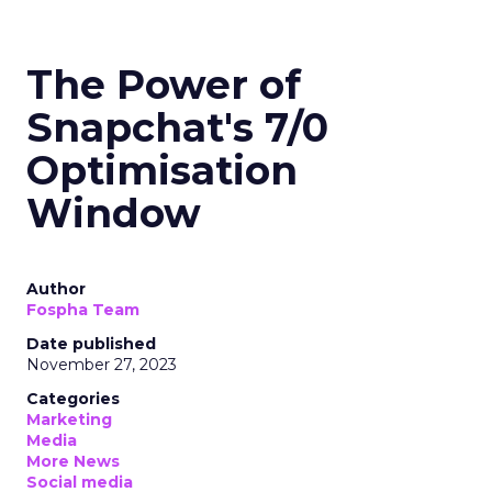
The Power of
Snapchat's 7/0
Optimisation
Window
Author
Fospha Team
Date published
November 27, 2023
Categories
Marketing
Media
More News
Social media