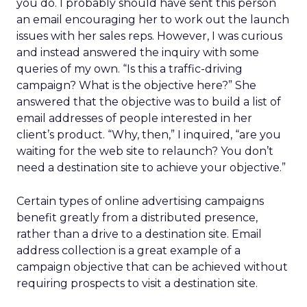
you do. I probably should have sent this person
an email encouraging her to work out the launch
issues with her sales reps. However, I was curious
and instead answered the inquiry with some
queries of my own. “Is this a traffic-driving
campaign? What is the objective here?” She
answered that the objective was to build a list of
email addresses of people interested in her
client’s product. “Why, then,” I inquired, “are you
waiting for the web site to relaunch? You don’t
need a destination site to achieve your objective.”
Certain types of online advertising campaigns
benefit greatly from a distributed presence,
rather than a drive to a destination site. Email
address collection is a great example of a
campaign objective that can be achieved without
requiring prospects to visit a destination site.