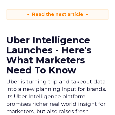
Read the next article
Uber Intelligence
Launches - Here's
What Marketers
Need To Know
Uber is turning trip and takeout data
into a new planning input for brands.
Its Uber Intelligence platform
promises richer real world insight for
marketers, but also raises fresh