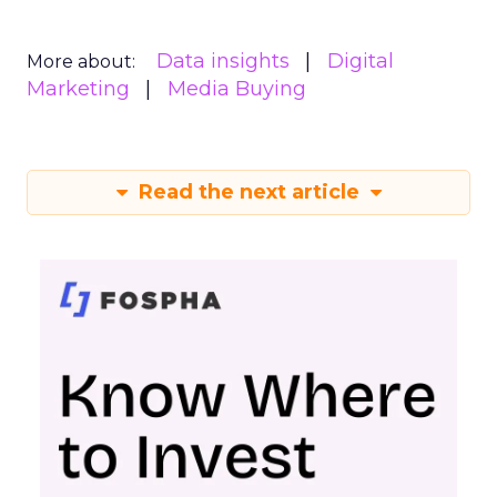
Data insights
Digital
More about:
Marketing
Media Buying
Read the next article