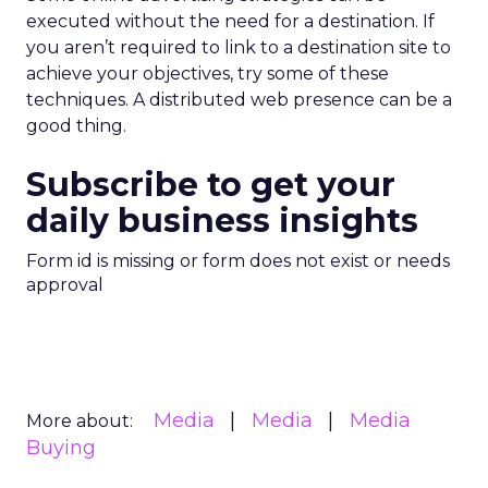
executed without the need for a destination. If
you aren’t required to link to a destination site to
achieve your objectives, try some of these
techniques. A distributed web presence can be a
good thing.
Subscribe to get your
daily business insights
Form id is missing or form does not exist or needs
approval
Media
Media
Media
More about:
Buying