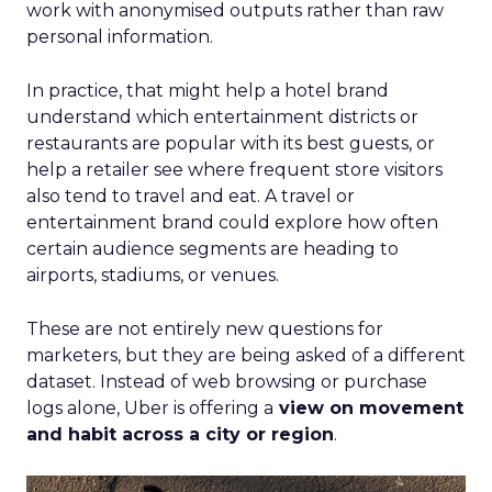
work with anonymised outputs rather than raw
personal information.
In practice, that might help a hotel brand
understand which entertainment districts or
restaurants are popular with its best guests, or
help a retailer see where frequent store visitors
also tend to travel and eat. A travel or
entertainment brand could explore how often
certain audience segments are heading to
airports, stadiums, or venues.
These are not entirely new questions for
marketers, but they are being asked of a different
dataset. Instead of web browsing or purchase
logs alone, Uber is offering a
view on movement
and habit across a city or region
.