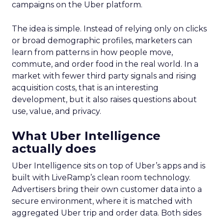
campaigns on the Uber platform.
The idea is simple. Instead of relying only on clicks
or broad demographic profiles, marketers can
learn from patterns in how people move,
commute, and order food in the real world. In a
market with fewer third party signals and rising
acquisition costs, that is an interesting
development, but it also raises questions about
use, value, and privacy.
What Uber Intelligence
actually does
Uber Intelligence sits on top of Uber’s apps and is
built with LiveRamp’s clean room technology.
Advertisers bring their own customer data into a
secure environment, where it is matched with
aggregated Uber trip and order data. Both sides