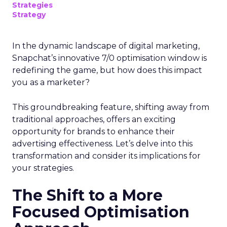
Strategies
Strategy
In the dynamic landscape of digital marketing,
Snapchat’s innovative 7/0 optimisation window is
redefining the game, but how does this impact
you as a marketer?
This groundbreaking feature, shifting away from
traditional approaches, offers an exciting
opportunity for brands to enhance their
advertising effectiveness. Let’s delve into this
transformation and consider its implications for
your strategies.
The Shift to a More
Focused Optimisation