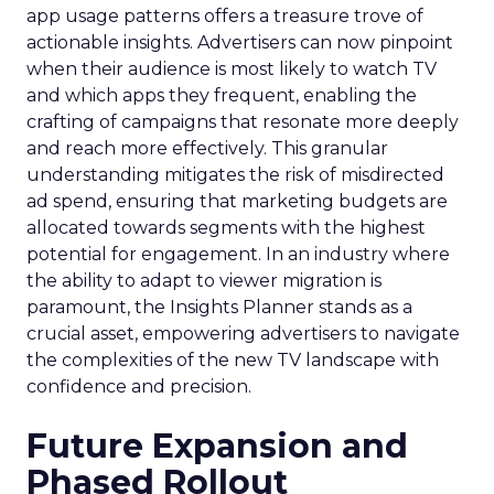
app usage patterns offers a treasure trove of
actionable insights. Advertisers can now pinpoint
when their audience is most likely to watch TV
and which apps they frequent, enabling the
crafting of campaigns that resonate more deeply
and reach more effectively. This granular
understanding mitigates the risk of misdirected
ad spend, ensuring that marketing budgets are
allocated towards segments with the highest
potential for engagement. In an industry where
the ability to adapt to viewer migration is
paramount, the Insights Planner stands as a
crucial asset, empowering advertisers to navigate
the complexities of the new TV landscape with
confidence and precision.
Future Expansion and
Phased Rollout