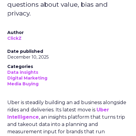
questions about value, bias and
privacy.
Author
ClickZ
Date published
December 10, 2025
Categories
Data insights
Digital Marketing
Media Buying
Uber is steadily building an ad business alongside
rides and deliveries. Its latest move is
Uber
Intelligence
, an insights platform that turns trip
and takeout data into a planning and
measurement input for brands that run