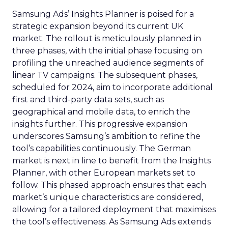
Samsung Ads’ Insights Planner is poised for a
strategic expansion beyond its current UK
market. The rollout is meticulously planned in
three phases, with the initial phase focusing on
profiling the unreached audience segments of
linear TV campaigns. The subsequent phases,
scheduled for 2024, aim to incorporate additional
first and third-party data sets, such as
geographical and mobile data, to enrich the
insights further. This progressive expansion
underscores Samsung’s ambition to refine the
tool’s capabilities continuously. The German
market is next in line to benefit from the Insights
Planner, with other European markets set to
follow. This phased approach ensures that each
market’s unique characteristics are considered,
allowing for a tailored deployment that maximises
the tool’s effectiveness. As Samsung Ads extends