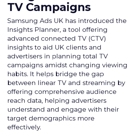
TV Campaigns
Samsung Ads UK has introduced the
Insights Planner, a tool offering
advanced connected TV (CTV)
insights to aid UK clients and
advertisers in planning total TV
campaigns amidst changing viewing
habits. It helps bridge the gap
between linear TV and streaming by
offering comprehensive audience
reach data, helping advertisers
understand and engage with their
target demographics more
effectively.