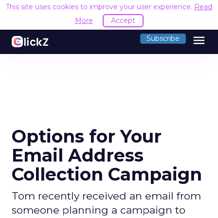
This site uses cookies to improve your user experience.
Read
More
Accept
menu
Subscribe
Options for Your
Email Address
Collection Campaign
Tom recently received an email from
someone planning a campaign to