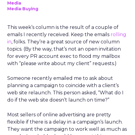
Media
Media Buying
This week’s column is the result of a couple of
emails I recently received. Keep the emails
rolling
in
, folks. They’re a great source of new column
topics. (By the way, that’s not an open invitation
for every PR account exec to flood my mailbox
with “please write about my client” requests.)
Someone recently emailed me to ask about
planning a campaign to coincide with a client’s
web site relaunch. This person asked, “What do I
do if the web site doesn’t launch on time?”
Most sellers of online advertising are pretty
flexible if there is a delay in a campaign’s launch.
They want the campaign to work well as much as