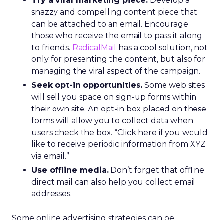
Try a viral marketing piece.
Develop a
snazzy and compelling content piece that
can be attached to an email. Encourage
those who receive the email to pass it along
to friends.
RadicalMail
has a cool solution, not
only for presenting the content, but also for
managing the viral aspect of the campaign.
Seek opt-in opportunities.
Some web sites
will sell you space on sign-up forms within
their own site. An opt-in box placed on these
forms will allow you to collect data when
users check the box. “Click here if you would
like to receive periodic information from XYZ
via email.”
Use offline media.
Don’t forget that offline
direct mail can also help you collect email
addresses.
Some online advertising strategies can be