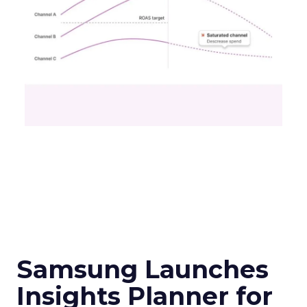
Samsung Launches
Insights Planner for