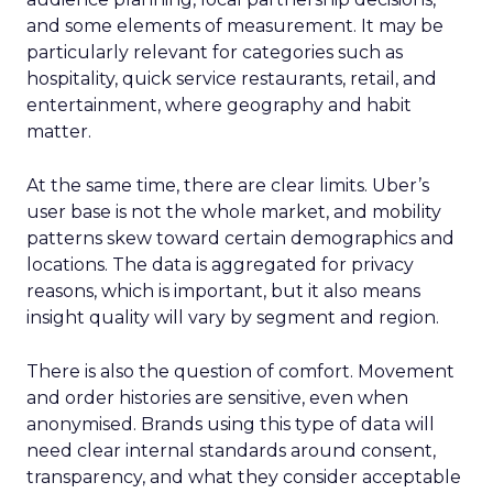
and some elements of measurement. It may be
particularly relevant for categories such as
hospitality, quick service restaurants, retail, and
entertainment, where geography and habit
matter.
At the same time, there are clear limits. Uber’s
user base is not the whole market, and mobility
patterns skew toward certain demographics and
locations. The data is aggregated for privacy
reasons, which is important, but it also means
insight quality will vary by segment and region.
There is also the question of comfort. Movement
and order histories are sensitive, even when
anonymised. Brands using this type of data will
need clear internal standards around consent,
transparency, and what they consider acceptable