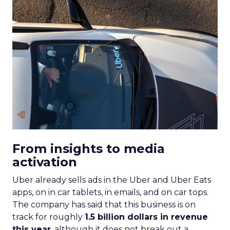
From insights to media
activation
Uber already sells ads in the Uber and Uber Eats
apps, on in car tablets, in emails, and on car tops.
The company has said that this business is on
track for roughly
1.5 billion dollars in revenue
this year
, although it does not break out a