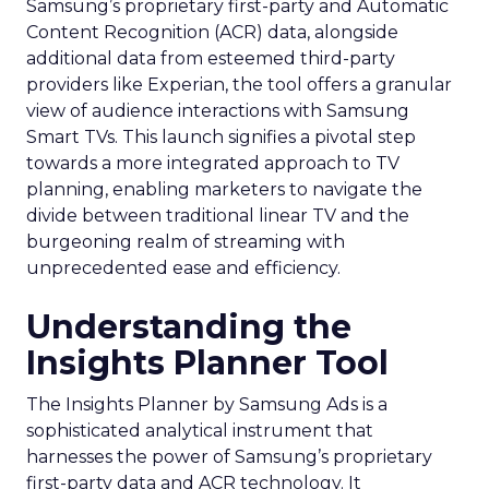
Samsung’s proprietary first-party and Automatic
Content Recognition (ACR) data, alongside
additional data from esteemed third-party
providers like Experian, the tool offers a granular
view of audience interactions with Samsung
Smart TVs. This launch signifies a pivotal step
towards a more integrated approach to TV
planning, enabling marketers to navigate the
divide between traditional linear TV and the
burgeoning realm of streaming with
unprecedented ease and efficiency.
Understanding the
Insights Planner Tool
The Insights Planner by Samsung Ads is a
sophisticated analytical instrument that
harnesses the power of Samsung’s proprietary
first-party data and ACR technology. It