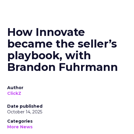
How Innovate
became the seller’s
playbook, with
Brandon Fuhrmann
Author
ClickZ
Date published
October 14, 2025
Categories
More News