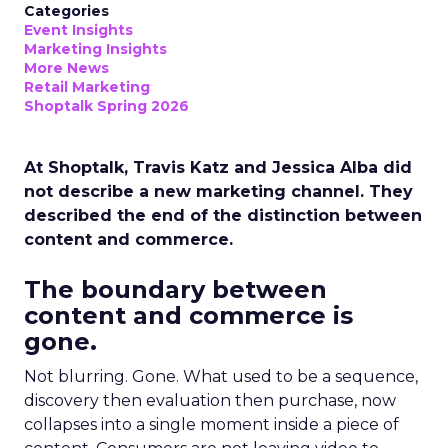
Categories
Event Insights
Marketing Insights
More News
Retail Marketing
Shoptalk Spring 2026
At Shoptalk, Travis Katz and Jessica Alba did
not describe a new marketing channel. They
described the end of the distinction between
content and commerce.
The boundary between
content and commerce is
gone.
Not blurring. Gone. What used to be a sequence,
discovery then evaluation then purchase, now
collapses into a single moment inside a piece of