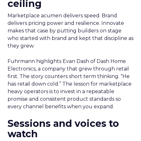
ceiling
Marketplace acumen delivers speed. Brand
delivers pricing power and resilience. Innovate
makes that case by putting builders on stage
who started with brand and kept that discipline as
they grew.
Fuhrmann highlights Evan Dash of Dash Home
Electronics, a company that grew through retail
first. The story counters short term thinking. “He
has retail down cold.” The lesson for marketplace
heavy operators is to invest in a repeatable
promise and consistent product standards so
every channel benefits when you expand.
Sessions and voices to
watch