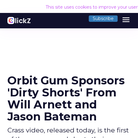
This site uses cookies to improve your use
menu
Subscribe
Orbit Gum Sponsors
'Dirty Shorts' From
Will Arnett and
Jason Bateman
Crass video, released today, is the first