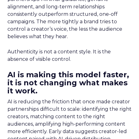
alignment, and long-term relationships
consistently outperform structured, one-off
campaigns. The more tightly a brand tries to
control a creator’s voice, the less the audience
believes what they hear.
Authenticity is not a content style. It is the
absence of visible control.
AI is making this model faster,
it is not changing what makes
it work.
AI is reducing the friction that once made creator
partnerships difficult to scale: identifying the right
creators, matching content to the right
audiences, amplifying high-performing content
more efficiently. Early data suggests creator-led
content paired with AI-driven distribution