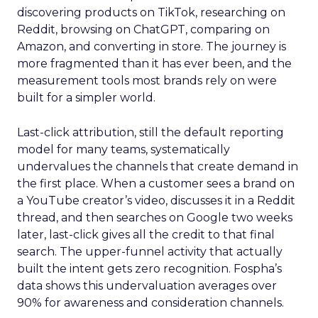
discovering products on TikTok, researching on
Reddit, browsing on ChatGPT, comparing on
Amazon, and converting in store. The journey is
more fragmented than it has ever been, and the
measurement tools most brands rely on were
built for a simpler world.
Last-click attribution, still the default reporting
model for many teams, systematically
undervalues the channels that create demand in
the first place. When a customer sees a brand on
a YouTube creator’s video, discusses it in a Reddit
thread, and then searches on Google two weeks
later, last-click gives all the credit to that final
search. The upper-funnel activity that actually
built the intent gets zero recognition. Fospha’s
data shows this undervaluation averages over
90% for awareness and consideration channels.