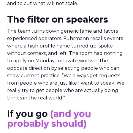
and to cut what will not scale.
The filter on speakers
The team turns down generic fame and favors
experienced operators. Fuhrmann recalls events
where a high profile name turned up, spoke
without context, and left. The room had nothing
to apply on Monday. Innovate works in the
opposite direction by selecting people who can
show current practice. “We always get requests
from people who are just like I want to speak. We
really try to get people who are actually doing
things in the real world.”
If you go
(and you
probably should)