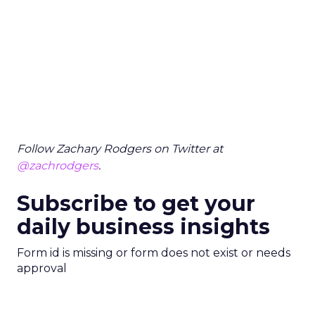
Follow Zachary Rodgers on Twitter at
@zachrodgers
.
Subscribe to get your
daily business insights
Form id is missing or form does not exist or needs
approval