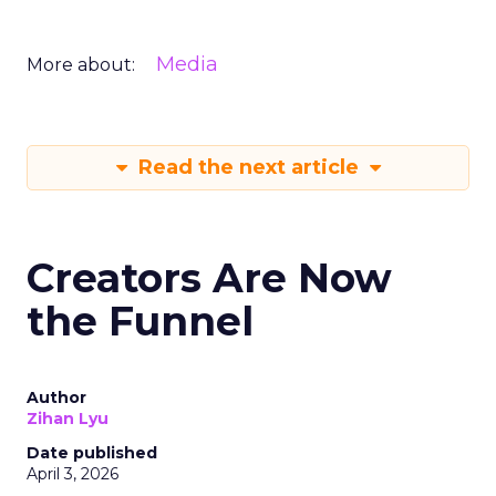
Media
More about:
Read the next article
Creators Are Now
the Funnel
Author
Zihan Lyu
Date published
April 3, 2026