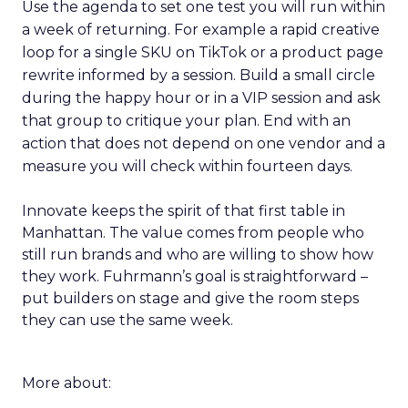
Use the agenda to set one test you will run within
a week of returning. For example a rapid creative
loop for a single SKU on TikTok or a product page
rewrite informed by a session. Build a small circle
during the happy hour or in a VIP session and ask
that group to critique your plan. End with an
action that does not depend on one vendor and a
measure you will check within fourteen days.
Innovate keeps the spirit of that first table in
Manhattan. The value comes from people who
still run brands and who are willing to show how
they work. Fuhrmann’s goal is straightforward –
put builders on stage and give the room steps
they can use the same week.
More about: