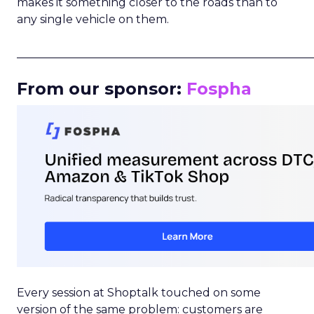
makes it something closer to the roads than to
any single vehicle on them.
_____________________________________________________
From our sponsor:
Fospha
Every session at Shoptalk touched on some
version of the same problem: customers are