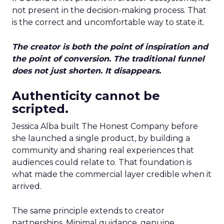
not present in the decision-making process. That
is the correct and uncomfortable way to state it.
The creator is both the point of inspiration and
the point of conversion. The traditional funnel
does not just shorten. It disappears.
Authenticity cannot be
scripted.
Jessica Alba built The Honest Company before
she launched a single product, by building a
community and sharing real experiences that
audiences could relate to. That foundation is
what made the commercial layer credible when it
arrived.
The same principle extends to creator
partnerships. Minimal guidance, genuine