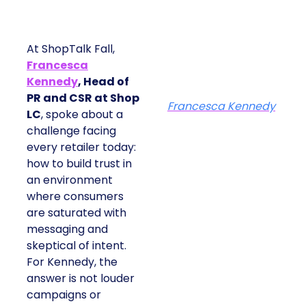
At ShopTalk Fall,
Francesca
Kennedy
, Head of
PR and CSR at Shop
Francesca Kennedy
LC
, spoke about a
challenge facing
every retailer today:
how to build trust in
an environment
where consumers
are saturated with
messaging and
skeptical of intent.
For Kennedy, the
answer is not louder
campaigns or