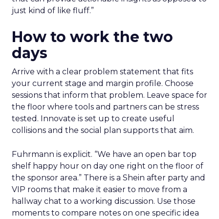
just kind of like fluff.”
How to work the two
days
Arrive with a clear problem statement that fits
your current stage and margin profile. Choose
sessions that inform that problem. Leave space for
the floor where tools and partners can be stress
tested. Innovate is set up to create useful
collisions and the social plan supports that aim.
Fuhrmann is explicit. “We have an open bar top
shelf happy hour on day one right on the floor of
the sponsor area.” There is a Shein after party and
VIP rooms that make it easier to move from a
hallway chat to a working discussion. Use those
moments to compare notes on one specific idea