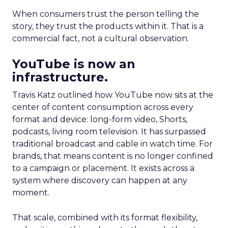
When consumers trust the person telling the
story, they trust the products within it. That is a
commercial fact, not a cultural observation.
YouTube is now an
infrastructure.
Travis Katz outlined how YouTube now sits at the
center of content consumption across every
format and device: long-form video, Shorts,
podcasts, living room television. It has surpassed
traditional broadcast and cable in watch time. For
brands, that means content is no longer confined
to a campaign or placement. It exists across a
system where discovery can happen at any
moment.
That scale, combined with its format flexibility,