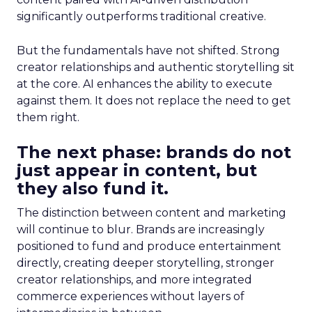
significantly outperforms traditional creative.
But the fundamentals have not shifted. Strong
creator relationships and authentic storytelling sit
at the core. AI enhances the ability to execute
against them. It does not replace the need to get
them right.
The next phase: brands do not
just appear in content, but
they also fund it.
The distinction between content and marketing
will continue to blur. Brands are increasingly
positioned to fund and produce entertainment
directly, creating deeper storytelling, stronger
creator relationships, and more integrated
commerce experiences without layers of