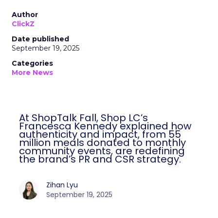
Author
ClickZ
Date published
September 19, 2025
Categories
More News
At ShopTalk Fall, Shop LC’s
Francesca Kennedy explained how
authenticity and impact, from 55
million meals donated to monthly
community events, are redefining
the brand’s PR and CSR strategy.
Zihan Lyu
September 19, 2025