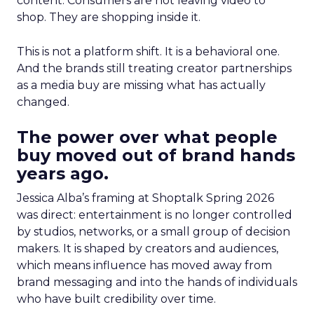
content. Consumers are not leaving video to
shop. They are shopping inside it.
This is not a platform shift. It is a behavioral one.
And the brands still treating creator partnerships
as a media buy are missing what has actually
changed.
The power over what people
buy moved out of brand hands
years ago.
Jessica Alba’s framing at Shoptalk Spring 2026
was direct: entertainment is no longer controlled
by studios, networks, or a small group of decision
makers. It is shaped by creators and audiences,
which means influence has moved away from
brand messaging and into the hands of individuals
who have built credibility over time.