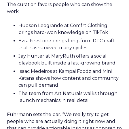
The curation favors people who can show the
work.
Hudson Leogrande at Comfrt Clothing
brings hard-won knowledge on TikTok
Ezra Firestone brings long-form DTC craft
that has survived many cycles
Jay Hunter at MaryRuth offers a social
playbook built inside a fast-growing brand
Isaac Medeiros at Kampai Foodz and Mini
Katana shows how content and community
can pull demand
The team from Art Naturals walks through
launch mechanics in real detail
Fuhrmann sets the bar. “We really try to get
people who are actually doing it right now and
that can provide actionable insights as opposed to