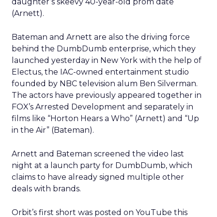
daughter’s skeevy 40-year-old prom date
(Arnett).
Bateman and Arnett are also the driving force
behind the DumbDumb enterprise, which they
launched yesterday in New York with the help of
Electus, the IAC-owned entertainment studio
founded by NBC television alum Ben Silverman.
The actors have previously appeared together in
FOX’s Arrested Development and separately in
films like “Horton Hears a Who” (Arnett) and “Up
in the Air” (Bateman).
Arnett and Bateman screened the video last
night at a launch party for DumbDumb, which
claims to have already signed multiple other
deals with brands.
Orbit’s first short was posted on YouTube this