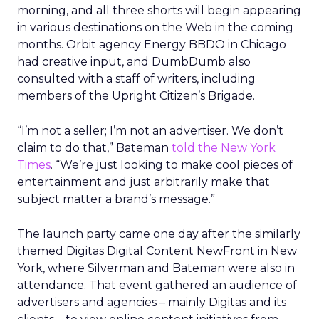
morning, and all three shorts will begin appearing
in various destinations on the Web in the coming
months. Orbit agency Energy BBDO in Chicago
had creative input, and DumbDumb also
consulted with a staff of writers, including
members of the Upright Citizen’s Brigade.
“I’m not a seller; I’m not an advertiser. We don’t
claim to do that,” Bateman
told the New York
Times
. “We’re just looking to make cool pieces of
entertainment and just arbitrarily make that
subject matter a brand’s message.”
The launch party came one day after the similarly
themed Digitas Digital Content NewFront in New
York, where Silverman and Bateman were also in
attendance. That event gathered an audience of
advertisers and agencies – mainly Digitas and its