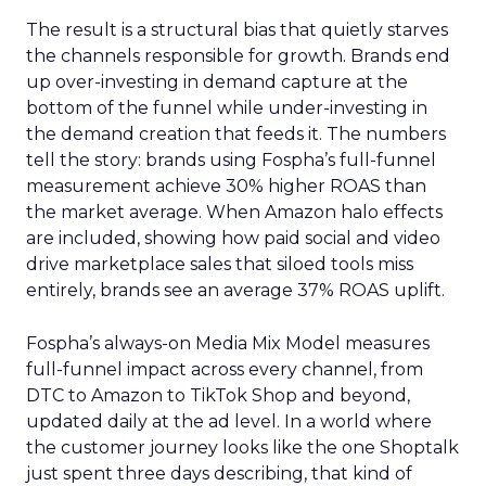
The result is a structural bias that quietly starves
the channels responsible for growth. Brands end
up over-investing in demand capture at the
bottom of the funnel while under-investing in
the demand creation that feeds it. The numbers
tell the story: brands using Fospha’s full-funnel
measurement achieve 30% higher ROAS than
the market average. When Amazon halo effects
are included, showing how paid social and video
drive marketplace sales that siloed tools miss
entirely, brands see an average 37% ROAS uplift.
Fospha’s always-on Media Mix Model measures
full-funnel impact across every channel, from
DTC to Amazon to TikTok Shop and beyond,
updated daily at the ad level. In a world where
the customer journey looks like the one Shoptalk
just spent three days describing, that kind of