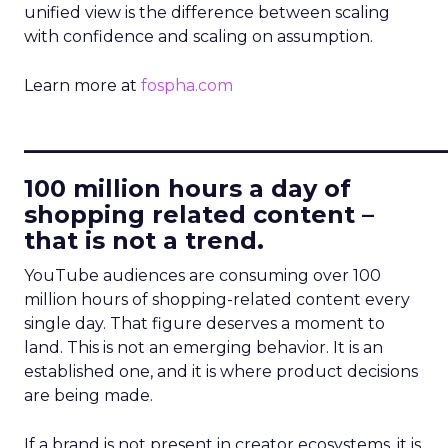
unified view is the difference between scaling
with confidence and scaling on assumption.
Learn more at
fospha.com
____________________________
100 million hours a day of
shopping related content –
that is not a trend.
YouTube audiences are consuming over 100
million hours of shopping-related content every
single day. That figure deserves a moment to
land. This is not an emerging behavior. It is an
established one, and it is where product decisions
are being made.
If a brand is not present in creator ecosystems, it is