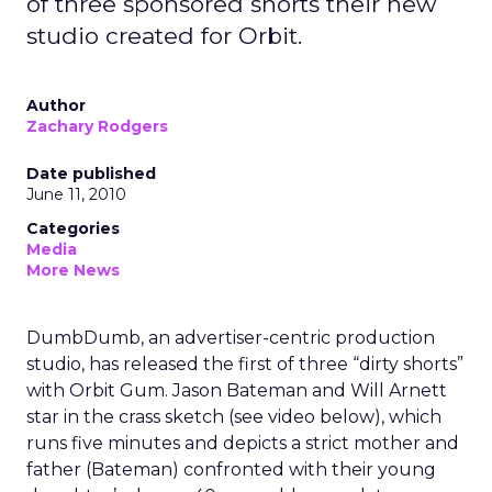
of three sponsored shorts their new
studio created for Orbit.
Author
Zachary Rodgers
Date published
June 11, 2010
Categories
Media
More News
DumbDumb, an advertiser-centric production
studio, has released the first of three “dirty shorts”
with Orbit Gum. Jason Bateman and Will Arnett
star in the crass sketch (see video below), which
runs five minutes and depicts a strict mother and
father (Bateman) confronted with their young