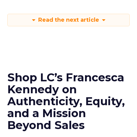
Read the next article
Shop LC’s Francesca
Kennedy on
Authenticity, Equity,
and a Mission
Beyond Sales