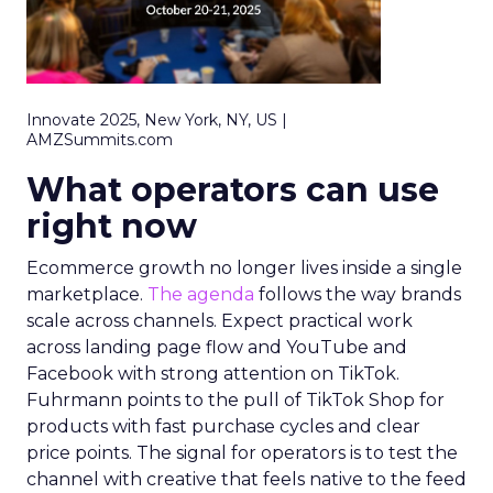
Innovate 2025, New York, NY, US |
AMZSummits.com
What operators can use
right now
Ecommerce growth no longer lives inside a single
marketplace.
The agenda
follows the way brands
scale across channels. Expect practical work
across landing page flow and YouTube and
Facebook with strong attention on TikTok.
Fuhrmann points to the pull of TikTok Shop for
products with fast purchase cycles and clear
price points. The signal for operators is to test the
channel with creative that feels native to the feed