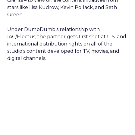
clients – to view online content initiatives from
stars like Lisa Kudrow, Kevin Pollack, and Seth
Green.
Under DumbDumb’s relationship with
IAC/Electus, the partner gets first shot at U.S. and
international distribution rights on all of the
studio’s content developed for TV, movies, and
digital channels.