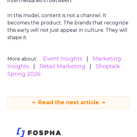
intermediaries in between.
In this model, content is not a channel. It
becomes the product. The brands that recognize
this early will not just appear in culture. They will
shape it.
Event Insights
Marketing
More about:
Insights
Retail Marketing
Shoptalk
Spring 2026
Read the next article