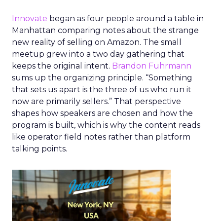
Innovate
began as four people around a table in
Manhattan comparing notes about the strange
new reality of selling on Amazon. The small
meetup grew into a two day gathering that
keeps the original intent.
Brandon Fuhrmann
sums up the organizing principle. “Something
that sets us apart is the three of us who run it
now are primarily sellers.” That perspective
shapes how speakers are chosen and how the
program is built, which is why the content reads
like operator field notes rather than platform
talking points.