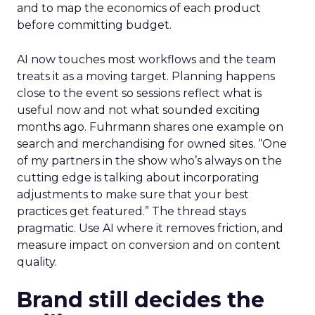
and to map the economics of each product
before committing budget.
AI now touches most workflows and the team
treats it as a moving target. Planning happens
close to the event so sessions reflect what is
useful now and not what sounded exciting
months ago. Fuhrmann shares one example on
search and merchandising for owned sites. “One
of my partners in the show who’s always on the
cutting edge is talking about incorporating
adjustments to make sure that your best
practices get featured.” The thread stays
pragmatic. Use AI where it removes friction, and
measure impact on conversion and on content
quality.
Brand still decides the