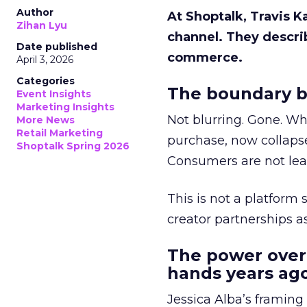
Author
At Shoptalk, Travis 
Zihan Lyu
channel. They descri
Date published
commerce.
April 3, 2026
Categories
The boundary b
Event Insights
Marketing Insights
Not blurring. Gone. Wh
More News
Retail Marketing
purchase, now collapse
Shoptalk Spring 2026
Consumers are not leav
This is not a platform s
creator partnerships 
The power over
hands years ago
Jessica Alba’s framing