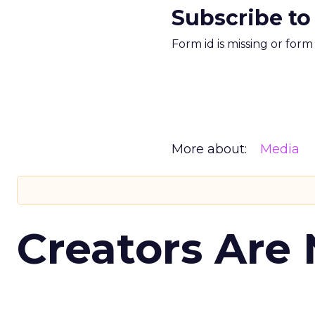
Subscribe to
Form id is missing or for
More about:
Media
Creators Are