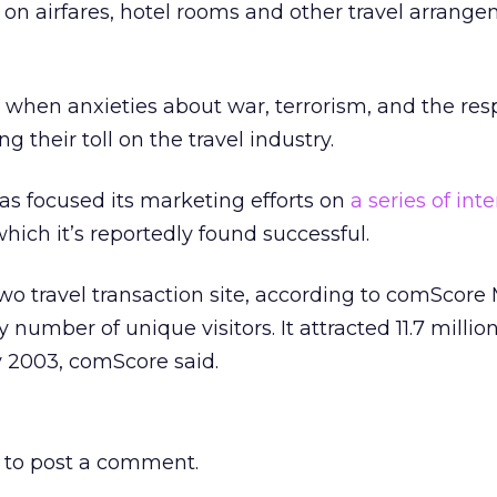
 on airfares, hotel rooms and other travel arrange
e when anxieties about war, terrorism, and the res
g their toll on the travel industry.
has focused its marketing efforts on
a series of int
which it’s reportedly found successful.
wo travel transaction site, according to comScore
number of unique visitors. It attracted 11.7 milli
y 2003, comScore said.
to post a comment.