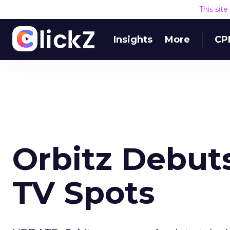
This sit
Insights
More
CP
Orbitz Debuts
TV Spots