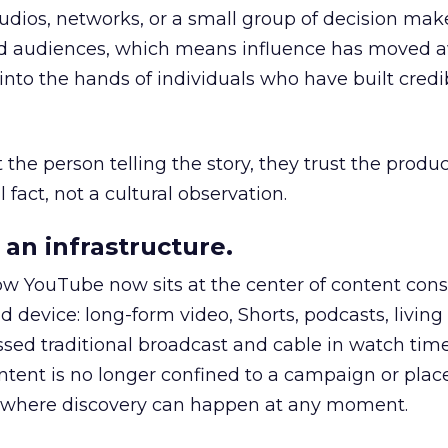
udios, networks, or a small group of decision maker
nd audiences, which means influence has moved 
to the hands of individuals who have built credib
he person telling the story, they trust the produc
 fact, not a cultural observation.
an infrastructure.
how YouTube now sits at the center of content co
d device: long-form video, Shorts, podcasts, livin
assed traditional broadcast and cable in watch time
tent is no longer confined to a campaign or plac
m where discovery can happen at any moment.