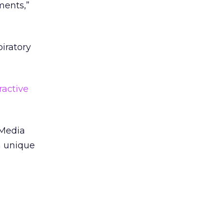
ments,”
piratory
eractive
 Media
on unique