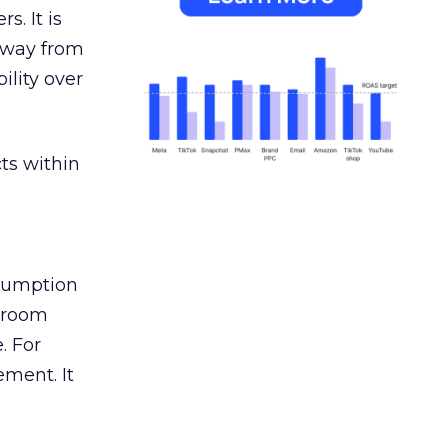
s. It is
away from
ility over
ts within
nsumption
g room
. For
ement. It