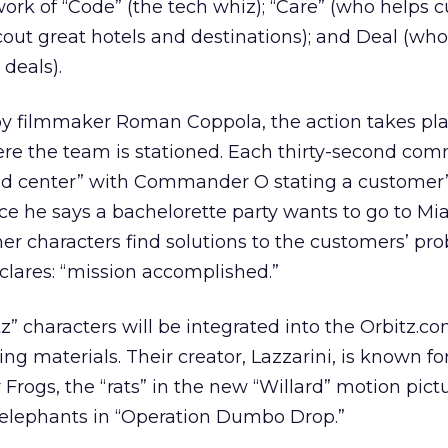
ork of “Code” (the tech whiz); “Care” (who helps c
out great hotels and destinations); and Deal (who
 deals).
 by filmmaker Roman Coppola, the action takes pla
ere the team is stationed. Each thirty-second com
d center” with Commander O stating a customer
ce he says a bachelorette party wants to go to Mi
her characters find solutions to the customers’ pr
ares: “mission accomplished.”
z” characters will be integrated into the Orbitz.com
ing materials. Their creator, Lazzarini, is known f
Frogs, the “rats” in the new “Willard” motion pict
c elephants in “Operation Dumbo Drop.”