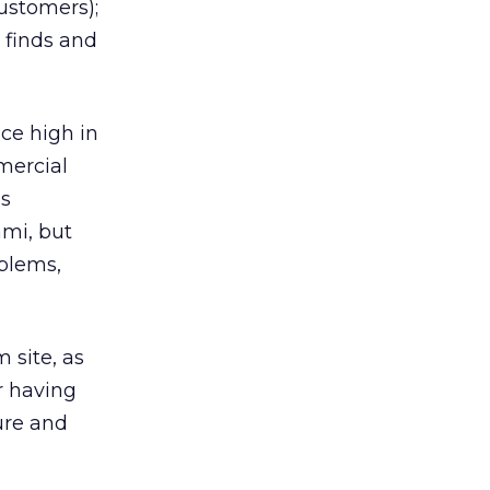
ustomers);
 finds and
ce high in
mercial
’s
ami, but
oblems,
 site, as
or having
ure and