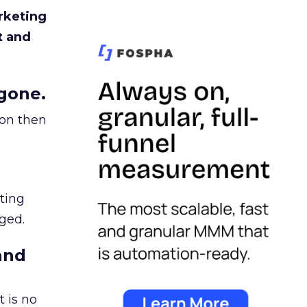
rketing
t and
gone.
ion then
ating
ged.
and
 is no