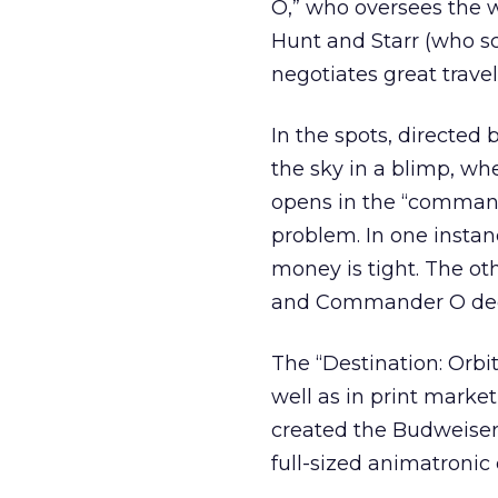
O,” who oversees the w
Hunt and Starr (who sc
negotiates great travel
In the spots, directed
the sky in a blimp, wh
opens in the “comman
problem. In one instan
money is tight. The ot
and Commander O decl
The “Destination: Orbit
well as in print market
created the Budweiser 
full-sized animatroni