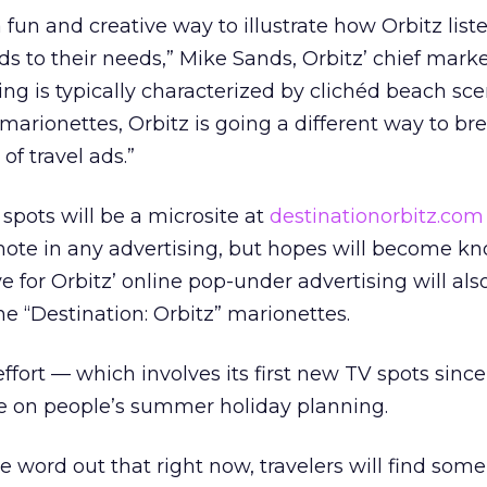
fun and creative way to illustrate how Orbitz list
 to their needs,” Mike Sands, Orbitz’ chief mark
ising is typically characterized by clichéd beach s
marionettes, Orbitz is going a different way to br
f travel ads.”
pots will be a microsite at
destinationorbitz.com
ote in any advertising, but hopes will become kn
e for Orbitz’ online pop-under advertising will als
e “Destination: Orbitz” marionettes.
ffort — which involves its first new TV spots sinc
ze on people’s summer holiday planning.
e word out that right now, travelers will find some