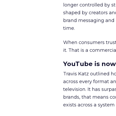
longer controlled by st
shaped by creators a
brand messaging and in
time.
When consumers trust t
it. That is a commercial
YouTube is now 
Travis Katz outlined 
across every format an
television. It has surp
brands, that means con
exists across a syste