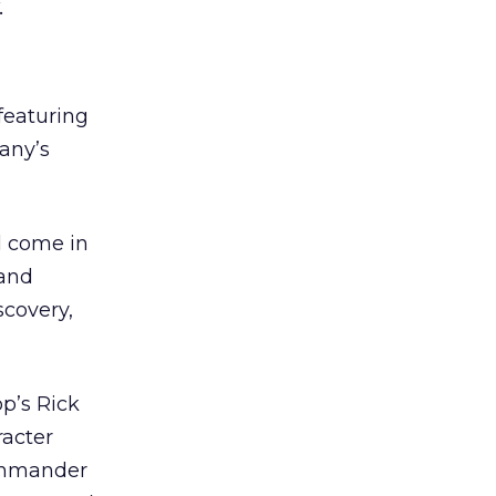
.
featuring
any’s
l come in
 and
scovery,
p’s Rick
racter
Commander