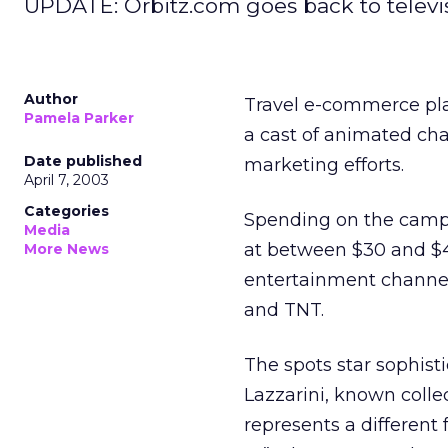
UPDATE: Orbitz.com goes back to television
Author
Travel e-commerce pl
Pamela Parker
a cast of animated ch
Date published
marketing efforts.
April 7, 2003
Categories
Spending on the camp
Media
at between $30 and $40
More News
entertainment channel
and TNT.
The spots star sophist
Lazzarini, known collec
represents a different