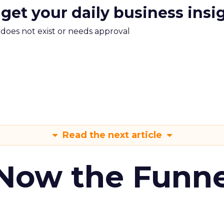
 get your daily business insi
m does not exist or needs approval
Read the next article
 Now the Funne