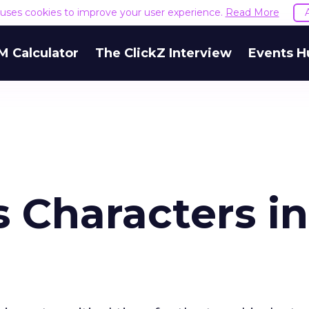
e uses cookies to improve your user experience.
Read More
M Calculator
The ClickZ Interview
Events H
 Characters in