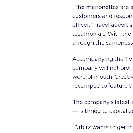
“The marionettes are a 
customers and responds
officer. “Travel advert
testimonials. With the 
through the sameness o
Accompanying the TV s
company will not prom
word of mouth. Creativ
revamped to feature th
The company’s latest e
— is timed to capitali
“Orbitz wants to get th