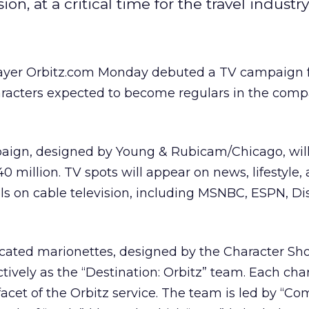
, at a critical time for the travel industry
ayer Orbitz.com Monday debuted a TV campaign 
aracters expected to become regulars in the comp
aign, designed by Young & Rubicam/Chicago, wil
 million. TV spots will appear on news, lifestyle,
s on cable television, including MSNBC, ESPN, Di
icated marionettes, designed by the Character Sho
tively as the “Destination: Orbitz” team. Each cha
 facet of the Orbitz service. The team is led by “