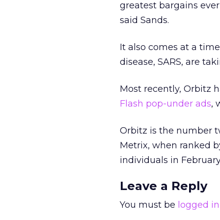
greatest bargains ever
said Sands.
It also comes at a tim
disease, SARS, are takin
Most recently, Orbitz 
Flash pop-under ads
, 
Orbitz is the number t
Metrix, when ranked by 
individuals in Februar
Leave a Reply
You must be
logged in