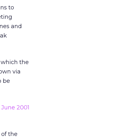
ens to
eting
cenes and
eak
which the
own via
o be
e
June 2001
 of the