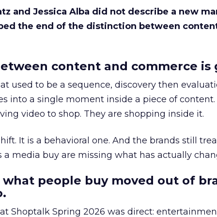
Katz and Jessica Alba did not describe a new ma
bed the end of the distinction between conten
etween content and commerce is 
at used to be a sequence, discovery then evaluat
s into a single moment inside a piece of content.
ing video to shop. They are shopping inside it.
hift. It is a behavioral one. And the brands still tre
as a media buy are missing what has actually chan
 what people buy moved out of br
.
 at Shoptalk Spring 2026 was direct: entertainment