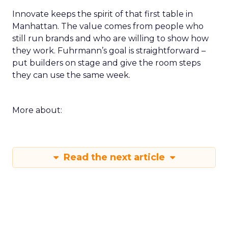
Innovate keeps the spirit of that first table in
Manhattan. The value comes from people who
still run brands and who are willing to show how
they work. Fuhrmann’s goal is straightforward –
put builders on stage and give the room steps
they can use the same week.
More about:
Read the next article