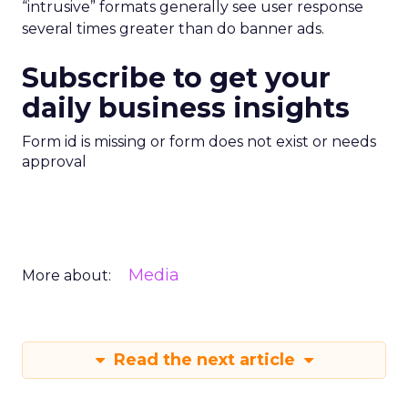
“intrusive” formats generally see user response
several times greater than do banner ads.
Subscribe to get your
daily business insights
Form id is missing or form does not exist or needs
approval
Media
More about:
Read the next article