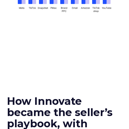
How Innovate
became the seller’s
playbook, with