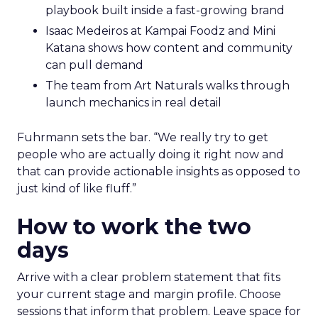
playbook built inside a fast-growing brand
Isaac Medeiros at Kampai Foodz and Mini
Katana shows how content and community
can pull demand
The team from Art Naturals walks through
launch mechanics in real detail
Fuhrmann sets the bar. “We really try to get
people who are actually doing it right now and
that can provide actionable insights as opposed to
just kind of like fluff.”
How to work the two
days
Arrive with a clear problem statement that fits
your current stage and margin profile. Choose
sessions that inform that problem. Leave space for