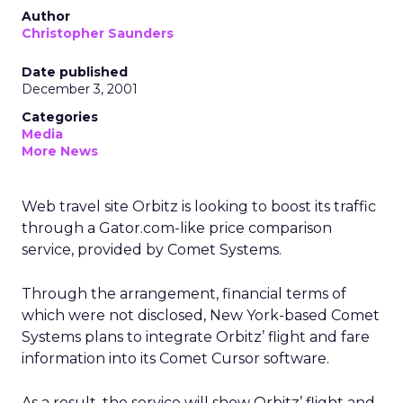
Author
Christopher Saunders
Date published
December 3, 2001
Categories
Media
More News
Web travel site Orbitz is looking to boost its traffic
through a Gator.com-like price comparison
service, provided by Comet Systems.
Through the arrangement, financial terms of
which were not disclosed, New York-based Comet
Systems plans to integrate Orbitz’ flight and fare
information into its Comet Cursor software.
As a result, the service will show Orbitz’ flight and