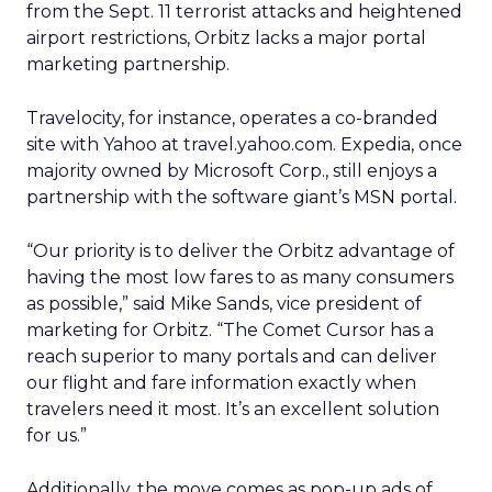
from the Sept. 11 terrorist attacks and heightened
airport restrictions, Orbitz lacks a major portal
marketing partnership.
Travelocity, for instance, operates a co-branded
site with Yahoo
at travel.yahoo.com. Expedia, once
majority owned by Microsoft Corp.,
still enjoys a
partnership with the software giant’s MSN portal.
“Our priority is to deliver the Orbitz advantage of
having the most low fares to as many consumers
as possible,” said Mike Sands, vice president of
marketing for Orbitz. “The Comet Cursor has a
reach superior to many portals and can deliver
our flight and fare information exactly when
travelers need it most. It’s an excellent solution
for us.”
Additionally, the move comes as pop-up ads of