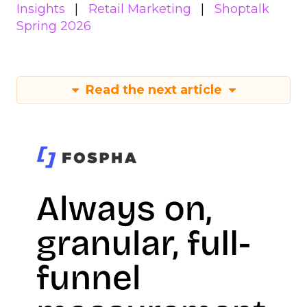
Insights
Retail Marketing
Shoptalk
Spring 2026
Read the next article