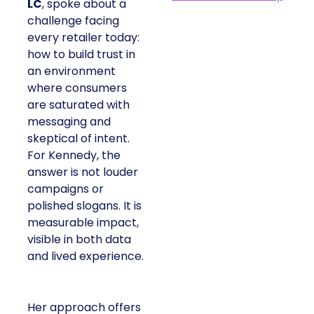
LC
, spoke about a
challenge facing
every retailer today:
how to build trust in
an environment
where consumers
are saturated with
messaging and
skeptical of intent.
For Kennedy, the
answer is not louder
campaigns or
polished slogans. It is
measurable impact,
visible in both data
and lived experience.
Her approach offers