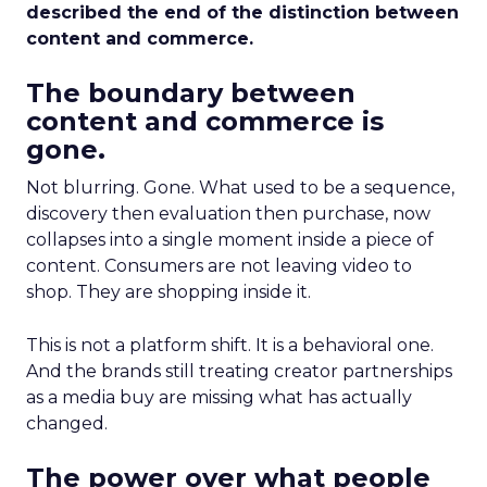
described the end of the distinction between
content and commerce.
The boundary between
content and commerce is
gone.
Not blurring. Gone. What used to be a sequence,
discovery then evaluation then purchase, now
collapses into a single moment inside a piece of
content. Consumers are not leaving video to
shop. They are shopping inside it.
This is not a platform shift. It is a behavioral one.
And the brands still treating creator partnerships
as a media buy are missing what has actually
changed.
The power over what people