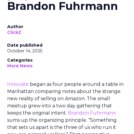
Brandon Fuhrmann
Author
ClickZ
Date published
October 14, 2025
Categories
More News
Innovate
began as four people around a table in
Manhattan comparing notes about the strange
new reality of selling on Amazon. The small
meetup grew into a two day gathering that
keeps the original intent.
Brandon Fuhrmann
sums up the organizing principle. “Something
that sets us apart is the three of us who run it