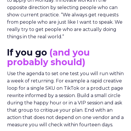
to apply on Monday. Innovate works in the
opposite direction by selecting people who can
show current practice. “We always get requests
from people who are just like I want to speak. We
really try to get people who are actually doing
things in the real world.”
If you go
(and you
probably should)
Use the agenda to set one test you will run within
a week of returning. For example a rapid creative
loop for a single SKU on TikTok or a product page
rewrite informed by a session. Build a small circle
during the happy hour or in a VIP session and ask
that group to critique your plan. End with an
action that does not depend on one vendor and a
measure you will check within fourteen days.