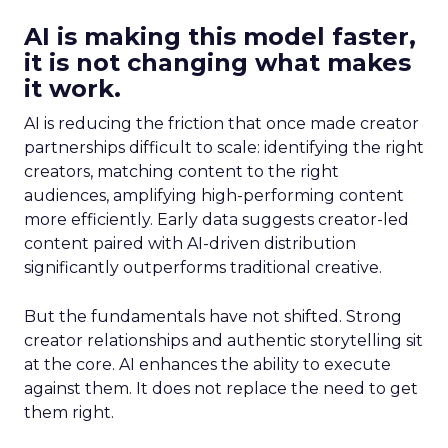
AI is making this model faster,
it is not changing what makes
it work.
AI is reducing the friction that once made creator
partnerships difficult to scale: identifying the right
creators, matching content to the right
audiences, amplifying high-performing content
more efficiently. Early data suggests creator-led
content paired with AI-driven distribution
significantly outperforms traditional creative.
But the fundamentals have not shifted. Strong
creator relationships and authentic storytelling sit
at the core. AI enhances the ability to execute
against them. It does not replace the need to get
them right.