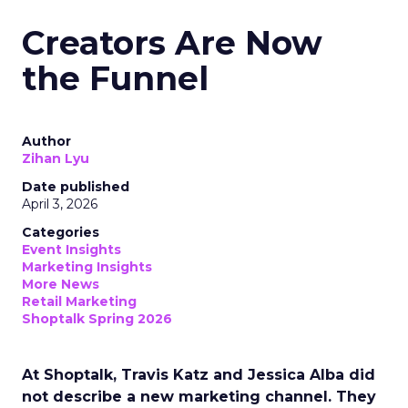
Creators Are Now
the Funnel
Author
Zihan Lyu
Date published
April 3, 2026
Categories
Event Insights
Marketing Insights
More News
Retail Marketing
Shoptalk Spring 2026
At Shoptalk, Travis Katz and Jessica Alba did
not describe a new marketing channel. They