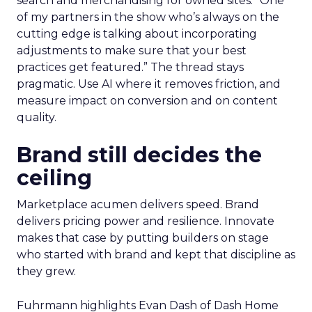
search and merchandising for owned sites. “One
of my partners in the show who’s always on the
cutting edge is talking about incorporating
adjustments to make sure that your best
practices get featured.” The thread stays
pragmatic. Use AI where it removes friction, and
measure impact on conversion and on content
quality.
Brand still decides the
ceiling
Marketplace acumen delivers speed. Brand
delivers pricing power and resilience. Innovate
makes that case by putting builders on stage
who started with brand and kept that discipline as
they grew.
Fuhrmann highlights Evan Dash of Dash Home