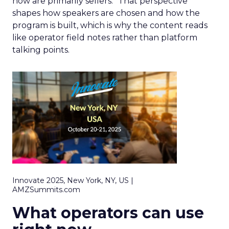
now are primarily sellers.” That perspective
shapes how speakers are chosen and how the
program is built, which is why the content reads
like operator field notes rather than platform
talking points.
Innovate 2025, New York, NY, US |
AMZSummits.com
What operators can use