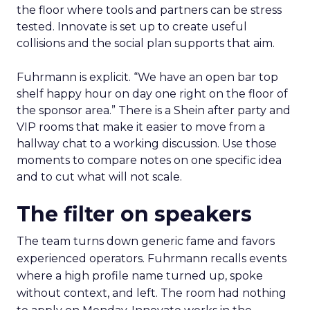
the floor where tools and partners can be stress
tested. Innovate is set up to create useful
collisions and the social plan supports that aim.
Fuhrmann is explicit. “We have an open bar top
shelf happy hour on day one right on the floor of
the sponsor area.” There is a Shein after party and
VIP rooms that make it easier to move from a
hallway chat to a working discussion. Use those
moments to compare notes on one specific idea
and to cut what will not scale.
The filter on speakers
The team turns down generic fame and favors
experienced operators. Fuhrmann recalls events
where a high profile name turned up, spoke
without context, and left. The room had nothing