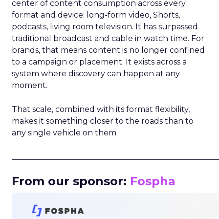
center of content consumption across every
format and device: long-form video, Shorts,
podcasts, living room television. It has surpassed
traditional broadcast and cable in watch time. For
brands, that means content is no longer confined
to a campaign or placement. It exists across a
system where discovery can happen at any
moment.
That scale, combined with its format flexibility,
makes it something closer to the roads than to
any single vehicle on them.
_____________________________________________________
From our sponsor:
Fospha