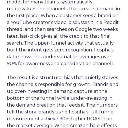
model for many teams, systematically
undervalues the channels that create demand in
the first place. When a customer sees a brand on
a YouTube creator’s video, discusses it in a Reddit
thread, and then searches on Google two weeks
later, last-click gives all the credit to that final
search. The upper-funnel activity that actually
built the intent gets zero recognition. Fospha’s
data shows this undervaluation averages over
90% for awareness and consideration channels.
The result is a structural bias that quietly starves
the channels responsible for growth. Brands end
up over-investing in demand capture at the
bottom of the funnel while under-investing in
the demand creation that feeds it. The numbers
tell the story: brands using Fospha’s full-funnel
measurement achieve 30% higher ROAS than
the market average. When Amazon halo effects