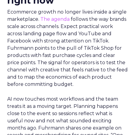
right now
Ecommerce growth no longer lives inside a single
marketplace.
The agenda
follows the way brands
scale across channels. Expect practical work
across landing page flow and YouTube and
Facebook with strong attention on TikTok.
Fuhrmann points to the pull of TikTok Shop for
products with fast purchase cycles and clear
price points. The signal for operators is to test the
channel with creative that feels native to the feed
and to map the economics of each product
before committing budget.
AI now touches most workflows and the team
treats it as a moving target. Planning happens
close to the event so sessions reflect what is
useful now and not what sounded exciting
months ago. Fuhrmann shares one example on