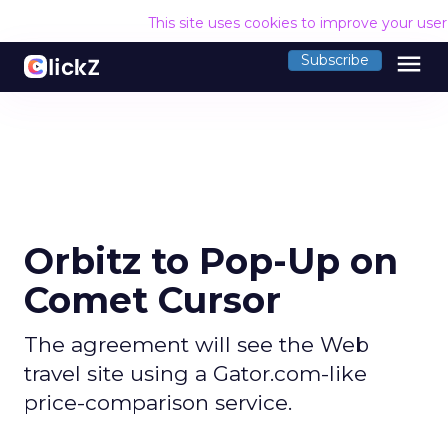
This site uses cookies to improve your use
menu
Subscribe
Orbitz to Pop-Up on
Comet Cursor
The agreement will see the Web
travel site using a Gator.com-like
price-comparison service.