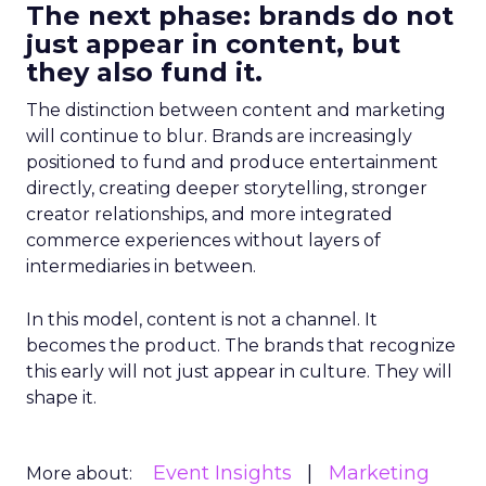
The next phase: brands do not
just appear in content, but
they also fund it.
The distinction between content and marketing
will continue to blur. Brands are increasingly
positioned to fund and produce entertainment
directly, creating deeper storytelling, stronger
creator relationships, and more integrated
commerce experiences without layers of
intermediaries in between.
In this model, content is not a channel. It
becomes the product. The brands that recognize
this early will not just appear in culture. They will
shape it.
Event Insights
Marketing
More about: