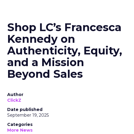
Shop LC’s Francesca
Kennedy on
Authenticity, Equity,
and a Mission
Beyond Sales
Author
ClickZ
Date published
September 19, 2025
Categories
More News