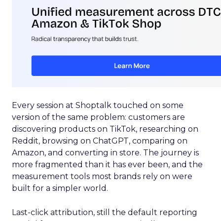
Every session at Shoptalk touched on some
version of the same problem: customers are
discovering products on TikTok, researching on
Reddit, browsing on ChatGPT, comparing on
Amazon, and converting in store. The journey is
more fragmented than it has ever been, and the
measurement tools most brands rely on were
built for a simpler world.
Last-click attribution, still the default reporting