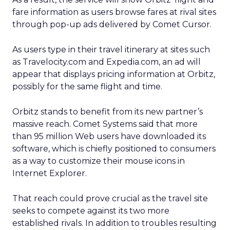
fare information as users browse fares at rival sites
through pop-up ads delivered by Comet Cursor.
As users type in their travel itinerary at sites such
as Travelocity.com
and Expedia.com,
an ad will
appear that displays pricing information at Orbitz,
possibly for the same flight and time.
Orbitz stands to benefit from its new partner’s
massive reach. Comet Systems said that more
than 95 million Web users have downloaded its
software, which is chiefly positioned to consumers
as a way to customize their mouse icons in
Internet Explorer.
That reach could prove crucial as the travel site
seeks to compete against its two more
established rivals. In addition to troubles resulting