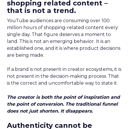
shopping related content –
that is not a trend.
YouTube audiences are consuming over 100
million hours of shopping-related content every
single day. That figure deserves a moment to
land. This is not an emerging behavior. It is an
established one, and it is where product decisions
are being made.
If a brand is not present in creator ecosystems, it is
not present in the decision-making process. That
is the correct and uncomfortable way to state it.
The creator is both the point of inspiration and
the point of conversion. The traditional funnel
does not just shorten. It disappears.
Authenticity cannot be