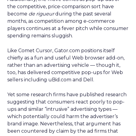
the competitive, price-comparison sort have
become
de rigueur
during the past several
months, as competition among e-commerce
players continues at a fever pitch while consumer
spending remains sluggish.
Like Comet Cursor, Gator.com positions itself
chiefly as a fun and useful Web browser add-on,
rather than an advertising vehicle — though it,
too, has delivered competitive pop-ups for Web
sellers including uBid.com and Dell.
Yet some research firms have published research
suggesting that consumers react poorly to pop-
ups and similar “intrusive” advertising types —
which potentially could harm the advertiser’s
brand image. Nevertheless, that argument has
been countered by claim by the ad firms that