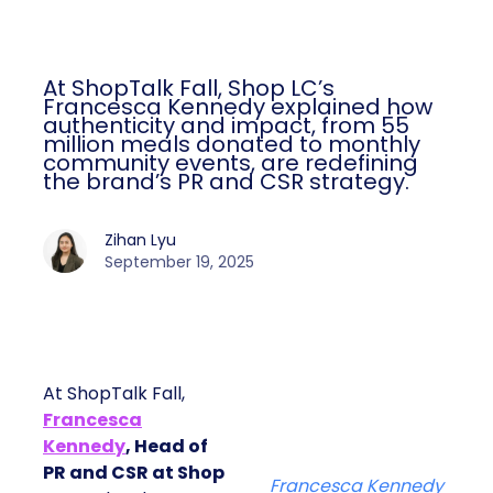
At ShopTalk Fall, Shop LC’s
Francesca Kennedy explained how
authenticity and impact, from 55
million meals donated to monthly
community events, are redefining
the brand’s PR and CSR strategy.
Zihan Lyu
September 19, 2025
At ShopTalk Fall,
Francesca
Kennedy
, Head of
PR and CSR at Shop
Francesca Kennedy