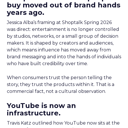
buy moved out of brand hands
years ago.
Jessica Alba’s framing at Shoptalk Spring 2026
was direct: entertainment is no longer controlled
by studios, networks, or a small group of decision
makers. It is shaped by creators and audiences,
which means influence has moved away from
brand messaging and into the hands of individuals
who have built credibility over time.
When consumers trust the person telling the
story, they trust the products within it. That is a
commercial fact, not a cultural observation.
YouTube is now an
infrastructure.
Travis Katz outlined how YouTube now sits at the