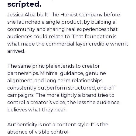
scripted.
Jessica Alba built The Honest Company before
she launched a single product, by building a
community and sharing real experiences that
audiences could relate to. That foundation is
what made the commercial layer credible when it
arrived.
The same principle extends to creator
partnerships. Minimal guidance, genuine
alignment, and long-term relationships
consistently outperform structured, one-off
campaigns. The more tightly a brand tries to
control a creator’s voice, the less the audience
believes what they hear.
Authenticity is not a content style. It is the
absence of visible control.