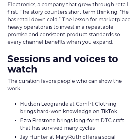
Electronics, a company that grew through retail
first. The story counters short term thinking. “He
has retail down cold.” The lesson for marketplace
heavy operators is to invest in a repeatable
promise and consistent product standards so
every channel benefits when you expand.
Sessions and voices to
watch
The curation favors people who can show the
work.
Hudson Leogrande at Comfrt Clothing
brings hard-won knowledge on TikTok
Ezra Firestone brings long-form DTC craft
that has survived many cycles
Jay Hunter at MaryRuth offers a social