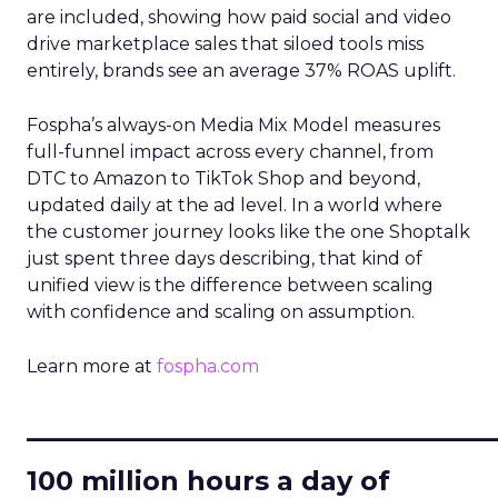
are included, showing how paid social and video
drive marketplace sales that siloed tools miss
entirely, brands see an average 37% ROAS uplift.
Fospha’s always-on Media Mix Model measures
full-funnel impact across every channel, from
DTC to Amazon to TikTok Shop and beyond,
updated daily at the ad level. In a world where
the customer journey looks like the one Shoptalk
just spent three days describing, that kind of
unified view is the difference between scaling
with confidence and scaling on assumption.
Learn more at
fospha.com
____________________________
100 million hours a day of