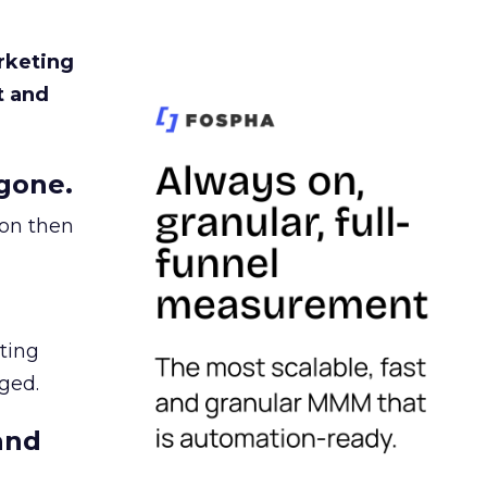
rketing
t and
gone.
ion then
ating
ged.
and