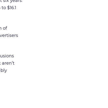
 six years.
to $16.1
n of
vertisers
lusions
 aren’t
ibly