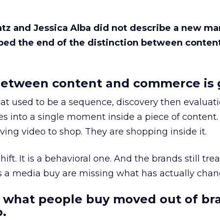
Katz and Jessica Alba did not describe a new ma
bed the end of the distinction between conten
etween content and commerce is 
at used to be a sequence, discovery then evaluat
s into a single moment inside a piece of content.
ing video to shop. They are shopping inside it.
hift. It is a behavioral one. And the brands still tre
as a media buy are missing what has actually chan
 what people buy moved out of br
.