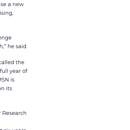
ease a new
sing,
lenge
,” he said.
called the
full year of
MSN is
n its
er Research