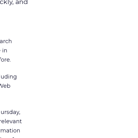
ckly, and
earch
 in
ore.
luding
 Web
hursday,
relevant
ormation