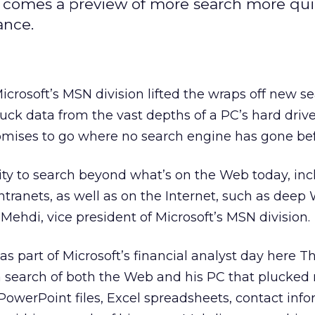
 comes a preview of more search more qui
ance.
osoft’s MSN division lifted the wraps off new s
uck data from the vast depths of a PC’s hard drive
omises to go where no search engine has gone bef
ity to search beyond what’s on the Web today, inc
intranets, as well as on the Internet, such as deep
Mehdi, vice president of Microsoft’s MSN division.
as part of Microsoft’s
financial analyst day here T
search of both the Web and his PC that plucked 
 PowerPoint files, Excel spreadsheets, contact inf