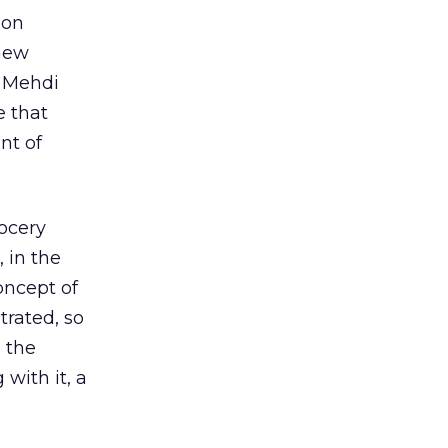
 on
 new
h Mehdi
e that
nt of
rocery
 in the
oncept of
trated, so
g the
 with it, a