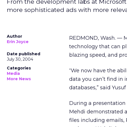
From the development labs at Microsoft
more sophisticated ads with more relev
Author
REDMOND, Wash. — Micr
Erin Joyce
technology that can pl
Date published
blazing speed, and pr
July 30, 2004
Categories
“We now have the abil
Media
data you can’t find in 
More News
databases,” said Yusuf 
During a presentation 
Mehdi demonstrated a 
files including emails,