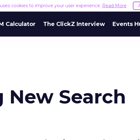
e uses cookies to improve your user experience.
Read More
M Calculator
The ClickZ Interview
Events H
g New Search