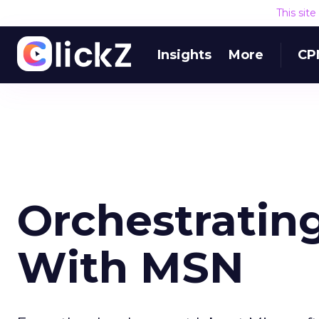
This sit
Insights
More
CP
Orchestratin
With MSN