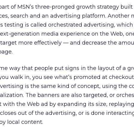
 part of MSN’s three-pronged growth strategy built
es, search and an advertising platform. Another
s testing is called orchestrated advertising, whic
next-generation media experience on the Web, on
 target more effectively — and decrease the amou
page.
ame way that people put signs in the layout of a g
 you walk in, you see what’s promoted at checkout,
dvertising is the same kind of concept, using the c
lization. The banners are also targeted, or orches
ct with the Web ad by expanding its size, replayin
closes out of the advertising, or is done interacting
by local content.