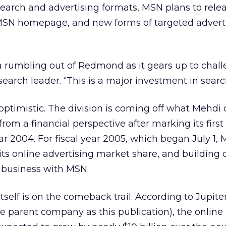
 search and advertising formats, MSN plans to rel
MSN homepage, and new forms of targeted adverti
a rumbling out of Redmond as it gears up to chal
search leader. “This is a major investment in search
ptimistic. The division is coming off what Mehdi 
 from a financial perspective after marking its first 
year 2004. For fiscal year 2005, which began July 1, 
ts online advertising market share, and building o
 business with MSN.
tself is on the comeback trail. According to Jupit
 parent company as this publication), the online