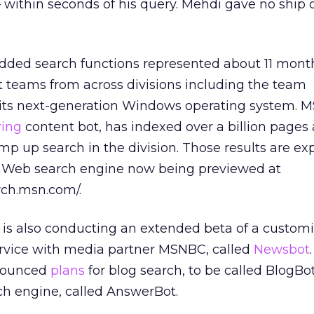
within seconds of his query. Mehdi gave no ship d
ded search functions represented about 11 mont
 teams from across divisions including the team
its next-generation Windows operating system. M
ring
content bot, has indexed over a billion pages 
amp up search in the division. Those results are ex
a Web search engine now being previewed at
rch.msn.com/.
e is also conducting an extended beta of a custom
rvice with media partner MSNBC, called
Newsbot
nounced
plans
for blog search, to be called BlogBo
ch engine, called AnswerBot.