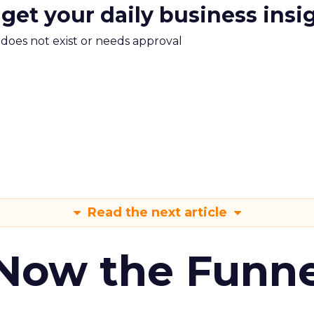
 get your daily business insi
m does not exist or needs approval
Read the next article
 Now the Funne