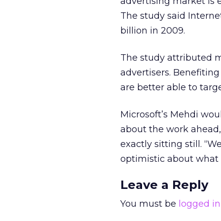
advertising market is e
The study said Internet
billion in 2009.
The study attributed m
advertisers. Benefitin
are better able to tar
Microsoft’s Mehdi woul
about the work ahead, 
exactly sitting still. 
optimistic about what
Leave a Reply
You must be
logged in