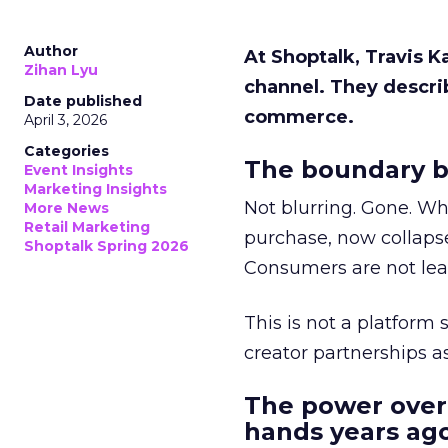
Author
At Shoptalk, Travis 
Zihan Lyu
channel. They descri
Date published
commerce.
April 3, 2026
Categories
The boundary b
Event Insights
Marketing Insights
Not blurring. Gone. Wh
More News
Retail Marketing
purchase, now collapse
Shoptalk Spring 2026
Consumers are not leav
This is not a platform s
creator partnerships 
The power over
hands years ago