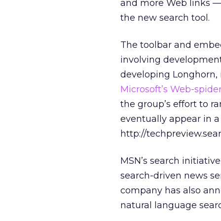
and more Web links — 
the new search tool.
The toolbar and embed
involving development
developing Longhorn, 
Microsoft’s Web-spide
the group’s effort to r
eventually appear in 
http://techpreview.sea
MSN’s search initiativ
search-driven news se
company has also an
natural language sear