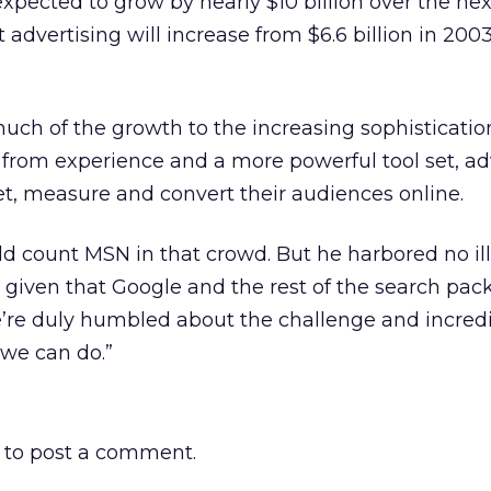
xpected to grow by nearly $10 billion over the next
 advertising will increase from $6.6 billion in 2003 
uch of the growth to the increasing sophisticatio
g from experience and a more powerful tool set, ad
get, measure and convert their audiences online.
d count MSN in that crowd. But he harbored no il
given that Google and the rest of the search pack
“We’re duly humbled about the challenge and incred
 we can do.”
to post a comment.