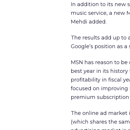
In addition to its new
music service, a new 
Mehdi added.
The results add up to 
Google’s position as a 
MSN has reason to be o
best year in its history
profitability in fiscal 
focused on improving i
premium subscription
The online ad market i
(which shares the same