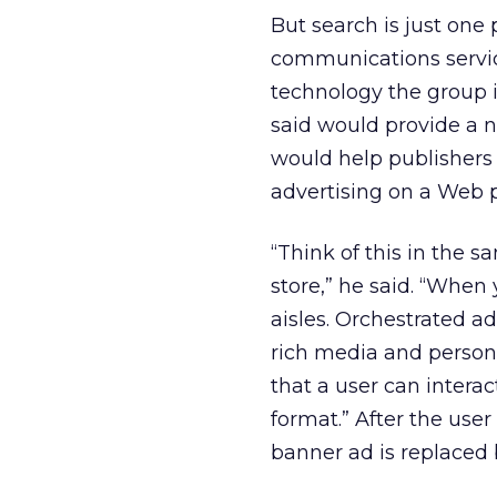
But search is just one
communications servic
technology the group i
said would provide a 
would help publishers
advertising on a Web 
“Think of this in the s
store,” he said. “When
aisles. Orchestrated a
rich media and persona
that a user can intera
format.” After the user 
banner ad is replaced 