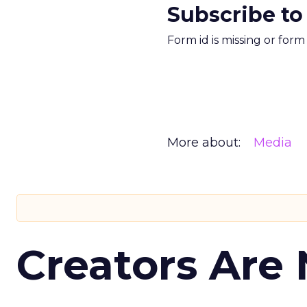
Subscribe to
Form id is missing or for
More about:
Media
Creators Are