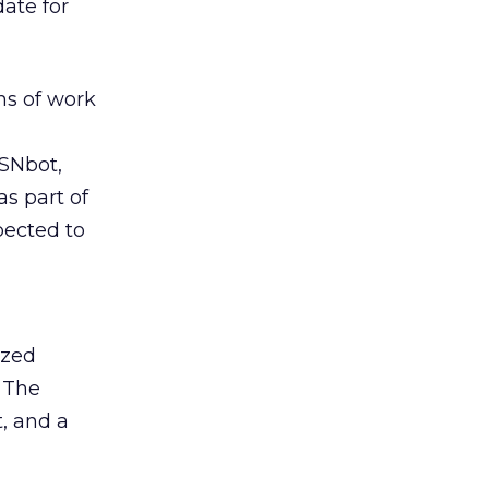
ate for
hs of work
SNbot,
as part of
pected to
ized
. The
t, and a