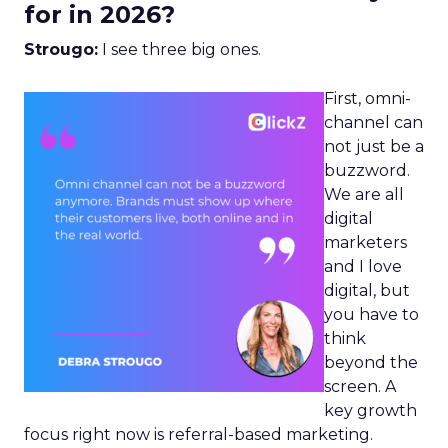
for in 2026?
Strougo:
I see three big ones.
First, omni-
channel can
not just be a
buzzword.
We are all
digital
marketers
and I love
digital, but
you have to
think
beyond the
screen. A
key growth
focus right now is referral-based marketing.