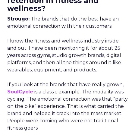
retention in fitness and
wellness?
Strougo:
The brands that do the best have an
emotional connection with their customers.
I know the fitness and wellness industry inside
and out. I have been monitoring it for about 25
years across gyms, studio growth brands, digital
platforms, and then all the things around it like
wearables, equipment, and products.
If you look at the brands that have really grown,
SoulCycle
is a classic example. The modality was
cycling. The emotional connection was that “party
on the bike” experience. That is what carried the
brand and helped it crack into the mass market.
People were coming who were not traditional
fitness goers.