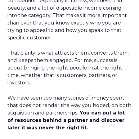
competition, especially in fitness, wellness, and
beauty, and a lot of disposable income coming
into the category. That makes it more important
than ever that you know exactly who you are
trying to appeal to and how you speak to that
specific customer.
That clarity is what attracts them, converts them,
and keeps them engaged. For me, success is
about bringing the right people in at the right
time, whether that is customers, partners, or
investors.
We have seen too many stories of money spent
that does not render the way you hoped, on both
acquisition and partnerships.
You can put a lot
of resources behind a partner and discover
later it was never the right fit.