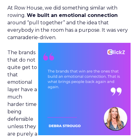
At Row House, we did something similar with
rowing.
We built an emotional connection
around “pull together” and the idea that
everybody in the room has a purpose. It was very
camaraderie-driven.
The brands
that do not
quite get to
that
emotional
layer have a
much
harder time
being
defensible
unless they
are purely a