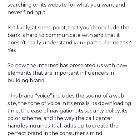
searching on its website for what you want and
never finding it.
Is it likely, at some point, that you’d conclude the
bank is hard to communicate with and that it
doesn’t really understand your particular needs?
Yes!
So now the Internet has presented us with new
elements that are important influencers in
building brand.
This brand “voice” includes the sound of a web
site, the tone of voice in its emails, its downloading
time, the ease of navigation, its security policy, its
color scheme, and the way the call center
handles inquiries. It all adds up to create the
perfect brand in the consumer’s mind.