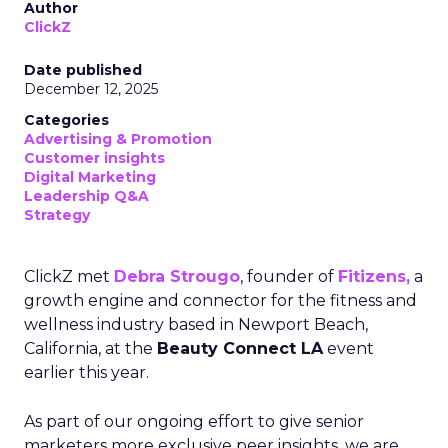
Author
ClickZ
Date published
December 12, 2025
Categories
Advertising & Promotion
Customer insights
Digital Marketing
Leadership Q&A
Strategy
ClickZ met
Debra Strougo
, founder of
Fitizens,
a
growth engine and connector for the fitness and
wellness industry based in Newport Beach,
California, at the
Beauty Connect LA
event
earlier this year.
As part of our ongoing effort to give senior
marketers more exclusive peer insights, we are