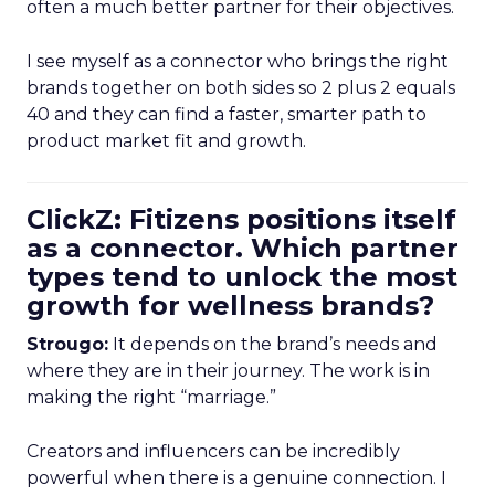
often a much better partner for their objectives.
I see myself as a connector who brings the right
brands together on both sides so 2 plus 2 equals
40 and they can find a faster, smarter path to
product market fit and growth.
ClickZ: Fitizens positions itself
as a connector. Which partner
types tend to unlock the most
growth for wellness brands?
Strougo:
It depends on the brand’s needs and
where they are in their journey. The work is in
making the right “marriage.”
Creators and influencers can be incredibly
powerful when there is a genuine connection. I