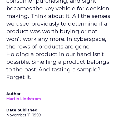
consumer purchasing, and sight
becomes the key vehicle for decision
making. Think about it. All the senses
we used previously to determine if a
product was worth buying or not
won't work any more. In cyberspace,
the rows of products are gone.
Holding a product in our hand isn't
possible. Smelling a product belongs
to the past. And tasting a sample?
Forget it.
Author
Martin Lindstrom
Date published
November 11, 1999