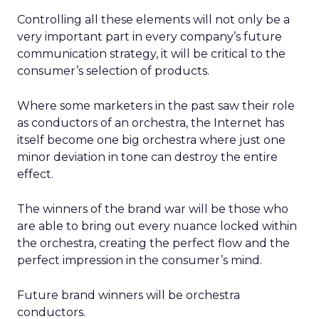
Controlling all these elements will not only be a
very important part in every company’s future
communication strategy, it will be critical to the
consumer’s selection of products.
Where some marketers in the past saw their role
as conductors of an orchestra, the Internet has
itself become one big orchestra where just one
minor deviation in tone can destroy the entire
effect.
The winners of the brand war will be those who
are able to bring out every nuance locked within
the orchestra, creating the perfect flow and the
perfect impression in the consumer’s mind.
Future brand winners will be orchestra
conductors.