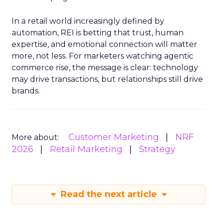
In a retail world increasingly defined by
automation, REI is betting that trust, human
expertise, and emotional connection will matter
more, not less. For marketers watching agentic
commerce rise, the message is clear: technology
may drive transactions, but relationships still drive
brands.
Customer Marketing
NRF
More about:
2026
Retail Marketing
Strategy
Read the next article