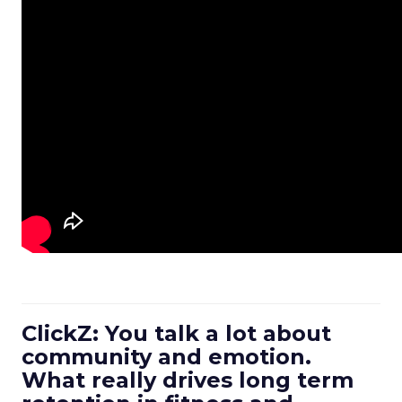
ClickZ: You talk a lot about
community and emotion.
What really drives long term