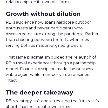
relationships on its own platforms.
Growth without dilution
REI’s audience now spans hardcore outdoor
enthusiasts and newer participants who
discovered nature during the pandemic. Rather
than choosing between them, Lawton sees
serving both as mission-aligned growth.
That same pragmatism guided the relaunch of
REI’s travel experiences through a partnership
model. Financial discipline made the business
viable again, while member value remained
intact.
The deeper takeaway
REI’s strategy isn’t about resisting the future. It’s
about shaping it on its own terms.