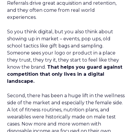
Referrals drive great acquisition and retention,
and they often come from real world
experiences.
So you think digital, but you also think about
showing up in market – events, pop ups, old
school tactics like gift bags and sampling.
Someone sees your logo or product in a place
they trust, they try it, they start to feel like they
know the brand.
That helps you guard against
competition that only lives in a digital
landscape.
Second, there has been a huge lift in the wellness
side of the market and especially the female side.
A lot of fitness routines, nutrition plans, and
wearables were historically made on male test
cases. Now more and more women with
disposable income are focused on their own