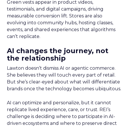
Green vests appear in product videos,
testimonials, and digital campaigns, driving
measurable conversion lift. Stores are also
evolving into community hubs, hosting classes,
events, and shared experiences that algorithms
can’t replicate.
AI changes the journey, not
the relationship
Lawton doesn’t dismiss AI or agentic commerce.
She believes they will touch every part of retail.
But she’s clear-eyed about what will differentiate
brands once the technology becomes ubiquitous.
AI can optimize and personalize, but it cannot
replicate lived experience, care, or trust. REI’s
challenge is deciding where to participate in AI-
driven ecosystems and where to preserve direct