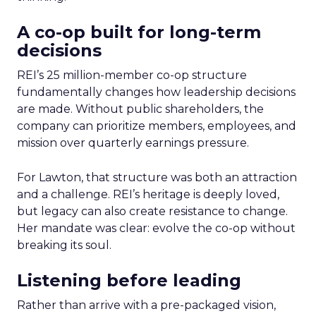
A co-op built for long-term
decisions
REI’s 25 million-member co-op structure
fundamentally changes how leadership decisions
are made. Without public shareholders, the
company can prioritize members, employees, and
mission over quarterly earnings pressure.
For Lawton, that structure was both an attraction
and a challenge. REI’s heritage is deeply loved,
but legacy can also create resistance to change.
Her mandate was clear: evolve the co-op without
breaking its soul.
Listening before leading
Rather than arrive with a pre-packaged vision,