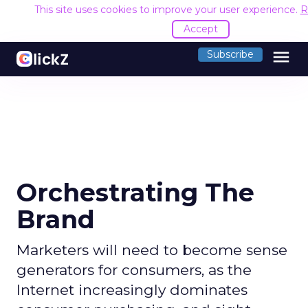
This site uses cookies to improve your user experience.
R
Accept
menu
Subscribe
Orchestrating The
Brand
Marketers will need to become sense
generators for consumers, as the
Internet increasingly dominates