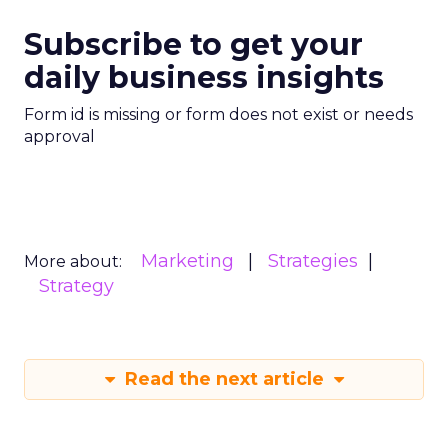
Subscribe to get your
daily business insights
Form id is missing or form does not exist or needs
approval
Marketing
Strategies
More about:
Strategy
Read the next article