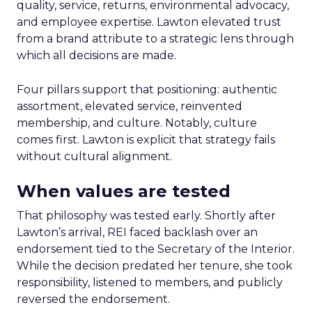
quality, service, returns, environmental advocacy,
and employee expertise. Lawton elevated trust
from a brand attribute to a strategic lens through
which all decisions are made.
Four pillars support that positioning: authentic
assortment, elevated service, reinvented
membership, and culture. Notably, culture
comes first. Lawton is explicit that strategy fails
without cultural alignment.
When values are tested
That philosophy was tested early. Shortly after
Lawton’s arrival, REI faced backlash over an
endorsement tied to the Secretary of the Interior.
While the decision predated her tenure, she took
responsibility, listened to members, and publicly
reversed the endorsement.