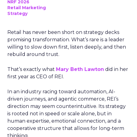
NRF 2026
Retail Marketing
Strategy
Retail has never been short on strategy decks
promising transformation. What’s rare is a leader
willing to slow down first, listen deeply, and then
rebuild around trust.
That’s exactly what
Mary Beth Lawton
did in her
first year as CEO of REI.
In an industry racing toward automation, AI-
driven journeys, and agentic commerce, REI’s
direction may seem counterintuitive. Its strategy
is rooted not in speed or scale alone, but in
human expertise, emotional connection, and a
cooperative structure that allows for long-term
thinking.