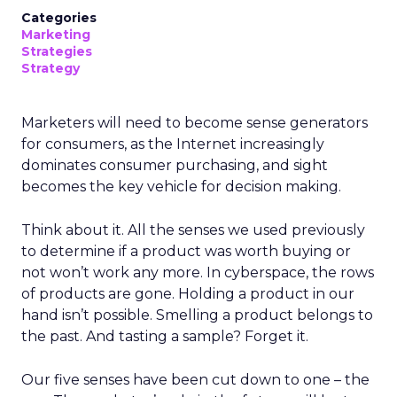
Categories
Marketing
Strategies
Strategy
Marketers will need to become sense generators
for consumers, as the Internet increasingly
dominates consumer purchasing, and sight
becomes the key vehicle for decision making.
Think about it. All the senses we used previously
to determine if a product was worth buying or
not won’t work any more. In cyberspace, the rows
of products are gone. Holding a product in our
hand isn’t possible. Smelling a product belongs to
the past. And tasting a sample? Forget it.
Our five senses have been cut down to one – the