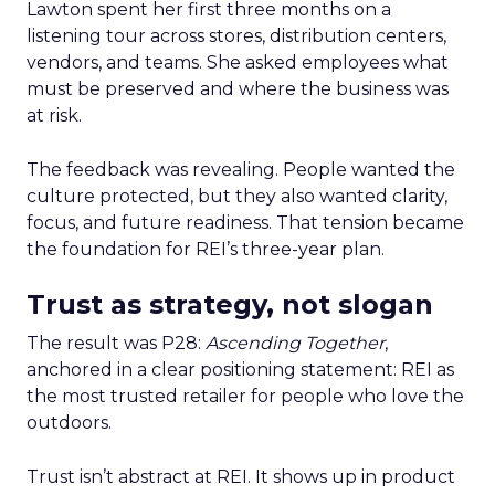
Lawton spent her first three months on a
listening tour across stores, distribution centers,
vendors, and teams. She asked employees what
must be preserved and where the business was
at risk.
The feedback was revealing. People wanted the
culture protected, but they also wanted clarity,
focus, and future readiness. That tension became
the foundation for REI’s three-year plan.
Trust as strategy, not slogan
The result was P28:
Ascending Together
,
anchored in a clear positioning statement: REI as
the most trusted retailer for people who love the
outdoors.
Trust isn’t abstract at REI. It shows up in product