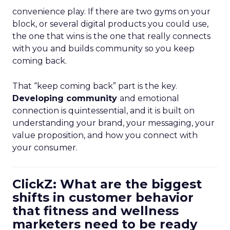
convenience play. If there are two gyms on your
block, or several digital products you could use,
the one that wins is the one that really connects
with you and builds community so you keep
coming back.
That “keep coming back” part is the key.
Developing community
and emotional
connection is quintessential, and it is built on
understanding your brand, your messaging, your
value proposition, and how you connect with
your consumer.
ClickZ: What are the biggest
shifts in customer behavior
that fitness and wellness
marketers need to be ready