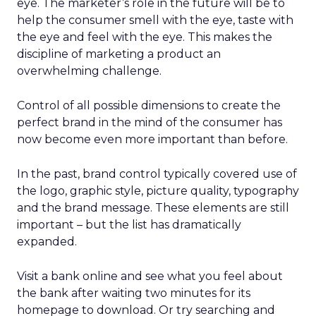
eye. The marketer’s role in the future will be to
help the consumer smell with the eye, taste with
the eye and feel with the eye. This makes the
discipline of marketing a product an
overwhelming challenge.
Control of all possible dimensions to create the
perfect brand in the mind of the consumer has
now become even more important than before.
In the past, brand control typically covered use of
the logo, graphic style, picture quality, typography
and the brand message. These elements are still
important – but the list has dramatically
expanded.
Visit a bank online and see what you feel about
the bank after waiting two minutes for its
homepage to download. Or try searching and