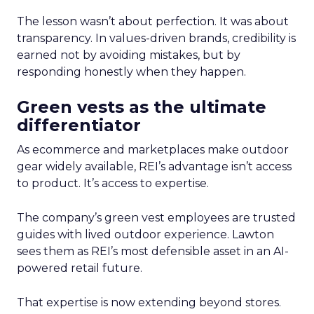
The lesson wasn’t about perfection. It was about
transparency. In values-driven brands, credibility is
earned not by avoiding mistakes, but by
responding honestly when they happen.
Green vests as the ultimate
differentiator
As ecommerce and marketplaces make outdoor
gear widely available, REI’s advantage isn’t access
to product. It’s access to expertise.
The company’s green vest employees are trusted
guides with lived outdoor experience. Lawton
sees them as REI’s most defensible asset in an AI-
powered retail future.
That expertise is now extending beyond stores.