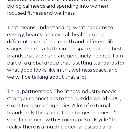
biological needs and spending into women
focused fitness and wellness.
That means understanding what happens to
energy, beauty, and overall health during
different parts of the month and different life
stages. There is clutter in the space, but the best
brands that are rising are genuinely needed. I am
part of a global group that is setting standards for
what good looks like in this wellness space, and
we will be talking about that a lot.
Third, partnerships. The fitness industry needs
stronger connections to the outside world: CPG,
smart tech, smart agencies. A lot of external
brands only think about the biggest names – “I
should connect with Equinox or SoulCycle.” In
reality there is a much bigger landscape and