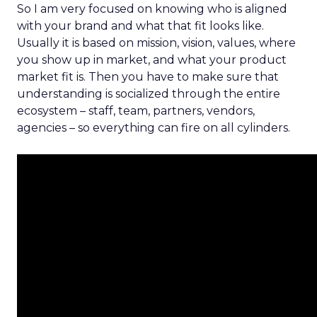
So I am very focused on knowing who is aligned
with your brand and what that fit looks like.
Usually it is based on mission, vision, values, where
you show up in market, and what your product
market fit is. Then you have to make sure that
understanding is socialized through the entire
ecosystem – staff, team, partners, vendors,
agencies – so everything can fire on all cylinders.