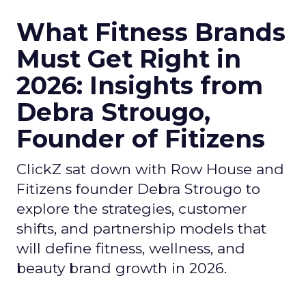
What Fitness Brands
Must Get Right in
2026: Insights from
Debra Strougo,
Founder of Fitizens
ClickZ sat down with Row House and
Fitizens founder Debra Strougo to
explore the strategies, customer
shifts, and partnership models that
will define fitness, wellness, and
beauty brand growth in 2026.