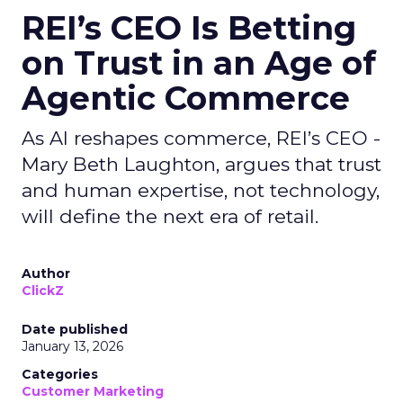
REI’s CEO Is Betting
on Trust in an Age of
Agentic Commerce
As AI reshapes commerce, REI’s CEO -
Mary Beth Laughton, argues that trust
and human expertise, not technology,
will define the next era of retail.
Author
ClickZ
Date published
January 13, 2026
Categories
Customer Marketing