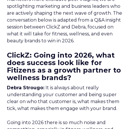
spotlighting marketing and business leaders who
are actively shaping the next wave of growth. The
conversation below is adapted from a Q&A insight
session between ClickZ and Debra, focused on
what it will take for fitness, wellness, and even
beauty brands to win in 2026.
ClickZ: Going into 2026, what
does success look like for
Fitizens as a growth partner to
wellness brands?
Debra Strougo:
It is always about really
understanding your customer and being super
clear on who that customer is, what makes them
tick, what makes them engage with your brand.
Going into 2026 there is so much noise and