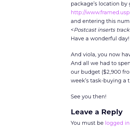
package’s location by 
http://www.framed.us
and entering this num
<
Postcast inserts tra
Have a wonderful day!
And viola, you now have
And all we had to spen
our budget ($2,900 fro
week’s task-buying a tr
See you then!
Leave a Reply
You must be
logged in