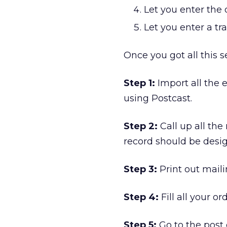
Let you enter the
Let you enter a t
Once you got all this s
Step 1:
Import all the 
using Postcast.
Step 2:
Call up all the
record should be desig
Step 3:
Print out maili
Step 4:
Fill all your o
Step 5:
Go to the post 