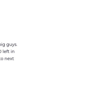
big guys.
left in
to next