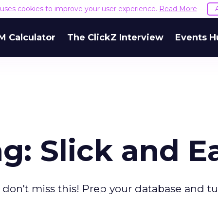
e uses cookies to improve your user experience.
Read More
M Calculator
The ClickZ Interview
Events H
g: Slick and E
don't miss this! Prep your database and t