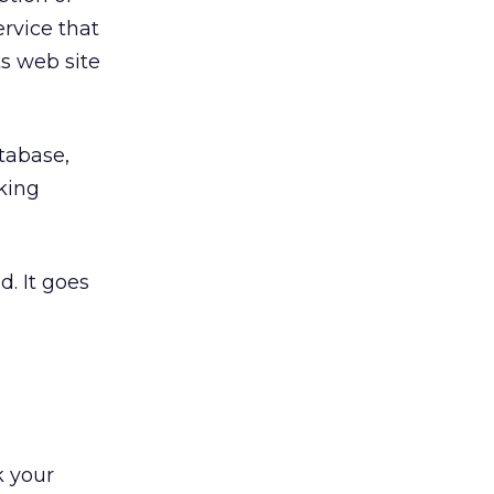
ervice that
s web site
atabase,
cking
. It goes
k your