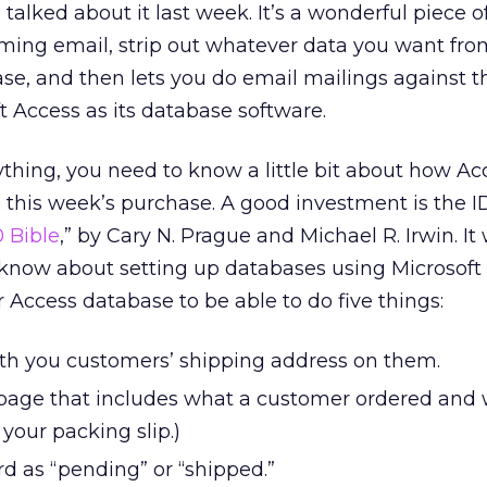
alked about it last week. It’s a wonderful piece o
oming email, strip out whatever data you want from
ase, and then lets you do email mailings against t
t Access as its database software.
rything, you need to know a little bit about how Ac
 this week’s purchase. A good investment is the 
 Bible
,” by Cary N. Prague and Michael R. Irwin. It 
know about setting up databases using Microsoft 
 Access database to be able to do five things:
with you customers’ shipping address on them.
e page that includes what a customer ordered and
s your packing slip.)
rd as “pending” or “shipped.”