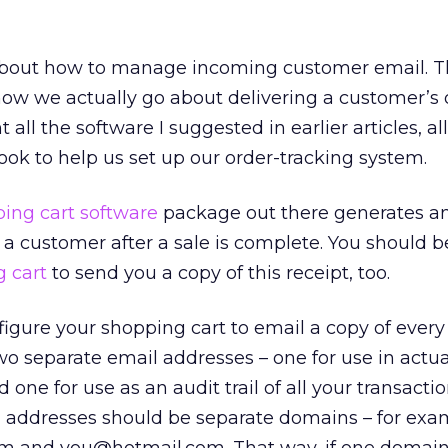
bout how to manage incoming customer email. T
how we actually go about delivering a customer’s 
all the software I suggested in earlier articles, a
book to help us set up our order-tracking system.
ing cart software
package out there generates a
o a customer after a sale is complete. You should b
 cart
to send you a copy of this receipt, too.
figure your shopping cart to email a copy of every 
two separate email addresses – one for use in actua
nd one for use as an audit trail of all your transacti
l addresses should be separate domains – for exa