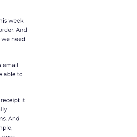
his week
order. And
ll we need
n email
e able to
receipt it
lly
ons. And
mple,