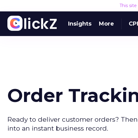
This sit
Insights
More
CP
Order Trackin
Ready to deliver customer orders? Then 
into an instant business record.