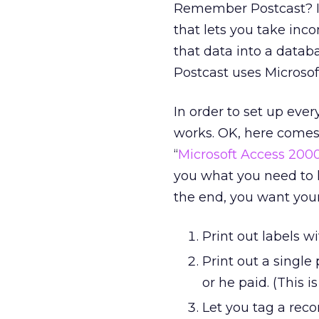
Remember Postcast? I t
that lets you take inc
that data into a datab
Postcast uses Microsof
In order to set up eve
works. OK, here comes
“
Microsoft Access 2000
you what you need to 
the end, you want your
Print out labels 
Print out a singl
or he paid. (This i
Let you tag a reco