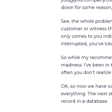
you@yourcompany.com 
down for some reason, y
See, the whole proble
customer or witness the
only comes to you indire
interrupted, you’ve to
So while my recommen
madness. I’ve been in t
often you don’t realize
OK, so now we have our
everything. The next st
record in a database.