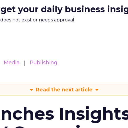
 get your daily business insi
m does not exist or needs approval
Media
Publishing
Read the next article
ches Insight