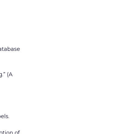
database
.” (A
els.
ption of