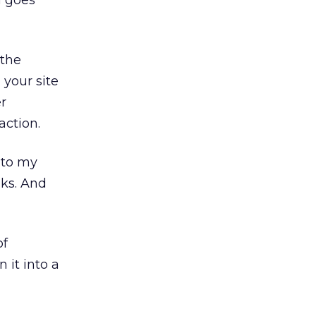
 goes
 the
 your site
er
action.
 to my
aks. And
of
 it into a