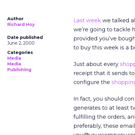
Author
Last week
we talked a
Richard Hoy
we’re going to tackle 
Date published
provided you’ve bought 
June 2, 2000
to buy this week is a 
Categories
Media
Just about every
shopp
Media
Publishing
receipt that it sends t
configure the
shopping
In fact, you should con
generates to at least 
fulfilling the orders, a
preferably, these emai