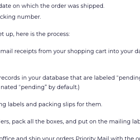
 date on which the order was shipped.
racking number.
et up, here is the process:
email receipts from your shopping cart into your 
 records in your database that are labeled “pending
nated “pending” by default.)
ng labels and packing slips for them.
rders, pack all the boxes, and put on the mailing lab
office and ship your orders Priority Mail with the o