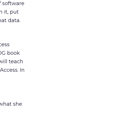
f software
 it, put
hat data.
cess
IDG book
will teach
Access. In
 what she