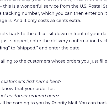
 this is a wonderful service from the U.S. Postal S
a tracking number, which you can then enter on it
e is. And it only costs 35 cents extra.
pts back to the office, sit down in front of your d
 just shipped, enter the delivery confirmation tra
ng” to “shipped,” and enter the date.
ling to the customers whose orders you just filled
s customer’s first name here
>,
u know that your order for:
duct customer ordered here
>
ill be coming to you by Priority Mail. You can trac