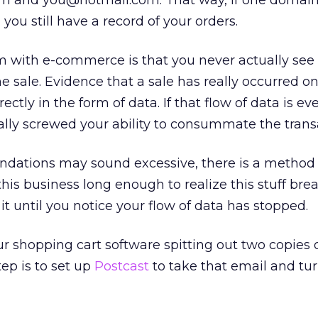
and you@hotmail.com. That way, if one domain
ou still have a record of your orders.
m with e-commerce is that you never actually see
 sale. Evidence that a sale has really occurred on
ctly in the form of data. If that flow of data is ev
tally screwed your ability to consummate the trans
dations may sound excessive, there is a method
his business long enough to realize this stuff bre
 it until you notice your flow of data has stopped.
 shopping cart software spitting out two copies 
ep is to set up
Postcast
to take that email and turn