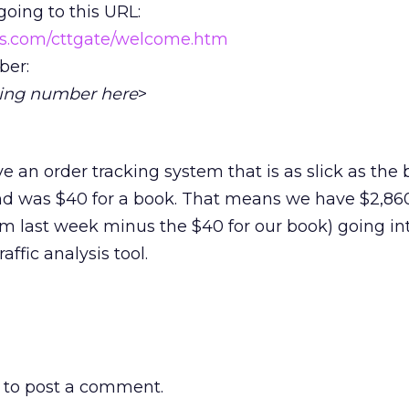
going to this URL:
ps.com/cttgate/welcome.htm
ber:
cking number here
>
 an order tracking system that is as slick as the 
d was $40 for a book. That means we have $2,860 
m last week minus the $40 for our book) going in
affic analysis tool.
to post a comment.