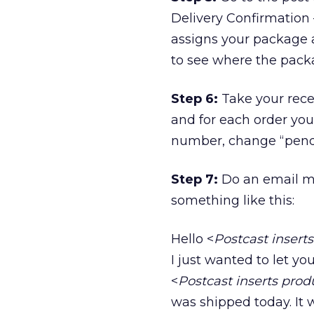
Delivery Confirmation –
assigns your package 
to see where the packag
Step 6:
Take your recei
and for each order you
number, change “pendi
Step 7:
Do an email mai
something like this:
Hello <
Postcast insert
I just wanted to let yo
<
Postcast inserts pro
was shipped today. It w