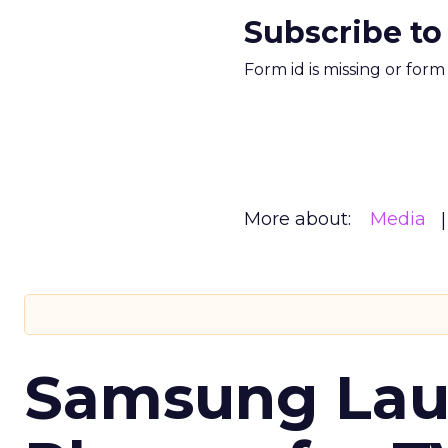
Subscribe to
Form id is missing or for
More about:
Media
Samsung Laun