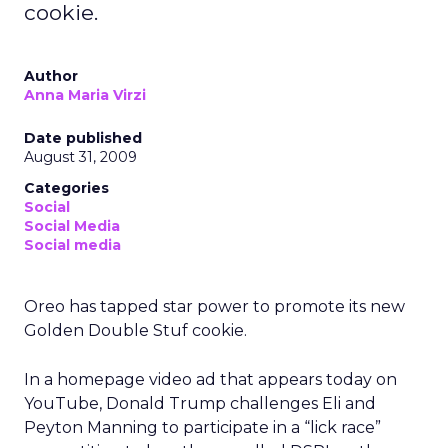
cookie.
Author
Anna Maria Virzi
Date published
August 31, 2009
Categories
Social
Social Media
Social media
Oreo has tapped star power to promote its new
Golden Double Stuf cookie.
In a homepage video ad that appears today on
YouTube, Donald Trump challenges Eli and
Peyton Manning to participate in a “lick race”