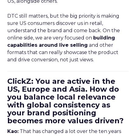
US, alongside others.
DTC still matters, but the big priority is making
sure US consumers discover us in retail,
understand the brand and come back. On the
online side, we are very focused on
building
capabilities around live selling
and other
formats that can really showcase the product
and drive conversion, not just views.
ClickZ: You are active in the
US, Europe and Asia. How do
you balance local relevance
with global consistency as
your brand positioning
becomes more values driven?
Kao:
That has changed a lot over the ten years