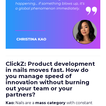
ClickZ: Product development
in nails moves fast. How do
you manage speed of
innovation without burning
out your team or your
partners?
Kao:
Nails are a
mass category
with constant