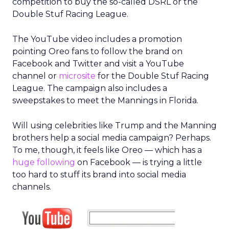
competition to buy the so-called DSRL or the
Double Stuf Racing League.
The YouTube video includes a promotion
pointing Oreo fans to follow the brand on
Facebook and Twitter and visit a YouTube
channel or
microsite
for the Double Stuf Racing
League. The campaign also includes a
sweepstakes to meet the Mannings in Florida.
Will using celebrities like Trump and the Manning
brothers help a social media campaign? Perhaps.
To me, though, it feels like Oreo — which has a
huge following
on Facebook — is trying a little
too hard to stuff its brand into social media
channels.