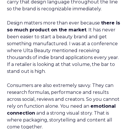
carry that design language throughout the line
so the brand is recognizable immediately.
Design matters more than ever because
there is
so much product on the market
. It has never
been easier to start a beauty brand and get
something manufactured. I was at a conference
where Ulta Beauty mentioned receiving
thousands of indie brand applications every year.
If a retailer is looking at that volume, the bar to
stand out is high.
Consumers are also extremely savvy. They can
research formulas, performance and results
across social, reviews and creators. So you cannot
rely on function alone. You need an
emotional
connection
and a strong visual story. That is
where packaging, storytelling and content all
come together.