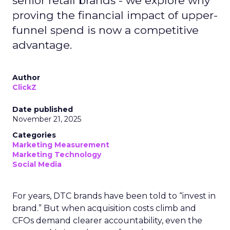
senior retail brands - we explore why
proving the financial impact of upper-
funnel spend is now a competitive
advantage.
Author
ClickZ
Date published
November 21, 2025
Categories
Marketing Measurement
Marketing Technology
Social Media
For years, DTC brands have been told to “invest in
brand.” But when acquisition costs climb and
CFOs demand clearer accountability, even the