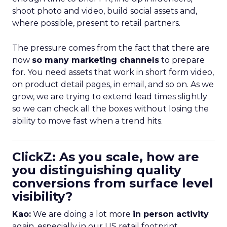
shoot photo and video, build social assets and,
where possible, present to retail partners.
The pressure comes from the fact that there are
now
so many marketing channels
to prepare
for. You need assets that work in short form video,
on product detail pages, in email, and so on. As we
grow, we are trying to extend lead times slightly
so we can check all the boxes without losing the
ability to move fast when a trend hits.
ClickZ: As you scale, how are
you distinguishing quality
conversions from surface level
visibility?
Kao:
We are doing a lot more
in person activity
again, especially in our US retail footprint.