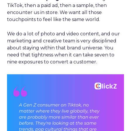
TikTok, then a paid ad, then a sample, then
encounter us in store. We want all those
touchpoints to feel like the same world.
We do a lot of photo and video content, and our
marketing and creative team is very disciplined
about staying within that brand universe. You
need that tightness when it can take seven to
nine exposures to convert a customer.