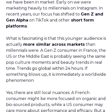
we have been in market. Early on we were
marketing heavily to millennials on Instagram. In
recent years, our focus has shifted to
Gen Z and
Gen Alpha
on TikTok and other
short form
platforms
.
What is fascinating is that this younger audience is
actually
more similar across markets
than
millennials were. A Gen Z consumer in France, the
US or the Middle East is probably seeing the same
pop culture moments and beauty trends in real
time.
Trends go global within 24 hours.
If
something blows up, it is immediately a worldwide
phenomenon.
Yes, there are still local nuances. A French
consumer might be more focused on organic and
bio-sourced products, while a US consumer may
care more about performance and efficacy. But a