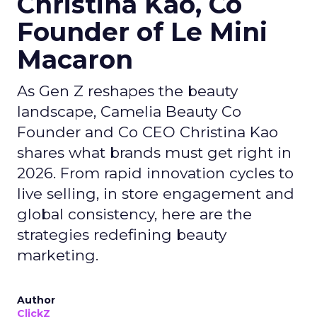
Christina Kao, Co
Founder of Le Mini
Macaron
As Gen Z reshapes the beauty
landscape, Camelia Beauty Co
Founder and Co CEO Christina Kao
shares what brands must get right in
2026. From rapid innovation cycles to
live selling, in store engagement and
global consistency, here are the
strategies redefining beauty
marketing.
Author
ClickZ