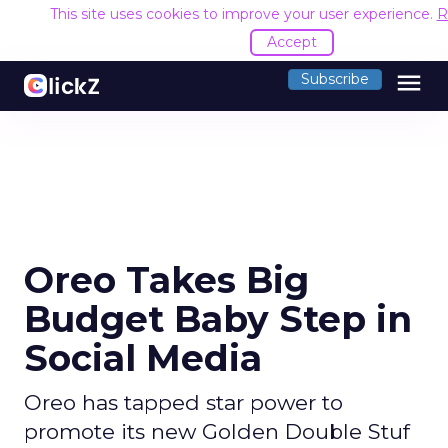
This site uses cookies to improve your user experience.
R
Accept
menu
Subscribe
Oreo Takes Big
Budget Baby Step in
Social Media
Oreo has tapped star power to
promote its new Golden Double Stuf