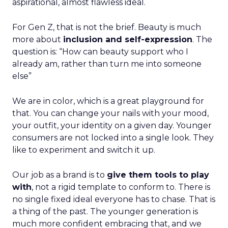
aspirational, almost flawless ideal.
For Gen Z, that is not the brief. Beauty is much
more about
inclusion and self-expression
. The
question is: “How can beauty support who I
already am, rather than turn me into someone
else”
We are in color, which is a great playground for
that. You can change your nails with your mood,
your outfit, your identity on a given day. Younger
consumers are not locked into a single look. They
like to experiment and switch it up.
Our job as a brand is to
give them tools to play
with
, not a rigid template to conform to. There is
no single fixed ideal everyone has to chase. That is
a thing of the past. The younger generation is
much more confident embracing that, and we