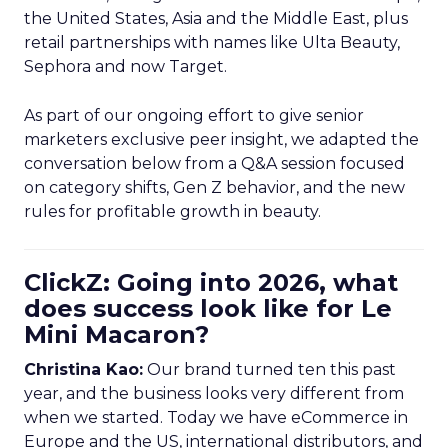
the United States, Asia and the Middle East, plus
retail partnerships with names like Ulta Beauty,
Sephora and now Target.
As part of our ongoing effort to give senior
marketers exclusive peer insight, we adapted the
conversation below from a Q&A session focused
on category shifts, Gen Z behavior, and the new
rules for profitable growth in beauty.
ClickZ: Going into 2026, what
does success look like for Le
Mini Macaron?
Christina Kao:
Our brand turned ten this past
year, and the business looks very different from
when we started. Today we have eCommerce in
Europe and the US, international distributors, and