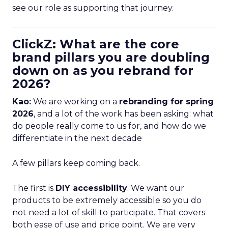
see our role as supporting that journey.
ClickZ: What are the core
brand pillars you are doubling
down on as you rebrand for
2026?
Kao:
We are working on a
rebranding for spring
2026
, and a lot of the work has been asking: what
do people really come to us for, and how do we
differentiate in the next decade
A few pillars keep coming back.
The first is
DIY accessibility
. We want our
products to be extremely accessible so you do
not need a lot of skill to participate. That covers
both ease of use and price point. We are very