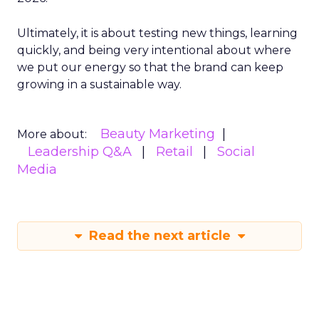
Ultimately, it is about testing new things, learning
quickly, and being very intentional about where
we put our energy so that the brand can keep
growing in a sustainable way.
Beauty Marketing
More about:
Leadership Q&A
Retail
Social
Media
Read the next article