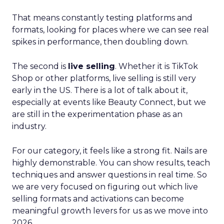
That means constantly testing platforms and
formats, looking for places where we can see real
spikes in performance, then doubling down.
The second is
live selling
. Whether it is TikTok
Shop or other platforms, live selling is still very
early in the US. There is a lot of talk about it,
especially at events like Beauty Connect, but we
are still in the experimentation phase as an
industry.
For our category, it feels like a strong fit. Nails are
highly demonstrable. You can show results, teach
techniques and answer questions in real time. So
we are very focused on figuring out which live
selling formats and activations can become
meaningful growth levers for us as we move into
2026.