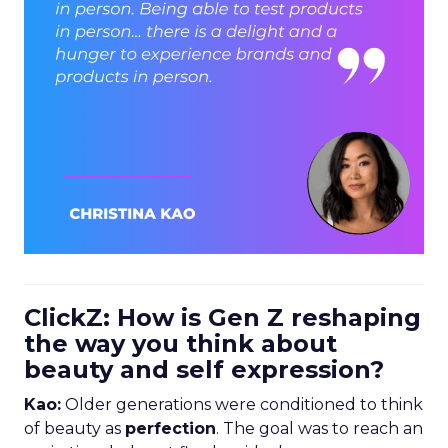
ClickZ: How is Gen Z reshaping
the way you think about
beauty and self expression?
Kao:
Older generations were conditioned to think
of beauty as
perfection
. The goal was to reach an