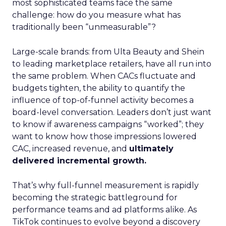
most sophisticated teams face the same
challenge: how do you measure what has
traditionally been “unmeasurable”?
Large-scale brands: from Ulta Beauty and Shein
to leading marketplace retailers, have all run into
the same problem. When CACs fluctuate and
budgets tighten, the ability to quantify the
influence of top-of-funnel activity becomes a
board-level conversation. Leaders don’t just want
to know if awareness campaigns “worked”; they
want to know how those impressions lowered
CAC, increased revenue, and
ultimately
delivered incremental growth.
That’s why full-funnel measurement is rapidly
becoming the strategic battleground for
performance teams and ad platforms alike. As
TikTok continues to evolve beyond a discovery