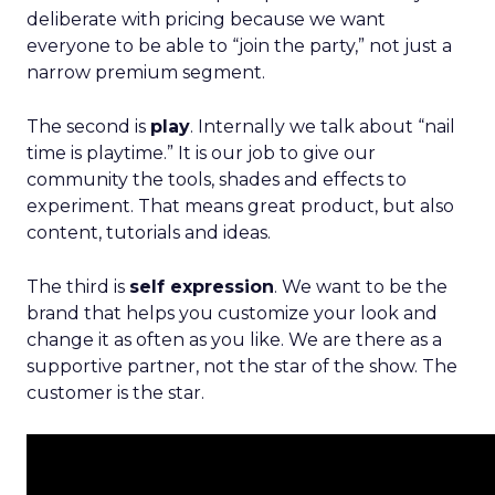
deliberate with pricing because we want
everyone to be able to “join the party,” not just a
narrow premium segment.
The second is
play
. Internally we talk about “nail
time is playtime.” It is our job to give our
community the tools, shades and effects to
experiment. That means great product, but also
content, tutorials and ideas.
The third is
self expression
. We want to be the
brand that helps you customize your look and
change it as often as you like. We are there as a
supportive partner, not the star of the show. The
customer is the star.