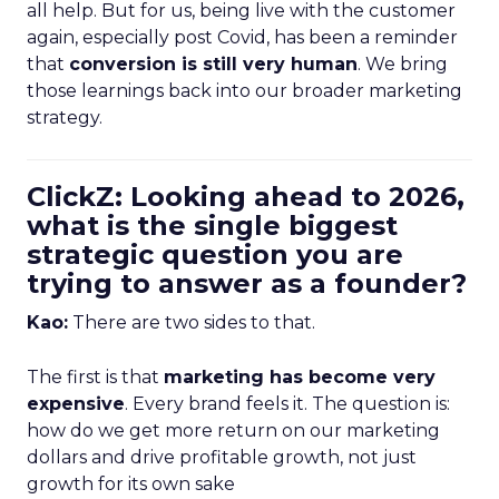
all help. But for us, being live with the customer
again, especially post Covid, has been a reminder
that
conversion is still very human
. We bring
those learnings back into our broader marketing
strategy.
ClickZ: Looking ahead to 2026,
what is the single biggest
strategic question you are
trying to answer as a founder?
Kao:
There are two sides to that.
The first is that
marketing has become very
expensive
. Every brand feels it. The question is:
how do we get more return on our marketing
dollars and drive profitable growth, not just
growth for its own sake