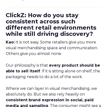
ClickZ: How do you stay
consistent across such
different retail environments
while still driving discovery?
Kao:
It is not easy. Some retailers give you more
visual merchandising space and communication.
Others give you almost none.
Our philosophy is that
every product should be
able to sell itself
. If it is sitting alone on shelf, the
packaging needs to do a lot of the work.
Where we can layer in visual merchandising, we
absolutely do. But we also rely heavily on
consistent brand expression in social, paid
media and sampling
. The consumer might see a