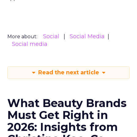
Social
Social Media
More about:
Social media
Read the next article
What Beauty Brands
Must Get Right in
2026: Insights from