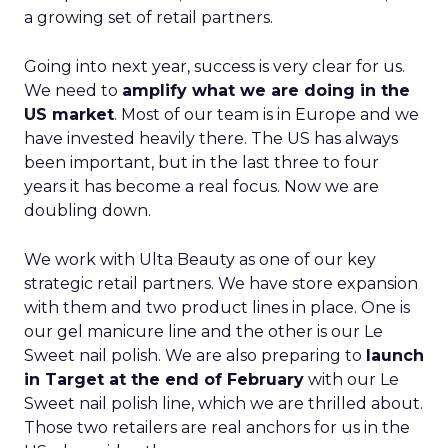
a growing set of retail partners.
Going into next year, success is very clear for us.
We need to
amplify what we are doing in the
US market
. Most of our team is in Europe and we
have invested heavily there. The US has always
been important, but in the last three to four
years it has become a real focus. Now we are
doubling down.
We work with Ulta Beauty as one of our key
strategic retail partners. We have store expansion
with them and two product lines in place. One is
our gel manicure line and the other is our Le
Sweet nail polish. We are also preparing to
launch
in Target at the end of February
with our Le
Sweet nail polish line, which we are thrilled about.
Those two retailers are real anchors for us in the