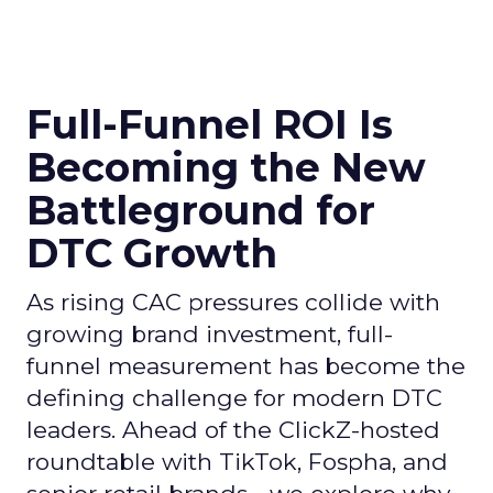
Full-Funnel ROI Is
Becoming the New
Battleground for
DTC Growth
As rising CAC pressures collide with
growing brand investment, full-
funnel measurement has become the
defining challenge for modern DTC
leaders. Ahead of the ClickZ-hosted
roundtable with TikTok, Fospha, and