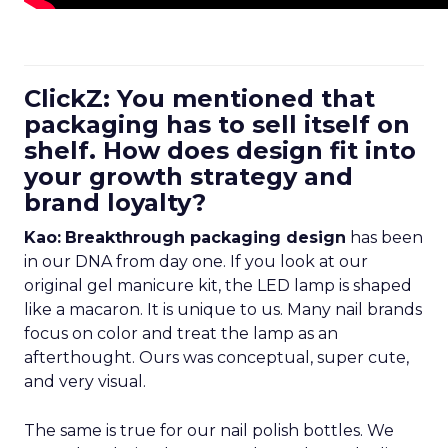
ClickZ: You mentioned that
packaging has to sell itself on
shelf. How does design fit into
your growth strategy and
brand loyalty?
Kao:
Breakthrough packaging design
has been
in our DNA from day one. If you look at our
original gel manicure kit, the LED lamp is shaped
like a macaron. It is unique to us. Many nail brands
focus on color and treat the lamp as an
afterthought. Ours was conceptual, super cute,
and very visual.
The same is true for our nail polish bottles. We