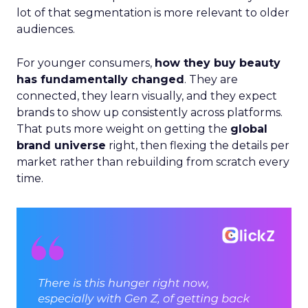
lot of that segmentation is more relevant to older
audiences.
For younger consumers,
how they buy beauty
has fundamentally changed
. They are
connected, they learn visually, and they expect
brands to show up consistently across platforms.
That puts more weight on getting the
global
brand universe
right, then flexing the details per
market rather than rebuilding from scratch every
time.