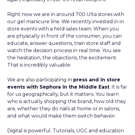
Right now we are in around 700 Ulta stores with
our gel manicure line. We recently invested in in
store events with a field sales team. When you
are physically in front of the consumer, you can
educate, answer questions, train store staff and
watch the decision process in real time. You see
the hesitation, the objections, the excitement.
That is incredibly valuable.
We are also participating in
press and in store
events with Sephora in the Middle East
. It is far
for us geographically, but it matters. You learn
who is actually shopping the brand, how old they
are, whether they do nails at home or in salons,
and what would make them switch behavior.
Digital is powerful. Tutorials, UGC and education