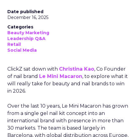
Date published
December 16, 2025
Categories
Beauty Marketing
Leadership Q&A
Retail
Social Media
ClickZ sat down with
Christina Kao
, Co Founder
of nail brand
Le Mini Macaron
, to explore what it
will really take for beauty and nail brands to win
in 2026.
Over the last 10 years, Le Mini Macaron has grown
from a single gel nail kit concept into an
international brand with presence in more than
30 markets. The team is based largely in
Barcelona, with global distribution across Europe,