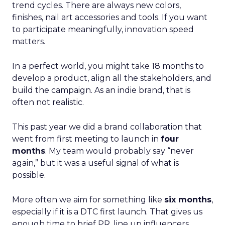
trend cycles. There are always new colors,
finishes, nail art accessories and tools. If you want
to participate meaningfully, innovation speed
matters.
In a perfect world, you might take 18 months to
develop a product, align all the stakeholders, and
build the campaign. As an indie brand, that is
often not realistic.
This past year we did a brand collaboration that
went from first meeting to launch in
four
months
. My team would probably say “never
again,” but it was a useful signal of what is
possible.
More often we aim for something like
six months
,
especially if it is a DTC first launch. That gives us
enough time to brief PR, line up influencers,