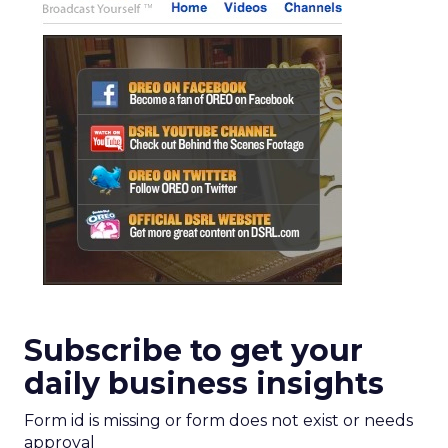
Subscribe to get your
daily business insights
Form id is missing or form does not exist or needs
approval