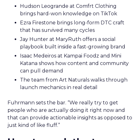
Hudson Leogrande at Comfrt Clothing
brings hard-won knowledge on TikTok
Ezra Firestone brings long-form DTC craft
that has survived many cycles
Jay Hunter at MaryRuth offers a social
playbook built inside a fast-growing brand
Isaac Medeiros at Kampai Foodz and Mini
Katana shows how content and community
can pull demand
The team from Art Naturals walks through
launch mechanics in real detail
Fuhrmann sets the bar. “We really try to get
people who are actually doing it right now and
that can provide actionable insights as opposed to
just kind of like fluff.”