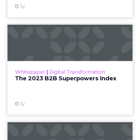
3y
The 2023 B2B Superpowers
Index
The Merkle B2B 2023 Superpowers Index
outlines what drives competitive advantage
within the business culture and subcultures
Whitepaper
|
Digital Transformation
that are critical to succ...
The 2023 B2B Superpowers Index
View resource
3y
Impact of SEO and Content
Marketing