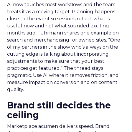
AI now touches most workflows and the team
treats it as a moving target. Planning happens
close to the event so sessions reflect what is
useful now and not what sounded exciting
months ago. Fuhrmann shares one example on
search and merchandising for owned sites. “One
of my partners in the show who’s always on the
cutting edge is talking about incorporating
adjustments to make sure that your best
practices get featured.” The thread stays
pragmatic. Use AI where it removes friction, and
measure impact on conversion and on content
quality.
Brand still decides the
ceiling
Marketplace acumen delivers speed. Brand