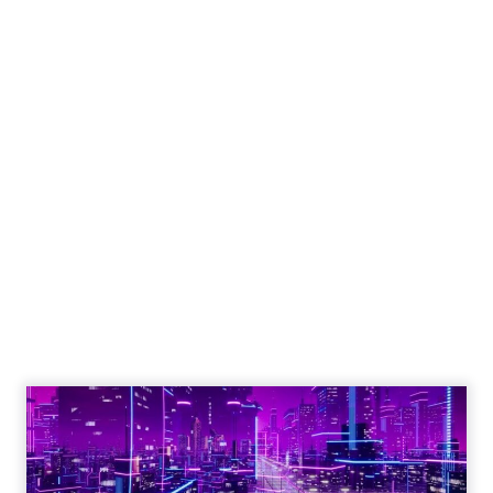
Engagement To
Empowerment - Winning in
Today's Exp...