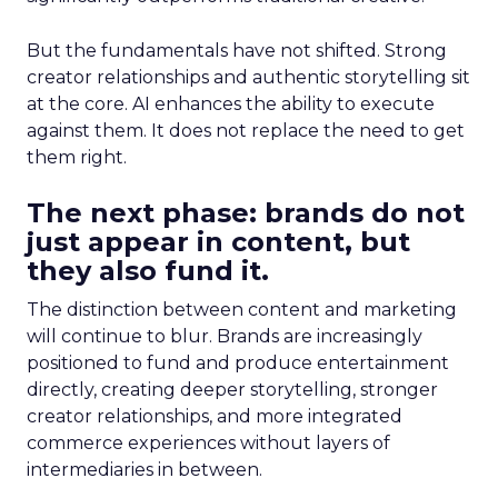
But the fundamentals have not shifted. Strong
creator relationships and authentic storytelling sit
at the core. AI enhances the ability to execute
against them. It does not replace the need to get
them right.
The next phase: brands do not
just appear in content, but
they also fund it.
The distinction between content and marketing
will continue to blur. Brands are increasingly
positioned to fund and produce entertainment
directly, creating deeper storytelling, stronger
creator relationships, and more integrated
commerce experiences without layers of
intermediaries in between.