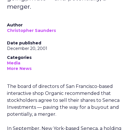
merger.
Author
Christopher Saunders
Date published
December 20, 2001
Categories
Media
More News
The board of directors of San Francisco-based
interactive shop Organic
recommended that
stockholders agree to sell their shares to Seneca
Investments — paving the way for a buyout and
potentially, a merger.
In September, New York-based Seneca, a holding