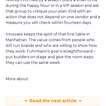
during the happy hour or in a VIP session and ask
that group to critique your plan. End with an
action that does not depend on one vendor and a
measure you will check within fourteen days.
Innovate keeps the spirit of that first table in
Manhattan. The value comes from people who
still run brands and who are willing to show how
they work. Fuhrmann’s goal is straightforward –
put builders on stage and give the room steps
they can use the same week.
More about:
Read the next article