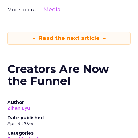
Media
More about:
Read the next article
Creators Are Now
the Funnel
Author
Zihan Lyu
Date published
April 3, 2026
Categories