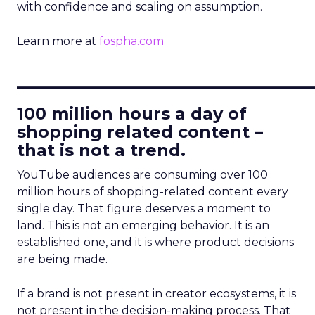
with confidence and scaling on assumption.
Learn more at
fospha.com
____________________________
100 million hours a day of
shopping related content –
that is not a trend.
YouTube audiences are consuming over 100
million hours of shopping-related content every
single day. That figure deserves a moment to
land. This is not an emerging behavior. It is an
established one, and it is where product decisions
are being made.
If a brand is not present in creator ecosystems, it is
not present in the decision-making process. That