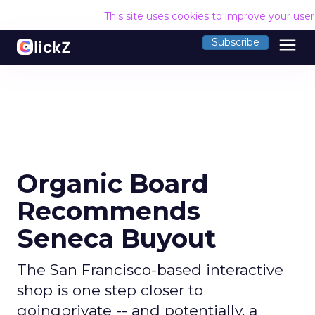
This site uses cookies to improve your use
menu
Subscribe
Organic Board
Recommends
Seneca Buyout
The San Francisco-based interactive
shop is one step closer to
goingprivate -- and potentially, a