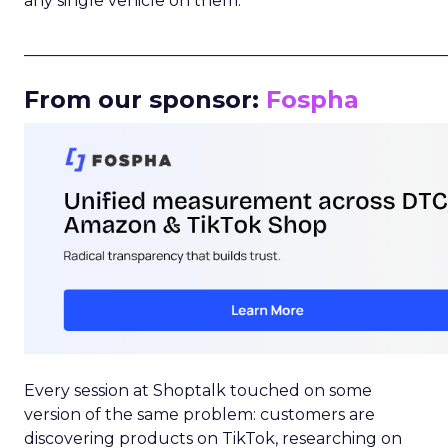
any single vehicle on them.
_____________________________________________________
From our sponsor:
Fospha
Every session at Shoptalk touched on some
version of the same problem: customers are
discovering products on TikTok, researching on