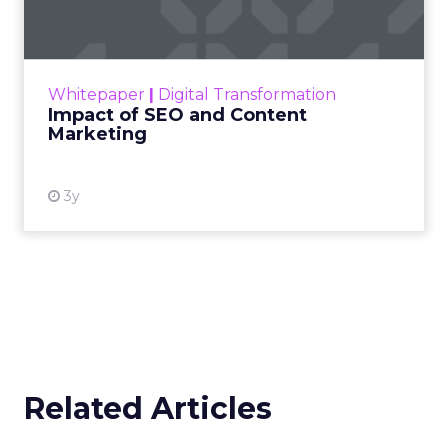
Making forecasts and predictions in such a
rapidly changing marketing ecosystem is a
challenge. Yet, as concerns grow around a
Whitepaper
|
Digital Transformation
looming recession and b...
Impact of SEO and Content
Marketing
View resource
3y
Related Articles