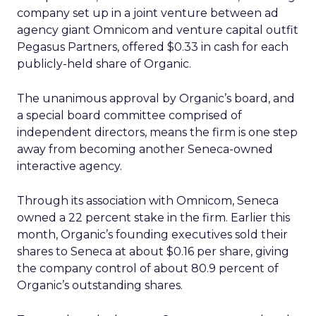
company set up in a joint venture between ad
agency giant Omnicom
and venture capital outfit
Pegasus Partners, offered $0.33 in cash for each
publicly-held share of Organic.
The unanimous approval by Organic’s board, and
a special board committee comprised of
independent directors, means the firm is one step
away from becoming another Seneca-owned
interactive agency.
Through its association with Omnicom, Seneca
owned a 22 percent stake in the firm. Earlier this
month, Organic’s founding executives sold their
shares to Seneca at about $0.16 per share, giving
the company control of about 80.9 percent of
Organic’s outstanding shares.