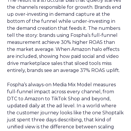
The result is a structural bias that quietly starves
the channels responsible for growth. Brands end
up over-investing in demand capture at the
bottom of the funnel while under-investing in
the demand creation that feeds it. The numbers
tell the story: brands using Fospha’s full-funnel
measurement achieve 30% higher ROAS than
the market average. When Amazon halo effects
are included, showing how paid social and video
drive marketplace sales that siloed tools miss
entirely, brands see an average 37% ROAS uplift.
Fospha’s always-on Media Mix Model measures
full-funnel impact across every channel, from
DTC to Amazon to TikTok Shop and beyond,
updated daily at the ad level. In a world where
the customer journey looks like the one Shoptalk
just spent three days describing, that kind of
unified view is the difference between scaling