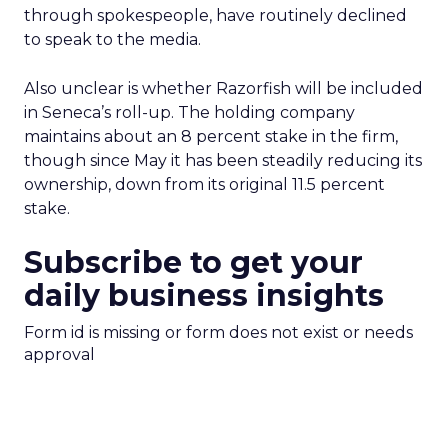
through spokespeople, have routinely declined
to speak to the media.
Also unclear is whether Razorfish
will be included
in Seneca’s roll-up. The holding company
maintains about an 8 percent stake in the firm,
though since May it has been steadily reducing its
ownership, down from its original 11.5 percent
stake.
Subscribe to get your
daily business insights
Form id is missing or form does not exist or needs
approval