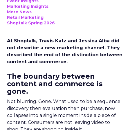
Event Insights
Marketing Insights
More News
Retail Marketing
Shoptalk Spring 2026
At Shoptalk, Travis Katz and Jessica Alba did
not describe a new marketing channel. They
described the end of the distinction between
content and commerce.
The boundary between
content and commerce is
gone.
Not blurring. Gone. What used to be a sequence,
discovery then evaluation then purchase, now
collapses into a single moment inside a piece of
content. Consumers are not leaving video to
shop. They are shopping inside it.