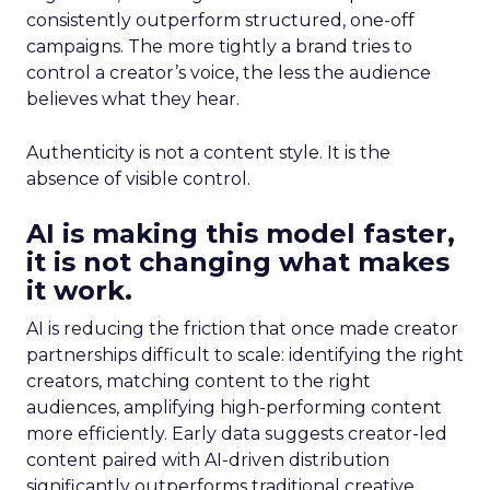
consistently outperform structured, one-off
campaigns. The more tightly a brand tries to
control a creator’s voice, the less the audience
believes what they hear.
Authenticity is not a content style. It is the
absence of visible control.
AI is making this model faster,
it is not changing what makes
it work.
AI is reducing the friction that once made creator
partnerships difficult to scale: identifying the right
creators, matching content to the right
audiences, amplifying high-performing content
more efficiently. Early data suggests creator-led
content paired with AI-driven distribution
significantly outperforms traditional creative.