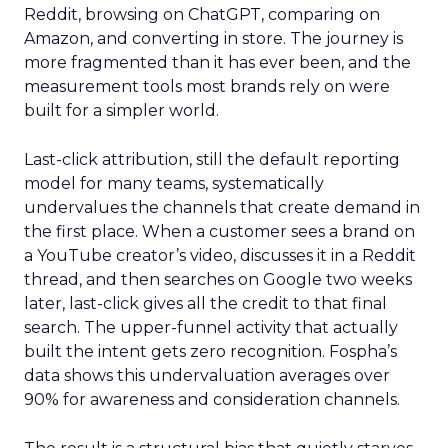
Reddit, browsing on ChatGPT, comparing on
Amazon, and converting in store. The journey is
more fragmented than it has ever been, and the
measurement tools most brands rely on were
built for a simpler world.
Last-click attribution, still the default reporting
model for many teams, systematically
undervalues the channels that create demand in
the first place. When a customer sees a brand on
a YouTube creator’s video, discusses it in a Reddit
thread, and then searches on Google two weeks
later, last-click gives all the credit to that final
search. The upper-funnel activity that actually
built the intent gets zero recognition. Fospha’s
data shows this undervaluation averages over
90% for awareness and consideration channels.