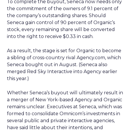
To complete the buyout, Seneca now needs only
the commitment of the owners of 9.1 percent of
the company’s outstanding shares. Should
Seneca gain control of 90 percent of Organic’s
stock, every remaining share will be converted
into the right to receive $0.33 in cash.
As a result, the stage is set for Organic to become
a sibling of cross-country rival Agency.com, which
Seneca bought out in August. (Seneca also
merged Red Sky Interactive into Agency earlier
this year.)
Whether Seneca’s buyout will ultimately result in
a merger of New York-based Agency and Organic
remains unclear. Executives at Seneca, which was
formed to consolidate Omnicom’s investments in
several public and private interactive agencies,
have said little about their intentions, and