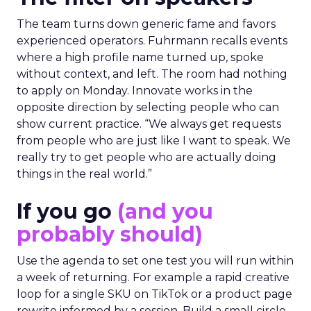
The team turns down generic fame and favors
experienced operators. Fuhrmann recalls events
where a high profile name turned up, spoke
without context, and left. The room had nothing
to apply on Monday. Innovate works in the
opposite direction by selecting people who can
show current practice. “We always get requests
from people who are just like I want to speak. We
really try to get people who are actually doing
things in the real world.”
If you go
(and you
probably should)
Use the agenda to set one test you will run within
a week of returning. For example a rapid creative
loop for a single SKU on TikTok or a product page
rewrite informed by a session. Build a small circle