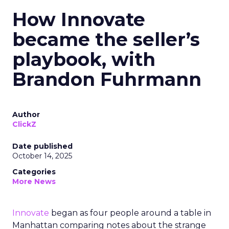
How Innovate
became the seller’s
playbook, with
Brandon Fuhrmann
Author
ClickZ
Date published
October 14, 2025
Categories
More News
Innovate
began as four people around a table in
Manhattan comparing notes about the strange