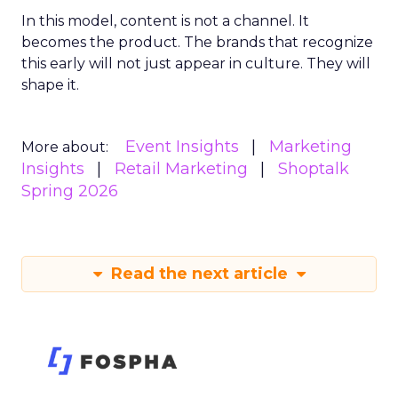
In this model, content is not a channel. It
becomes the product. The brands that recognize
this early will not just appear in culture. They will
shape it.
Event Insights
Marketing
More about:
Insights
Retail Marketing
Shoptalk
Spring 2026
Read the next article