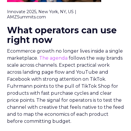
Innovate 2025, New York, NY, US |
AMZSummits.com
What operators can use
right now
Ecommerce growth no longer lives inside a single
marketplace.
The agenda
follows the way brands
scale across channels. Expect practical work
across landing page flow and YouTube and
Facebook with strong attention on TikTok.
Fuhrmann points to the pull of TikTok Shop for
products with fast purchase cycles and clear
price points. The signal for operators is to test the
channel with creative that feels native to the feed
and to map the economics of each product
before committing budget.