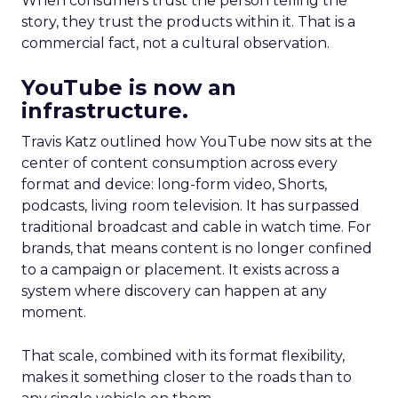
When consumers trust the person telling the
story, they trust the products within it. That is a
commercial fact, not a cultural observation.
YouTube is now an
infrastructure.
Travis Katz outlined how YouTube now sits at the
center of content consumption across every
format and device: long-form video, Shorts,
podcasts, living room television. It has surpassed
traditional broadcast and cable in watch time. For
brands, that means content is no longer confined
to a campaign or placement. It exists across a
system where discovery can happen at any
moment.
That scale, combined with its format flexibility,
makes it something closer to the roads than to