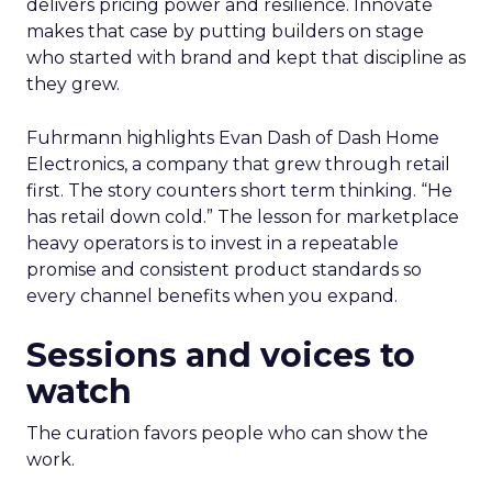
delivers pricing power and resilience. Innovate
makes that case by putting builders on stage
who started with brand and kept that discipline as
they grew.
Fuhrmann highlights Evan Dash of Dash Home
Electronics, a company that grew through retail
first. The story counters short term thinking. “He
has retail down cold.” The lesson for marketplace
heavy operators is to invest in a repeatable
promise and consistent product standards so
every channel benefits when you expand.
Sessions and voices to
watch
The curation favors people who can show the
work.