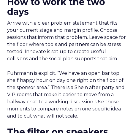
How to work the two
days
Arrive with a clear problem statement that fits
your current stage and margin profile. Choose
sessions that inform that problem. Leave space for
the floor where tools and partners can be stress
tested. Innovate is set up to create useful
collisions and the social plan supports that aim.
Fuhrmann is explicit. “We have an open bar top
shelf happy hour on day one right on the floor of
the sponsor area.” There is a Shein after party and
VIP rooms that make it easier to move from a
hallway chat to a working discussion. Use those
moments to compare notes on one specific idea
and to cut what will not scale.
The filter on speakers