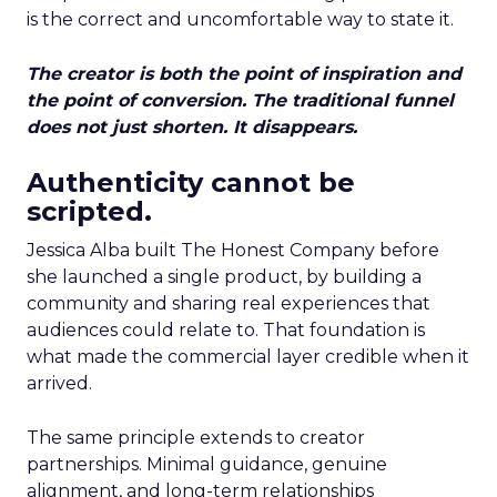
is the correct and uncomfortable way to state it.
The creator is both the point of inspiration and
the point of conversion. The traditional funnel
does not just shorten. It disappears.
Authenticity cannot be
scripted.
Jessica Alba built The Honest Company before
she launched a single product, by building a
community and sharing real experiences that
audiences could relate to. That foundation is
what made the commercial layer credible when it
arrived.
The same principle extends to creator
partnerships. Minimal guidance, genuine
alignment, and long-term relationships