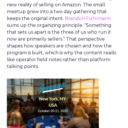
new reality of selling on Amazon. The small
meetup grew into a two day gathering that
keeps the original intent.
Brandon Fuhrmann
sums up the organizing principle. “Something
that sets us apart is the three of us who run it
now are primarily sellers.” That perspective
shapes how speakers are chosen and how the
program is built, which is why the content reads
like operator field notes rather than platform
talking points.