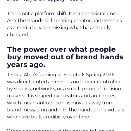
This is not a platform shift. It is a behavioral one.
And the brands still treating creator partnerships
as a media buy are missing what has actually
changed.
The power over what people
buy moved out of brand hands
years ago.
Jessica Alba’s framing at Shoptalk Spring 2026
was direct: entertainment is no longer controlled
by studios, networks, or a small group of decision
makers. It is shaped by creators and audiences,
which means influence has moved away from
brand messaging and into the hands of individuals
who have built credibility over time.