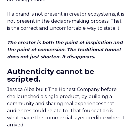
If a brand is not present in creator ecosystems, it is
not present in the decision-making process. That
is the correct and uncomfortable way to state it.
The creator is both the point of inspiration and
the point of conversion. The traditional funnel
does not just shorten. It disappears.
Authenticity cannot be
scripted.
Jessica Alba built The Honest Company before
she launched a single product, by building a
community and sharing real experiences that
audiences could relate to. That foundation is
what made the commercial layer credible when it
arrived.