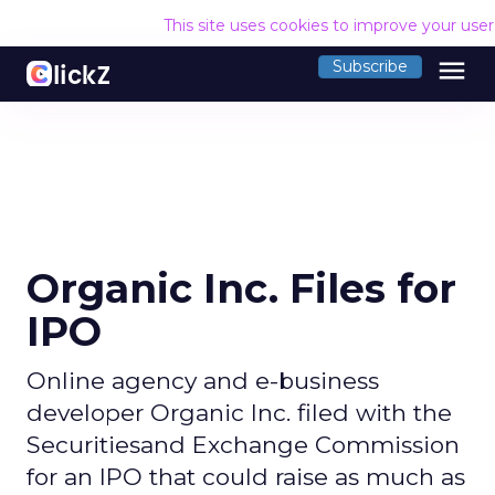
This site uses cookies to improve your use
menu
Subscribe
Organic Inc. Files for
IPO
Online agency and e-business
developer Organic Inc. filed with the
Securitiesand Exchange Commission
for an IPO that could raise as much as