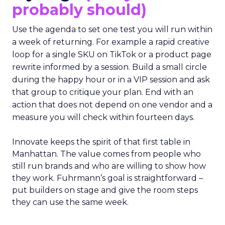
probably should)
Use the agenda to set one test you will run within
a week of returning. For example a rapid creative
loop for a single SKU on TikTok or a product page
rewrite informed by a session. Build a small circle
during the happy hour or in a VIP session and ask
that group to critique your plan. End with an
action that does not depend on one vendor and a
measure you will check within fourteen days.
Innovate keeps the spirit of that first table in
Manhattan. The value comes from people who
still run brands and who are willing to show how
they work. Fuhrmann’s goal is straightforward –
put builders on stage and give the room steps
they can use the same week.