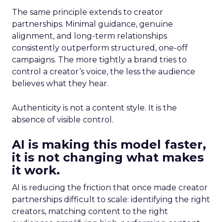
The same principle extends to creator
partnerships. Minimal guidance, genuine
alignment, and long-term relationships
consistently outperform structured, one-off
campaigns. The more tightly a brand tries to
control a creator’s voice, the less the audience
believes what they hear.
Authenticity is not a content style. It is the
absence of visible control.
AI is making this model faster,
it is not changing what makes
it work.
AI is reducing the friction that once made creator
partnerships difficult to scale: identifying the right
creators, matching content to the right