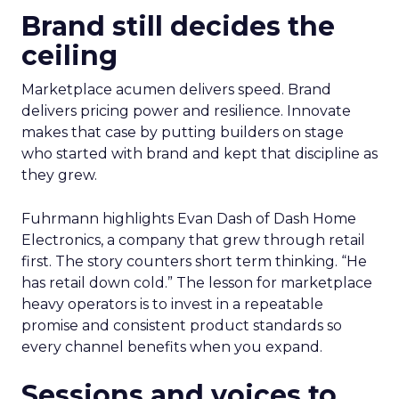
Brand still decides the
ceiling
Marketplace acumen delivers speed. Brand
delivers pricing power and resilience. Innovate
makes that case by putting builders on stage
who started with brand and kept that discipline as
they grew.
Fuhrmann highlights Evan Dash of Dash Home
Electronics, a company that grew through retail
first. The story counters short term thinking. “He
has retail down cold.” The lesson for marketplace
heavy operators is to invest in a repeatable
promise and consistent product standards so
every channel benefits when you expand.
Sessions and voices to