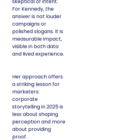
skeptical of intent.
For Kennedy, the
answer is not louder
campaigns or
polished slogans. It is
measurable impact,
visible in both data
and lived experience.
Her approach offers
a striking lesson for
marketers:
corporate
storytelling in 2025 is
less about shaping
perception and more
about providing
proof.