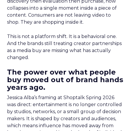
discovery then evaluation then purchase, now
collapses into a single moment inside a piece of
content. Consumers are not leaving video to
shop. They are shopping inside it.
This is not a platform shift. It is a behavioral one.
And the brands still treating creator partnerships
as a media buy are missing what has actually
changed.
The power over what people
buy moved out of brand hands
years ago.
Jessica Alba’s framing at Shoptalk Spring 2026
was direct: entertainment is no longer controlled
by studios, networks, or a small group of decision
makers. It is shaped by creators and audiences,
which means influence has moved away from