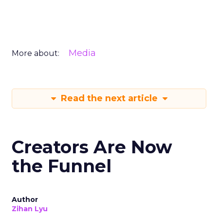
Media
More about:
Read the next article
Creators Are Now
the Funnel
Author
Zihan Lyu