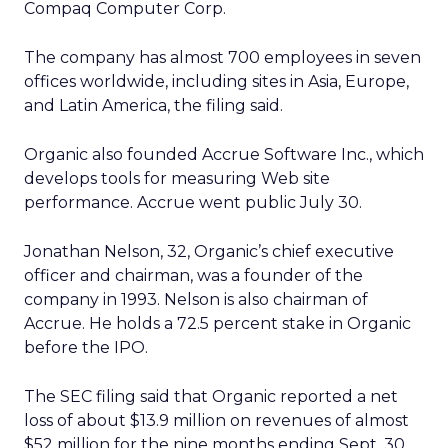
Compaq Computer Corp.
The company has almost 700 employees in seven
offices worldwide, including sites in Asia, Europe,
and Latin America, the filing said.
Organic also founded Accrue Software Inc., which
develops tools for measuring Web site
performance. Accrue went public July 30.
Jonathan Nelson, 32, Organic’s chief executive
officer and chairman, was a founder of the
company in 1993. Nelson is also chairman of
Accrue. He holds a 72.5 percent stake in Organic
before the IPO.
The SEC filing said that Organic reported a net
loss of about $13.9 million on revenues of almost
$52 million for the nine months ending Sept. 30