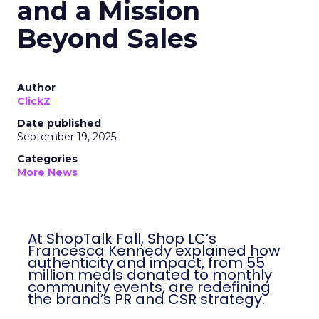
and a Mission
Beyond Sales
Author
ClickZ
Date published
September 19, 2025
Categories
More News
At ShopTalk Fall, Shop LC’s
Francesca Kennedy explained how
authenticity and impact, from 55
million meals donated to monthly
community events, are redefining
the brand’s PR and CSR strategy.