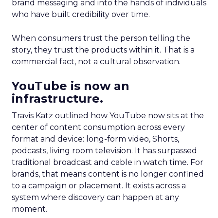
brand messaging and into the hands of individuals
who have built credibility over time.
When consumers trust the person telling the
story, they trust the products within it. That is a
commercial fact, not a cultural observation.
YouTube is now an
infrastructure.
Travis Katz outlined how YouTube now sits at the
center of content consumption across every
format and device: long-form video, Shorts,
podcasts, living room television. It has surpassed
traditional broadcast and cable in watch time. For
brands, that means content is no longer confined
to a campaign or placement. It exists across a
system where discovery can happen at any
moment.