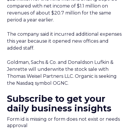
compared with net income of $1.1 million on
revenues of about $20.7 million for the same
period a year earlier.
The company said it incurred additional expenses
this year because it opened new offices and
added staff.
Goldman, Sachs & Co. and Donaldson Lufkin &
Jenrette will underwrite the stock sale with
Thomas Weisel Partners LLC. Organic is seeking
the Nasdaq symbol OGNC.
Subscribe to get your
daily business insights
Form id is missing or form does not exist or needs
approval