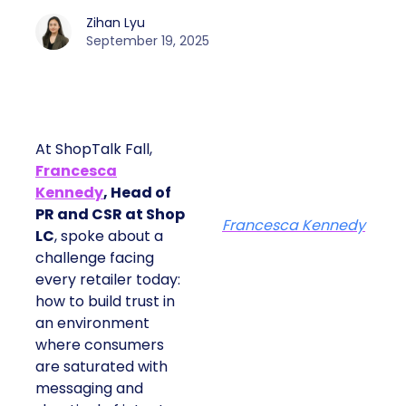
Zihan Lyu
September 19, 2025
At ShopTalk Fall,
Francesca
Kennedy
, Head of
PR and CSR at Shop
Francesca Kennedy
LC
, spoke about a
challenge facing
every retailer today:
how to build trust in
an environment
where consumers
are saturated with
messaging and