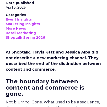
Date published
April 3, 2026
Categories
Event Insights
Marketing Insights
More News
Retail Marketing
Shoptalk Spring 2026
At Shoptalk, Travis Katz and Jessica Alba did
not describe a new marketing channel. They
described the end of the distinction between
content and commerce.
The boundary between
content and commerce is
gone.
Not blurring. Gone. What used to be a sequence,