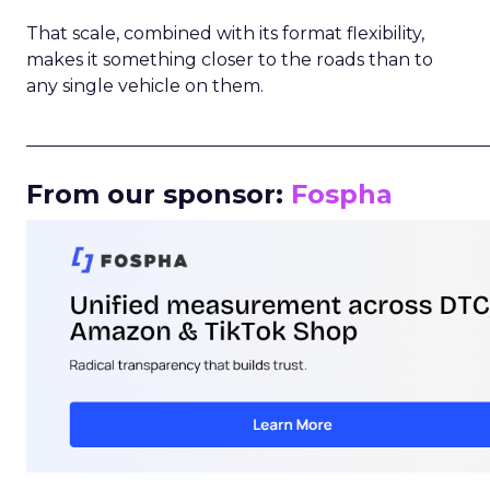
That scale, combined with its format flexibility,
makes it something closer to the roads than to
any single vehicle on them.
_____________________________________________________
From our sponsor:
Fospha