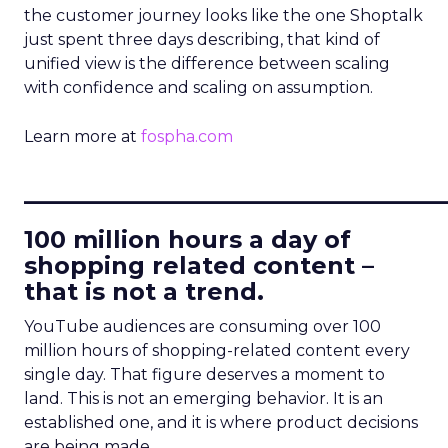
the customer journey looks like the one Shoptalk
just spent three days describing, that kind of
unified view is the difference between scaling
with confidence and scaling on assumption.
Learn more at
fospha.com
____________________________
100 million hours a day of
shopping related content –
that is not a trend.
YouTube audiences are consuming over 100
million hours of shopping-related content every
single day. That figure deserves a moment to
land. This is not an emerging behavior. It is an
established one, and it is where product decisions
are being made.