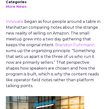
Categories
More News
Innovate
began as four people around a table in
Manhattan comparing notes about the strange
new reality of selling on Amazon. The small
meetup grew into a two day gathering that
keeps the original intent.
Brandon Fuhrmann
sums up the organizing principle. “Something
that sets us apart is the three of us who run it
now are primarily sellers.” That perspective
shapes how speakers are chosen and how the
program is built, which is why the content reads
like operator field notes rather than platform
talking points.