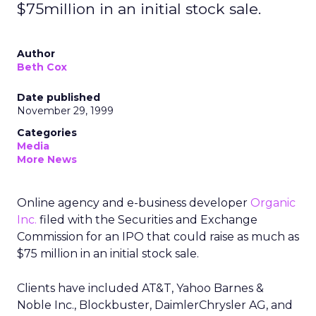
$75million in an initial stock sale.
Author
Beth Cox
Date published
November 29, 1999
Categories
Media
More News
Online agency and e-business developer
Organic
Inc.
filed with the Securities and Exchange
Commission for an IPO that could raise as much as
$75 million in an initial stock sale.
Clients have included AT&T, Yahoo Barnes &
Noble Inc., Blockbuster, DaimlerChrysler AG, and