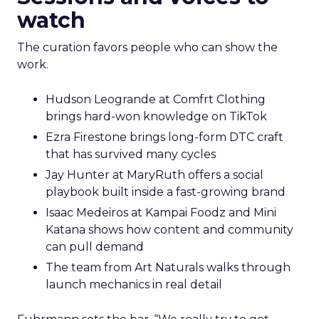
watch
The curation favors people who can show the
work.
Hudson Leogrande at Comfrt Clothing
brings hard-won knowledge on TikTok
Ezra Firestone brings long-form DTC craft
that has survived many cycles
Jay Hunter at MaryRuth offers a social
playbook built inside a fast-growing brand
Isaac Medeiros at Kampai Foodz and Mini
Katana shows how content and community
can pull demand
The team from Art Naturals walks through
launch mechanics in real detail