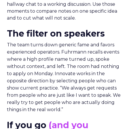
hallway chat to a working discussion. Use those
moments to compare notes on one specific idea
and to cut what will not scale.
The filter on speakers
The team turns down generic fame and favors
experienced operators. Fuhrmann recalls events
where a high profile name turned up, spoke
without context, and left. The room had nothing
to apply on Monday. Innovate works in the
opposite direction by selecting people who can
show current practice. “We always get requests
from people who are just like I want to speak. We
really try to get people who are actually doing
things in the real world.”
If you go
(and you