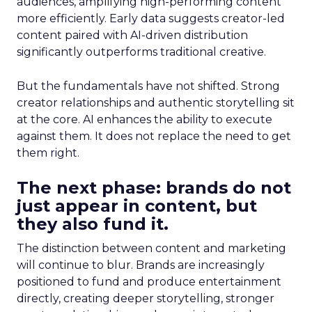
audiences, amplifying high-performing content
more efficiently. Early data suggests creator-led
content paired with AI-driven distribution
significantly outperforms traditional creative.
But the fundamentals have not shifted. Strong
creator relationships and authentic storytelling sit
at the core. AI enhances the ability to execute
against them. It does not replace the need to get
them right.
The next phase: brands do not
just appear in content, but
they also fund it.
The distinction between content and marketing
will continue to blur. Brands are increasingly
positioned to fund and produce entertainment
directly, creating deeper storytelling, stronger