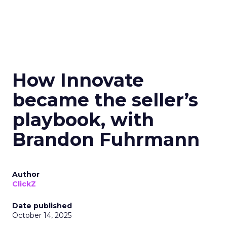
How Innovate
became the seller’s
playbook, with
Brandon Fuhrmann
Author
ClickZ
Date published
October 14, 2025