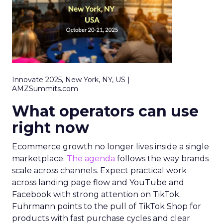
Innovate 2025, New York, NY, US |
AMZSummits.com
What operators can use
right now
Ecommerce growth no longer lives inside a single
marketplace.
The agenda
follows the way brands
scale across channels. Expect practical work
across landing page flow and YouTube and
Facebook with strong attention on TikTok.
Fuhrmann points to the pull of TikTok Shop for
products with fast purchase cycles and clear