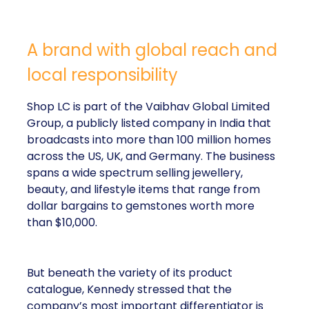
A brand with global reach and
local responsibility
Shop LC is part of the Vaibhav Global Limited
Group, a publicly listed company in India that
broadcasts into more than 100 million homes
across the US, UK, and Germany. The business
spans a wide spectrum selling jewellery,
beauty, and lifestyle items that range from
dollar bargains to gemstones worth more
than $10,000.
But beneath the variety of its product
catalogue, Kennedy stressed that the
company’s most important differentiator is