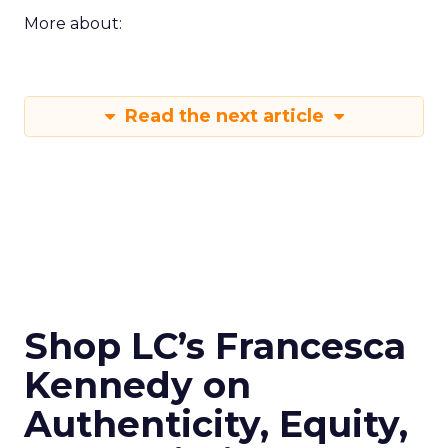
More about:
Read the next article
Shop LC’s Francesca
Kennedy on
Authenticity, Equity,