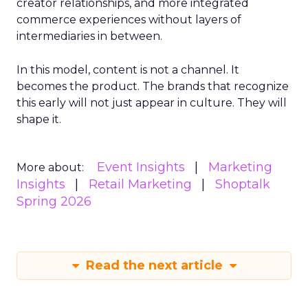
creator relationships, and more integrated
commerce experiences without layers of
intermediaries in between.
In this model, content is not a channel. It
becomes the product. The brands that recognize
this early will not just appear in culture. They will
shape it.
Event Insights
Marketing
More about:
Insights
Retail Marketing
Shoptalk
Spring 2026
Read the next article