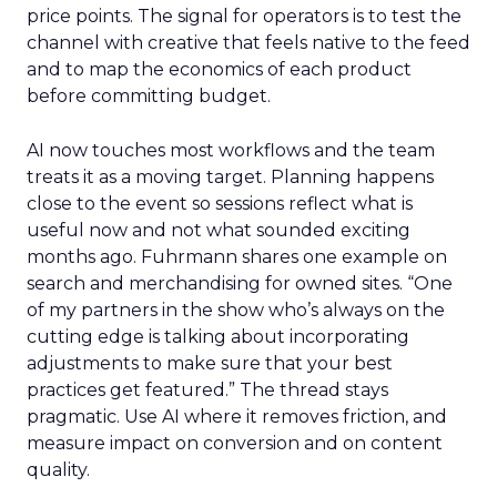
price points. The signal for operators is to test the
channel with creative that feels native to the feed
and to map the economics of each product
before committing budget.
AI now touches most workflows and the team
treats it as a moving target. Planning happens
close to the event so sessions reflect what is
useful now and not what sounded exciting
months ago. Fuhrmann shares one example on
search and merchandising for owned sites. “One
of my partners in the show who’s always on the
cutting edge is talking about incorporating
adjustments to make sure that your best
practices get featured.” The thread stays
pragmatic. Use AI where it removes friction, and
measure impact on conversion and on content
quality.