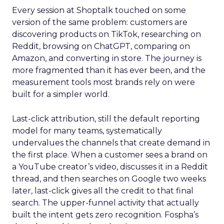
Every session at Shoptalk touched on some
version of the same problem: customers are
discovering products on TikTok, researching on
Reddit, browsing on ChatGPT, comparing on
Amazon, and converting in store. The journey is
more fragmented than it has ever been, and the
measurement tools most brands rely on were
built for a simpler world.
Last-click attribution, still the default reporting
model for many teams, systematically
undervalues the channels that create demand in
the first place. When a customer sees a brand on
a YouTube creator’s video, discusses it in a Reddit
thread, and then searches on Google two weeks
later, last-click gives all the credit to that final
search. The upper-funnel activity that actually
built the intent gets zero recognition. Fospha’s