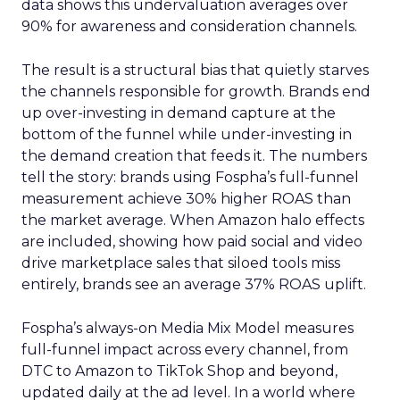
data shows this undervaluation averages over
90% for awareness and consideration channels.
The result is a structural bias that quietly starves
the channels responsible for growth. Brands end
up over-investing in demand capture at the
bottom of the funnel while under-investing in
the demand creation that feeds it. The numbers
tell the story: brands using Fospha’s full-funnel
measurement achieve 30% higher ROAS than
the market average. When Amazon halo effects
are included, showing how paid social and video
drive marketplace sales that siloed tools miss
entirely, brands see an average 37% ROAS uplift.
Fospha’s always-on Media Mix Model measures
full-funnel impact across every channel, from
DTC to Amazon to TikTok Shop and beyond,
updated daily at the ad level. In a world where