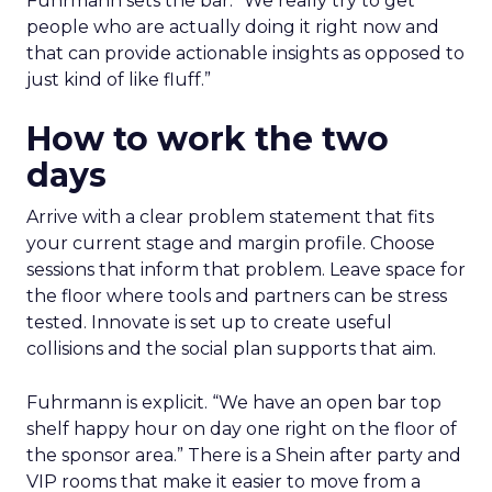
Fuhrmann sets the bar. “We really try to get
people who are actually doing it right now and
that can provide actionable insights as opposed to
just kind of like fluff.”
How to work the two
days
Arrive with a clear problem statement that fits
your current stage and margin profile. Choose
sessions that inform that problem. Leave space for
the floor where tools and partners can be stress
tested. Innovate is set up to create useful
collisions and the social plan supports that aim.
Fuhrmann is explicit. “We have an open bar top
shelf happy hour on day one right on the floor of
the sponsor area.” There is a Shein after party and
VIP rooms that make it easier to move from a