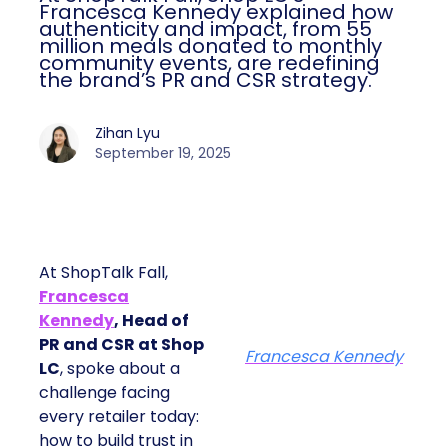
Francesca Kennedy explained how
authenticity and impact, from 55
million meals donated to monthly
community events, are redefining
the brand’s PR and CSR strategy.
Zihan Lyu
September 19, 2025
At ShopTalk Fall,
Francesca
Kennedy
, Head of
PR and CSR at Shop
Francesca Kennedy
LC
, spoke about a
challenge facing
every retailer today:
how to build trust in