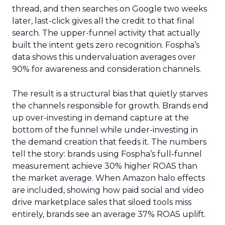
thread, and then searches on Google two weeks
later, last-click gives all the credit to that final
search. The upper-funnel activity that actually
built the intent gets zero recognition. Fospha’s
data shows this undervaluation averages over
90% for awareness and consideration channels.
The result is a structural bias that quietly starves
the channels responsible for growth. Brands end
up over-investing in demand capture at the
bottom of the funnel while under-investing in
the demand creation that feeds it. The numbers
tell the story: brands using Fospha’s full-funnel
measurement achieve 30% higher ROAS than
the market average. When Amazon halo effects
are included, showing how paid social and video
drive marketplace sales that siloed tools miss
entirely, brands see an average 37% ROAS uplift.