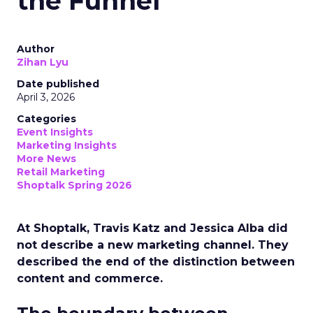
the Funnel
Author
Zihan Lyu
Date published
April 3, 2026
Categories
Event Insights
Marketing Insights
More News
Retail Marketing
Shoptalk Spring 2026
At Shoptalk, Travis Katz and Jessica Alba did
not describe a new marketing channel. They
described the end of the distinction between
content and commerce.