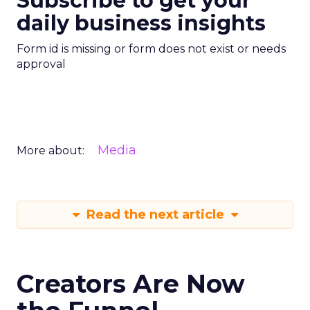
Subscribe to get your
daily business insights
Form id is missing or form does not exist or needs
approval
Media
More about:
Read the next article
Creators Are Now