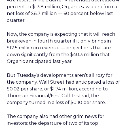
percent to $13.8 million, Organic saw a pro forma
net loss of $8.7 million — 60 percent below last
quarter.
Now, the company is expecting that it will reach
breakeven in fourth quarter if it only brings in
$12.5 million in revenue — projections that are
down significantly from the $40.3 million that
Organic anticipated last year.
But Tuesday’s developments aren’t all rosy for
the company. Wall Street had anticipated a loss of
$0.02 per share, or $1.74 million, according to
Thomson Financial/First Call. Instead, the
company turned in a loss of $0.10 per share.
The company also had other grim news for
investors: the departure of two of its top