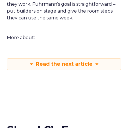
they work. Fuhrmann’s goal is straightforward –
put builders on stage and give the room steps
they can use the same week.
More about:
Read the next article