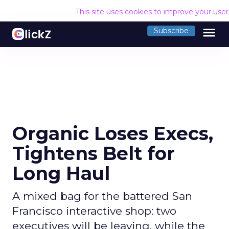
This site uses cookies to improve your use
menu
Subscribe
Organic Loses Execs,
Tightens Belt for
Long Haul
A mixed bag for the battered San
Francisco interactive shop: two
executives will be leaving, while the