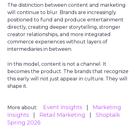
The distinction between content and marketing
will continue to blur. Brands are increasingly
positioned to fund and produce entertainment
directly, creating deeper storytelling, stronger
creator relationships, and more integrated
commerce experiences without layers of
intermediaries in between.
In this model, content is not a channel. It
becomes the product. The brands that recognize
this early will not just appear in culture. They will
shape it.
Event Insights
Marketing
More about:
Insights
Retail Marketing
Shoptalk
Spring 2026