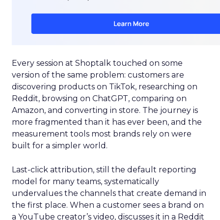
Every session at Shoptalk touched on some
version of the same problem: customers are
discovering products on TikTok, researching on
Reddit, browsing on ChatGPT, comparing on
Amazon, and converting in store. The journey is
more fragmented than it has ever been, and the
measurement tools most brands rely on were
built for a simpler world.
Last-click attribution, still the default reporting
model for many teams, systematically
undervalues the channels that create demand in
the first place. When a customer sees a brand on
a YouTube creator’s video, discusses it in a Reddit