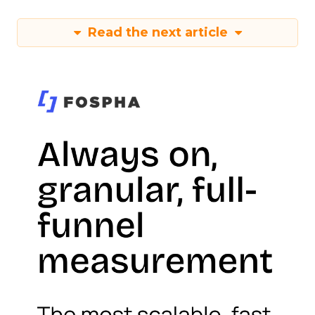
Read the next article