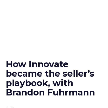
How Innovate
became the seller’s
playbook, with
Brandon Fuhrmann