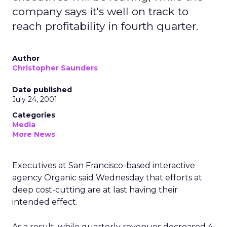
company says it's well on track to
reach profitability in fourth quarter.
Author
Christopher Saunders
Date published
July 24, 2001
Categories
Media
More News
Executives at San Francisco-based interactive
agency Organic said Wednesday that efforts at
deep cost-cutting are at last having their
intended effect.
As a result, while quarterly revenues decreased 4