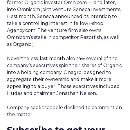
former Organic investor Omnicom — and later,
into Omnicom joint venture Seneca Investments.
(Last month, Seneca announced its intention to
take a controlling interest in fellow i-shop
Agency.com. The venture firm also owns
Omnicom’s stake in competitor Razorfish, as well
as Organic.)
Nevertheless, last month also saw several of the
company’s executives spin their shares of Organic
into a holding company, Cinagro, designed to
aggregate their ownership and make it more
appealing to a buyer. Those executives included
Hudes and chairman Jonathan Nelson.
Company spokespeople declined to comment on
the matter.