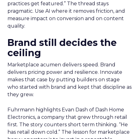
practices get featured.” The thread stays
pragmatic. Use AI where it removes friction, and
measure impact on conversion and on content
quality.
Brand still decides the
ceiling
Marketplace acumen delivers speed. Brand
delivers pricing power and resilience. Innovate
makes that case by putting builders on stage
who started with brand and kept that discipline as
they grew.
Fuhrmann highlights Evan Dash of Dash Home
Electronics, a company that grew through retail
first. The story counters short term thinking. “He
has retail down cold.” The lesson for marketplace