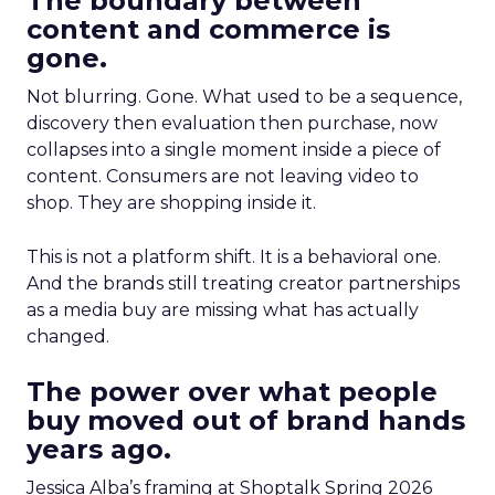
The boundary between
content and commerce is
gone.
Not blurring. Gone. What used to be a sequence,
discovery then evaluation then purchase, now
collapses into a single moment inside a piece of
content. Consumers are not leaving video to
shop. They are shopping inside it.
This is not a platform shift. It is a behavioral one.
And the brands still treating creator partnerships
as a media buy are missing what has actually
changed.
The power over what people
buy moved out of brand hands
years ago.
Jessica Alba’s framing at Shoptalk Spring 2026