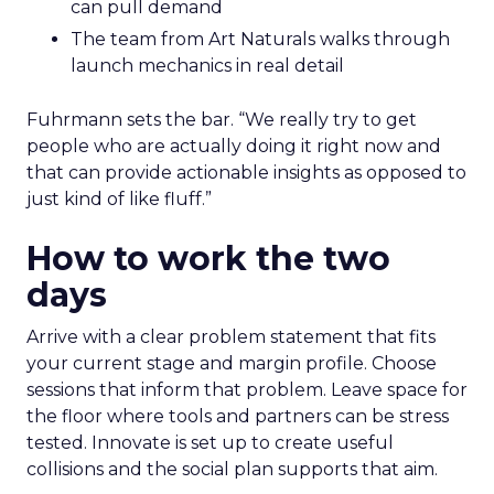
can pull demand
The team from Art Naturals walks through
launch mechanics in real detail
Fuhrmann sets the bar. “We really try to get
people who are actually doing it right now and
that can provide actionable insights as opposed to
just kind of like fluff.”
How to work the two
days
Arrive with a clear problem statement that fits
your current stage and margin profile. Choose
sessions that inform that problem. Leave space for
the floor where tools and partners can be stress
tested. Innovate is set up to create useful
collisions and the social plan supports that aim.