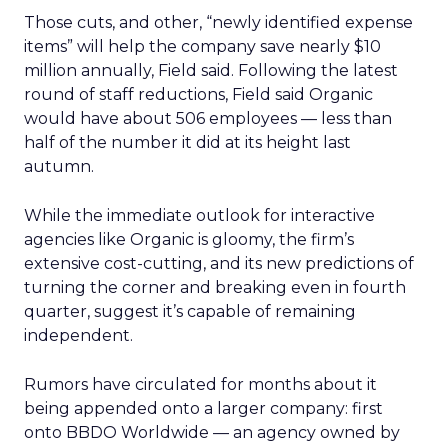
Those cuts, and other, “newly identified expense
items” will help the company save nearly $10
million annually, Field said. Following the latest
round of staff reductions, Field said Organic
would have about 506 employees — less than
half of the number it did at its height last
autumn.
While the immediate outlook for interactive
agencies like Organic is gloomy, the firm’s
extensive cost-cutting, and its new predictions of
turning the corner and breaking even in fourth
quarter, suggest it’s capable of remaining
independent.
Rumors have circulated for months about it
being appended onto a larger company: first
onto BBDO Worldwide — an agency owned by