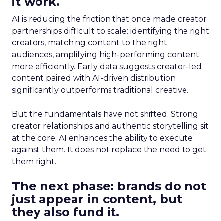
it work.
AI is reducing the friction that once made creator
partnerships difficult to scale: identifying the right
creators, matching content to the right
audiences, amplifying high-performing content
more efficiently. Early data suggests creator-led
content paired with AI-driven distribution
significantly outperforms traditional creative.
But the fundamentals have not shifted. Strong
creator relationships and authentic storytelling sit
at the core. AI enhances the ability to execute
against them. It does not replace the need to get
them right.
The next phase: brands do not
just appear in content, but
they also fund it.