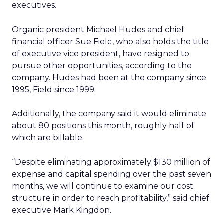
executives.
Organic president Michael Hudes and chief
financial officer Sue Field, who also holds the title
of executive vice president, have resigned to
pursue other opportunities, according to the
company. Hudes had been at the company since
1995, Field since 1999.
Additionally, the company said it would eliminate
about 80 positions this month, roughly half of
which are billable.
“Despite eliminating approximately $130 million of
expense and capital spending over the past seven
months, we will continue to examine our cost
structure in order to reach profitability,” said chief
executive Mark Kingdon.