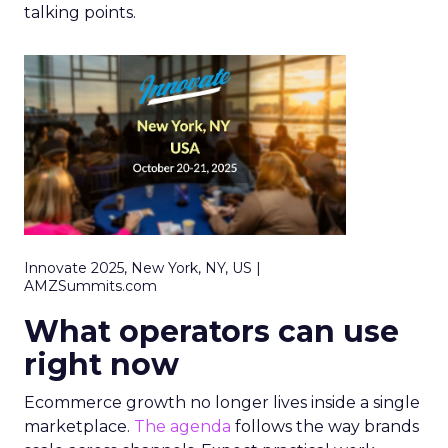
talking points.
Innovate 2025, New York, NY, US |
AMZSummits.com
What operators can use
right now
Ecommerce growth no longer lives inside a single
marketplace.
The agenda
follows the way brands