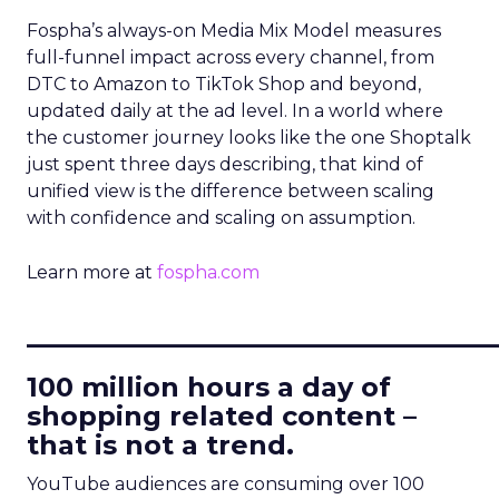
Fospha’s always-on Media Mix Model measures
full-funnel impact across every channel, from
DTC to Amazon to TikTok Shop and beyond,
updated daily at the ad level. In a world where
the customer journey looks like the one Shoptalk
just spent three days describing, that kind of
unified view is the difference between scaling
with confidence and scaling on assumption.
Learn more at
fospha.com
____________________________
100 million hours a day of
shopping related content –
that is not a trend.
YouTube audiences are consuming over 100