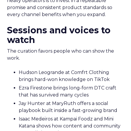
heavy operators is to invest in a repeatable
promise and consistent product standards so
every channel benefits when you expand.
Sessions and voices to
watch
The curation favors people who can show the
work.
Hudson Leogrande at Comfrt Clothing
brings hard-won knowledge on TikTok
Ezra Firestone brings long-form DTC craft
that has survived many cycles
Jay Hunter at MaryRuth offers a social
playbook built inside a fast-growing brand
Isaac Medeiros at Kampai Foodz and Mini
Katana shows how content and community