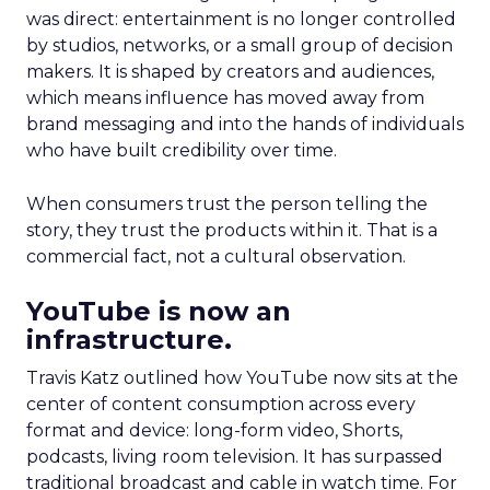
was direct: entertainment is no longer controlled
by studios, networks, or a small group of decision
makers. It is shaped by creators and audiences,
which means influence has moved away from
brand messaging and into the hands of individuals
who have built credibility over time.
When consumers trust the person telling the
story, they trust the products within it. That is a
commercial fact, not a cultural observation.
YouTube is now an
infrastructure.
Travis Katz outlined how YouTube now sits at the
center of content consumption across every
format and device: long-form video, Shorts,
podcasts, living room television. It has surpassed
traditional broadcast and cable in watch time. For