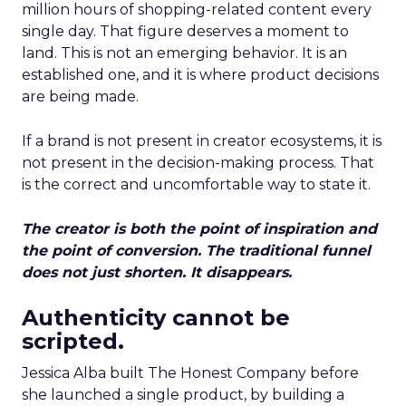
million hours of shopping-related content every
single day. That figure deserves a moment to
land. This is not an emerging behavior. It is an
established one, and it is where product decisions
are being made.
If a brand is not present in creator ecosystems, it is
not present in the decision-making process. That
is the correct and uncomfortable way to state it.
The creator is both the point of inspiration and
the point of conversion. The traditional funnel
does not just shorten. It disappears.
Authenticity cannot be
scripted.
Jessica Alba built The Honest Company before
she launched a single product, by building a