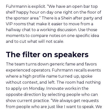
Fuhrmann is explicit. “We have an open bar top
shelf happy hour on day one right on the floor of
the sponsor area.” There is a Shein after party and
VIP rooms that make it easier to move from a
hallway chat to a working discussion. Use those
moments to compare notes on one specific idea
and to cut what will not scale.
The filter on speakers
The team turns down generic fame and favors
experienced operators. Fuhrmann recalls events
where a high profile name turned up, spoke
without context, and left. The room had nothing
to apply on Monday. Innovate works in the
opposite direction by selecting people who can
show current practice. “We always get requests
from people who are just like I want to speak. We