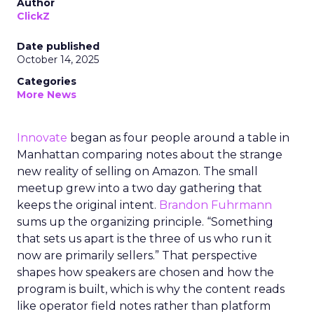
Author
ClickZ
Date published
October 14, 2025
Categories
More News
Innovate
began as four people around a table in
Manhattan comparing notes about the strange
new reality of selling on Amazon. The small
meetup grew into a two day gathering that
keeps the original intent.
Brandon Fuhrmann
sums up the organizing principle. “Something
that sets us apart is the three of us who run it
now are primarily sellers.” That perspective
shapes how speakers are chosen and how the
program is built, which is why the content reads
like operator field notes rather than platform