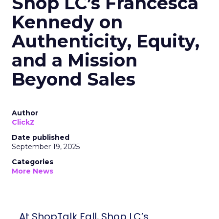
Shop LC’s Francesca
Kennedy on
Authenticity, Equity,
and a Mission
Beyond Sales
Author
ClickZ
Date published
September 19, 2025
Categories
More News
At ShopTalk Fall, Shop LC’s