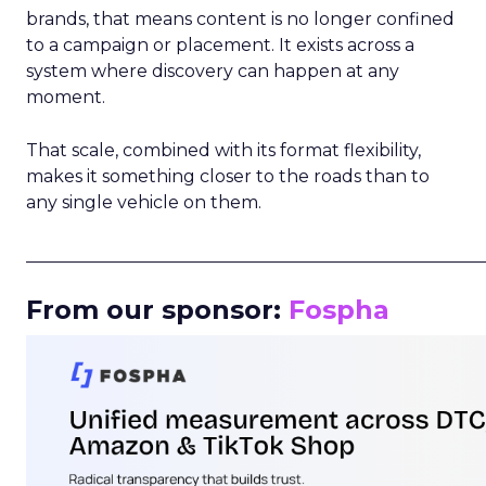
brands, that means content is no longer confined
to a campaign or placement. It exists across a
system where discovery can happen at any
moment.
That scale, combined with its format flexibility,
makes it something closer to the roads than to
any single vehicle on them.
_____________________________________________________
From our sponsor:
Fospha