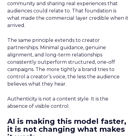
community and sharing real experiences that
audiences could relate to. That foundation is
what made the commercial layer credible when it
arrived.
The same principle extends to creator
partnerships. Minimal guidance, genuine
alignment, and long-term relationships
consistently outperform structured, one-off
campaigns. The more tightly a brand tries to
control a creator’s voice, the less the audience
believes what they hear.
Authenticity is not a content style. It is the
absence of visible control.
AI is making this model faster,
it is not changing what makes