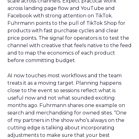
scale across channels. Expect practical work
across landing page flow and YouTube and
Facebook with strong attention on TikTok.
Fuhrmann points to the pull of TikTok Shop for
products with fast purchase cycles and clear
price points. The signal for operators is to test the
channel with creative that feels native to the feed
and to map the economics of each product
before committing budget.
AI now touches most workflows and the team
treats it as a moving target. Planning happens
close to the event so sessions reflect what is
useful now and not what sounded exciting
months ago. Fuhrmann shares one example on
search and merchandising for owned sites. “One
of my partners in the show who’s always on the
cutting edge is talking about incorporating
adjustments to make sure that your best