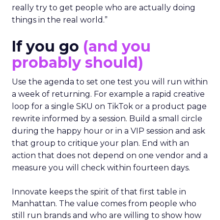
really try to get people who are actually doing
things in the real world.”
If you go
(and you
probably should)
Use the agenda to set one test you will run within
a week of returning. For example a rapid creative
loop for a single SKU on TikTok or a product page
rewrite informed by a session. Build a small circle
during the happy hour or in a VIP session and ask
that group to critique your plan. End with an
action that does not depend on one vendor and a
measure you will check within fourteen days.
Innovate keeps the spirit of that first table in
Manhattan. The value comes from people who
still run brands and who are willing to show how