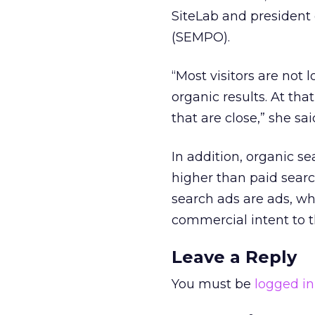
SiteLab and president
(SEMPO).
“Most visitors are not 
organic results. At that
that are close,” she sai
In addition, organic se
higher than paid searc
search ads are ads, wh
commercial intent to t
Leave a Reply
You must be
logged in