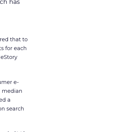
rch has
red that to
s for each
deStory
umer e-
 a median
ced a
ion search