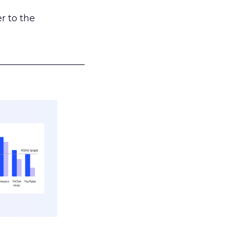
r to the
___________________