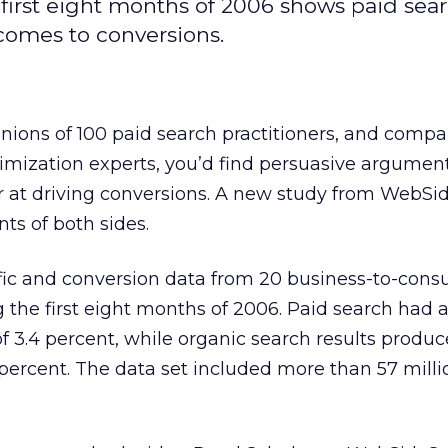
first eight months of 2006 shows paid sea
 comes to conversions.
inions of 100 paid search practitioners, and compa
imization experts, you’d find persuasive argument
 at driving conversions. A new study from WebSi
nts of both sides.
ffic and conversion data from 20 business-to-cons
 the first eight months of 2006. Paid search had
of 3.4 percent, while organic search results produ
3 percent. The data set included more than 57 mill