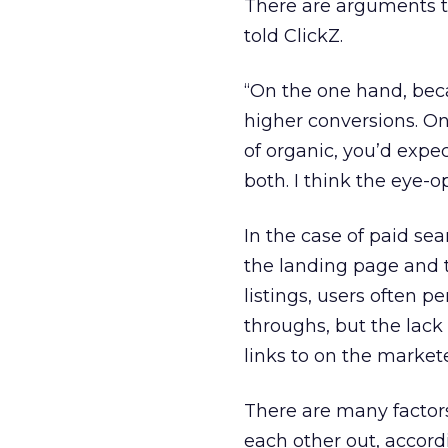
There are arguments t
told ClickZ.
“On the one hand, bec
higher conversions. On 
of organic, you’d expe
both. I think the eye-o
In the case of paid se
the landing page and t
listings, users often 
throughs, but the lack 
links to on the market
There are many factor
each other out, accord