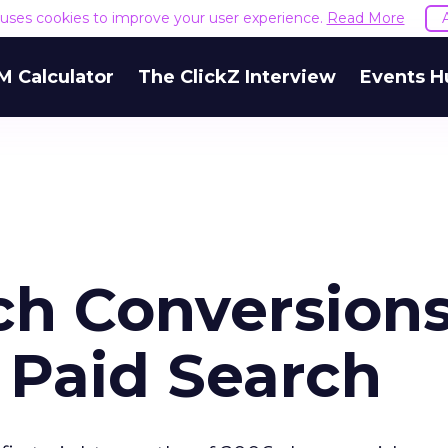
e uses cookies to improve your user experience.
Read More
M Calculator
The ClickZ Interview
Events H
ch Conversion
 Paid Search