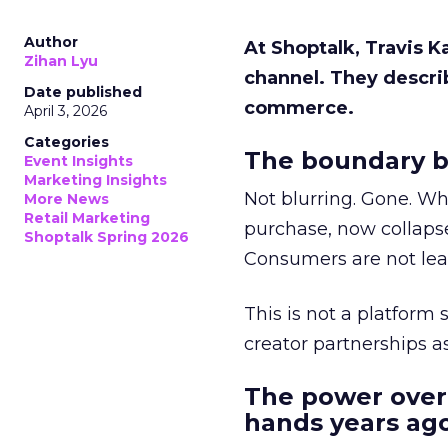
Author
At Shoptalk, Travis 
Zihan Lyu
channel. They descri
Date published
commerce.
April 3, 2026
Categories
The boundary b
Event Insights
Marketing Insights
Not blurring. Gone. Wh
More News
Retail Marketing
purchase, now collapse
Shoptalk Spring 2026
Consumers are not leav
This is not a platform s
creator partnerships 
The power over
hands years ago