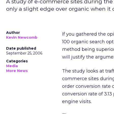
A study of e-commerce sites during the 
only a slight edge over organic when it
Author
If you gathered the op
Kevin Newcomb
100 organic search opt
Date published
method being superior
September 25, 2006
will justify the argume
Categories
Media
The study looks at tra
More News
commerce sites during
order conversion rate 
conversion rate of 3.1
engine visits.