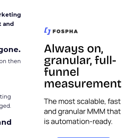
rketing
t and
gone.
ion then
ating
ged.
and