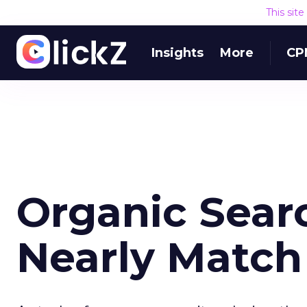
This sit
Insights
More
CP
Organic Sear
Nearly Match