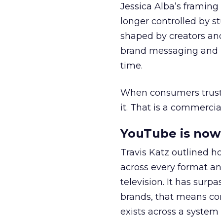
Jessica Alba’s framing
longer controlled by st
shaped by creators a
brand messaging and in
time.
When consumers trust t
it. That is a commercial
YouTube is now 
Travis Katz outlined 
across every format an
television. It has surp
brands, that means con
exists across a syste