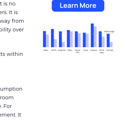
 is no
s. It is
away from
ility over
ts within
nsumption
g room
. For
ement. It