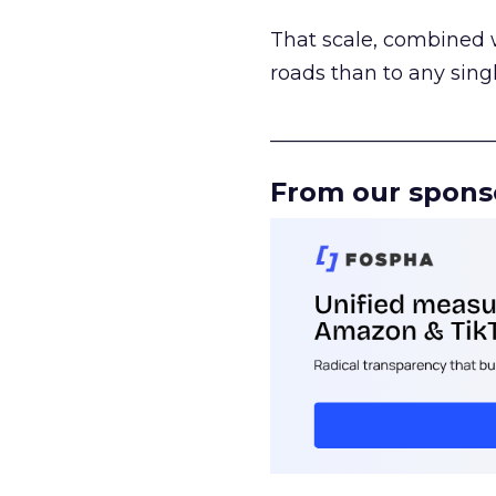
That scale, combined wi
roads than to any sing
______________________
From our spons