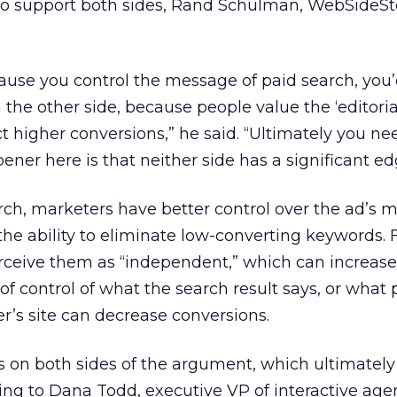
o support both sides, Rand Schulman, WebSideSt
ause you control the message of paid search, you
the other side, because people value the ‘editorial
ct higher conversions,” he said. “Ultimately you ne
pener here is that neither side has a significant ed
arch, marketers have better control over the ad’s 
he ability to eliminate low-converting keywords. 
perceive them as “independent,” which can increase 
of control of what the search result says, or what 
er’s site can decrease conversions.
s on both sides of the argument, which ultimatel
ing to Dana Todd, executive VP of interactive age