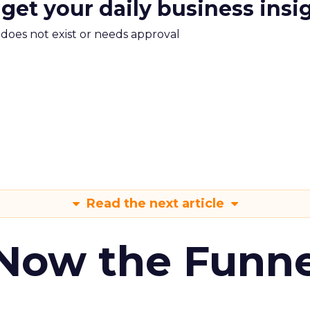
 get your daily business insi
m does not exist or needs approval
Read the next article
 Now the Funne