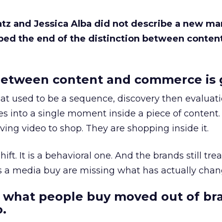
Katz and Jessica Alba did not describe a new ma
bed the end of the distinction between conten
etween content and commerce is 
at used to be a sequence, discovery then evaluat
s into a single moment inside a piece of content.
ing video to shop. They are shopping inside it.
hift. It is a behavioral one. And the brands still tre
as a media buy are missing what has actually chan
 what people buy moved out of br
.