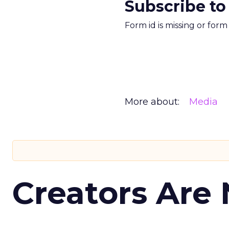
Subscribe to
Form id is missing or for
More about:
Media
Creators Are