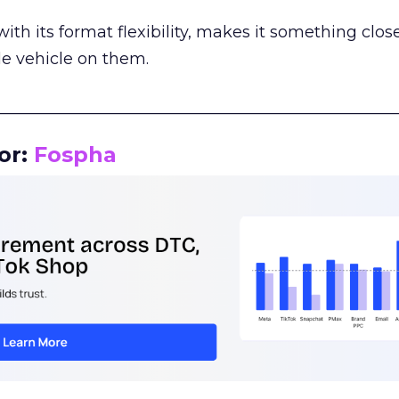
th its format flexibility, makes it something close
le vehicle on them.
__________________________________________________
or:
Fospha