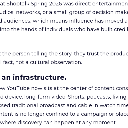
 at Shoptalk Spring 2026 was direct: entertainment
udios, networks, or a small group of decision maker
nd audiences, which means influence has moved 
to the hands of individuals who have built credib
he person telling the story, they trust the produc
 fact, not a cultural observation.
an infrastructure.
how YouTube now sits at the center of content co
d device: long-form video, Shorts, podcasts, livin
assed traditional broadcast and cable in watch time
tent is no longer confined to a campaign or plac
m where discovery can happen at any moment.