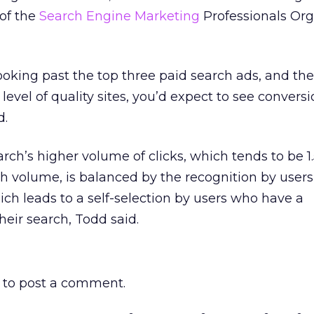
 of the
Search Engine Marketing
Professionals Org
looking past the top three paid search ads, and the
 level of quality sites, you’d expect to see conversi
d.
arch’s higher volume of clicks, which tends to be 1
h volume, is balanced by the recognition by users
ich leads to a self-selection by users who have a
heir search, Todd said.
to post a comment.