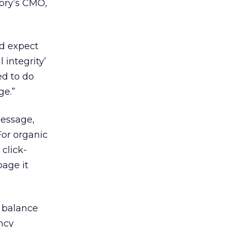
ory’s CMO,
’d expect
 integrity’
ed to do
ge.”
message,
For organic
click-
page it
y balance
ncy