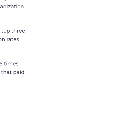
anization
 top three
on rates
.5 times
 that paid