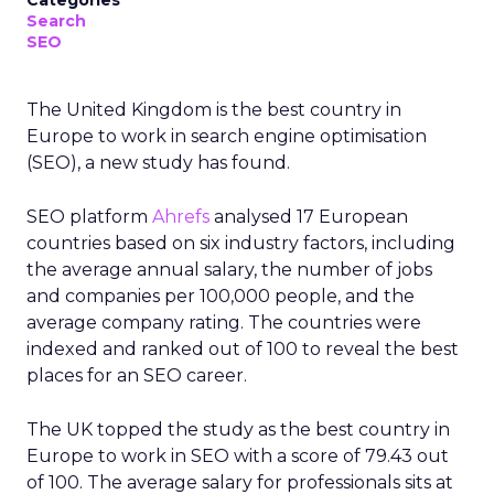
Categories
Search
SEO
The United Kingdom is the best country in
Europe to work in search engine optimisation
(SEO), a new study has found.
SEO platform
Ahrefs
analysed 17 European
countries based on six industry factors, including
the average annual salary, the number of jobs
and companies per 100,000 people, and the
average company rating. The countries were
indexed and ranked out of 100 to reveal the best
places for an SEO career.
The UK topped the study as the best country in
Europe to work in SEO with a score of 79.43 out
of 100. The average salary for professionals sits at