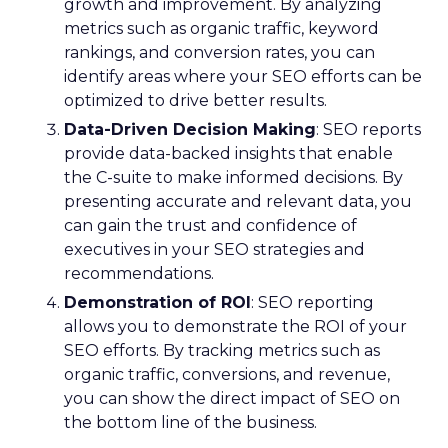
growth and improvement. By analyzing
metrics such as organic traffic, keyword
rankings, and conversion rates, you can
identify areas where your SEO efforts can be
optimized to drive better results.
Data-Driven Decision Making
: SEO reports
provide data-backed insights that enable
the C-suite to make informed decisions. By
presenting accurate and relevant data, you
can gain the trust and confidence of
executives in your SEO strategies and
recommendations.
Demonstration of ROI
: SEO reporting
allows you to demonstrate the ROI of your
SEO efforts. By tracking metrics such as
organic traffic, conversions, and revenue,
you can show the direct impact of SEO on
the bottom line of the business.