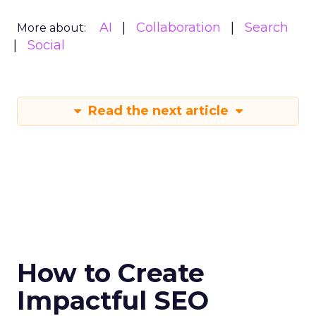
AI
Collaboration
Search
More about:
Social
Read the next article
How to Create
Impactful SEO