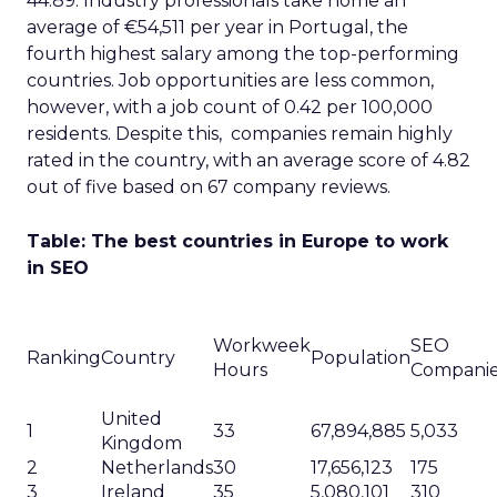
44.89. Industry professionals take home an
average of €54,511 per year in Portugal, the
fourth highest salary among the top-performing
countries. Job opportunities are less common,
however, with a job count of 0.42 per 100,000
residents. Despite this, companies remain highly
rated in the country, with an average score of 4.82
out of five based on 67 company reviews.
Table: The best countries in Europe to work
in SEO
Workweek
SEO
Ranking
Country
Population
Hours
Compani
United
1
33
67,894,885
5,033
Kingdom
2
Netherlands
30
17,656,123
175
3
Ireland
35
5,080,101
310