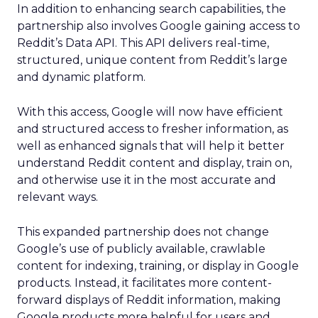
In addition to enhancing search capabilities, the
partnership also involves Google gaining access to
Reddit’s Data API. This API delivers real-time,
structured, unique content from Reddit’s large
and dynamic platform.
With this access, Google will now have efficient
and structured access to fresher information, as
well as enhanced signals that will help it better
understand Reddit content and display, train on,
and otherwise use it in the most accurate and
relevant ways.
This expanded partnership does not change
Google’s use of publicly available, crawlable
content for indexing, training, or display in Google
products. Instead, it facilitates more content-
forward displays of Reddit information, making
Google products more helpful for users and