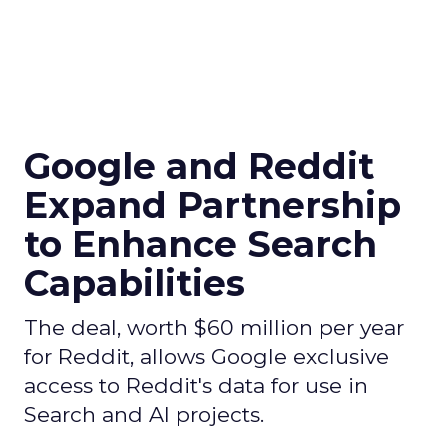
Google and Reddit
Expand Partnership
to Enhance Search
Capabilities
The deal, worth $60 million per year
for Reddit, allows Google exclusive
access to Reddit's data for use in
Search and AI projects.