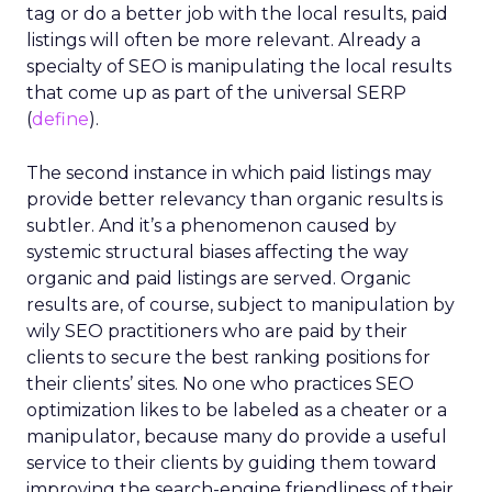
tag or do a better job with the local results, paid
listings will often be more relevant. Already a
specialty of SEO is manipulating the local results
that come up as part of the universal SERP
(
define
).
The second instance in which paid listings may
provide better relevancy than organic results is
subtler. And it’s a phenomenon caused by
systemic structural biases affecting the way
organic and paid listings are served. Organic
results are, of course, subject to manipulation by
wily SEO practitioners who are paid by their
clients to secure the best ranking positions for
their clients’ sites. No one who practices SEO
optimization likes to be labeled as a cheater or a
manipulator, because many do provide a useful
service to their clients by guiding them toward
improving the search-engine friendliness of their