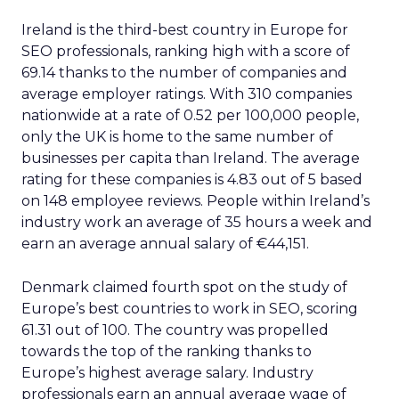
Ireland is the third-best country in Europe for
SEO professionals, ranking high with a score of
69.14 thanks to the number of companies and
average employer ratings. With 310 companies
nationwide at a rate of 0.52 per 100,000 people,
only the UK is home to the same number of
businesses per capita than Ireland. The average
rating for these companies is 4.83 out of 5 based
on 148 employee reviews. People within Ireland’s
industry work an average of 35 hours a week and
earn an average annual salary of €44,151.
Denmark claimed fourth spot on the study of
Europe’s best countries to work in SEO, scoring
61.31 out of 100. The country was propelled
towards the top of the ranking thanks to
Europe’s highest average salary. Industry
professionals earn an annual average wage of