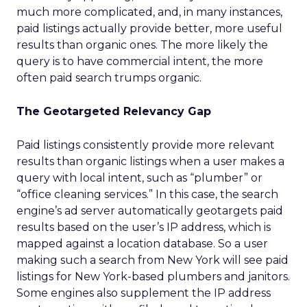
much more complicated, and, in many instances,
paid listings actually provide better, more useful
results than organic ones. The more likely the
query is to have commercial intent, the more
often paid search trumps organic.
The Geotargeted Relevancy Gap
Paid listings consistently provide more relevant
results than organic listings when a user makes a
query with local intent, such as “plumber” or
“office cleaning services.” In this case, the search
engine’s ad server automatically geotargets paid
results based on the user’s IP address, which is
mapped against a location database. So a user
making such a search from New York will see paid
listings for New York-based plumbers and janitors.
Some engines also supplement the IP address