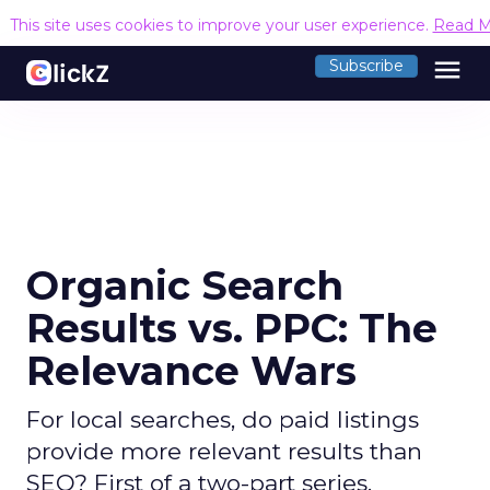
This site uses cookies to improve your user experience.
Read M
menu
Subscribe
Organic Search
Results vs. PPC: The
Relevance Wars
For local searches, do paid listings
provide more relevant results than
SEO? First of a two-part series.