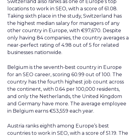
Switzerland also ranks as one of Europe’s top
locations to work in SEO, with a score of 61.08.
Taking sixth place in the study, Switzerland has
the highest median salary for managers of any
other country in Europe, with €97,670. Despite
only having 84 companies, the country averages a
near-perfect rating of 4.98 out of 5 for related
businesses nationwide.
Belgium is the seventh-best country in Europe
for an SEO career, scoring 60.99 out of 100. The
country has the fourth highest job count across
the continent, with 0.64 per 100,000 residents,
and only the Netherlands, the United Kingdom
and Germany have more. The average employee
in Belgium earns €53,559 each year.
Austria ranks eighth among Europe’s best
countries to work in SEO, with a score of 51.19. The