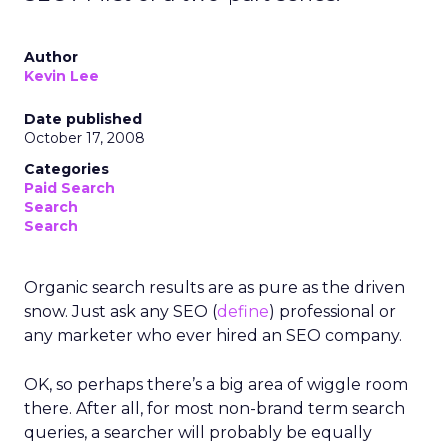
Author
Kevin Lee
Date published
October 17, 2008
Categories
Paid Search
Search
Search
Organic search results are as pure as the driven
snow. Just ask any SEO (
define
) professional or
any marketer who ever hired an SEO company.
OK, so perhaps there’s a big area of wiggle room
there. After all, for most non-brand term search
queries, a searcher will probably be equally