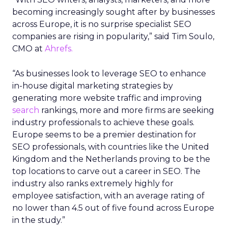
becoming increasingly sought after by businesses
across Europe, it is no surprise specialist SEO
companies are rising in popularity,” said Tim Soulo,
CMO at
Ahrefs.
“As businesses look to leverage SEO to enhance
in-house digital marketing strategies by
generating more website traffic and improving
search
rankings, more and more firms are seeking
industry professionals to achieve these goals.
Europe seems to be a premier destination for
SEO professionals, with countries like the United
Kingdom and the Netherlands proving to be the
top locations to carve out a career in SEO. The
industry also ranks extremely highly for
employee satisfaction, with an average rating of
no lower than 4.5 out of five found across Europe
in the study.”