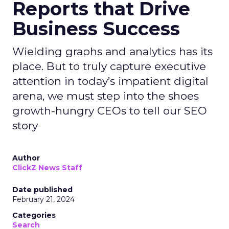
Reports that Drive
Business Success
Wielding graphs and analytics has its
place. But to truly capture executive
attention in today’s impatient digital
arena, we must step into the shoes
growth-hungry CEOs to tell our SEO
story
Author
ClickZ News Staff
Date published
February 21, 2024
Categories
Search