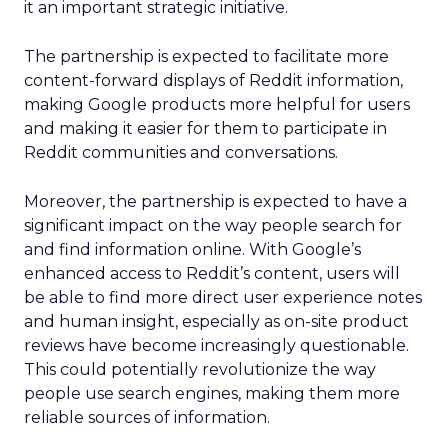
it an important strategic initiative.
The partnership is expected to facilitate more
content-forward displays of Reddit information,
making Google products more helpful for users
and making it easier for them to participate in
Reddit communities and conversations.
Moreover, the partnership is expected to have a
significant impact on the way people search for
and find information online. With Google’s
enhanced access to Reddit’s content, users will
be able to find more direct user experience notes
and human insight, especially as on-site product
reviews have become increasingly questionable.
This could potentially revolutionize the way
people use search engines, making them more
reliable sources of information.