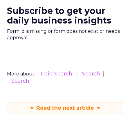
Subscribe to get your
daily business insights
Form id is missing or form does not exist or needs
approval
Paid Search
Search
More about:
Search
Read the next article