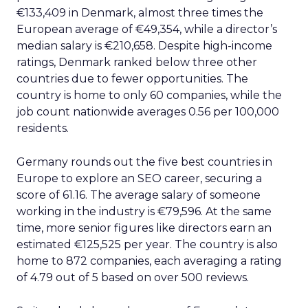
€133,409 in Denmark, almost three times the
European average of €49,354, while a director’s
median salary is €210,658. Despite high-income
ratings, Denmark ranked below three other
countries due to fewer opportunities. The
country is home to only 60 companies, while the
job count nationwide averages 0.56 per 100,000
residents.
Germany rounds out the five best countries in
Europe to explore an SEO career, securing a
score of 61.16. The average salary of someone
working in the industry is €79,596. At the same
time, more senior figures like directors earn an
estimated €125,525 per year. The country is also
home to 872 companies, each averaging a rating
of 4.79 out of 5 based on over 500 reviews.