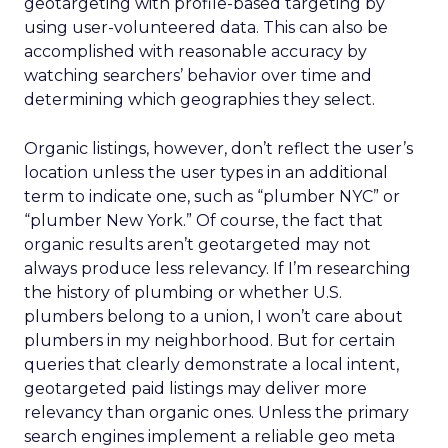
geotargeting with profile-based targeting by
using user-volunteered data. This can also be
accomplished with reasonable accuracy by
watching searchers’ behavior over time and
determining which geographies they select.
Organic listings, however, don’t reflect the user’s
location unless the user types in an additional
term to indicate one, such as “plumber NYC” or
“plumber New York.” Of course, the fact that
organic results aren’t geotargeted may not
always produce less relevancy. If I’m researching
the history of plumbing or whether U.S.
plumbers belong to a union, I won’t care about
plumbers in my neighborhood. But for certain
queries that clearly demonstrate a local intent,
geotargeted paid listings may deliver more
relevancy than organic ones. Unless the primary
search engines implement a reliable geo meta