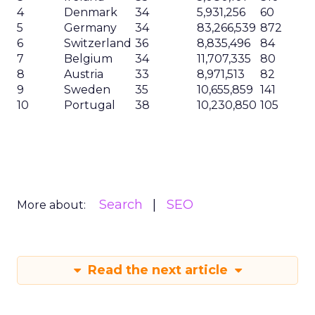
4
Denmark
34
5,931,256
60
5
Germany
34
83,266,539
872
6
Switzerland
36
8,835,496
84
7
Belgium
34
11,707,335
80
8
Austria
33
8,971,513
82
9
Sweden
35
10,655,859
141
10
Portugal
38
10,230,850
105
Search
SEO
More about:
Read the next article