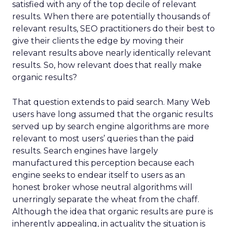
satisfied with any of the top decile of relevant
results. When there are potentially thousands of
relevant results, SEO practitioners do their best to
give their clients the edge by moving their
relevant results above nearly identically relevant
results. So, how relevant does that really make
organic results?
That question extends to paid search. Many Web
users have long assumed that the organic results
served up by search engine algorithms are more
relevant to most users’ queries than the paid
results. Search engines have largely
manufactured this perception because each
engine seeks to endear itself to users as an
honest broker whose neutral algorithms will
unerringly separate the wheat from the chaff.
Although the idea that organic results are pure is
inherently appealing, in actuality the situation is