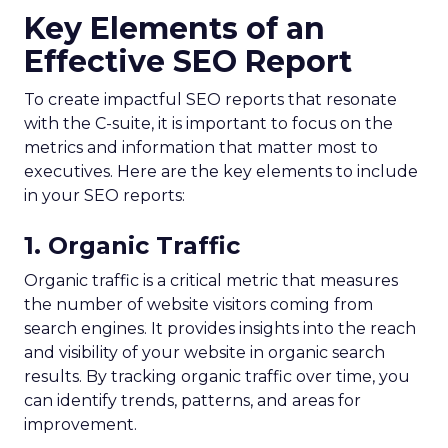
Key Elements of an
Effective SEO Report
To create impactful SEO reports that resonate
with the C-suite, it is important to focus on the
metrics and information that matter most to
executives. Here are the key elements to include
in your SEO reports:
1. Organic Traffic
Organic traffic is a critical metric that measures
the number of website visitors coming from
search engines. It provides insights into the reach
and visibility of your website in organic search
results. By tracking organic traffic over time, you
can identify trends, patterns, and areas for
improvement.