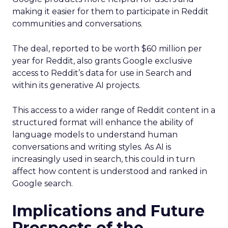
making it easier for them to participate in Reddit
communities and conversations.
The deal, reported to be worth $60 million per
year for Reddit, also grants Google exclusive
access to Reddit’s data for use in Search and
within its generative AI projects.
This access to a wider range of Reddit content in a
structured format will enhance the ability of
language models to understand human
conversations and writing styles. As AI is
increasingly used in search, this could in turn
affect how content is understood and ranked in
Google search.
Implications and Future
Prospects of the