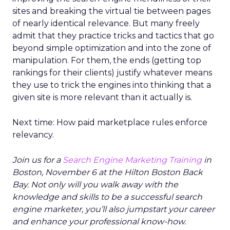
sites and breaking the virtual tie between pages
of nearly identical relevance. But many freely
admit that they practice tricks and tactics that go
beyond simple optimization and into the zone of
manipulation. For them, the ends (getting top
rankings for their clients) justify whatever means
they use to trick the engines into thinking that a
given site is more relevant than it actually is.
Next time: How paid marketplace rules enforce
relevancy.
Join us for a
Search Engine Marketing Training
in
Boston, November 6 at the Hilton Boston Back
Bay. Not only will you walk away with the
knowledge and skills to be a successful search
engine marketer, you’ll also jumpstart your career
and enhance your professional know-how.