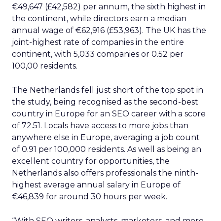
€49,647 (£42,582) per annum, the sixth highest in
the continent, while directors earn a median
annual wage of €62,916 (£53,963). The UK has the
joint-highest rate of companies in the entire
continent, with 5,033 companies or 0.52 per
100,00 residents.
The Netherlands fell just short of the top spot in
the study, being recognised as the second-best
country in Europe for an SEO career with a score
of 72.51. Locals have access to more jobs than
anywhere else in Europe, averaging a job count
of 0.91 per 100,000 residents. As well as being an
excellent country for opportunities, the
Netherlands also offers professionals the ninth-
highest average annual salary in Europe of
€46,839 for around 30 hours per week.
“With SEO writers, analysts, marketers, and more