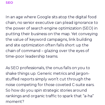
SEO
In an age where Google sits atop the digital food
chain, no senior executive can plead ignorance to
the power of search engine optimization (SEO) in
putting their business on the map. Yet conveying
the value of keyword campaigns, link building
and site optimization often falls short up the
chain of command – glazing over the eyes of
time-poor leadership teams.
As SEO professionals, the onus falls on you to
shake things up. Generic metrics and jargon-
stuffed reports simply won’t cut through the
noise competing for those coveted C-suite ears.
So how do you spin strategic stories around
rankings and organic traffic to spark that “a-ha”
moment?