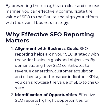
By presenting these insights in a clear and concise
manner, you can effectively communicate the
value of SEO to the C-suite and align your efforts
with the overall business strategy.
Why Effective SEO Reporting
Matters
Alignment with Business Goals
: SEO
reporting helps align your SEO strategy with
the wider business goals and objectives. By
demonstrating how SEO contributes to
revenue generation, customer acquisition,
and other key performance indicators (KPIs),
you can showcase the value of SEO to the C-
suite.
Identification of Opportunities
: Effective
SEO reports highlight opportunities for