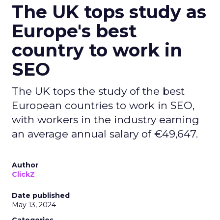
The UK tops study as
Europe's best
country to work in
SEO
The UK tops the study of the best
European countries to work in SEO,
with workers in the industry earning
an average annual salary of €49,647.
Author
ClickZ
Date published
May 13, 2024