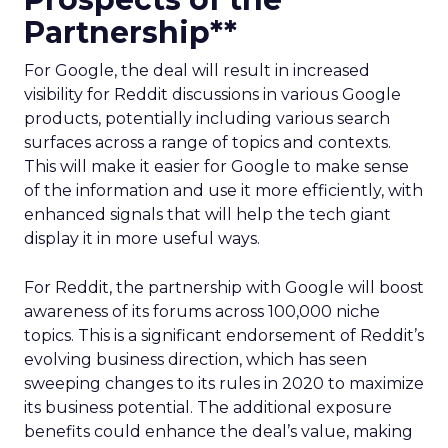
Partnership**
For Google, the deal will result in increased
visibility for Reddit discussions in various Google
products, potentially including various search
surfaces across a range of topics and contexts.
This will make it easier for Google to make sense
of the information and use it more efficiently, with
enhanced signals that will help the tech giant
display it in more useful ways.
For Reddit, the partnership with Google will boost
awareness of its forums across 100,000 niche
topics. This is a significant endorsement of Reddit’s
evolving business direction, which has seen
sweeping changes to its rules in 2020 to maximize
its business potential. The additional exposure
benefits could enhance the deal’s value, making