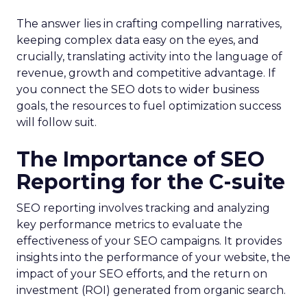
The answer lies in crafting compelling narratives,
keeping complex data easy on the eyes, and
crucially, translating activity into the language of
revenue, growth and competitive advantage. If
you connect the SEO dots to wider business
goals, the resources to fuel optimization success
will follow suit.
The Importance of SEO
Reporting for the C-suite
SEO reporting involves tracking and analyzing
key performance metrics to evaluate the
effectiveness of your SEO campaigns. It provides
insights into the performance of your website, the
impact of your SEO efforts, and the return on
investment (ROI) generated from organic search.