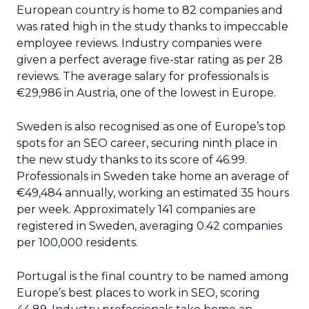
European country is home to 82 companies and
was rated high in the study thanks to impeccable
employee reviews. Industry companies were
given a perfect average five-star rating as per 28
reviews. The average salary for professionals is
€29,986 in Austria, one of the lowest in Europe.
Sweden is also recognised as one of Europe’s top
spots for an SEO career, securing ninth place in
the new study thanks to its score of 46.99.
Professionals in Sweden take home an average of
€49,484 annually, working an estimated 35 hours
per week. Approximately 141 companies are
registered in Sweden, averaging 0.42 companies
per 100,000 residents.
Portugal is the final country to be named among
Europe’s best places to work in SEO, scoring