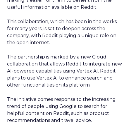
making it easier for them to benefit from the
useful information available on Reddit.
This collaboration, which has been in the works
for many years, is set to deepen across the
company, with Reddit playing a unique role on
the open internet.
The partnership is marked by a new Cloud
collaboration that allows Reddit to integrate new
AI-powered capabilities using Vertex AI. Reddit
plans to use Vertex AI to enhance search and
other functionalities on its platform.
The initiative comes response to the increasing
trend of people using Google to search for
helpful content on Reddit, such as product
recommendations and travel advice.