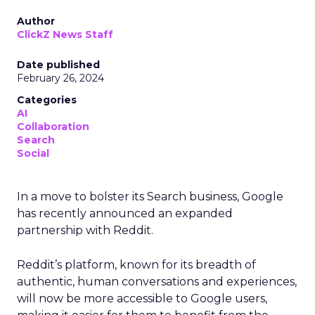
Author
ClickZ News Staff
Date published
February 26, 2024
Categories
AI
Collaboration
Search
Social
In a move to bolster its Search business, Google
has recently announced an expanded
partnership with Reddit.
Reddit’s platform, known for its breadth of
authentic, human conversations and experiences,
will now be more accessible to Google users,