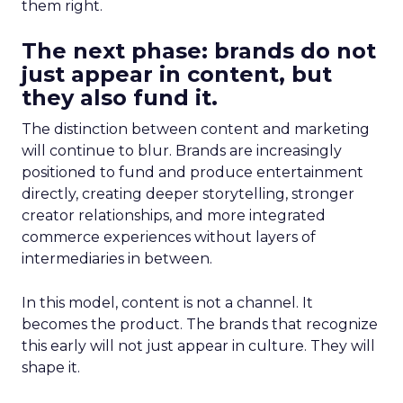
them right.
The next phase: brands do not
just appear in content, but
they also fund it.
The distinction between content and marketing
will continue to blur. Brands are increasingly
positioned to fund and produce entertainment
directly, creating deeper storytelling, stronger
creator relationships, and more integrated
commerce experiences without layers of
intermediaries in between.
In this model, content is not a channel. It
becomes the product. The brands that recognize
this early will not just appear in culture. They will
shape it.