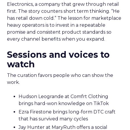
Electronics, a company that grew through retail
first. The story counters short term thinking. “He
has retail down cold.” The lesson for marketplace
heavy operators is to invest in a repeatable
promise and consistent product standards so
every channel benefits when you expand.
Sessions and voices to
watch
The curation favors people who can show the
work.
Hudson Leogrande at Comfrt Clothing
brings hard-won knowledge on TikTok
Ezra Firestone brings long-form DTC craft
that has survived many cycles
Jay Hunter at MaryRuth offers a social