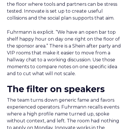
the floor where tools and partners can be stress
tested. Innovate is set up to create useful
collisions and the social plan supports that aim.
Fuhrmann is explicit. “We have an open bar top
shelf happy hour on day one right on the floor of
the sponsor area.” There is a Shein after party and
VIP rooms that make it easier to move from a
hallway chat to a working discussion. Use those
moments to compare notes on one specific idea
and to cut what will not scale.
The filter on speakers
The team turns down generic fame and favors
experienced operators. Fuhrmann recalls events
where a high profile name turned up, spoke
without context, and left. The room had nothing
to apply on Monday. Innovate works in the