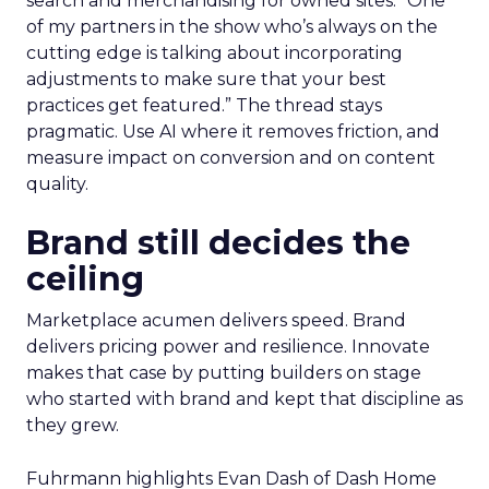
search and merchandising for owned sites. “One
of my partners in the show who’s always on the
cutting edge is talking about incorporating
adjustments to make sure that your best
practices get featured.” The thread stays
pragmatic. Use AI where it removes friction, and
measure impact on conversion and on content
quality.
Brand still decides the
ceiling
Marketplace acumen delivers speed. Brand
delivers pricing power and resilience. Innovate
makes that case by putting builders on stage
who started with brand and kept that discipline as
they grew.
Fuhrmann highlights Evan Dash of Dash Home