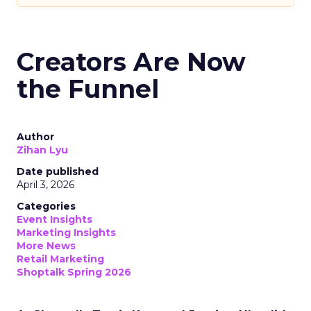
Creators Are Now
the Funnel
Author
Zihan Lyu
Date published
April 3, 2026
Categories
Event Insights
Marketing Insights
More News
Retail Marketing
Shoptalk Spring 2026