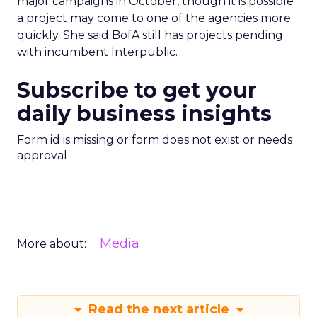
major campaigns in October, though it is possible
a project may come to one of the agencies more
quickly. She said BofA still has projects pending
with incumbent Interpublic.
Subscribe to get your
daily business insights
Form id is missing or form does not exist or needs
approval
Media
More about:
Read the next article