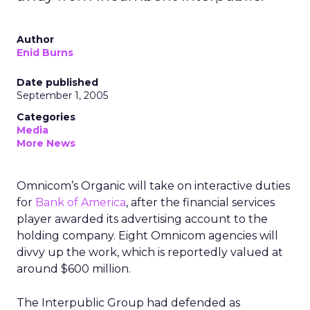
Author
Enid Burns
Date published
September 1, 2005
Categories
Media
More News
Omnicom’s Organic will take on interactive duties
for
Bank of America
, after the financial services
player awarded its advertising account to the
holding company. Eight Omnicom agencies will
divvy up the work, which is reportedly valued at
around $600 million.
The Interpublic Group had defended as