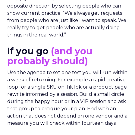
opposite direction by selecting people who can
show current practice. “We always get requests
from people who are just like I want to speak. We
really try to get people who are actually doing
things in the real world.”
If you go
(and you
probably should)
Use the agenda to set one test you will run within
a week of returning. For example a rapid creative
loop for a single SKU on TikTok or a product page
rewrite informed by a session. Build a small circle
during the happy hour or in a VIP session and ask
that group to critique your plan. End with an
action that does not depend on one vendor and a
measure you will check within fourteen days.