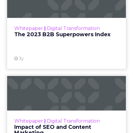
The Merkle B2B 2023 Superpowers Index
outlines what drives competitive advantage
within the business culture and subcultures
Whitepaper
|
Digital Transformation
that are critical to succ...
The 2023 B2B Superpowers Index
View resource
3y
Impact of SEO and Content
Marketing
Making forecasts and predictions in such a
rapidly changing marketing ecosystem is a
challenge. Yet, as concerns grow around a
Whitepaper
|
Digital Transformation
looming recession and b...
Impact of SEO and Content
Marketing