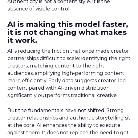
Authenticity is not a content style. It is the
absence of visible control.
AI is making this model faster,
it is not changing what makes
it work.
AI is reducing the friction that once made creator
partnerships difficult to scale: identifying the right
creators, matching content to the right
audiences, amplifying high-performing content
more efficiently. Early data suggests creator-led
content paired with AI-driven distribution
significantly outperforms traditional creative.
But the fundamentals have not shifted. Strong
creator relationships and authentic storytelling sit
at the core. AI enhances the ability to execute
against them. It does not replace the need to get