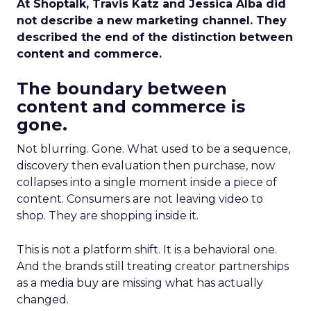
At Shoptalk, Travis Katz and Jessica Alba did
not describe a new marketing channel. They
described the end of the distinction between
content and commerce.
The boundary between
content and commerce is
gone.
Not blurring. Gone. What used to be a sequence,
discovery then evaluation then purchase, now
collapses into a single moment inside a piece of
content. Consumers are not leaving video to
shop. They are shopping inside it.
This is not a platform shift. It is a behavioral one.
And the brands still treating creator partnerships
as a media buy are missing what has actually
changed.