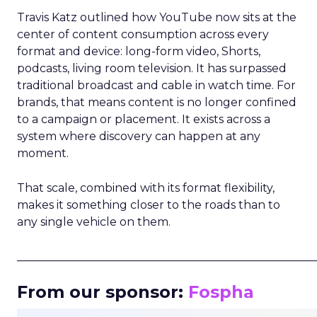
Travis Katz outlined how YouTube now sits at the
center of content consumption across every
format and device: long-form video, Shorts,
podcasts, living room television. It has surpassed
traditional broadcast and cable in watch time. For
brands, that means content is no longer confined
to a campaign or placement. It exists across a
system where discovery can happen at any
moment.
That scale, combined with its format flexibility,
makes it something closer to the roads than to
any single vehicle on them.
_____________________________________________________
From our sponsor:
Fospha