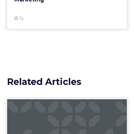
View resource
3y
Related Articles
Campaigns of the Week
Eight fresh launches this week — spanning
viral food mash-ups, brand reinventions, and
nostalgia-fueled creative. Read More...