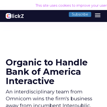
This site uses cookies to improve your use
menu
Subscribe
Organic to Handle
Bank of America
Interactive
An interdisciplinary team from
Omnicom wins the firm's business
away from incumbent Interpublic.