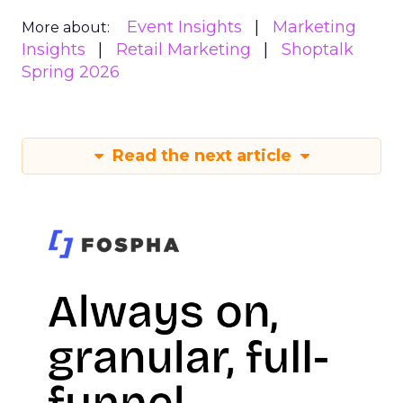
Event Insights
Marketing
More about:
Insights
Retail Marketing
Shoptalk
Spring 2026
Read the next article