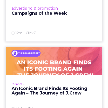
View article
advertising & promotion
Campaigns of the Week
12m
ClickZ
An Iconic Brand Finds Its
Footing Again – The Jour...
A J.Crew storefront sign in New York City.
From Ivy League Catalogs to Chapter 11 A
Preppy Phenomenon Is Born J.Crew
report
launche...
An Iconic Brand Finds Its Footing
Again – The Journey of J.Crew
View article