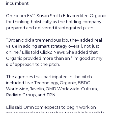
incumbent.
Omnicom EVP Susan Smith Ellis credited Organic
for thinking holistically as the holding company
prepared and delivered its integrated pitch.
“Organic did a tremendous job, they added real
value in adding smart strategy overall, not just
online,” Ellis told ClickZ News. She added that
Organic provided more than an “I’m good at my
silo” approach to the pitch.
The agencies that participated in the pitch
included Live Technology, Organic, BBDO
Worldwide, Javelin, OMD Worldwide, Cultura,
Radiate Group, and TPN.
Ellis said Omnicom expects to begin work on