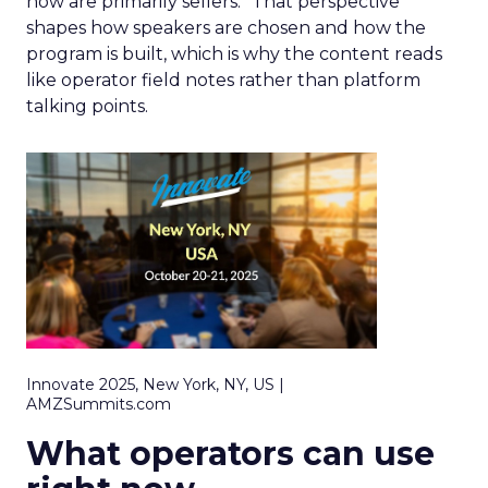
now are primarily sellers.” That perspective
shapes how speakers are chosen and how the
program is built, which is why the content reads
like operator field notes rather than platform
talking points.
Innovate 2025, New York, NY, US |
AMZSummits.com
What operators can use