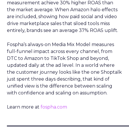
measurement achieve 30% higher ROAS than
the market average. When Amazon halo effects
are included, showing how paid social and video
drive marketplace sales that siloed tools miss
entirely, brands see an average 37% ROAS uplift.
Fospha’s always-on Media Mix Model measures
full-funnel impact across every channel, from
DTC to Amazon to TikTok Shop and beyond,
updated daily at the ad level. In a world where
the customer journey looks like the one Shoptalk
just spent three days describing, that kind of
unified view is the difference between scaling
with confidence and scaling on assumption.
Learn more at
fospha.com
____________________________