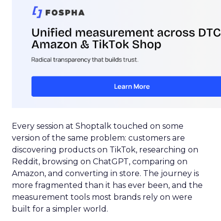
Every session at Shoptalk touched on some
version of the same problem: customers are
discovering products on TikTok, researching on
Reddit, browsing on ChatGPT, comparing on
Amazon, and converting in store. The journey is
more fragmented than it has ever been, and the
measurement tools most brands rely on were
built for a simpler world.