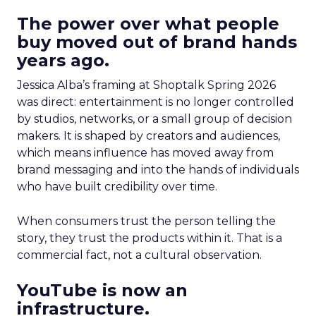
The power over what people
buy moved out of brand hands
years ago.
Jessica Alba’s framing at Shoptalk Spring 2026
was direct: entertainment is no longer controlled
by studios, networks, or a small group of decision
makers. It is shaped by creators and audiences,
which means influence has moved away from
brand messaging and into the hands of individuals
who have built credibility over time.
When consumers trust the person telling the
story, they trust the products within it. That is a
commercial fact, not a cultural observation.
YouTube is now an
infrastructure.