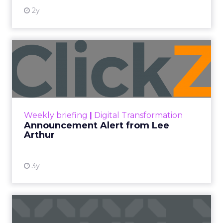
2y
Announcement Alert from
Lee Arthur
Announcement Alert!! Read More
View resource
Weekly briefing
|
Digital Transformation
Announcement Alert from Lee
Arthur
3y
The 2023 B2B Superpowers
Index