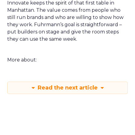
Innovate keeps the spirit of that first table in
Manhattan. The value comes from people who
still run brands and who are willing to show how
they work. Fuhrmann’s goal is straightforward –
put builders on stage and give the room steps
they can use the same week.
More about:
Read the next article