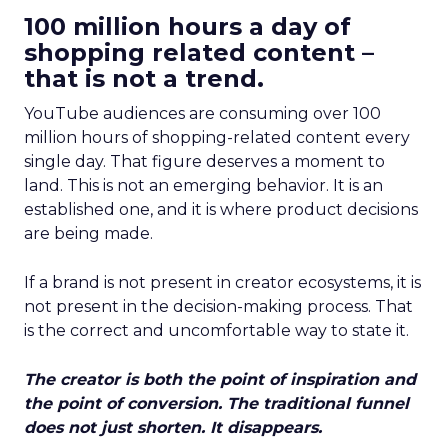
100 million hours a day of
shopping related content –
that is not a trend.
YouTube audiences are consuming over 100
million hours of shopping-related content every
single day. That figure deserves a moment to
land. This is not an emerging behavior. It is an
established one, and it is where product decisions
are being made.
If a brand is not present in creator ecosystems, it is
not present in the decision-making process. That
is the correct and uncomfortable way to state it.
The creator is both the point of inspiration and
the point of conversion. The traditional funnel
does not just shorten. It disappears.