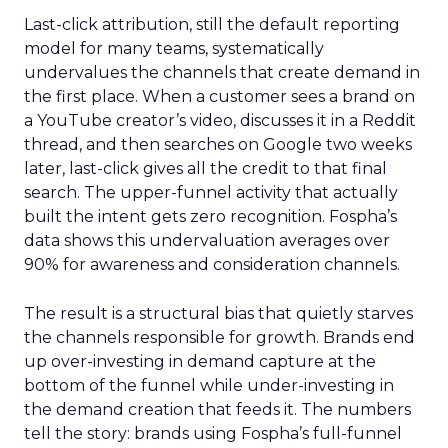
Last-click attribution, still the default reporting
model for many teams, systematically
undervalues the channels that create demand in
the first place. When a customer sees a brand on
a YouTube creator’s video, discusses it in a Reddit
thread, and then searches on Google two weeks
later, last-click gives all the credit to that final
search. The upper-funnel activity that actually
built the intent gets zero recognition. Fospha’s
data shows this undervaluation averages over
90% for awareness and consideration channels.
The result is a structural bias that quietly starves
the channels responsible for growth. Brands end
up over-investing in demand capture at the
bottom of the funnel while under-investing in
the demand creation that feeds it. The numbers
tell the story: brands using Fospha’s full-funnel