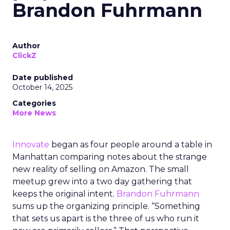
Brandon Fuhrmann
Author
ClickZ
Date published
October 14, 2025
Categories
More News
Innovate
began as four people around a table in
Manhattan comparing notes about the strange
new reality of selling on Amazon. The small
meetup grew into a two day gathering that
keeps the original intent.
Brandon Fuhrmann
sums up the organizing principle. “Something
that sets us apart is the three of us who run it