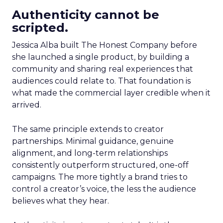
Authenticity cannot be
scripted.
Jessica Alba built The Honest Company before
she launched a single product, by building a
community and sharing real experiences that
audiences could relate to. That foundation is
what made the commercial layer credible when it
arrived.
The same principle extends to creator
partnerships. Minimal guidance, genuine
alignment, and long-term relationships
consistently outperform structured, one-off
campaigns. The more tightly a brand tries to
control a creator’s voice, the less the audience
believes what they hear.