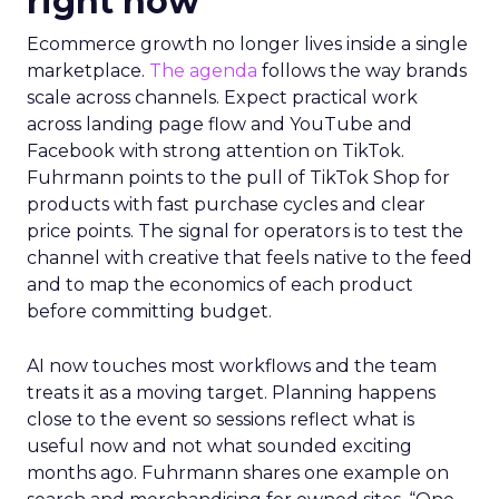
right now
Ecommerce growth no longer lives inside a single
marketplace.
The agenda
follows the way brands
scale across channels. Expect practical work
across landing page flow and YouTube and
Facebook with strong attention on TikTok.
Fuhrmann points to the pull of TikTok Shop for
products with fast purchase cycles and clear
price points. The signal for operators is to test the
channel with creative that feels native to the feed
and to map the economics of each product
before committing budget.
AI now touches most workflows and the team
treats it as a moving target. Planning happens
close to the event so sessions reflect what is
useful now and not what sounded exciting
months ago. Fuhrmann shares one example on