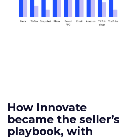
How Innovate
became the seller’s
playbook, with