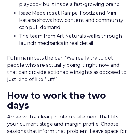
playbook built inside a fast-growing brand
Isaac Medeiros at Kampai Foodz and Mini
Katana shows how content and community
can pull demand
The team from Art Naturals walks through
launch mechanics in real detail
Fuhrmann sets the bar. “We really try to get
people who are actually doing it right now and
that can provide actionable insights as opposed to
just kind of like fluff.”
How to work the two
days
Arrive with a clear problem statement that fits
your current stage and margin profile. Choose
sessions that inform that problem. Leave space for