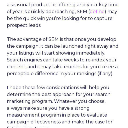
a seasonal product or offering and your key time
of year is quickly approaching, SEM (
define
) may
be the quick win you’re looking for to capture
prospect leads.
The advantage of SEM is that once you develop
the campaign, it can be launched right away and
your listings will start showing immediately.
Search engines can take weeks to re-index your
content, and it may take months for you to see a
perceptible difference in your rankings (if any).
I hope these few considerations will help you
determine the best approach for your search
marketing program. Whatever you choose,
always make sure you have a strong
measurement program in place to evaluate
campaign effectiveness and make the case for