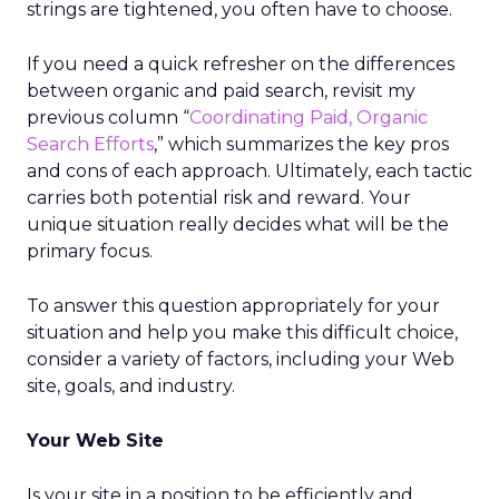
strings are tightened, you often have to choose.
If you need a quick refresher on the differences
between organic and paid search, revisit my
previous column “
Coordinating Paid, Organic
Search Efforts
,” which summarizes the key pros
and cons of each approach. Ultimately, each tactic
carries both potential risk and reward. Your
unique situation really decides what will be the
primary focus.
To answer this question appropriately for your
situation and help you make this difficult choice,
consider a variety of factors, including your Web
site, goals, and industry.
Your Web Site
Is your site in a position to be efficiently and