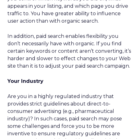
appears in your listing, and which page you drive
traffic to. You have greater ability to influence
user action than with organic search.
In addition, paid search enables flexibility you
don’t necessarily have with organic. If you find
certain keywords or content aren’t converting, it’s
harder and slower to effect changes to your Web
site than it is to adjust your paid search campaign.
Your Industry
Are you in a highly regulated industry that
provides strict guidelines about direct-to-
consumer advertising (e.g., pharmaceutical
industry)? In such cases, paid search may pose
some challenges and force you to be more
inventive to ensure regulatory guidelines are