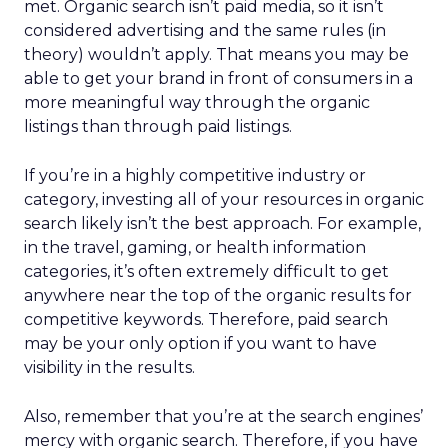
met. Organic search isn’t paid media, so it isn’t
considered advertising and the same rules (in
theory) wouldn’t apply. That means you may be
able to get your brand in front of consumers in a
more meaningful way through the organic
listings than through paid listings.
If you’re in a highly competitive industry or
category, investing all of your resources in organic
search likely isn’t the best approach. For example,
in the travel, gaming, or health information
categories, it’s often extremely difficult to get
anywhere near the top of the organic results for
competitive keywords. Therefore, paid search
may be your only option if you want to have
visibility in the results.
Also, remember that you’re at the search engines’
mercy with organic search. Therefore, if you have