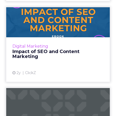
Impact of SEO and Content
Marketing
Introduction Making forecasts and predictions
in such a rapidly changing marketing
ecosystem is a challenge. Yet, as concerns
Digital Marketing
grow around a looming re...
Impact of SEO and Content
Marketing
View article
2y
ClickZ
How Google's Search
Generative Experience (SGE)
is...