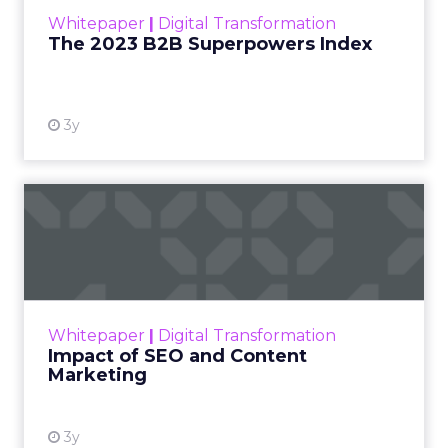
within the business culture and subcultures
Whitepaper
|
Digital Transformation
that are critical to succ...
The 2023 B2B Superpowers Index
View resource
3y
Impact of SEO and Content
Marketing
Making forecasts and predictions in such a
rapidly changing marketing ecosystem is a
challenge. Yet, as concerns grow around a
Whitepaper
|
Digital Transformation
looming recession and b...
Impact of SEO and Content
Marketing
View resource
3y