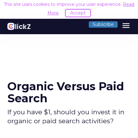
This site uses cookies to improve your user experience.
Read
More
Accept
menu
Subscribe
Organic Versus Paid
Search
If you have $1, should you invest it in
organic or paid search activities?