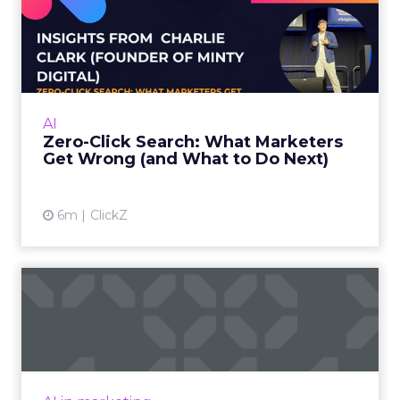
Zero-Click Search: What
Marketers Get Wrong (and
W...
Charlie Clark, Founder of Minty Digital
explains why SEO fundamentals still
AI
underpin both traditional and AI search
Zero-Click Search: What Marketers
visibility, even as zero-click beh...
Get Wrong (and What to Do Next)
View article
6m
ClickZ
SEO in a Zero-Click World
The Rise of AI-Generated Answers and the
Zero-Click Dilemma For years, SEO has been a
game of attracting clicks. But as Google’s AI
Overviews an...