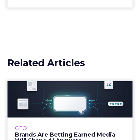
Related Articles
Brands Are Betting Earned
Media Will Shape AI Answ...
Shoppers are handing more of the buying
journey to AI, and brands from Balenciaga to
e.l.f. Beauty are rebuilding around earned,
GEO
third-party validatio...
Brands Are Betting Earned Media