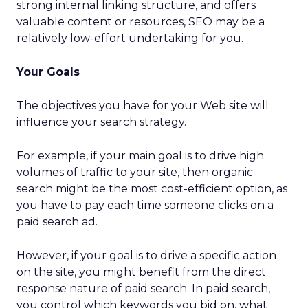
strong internal linking structure, and offers
valuable content or resources, SEO may be a
relatively low-effort undertaking for you.
Your Goals
The objectives you have for your Web site will
influence your search strategy.
For example, if your main goal is to drive high
volumes of traffic to your site, then organic
search might be the most cost-efficient option, as
you have to pay each time someone clicks on a
paid search ad.
However, if your goal is to drive a specific action
on the site, you might benefit from the direct
response nature of paid search. In paid search,
you control which keywords you bid on, what