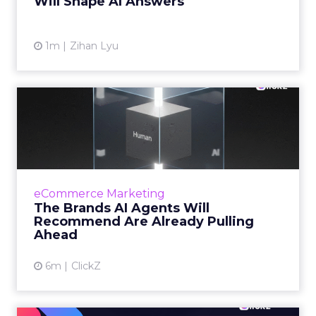
Will Shape AI Answers
View article
1m
Zihan Lyu
The Brands AI Agents Will
Recommend Are Already
Pu...
For two decades, marketing invested in being
findable. But as shopping moves inside AI
eCommerce Marketing
conversations, the question facing senior
The Brands AI Agents Will
marketers has changed...
Recommend Are Already Pulling
Ahead
View article
6m
ClickZ