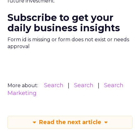
future investment.
Subscribe to get your
daily business insights
Form id is missing or form does not exist or needs
approval
Search
Search
Search
More about:
Marketing
Read the next article