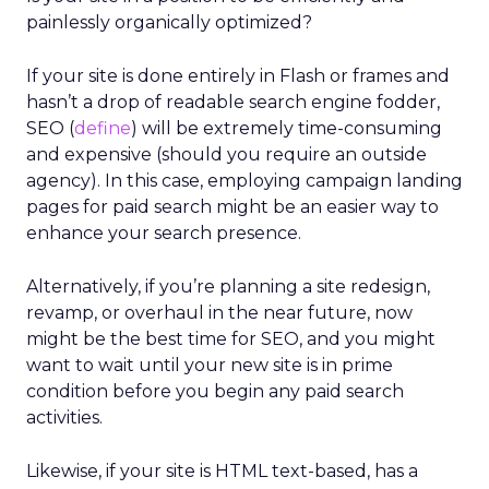
painlessly organically optimized?
If your site is done entirely in Flash or frames and
hasn’t a drop of readable search engine fodder,
SEO (
define
) will be extremely time-consuming
and expensive (should you require an outside
agency). In this case, employing campaign landing
pages for paid search might be an easier way to
enhance your search presence.
Alternatively, if you’re planning a site redesign,
revamp, or overhaul in the near future, now
might be the best time for SEO, and you might
want to wait until your new site is in prime
condition before you begin any paid search
activities.
Likewise, if your site is HTML text-based, has a