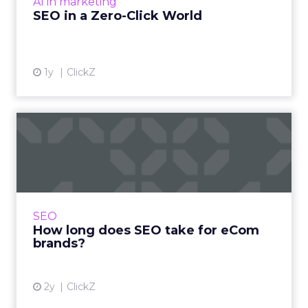
AI in marketing
View article
SEO in a Zero-Click World
1y
ClickZ
How long does SEO take for
eCom brands?
One of the most common questions asked in
SEO is “How long will it take to see results”. A
fair question and one to which the answer will
SEO
more often t...
How long does SEO take for eCom
brands?
View article
2y
ClickZ