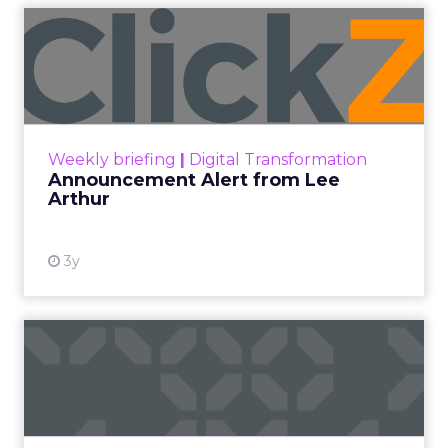
Announcement Alert from
Lee Arthur
Announcement Alert!! Read More
View resource
Weekly briefing
|
Digital Transformation
Announcement Alert from Lee
Arthur
3y
The 2023 B2B Superpowers
Index
The Merkle B2B 2023 Superpowers Index
outlines what drives competitive advantage