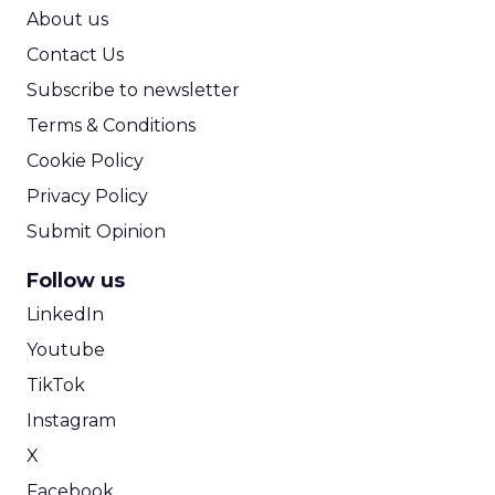
ROI Calculator
About us
Contact Us
Subscribe to newsletter
Terms & Conditions
Cookie Policy
Privacy Policy
Submit Opinion
Follow us
LinkedIn
Youtube
TikTok
Instagram
X
Facebook