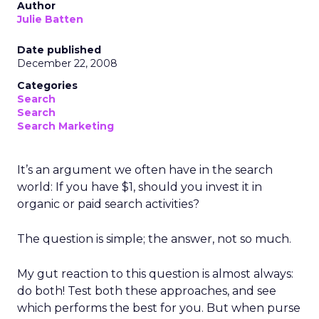
Author
Julie Batten
Date published
December 22, 2008
Categories
Search
Search
Search Marketing
It’s an argument we often have in the search
world: If you have $1, should you invest it in
organic or paid search activities?
The question is simple; the answer, not so much.
My gut reaction to this question is almost always:
do both! Test both these approaches, and see
which performs the best for you. But when purse