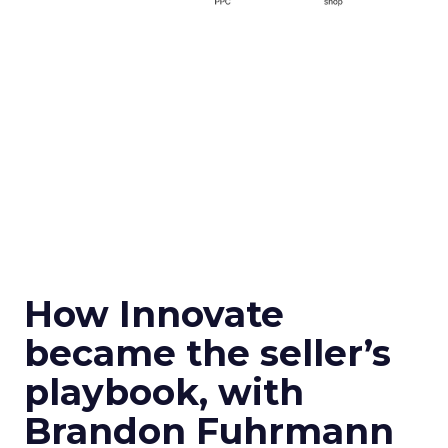
How Innovate
became the seller’s
playbook, with
Brandon Fuhrmann