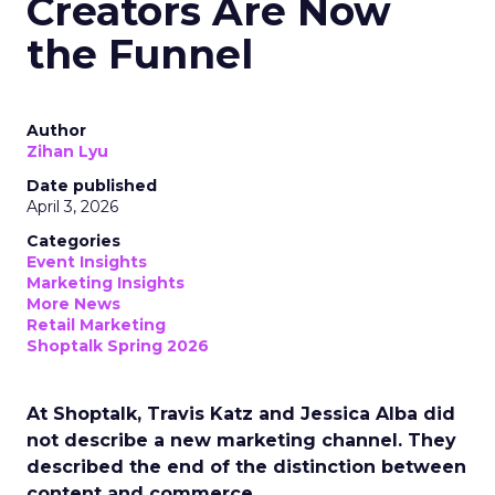
Creators Are Now
the Funnel
Author
Zihan Lyu
Date published
April 3, 2026
Categories
Event Insights
Marketing Insights
More News
Retail Marketing
Shoptalk Spring 2026
At Shoptalk, Travis Katz and Jessica Alba did
not describe a new marketing channel. They
described the end of the distinction between
content and commerce.