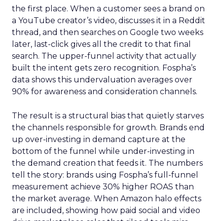
the first place. When a customer sees a brand on
a YouTube creator’s video, discusses it in a Reddit
thread, and then searches on Google two weeks
later, last-click gives all the credit to that final
search. The upper-funnel activity that actually
built the intent gets zero recognition. Fospha’s
data shows this undervaluation averages over
90% for awareness and consideration channels.
The result is a structural bias that quietly starves
the channels responsible for growth. Brands end
up over-investing in demand capture at the
bottom of the funnel while under-investing in
the demand creation that feeds it. The numbers
tell the story: brands using Fospha’s full-funnel
measurement achieve 30% higher ROAS than
the market average. When Amazon halo effects
are included, showing how paid social and video