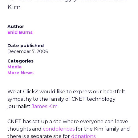
Kim
Author
Enid Burns
Date published
December 7, 2006
Categories
Media
More News
We at ClickZ would like to express our heartfelt
sympathy to the family of CNET technology
journalist
James Kim
.
CNET has set up a site where everyone can leave
thoughts and
condolences
for the Kim family and
there is a separate site for
donations
.