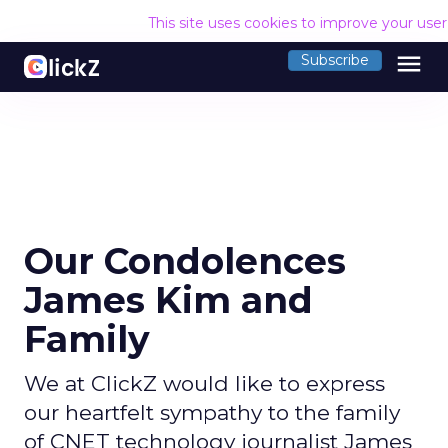
This site uses cookies to improve your use
menu
Subscribe
Our Condolences
James Kim and
Family
We at ClickZ would like to express
our heartfelt sympathy to the family
of CNET technology journalist James