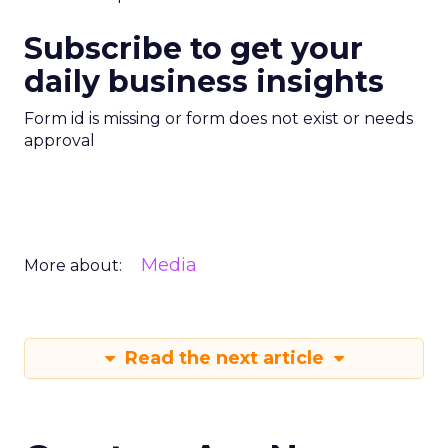
Subscribe to get your
daily business insights
Form id is missing or form does not exist or needs
approval
Media
More about:
Read the next article