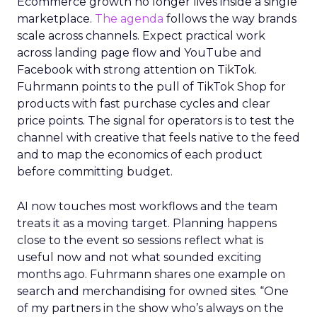
Ecommerce growth no longer lives inside a single
marketplace.
The agenda
follows the way brands
scale across channels. Expect practical work
across landing page flow and YouTube and
Facebook with strong attention on TikTok.
Fuhrmann points to the pull of TikTok Shop for
products with fast purchase cycles and clear
price points. The signal for operators is to test the
channel with creative that feels native to the feed
and to map the economics of each product
before committing budget.
AI now touches most workflows and the team
treats it as a moving target. Planning happens
close to the event so sessions reflect what is
useful now and not what sounded exciting
months ago. Fuhrmann shares one example on
search and merchandising for owned sites. “One
of my partners in the show who’s always on the