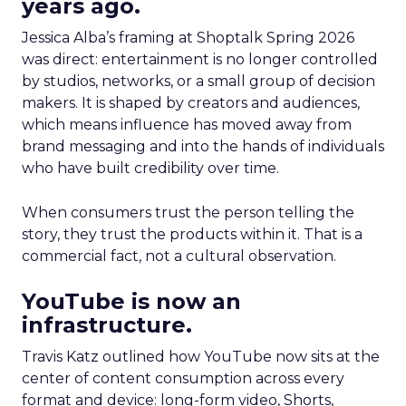
years ago.
Jessica Alba’s framing at Shoptalk Spring 2026
was direct: entertainment is no longer controlled
by studios, networks, or a small group of decision
makers. It is shaped by creators and audiences,
which means influence has moved away from
brand messaging and into the hands of individuals
who have built credibility over time.
When consumers trust the person telling the
story, they trust the products within it. That is a
commercial fact, not a cultural observation.
YouTube is now an
infrastructure.
Travis Katz outlined how YouTube now sits at the
center of content consumption across every
format and device: long-form video, Shorts,