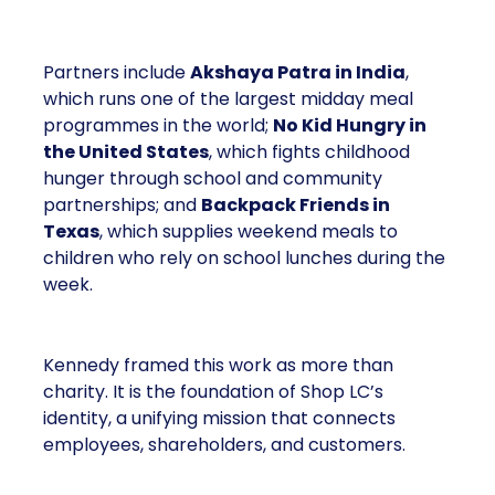
Partners include
Akshaya Patra in India
,
which runs one of the largest midday meal
programmes in the world;
No Kid Hungry in
the United States
, which fights childhood
hunger through school and community
partnerships; and
Backpack Friends in
Texas
, which supplies weekend meals to
children who rely on school lunches during the
week.
Kennedy framed this work as more than
charity. It is the foundation of Shop LC’s
identity, a unifying mission that connects
employees, shareholders, and customers.