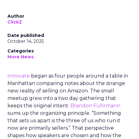
Author
ClickZ
Date published
October 14, 2025
Categories
More News
Innovate
began as four people around a table in
Manhattan comparing notes about the strange
new reality of selling on Amazon. The small
meetup grew into a two day gathering that
keeps the original intent.
Brandon Fuhrmann
sums up the organizing principle. “Something
that sets us apart is the three of us who run it
now are primarily sellers.” That perspective
shapes how speakers are chosen and how the