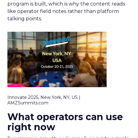
program is built, which is why the content reads
like operator field notes rather than platform
talking points.
Innovate 2025, New York, NY, US |
AMZSummits.com
What operators can use
right now