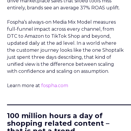
drive marketplace sales that siloed tools miss
entirely, brands see an average 37% ROAS uplift.
Fospha’s always-on Media Mix Model measures
full-funnel impact across every channel, from
DTC to Amazon to TikTok Shop and beyond,
updated daily at the ad level. In a world where
the customer journey looks like the one Shoptalk
just spent three days describing, that kind of
unified view is the difference between scaling
with confidence and scaling on assumption.
Learn more at
fospha.com
____________________________
100 million hours a day of
shopping related content –
that is not a trend.