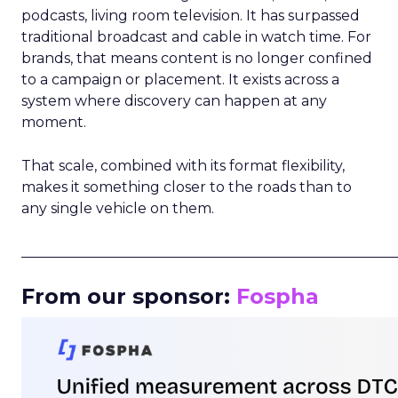
podcasts, living room television. It has surpassed
traditional broadcast and cable in watch time. For
brands, that means content is no longer confined
to a campaign or placement. It exists across a
system where discovery can happen at any
moment.
That scale, combined with its format flexibility,
makes it something closer to the roads than to
any single vehicle on them.
_____________________________________________________
From our sponsor:
Fospha