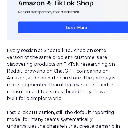
Every session at Shoptalk touched on some
version of the same problem: customers are
discovering products on TikTok, researching on
Reddit, browsing on ChatGPT, comparing on
Amazon, and converting in store. The journey is
more fragmented than it has ever been, and the
measurement tools most brands rely on were
built for a simpler world.
Last-click attribution, still the default reporting
model for many teams, systematically
undervalues the channels that create demand in