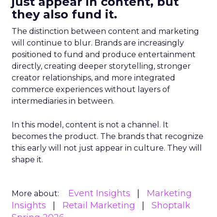
just appear in content, but
they also fund it.
The distinction between content and marketing
will continue to blur. Brands are increasingly
positioned to fund and produce entertainment
directly, creating deeper storytelling, stronger
creator relationships, and more integrated
commerce experiences without layers of
intermediaries in between.
In this model, content is not a channel. It
becomes the product. The brands that recognize
this early will not just appear in culture. They will
shape it.
Event Insights
Marketing
More about:
Insights
Retail Marketing
Shoptalk