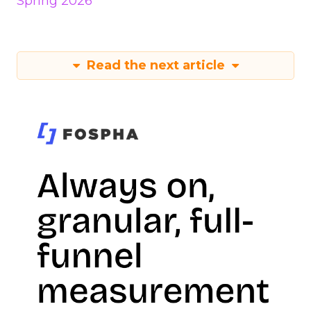
Spring 2026
Read the next article