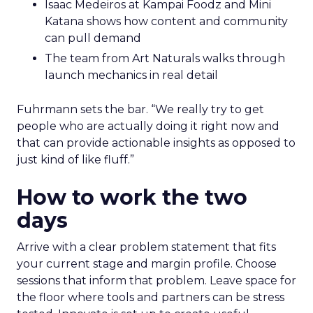
Isaac Medeiros at Kampai Foodz and Mini
Katana shows how content and community
can pull demand
The team from Art Naturals walks through
launch mechanics in real detail
Fuhrmann sets the bar. “We really try to get
people who are actually doing it right now and
that can provide actionable insights as opposed to
just kind of like fluff.”
How to work the two
days
Arrive with a clear problem statement that fits
your current stage and margin profile. Choose
sessions that inform that problem. Leave space for
the floor where tools and partners can be stress