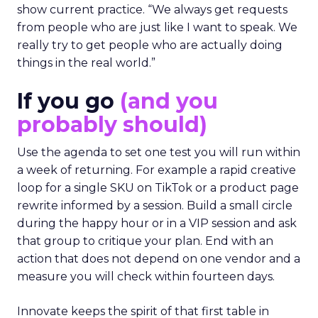
show current practice. “We always get requests
from people who are just like I want to speak. We
really try to get people who are actually doing
things in the real world.”
If you go
(and you
probably should)
Use the agenda to set one test you will run within
a week of returning. For example a rapid creative
loop for a single SKU on TikTok or a product page
rewrite informed by a session. Build a small circle
during the happy hour or in a VIP session and ask
that group to critique your plan. End with an
action that does not depend on one vendor and a
measure you will check within fourteen days.
Innovate keeps the spirit of that first table in