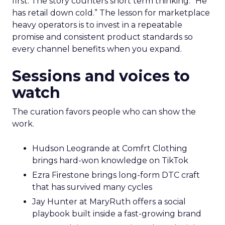
first. The story counters short term thinking. “He
has retail down cold.” The lesson for marketplace
heavy operators is to invest in a repeatable
promise and consistent product standards so
every channel benefits when you expand.
Sessions and voices to
watch
The curation favors people who can show the
work.
Hudson Leogrande at Comfrt Clothing
brings hard-won knowledge on TikTok
Ezra Firestone brings long-form DTC craft
that has survived many cycles
Jay Hunter at MaryRuth offers a social
playbook built inside a fast-growing brand