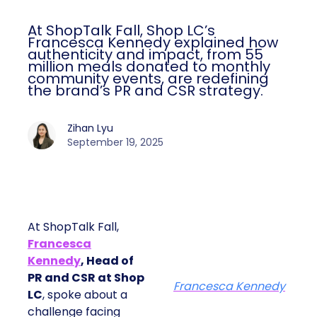
At ShopTalk Fall, Shop LC’s
Francesca Kennedy explained how
authenticity and impact, from 55
million meals donated to monthly
community events, are redefining
the brand’s PR and CSR strategy.
Zihan Lyu
September 19, 2025
At ShopTalk Fall,
Francesca
Kennedy
, Head of
PR and CSR at Shop
Francesca Kennedy
LC
, spoke about a
challenge facing