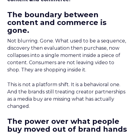
The boundary between
content and commerce is
gone.
Not blurring. Gone. What used to be a sequence,
discovery then evaluation then purchase, now
collapses into a single moment inside a piece of
content. Consumers are not leaving video to
shop. They are shopping inside it.
This is not a platform shift. It is a behavioral one.
And the brands still treating creator partnerships
as a media buy are missing what has actually
changed.
The power over what people
buy moved out of brand hands