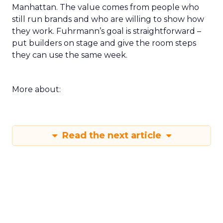
Manhattan. The value comes from people who
still run brands and who are willing to show how
they work. Fuhrmann’s goal is straightforward –
put builders on stage and give the room steps
they can use the same week.
More about:
Read the next article