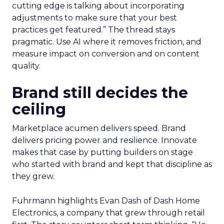
cutting edge is talking about incorporating
adjustments to make sure that your best
practices get featured.” The thread stays
pragmatic. Use AI where it removes friction, and
measure impact on conversion and on content
quality.
Brand still decides the
ceiling
Marketplace acumen delivers speed. Brand
delivers pricing power and resilience. Innovate
makes that case by putting builders on stage
who started with brand and kept that discipline as
they grew.
Fuhrmann highlights Evan Dash of Dash Home
Electronics, a company that grew through retail