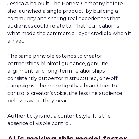
Jessica Alba built The Honest Company before
she launched a single product, by building a
community and sharing real experiences that
audiences could relate to. That foundation is
what made the commercial layer credible when it
arrived.
The same principle extends to creator
partnerships. Minimal guidance, genuine
alignment, and long-term relationships
consistently outperform structured, one-off
campaigns. The more tightly a brand tries to
control a creator’s voice, the less the audience
believes what they hear.
Authenticity is not a content style. It is the
absence of visible control.
AI is making this model faster,