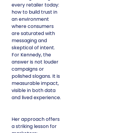
every retailer today:
how to build trust in
an environment
where consumers
are saturated with
messaging and
skeptical of intent.
For Kennedy, the
answer is not louder
campaigns or
polished slogans. It is
measurable impact,
visible in both data
and lived experience.
Her approach offers
a striking lesson for