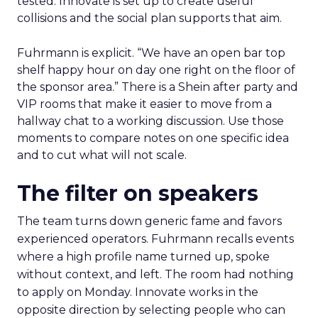
tested. Innovate is set up to create useful
collisions and the social plan supports that aim.
Fuhrmann is explicit. “We have an open bar top
shelf happy hour on day one right on the floor of
the sponsor area.” There is a Shein after party and
VIP rooms that make it easier to move from a
hallway chat to a working discussion. Use those
moments to compare notes on one specific idea
and to cut what will not scale.
The filter on speakers
The team turns down generic fame and favors
experienced operators. Fuhrmann recalls events
where a high profile name turned up, spoke
without context, and left. The room had nothing
to apply on Monday. Innovate works in the
opposite direction by selecting people who can