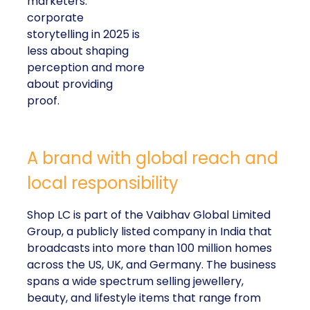
marketers:
corporate
storytelling in 2025 is
less about shaping
perception and more
about providing
proof.
A brand with global reach and
local responsibility
Shop LC is part of the Vaibhav Global Limited
Group, a publicly listed company in India that
broadcasts into more than 100 million homes
across the US, UK, and Germany. The business
spans a wide spectrum selling jewellery,
beauty, and lifestyle items that range from