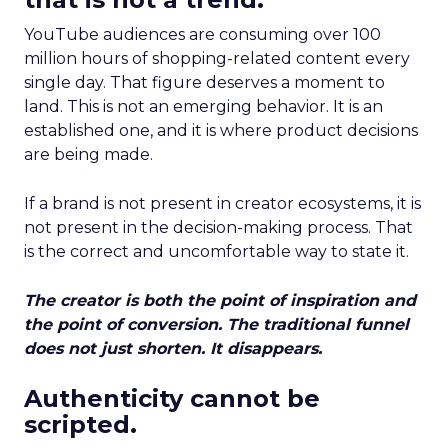
YouTube audiences are consuming over 100
million hours of shopping-related content every
single day. That figure deserves a moment to
land. This is not an emerging behavior. It is an
established one, and it is where product decisions
are being made.
If a brand is not present in creator ecosystems, it is
not present in the decision-making process. That
is the correct and uncomfortable way to state it.
The creator is both the point of inspiration and
the point of conversion. The traditional funnel
does not just shorten. It disappears.
Authenticity cannot be
scripted.