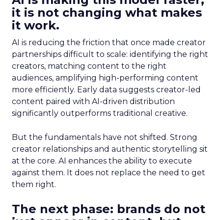
it is not changing what makes
it work.
AI is reducing the friction that once made creator
partnerships difficult to scale: identifying the right
creators, matching content to the right
audiences, amplifying high-performing content
more efficiently. Early data suggests creator-led
content paired with AI-driven distribution
significantly outperforms traditional creative.
But the fundamentals have not shifted. Strong
creator relationships and authentic storytelling sit
at the core. AI enhances the ability to execute
against them. It does not replace the need to get
them right.
The next phase: brands do not