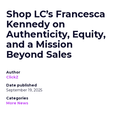
Shop LC’s Francesca
Kennedy on
Authenticity, Equity,
and a Mission
Beyond Sales
Author
ClickZ
Date published
September 19, 2025
Categories
More News