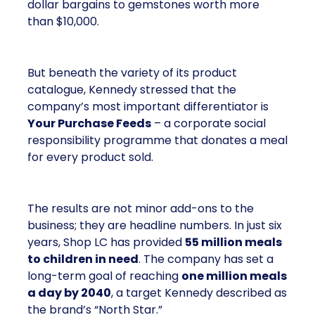
dollar bargains to gemstones worth more
than $10,000.
But beneath the variety of its product
catalogue, Kennedy stressed that the
company’s most important differentiator is
Your Purchase Feeds
– a corporate social
responsibility programme that donates a meal
for every product sold.
The results are not minor add-ons to the
business; they are headline numbers. In just six
years, Shop LC has provided
55 million meals
to children in need
. The company has set a
long-term goal of reaching
one million meals
a day by 2040
, a target Kennedy described as
the brand’s “North Star.”