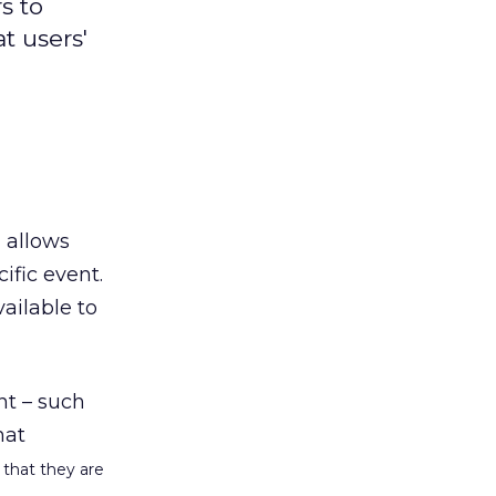
s to
t users'
 allows
ific event.
ailable to
ent – such
hat
 that they are