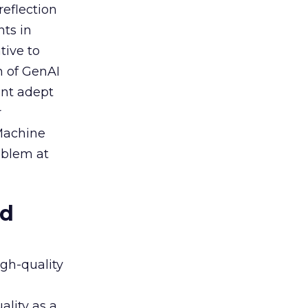
reflection
nts in
tive to
n of GenAI
ent adept
r
 Machine
oblem at
ed
igh-quality
ality as a