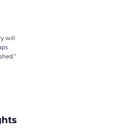
y will
aps
shed.”
ghts