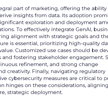
gral part of marketing, offering the ability
rive insights from data. Its adoption prom
significant exploration and deployment a
ons. To effectively integrate GenAI, busi
uring alignment with strategic goals and th
ure is essential, prioritizing high-quality da
 value. Customized use cases should be de
es and fostering stakeholder engagement. 
continuous refinement, and strong change
creativity. Finally, navigating regulatory
 cybersecurity measures are critical to p
ion hinges on these considerations, alignin
e, strategic deployment.