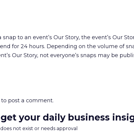
snap to an event’s Our Story, the event’s Our Stor
iend for 24 hours. Depending on the volume of sn
nt’s Our Story, not everyone’s snaps may be publi
to post a comment.
 get your daily business insi
m does not exist or needs approval