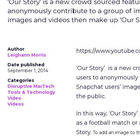
'Our Story' is a new crowd sourced featu
anonymously contribute to a group of ima
images and videos then make up 'Our Stor
Author
https://www.youtube
Leighann Morris
Date published
‘Our Story’ is a new c
September 1, 2014
users to anonymously c
Categories
Disruptive MarTech
Snapchat users’ images
Tools & Technology
the public.
Video
Videos
In this way, ‘Our Story’
as a football match or
Story.
To add an image to the