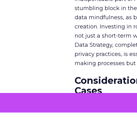
stumbling block in thei
data mindfulness, as bu
creation. Investing in
not just a short-term w
Data Strategy, complet
privacy practices, is e
making processes but a
Consideratio
Cases
The potential economi
match the GDP of majo
that merit solving with
genuine business need