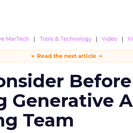
ive MarTech
Tools & Technology
Video
V
Read the next article
onsider Before
 Generative AI
ing Team