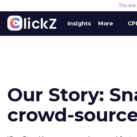
This sit
Insights
More
CP
Our Story: S
crowd-source