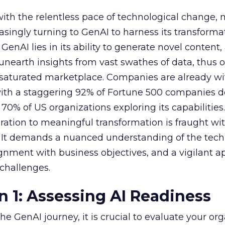
with the relentless pace of technological change,
easingly turning to GenAI to harness its transforma
f GenAI lies in its ability to generate novel conten
nearth insights from vast swathes of data, thus o
 saturated marketplace. Companies are already w
with a staggering 92% of Fortune 500 companies 
70% of US organizations exploring its capabilities
ration to meaningful transformation is fraught wi
s. It demands a nuanced understanding of the tech
lignment with business objectives, and a vigilant 
 challenges.
n 1: Assessing AI Readiness
e GenAI journey, it is crucial to evaluate your org