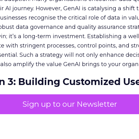
r AI journey. However, GenAI is catalysing a shift
sinesses recognise the critical role of data in val
 robust data governance and quality assurance strat
in; it’s a long-term investment. Establishing a wel
e with stringent processes, control points, and st
ssential. Such a strategy will not only enhance deci
lso amplify the value GenAI brings to your organi
n 3: Building Customized Us
Sign up to our Newsletter
c impact of GenAI is monumental, with expectati
r economies. To harness this value, pinpointing
in your unique business context is essential. Priori
s and fostering a collaborative, customised appr