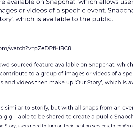
re available on Snapchat, which allows user
ges or videos of a specific event. Snapcha
y', which is available to the public.
.com/watch?v=pZeDPfHiBC8
rowd sourced feature available on Snapchat, which
ontribute to a group of images or videos of a spec
 and videos then make up ‘Our Story’, which is av
 is similar to Storify, but with all snaps from an ev
 a gig – able to be shared to create a public Snapc
 Story, users need to turn on their location services, to confirm