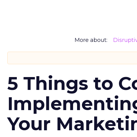
More about:
Disrupt
5 Things to C
Implementing
Your Market