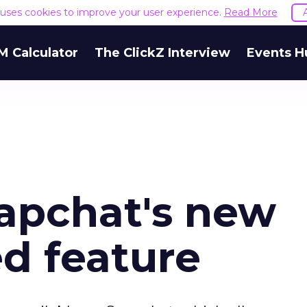
e uses cookies to improve your user experience.
Read More
M Calculator
The ClickZ Interview
Events H
napchat's new
d feature