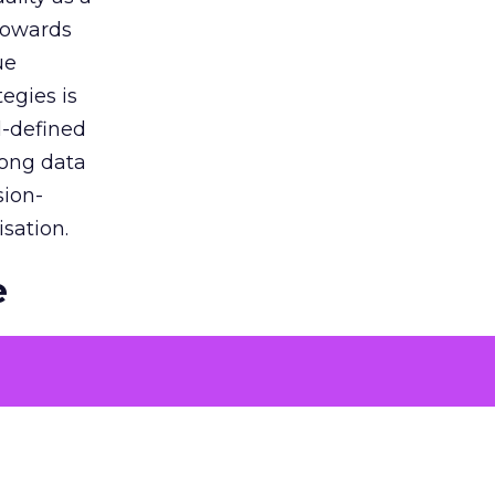
 towards
ue
egies is
l-defined
rong data
sion-
sation.
e
ons to
 problems
tising
oach over