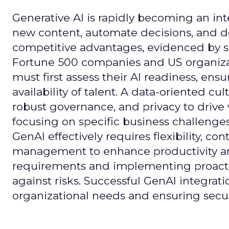
Generative AI is rapidly becoming an inte
new content, automate decisions, and de
competitive advantages, evidenced by 
Fortune 500 companies and US organizati
must first assess their AI readiness, ens
availability of talent. A data-oriented cult
robust governance, and privacy to drive
focusing on specific business challeng
GenAI effectively requires flexibility, 
management to enhance productivity and 
requirements and implementing proactive
against risks. Successful GenAI integrat
organizational needs and ensuring secur