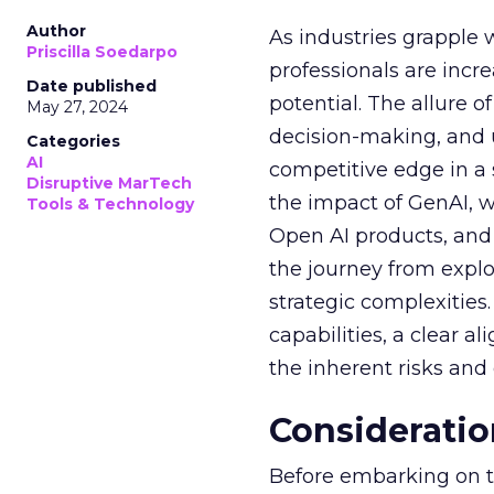
Author
As industries grapple 
Priscilla Soedarpo
professionals are incr
Date published
potential. The allure o
May 27, 2024
decision-making, and u
Categories
AI
competitive edge in a
Disruptive MarTech
the impact of GenAI, 
Tools & Technology
Open AI products, and 
the journey from explo
strategic complexitie
capabilities, a clear a
the inherent risks and
Consideratio
Before embarking on th