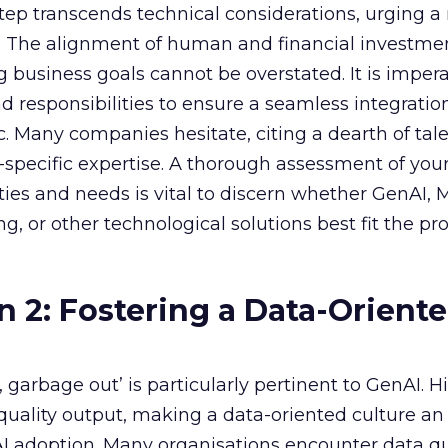
 step transcends technical considerations, urging a 
s. The alignment of human and financial investme
 business goals cannot be overstated. It is impera
nd responsibilities to ensure a seamless integratio
ic. Many companies hesitate, citing a dearth of tal
specific expertise. A thorough assessment of you
ities and needs is vital to discern whether GenAI,
g, or other technological solutions best fit the pr
n 2: Fostering a Data-Orient
garbage out’ is particularly pertinent to GenAI. H
f quality output, making a data-oriented culture an
AI adoption. Many organisations encounter data qu