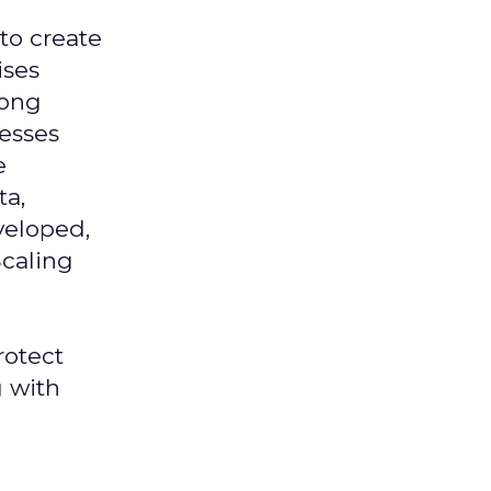
 to create
ises
mong
nesses
e
ta,
veloped,
Scaling
rotect
g with