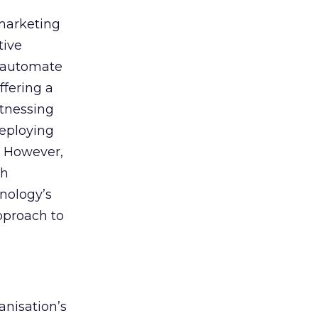
 marketing
tive
t, automate
ffering a
itnessing
deploying
. However,
th
nology’s
approach to
anisation’s