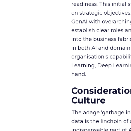
readiness. This initial
on strategic objective
GenAI with overarching
establish clear roles a
into the business fabr
in both AI and domain-
organisation’s capabil
Learning, Deep Learnin
hand.
Consideratio
Culture
The adage ‘garbage in, 
data is the linchpin o
indispensable part of 