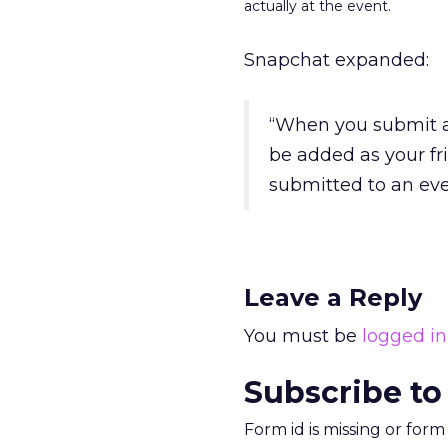
actually at the event.
Snapchat expanded:
“When you submit a 
be added as your fr
submitted to an eve
Leave a Reply
You must be
logged in
Subscribe to
Form id is missing or for