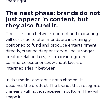
them right.
The next phase: brands do not
just appear in content, but
they also fund it.
The distinction between content and marketing
will continue to blur. Brands are increasingly
positioned to fund and produce entertainment
directly, creating deeper storytelling, stronger
creator relationships, and more integrated
commerce experiences without layers of
intermediaries in between.
In this model, content is not a channel. It
becomes the product. The brands that recognize
this early will not just appear in culture. They will
shape it.