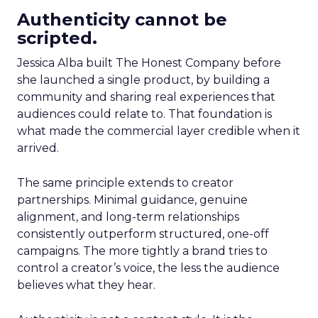
Authenticity cannot be
scripted.
Jessica Alba built The Honest Company before
she launched a single product, by building a
community and sharing real experiences that
audiences could relate to. That foundation is
what made the commercial layer credible when it
arrived.
The same principle extends to creator
partnerships. Minimal guidance, genuine
alignment, and long-term relationships
consistently outperform structured, one-off
campaigns. The more tightly a brand tries to
control a creator’s voice, the less the audience
believes what they hear.