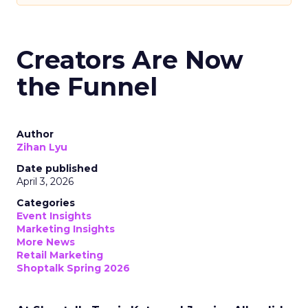
Creators Are Now
the Funnel
Author
Zihan Lyu
Date published
April 3, 2026
Categories
Event Insights
Marketing Insights
More News
Retail Marketing
Shoptalk Spring 2026