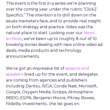
This event is the first in a series we’re planning
over the coming year under the rubric “ClickZ
Specifics.” The intention is to drill down on the
issues marketers face, and to provide real insight
on both strategy and practice. Video was the
natural place to start. Looking over our
News
archives
, we’ve been up to roughly 8 out of 10
breaking stories dealing with new online video ad
deals, media products and technology
announcements.
We’ve got an impressive list of
sessions and
speakers
lined up for the event, and delegates
are coming from agencies and publishers
including Dentsu, R/GA, Conde Nast, Microsoft,
Google, Oxygen Media, Scripps, Atmosphere
BBDO, ESPN, Benjamin Moore, Pitney Bowes,
Fildelity Investments…the list goes on.