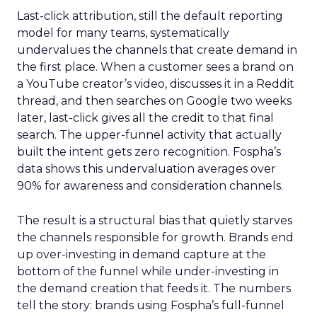
Last-click attribution, still the default reporting
model for many teams, systematically
undervalues the channels that create demand in
the first place. When a customer sees a brand on
a YouTube creator’s video, discusses it in a Reddit
thread, and then searches on Google two weeks
later, last-click gives all the credit to that final
search. The upper-funnel activity that actually
built the intent gets zero recognition. Fospha’s
data shows this undervaluation averages over
90% for awareness and consideration channels.
The result is a structural bias that quietly starves
the channels responsible for growth. Brands end
up over-investing in demand capture at the
bottom of the funnel while under-investing in
the demand creation that feeds it. The numbers
tell the story: brands using Fospha’s full-funnel