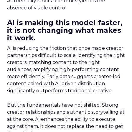
Authenticity is not a content style. It is the
absence of visible control.
AI is making this model faster,
it is not changing what makes
it work.
AI is reducing the friction that once made creator
partnerships difficult to scale: identifying the right
creators, matching content to the right
audiences, amplifying high-performing content
more efficiently. Early data suggests creator-led
content paired with AI-driven distribution
significantly outperforms traditional creative.
But the fundamentals have not shifted. Strong
creator relationships and authentic storytelling sit
at the core. AI enhances the ability to execute
against them. It does not replace the need to get