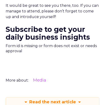
It would be great to see you there, too. If you can
manage to attend, please don’t forget to come
up and introduce yourself!
Subscribe to get your
daily business insights
Form id is missing or form does not exist or needs
approval
Media
More about:
Read the next article