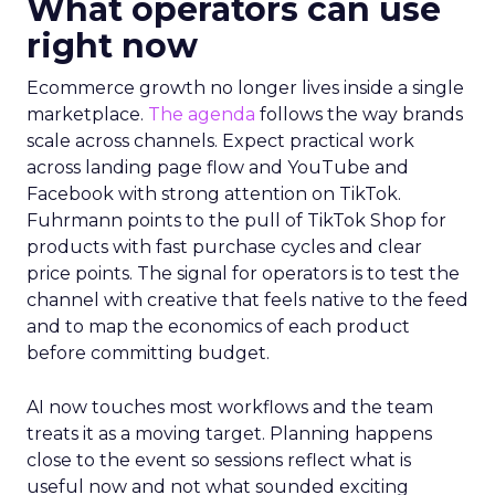
What operators can use
right now
Ecommerce growth no longer lives inside a single
marketplace.
The agenda
follows the way brands
scale across channels. Expect practical work
across landing page flow and YouTube and
Facebook with strong attention on TikTok.
Fuhrmann points to the pull of TikTok Shop for
products with fast purchase cycles and clear
price points. The signal for operators is to test the
channel with creative that feels native to the feed
and to map the economics of each product
before committing budget.
AI now touches most workflows and the team
treats it as a moving target. Planning happens
close to the event so sessions reflect what is
useful now and not what sounded exciting