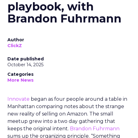
playbook, with
Brandon Fuhrmann
Author
ClickZ
Date published
October 14, 2025
Categories
More News
Innovate
began as four people around a table in
Manhattan comparing notes about the strange
new reality of selling on Amazon. The small
meetup grew into a two day gathering that
keeps the original intent.
Brandon Fuhrmann
sums up the organizing principle. “Something