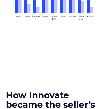
How Innovate
became the seller’s