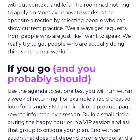
without context, and left. The room had nothing
to apply on Monday. Innovate works in the
opposite direction by selecting people who can
show current practice. “We always get requests
from people who are just like I want to speak. We
really try to get people who are actually doing
things in the real world.”
If you go
(and you
probably should)
Use the agenda to set one test you will run within
a week of returning. For example a rapid creative
loop for a single SKU on TikTok or a product page
rewrite informed by a session. Build a small circle
during the happy hour or in a VIP session and ask
that group to critique your plan. End with an
action that does not depend on one vendor and a