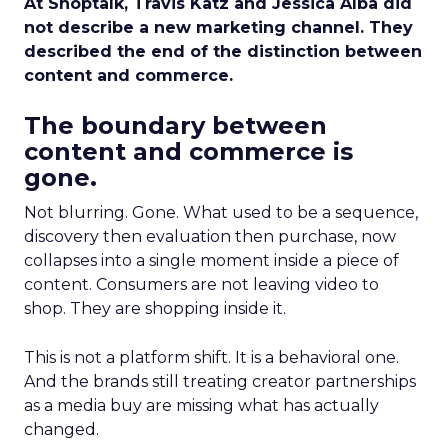
At Shoptalk, Travis Katz and Jessica Alba did
not describe a new marketing channel. They
described the end of the distinction between
content and commerce.
The boundary between
content and commerce is
gone.
Not blurring. Gone. What used to be a sequence,
discovery then evaluation then purchase, now
collapses into a single moment inside a piece of
content. Consumers are not leaving video to
shop. They are shopping inside it.
This is not a platform shift. It is a behavioral one.
And the brands still treating creator partnerships
as a media buy are missing what has actually
changed.