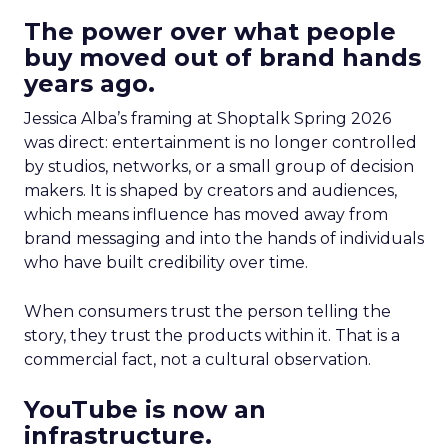
The power over what people
buy moved out of brand hands
years ago.
Jessica Alba’s framing at Shoptalk Spring 2026
was direct: entertainment is no longer controlled
by studios, networks, or a small group of decision
makers. It is shaped by creators and audiences,
which means influence has moved away from
brand messaging and into the hands of individuals
who have built credibility over time.
When consumers trust the person telling the
story, they trust the products within it. That is a
commercial fact, not a cultural observation.
YouTube is now an
infrastructure.