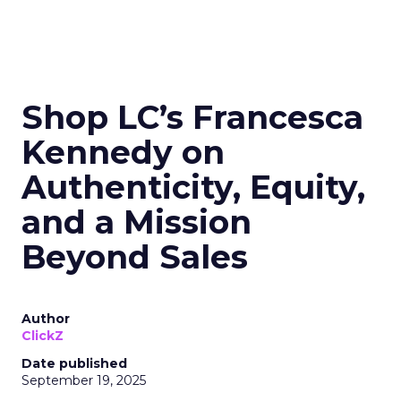
Shop LC’s Francesca
Kennedy on
Authenticity, Equity,
and a Mission
Beyond Sales
Author
ClickZ
Date published
September 19, 2025