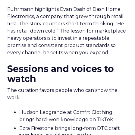
Fuhrmann highlights Evan Dash of Dash Home
Electronics, a company that grew through retail
first. The story counters short term thinking. “He
has retail down cold.” The lesson for marketplace
heavy operators is to invest in a repeatable
promise and consistent product standards so
every channel benefits when you expand.
Sessions and voices to
watch
The curation favors people who can show the
work.
Hudson Leogrande at Comfrt Clothing
brings hard-won knowledge on TikTok
Ezra Firestone brings long-form DTC craft