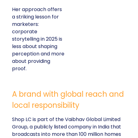
Her approach offers
a striking lesson for
marketers:
corporate
storytelling in 2025 is
less about shaping
perception and more
about providing
proof.
A brand with global reach and
local responsibility
Shop LC is part of the Vaibhav Global Limited
Group, a publicly listed company in India that
broadcasts into more than 100 million homes