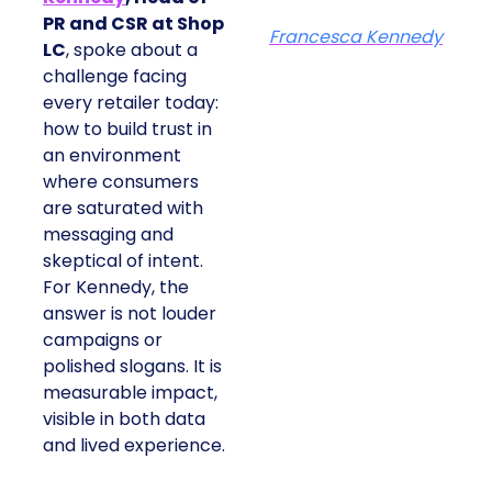
PR and CSR at Shop
Francesca Kennedy
LC
, spoke about a
challenge facing
every retailer today:
how to build trust in
an environment
where consumers
are saturated with
messaging and
skeptical of intent.
For Kennedy, the
answer is not louder
campaigns or
polished slogans. It is
measurable impact,
visible in both data
and lived experience.