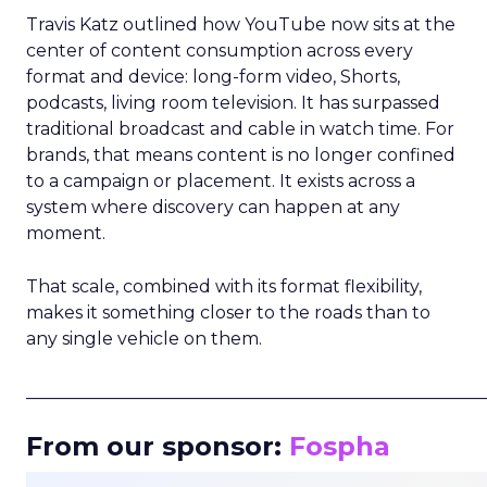
Travis Katz outlined how YouTube now sits at the
center of content consumption across every
format and device: long-form video, Shorts,
podcasts, living room television. It has surpassed
traditional broadcast and cable in watch time. For
brands, that means content is no longer confined
to a campaign or placement. It exists across a
system where discovery can happen at any
moment.
That scale, combined with its format flexibility,
makes it something closer to the roads than to
any single vehicle on them.
_____________________________________________________
From our sponsor:
Fospha