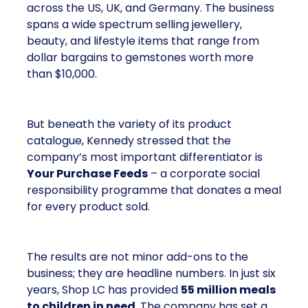
across the US, UK, and Germany. The business
spans a wide spectrum selling jewellery,
beauty, and lifestyle items that range from
dollar bargains to gemstones worth more
than $10,000.
But beneath the variety of its product
catalogue, Kennedy stressed that the
company’s most important differentiator is
Your Purchase Feeds
– a corporate social
responsibility programme that donates a meal
for every product sold.
The results are not minor add-ons to the
business; they are headline numbers. In just six
years, Shop LC has provided
55 million meals
to children in need
. The company has set a