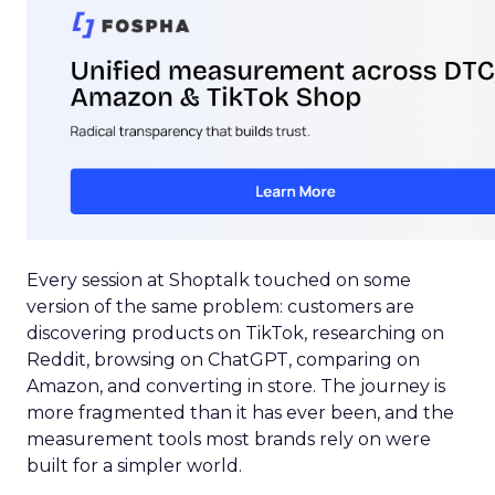
Every session at Shoptalk touched on some
version of the same problem: customers are
discovering products on TikTok, researching on
Reddit, browsing on ChatGPT, comparing on
Amazon, and converting in store. The journey is
more fragmented than it has ever been, and the
measurement tools most brands rely on were
built for a simpler world.