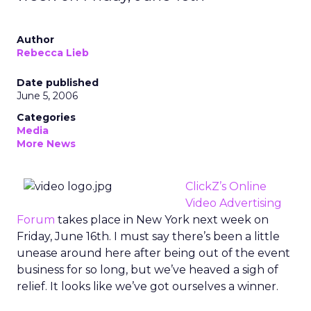
Author
Rebecca Lieb
Date published
June 5, 2006
Categories
Media
More News
ClickZ’s Online
Video Advertising
Forum
takes place in New York next week on
Friday, June 16th. I must say there’s been a little
unease around here after being out of the event
business for so long, but we’ve heaved a sigh of
relief. It looks like we’ve got ourselves a winner.