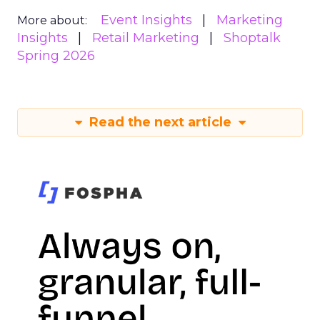
Event Insights
Marketing
More about:
Insights
Retail Marketing
Shoptalk
Spring 2026
Read the next article