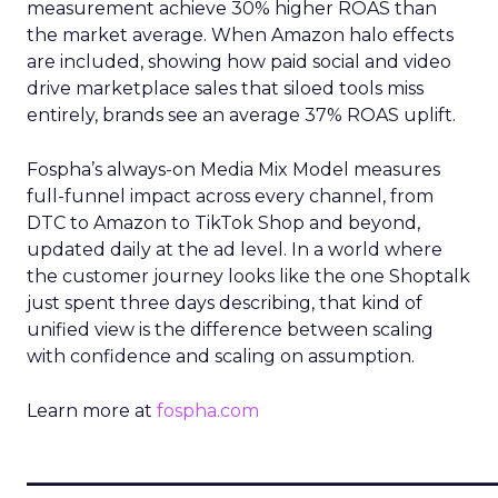
measurement achieve 30% higher ROAS than
the market average. When Amazon halo effects
are included, showing how paid social and video
drive marketplace sales that siloed tools miss
entirely, brands see an average 37% ROAS uplift.
Fospha’s always-on Media Mix Model measures
full-funnel impact across every channel, from
DTC to Amazon to TikTok Shop and beyond,
updated daily at the ad level. In a world where
the customer journey looks like the one Shoptalk
just spent three days describing, that kind of
unified view is the difference between scaling
with confidence and scaling on assumption.
Learn more at
fospha.com
____________________________