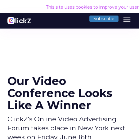
This site uses cookies to improve your use
menu
Subscribe
Our Video
Conference Looks
Like A Winner
ClickZ's Online Video Advertising
Forum takes place in New York next
week on Friday, June 16th