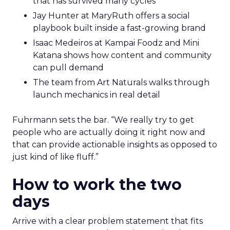
that has survived many cycles
Jay Hunter at MaryRuth offers a social
playbook built inside a fast-growing brand
Isaac Medeiros at Kampai Foodz and Mini
Katana shows how content and community
can pull demand
The team from Art Naturals walks through
launch mechanics in real detail
Fuhrmann sets the bar. “We really try to get
people who are actually doing it right now and
that can provide actionable insights as opposed to
just kind of like fluff.”
How to work the two
days
Arrive with a clear problem statement that fits