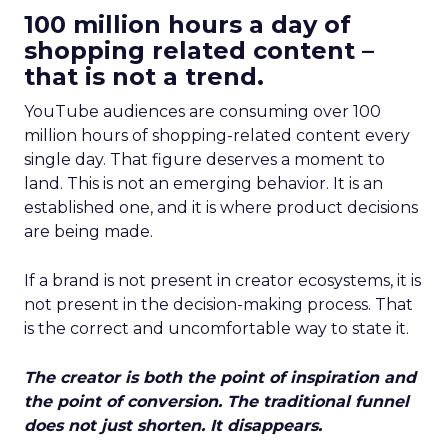
100 million hours a day of
shopping related content –
that is not a trend.
YouTube audiences are consuming over 100
million hours of shopping-related content every
single day. That figure deserves a moment to
land. This is not an emerging behavior. It is an
established one, and it is where product decisions
are being made.
If a brand is not present in creator ecosystems, it is
not present in the decision-making process. That
is the correct and uncomfortable way to state it.
The creator is both the point of inspiration and
the point of conversion. The traditional funnel
does not just shorten. It disappears.