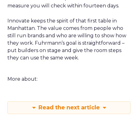
measure you will check within fourteen days.
Innovate keeps the spirit of that first table in
Manhattan. The value comes from people who
still run brands and who are willing to show how
they work. Fuhrmann’s goal is straightforward –
put builders on stage and give the room steps
they can use the same week.
More about:
Read the next article