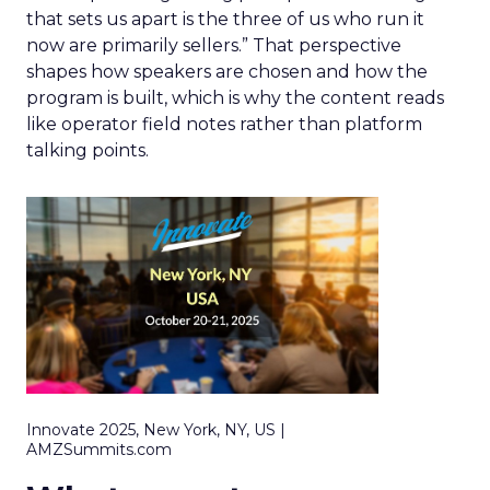
that sets us apart is the three of us who run it
now are primarily sellers.” That perspective
shapes how speakers are chosen and how the
program is built, which is why the content reads
like operator field notes rather than platform
talking points.
Innovate 2025, New York, NY, US |
AMZSummits.com