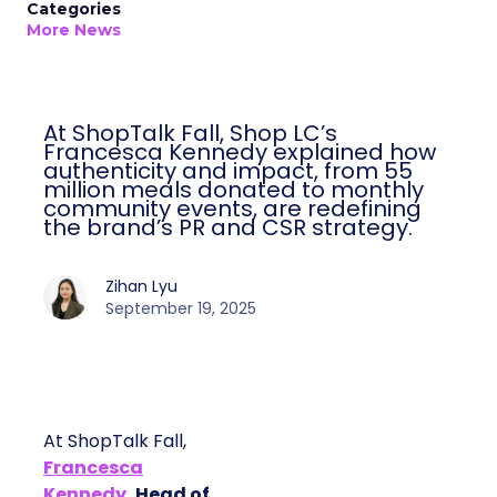
Categories
More News
At ShopTalk Fall, Shop LC’s
Francesca Kennedy explained how
authenticity and impact, from 55
million meals donated to monthly
community events, are redefining
the brand’s PR and CSR strategy.
Zihan Lyu
September 19, 2025
At ShopTalk Fall,
Francesca
Kennedy
, Head of