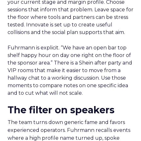
your current stage and margin profile. Choose
sessions that inform that problem. Leave space for
the floor where tools and partners can be stress
tested. Innovate is set up to create useful
collisions and the social plan supports that aim.
Fuhrmann is explicit. “We have an open bar top
shelf happy hour on day one right on the floor of
the sponsor area.” There is a Shein after party and
VIP rooms that make it easier to move from a
hallway chat to a working discussion. Use those
moments to compare notes on one specific idea
and to cut what will not scale.
The filter on speakers
The team turns down generic fame and favors
experienced operators. Fuhrmann recalls events
where a high profile name turned up, spoke