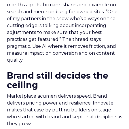
months ago. Fuhrmann shares one example on
search and merchandising for owned sites. “One
of my partners in the show who’s always on the
cutting edge is talking about incorporating
adjustments to make sure that your best
practices get featured.” The thread stays
pragmatic. Use AI where it removes friction, and
measure impact on conversion and on content
quality.
Brand still decides the
ceiling
Marketplace acumen delivers speed. Brand
delivers pricing power and resilience. Innovate
makes that case by putting builders on stage
who started with brand and kept that discipline as
they grew.