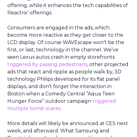
offering, while it enhances the tech capabilities of
Reactrix’ offerings.
Consumers are engaged in the ads, which
become more reactive as they get closer to the
LCD display. Of course WAVEscape won’t be the
first, or last, technology in the channel. We’ve
seen Lexus autos crash in empty storefronts
triggered by passing pedestrians
, other projected
ads that react and ripple as people walk by, 3D
technology Philips developed for its flat panel
displays, and don’t forget the interaction in
Boston when a Comedy Central “Aqua Teen
Hunger Force” outdoor campaign
triggered
multiple bomb scares
.
More details will likely be announced at CES next
week, and afterward. What Samsung and