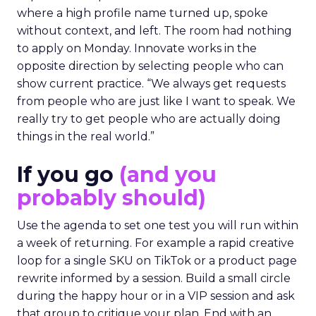
where a high profile name turned up, spoke
without context, and left. The room had nothing
to apply on Monday. Innovate works in the
opposite direction by selecting people who can
show current practice. “We always get requests
from people who are just like I want to speak. We
really try to get people who are actually doing
things in the real world.”
If you go
(and you
probably should)
Use the agenda to set one test you will run within
a week of returning. For example a rapid creative
loop for a single SKU on TikTok or a product page
rewrite informed by a session. Build a small circle
during the happy hour or in a VIP session and ask
that group to critique your plan. End with an