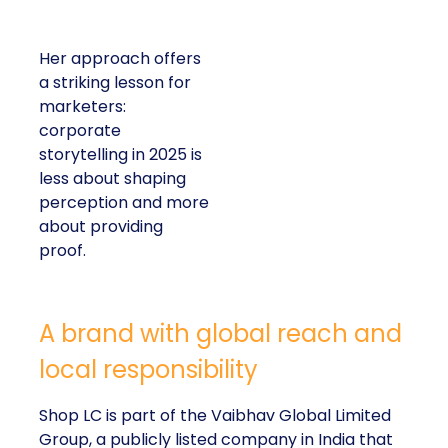
Her approach offers
a striking lesson for
marketers:
corporate
storytelling in 2025 is
less about shaping
perception and more
about providing
proof.
A brand with global reach and
local responsibility
Shop LC is part of the Vaibhav Global Limited
Group, a publicly listed company in India that