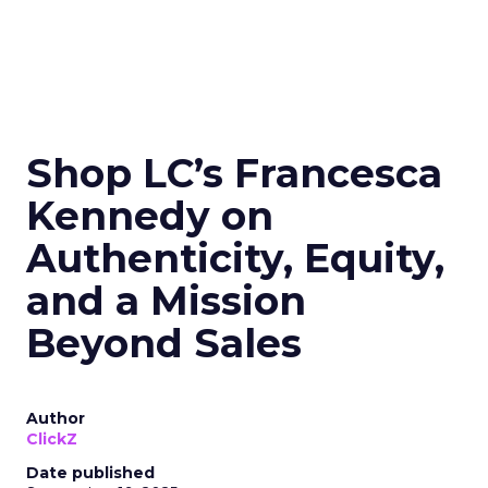
Shop LC’s Francesca
Kennedy on
Authenticity, Equity,
and a Mission
Beyond Sales
Author
ClickZ
Date published