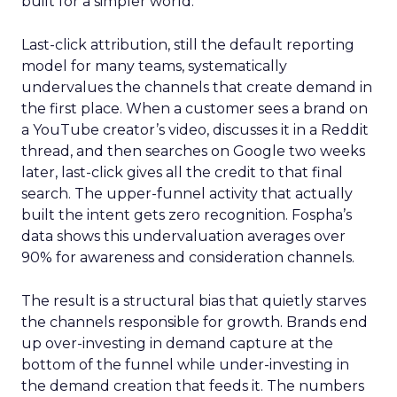
built for a simpler world.
Last-click attribution, still the default reporting
model for many teams, systematically
undervalues the channels that create demand in
the first place. When a customer sees a brand on
a YouTube creator’s video, discusses it in a Reddit
thread, and then searches on Google two weeks
later, last-click gives all the credit to that final
search. The upper-funnel activity that actually
built the intent gets zero recognition. Fospha’s
data shows this undervaluation averages over
90% for awareness and consideration channels.
The result is a structural bias that quietly starves
the channels responsible for growth. Brands end
up over-investing in demand capture at the
bottom of the funnel while under-investing in
the demand creation that feeds it. The numbers