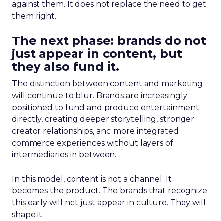
against them. It does not replace the need to get
them right.
The next phase: brands do not
just appear in content, but
they also fund it.
The distinction between content and marketing
will continue to blur. Brands are increasingly
positioned to fund and produce entertainment
directly, creating deeper storytelling, stronger
creator relationships, and more integrated
commerce experiences without layers of
intermediaries in between.
In this model, content is not a channel. It
becomes the product. The brands that recognize
this early will not just appear in culture. They will
shape it.