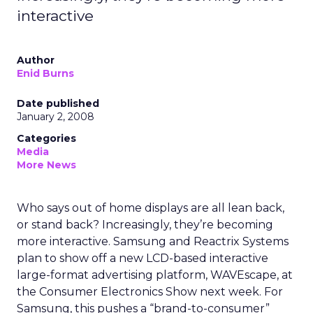
interactive
Author
Enid Burns
Date published
January 2, 2008
Categories
Media
More News
Who says out of home displays are all lean back,
or stand back? Increasingly, they’re becoming
more interactive. Samsung and Reactrix Systems
plan to show off a new LCD-based interactive
large-format advertising platform, WAVEscape, at
the Consumer Electronics Show next week. For
Samsung, this pushes a “brand-to-consumer”