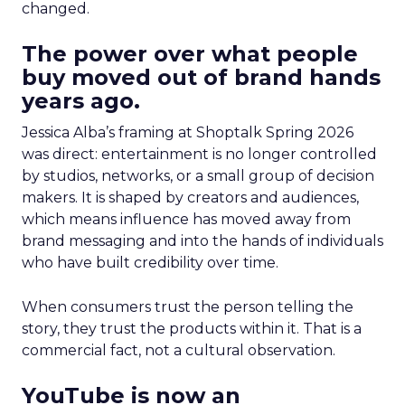
changed.
The power over what people
buy moved out of brand hands
years ago.
Jessica Alba’s framing at Shoptalk Spring 2026
was direct: entertainment is no longer controlled
by studios, networks, or a small group of decision
makers. It is shaped by creators and audiences,
which means influence has moved away from
brand messaging and into the hands of individuals
who have built credibility over time.
When consumers trust the person telling the
story, they trust the products within it. That is a
commercial fact, not a cultural observation.
YouTube is now an