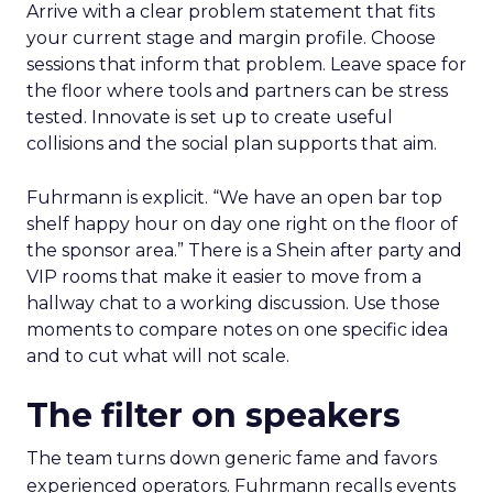
Arrive with a clear problem statement that fits
your current stage and margin profile. Choose
sessions that inform that problem. Leave space for
the floor where tools and partners can be stress
tested. Innovate is set up to create useful
collisions and the social plan supports that aim.
Fuhrmann is explicit. “We have an open bar top
shelf happy hour on day one right on the floor of
the sponsor area.” There is a Shein after party and
VIP rooms that make it easier to move from a
hallway chat to a working discussion. Use those
moments to compare notes on one specific idea
and to cut what will not scale.
The filter on speakers
The team turns down generic fame and favors
experienced operators. Fuhrmann recalls events