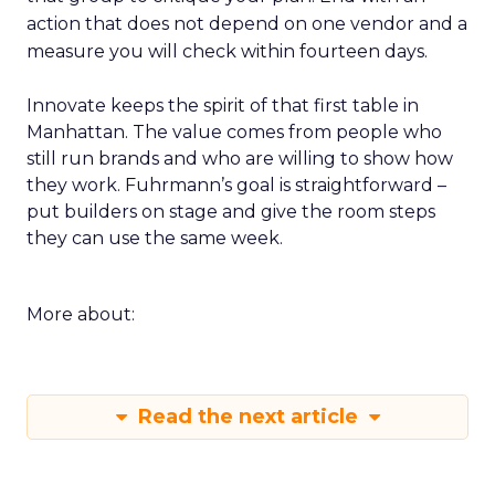
action that does not depend on one vendor and a
measure you will check within fourteen days.
Innovate keeps the spirit of that first table in
Manhattan. The value comes from people who
still run brands and who are willing to show how
they work. Fuhrmann’s goal is straightforward –
put builders on stage and give the room steps
they can use the same week.
More about:
Read the next article