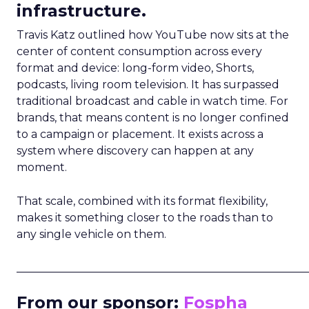
infrastructure.
Travis Katz outlined how YouTube now sits at the
center of content consumption across every
format and device: long-form video, Shorts,
podcasts, living room television. It has surpassed
traditional broadcast and cable in watch time. For
brands, that means content is no longer confined
to a campaign or placement. It exists across a
system where discovery can happen at any
moment.
That scale, combined with its format flexibility,
makes it something closer to the roads than to
any single vehicle on them.
_____________________________________________________
From our sponsor:
Fospha