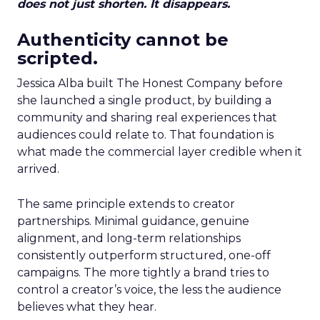
does not just shorten. It disappears.
Authenticity cannot be
scripted.
Jessica Alba built The Honest Company before
she launched a single product, by building a
community and sharing real experiences that
audiences could relate to. That foundation is
what made the commercial layer credible when it
arrived.
The same principle extends to creator
partnerships. Minimal guidance, genuine
alignment, and long-term relationships
consistently outperform structured, one-off
campaigns. The more tightly a brand tries to
control a creator’s voice, the less the audience
believes what they hear.