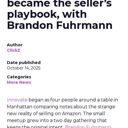
became the seller’s
playbook, with
Brandon Fuhrmann
Author
ClickZ
Date published
October 14, 2025
Categories
More News
Innovate
began as four people around a table in
Manhattan comparing notes about the strange
new reality of selling on Amazon. The small
meetup grew into a two day gathering that
keeps the original intent.
Brandon Fuhrmann