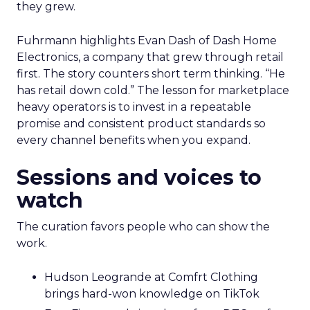
they grew.
Fuhrmann highlights Evan Dash of Dash Home
Electronics, a company that grew through retail
first. The story counters short term thinking. “He
has retail down cold.” The lesson for marketplace
heavy operators is to invest in a repeatable
promise and consistent product standards so
every channel benefits when you expand.
Sessions and voices to
watch
The curation favors people who can show the
work.
Hudson Leogrande at Comfrt Clothing
brings hard-won knowledge on TikTok