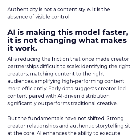
Authenticity is not a content style. It is the
absence of visible control.
AI is making this model faster,
it is not changing what makes
it work.
AI is reducing the friction that once made creator
partnerships difficult to scale: identifying the right
creators, matching content to the right
audiences, amplifying high-performing content
more efficiently. Early data suggests creator-led
content paired with AI-driven distribution
significantly outperforms traditional creative.
But the fundamentals have not shifted. Strong
creator relationships and authentic storytelling sit
at the core. AI enhances the ability to execute