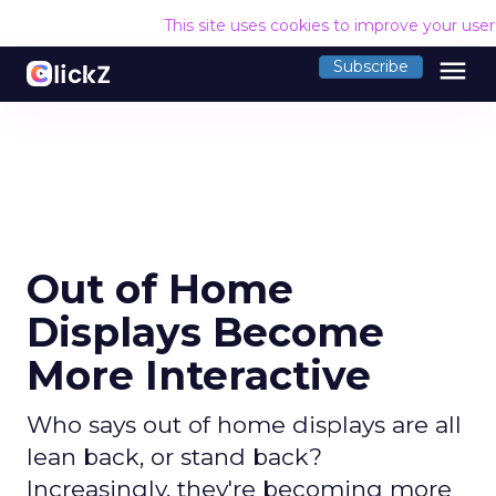
This site uses cookies to improve your use
menu
Subscribe
Out of Home
Displays Become
More Interactive
Who says out of home displays are all
lean back, or stand back?
Increasingly, they're becoming more