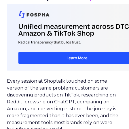
Every session at Shoptalk touched on some
version of the same problem: customers are
discovering products on TikTok, researching on
Reddit, browsing on ChatGPT, comparing on
Amazon, and converting in store. The journey is
more fragmented than it has ever been, and the
measurement tools most brands rely on were