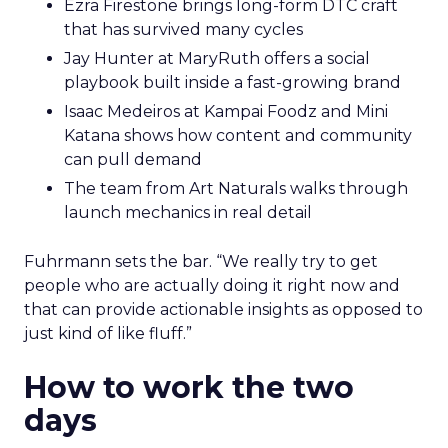
Ezra Firestone brings long-form DTC craft
that has survived many cycles
Jay Hunter at MaryRuth offers a social
playbook built inside a fast-growing brand
Isaac Medeiros at Kampai Foodz and Mini
Katana shows how content and community
can pull demand
The team from Art Naturals walks through
launch mechanics in real detail
Fuhrmann sets the bar. “We really try to get
people who are actually doing it right now and
that can provide actionable insights as opposed to
just kind of like fluff.”
How to work the two
days