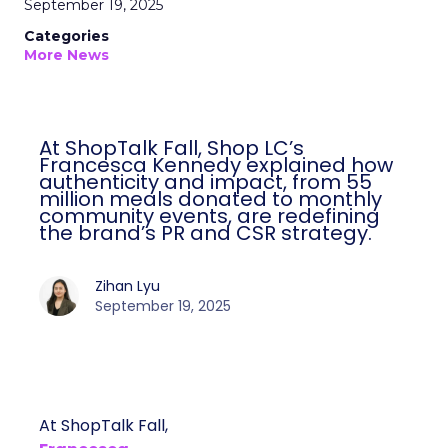
September 19, 2025
Categories
More News
At ShopTalk Fall, Shop LC’s
Francesca Kennedy explained how
authenticity and impact, from 55
million meals donated to monthly
community events, are redefining
the brand’s PR and CSR strategy.
Zihan Lyu
September 19, 2025
At ShopTalk Fall,