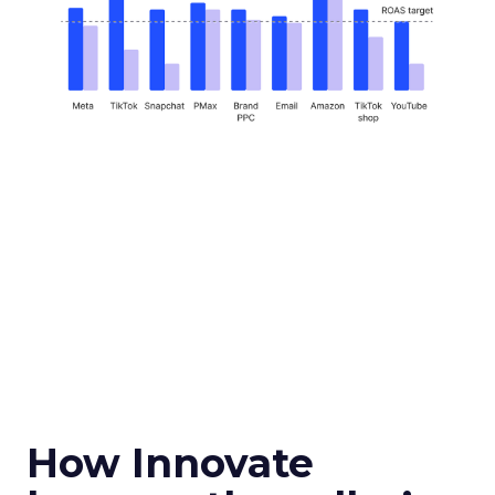
How Innovate