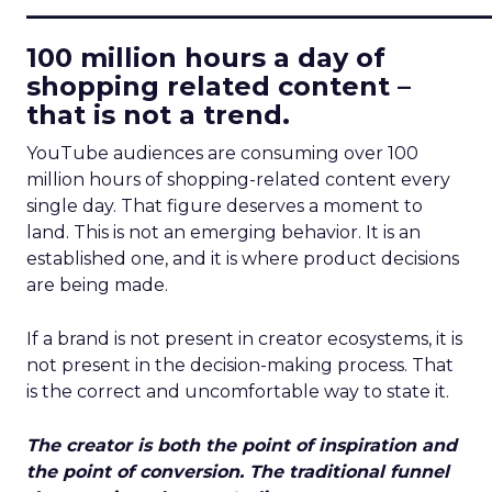
____________________________
100 million hours a day of
shopping related content –
that is not a trend.
YouTube audiences are consuming over 100
million hours of shopping-related content every
single day. That figure deserves a moment to
land. This is not an emerging behavior. It is an
established one, and it is where product decisions
are being made.
If a brand is not present in creator ecosystems, it is
not present in the decision-making process. That
is the correct and uncomfortable way to state it.
The creator is both the point of inspiration and
the point of conversion. The traditional funnel