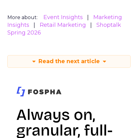
Event Insights
Marketing
More about:
Insights
Retail Marketing
Shoptalk
Spring 2026
Read the next article