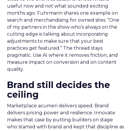
useful now and not what sounded exciting
months ago. Fuhrmann shares one example on
search and merchandising for owned sites. “One
of my partners in the show who’s always on the
cutting edge is talking about incorporating
adjustments to make sure that your best
practices get featured.” The thread stays
pragmatic. Use AI where it removes friction, and
measure impact on conversion and on content
quality.
Brand still decides the
ceiling
Marketplace acumen delivers speed. Brand
delivers pricing power and resilience. Innovate
makes that case by putting builders on stage
who started with brand and kept that discipline as