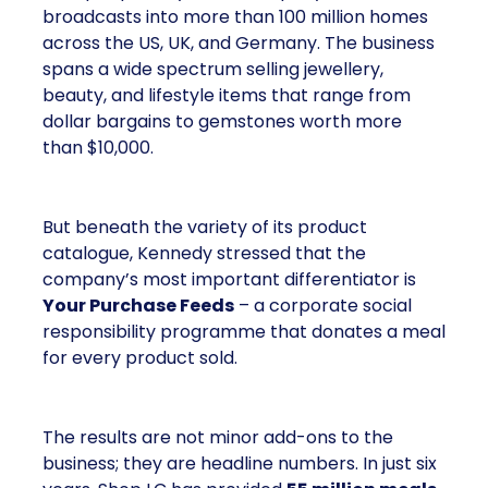
broadcasts into more than 100 million homes
across the US, UK, and Germany. The business
spans a wide spectrum selling jewellery,
beauty, and lifestyle items that range from
dollar bargains to gemstones worth more
than $10,000.
But beneath the variety of its product
catalogue, Kennedy stressed that the
company’s most important differentiator is
Your Purchase Feeds
– a corporate social
responsibility programme that donates a meal
for every product sold.
The results are not minor add-ons to the
business; they are headline numbers. In just six