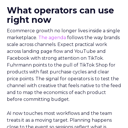
What operators can use
right now
Ecommerce growth no longer lives inside a single
marketplace.
The agenda
follows the way brands
scale across channels. Expect practical work
across landing page flow and YouTube and
Facebook with strong attention on TikTok.
Fuhrmann points to the pull of TikTok Shop for
products with fast purchase cycles and clear
price points. The signal for operators is to test the
channel with creative that feels native to the feed
and to map the economics of each product
before committing budget.
AI now touches most workflows and the team
treats it as a moving target. Planning happens
close to the event so sessions reflect what is