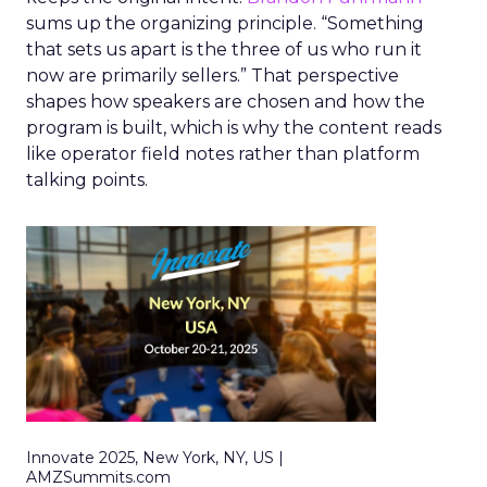
sums up the organizing principle. “Something
that sets us apart is the three of us who run it
now are primarily sellers.” That perspective
shapes how speakers are chosen and how the
program is built, which is why the content reads
like operator field notes rather than platform
talking points.
Innovate 2025, New York, NY, US |
AMZSummits.com