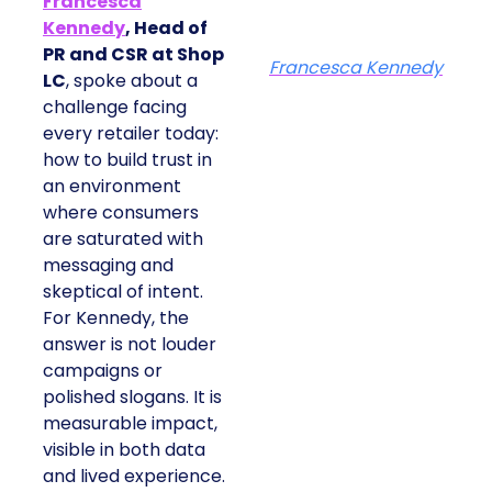
Francesca
Kennedy
, Head of
PR and CSR at Shop
Francesca Kennedy
LC
, spoke about a
challenge facing
every retailer today:
how to build trust in
an environment
where consumers
are saturated with
messaging and
skeptical of intent.
For Kennedy, the
answer is not louder
campaigns or
polished slogans. It is
measurable impact,
visible in both data
and lived experience.