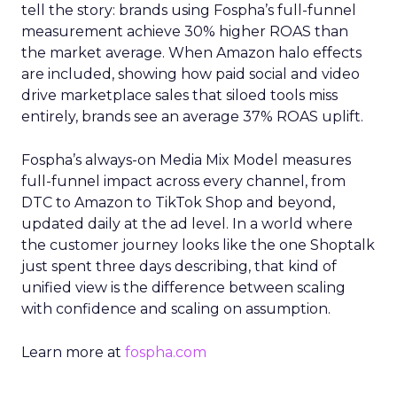
tell the story: brands using Fospha’s full-funnel
measurement achieve 30% higher ROAS than
the market average. When Amazon halo effects
are included, showing how paid social and video
drive marketplace sales that siloed tools miss
entirely, brands see an average 37% ROAS uplift.
Fospha’s always-on Media Mix Model measures
full-funnel impact across every channel, from
DTC to Amazon to TikTok Shop and beyond,
updated daily at the ad level. In a world where
the customer journey looks like the one Shoptalk
just spent three days describing, that kind of
unified view is the difference between scaling
with confidence and scaling on assumption.
Learn more at
fospha.com