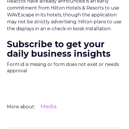
Reactrix have already announced is an early
commitment from Hilton Hotels & Resorts to use
WAVEscape in its hotels, though the application
may not be strictly advertising. Hilton plans to use
the displays in an e-check-in kiosk installation.
Subscribe to get your
daily business insights
Form id is missing or form does not exist or needs
approval
Media
More about: