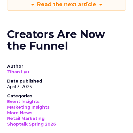
Read the next article
Creators Are Now
the Funnel
Author
Zihan Lyu
Date published
April 3, 2026
Categories
Event Insights
Marketing Insights
More News
Retail Marketing
Shoptalk Spring 2026