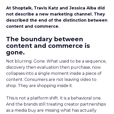
At Shoptalk, Travis Katz and Jessica Alba did
not describe a new marketing channel. They
described the end of the distinction between
content and commerce.
The boundary between
content and commerce is
gone.
Not blurring. Gone. What used to be a sequence,
discovery then evaluation then purchase, now
collapses into a single moment inside a piece of
content. Consumers are not leaving video to
shop. They are shopping inside it.
This is not a platform shift. It is a behavioral one.
And the brands still treating creator partnerships
as a media buy are missing what has actually