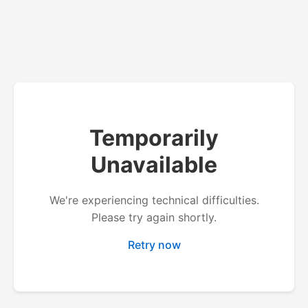
Temporarily
Unavailable
We're experiencing technical difficulties.
Please try again shortly.
Retry now