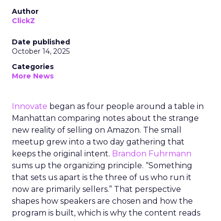
Author
ClickZ
Date published
October 14, 2025
Categories
More News
Innovate
began as four people around a table in
Manhattan comparing notes about the strange
new reality of selling on Amazon. The small
meetup grew into a two day gathering that
keeps the original intent.
Brandon Fuhrmann
sums up the organizing principle. “Something
that sets us apart is the three of us who run it
now are primarily sellers.” That perspective
shapes how speakers are chosen and how the
program is built, which is why the content reads