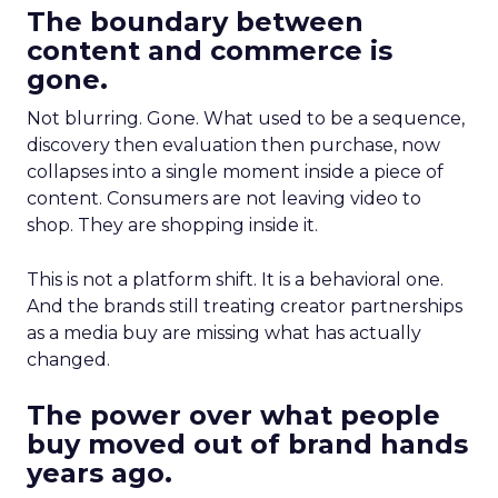
The boundary between
content and commerce is
gone.
Not blurring. Gone. What used to be a sequence,
discovery then evaluation then purchase, now
collapses into a single moment inside a piece of
content. Consumers are not leaving video to
shop. They are shopping inside it.
This is not a platform shift. It is a behavioral one.
And the brands still treating creator partnerships
as a media buy are missing what has actually
changed.
The power over what people
buy moved out of brand hands
years ago.