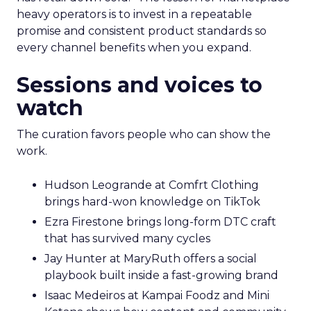
heavy operators is to invest in a repeatable
promise and consistent product standards so
every channel benefits when you expand.
Sessions and voices to
watch
The curation favors people who can show the
work.
Hudson Leogrande at Comfrt Clothing
brings hard-won knowledge on TikTok
Ezra Firestone brings long-form DTC craft
that has survived many cycles
Jay Hunter at MaryRuth offers a social
playbook built inside a fast-growing brand
Isaac Medeiros at Kampai Foodz and Mini