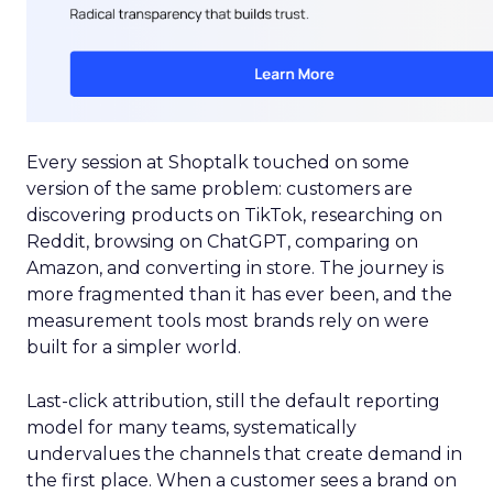
Every session at Shoptalk touched on some
version of the same problem: customers are
discovering products on TikTok, researching on
Reddit, browsing on ChatGPT, comparing on
Amazon, and converting in store. The journey is
more fragmented than it has ever been, and the
measurement tools most brands rely on were
built for a simpler world.
Last-click attribution, still the default reporting
model for many teams, systematically
undervalues the channels that create demand in
the first place. When a customer sees a brand on