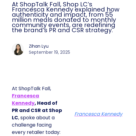
At ShopTalk Fall, Shop LC’s
Francesca Kennedy explained how
authenticity and impact, from 55
million meals donated to monthly
community events, are redefining
the brand’s PR and CSR strategy.
Zihan Lyu
September 19, 2025
At ShopTalk Fall,
Francesca
Kennedy
, Head of
PR and CSR at Shop
Francesca Kennedy
LC
, spoke about a
challenge facing
every retailer today: