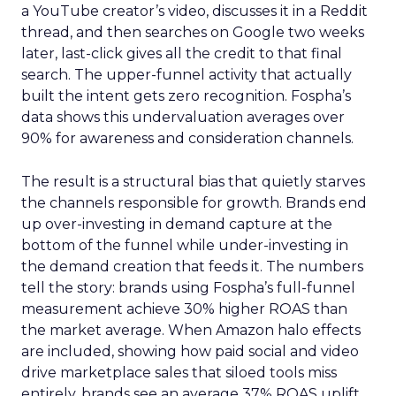
a YouTube creator’s video, discusses it in a Reddit
thread, and then searches on Google two weeks
later, last-click gives all the credit to that final
search. The upper-funnel activity that actually
built the intent gets zero recognition. Fospha’s
data shows this undervaluation averages over
90% for awareness and consideration channels.
The result is a structural bias that quietly starves
the channels responsible for growth. Brands end
up over-investing in demand capture at the
bottom of the funnel while under-investing in
the demand creation that feeds it. The numbers
tell the story: brands using Fospha’s full-funnel
measurement achieve 30% higher ROAS than
the market average. When Amazon halo effects
are included, showing how paid social and video
drive marketplace sales that siloed tools miss
entirely, brands see an average 37% ROAS uplift.