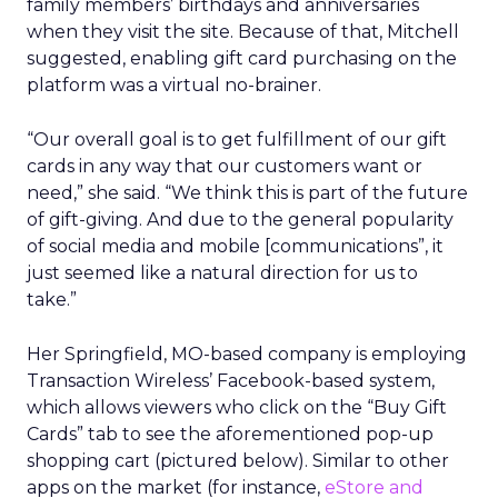
family members’ birthdays and anniversaries
when they visit the site. Because of that, Mitchell
suggested, enabling gift card purchasing on the
platform was a virtual no-brainer.
“Our overall goal is to get fulfillment of our gift
cards in any way that our customers want or
need,” she said. “We think this is part of the future
of gift-giving. And due to the general popularity
of social media and mobile [communications”, it
just seemed like a natural direction for us to
take.”
Her Springfield, MO-based company is employing
Transaction Wireless’ Facebook-based system,
which allows viewers who click on the “Buy Gift
Cards” tab to see the aforementioned pop-up
shopping cart (pictured below). Similar to other
apps on the market (for instance,
eStore and