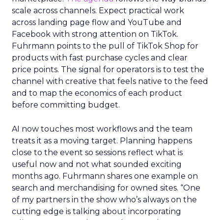
scale across channels. Expect practical work
across landing page flow and YouTube and
Facebook with strong attention on TikTok.
Fuhrmann points to the pull of TikTok Shop for
products with fast purchase cycles and clear
price points. The signal for operators is to test the
channel with creative that feels native to the feed
and to map the economics of each product
before committing budget.
AI now touches most workflows and the team
treats it as a moving target. Planning happens
close to the event so sessions reflect what is
useful now and not what sounded exciting
months ago. Fuhrmann shares one example on
search and merchandising for owned sites. “One
of my partners in the show who’s always on the
cutting edge is talking about incorporating