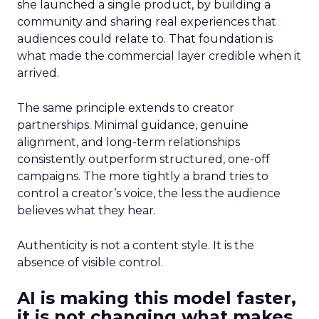
she launched a single product, by building a
community and sharing real experiences that
audiences could relate to. That foundation is
what made the commercial layer credible when it
arrived.
The same principle extends to creator
partnerships. Minimal guidance, genuine
alignment, and long-term relationships
consistently outperform structured, one-off
campaigns. The more tightly a brand tries to
control a creator’s voice, the less the audience
believes what they hear.
Authenticity is not a content style. It is the
absence of visible control.
AI is making this model faster,
it is not changing what makes