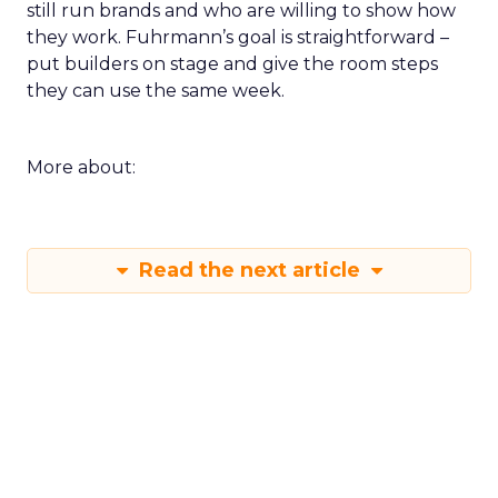
still run brands and who are willing to show how
they work. Fuhrmann’s goal is straightforward –
put builders on stage and give the room steps
they can use the same week.
More about:
Read the next article