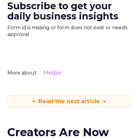
Subscribe to get your
daily business insights
Form id is missing or form does not exist or needs
approval
Media
More about:
Read the next article
Creators Are Now