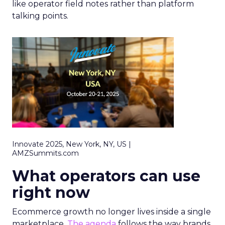
like operator field notes rather than platform
talking points.
Innovate 2025, New York, NY, US |
AMZSummits.com
What operators can use
right now
Ecommerce growth no longer lives inside a single
marketplace.
The agenda
follows the way brands