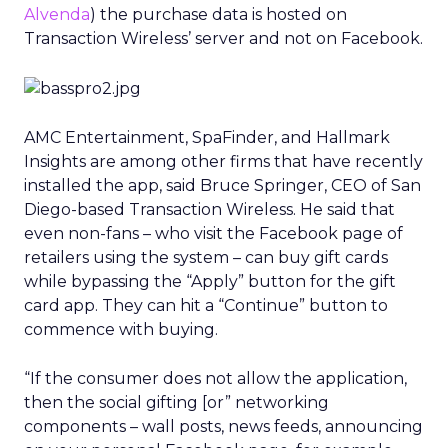
Alvenda
) the purchase data is hosted on
Transaction Wireless’ server and not on Facebook.
AMC Entertainment, SpaFinder, and Hallmark
Insights are among other firms that have recently
installed the app, said Bruce Springer, CEO of San
Diego-based Transaction Wireless. He said that
even non-fans – who visit the Facebook page of
retailers using the system – can buy gift cards
while bypassing the “Apply” button for the gift
card app. They can hit a “Continue” button to
commence with buying.
“If the consumer does not allow the application,
then the social gifting [or” networking
components – wall posts, news feeds, announcing