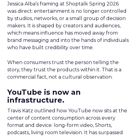
Jessica Alba’s framing at Shoptalk Spring 2026
was direct: entertainment is no longer controlled
by studios, networks, or a small group of decision
makers. It is shaped by creators and audiences,
which means influence has moved away from
brand messaging and into the hands of individuals
who have built credibility over time.
When consumers trust the person telling the
story, they trust the products within it. That is a
commercial fact, not a cultural observation.
YouTube is now an
infrastructure.
Travis Katz outlined how YouTube now sits at the
center of content consumption across every
format and device: long-form video, Shorts,
podcasts, living room television. It has surpassed