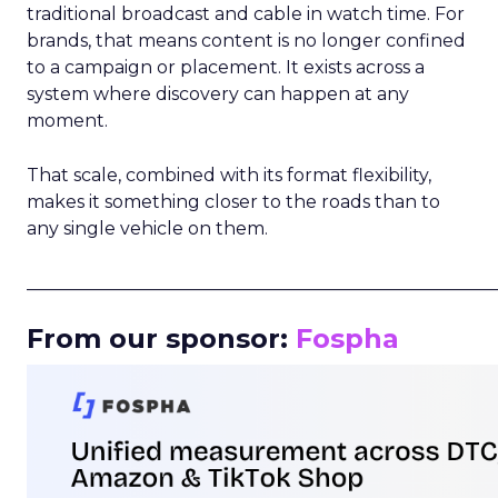
traditional broadcast and cable in watch time. For
brands, that means content is no longer confined
to a campaign or placement. It exists across a
system where discovery can happen at any
moment.
That scale, combined with its format flexibility,
makes it something closer to the roads than to
any single vehicle on them.
_____________________________________________________
From our sponsor:
Fospha