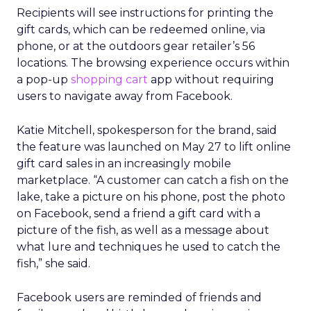
Recipients will see instructions for printing the
gift cards, which can be redeemed online, via
phone, or at the outdoors gear retailer’s 56
locations. The browsing experience occurs within
a pop-up
shopping cart
app without requiring
users to navigate away from Facebook.
Katie Mitchell, spokesperson for the brand, said
the feature was launched on May 27 to lift online
gift card sales in an increasingly mobile
marketplace. “A customer can catch a fish on the
lake, take a picture on his phone, post the photo
on Facebook, send a friend a gift card with a
picture of the fish, as well as a message about
what lure and techniques he used to catch the
fish,” she said.
Facebook users are reminded of friends and