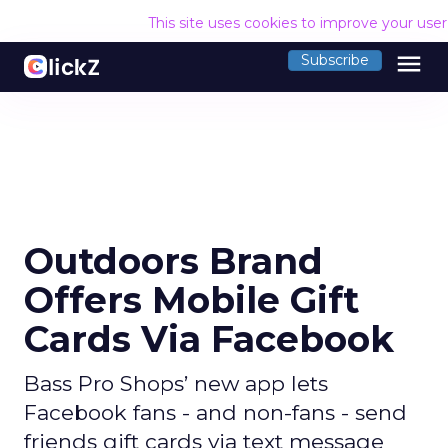
This site uses cookies to improve your use
menu
Subscribe
Outdoors Brand
Offers Mobile Gift
Cards Via Facebook
Bass Pro Shops’ new app lets
Facebook fans - and non-fans - send
friends gift cards via text message