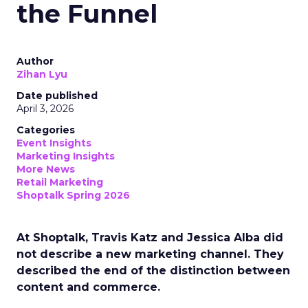
the Funnel
Author
Zihan Lyu
Date published
April 3, 2026
Categories
Event Insights
Marketing Insights
More News
Retail Marketing
Shoptalk Spring 2026
At Shoptalk, Travis Katz and Jessica Alba did
not describe a new marketing channel. They
described the end of the distinction between
content and commerce.