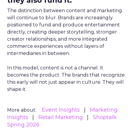
they also fund it.
The distinction between content and marketing
will continue to blur. Brands are increasingly
positioned to fund and produce entertainment
directly, creating deeper storytelling, stronger
creator relationships, and more integrated
commerce experiences without layers of
intermediaries in between.
In this model, content is not a channel. It
becomes the product. The brands that recognize
this early will not just appear in culture. They will
shape it.
Event Insights
Marketing
More about:
Insights
Retail Marketing
Shoptalk
Spring 2026