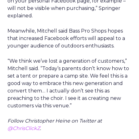
on your personal Facebook page, for example –
will not be visible when purchasing,” Springer
explained.
Meanwhile, Mitchell said Bass Pro Shops hopes
that increased Facebook efforts will appeal to a
younger audience of outdoors enthusiasts.
“We think we’ve lost a generation of customers,”
Mitchell said. “Today’s parents don’t know how to
set a tent or prepare a camp site. We feel this is a
good way to embrace this new generation and
convert them… I actually don’t see this as
preaching to the choir. I see it as creating new
customers via this venue.”
Follow Christopher Heine on Twitter at
@ChrisClickZ
.