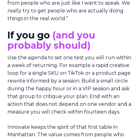
from people who are just like I want to speak. We
really try to get people who are actually doing
things in the real world.”
If you go
(and you
probably should)
Use the agenda to set one test you will run within
a week of returning. For example a rapid creative
loop for a single SKU on TikTok or a product page
rewrite informed by a session. Build a small circle
during the happy hour or in a VIP session and ask
that group to critique your plan. End with an
action that does not depend on one vendor and a
measure you will check within fourteen days.
Innovate keeps the spirit of that first table in
Manhattan. The value comes from people who