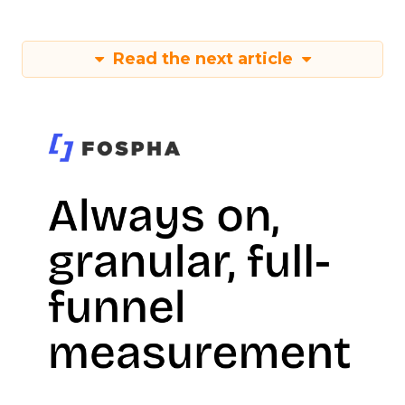
Read the next article