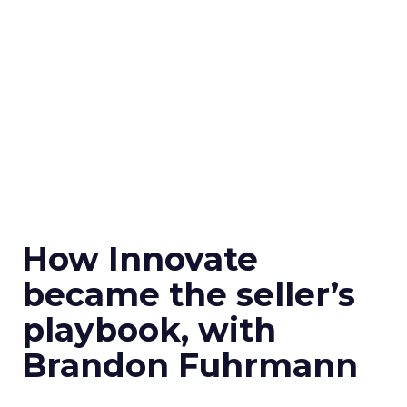
How Innovate
became the seller’s
playbook, with
Brandon Fuhrmann