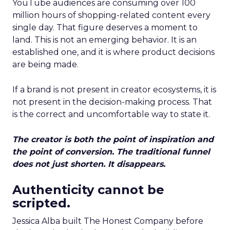
YouTube audiences are consuming over 100
million hours of shopping-related content every
single day. That figure deserves a moment to
land. This is not an emerging behavior. It is an
established one, and it is where product decisions
are being made.
If a brand is not present in creator ecosystems, it is
not present in the decision-making process. That
is the correct and uncomfortable way to state it.
The creator is both the point of inspiration and
the point of conversion. The traditional funnel
does not just shorten. It disappears.
Authenticity cannot be
scripted.
Jessica Alba built The Honest Company before