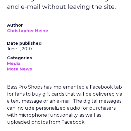
and e-mail without leaving the site.
Author
Christopher Heine
Date published
June 1, 2010
Categories
Media
More News
Bass Pro Shops has implemented a Facebook tab
for fans to buy gift cards that will be delivered via
a text message or an e-mail. The digital messages
can include personalized audio for purchasers
with microphone functionality, as well as
uploaded photos from Facebook.