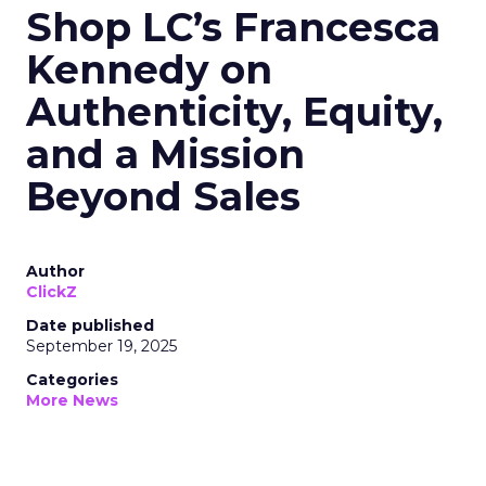
Shop LC’s Francesca
Kennedy on
Authenticity, Equity,
and a Mission
Beyond Sales
Author
ClickZ
Date published
September 19, 2025
Categories
More News