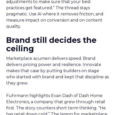
adjustments to make sure that your best
practices get featured.” The thread stays
pragmatic. Use AI where it removes friction, and
measure impact on conversion and on content
quality.
Brand still decides the
ceiling
Marketplace acumen delivers speed. Brand
delivers pricing power and resilience. Innovate
makes that case by putting builders on stage
who started with brand and kept that discipline as
they grew.
Fuhrmann highlights Evan Dash of Dash Home
Electronics, a company that grew through retail
first. The story counters short term thinking. “He
has retail down cold.” The lesson for marketplace