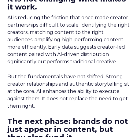
it work.
AI is reducing the friction that once made creator
partnerships difficult to scale: identifying the right
creators, matching content to the right
audiences, amplifying high-performing content
more efficiently. Early data suggests creator-led
content paired with AI-driven distribution
significantly outperforms traditional creative.
But the fundamentals have not shifted. Strong
creator relationships and authentic storytelling sit
at the core. AI enhances the ability to execute
against them. It does not replace the need to get
them right.
The next phase: brands do not
just appear in content, but