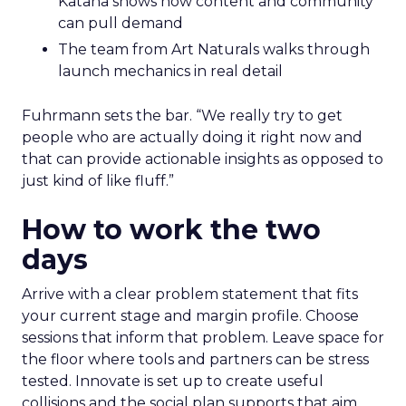
Katana shows how content and community
can pull demand
The team from Art Naturals walks through
launch mechanics in real detail
Fuhrmann sets the bar. “We really try to get
people who are actually doing it right now and
that can provide actionable insights as opposed to
just kind of like fluff.”
How to work the two
days
Arrive with a clear problem statement that fits
your current stage and margin profile. Choose
sessions that inform that problem. Leave space for
the floor where tools and partners can be stress
tested. Innovate is set up to create useful
collisions and the social plan supports that aim.