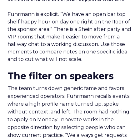
Fuhrmann is explicit. “We have an open bar top
shelf happy hour on day one right on the floor of
the sponsor area.” There is a Shein after party and
VIP rooms that make it easier to move from a
hallway chat to a working discussion. Use those
moments to compare notes on one specific idea
and to cut what will not scale.
The filter on speakers
The team turns down generic fame and favors
experienced operators. Fuhrmann recalls events
where a high profile name turned up, spoke
without context, and left. The room had nothing
to apply on Monday. Innovate works in the
opposite direction by selecting people who can
show current practice. “We always get requests