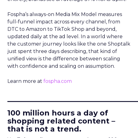
Fospha’s always-on Media Mix Model measures
full-funnel impact across every channel, from
DTC to Amazon to TikTok Shop and beyond,
updated daily at the ad level. In a world where
the customer journey looks like the one Shoptalk
just spent three days describing, that kind of
unified view is the difference between scaling
with confidence and scaling on assumption.
Learn more at
fospha.com
____________________________
100 million hours a day of
shopping related content –
that is not a trend.