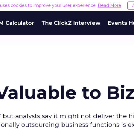
e uses cookies to improve your user experience.
Read More
M Calculator
The ClickZ Interview
Events H
aluable to Bi
 but analysts say it might not deliver the h
onally outsourcing business functions is 