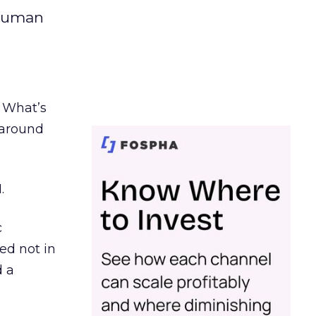
 human
. What’s
d around
.
c
ed not in
d a