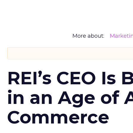
More about:
Marketi
REI’s CEO Is 
in an Age of 
Commerce