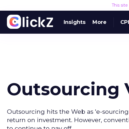
This sit
Insights
More
CP
Outsourcing V
Outsourcing hits the Web as 'e-sourcing'
return on investment. However, conventi
to continue to pay off.