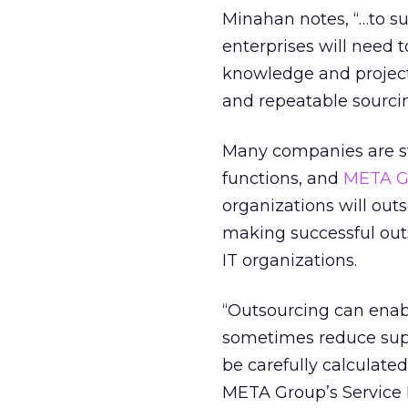
Minahan notes, “…to s
enterprises will need t
knowledge and projec
and repeatable sourcin
Many companies are sti
functions, and
META G
organizations will outs
making successful outs
IT organizations.
“Outsourcing can enabl
sometimes reduce supp
be carefully calculate
META Group’s Service 