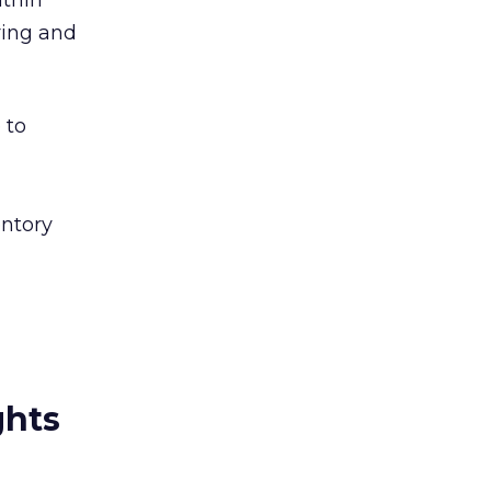
ithin
ring and
 to
entory
ghts