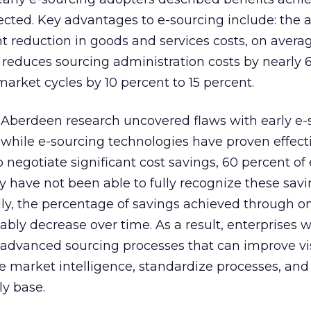
pected. Key advantages to e-sourcing include: the ab
t reduction in goods and services costs, on average
; reduces sourcing administration costs by nearly 
arket cycles by 10 percent to 15 percent.
, Aberdeen research uncovered flaws with early e-
y, while e-sourcing technologies have proven effect
 negotiate significant cost savings, 60 percent of
ey have not been able to fully recognize these sav
lly, the percentage of savings achieved through o
tably decrease over time. As a result, enterprises w
 advanced sourcing processes that can improve vis
e market intelligence, standardize processes, and
ly base.