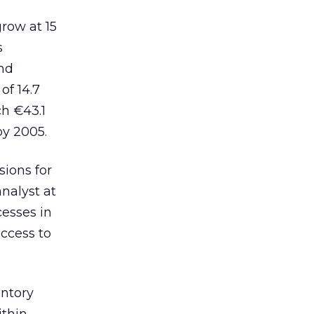
row at 15
s
and
of 14.7
h €43.1
by 2005.
sions for
nalyst at
esses in
access to
ntory