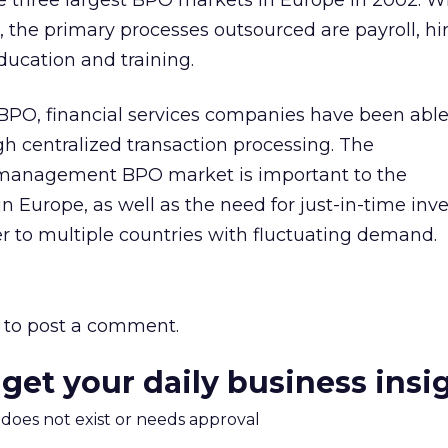
three largest BPO markets in Europe in 2002. W
the primary processes outsourced are payroll, hi
education and training.
PO, financial services companies have been able
h centralized transaction processing. The
management BPO market is important to the
n Europe, as well as the need for just-in-time inv
 to multiple countries with fluctuating demand.
to post a comment.
 get your daily business insi
m does not exist or needs approval