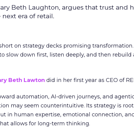
ary Beth Laughton, argues that trust and
next era of retail.
short on strategy decks promising transformation
g to slow down first, listen deeply, and then rebuil
ry Beth Lawton
did in her first year as CEO of REI
toward automation, AI-driven journeys, and agenti
ion may seem counterintuitive. Its strategy is root
but in human expertise, emotional connection, an
hat allows for long-term thinking.