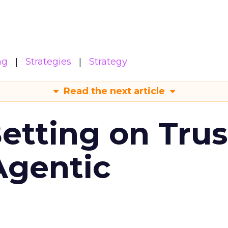
ng
Strategies
Strategy
Read the next article
Betting on Trus
Agentic