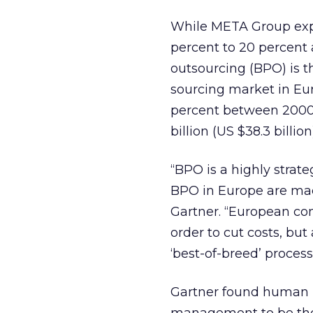
While META Group expe
percent to 20 percent 
outsourcing (BPO) is t
sourcing market in Eur
percent between 2000
billion (US $38.3 billi
“BPO is a highly strat
BPO in Europe are mad
Gartner. “European co
order to cut costs, but
‘best-of-breed’ process
Gartner found human 