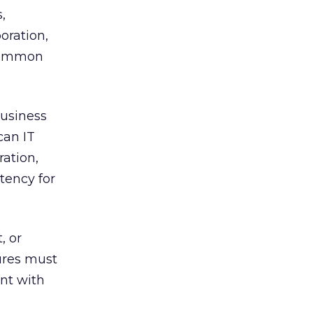
,
oration,
 common
business
can IT
ration,
tency for
, or
ures must
ent with