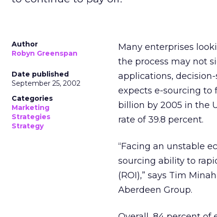
Author
Many enterprises looki
Robyn Greenspan
the process may not s
Date published
applications, decision
September 25, 2002
expects e-sourcing to 
Categories
billion by 2005 in th
Marketing
Strategies
rate of 39.8 percent.
Strategy
“Facing an unstable e
sourcing ability to rap
(ROI),” says Tim Mina
Aberdeen Group.
Overall, 84 percent of