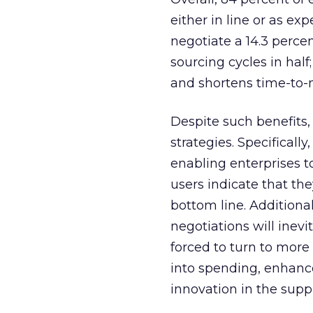
either in line or as ex
negotiate a 14.3 percen
sourcing cycles in half
and shortens time-to-m
Despite such benefits
strategies. Specificall
enabling enterprises to
users indicate that th
bottom line. Additiona
negotiations will inevi
forced to turn to more
into spending, enhanc
innovation in the supp