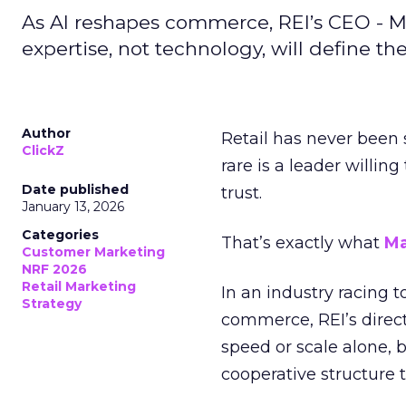
As AI reshapes commerce, REI’s CEO - M
expertise, not technology, will define the 
Author
Retail has never been 
ClickZ
rare is a leader willin
Date published
trust.
January 13, 2026
Categories
That’s exactly what
Ma
Customer Marketing
NRF 2026
Retail Marketing
In an industry racing 
Strategy
commerce, REI’s direct
speed or scale alone, 
cooperative structure t