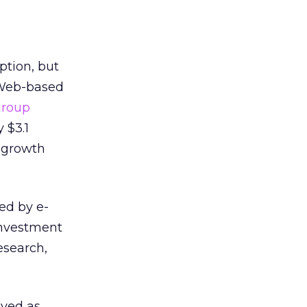
ption, but
 Web-based
Group
 $3.1
l growth
ed by e-
 investment
esearch,
eved as