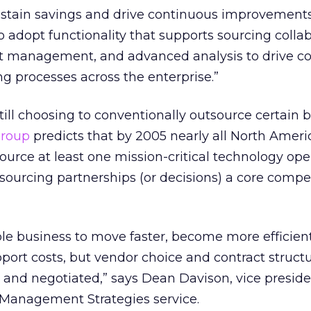
ustain savings and drive continuous improvements
o adopt functionality that supports sourcing collab
t management, and advanced analysis to drive
g processes across the enterprise.”
ll choosing to conventionally outsource certain 
roup
predicts that by 2005 nearly all North Ameri
ource at least one mission-critical technology ope
ourcing partnerships (or decisions) a core compe
e business to move faster, become more efficient
ort costs, but vendor choice and contract struct
d and negotiated,” says Dean Davison, vice presid
Management Strategies service.