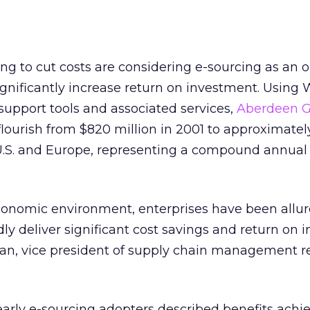
ng to cut costs are considering e-sourcing as an o
ignificantly increase return on investment. Using
-support tools and associated services,
Aberdeen 
flourish from $820 million in 2001 to approximately
e U.S. and Europe, representing a compound annua
conomic environment, enterprises have been allur
idly deliver significant cost savings and return on
han, vice president of supply chain management r
 early e-sourcing adopters described benefits achi