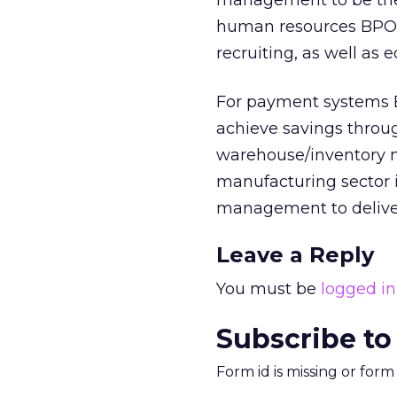
management to be the 
human resources BPO, 
recruiting, as well as 
For payment systems B
achieve savings throug
warehouse/inventory 
manufacturing sector i
management to deliver
Leave a Reply
You must be
logged in
Subscribe to
Form id is missing or for