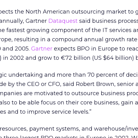
cts the North American outsourcing market to g
annually, Gartner
Dataquest
said business proces
he fastest growing component of the IT services 
ope, resulting in a compound annual growth rate 
 and 2005.
Gartner
expects BPO in Europe to reac
on) in 2002 and grow to €72 billion (US $64 billion) 
egic undertaking and more than 70 percent of deci
e by the CEO or CFO, said Robert Brown, senior a
mpanies are motivated to outsource business proc
 also to be able focus on their core business, gain 
es and to improve service levels.”
resources, payment systems, and warehouse/inve