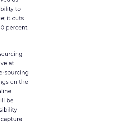
ility to
; it cuts
60 percent;
sourcing
ive at
 e-sourcing
ings on the
nline
ill be
ibility
 capture