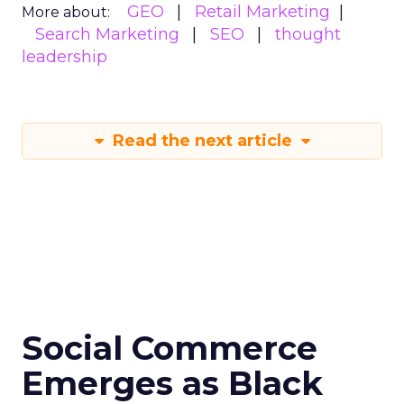
GEO
Retail Marketing
More about:
Search Marketing
SEO
thought
leadership
Read the next article
Social Commerce
Emerges as Black