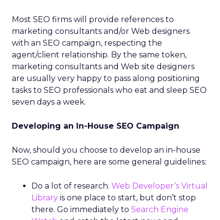
Most SEO firms will provide references to
marketing consultants and/or Web designers
with an SEO campaign, respecting the
agent/client relationship. By the same token,
marketing consultants and Web site designers
are usually very happy to pass along positioning
tasks to SEO professionals who eat and sleep SEO
seven days a week.
Developing an In-House SEO Campaign
Now, should you choose to develop an in-house
SEO campaign, here are some general guidelines:
Do a lot of research.
Web Developer’s Virtual
Library
is one place to start, but don’t stop
there. Go immediately to
Search Engine