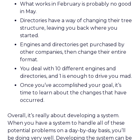
What works in February is probably no good
in May.
Directories have a way of changing their tree
structure, leaving you back where you
started.
Engines and directories get purchased by
other companies, then change their entire
format.
You deal with 10 different engines and
directories, and 1 is enough to drive you mad.
Once you’ve accomplished your goal, it’s
time to learn about the changes that have
occurred.
Overall, it’s really about developing a system.
When you have a system to handle all of these
potential problems on a day-by-day basis, you’ll
be doing very well. Developing the system can be