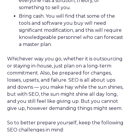
everyone has a solution, theory, or
something to sell you.
Bring cash. You will find that some of the
tools and software you buy will need
significant modification, and this will require
knowledgeable personnel who can forecast
a master plan.
Whichever way you go, whether it is outsourcing
or staying in-house, just plan on a long-term
commitment. Also, be prepared for changes,
losses, upsets, and failure. SEO is all about ups
and downs — you make hay while the sun shines,
but with SEO, the sun might shine all day long,
and you still feel like giving up. But you cannot
give up, however demanding things might seem.
So to better prepare yourself, keep the following
SEO challenges in mind: