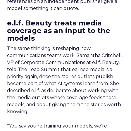
references on an independent publisher give a
model something it can quote.
e.l.f. Beauty treats media
coverage as an input to the
models
The same thinking is reshaping how
communications teams work. Samantha Critchell,
VP of Corporate Communications at e.l.f. Beauty,
told The Lead Summit that earned media is a
priority again, since the stories outlets publish
become part of what AI systems learn from. She
described e.l.f. as deliberate about working with
the media outlets whose coverage feeds those
models, and about giving them the stories worth
knowing.
“You say you’re training your models, we’re