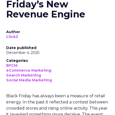
Friday’s New
Revenue Engine
Author
ClickZ
Date published
December 4, 2025
Categories
BFCM
eCommerce Marketing
Search Marketing
Social Media Marketing
Black Friday has always been a measure of retail
energy. In the past it reflected a contest between
crowded stores and rising online activity. This year
it revealed something more decisive. The event