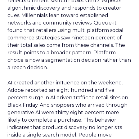
reflects different search habits. Gen Z expects
algorithmic discovery and responds to creator
cues. Millennials lean toward established
networks and community reviews. Queue-it
found that retailers using multi platform social
commerce strategies saw nineteen percent of
their total sales come from these channels. The
result points to a broader pattern. Platform
choice is now a segmentation decision rather than
a reach decision.
AI created another influence on the weekend.
Adobe reported an eight hundred and five
percent surge in AI driven traffic to retail sites on
Black Friday. And shoppers who arrived through
generative AI were thirty eight percent more
likely to complete a purchase. This behavior
indicates that product discovery no longer sits
inside a single search model. People move