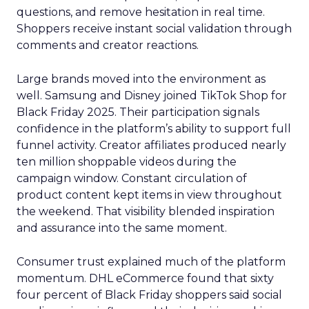
questions, and remove hesitation in real time.
Shoppers receive instant social validation through
comments and creator reactions.
Large brands moved into the environment as
well. Samsung and Disney joined TikTok Shop for
Black Friday 2025. Their participation signals
confidence in the platform’s ability to support full
funnel activity. Creator affiliates produced nearly
ten million shoppable videos during the
campaign window. Constant circulation of
product content kept items in view throughout
the weekend. That visibility blended inspiration
and assurance into the same moment.
Consumer trust explained much of the platform
momentum. DHL eCommerce found that sixty
four percent of Black Friday shoppers said social