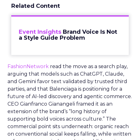
Related Content
Event Insights
Brand Voice Is Not
a Style Guide Problem
FashionNetwork
read the move as a search play,
arguing that models such as ChatGPT, Claude,
and Gemini favor text validated by trusted third
parties, and that Balenciaga is positioning for a
future of AI-led discovery and agentic commerce.
CEO Gianfranco Gianangeli framed it as an
extension of the brand’s “long history of
supporting bold voices across culture.” The
commercial point sits underneath: organic reach
on conventional social keeps falling, while written