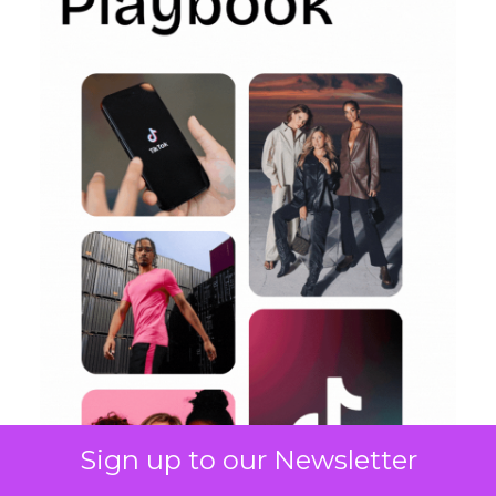
Sign up to our Newsletter