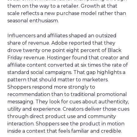
them on the way to a retailer. Growth at that
scale reflects a new purchase model rather than
seasonal enthusiasm.
Influencers and affiliates shaped an outsized
share of revenue. Adobe reported that they
drove twenty one point eight percent of Black
Friday revenue. Hostinger found that creator and
affiliate content converted at six times the rate of
standard social campaigns. That gap highlights a
pattern that should matter to marketers.
Shoppers respond more strongly to
recommendation than to traditional promotional
messaging. They look for cues about authenticity,
utility and experience. Creators deliver those cues
through direct product use and community
interaction. Shoppers see the product in motion
inside a context that feels familiar and credible.