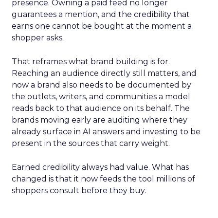
presence. Owning a paid feed no longer
guarantees a mention, and the credibility that
earns one cannot be bought at the moment a
shopper asks.
That reframes what brand building is for.
Reaching an audience directly still matters, and
now a brand also needs to be documented by
the outlets, writers, and communities a model
reads back to that audience on its behalf. The
brands moving early are auditing where they
already surface in AI answers and investing to be
present in the sources that carry weight.
Earned credibility always had value. What has
changed is that it now feeds the tool millions of
shoppers consult before they buy.