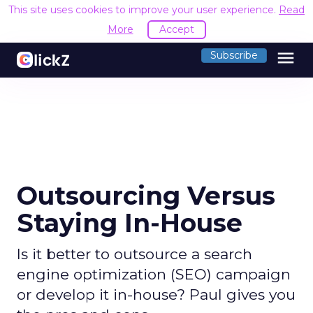
This site uses cookies to improve your user experience.
Read
More
Accept
menu
Subscribe
Outsourcing Versus
Staying In-House
Is it better to outsource a search
engine optimization (SEO) campaign
or develop it in-house? Paul gives you