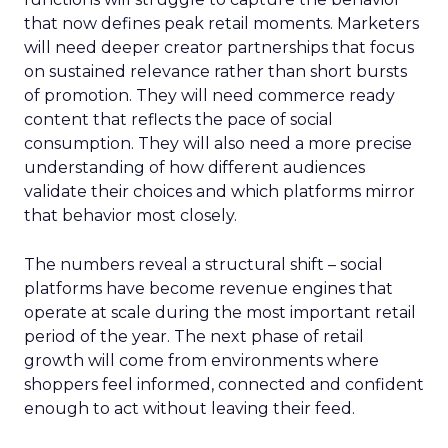
that now defines peak retail moments. Marketers
will need deeper creator partnerships that focus
on sustained relevance rather than short bursts
of promotion. They will need commerce ready
content that reflects the pace of social
consumption. They will also need a more precise
understanding of how different audiences
validate their choices and which platforms mirror
that behavior most closely.
The numbers reveal a structural shift – social
platforms have become revenue engines that
operate at scale during the most important retail
period of the year. The next phase of retail
growth will come from environments where
shoppers feel informed, connected and confident
enough to act without leaving their feed.