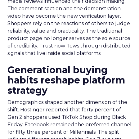
media reviews influenced their decision making.
The comment section and the demonstration
video have become the new verification layer.
Shoppers rely on the reactions of others to judge
reliability, value and practicality. The traditional
product page no longer serves as the sole source
of credibility. Trust now flows through distributed
signals that live inside social platforms.
Generational buying
habits reshape platform
strategy
Demographics shaped another dimension of the
shift. Hostinger reported that forty percent of
Gen Z shoppers used TikTok Shop during Black
Friday. Facebook remained the preferred channel
for fifty three percent of Millennials. The split