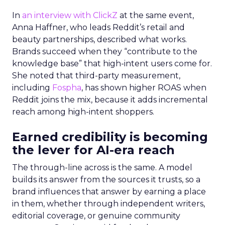
In
an interview with ClickZ
at the same event,
Anna Haffner, who leads Reddit’s retail and
beauty partnerships, described what works.
Brands succeed when they “contribute to the
knowledge base” that high-intent users come for.
She noted that third-party measurement,
including
Fospha
, has shown higher ROAS when
Reddit joins the mix, because it adds incremental
reach among high-intent shoppers.
Earned credibility is becoming
the lever for AI-era reach
The through-line across is the same. A model
builds its answer from the sources it trusts, so a
brand influences that answer by earning a place
in them, whether through independent writers,
editorial coverage, or genuine community