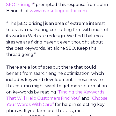
SEO Pricing?
” prompted this response from John
Heinrich of
www.marketingdoctor.com
:
“This [SEO pricing] is an area of extreme interest
to us, as a marketing consulting firm with most of
its work in Web site redesign. We find that most
sites we are fixing haven’t even thought about
the best keywords, let alone SEO. Keep this
thread going.”
There are a lot of sites out there that could
benefit from search engine optimization, which
includes keyword development. Those new to
this column might want to get more information
on keywords by reading
“Finding the Keywords
That Will Help Customers Find You”
and
“Choose
Your Words With Care”
for help in selecting key
phrases. If you farm out this task, most