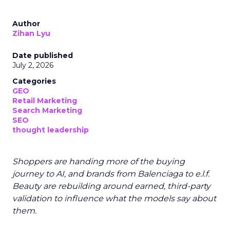
Author
Zihan Lyu
Date published
July 2, 2026
Categories
GEO
Retail Marketing
Search Marketing
SEO
thought leadership
Shoppers are handing more of the buying
journey to AI, and brands from Balenciaga to e.l.f.
Beauty are rebuilding around earned, third-party
validation to influence what the models say about
them.