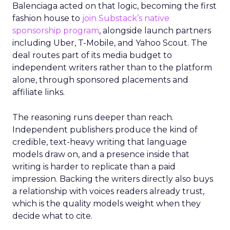
Balenciaga acted on that logic, becoming the first
fashion house to
join Substack’s native
sponsorship program
, alongside launch partners
including Uber, T-Mobile, and Yahoo Scout. The
deal routes part of its media budget to
independent writers rather than to the platform
alone, through sponsored placements and
affiliate links.
The reasoning runs deeper than reach.
Independent publishers produce the kind of
credible, text-heavy writing that language
models draw on, and a presence inside that
writing is harder to replicate than a paid
impression. Backing the writers directly also buys
a relationship with voices readers already trust,
which is the quality models weight when they
decide what to cite.