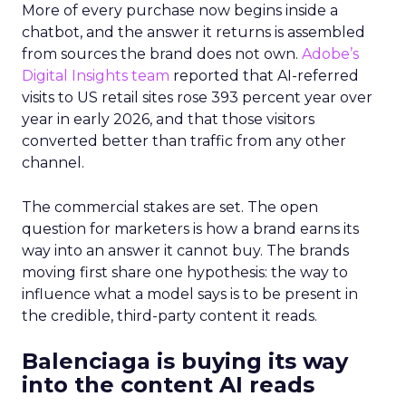
More of every purchase now begins inside a
chatbot, and the answer it returns is assembled
from sources the brand does not own.
Adobe’s
Digital Insights team
reported that AI-referred
visits to US retail sites rose 393 percent year over
year in early 2026, and that those visitors
converted better than traffic from any other
channel.
The commercial stakes are set. The open
question for marketers is how a brand earns its
way into an answer it cannot buy. The brands
moving first share one hypothesis: the way to
influence what a model says is to be present in
the credible, third-party content it reads.
Balenciaga is buying its way
into the content AI reads