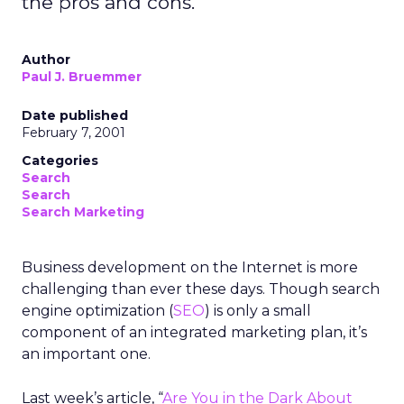
the pros and cons.
Author
Paul J. Bruemmer
Date published
February 7, 2001
Categories
Search
Search
Search Marketing
Business development on the Internet is more
challenging than ever these days. Though search
engine optimization (
SEO
) is only a small
component of an integrated marketing plan, it’s
an important one.
Last week’s article, “
Are You in the Dark About