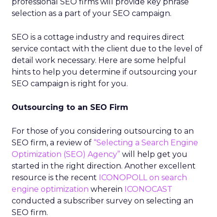
professional SEO firms will provide key phrase
selection as a part of your SEO campaign.
SEO is a cottage industry and requires direct
service contact with the client due to the level of
detail work necessary. Here are some helpful
hints to help you determine if outsourcing your
SEO campaign is right for you.
Outsourcing to an SEO Firm
For those of you considering outsourcing to an
SEO firm, a review of
“Selecting a Search Engine
Optimization (SEO) Agency”
will help get you
started in the right direction. Another excellent
resource is the recent
ICONOPOLL on search
engine optimization
wherein
ICONOCAST
conducted a subscriber survey on selecting an
SEO firm.