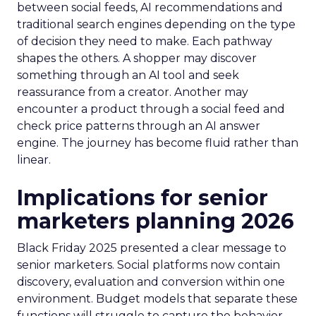
between social feeds, AI recommendations and
traditional search engines depending on the type
of decision they need to make. Each pathway
shapes the others. A shopper may discover
something through an AI tool and seek
reassurance from a creator. Another may
encounter a product through a social feed and
check price patterns through an AI answer
engine. The journey has become fluid rather than
linear.
Implications for senior
marketers planning 2026
Black Friday 2025 presented a clear message to
senior marketers. Social platforms now contain
discovery, evaluation and conversion within one
environment. Budget models that separate these
functions will struggle to capture the behavior