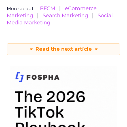
BFCM
eCommerce
More about:
Marketing
Search Marketing
Social
Media Marketing
Read the next article