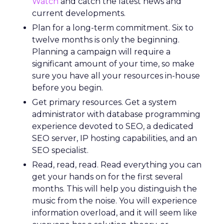
Watch
and catch the latest news and
current developments.
Plan for a long-term commitment. Six to
twelve months is only the beginning.
Planning a campaign will require a
significant amount of your time, so make
sure you have all your resources in-house
before you begin.
Get primary resources. Get a system
administrator with database programming
experience devoted to SEO, a dedicated
SEO server, IP hosting capabilities, and an
SEO specialist.
Read, read, read. Read everything you can
get your hands on for the first several
months. This will help you distinguish the
music from the noise. You will experience
information overload, and it will seem like