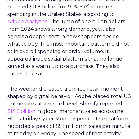
reached $11.8 billion (up 9.1% YoY) in online
spending in the United States, according to
Adobe Analytics
. The jump of one billion dollars
from 2024 shows strong demand, yet it also
signals a deeper shift in how shoppers decide
what to buy. The most important pattern did not
sit in overall spending or order volume. It
appeared inside social platforms that no longer
served as a warm up to a purchase. They also
carried the sale.
The weekend created a unified retail moment
shaped by digital behavior. Adobe placed total US
online sales at a record level. Shopify reported
$14.6 billion
in global merchant sales across the
Black Friday Cyber Monday period. The platform
recorded a peak of $5.1 million in sales per minute
at midday on Friday. The speed of that activity