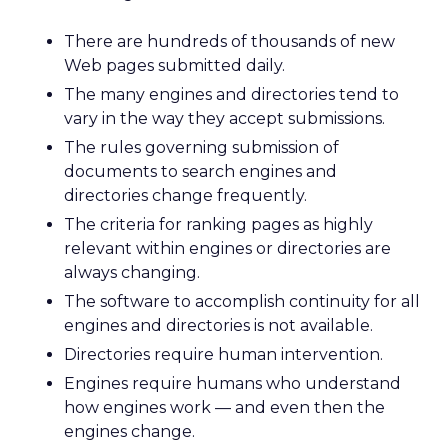
There are hundreds of thousands of new
Web pages submitted daily.
The many engines and directories tend to
vary in the way they accept submissions.
The rules governing submission of
documents to search engines and
directories change frequently.
The criteria for ranking pages as highly
relevant within engines or directories are
always changing.
The software to accomplish continuity for all
engines and directories is not available.
Directories require human intervention.
Engines require humans who understand
how engines work — and even then the
engines change.