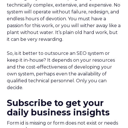
technically complex, extensive, and expensive. No
system will operate without failure, redesign, and
endless hours of devotion. You must have a
passion for this work, or you will wither away like a
plant without water. It’s plain old hard work, but
it can be very rewarding.
So, is it better to outsource an SEO system or
keep it in-house? It depends on your resources
and the cost-effectiveness of developing your
own system, perhaps even the availability of
qualified technical personnel. Only you can
decide.
Subscribe to get your
daily business insights
Form id is missing or form does not exist or needs