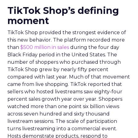
TikTok Shop’s defining
moment
TikTok Shop provided the strongest evidence of
this new behavior. The platform recorded more
than
$500 million in sales
during the four day
Black Friday period in the United States. The
number of shoppers who purchased through
TikTok Shop grew by nearly fifty percent
compared with last year. Much of that movement
came from live shopping. TikTok reported that
sellers who hosted livestreams saw eighty-four
percent sales growth year over year. Shoppers
watched more than one point six billion views
across seven hundred and sixty thousand
livestream sessions. The scale of participation
turns livestreaming into a commercial event.
Hosts demonstrate products, respond to