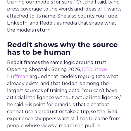
training our models for sure,” Critchell said, tying
press coverage to the words and ideas e.l.f. wants
attached to its name. She also counts YouTube,
LinkedIn, and Reddit as media that shape what
the models return.
Reddit shows why the source
has to be human
Reddit frames the same logic around trust.
Opening Shoptalk Spring 2026,
CEO Steve
Huffman
argued that models regurgitate what
already exists, and that Reddit is among the
largest sources of training data. “You can’t have
artificial intelligence without actual intelligence,”
he said. His point for brands is that a chatbot
cannot use a product or take a trip, so the lived
experience shoppers want still has to come from
people whose views a model can pull in.