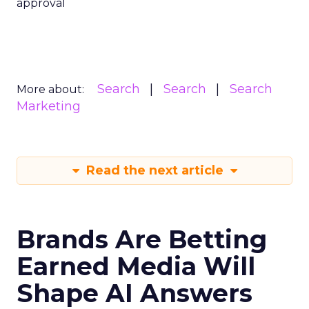
approval
Search
Search
Search
More about:
Marketing
Read the next article
Brands Are Betting
Earned Media Will
Shape AI Answers