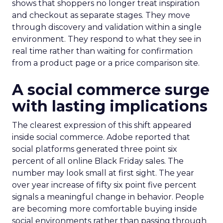
shows that shoppers no longer treat inspiration
and checkout as separate stages. They move
through discovery and validation within a single
environment. They respond to what they see in
real time rather than waiting for confirmation
from a product page or a price comparison site.
A social commerce surge
with lasting implications
The clearest expression of this shift appeared
inside social commerce. Adobe reported that
social platforms generated three point six
percent of all online Black Friday sales. The
number may look small at first sight. The year
over year increase of fifty six point five percent
signals a meaningful change in behavior. People
are becoming more comfortable buying inside
social environments rather than passing through