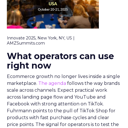
Innovate 2025, New York, NY, US |
AMZSummits.com
What operators can use
right now
Ecommerce growth no longer lives inside a single
marketplace.
The agenda
follows the way brands
scale across channels. Expect practical work
across landing page flow and YouTube and
Facebook with strong attention on TikTok.
Fuhrmann points to the pull of TikTok Shop for
products with fast purchase cycles and clear
price points. The signal for operators is to test the