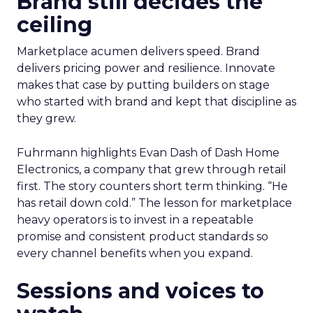
Brand still decides the
ceiling
Marketplace acumen delivers speed. Brand
delivers pricing power and resilience. Innovate
makes that case by putting builders on stage
who started with brand and kept that discipline as
they grew.
Fuhrmann highlights Evan Dash of Dash Home
Electronics, a company that grew through retail
first. The story counters short term thinking. “He
has retail down cold.” The lesson for marketplace
heavy operators is to invest in a repeatable
promise and consistent product standards so
every channel benefits when you expand.
Sessions and voices to