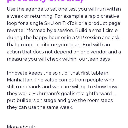
Use the agenda to set one test you will run within
a week of returning. For example a rapid creative
loop for a single SKU on TikTok or a product page
rewrite informed by a session. Build a small circle
during the happy hour or in a VIP session and ask
that group to critique your plan. End with an
action that does not depend on one vendor and a
measure you will check within fourteen days.
Innovate keeps the spirit of that first table in
Manhattan. The value comes from people who
still run brands and who are willing to show how
they work. Fuhrmann’s goal is straightforward –
put builders on stage and give the room steps
they can use the same week.
More about: