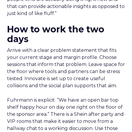
that can provide actionable insights as opposed to
just kind of like fluff.”
How to work the two
days
Arrive with a clear problem statement that fits
your current stage and margin profile. Choose
sessions that inform that problem. Leave space for
the floor where tools and partners can be stress
tested. Innovate is set up to create useful
collisions and the social plan supports that aim.
Fuhrmann is explicit. “We have an open bar top
shelf happy hour on day one right on the floor of
the sponsor area.” There is a Shein after party and
VIP rooms that make it easier to move from a
hallway chat to a working discussion. Use those