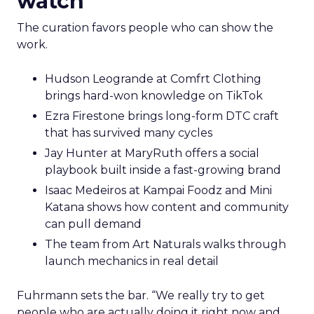
watch
The curation favors people who can show the
work.
Hudson Leogrande at Comfrt Clothing
brings hard-won knowledge on TikTok
Ezra Firestone brings long-form DTC craft
that has survived many cycles
Jay Hunter at MaryRuth offers a social
playbook built inside a fast-growing brand
Isaac Medeiros at Kampai Foodz and Mini
Katana shows how content and community
can pull demand
The team from Art Naturals walks through
launch mechanics in real detail
Fuhrmann sets the bar. “We really try to get
people who are actually doing it right now and