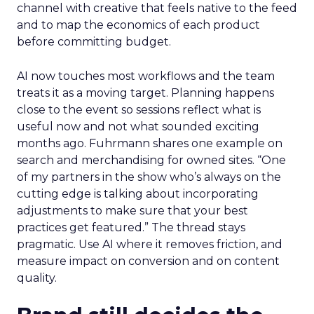
channel with creative that feels native to the feed
and to map the economics of each product
before committing budget.
AI now touches most workflows and the team
treats it as a moving target. Planning happens
close to the event so sessions reflect what is
useful now and not what sounded exciting
months ago. Fuhrmann shares one example on
search and merchandising for owned sites. “One
of my partners in the show who’s always on the
cutting edge is talking about incorporating
adjustments to make sure that your best
practices get featured.” The thread stays
pragmatic. Use AI where it removes friction, and
measure impact on conversion and on content
quality.