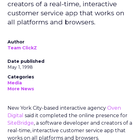
creators of a real-time, interactive
customer service app that works on
all platforms and browsers.
Author
Team ClickZ
Date published
May 1, 1998
Categories
Media
More News
New York City-based interactive agency
Oven
Digital
said it completed the online presence for
SiteBridge
, a software developer and creators of a
real-time, interactive customer service app that
works on all platforms and browsers.