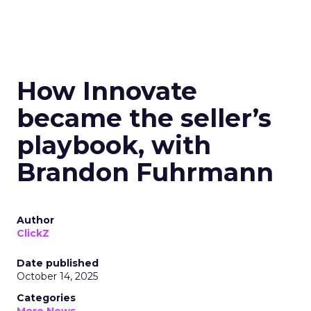
How Innovate
became the seller’s
playbook, with
Brandon Fuhrmann
Author
ClickZ
Date published
October 14, 2025
Categories