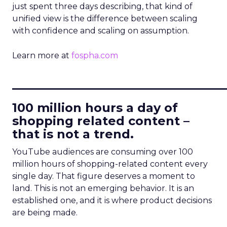
just spent three days describing, that kind of
unified view is the difference between scaling
with confidence and scaling on assumption.
Learn more at
fospha.com
____________________________
100 million hours a day of
shopping related content –
that is not a trend.
YouTube audiences are consuming over 100
million hours of shopping-related content every
single day. That figure deserves a moment to
land. This is not an emerging behavior. It is an
established one, and it is where product decisions
are being made.