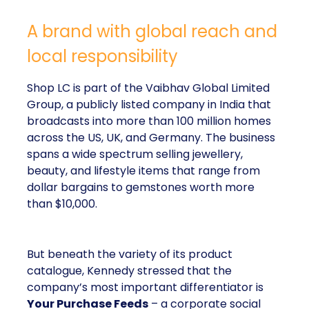
A brand with global reach and
local responsibility
Shop LC is part of the Vaibhav Global Limited
Group, a publicly listed company in India that
broadcasts into more than 100 million homes
across the US, UK, and Germany. The business
spans a wide spectrum selling jewellery,
beauty, and lifestyle items that range from
dollar bargains to gemstones worth more
than $10,000.
But beneath the variety of its product
catalogue, Kennedy stressed that the
company’s most important differentiator is
Your Purchase Feeds
– a corporate social