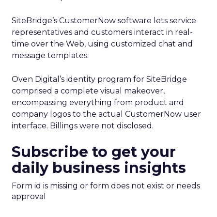
SiteBridge’s CustomerNow software lets service
representatives and customers interact in real-
time over the Web, using customized chat and
message templates.
Oven Digital’s identity program for SiteBridge
comprised a complete visual makeover,
encompassing everything from product and
company logos to the actual CustomerNow user
interface. Billings were not disclosed.
Subscribe to get your
daily business insights
Form id is missing or form does not exist or needs
approval