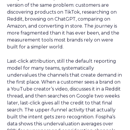
version of the same problem: customers are
discovering products on TikTok, researching on
Reddit, browsing on ChatGPT, comparing on
Amazon, and converting in store. The journey is
more fragmented than it has ever been, and the
measurement tools most brands rely on were
built for a simpler world.
Last-click attribution, still the default reporting
model for many teams, systematically
undervalues the channels that create demand in
the first place. When a customer sees a brand on
a YouTube creator’s video, discusses it in a Reddit
thread, and then searches on Google two weeks
later, last-click gives all the credit to that final
search. The upper-funnel activity that actually
built the intent gets zero recognition. Fospha’s
data shows this undervaluation averages over