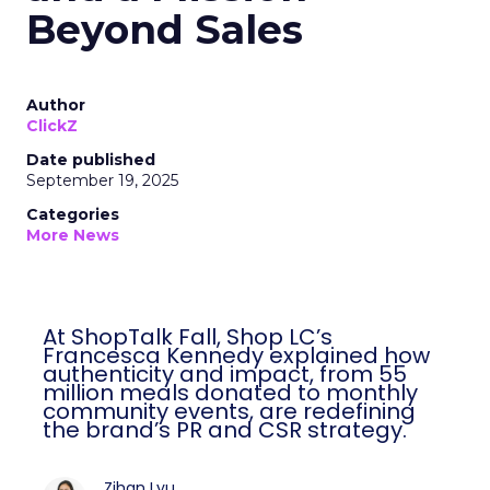
Beyond Sales
Author
ClickZ
Date published
September 19, 2025
Categories
More News
At ShopTalk Fall, Shop LC’s
Francesca Kennedy explained how
authenticity and impact, from 55
million meals donated to monthly
community events, are redefining
the brand’s PR and CSR strategy.
Zihan Lyu