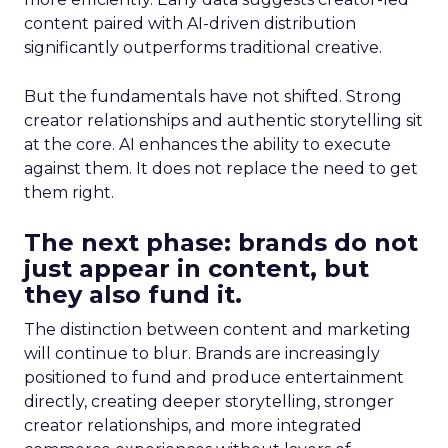
content paired with AI-driven distribution
significantly outperforms traditional creative.
But the fundamentals have not shifted. Strong
creator relationships and authentic storytelling sit
at the core. AI enhances the ability to execute
against them. It does not replace the need to get
them right.
The next phase: brands do not
just appear in content, but
they also fund it.
The distinction between content and marketing
will continue to blur. Brands are increasingly
positioned to fund and produce entertainment
directly, creating deeper storytelling, stronger
creator relationships, and more integrated