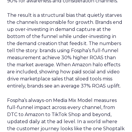
90% for awareness and consideration channels.
The result is a structural bias that quietly starves
the channels responsible for growth. Brands end
up over-investing in demand capture at the
bottom of the funnel while under-investing in
the demand creation that feeds it. The numbers
tell the story: brands using Fospha’s full-funnel
measurement achieve 30% higher ROAS than
the market average. When Amazon halo effects
are included, showing how paid social and video
drive marketplace sales that siloed tools miss
entirely, brands see an average 37% ROAS uplift.
Fospha’s always-on Media Mix Model measures
full-funnel impact across every channel, from
DTC to Amazon to TikTok Shop and beyond,
updated daily at the ad level. In a world where
the customer journey looks like the one Shoptalk