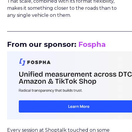
That scale, combined with its format flexibility,
makes it something closer to the roads than to
any single vehicle on them.
_____________________________________________________
From our sponsor:
Fospha
Every session at Shoptalk touched on some