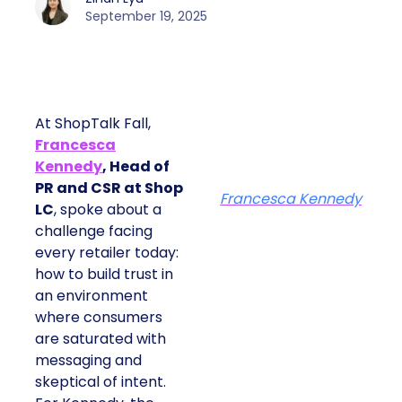
September 19, 2025
At ShopTalk Fall,
Francesca
Kennedy
, Head of
PR and CSR at Shop
Francesca Kennedy
LC
, spoke about a
challenge facing
every retailer today:
how to build trust in
an environment
where consumers
are saturated with
messaging and
skeptical of intent.