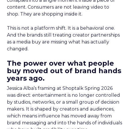
collapses into a single moment inside a piece of
content. Consumers are not leaving video to
shop. They are shopping inside it.
This is not a platform shift. It is a behavioral one.
And the brands still treating creator partnerships
as a media buy are missing what has actually
changed.
The power over what people
buy moved out of brand hands
years ago.
Jessica Alba’s framing at Shoptalk Spring 2026
was direct: entertainment is no longer controlled
by studios, networks, or a small group of decision
makers. It is shaped by creators and audiences,
which means influence has moved away from
brand messaging and into the hands of individuals