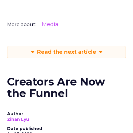
Media
More about:
Read the next article
Creators Are Now
the Funnel
Author
Zihan Lyu
Date published