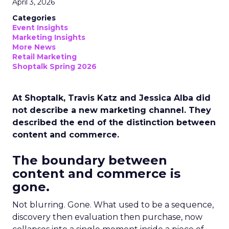
April 3, 2026
Categories
Event Insights
Marketing Insights
More News
Retail Marketing
Shoptalk Spring 2026
At Shoptalk, Travis Katz and Jessica Alba did
not describe a new marketing channel. They
described the end of the distinction between
content and commerce.
The boundary between
content and commerce is
gone.
Not blurring. Gone. What used to be a sequence,
discovery then evaluation then purchase, now