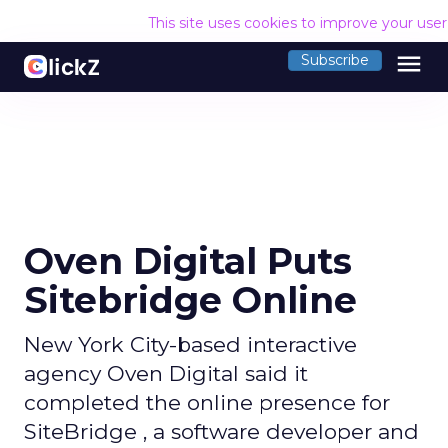
This site uses cookies to improve your use
menu
Subscribe
Oven Digital Puts
Sitebridge Online
New York City-based interactive
agency Oven Digital said it
completed the online presence for
SiteBridge , a software developer and