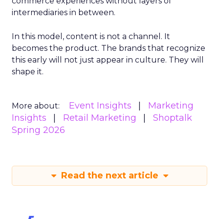
commerce experiences without layers of
intermediaries in between.
In this model, content is not a channel. It
becomes the product. The brands that recognize
this early will not just appear in culture. They will
shape it.
Event Insights
Marketing
More about:
Insights
Retail Marketing
Shoptalk
Spring 2026
Read the next article