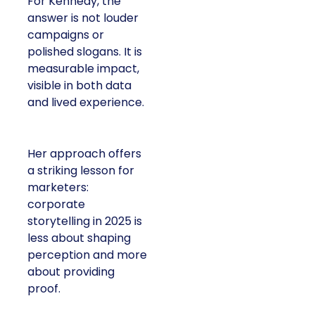
For Kennedy, the
answer is not louder
campaigns or
polished slogans. It is
measurable impact,
visible in both data
and lived experience.
Her approach offers
a striking lesson for
marketers:
corporate
storytelling in 2025 is
less about shaping
perception and more
about providing
proof.