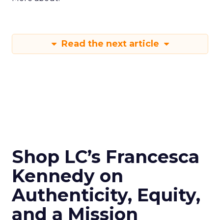
Read the next article
Shop LC’s Francesca
Kennedy on
Authenticity, Equity,
and a Mission