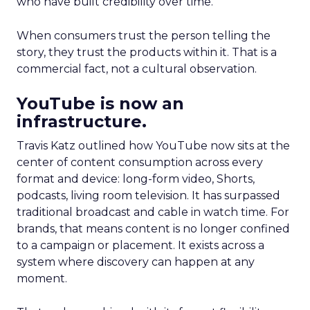
who have built credibility over time.
When consumers trust the person telling the
story, they trust the products within it. That is a
commercial fact, not a cultural observation.
YouTube is now an
infrastructure.
Travis Katz outlined how YouTube now sits at the
center of content consumption across every
format and device: long-form video, Shorts,
podcasts, living room television. It has surpassed
traditional broadcast and cable in watch time. For
brands, that means content is no longer confined
to a campaign or placement. It exists across a
system where discovery can happen at any
moment.