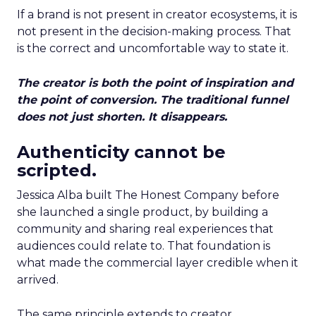
If a brand is not present in creator ecosystems, it is
not present in the decision-making process. That
is the correct and uncomfortable way to state it.
The creator is both the point of inspiration and
the point of conversion. The traditional funnel
does not just shorten. It disappears.
Authenticity cannot be
scripted.
Jessica Alba built The Honest Company before
she launched a single product, by building a
community and sharing real experiences that
audiences could relate to. That foundation is
what made the commercial layer credible when it
arrived.
The same principle extends to creator