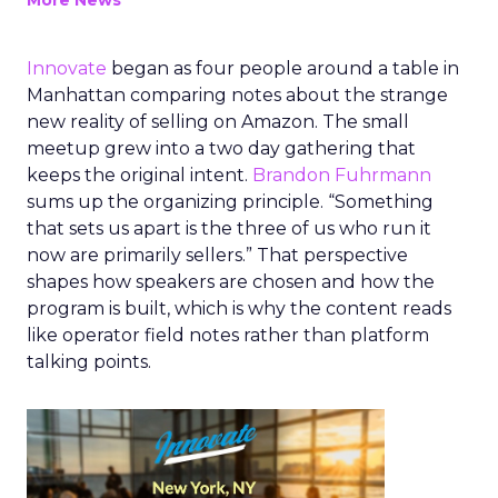
More News
Innovate
began as four people around a table in
Manhattan comparing notes about the strange
new reality of selling on Amazon. The small
meetup grew into a two day gathering that
keeps the original intent.
Brandon Fuhrmann
sums up the organizing principle. “Something
that sets us apart is the three of us who run it
now are primarily sellers.” That perspective
shapes how speakers are chosen and how the
program is built, which is why the content reads
like operator field notes rather than platform
talking points.