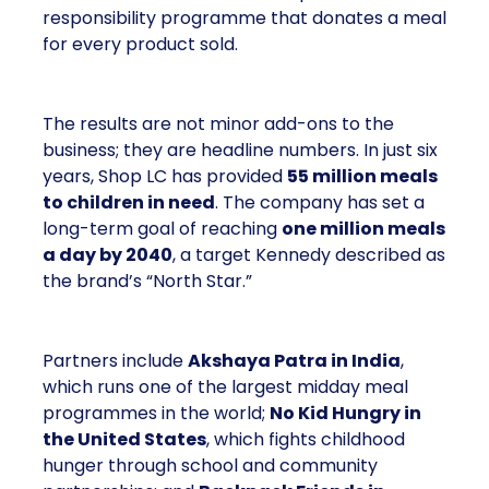
responsibility programme that donates a meal
for every product sold.
The results are not minor add-ons to the
business; they are headline numbers. In just six
years, Shop LC has provided
55 million meals
to children in need
. The company has set a
long-term goal of reaching
one million meals
a day by 2040
, a target Kennedy described as
the brand’s “North Star.”
Partners include
Akshaya Patra in India
,
which runs one of the largest midday meal
programmes in the world;
No Kid Hungry in
the United States
, which fights childhood
hunger through school and community