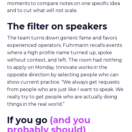
moments to compare notes on one specific idea
and to cut what will not scale.
The filter on speakers
The team turns down generic fame and favors
experienced operators. Fuhrmann recalls events
where a high profile name turned up, spoke
without context, and left. The room had nothing
to apply on Monday. Innovate works in the
opposite direction by selecting people who can
show current practice. “We always get requests
from people who are just like I want to speak. We
really try to get people who are actually doing
things in the real world.”
If you go
(and you
probably should)