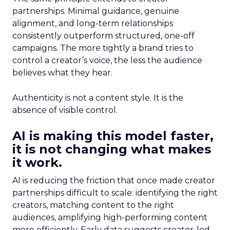
partnerships. Minimal guidance, genuine
alignment, and long-term relationships
consistently outperform structured, one-off
campaigns. The more tightly a brand tries to
control a creator’s voice, the less the audience
believes what they hear.
Authenticity is not a content style. It is the
absence of visible control.
AI is making this model faster,
it is not changing what makes
it work.
AI is reducing the friction that once made creator
partnerships difficult to scale: identifying the right
creators, matching content to the right
audiences, amplifying high-performing content
more efficiently. Early data suggests creator-led