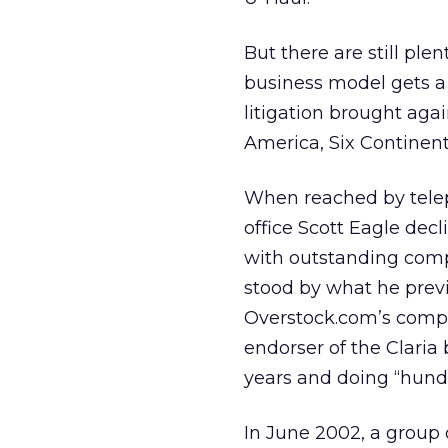
But there are still ple
business model gets a l
litigation brought agai
America, Six Continent
When reached by telep
office Scott Eagle dec
with outstanding compl
stood by what he previ
Overstock.com’s compl
endorser of the Claria 
years and doing “hundr
In June 2002, a group 