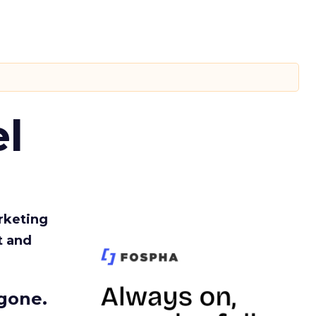
l
rketing
t and
gone.