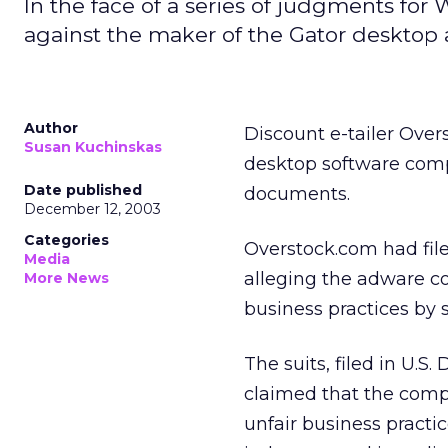
In the face of a series of judgments for 
against the maker of the Gator desktop
Author
Discount e-tailer Over
Susan Kuchinskas
desktop software comp
Date published
documents.
December 12, 2003
Categories
Overstock.com had fil
Media
alleging the adware c
More News
business practices by s
The suits, filed in U.S
claimed that the comp
unfair business practic