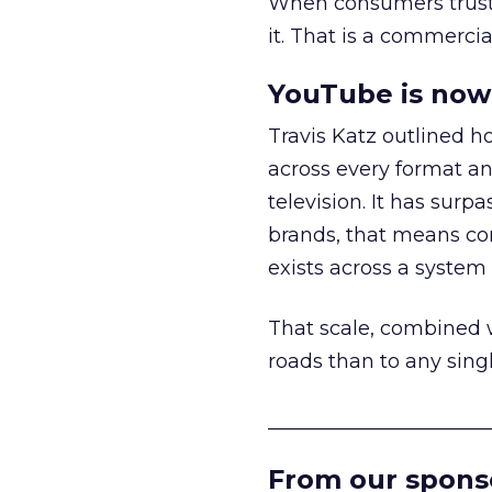
When consumers trust t
it. That is a commercial
YouTube is now 
Travis Katz outlined 
across every format an
television. It has surp
brands, that means con
exists across a syste
That scale, combined wi
roads than to any sing
______________________
From our spons