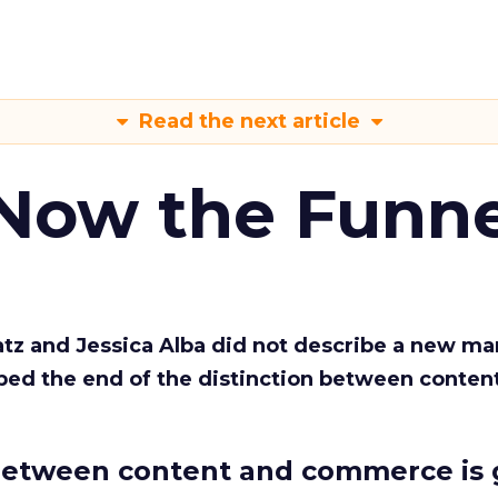
Read the next article
 Now the Funne
Katz and Jessica Alba did not describe a new ma
bed the end of the distinction between conten
etween content and commerce is 