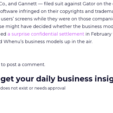
o., and Gannett — filed suit against Gator on the
software infringed on their copyrights and tradem
 users’ screens while they were on those compani
case might have decided whether the business mo
ched
a surprise confidential settlement
in February t
and Whenu’s business models up in the air.
to post a comment.
 get your daily business insi
m does not exist or needs approval