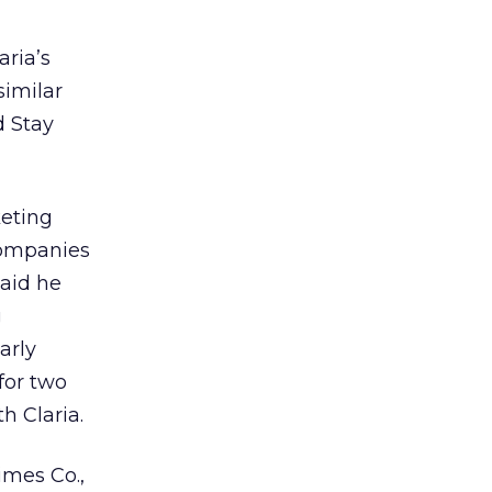
aria’s
similar
d Stay
keting
companies
said he
g
arly
for two
h Claria.
imes Co.,