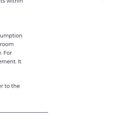
ts within
nsumption
g room
. For
ement. It
r to the
___________________