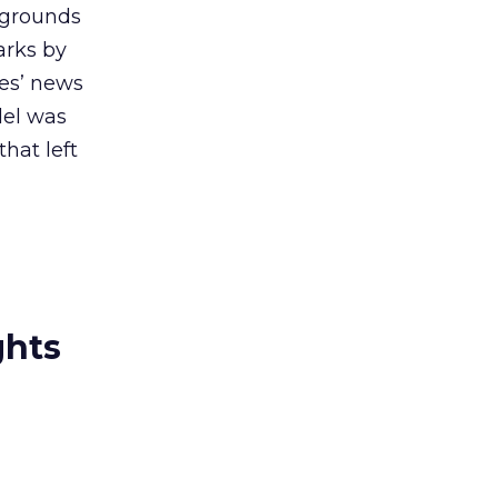
 grounds
arks by
es’ news
del was
hat left
ghts