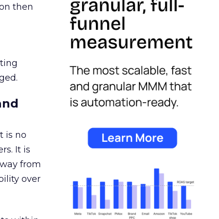
ion then
ating
ged.
and
 is no
s. It is
away from
ility over