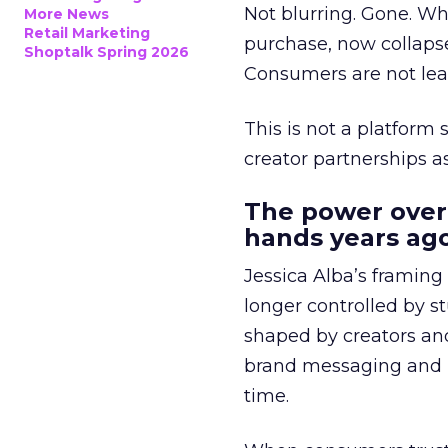
Not blurring. Gone. Wh
More News
Retail Marketing
purchase, now collapse
Shoptalk Spring 2026
Consumers are not leav
This is not a platform s
creator partnerships 
The power over
hands years ago
Jessica Alba’s framing
longer controlled by st
shaped by creators a
brand messaging and in
time.