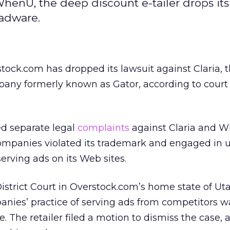
WhenU, the deep discount e-tailer drops its
 adware.
stock.com has dropped its lawsuit against Claria, 
any formerly known as Gator, according to court
ed separate legal
complaints
against Claria and 
ompanies violated its trademark and engaged in u
erving ads on its Web sites.
. District Court in Overstock.com’s home state of Uta
anies’ practice of serving ads from competitors w
e. The retailer filed a motion to dismiss the case, 