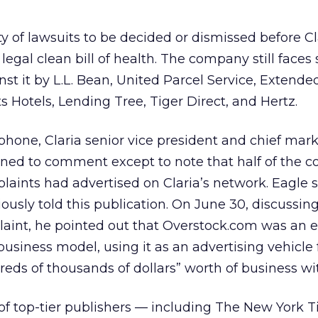
nty of lawsuits to be decided or dismissed before Cl
egal clean bill of health. The company still faces 
nst it by L.L. Bean, United Parcel Service, Extende
s Hotels, Lending Tree, Tiger Direct, and Hertz.
hone, Claria senior vice president and chief mar
lined to comment except to note that half of the 
aints had advertised on Claria’s network. Eagle 
ously told this publication. On June 30, discussin
aint, he pointed out that Overstock.com was an e
business model, using it as an advertising vehicle 
eds of thousands of dollars” worth of business wit
of top-tier publishers — including The New York T