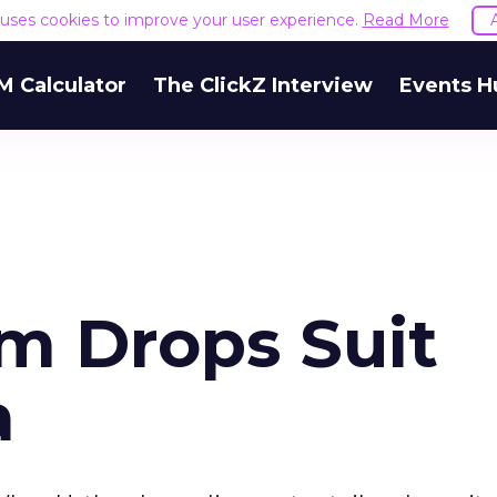
e uses cookies to improve your user experience.
Read More
M Calculator
The ClickZ Interview
Events H
m Drops Suit
a