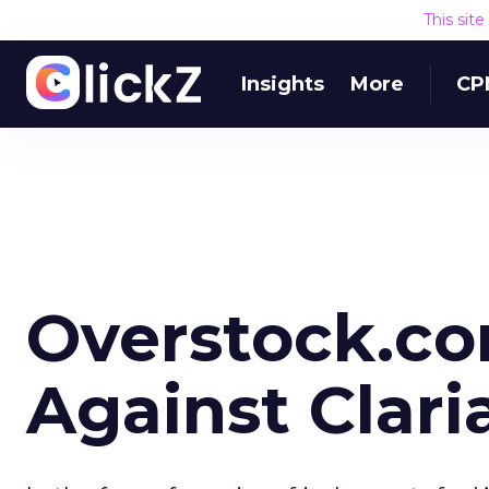
This sit
Insights
More
CP
Overstock.co
Against Clari