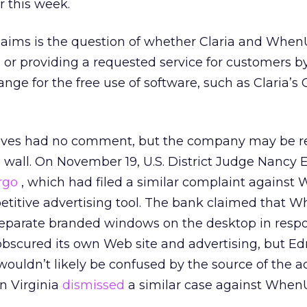
r this week.
claims is the question of whether Claria and When
s or providing a requested service for customers b
nge for the free use of software, such as Claria’s 
ives had no comment, but the company may be 
e wall. On November 19, U.S. District Judge Nanc
rgo
, which had filed a similar complaint against
titive advertising tool. The bank claimed that W
separate branded windows on the desktop in respo
, obscured its own Web site and advertising, but 
uldn’t likely be confused by the source of the ads
in Virginia
dismissed
a similar case against WhenU