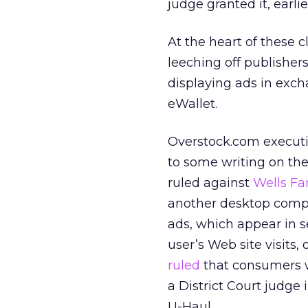
judge granted it, earlie
At the heart of these 
leeching off publisher
displaying ads in excha
eWallet.
Overstock.com execut
to some writing on th
ruled against
Wells Fa
another desktop compe
ads, which appear in 
user’s Web site visits
ruled
that consumers wo
a District Court judge 
U-Haul.