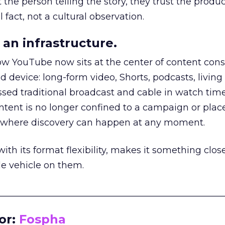
he person telling the story, they trust the produc
 fact, not a cultural observation.
an infrastructure.
how YouTube now sits at the center of content co
d device: long-form video, Shorts, podcasts, livin
assed traditional broadcast and cable in watch time
tent is no longer confined to a campaign or plac
m where discovery can happen at any moment.
th its format flexibility, makes it something close
le vehicle on them.
__________________________________________________
or:
Fospha