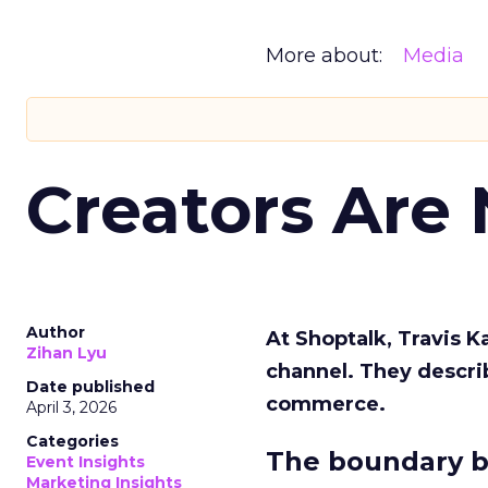
More about:
Media
Creators Are
Author
At Shoptalk, Travis 
Zihan Lyu
channel. They descri
Date published
commerce.
April 3, 2026
Categories
The boundary b
Event Insights
Marketing Insights