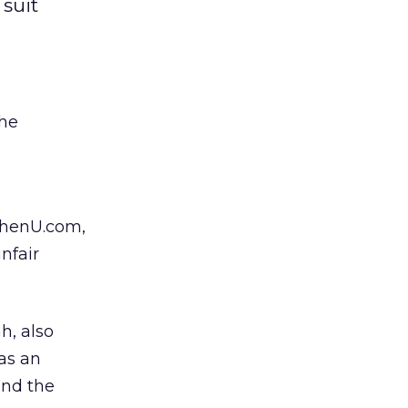
 suit
the
WhenU.com,
nfair
h, also
as an
and the