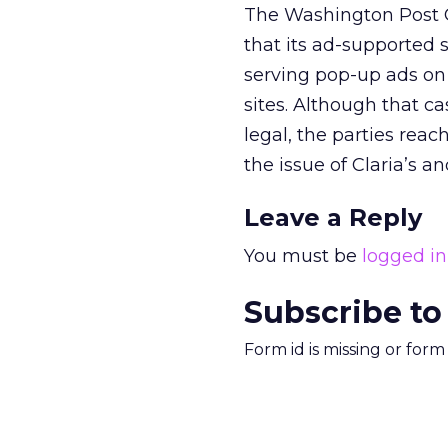
The Washington Post C
that its ad-supported 
serving pop-up ads on
sites. Although that 
legal, the parties rea
the issue of Claria’s 
Leave a Reply
You must be
logged in
Subscribe to
Form id is missing or for