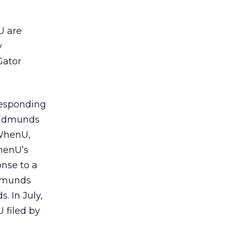
U are
y
Gator
responding
y Edmunds
 WhenU,
henU’s
nse to a
Edmunds
. In July,
 filed by