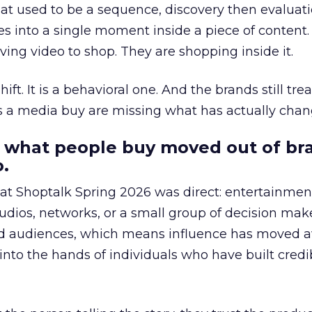
at used to be a sequence, discovery then evaluat
s into a single moment inside a piece of content.
ing video to shop. They are shopping inside it.
hift. It is a behavioral one. And the brands still tre
as a media buy are missing what has actually chan
 what people buy moved out of br
.
 at Shoptalk Spring 2026 was direct: entertainment
udios, networks, or a small group of decision maker
nd audiences, which means influence has moved 
to the hands of individuals who have built credib