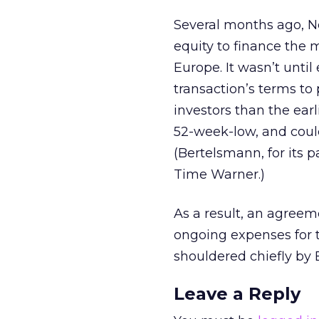
Several months ago, 
equity to finance the 
Europe. It wasn’t until
transaction’s terms to
investors than the earli
52-week-low, and could 
(Bertelsmann, for its p
Time Warner.)
As a result, an agree
ongoing expenses for t
shouldered chiefly by
Leave a Reply