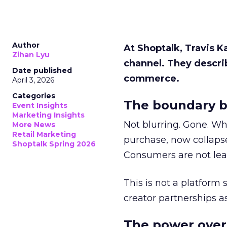
Author
At Shoptalk, Travis 
Zihan Lyu
channel. They descri
Date published
commerce.
April 3, 2026
Categories
The boundary b
Event Insights
Marketing Insights
Not blurring. Gone. Wh
More News
Retail Marketing
purchase, now collapse
Shoptalk Spring 2026
Consumers are not leav
This is not a platform s
creator partnerships 
The power over