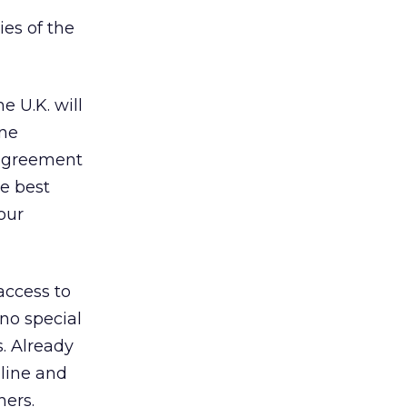
ies of the
 U.K. will
ine
s agreement
e best
our
access to
no special
s. Already
nline and
hers.