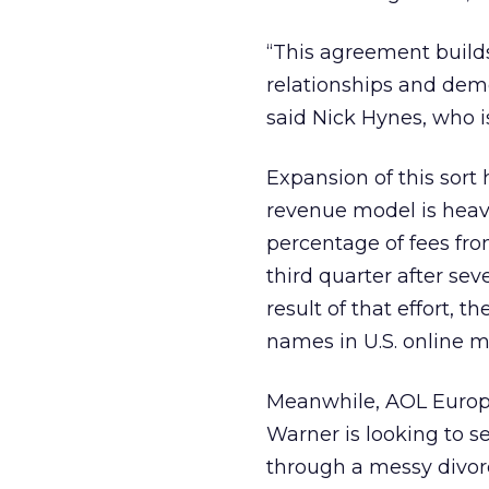
“This agreement builds
relationships and dem
said Nick Hynes, who 
Expansion of this sort 
revenue model is heavi
percentage of fees from 
third quarter after sev
result of that effort,
names in U.S. online m
Meanwhile, AOL Europ
Warner
is looking to s
through a messy divo