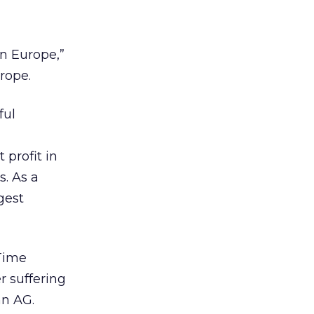
n Europe,”
rope.
ful
a
 profit in
s. As a
gest
Time
r suffering
n AG.