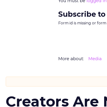
You must be
logged in
Subscribe to
Form id is missing or for
More about:
Media
Creators Are