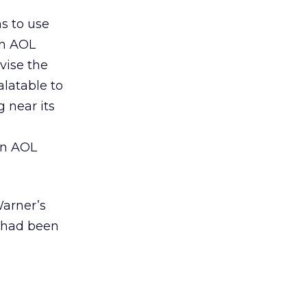
s to use
in AOL
vise the
alatable to
g near its
 in AOL
Warner’s
h had been