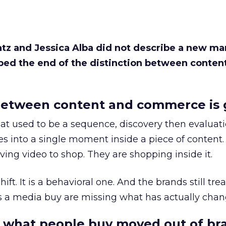
Katz and Jessica Alba did not describe a new ma
bed the end of the distinction between conten
etween content and commerce is 
at used to be a sequence, discovery then evaluat
s into a single moment inside a piece of content.
ing video to shop. They are shopping inside it.
hift. It is a behavioral one. And the brands still tre
as a media buy are missing what has actually chan
 what people buy moved out of br