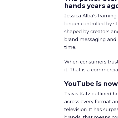
hands years ago
Jessica Alba’s framing
longer controlled by st
shaped by creators a
brand messaging and in
time.
When consumers trust t
it. That is a commercial
YouTube is now 
Travis Katz outlined 
across every format an
television. It has surp
brands, that means con