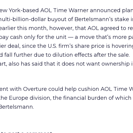
New York-based AOL Time Warner announced plan
multi-billion-dollar buyout of Bertelsmann’s stake 
 earlier this month, however, that AOL agreed to re
 pay cash only for the unit — a move that’s more p
er deal, since the U.S. firm’s share price is hoverin
fall further due to dilution effects after the sale.
art, also has said that it does not want ownership
ment with Overture could help cushion AOL Time 
he Europe division, the financial burden of whic
 Bertelsmann.