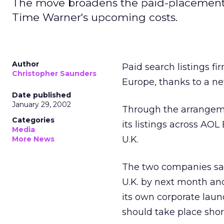
The move broadens the paid-placement s
Time Warner's upcoming costs.
Author
Paid search listings f
Christopher Saunders
Europe, thanks to a 
Date published
January 29, 2002
Through the arrangeme
Categories
its listings across AO
Media
U.K.
More News
The two companies sai
U.K. by next month and
its own corporate lau
should take place short