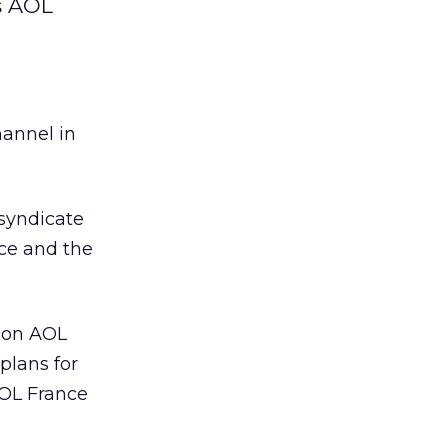
s AOL
hannel in
syndicate
nce and the
g on AOL
plans for
AOL France