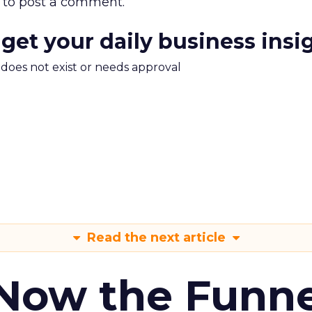
to post a comment.
 get your daily business insi
m does not exist or needs approval
Read the next article
 Now the Funne