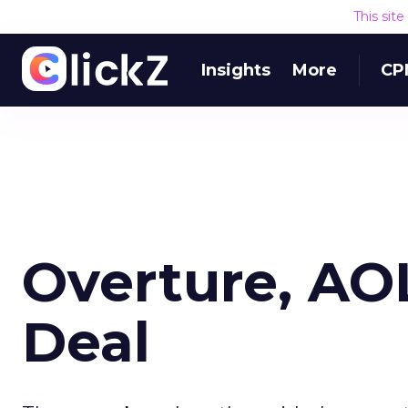
This sit
Insights
More
CP
Overture, AO
Deal