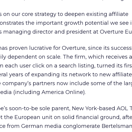
 on our core strategy to deepen existing affiliate
onstrates the important growth potential we see i
is managing director and president at Overture Eu
has proven lucrative for Overture, since its success
ly dependent on scale. The firm, which receives 
each user click on a search listing, turned its first
eral years of expanding its network to new affiliate
 the company’s partners now include some of the lar
edia (including America Online).
e’s soon-to-be sole parent, New York-based AOL 
et the European unit on solid financial ground, afte
rce from German media conglomerate Bertelsman