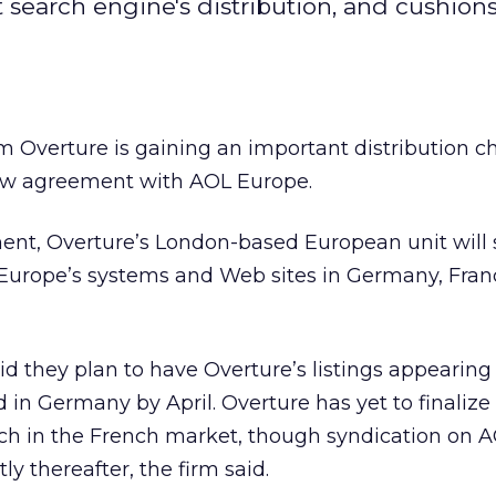
earch engine's distribution, and cushion
irm Overture
is gaining an important distribution c
new agreement with AOL Europe.
nt, Overture’s London-based European unit will 
L Europe’s systems and Web sites in Germany, Fra
d they plan to have Overture’s listings appearin
 in Germany by April. Overture has yet to finalize 
nch in the French market, though syndication on 
ly thereafter, the firm said.