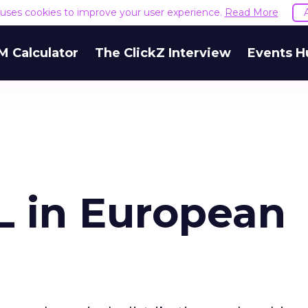
e uses cookies to improve your user experience.
Read More
M Calculator
The ClickZ Interview
Events H
L in European