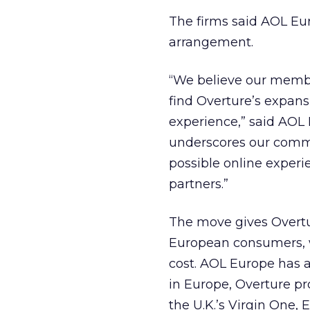
The firms said AOL Eur
arrangement.
“We believe our membe
find Overture’s expansi
experience,” said AOL 
underscores our comm
possible online experi
partners.”
The move gives Overtu
European consumers, wh
cost. AOL Europe has ab
in Europe, Overture pr
the U.K.’s Virgin One, 