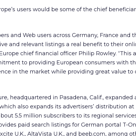
ope’s users would be some of the chief beneficiar
rs and Web users across Germany, France and the
ve and relevant listings a real benefit to their onl
Europe chief financial officer Philip Rowley. “Thi
itment to providing European consumers with th
ence in the market while providing great value to 
re, headquartered in Pasadena, Calif., expanded 
ich also expands its advertisers’ distribution at 
out 5.5 million subscribers to its regional service
ovides paid search listings for German portal T-O
Excite U.K., AltaVista U.K., and beeb.com, among ot