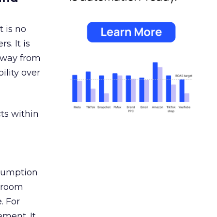
 is no
s. It is
away from
ility over
ts within
nsumption
g room
. For
ement. It