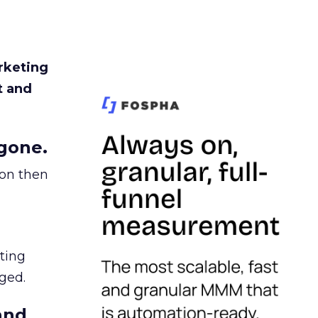
rketing
t and
gone.
ion then
ating
ged.
and