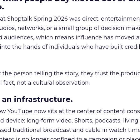
.
 at Shoptalk Spring 2026 was direct: entertainment
udios, networks, or a small group of decision maker
nd audiences, which means influence has moved 
to the hands of individuals who have built credib
he person telling the story, they trust the produc
 fact, not a cultural observation.
an infrastructure.
how YouTube now sits at the center of content co
d device: long-form video, Shorts, podcasts, livin
assed traditional broadcast and cable in watch time
tent is no longer confined to a campaign or plac