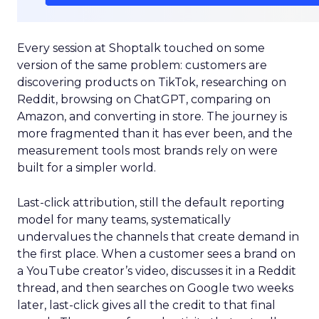
Every session at Shoptalk touched on some
version of the same problem: customers are
discovering products on TikTok, researching on
Reddit, browsing on ChatGPT, comparing on
Amazon, and converting in store. The journey is
more fragmented than it has ever been, and the
measurement tools most brands rely on were
built for a simpler world.
Last-click attribution, still the default reporting
model for many teams, systematically
undervalues the channels that create demand in
the first place. When a customer sees a brand on
a YouTube creator’s video, discusses it in a Reddit
thread, and then searches on Google two weeks
later, last-click gives all the credit to that final