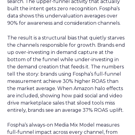
search. The upper-funnel activity that actually
built the intent gets zero recognition. Fospha’s
data shows this undervaluation averages over
90% for awareness and consideration channels.
The result is a structural bias that quietly starves
the channels responsible for growth. Brands end
up over-investing in demand capture at the
bottom of the funnel while under-investing in
the demand creation that feeds it. The numbers
tell the story: brands using Fospha’s full-funnel
measurement achieve 30% higher ROAS than
the market average. When Amazon halo effects
are included, showing how paid social and video
drive marketplace sales that siloed tools miss
entirely, brands see an average 37% ROAS uplift.
Fospha’s always-on Media Mix Model measures
full-funnel impact across every channel, from