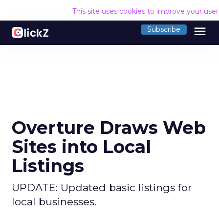
This site uses cookies to improve your use
menu
Subscribe
Overture Draws Web
Sites into Local
Listings
UPDATE: Updated basic listings for
local businesses.