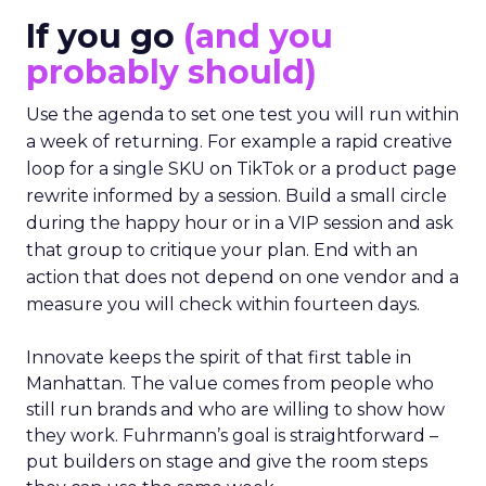
If you go
(and you
probably should)
Use the agenda to set one test you will run within
a week of returning. For example a rapid creative
loop for a single SKU on TikTok or a product page
rewrite informed by a session. Build a small circle
during the happy hour or in a VIP session and ask
that group to critique your plan. End with an
action that does not depend on one vendor and a
measure you will check within fourteen days.
Innovate keeps the spirit of that first table in
Manhattan. The value comes from people who
still run brands and who are willing to show how
they work. Fuhrmann’s goal is straightforward –
put builders on stage and give the room steps