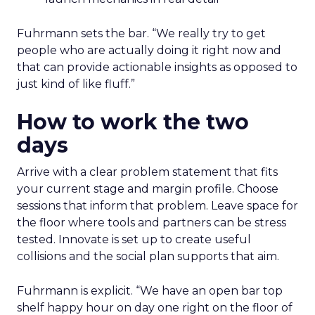
Fuhrmann sets the bar. “We really try to get
people who are actually doing it right now and
that can provide actionable insights as opposed to
just kind of like fluff.”
How to work the two
days
Arrive with a clear problem statement that fits
your current stage and margin profile. Choose
sessions that inform that problem. Leave space for
the floor where tools and partners can be stress
tested. Innovate is set up to create useful
collisions and the social plan supports that aim.
Fuhrmann is explicit. “We have an open bar top
shelf happy hour on day one right on the floor of