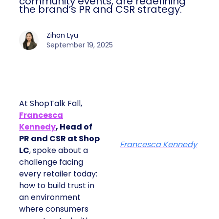
community events, are redefining
the brand’s PR and CSR strategy.
Zihan Lyu
September 19, 2025
At ShopTalk Fall,
Francesca
Kennedy
, Head of
PR and CSR at Shop
Francesca Kennedy
LC
, spoke about a
challenge facing
every retailer today:
how to build trust in
an environment
where consumers