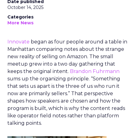
Date published
October 14, 2025
Categories
More News
Innovate
began as four people around a table in
Manhattan comparing notes about the strange
new reality of selling on Amazon. The small
meetup grew into a two day gathering that
keeps the original intent.
Brandon Fuhrmann
sums up the organizing principle. “Something
that sets us apart is the three of us who run it
now are primarily sellers.” That perspective
shapes how speakers are chosen and how the
program is built, which is why the content reads
like operator field notes rather than platform
talking points.