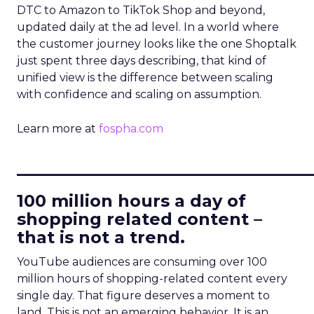
DTC to Amazon to TikTok Shop and beyond,
updated daily at the ad level. In a world where
the customer journey looks like the one Shoptalk
just spent three days describing, that kind of
unified view is the difference between scaling
with confidence and scaling on assumption.
Learn more at
fospha.com
____________________________
100 million hours a day of
shopping related content –
that is not a trend.
YouTube audiences are consuming over 100
million hours of shopping-related content every
single day. That figure deserves a moment to
land. This is not an emerging behavior. It is an