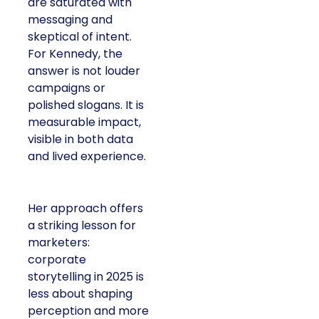
are saturated with
messaging and
skeptical of intent.
For Kennedy, the
answer is not louder
campaigns or
polished slogans. It is
measurable impact,
visible in both data
and lived experience.
Her approach offers
a striking lesson for
marketers:
corporate
storytelling in 2025 is
less about shaping
perception and more