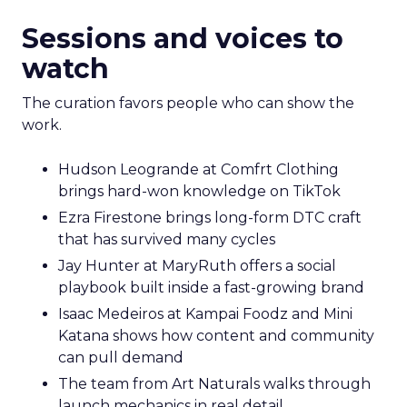
Sessions and voices to
watch
The curation favors people who can show the
work.
Hudson Leogrande at Comfrt Clothing
brings hard-won knowledge on TikTok
Ezra Firestone brings long-form DTC craft
that has survived many cycles
Jay Hunter at MaryRuth offers a social
playbook built inside a fast-growing brand
Isaac Medeiros at Kampai Foodz and Mini
Katana shows how content and community
can pull demand
The team from Art Naturals walks through
launch mechanics in real detail