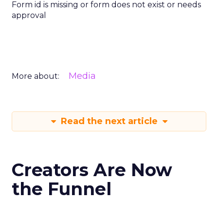
Form id is missing or form does not exist or needs
approval
Media
More about:
Read the next article
Creators Are Now
the Funnel