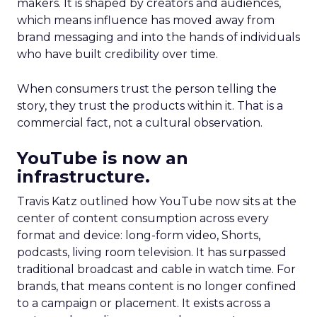
makers. It is shaped by creators and audiences,
which means influence has moved away from
brand messaging and into the hands of individuals
who have built credibility over time.
When consumers trust the person telling the
story, they trust the products within it. That is a
commercial fact, not a cultural observation.
YouTube is now an
infrastructure.
Travis Katz outlined how YouTube now sits at the
center of content consumption across every
format and device: long-form video, Shorts,
podcasts, living room television. It has surpassed
traditional broadcast and cable in watch time. For
brands, that means content is no longer confined
to a campaign or placement. It exists across a