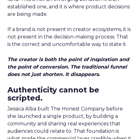
established one, and it is where product decisions
are being made.
If a brand is not present in creator ecosystems, it is
not present in the decision-making process. That
is the correct and uncomfortable way to state it.
The creator is both the point of inspiration and
the point of conversion. The traditional funnel
does not just shorten. It disappears.
Authenticity cannot be
scripted.
Jessica Alba built The Honest Company before
she launched a single product, by building a
community and sharing real experiences that
audiences could relate to. That foundation is
what made the commercial layer credible when it