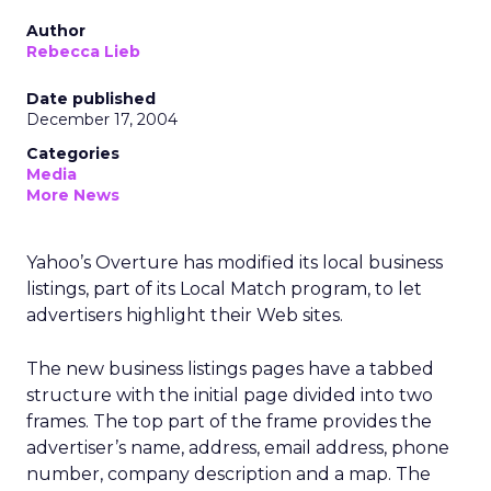
Author
Rebecca Lieb
Date published
December 17, 2004
Categories
Media
More News
Yahoo’s Overture has modified its local business
listings, part of its Local Match program, to let
advertisers highlight their Web sites.
The new business listings pages have a tabbed
structure with the initial page divided into two
frames. The top part of the frame provides the
advertiser’s name, address, email address, phone
number, company description and a map. The