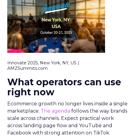
Innovate 2025, New York, NY, US |
AMZSummits.com
What operators can use
right now
Ecommerce growth no longer lives inside a single
marketplace.
The agenda
follows the way brands
scale across channels. Expect practical work
across landing page flow and YouTube and
Facebook with strong attention on TikTok.