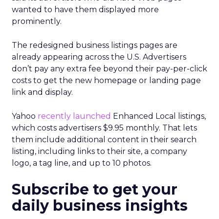
wanted to have them displayed more
prominently.
The redesigned business listings pages are
already appearing across the U.S. Advertisers
don’t pay any extra fee beyond their pay-per-click
costs to get the new homepage or landing page
link and display.
Yahoo
recently launched
Enhanced Local listings,
which costs advertisers $9.95 monthly. That lets
them include additional content in their search
listing, including links to their site, a company
logo, a tag line, and up to 10 photos.
Subscribe to get your
daily business insights