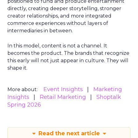
positioned to fund and produce entertainment
directly, creating deeper storytelling, stronger
creator relationships, and more integrated
commerce experiences without layers of
intermediaries in between.
In this model, content is not a channel. It
becomes the product. The brands that recognize
this early will not just appear in culture. They will
shape it.
Event Insights
Marketing
More about:
Insights
Retail Marketing
Shoptalk
Spring 2026
Read the next article