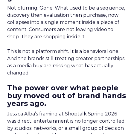
Not blurring. Gone. What used to be a sequence,
discovery then evaluation then purchase, now
collapses into a single moment inside a piece of
content. Consumers are not leaving video to
shop. They are shopping inside it.
This is not a platform shift. It is a behavioral one.
And the brands still treating creator partnerships
as a media buy are missing what has actually
changed.
The power over what people
buy moved out of brand hands
years ago.
Jessica Alba’s framing at Shoptalk Spring 2026
was direct: entertainment is no longer controlled
by studios, networks, or a small group of decision