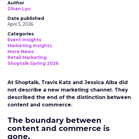
Author
Zihan Lyu
Date published
April 3, 2026
Categories
Event Insights
Marketing Insights
More News
Retail Marketing
Shoptalk Spring 2026
At Shoptalk, Travis Katz and Jessica Alba did
not describe a new marketing channel. They
described the end of the distinction between
content and commerce.
The boundary between
content and commerce is
gone.