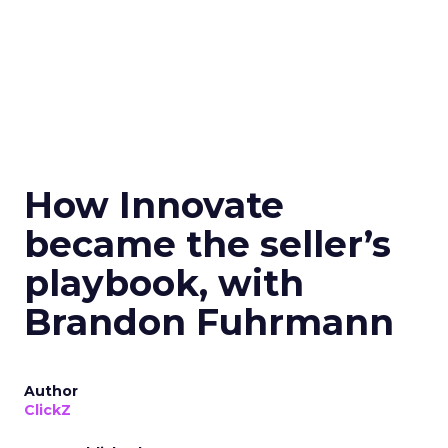
How Innovate
became the seller’s
playbook, with
Brandon Fuhrmann
Author
ClickZ