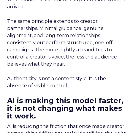
arrived.
The same principle extends to creator
partnerships. Minimal guidance, genuine
alignment, and long-term relationships
consistently outperform structured, one-off
campaigns. The more tightly a brand tries to
control a creator’s voice, the less the audience
believes what they hear.
Authenticity is not a content style. It is the
absence of visible control.
AI is making this model faster,
it is not changing what makes
it work.
AI is reducing the friction that once made creator