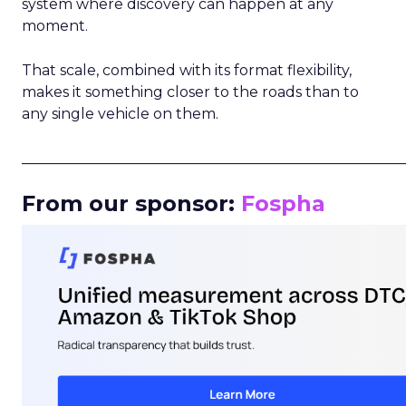
system where discovery can happen at any
moment.
That scale, combined with its format flexibility,
makes it something closer to the roads than to
any single vehicle on them.
_____________________________________________________
From our sponsor:
Fospha