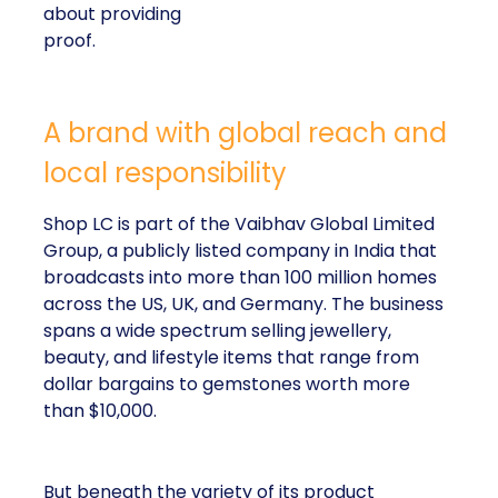
about providing
proof.
A brand with global reach and
local responsibility
Shop LC is part of the Vaibhav Global Limited
Group, a publicly listed company in India that
broadcasts into more than 100 million homes
across the US, UK, and Germany. The business
spans a wide spectrum selling jewellery,
beauty, and lifestyle items that range from
dollar bargains to gemstones worth more
than $10,000.
But beneath the variety of its product