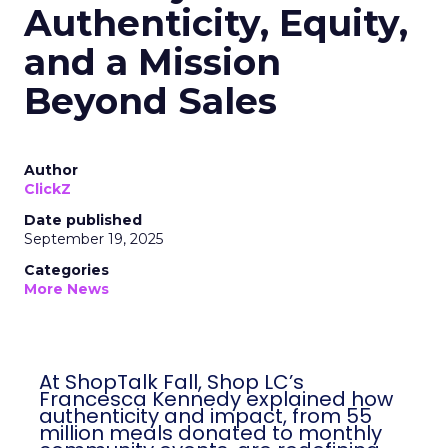
Authenticity, Equity,
and a Mission
Beyond Sales
Author
ClickZ
Date published
September 19, 2025
Categories
More News
At ShopTalk Fall, Shop LC’s
Francesca Kennedy explained how
authenticity and impact, from 55
million meals donated to monthly