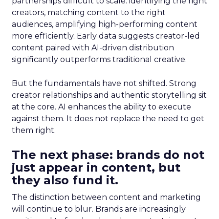
partnerships difficult to scale: identifying the right
creators, matching content to the right
audiences, amplifying high-performing content
more efficiently. Early data suggests creator-led
content paired with AI-driven distribution
significantly outperforms traditional creative.
But the fundamentals have not shifted. Strong
creator relationships and authentic storytelling sit
at the core. AI enhances the ability to execute
against them. It does not replace the need to get
them right.
The next phase: brands do not
just appear in content, but
they also fund it.
The distinction between content and marketing
will continue to blur. Brands are increasingly