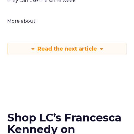
they can use the same week.
More about:
Read the next article
Shop LC’s Francesca
Kennedy on