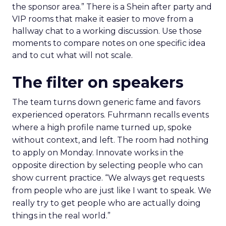
the sponsor area.” There is a Shein after party and
VIP rooms that make it easier to move from a
hallway chat to a working discussion. Use those
moments to compare notes on one specific idea
and to cut what will not scale.
The filter on speakers
The team turns down generic fame and favors
experienced operators. Fuhrmann recalls events
where a high profile name turned up, spoke
without context, and left. The room had nothing
to apply on Monday. Innovate works in the
opposite direction by selecting people who can
show current practice. “We always get requests
from people who are just like I want to speak. We
really try to get people who are actually doing
things in the real world.”