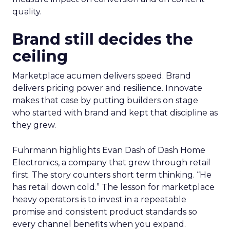
quality.
Brand still decides the
ceiling
Marketplace acumen delivers speed. Brand
delivers pricing power and resilience. Innovate
makes that case by putting builders on stage
who started with brand and kept that discipline as
they grew.
Fuhrmann highlights Evan Dash of Dash Home
Electronics, a company that grew through retail
first. The story counters short term thinking. “He
has retail down cold.” The lesson for marketplace
heavy operators is to invest in a repeatable
promise and consistent product standards so
every channel benefits when you expand.