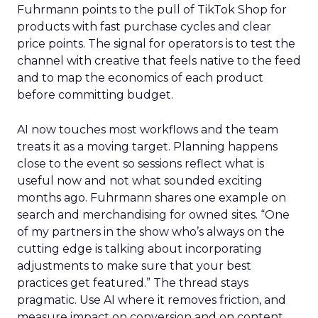
Fuhrmann points to the pull of TikTok Shop for
products with fast purchase cycles and clear
price points. The signal for operators is to test the
channel with creative that feels native to the feed
and to map the economics of each product
before committing budget.
AI now touches most workflows and the team
treats it as a moving target. Planning happens
close to the event so sessions reflect what is
useful now and not what sounded exciting
months ago. Fuhrmann shares one example on
search and merchandising for owned sites. “One
of my partners in the show who’s always on the
cutting edge is talking about incorporating
adjustments to make sure that your best
practices get featured.” The thread stays
pragmatic. Use AI where it removes friction, and
measure impact on conversion and on content