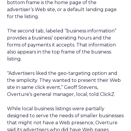
bottom frame is the home page of the
advertiser’s Web site, or a default landing page
for the listing.
The second tab, labeled “business information”
provides a business’ operating hours and the
forms of payments it accepts. That information
also appears in the top frame of the business
listing.
“Advertisers liked the geo-targeting option and
the simplicity. They wanted to present their Web
site in same click event,” Geoff Stevens,
Overture’s general manager, local, told ClickZ.
While local business listings were partially
designed to serve the needs of smaller businesses
that might not have a Web presence, Overture
said its advertisers who did have Web pages