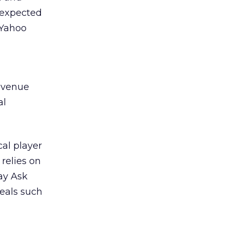
s expected
 Yahoo
revenue
al
al player
 relies on
way Ask
eals such