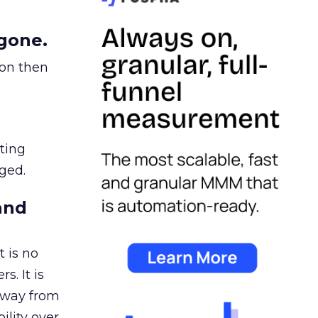
gone.
ion then
ating
ged.
and
 is no
s. It is
away from
ility over