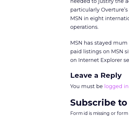
needed to justify the a
particularly Overture’
MSN in eight internati
operations.
MSN has stayed mum on 
paid listings on MSN s
on Internet Explorer 
Leave a Reply
You must be
logged in
Subscribe to
Form id is missing or for