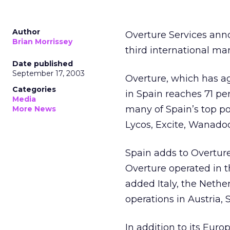
Author
Overture Services
anno
Brian Morrissey
third international ma
Date published
September 17, 2003
Overture, which has ag
Categories
in Spain reaches 71 per
Media
many of Spain’s top por
More News
Lycos, Excite, Wanado
Spain adds to Overture
Overture operated in 
added Italy, the Neth
operations in Austria,
In addition to its Eur