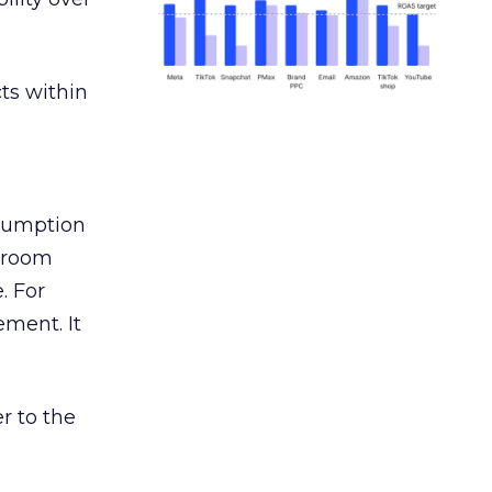
ts within
nsumption
g room
. For
ement. It
r to the