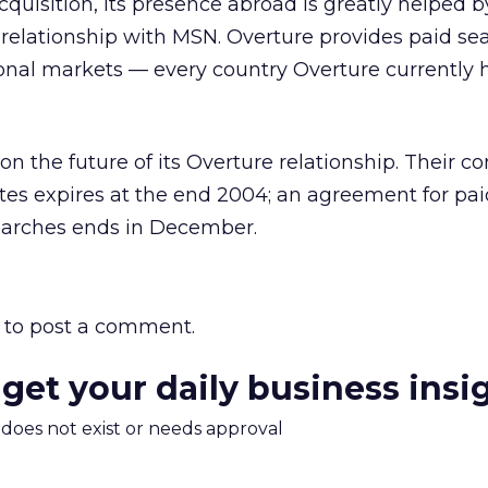
cquisition, its presence abroad is greatly helped by
s relationship with MSN. Overture provides paid se
onal markets — every country Overture currently 
the future of its Overture relationship. Their con
ites expires at the end 2004; an agreement for paid
searches ends in December.
to post a comment.
 get your daily business insi
m does not exist or needs approval