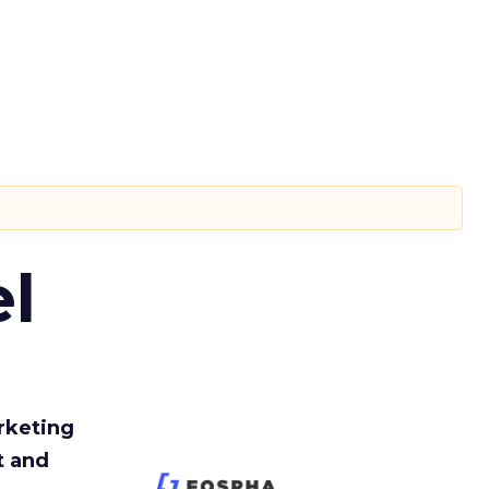
l
rketing
t and