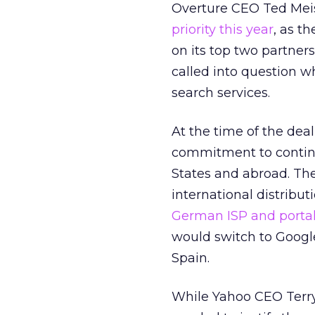
Overture CEO Ted Mei
priority this year
, as t
on its top two partne
called into question w
search services.
At the time of the dea
commitment to continui
States and abroad. T
international distribu
German ISP and portal
would switch to Google
Spain.
While Yahoo CEO Terry