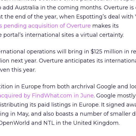
to add Australia in the coming months. Overture i
 at the end of the year, when Espotting’s deal with
s pending acquisition of Overture
makes its
ortal’s international sites a virtual certainty.
rnational operations will bring in $125 million in 
ion next year. Overture anticipates its internation
ven this year.
tion in Europe from both archrival Google and loc
acquired by FindWhat.com in June
. Google mostly
distributing its paid listings in Europe. It signed a
ing in May, and also boasts a number of smaller d
 OpenWorld and NTL in the United Kingdom.