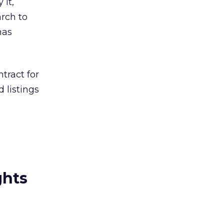
 it,
arch to
has
tract for
 listings
ghts