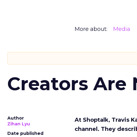
More about:
Media
Creators Are
Author
At Shoptalk, Travis 
Zihan Lyu
channel. They descri
Date published