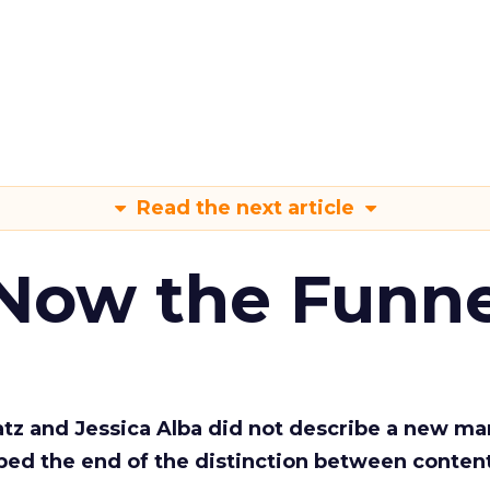
Read the next article
 Now the Funne
Katz and Jessica Alba did not describe a new ma
bed the end of the distinction between conten