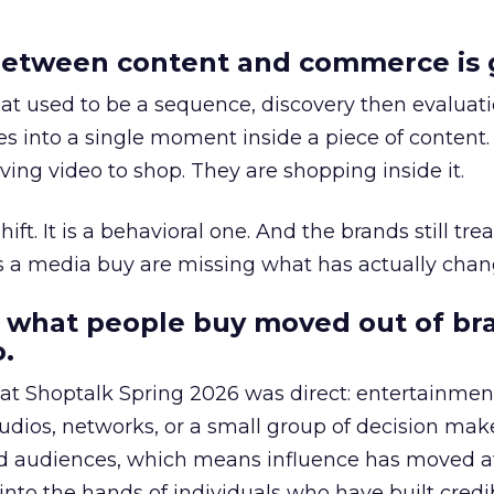
etween content and commerce is 
at used to be a sequence, discovery then evaluat
s into a single moment inside a piece of content.
ing video to shop. They are shopping inside it.
hift. It is a behavioral one. And the brands still tre
as a media buy are missing what has actually chan
 what people buy moved out of br
.
 at Shoptalk Spring 2026 was direct: entertainment
udios, networks, or a small group of decision maker
nd audiences, which means influence has moved 
to the hands of individuals who have built credib