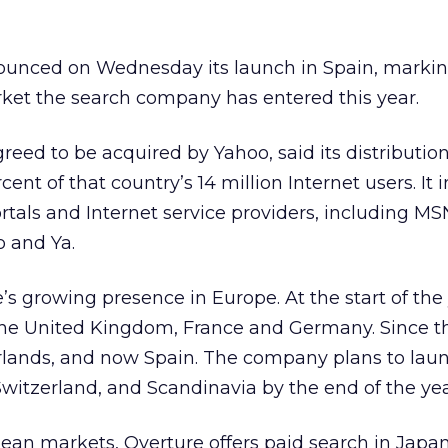
unced on Wednesday its launch in Spain, markin
rket the search company has entered this year.
reed to be acquired by Yahoo, said its distributi
cent of that country’s 14 million Internet users. It 
tals and Internet service providers, including MSN,
o and Ya.
’s growing presence in Europe. At the start of the 
the United Kingdom, France and Germany. Since th
erlands, and now Spain. The company plans to lau
 Switzerland, and Scandinavia by the end of the yea
opean markets, Overture offers paid search in Japa