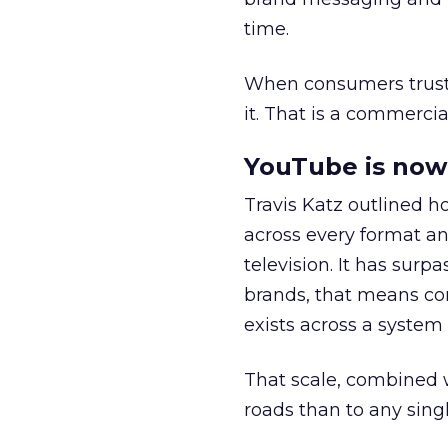
time.
When consumers trust t
it. That is a commercial
YouTube is now 
Travis Katz outlined 
across every format an
television. It has surp
brands, that means con
exists across a syste
That scale, combined wi
roads than to any sing