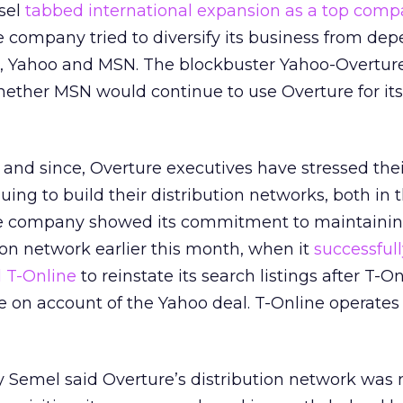
sel
tabbed international expansion as a top com
he company tried to diversify its business from d
rs, Yahoo and MSN. The blockbuster Yahoo-Overtur
hether MSN would continue to use Overture for its
l and since, Overture executives have stressed the
ng to build their distribution networks, both in 
he company showed its commitment to maintaining
tion network earlier this month, when it
successful
 T-Online
to reinstate its search listings after T-On
 on account of the Yahoo deal. T-Online operates 
 Semel said Overture’s distribution network was 