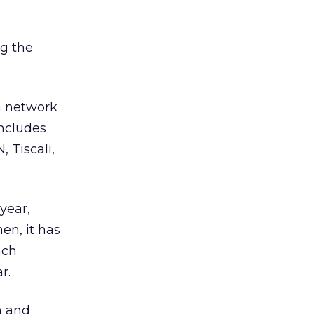
g the
on network
includes
 Tiscali,
year,
en, it has
nch
r.
n and