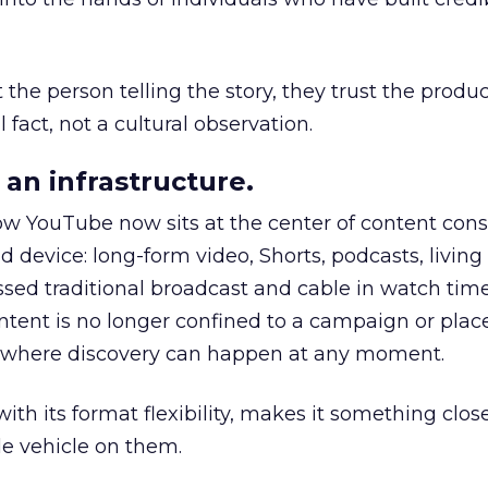
he person telling the story, they trust the produc
 fact, not a cultural observation.
an infrastructure.
how YouTube now sits at the center of content co
d device: long-form video, Shorts, podcasts, livin
assed traditional broadcast and cable in watch time
tent is no longer confined to a campaign or plac
m where discovery can happen at any moment.
th its format flexibility, makes it something close
le vehicle on them.