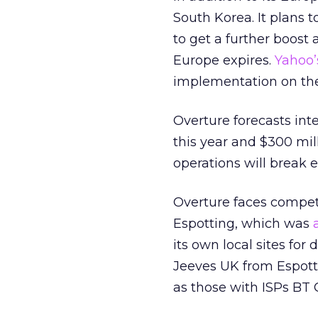
South Korea. It plans 
to get a further boost
Europe expires.
Yahoo’
implementation on the p
Overture forecasts inte
this year and $300 mill
operations will break e
Overture faces competi
Espotting, which was
its own local sites for 
Jeeves UK from Espott
as those with ISPs BT