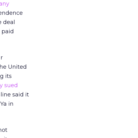
pany
ependence
e deal
 paid
ir
the United
 its
ly sued
line said it
Ya in
not