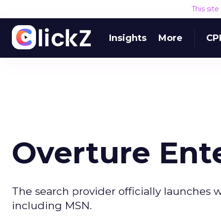
This sit
Insights
More
CP
Overture Ent
The search provider officially launches w
including MSN.