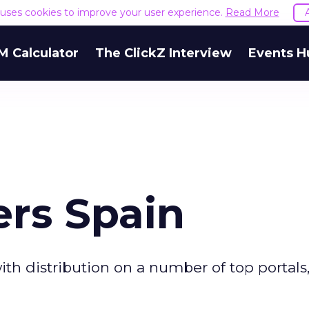
e uses cookies to improve your user experience.
Read More
M Calculator
The ClickZ Interview
Events H
ers Spain
ith distribution on a number of top portals