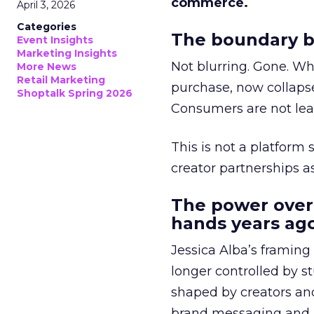
commerce.
April 3, 2026
Categories
The boundary b
Event Insights
Marketing Insights
Not blurring. Gone. Wh
More News
Retail Marketing
purchase, now collapse
Shoptalk Spring 2026
Consumers are not leav
This is not a platform s
creator partnerships 
The power over
hands years ago
Jessica Alba’s framing
longer controlled by st
shaped by creators a
brand messaging and in