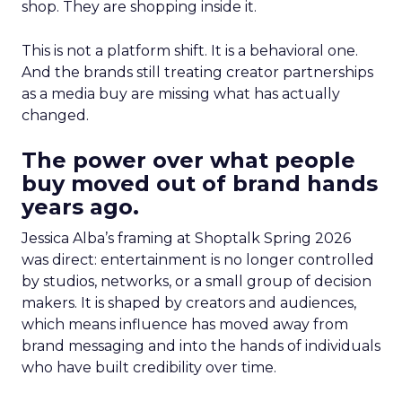
shop. They are shopping inside it.
This is not a platform shift. It is a behavioral one.
And the brands still treating creator partnerships
as a media buy are missing what has actually
changed.
The power over what people
buy moved out of brand hands
years ago.
Jessica Alba’s framing at Shoptalk Spring 2026
was direct: entertainment is no longer controlled
by studios, networks, or a small group of decision
makers. It is shaped by creators and audiences,
which means influence has moved away from
brand messaging and into the hands of individuals
who have built credibility over time.