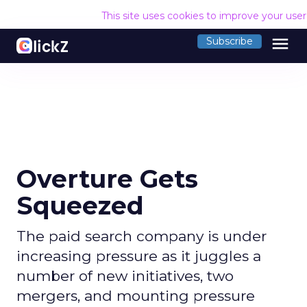
This site uses cookies to improve your use
menu
Subscribe
Overture Gets
Squeezed
The paid search company is under
increasing pressure as it juggles a
number of new initiatives, two
mergers, and mounting pressure