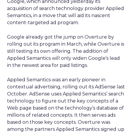
Google, which announced yesterday its
acquisition of search technology provider Applied
Semantics, in a move that will aid its nascent
content-targeted ad program.
Google already got the jump on Overture by
rolling out its program in March, while Overture is
still testing its own offering. The addition of
Applied Semantics will only widen Google’s lead
in the newest area for paid listings.
Applied Semantics was an early pioneer in
contextual advertising, rolling out its AdSense last
October. AdSense uses Applied Semantics’ search
technology to figure out the key concepts of a
Web page based on the technology’s database of
millions of related concepts. It then serves ads
based on those key concepts. Overture was
among the partners Applied Semantics signed up