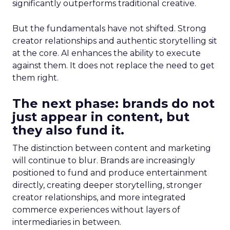
significantly outperforms traditional creative.
But the fundamentals have not shifted. Strong
creator relationships and authentic storytelling sit
at the core. AI enhances the ability to execute
against them. It does not replace the need to get
them right.
The next phase: brands do not
just appear in content, but
they also fund it.
The distinction between content and marketing
will continue to blur. Brands are increasingly
positioned to fund and produce entertainment
directly, creating deeper storytelling, stronger
creator relationships, and more integrated
commerce experiences without layers of
intermediaries in between.