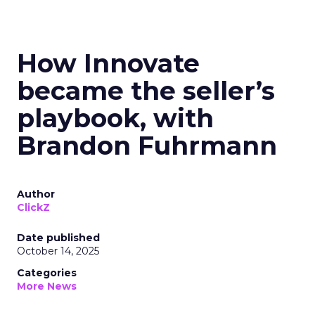
How Innovate
became the seller’s
playbook, with
Brandon Fuhrmann
Author
ClickZ
Date published
October 14, 2025
Categories
More News