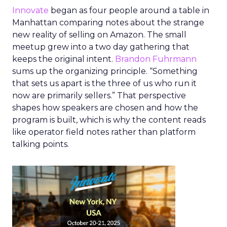
Innovate
began as four people around a table in
Manhattan comparing notes about the strange
new reality of selling on Amazon. The small
meetup grew into a two day gathering that
keeps the original intent.
Brandon Fuhrmann
sums up the organizing principle. “Something
that sets us apart is the three of us who run it
now are primarily sellers.” That perspective
shapes how speakers are chosen and how the
program is built, which is why the content reads
like operator field notes rather than platform
talking points.