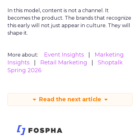
In this model, content is not a channel. It
becomes the product. The brands that recognize
this early will not just appear in culture. They will
shape it.
Event Insights
Marketing
More about:
Insights
Retail Marketing
Shoptalk
Spring 2026
Read the next article