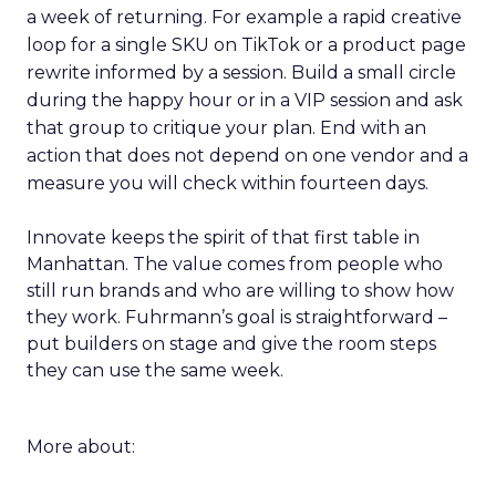
a week of returning. For example a rapid creative
loop for a single SKU on TikTok or a product page
rewrite informed by a session. Build a small circle
during the happy hour or in a VIP session and ask
that group to critique your plan. End with an
action that does not depend on one vendor and a
measure you will check within fourteen days.
Innovate keeps the spirit of that first table in
Manhattan. The value comes from people who
still run brands and who are willing to show how
they work. Fuhrmann’s goal is straightforward –
put builders on stage and give the room steps
they can use the same week.
More about: