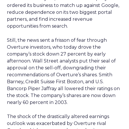
ordered its business to match up against Google,
reduce dependence on its two biggest portal
partners, and find increased revenue
opportunities from search.
Still, the news sent a frisson of fear through
Overture investors, who today drove the
company’s stock down 27 percent by early
afternoon. Wall Street analysts put their seal of
approval on the sell-off, downgrading their
recommendations of Overture’s shares. Smith
Barney, Credit Suisse First Boston, and U.S.
Bancorp Piper Jaffray all lowered their ratings on
the stock. The company’s shares are now down
nearly 60 percent in 2003.
The shock of the drastically altered earnings
outlook was exacerbated by Overture rival