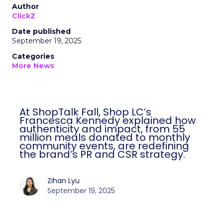
Author
ClickZ
Date published
September 19, 2025
Categories
More News
At ShopTalk Fall, Shop LC’s
Francesca Kennedy explained how
authenticity and impact, from 55
million meals donated to monthly
community events, are redefining
the brand’s PR and CSR strategy.
Zihan Lyu
September 19, 2025