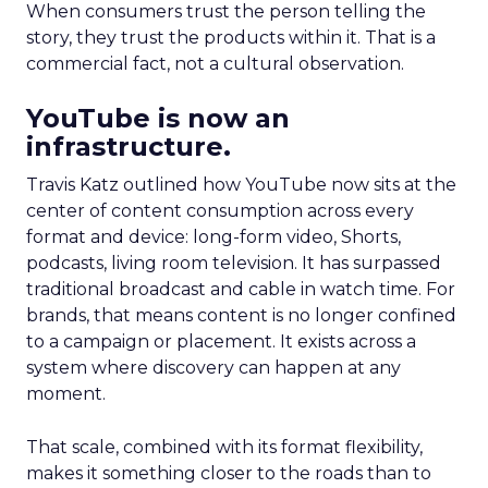
When consumers trust the person telling the
story, they trust the products within it. That is a
commercial fact, not a cultural observation.
YouTube is now an
infrastructure.
Travis Katz outlined how YouTube now sits at the
center of content consumption across every
format and device: long-form video, Shorts,
podcasts, living room television. It has surpassed
traditional broadcast and cable in watch time. For
brands, that means content is no longer confined
to a campaign or placement. It exists across a
system where discovery can happen at any
moment.
That scale, combined with its format flexibility,
makes it something closer to the roads than to