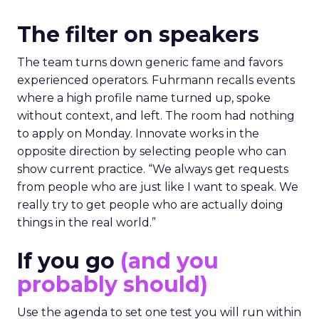
The filter on speakers
The team turns down generic fame and favors
experienced operators. Fuhrmann recalls events
where a high profile name turned up, spoke
without context, and left. The room had nothing
to apply on Monday. Innovate works in the
opposite direction by selecting people who can
show current practice. “We always get requests
from people who are just like I want to speak. We
really try to get people who are actually doing
things in the real world.”
If you go
(and you
probably should)
Use the agenda to set one test you will run within