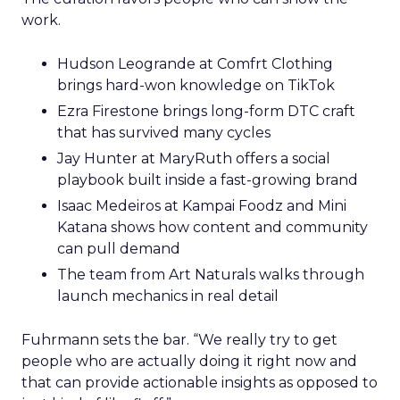
work.
Hudson Leogrande at Comfrt Clothing
brings hard-won knowledge on TikTok
Ezra Firestone brings long-form DTC craft
that has survived many cycles
Jay Hunter at MaryRuth offers a social
playbook built inside a fast-growing brand
Isaac Medeiros at Kampai Foodz and Mini
Katana shows how content and community
can pull demand
The team from Art Naturals walks through
launch mechanics in real detail
Fuhrmann sets the bar. “We really try to get
people who are actually doing it right now and
that can provide actionable insights as opposed to