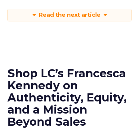
Read the next article
Shop LC’s Francesca
Kennedy on
Authenticity, Equity,
and a Mission
Beyond Sales