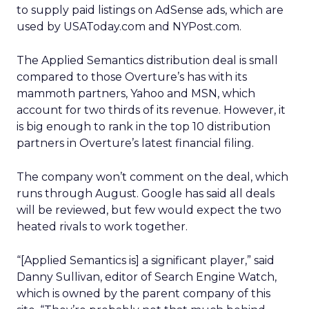
to supply paid listings on AdSense ads, which are
used by USAToday.com and NYPost.com.
The Applied Semantics distribution deal is small
compared to those Overture’s has with its
mammoth partners, Yahoo and MSN, which
account for two thirds of its revenue. However, it
is big enough to rank in the top 10 distribution
partners in Overture’s latest financial filing.
The company won’t comment on the deal, which
runs through August. Google has said all deals
will be reviewed, but few would expect the two
heated rivals to work together.
“[Applied Semantics is] a significant player,” said
Danny Sullivan, editor of Search Engine Watch,
which is owned by the parent company of this