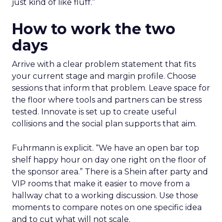
just kind of like fluff.”
How to work the two
days
Arrive with a clear problem statement that fits
your current stage and margin profile. Choose
sessions that inform that problem. Leave space for
the floor where tools and partners can be stress
tested. Innovate is set up to create useful
collisions and the social plan supports that aim.
Fuhrmann is explicit. “We have an open bar top
shelf happy hour on day one right on the floor of
the sponsor area.” There is a Shein after party and
VIP rooms that make it easier to move from a
hallway chat to a working discussion. Use those
moments to compare notes on one specific idea
and to cut what will not scale.