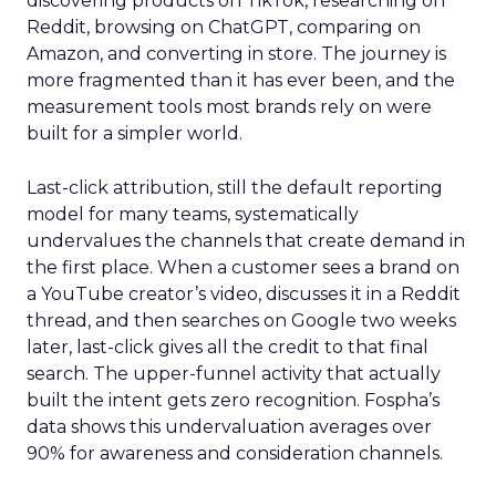
discovering products on TikTok, researching on
Reddit, browsing on ChatGPT, comparing on
Amazon, and converting in store. The journey is
more fragmented than it has ever been, and the
measurement tools most brands rely on were
built for a simpler world.
Last-click attribution, still the default reporting
model for many teams, systematically
undervalues the channels that create demand in
the first place. When a customer sees a brand on
a YouTube creator’s video, discusses it in a Reddit
thread, and then searches on Google two weeks
later, last-click gives all the credit to that final
search. The upper-funnel activity that actually
built the intent gets zero recognition. Fospha’s
data shows this undervaluation averages over
90% for awareness and consideration channels.