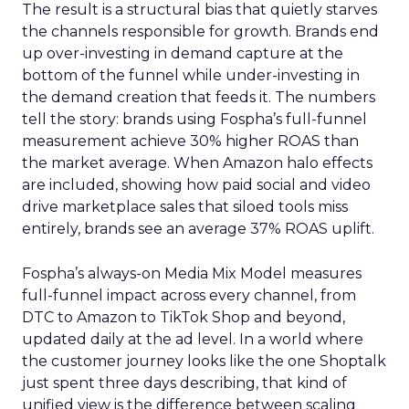
The result is a structural bias that quietly starves
the channels responsible for growth. Brands end
up over-investing in demand capture at the
bottom of the funnel while under-investing in
the demand creation that feeds it. The numbers
tell the story: brands using Fospha’s full-funnel
measurement achieve 30% higher ROAS than
the market average. When Amazon halo effects
are included, showing how paid social and video
drive marketplace sales that siloed tools miss
entirely, brands see an average 37% ROAS uplift.
Fospha’s always-on Media Mix Model measures
full-funnel impact across every channel, from
DTC to Amazon to TikTok Shop and beyond,
updated daily at the ad level. In a world where
the customer journey looks like the one Shoptalk
just spent three days describing, that kind of
unified view is the difference between scaling