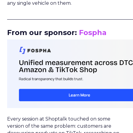
any single vehicle on them.
_____________________________________________________
From our sponsor:
Fospha
Every session at Shoptalk touched on some
version of the same problem: customers are