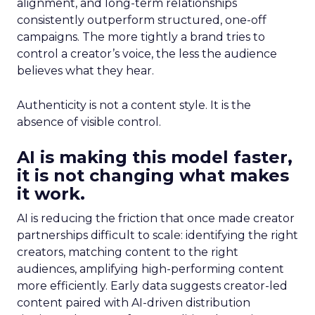
alignment, and long-term relationships
consistently outperform structured, one-off
campaigns. The more tightly a brand tries to
control a creator’s voice, the less the audience
believes what they hear.
Authenticity is not a content style. It is the
absence of visible control.
AI is making this model faster,
it is not changing what makes
it work.
AI is reducing the friction that once made creator
partnerships difficult to scale: identifying the right
creators, matching content to the right
audiences, amplifying high-performing content
more efficiently. Early data suggests creator-led
content paired with AI-driven distribution