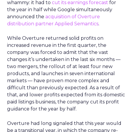
whammy: it had to
cut its earnings forecast
for
the year in half while Google simultaneously
announced the
acquisition of Overture
distribution partner Applied Semantics
.
While Overture returned solid profits on
increased revenue in the first quarter, the
company was forced to admit that the vast
changes it’s undertaken in the last six months —
two mergers, the rollout of at least four new
products, and launches in seven international
markets — have proven more complex and
difficult than previously expected. As a result of
that, and lower profits expected from its domestic
paid listings business, the company cut its profit
guidance for the year by half.
Overture had long signaled that this year would
be a transitional year, in which the company re-