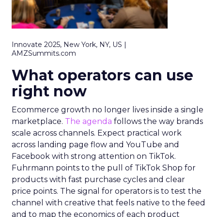
Innovate 2025, New York, NY, US |
AMZSummits.com
What operators can use
right now
Ecommerce growth no longer lives inside a single
marketplace.
The agenda
follows the way brands
scale across channels. Expect practical work
across landing page flow and YouTube and
Facebook with strong attention on TikTok.
Fuhrmann points to the pull of TikTok Shop for
products with fast purchase cycles and clear
price points. The signal for operators is to test the
channel with creative that feels native to the feed
and to map the economics of each product