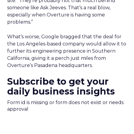
site. “They’re probably not that much behind
someone like Ask Jeeves. That’s a real blow,
especially when Overture is having some
problems.”
What’s worse, Google bragged that the deal for
the Los Angeles-based company would allow it to
further its engineering presence in Southern
California, giving it a perch just miles from
Overture’s Pasadena headquarters.
Subscribe to get your
daily business insights
Form id is missing or form does not exist or needs
approval