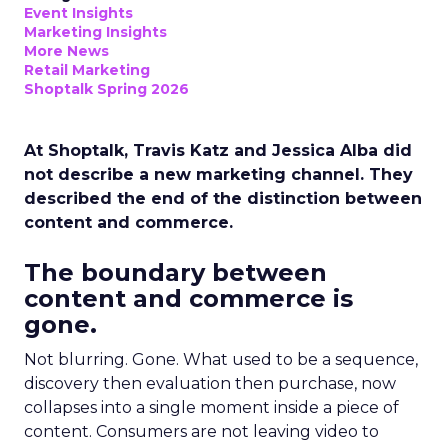
Event Insights
Marketing Insights
More News
Retail Marketing
Shoptalk Spring 2026
At Shoptalk, Travis Katz and Jessica Alba did
not describe a new marketing channel. They
described the end of the distinction between
content and commerce.
The boundary between
content and commerce is
gone.
Not blurring. Gone. What used to be a sequence,
discovery then evaluation then purchase, now
collapses into a single moment inside a piece of
content. Consumers are not leaving video to