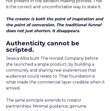
not present in the decision-making process. That
is the correct and uncomfortable way to state it.
The creator is both the point of inspiration and
the point of conversion. The traditional funnel
does not just shorten. It disappears.
Authenticity cannot be
scripted.
Jessica Alba built The Honest Company before
she launched a single product, by building a
community and sharing real experiences that
audiences could relate to. That foundation is
what made the commercial layer credible when it
arrived.
The same principle extends to creator
partnerships. Minimal guidance, genuine