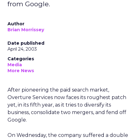
from Google.
Author
Brian Morrissey
Date published
April 24, 2003
Categories
Media
More News
After pioneering the paid search market,
Overture Services
now faces its roughest patch
yet, in its fifth year, as it tries to diversify its
business, consolidate two mergers, and fend off
Google.
On Wednesday, the company suffered a double