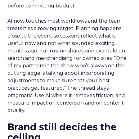
before committing budget.
AI now touches most workflows and the team
treats it as a moving target. Planning happens
close to the event so sessions reflect what is
useful now and not what sounded exciting
months ago. Fuhrmann shares one example on
search and merchandising for owned sites. “One
of my partners in the show who’s always on the
cutting edge is talking about incorporating
adjustments to make sure that your best
practices get featured.” The thread stays
pragmatic. Use AI where it removes friction, and
measure impact on conversion and on content
quality.
Brand still decides the
ceiling