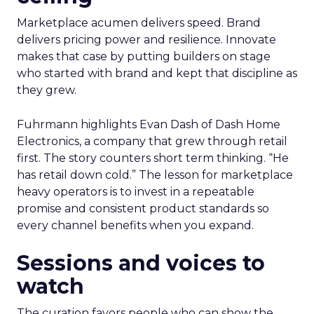
Marketplace acumen delivers speed. Brand
delivers pricing power and resilience. Innovate
makes that case by putting builders on stage
who started with brand and kept that discipline as
they grew.
Fuhrmann highlights Evan Dash of Dash Home
Electronics, a company that grew through retail
first. The story counters short term thinking. “He
has retail down cold.” The lesson for marketplace
heavy operators is to invest in a repeatable
promise and consistent product standards so
every channel benefits when you expand.
Sessions and voices to
watch
The curation favors people who can show the