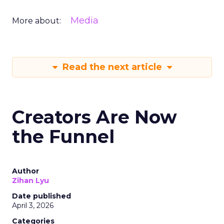
Media
More about:
Read the next article
Creators Are Now
the Funnel
Author
Zihan Lyu
Date published
April 3, 2026
Categories