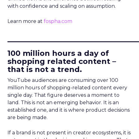
with confidence and scaling on assumption.
Learn more at
fospha.com
____________________________
100 million hours a day of
shopping related content –
that is not a trend.
YouTube audiences are consuming over 100
million hours of shopping-related content every
single day. That figure deserves a moment to
land. This is not an emerging behavior. It is an
established one, and it is where product decisions
are being made.
If a brand is not present in creator ecosystems, it is