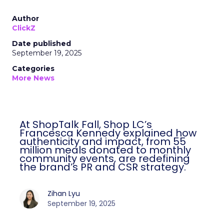
Author
ClickZ
Date published
September 19, 2025
Categories
More News
At ShopTalk Fall, Shop LC’s
Francesca Kennedy explained how
authenticity and impact, from 55
million meals donated to monthly
community events, are redefining
the brand’s PR and CSR strategy.
Zihan Lyu
September 19, 2025