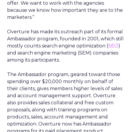
offer. We want to work with the agencies
because we know how important they are to the
marketers.”
Overture has made its outreach part of its formal
Ambassador program, founded in 2001, which still
mostly counts search engine optimization (
SEO
)
and search engine marketing (SEM) companies
among its participants.
The Ambassador program, geared toward those
spending over $20,000 monthly on behalf of
their clients, gives members higher levels of sales
and account management support. Overture
also provides sales collateral and free custom
proposals, along with training programs on
products, sales, account management and
optimization. Overture now has Ambassador
programs for its paid placement product,