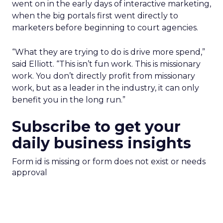
went on in the early days of interactive marketing,
when the big portals first went directly to
marketers before beginning to court agencies.
“What they are trying to do is drive more spend,”
said Elliott. “This isn’t fun work. This is missionary
work. You don’t directly profit from missionary
work, but as a leader in the industry, it can only
benefit you in the long run.”
Subscribe to get your
daily business insights
Form id is missing or form does not exist or needs
approval