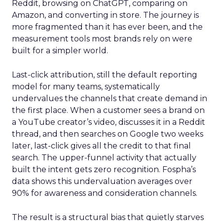
Reddit, browsing on ChatGPT, comparing on
Amazon, and converting in store. The journey is
more fragmented than it has ever been, and the
measurement tools most brands rely on were
built for a simpler world.
Last-click attribution, still the default reporting
model for many teams, systematically
undervalues the channels that create demand in
the first place. When a customer sees a brand on
a YouTube creator’s video, discusses it in a Reddit
thread, and then searches on Google two weeks
later, last-click gives all the credit to that final
search. The upper-funnel activity that actually
built the intent gets zero recognition. Fospha’s
data shows this undervaluation averages over
90% for awareness and consideration channels.
The result is a structural bias that quietly starves