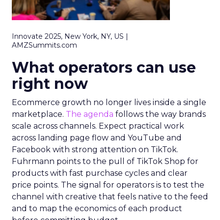
Innovate 2025, New York, NY, US |
AMZSummits.com
What operators can use
right now
Ecommerce growth no longer lives inside a single
marketplace.
The agenda
follows the way brands
scale across channels. Expect practical work
across landing page flow and YouTube and
Facebook with strong attention on TikTok.
Fuhrmann points to the pull of TikTok Shop for
products with fast purchase cycles and clear
price points. The signal for operators is to test the
channel with creative that feels native to the feed
and to map the economics of each product