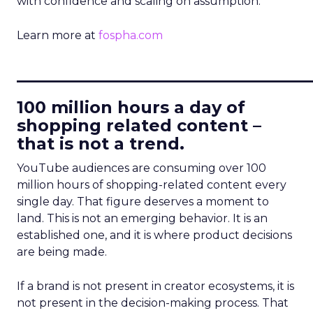
with confidence and scaling on assumption.
Learn more at
fospha.com
____________________________
100 million hours a day of
shopping related content –
that is not a trend.
YouTube audiences are consuming over 100
million hours of shopping-related content every
single day. That figure deserves a moment to
land. This is not an emerging behavior. It is an
established one, and it is where product decisions
are being made.
If a brand is not present in creator ecosystems, it is
not present in the decision-making process. That