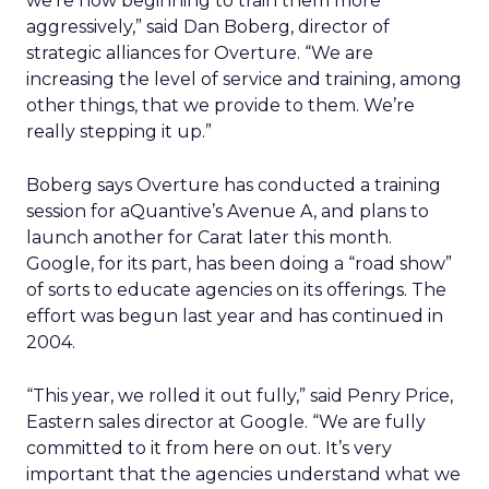
we’re now beginning to train them more
aggressively,” said Dan Boberg, director of
strategic alliances for Overture. “We are
increasing the level of service and training, among
other things, that we provide to them. We’re
really stepping it up.”
Boberg says Overture has conducted a training
session for aQuantive’s Avenue A, and plans to
launch another for Carat later this month.
Google, for its part, has been doing a “road show”
of sorts to educate agencies on its offerings. The
effort was begun last year and has continued in
2004.
“This year, we rolled it out fully,” said Penry Price,
Eastern sales director at Google. “We are fully
committed to it from here on out. It’s very
important that the agencies understand what we