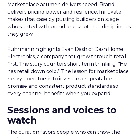
Marketplace acumen delivers speed. Brand
delivers pricing power and resilience. Innovate
makes that case by putting builders on stage
who started with brand and kept that discipline as
they grew.
Fuhrmann highlights Evan Dash of Dash Home
Electronics, a company that grew through retail
first. The story counters short term thinking. “He
has retail down cold.” The lesson for marketplace
heavy operators is to invest in a repeatable
promise and consistent product standards so
every channel benefits when you expand.
Sessions and voices to
watch
The curation favors people who can show the