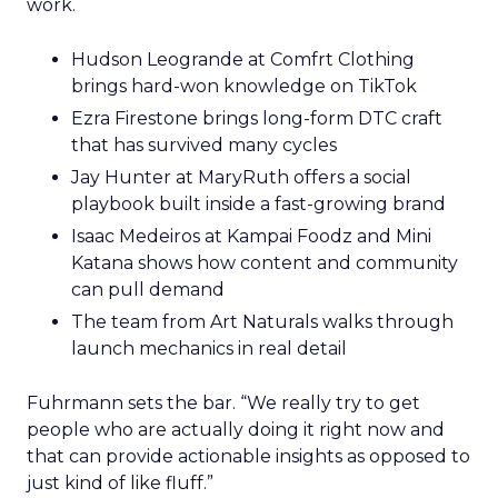
work.
Hudson Leogrande at Comfrt Clothing
brings hard-won knowledge on TikTok
Ezra Firestone brings long-form DTC craft
that has survived many cycles
Jay Hunter at MaryRuth offers a social
playbook built inside a fast-growing brand
Isaac Medeiros at Kampai Foodz and Mini
Katana shows how content and community
can pull demand
The team from Art Naturals walks through
launch mechanics in real detail
Fuhrmann sets the bar. “We really try to get
people who are actually doing it right now and
that can provide actionable insights as opposed to
just kind of like fluff.”