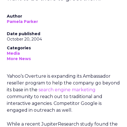
Author
Pamela Parker
Date published
October 20, 2004
Categories
Media
More News
Yahoo’s Overture is expanding its Ambassador
reseller program to help the company go beyond
its base in the
search engine marketing
community to reach out to traditional and
interactive agencies. Competitor Google is
engaged in outreach as well.
While a recent JupiterResearch study found the