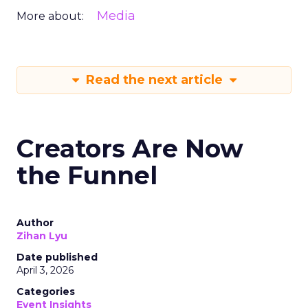
Media
More about:
Read the next article
Creators Are Now
the Funnel
Author
Zihan Lyu
Date published
April 3, 2026
Categories
Event Insights