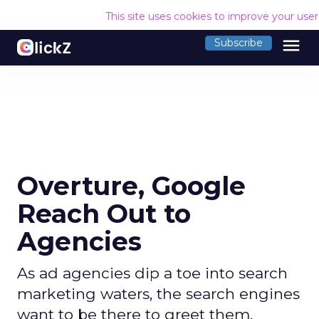
This site uses cookies to improve your use
menu
Subscribe
Overture, Google
Reach Out to
Agencies
As ad agencies dip a toe into search
marketing waters, the search engines
want to be there to greet them.