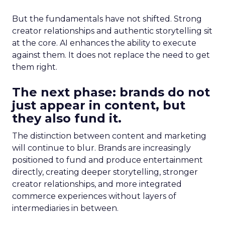
But the fundamentals have not shifted. Strong
creator relationships and authentic storytelling sit
at the core. AI enhances the ability to execute
against them. It does not replace the need to get
them right.
The next phase: brands do not
just appear in content, but
they also fund it.
The distinction between content and marketing
will continue to blur. Brands are increasingly
positioned to fund and produce entertainment
directly, creating deeper storytelling, stronger
creator relationships, and more integrated
commerce experiences without layers of
intermediaries in between.