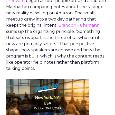
Innovate
began as four people around a table in
Manhattan comparing notes about the strange
new reality of selling on Amazon. The small
meetup grew into a two day gathering that
keeps the original intent.
Brandon Fuhrmann
sums up the organizing principle. “Something
that sets us apart is the three of us who run it
now are primarily sellers.” That perspective
shapes how speakers are chosen and how the
program is built, which is why the content reads
like operator field notes rather than platform
talking points.