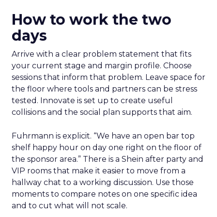
How to work the two
days
Arrive with a clear problem statement that fits
your current stage and margin profile. Choose
sessions that inform that problem. Leave space for
the floor where tools and partners can be stress
tested. Innovate is set up to create useful
collisions and the social plan supports that aim.
Fuhrmann is explicit. “We have an open bar top
shelf happy hour on day one right on the floor of
the sponsor area.” There is a Shein after party and
VIP rooms that make it easier to move from a
hallway chat to a working discussion. Use those
moments to compare notes on one specific idea
and to cut what will not scale.