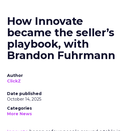
How Innovate
became the seller’s
playbook, with
Brandon Fuhrmann
Author
ClickZ
Date published
October 14, 2025
Categories
More News