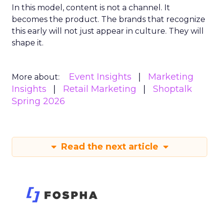
In this model, content is not a channel. It
becomes the product. The brands that recognize
this early will not just appear in culture. They will
shape it.
Event Insights
Marketing
More about:
Insights
Retail Marketing
Shoptalk
Spring 2026
Read the next article