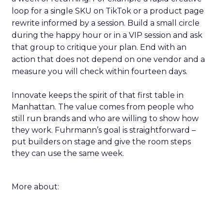
loop for a single SKU on TikTok or a product page
rewrite informed by a session. Build a small circle
during the happy hour or in a VIP session and ask
that group to critique your plan. End with an
action that does not depend on one vendor and a
measure you will check within fourteen days.
Innovate keeps the spirit of that first table in
Manhattan. The value comes from people who
still run brands and who are willing to show how
they work. Fuhrmann’s goal is straightforward –
put builders on stage and give the room steps
they can use the same week.
More about: