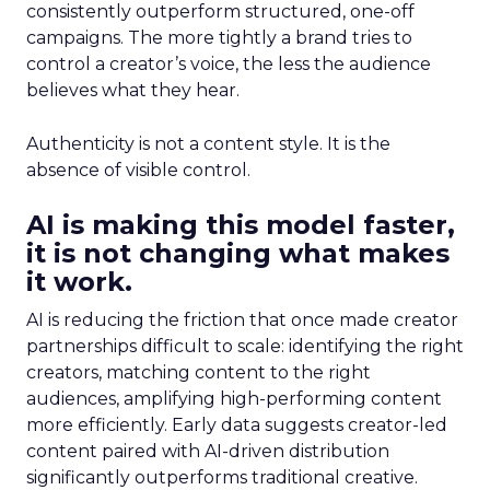
consistently outperform structured, one-off
campaigns. The more tightly a brand tries to
control a creator’s voice, the less the audience
believes what they hear.
Authenticity is not a content style. It is the
absence of visible control.
AI is making this model faster,
it is not changing what makes
it work.
AI is reducing the friction that once made creator
partnerships difficult to scale: identifying the right
creators, matching content to the right
audiences, amplifying high-performing content
more efficiently. Early data suggests creator-led
content paired with AI-driven distribution
significantly outperforms traditional creative.