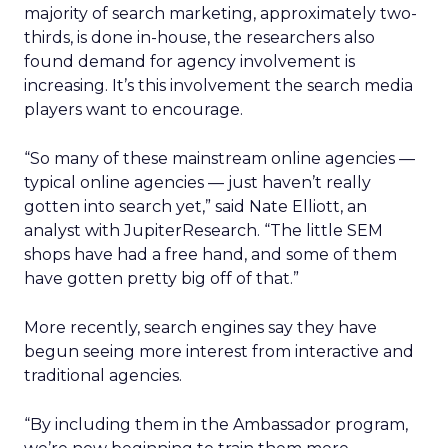
majority of search marketing, approximately two-
thirds, is done in-house, the researchers also
found demand for agency involvement is
increasing. It’s this involvement the search media
players want to encourage.
“So many of these mainstream online agencies —
typical online agencies — just haven’t really
gotten into search yet,” said Nate Elliott, an
analyst with JupiterResearch. “The little SEM
shops have had a free hand, and some of them
have gotten pretty big off of that.”
More recently, search engines say they have
begun seeing more interest from interactive and
traditional agencies.
“By including them in the Ambassador program,