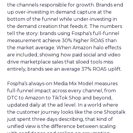
the channels responsible for growth. Brands end
up over-investing in demand capture at the
bottom of the funnel while under-investing in
the demand creation that feeds it. The numbers
tell the story: brands using Fospha’s full-funnel
measurement achieve 30% higher ROAS than
the market average. When Amazon halo effects
are included, showing how paid social and video
drive marketplace sales that siloed tools miss
entirely, brands see an average 37% ROAS uplift.
Fospha’s always-on Media Mix Model measures
full-funnel impact across every channel, from
DTC to Amazon to TikTok Shop and beyond,
updated daily at the ad level. In a world where
the customer journey looks like the one Shoptalk
just spent three days describing, that kind of
unified view is the difference between scaling