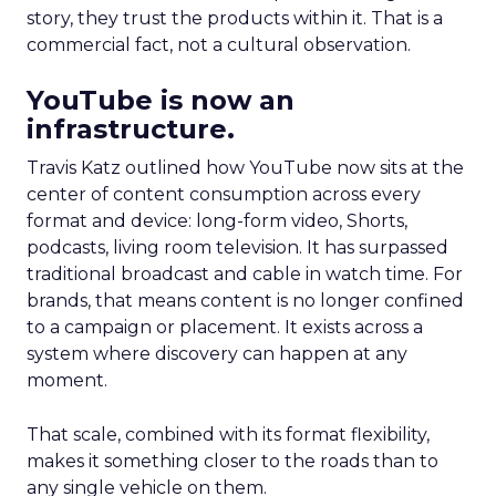
story, they trust the products within it. That is a
commercial fact, not a cultural observation.
YouTube is now an
infrastructure.
Travis Katz outlined how YouTube now sits at the
center of content consumption across every
format and device: long-form video, Shorts,
podcasts, living room television. It has surpassed
traditional broadcast and cable in watch time. For
brands, that means content is no longer confined
to a campaign or placement. It exists across a
system where discovery can happen at any
moment.
That scale, combined with its format flexibility,
makes it something closer to the roads than to
any single vehicle on them.