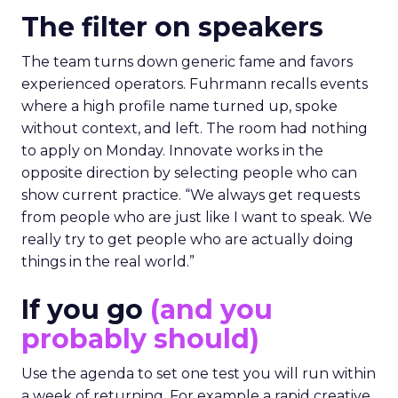
The filter on speakers
The team turns down generic fame and favors
experienced operators. Fuhrmann recalls events
where a high profile name turned up, spoke
without context, and left. The room had nothing
to apply on Monday. Innovate works in the
opposite direction by selecting people who can
show current practice. “We always get requests
from people who are just like I want to speak. We
really try to get people who are actually doing
things in the real world.”
If you go
(and you
probably should)
Use the agenda to set one test you will run within
a week of returning. For example a rapid creative