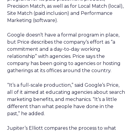
Precision Match, as well as for Local Match (local),
Site Match (paid inclusion) and Performance
Marketing (software).
Google doesn’t have a formal program in place,
but Price describes the company’s effort as “a
commitment and a day-to-day working
relationship” with agencies. Price says the
company has been going to agencies or hosting
gatherings at its offices around the country.
“It’s a full-scale production,” said Google’s Price,
all of it aimed at educating agencies about search
marketing benefits, and mechanics. “It’s a little
different than what people have done in the
past,” he added.
Jupiter’s Elliott compares the process to what