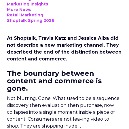
Marketing Insights
More News
Retail Marketing
Shoptalk Spring 2026
At Shoptalk, Travis Katz and Jessica Alba did
not describe a new marketing channel. They
described the end of the distinction between
content and commerce.
The boundary between
content and commerce is
gone.
Not blurring. Gone. What used to be a sequence,
discovery then evaluation then purchase, now
collapses into a single moment inside a piece of
content. Consumers are not leaving video to
shop. They are shopping inside it.