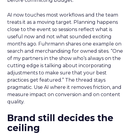
before committing budget.
AI now touches most workflows and the team
treats it as a moving target. Planning happens
close to the event so sessions reflect what is
useful now and not what sounded exciting
months ago. Fuhrmann shares one example on
search and merchandising for owned sites. “One
of my partners in the show who’s always on the
cutting edge is talking about incorporating
adjustments to make sure that your best
practices get featured.” The thread stays
pragmatic. Use AI where it removes friction, and
measure impact on conversion and on content
quality.
Brand still decides the
ceiling