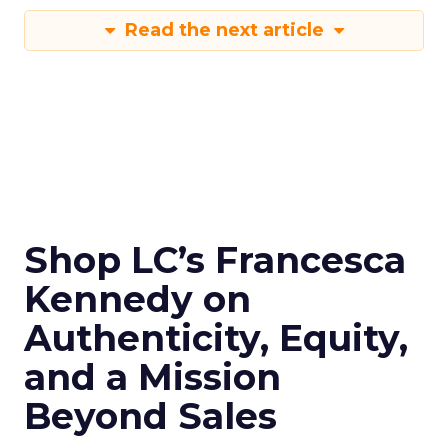
Read the next article
Shop LC’s Francesca
Kennedy on
Authenticity, Equity,
and a Mission
Beyond Sales