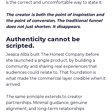
is the correct and uncomfortable way to state it.
The creator is both the point of inspiration and
the point of conversion. The traditional funnel
does not just shorten. It disappears.
Authenticity cannot be
scripted.
Jessica Alba built The Honest Company before
she launched a single product, by building a
community and sharing real experiences that
audiences could relate to. That foundation is
what made the commercial layer credible when it
arrived.
The same principle extends to creator
partnerships. Minimal guidance, genuine
alignment, and long-term relationships