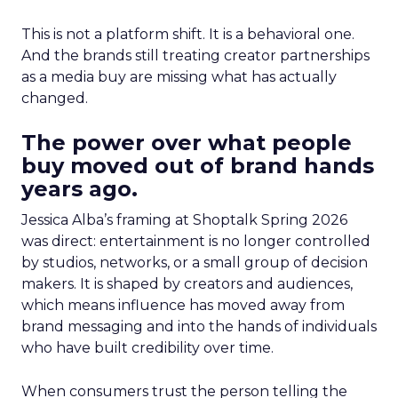
This is not a platform shift. It is a behavioral one.
And the brands still treating creator partnerships
as a media buy are missing what has actually
changed.
The power over what people
buy moved out of brand hands
years ago.
Jessica Alba’s framing at Shoptalk Spring 2026
was direct: entertainment is no longer controlled
by studios, networks, or a small group of decision
makers. It is shaped by creators and audiences,
which means influence has moved away from
brand messaging and into the hands of individuals
who have built credibility over time.
When consumers trust the person telling the