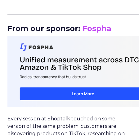
_____________________________________________________
From our sponsor:
Fospha
Every session at Shoptalk touched on some
version of the same problem: customers are
discovering products on TikTok, researching on