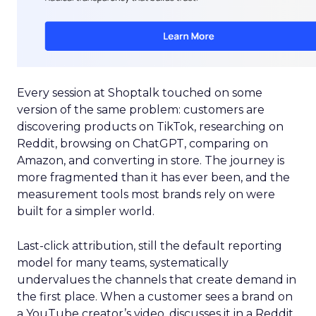
Every session at Shoptalk touched on some
version of the same problem: customers are
discovering products on TikTok, researching on
Reddit, browsing on ChatGPT, comparing on
Amazon, and converting in store. The journey is
more fragmented than it has ever been, and the
measurement tools most brands rely on were
built for a simpler world.
Last-click attribution, still the default reporting
model for many teams, systematically
undervalues the channels that create demand in
the first place. When a customer sees a brand on
a YouTube creator’s video, discusses it in a Reddit