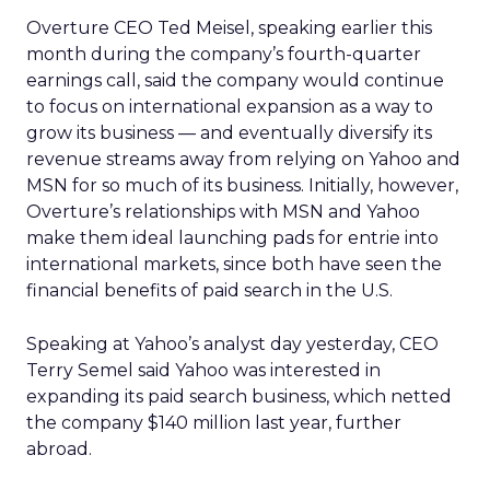
Overture CEO Ted Meisel, speaking earlier this
month during the company’s fourth-quarter
earnings call, said the company would continue
to focus on international expansion as a way to
grow its business — and eventually diversify its
revenue streams away from relying on Yahoo and
MSN for so much of its business. Initially, however,
Overture’s relationships with MSN and Yahoo
make them ideal launching pads for entrie into
international markets, since both have seen the
financial benefits of paid search in the U.S.
Speaking at Yahoo’s analyst day yesterday, CEO
Terry Semel said Yahoo was interested in
expanding its paid search business, which netted
the company $140 million last year, further
abroad.