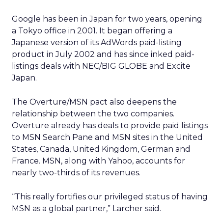
Google has been in Japan for two years, opening
a Tokyo office in 2001. It began offering a
Japanese version of its AdWords paid-listing
product in July 2002 and has since inked paid-
listings deals with NEC/BIG GLOBE and Excite
Japan.
The Overture/MSN pact also deepens the
relationship between the two companies.
Overture already has deals to provide paid listings
to MSN Search Pane and MSN sites in the United
States, Canada, United Kingdom, German and
France. MSN, along with Yahoo, accounts for
nearly two-thirds of its revenues.
“This really fortifies our privileged status of having
MSN as a global partner,” Larcher said.