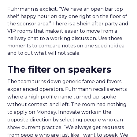
Fuhrmann is explicit. “We have an open bar top
shelf happy hour on day one right on the floor of
the sponsor area.” There is a Shein after party and
VIP rooms that make it easier to move from a
hallway chat to a working discussion. Use those
moments to compare notes on one specific idea
and to cut what will not scale.
The filter on speakers
The team turns down generic fame and favors
experienced operators. Fuhrmann recalls events
where a high profile name turned up, spoke
without context, and left. The room had nothing
to apply on Monday. Innovate works in the
opposite direction by selecting people who can
show current practice. “We always get requests
from people who are just like I want to speak. We