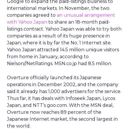
Google to expand the paid-listings business to
international markets. In November, the two
companies agreed to
an unusual arrangement
with Yahoo Japan
to share an 18-month paid-
listings contract. Yahoo Japan was able to try both
companies as a result of its huge presence in
Japan, where it is by far the No. 1 Internet site.
Yahoo Japan attracted 14.5 million unique visitors
from home in January, according to
Nielson//NetRatings. MSN.co.jp had 8.5 million.
Overture officially launched its Japanese
operations in December 2002, and the company
said it already has 1,000 advertisers for the service.
Thus far, it has deals with Infoseek Japan, Lycos
Japan, and NTT’s goo.com. With the MSN deal,
Overture now reaches 89 percent of the
Japanese Internet market, the second largest in
the world.