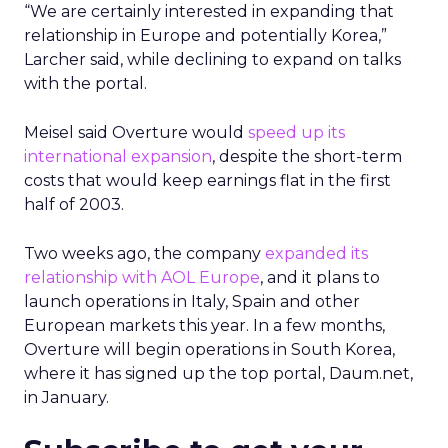
“We are certainly interested in expanding that
relationship in Europe and potentially Korea,”
Larcher said, while declining to expand on talks
with the portal.
Meisel said Overture would
speed up its
international expansion
, despite the short-term
costs that would keep earnings flat in the first
half of 2003.
Two weeks ago, the company
expanded its
relationship with AOL Europe
, and it plans to
launch operations in Italy, Spain and other
European markets this year. In a few months,
Overture will begin operations in South Korea,
where it has signed up the top portal, Daum.net,
in January.