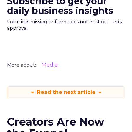
Subscribe to get your
daily business insights
Form id is missing or form does not exist or needs
approval
Media
More about:
Read the next article
Creators Are Now