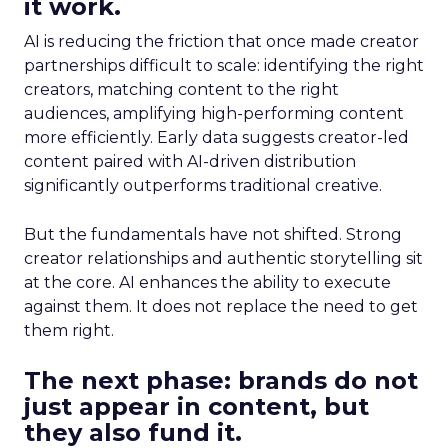
it work.
AI is reducing the friction that once made creator
partnerships difficult to scale: identifying the right
creators, matching content to the right
audiences, amplifying high-performing content
more efficiently. Early data suggests creator-led
content paired with AI-driven distribution
significantly outperforms traditional creative.
But the fundamentals have not shifted. Strong
creator relationships and authentic storytelling sit
at the core. AI enhances the ability to execute
against them. It does not replace the need to get
them right.
The next phase: brands do not
just appear in content, but
they also fund it.