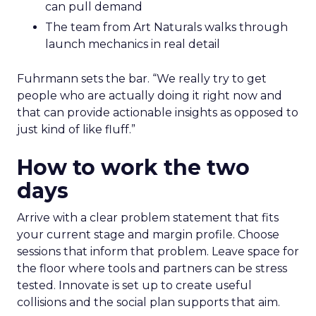
can pull demand
The team from Art Naturals walks through
launch mechanics in real detail
Fuhrmann sets the bar. “We really try to get
people who are actually doing it right now and
that can provide actionable insights as opposed to
just kind of like fluff.”
How to work the two
days
Arrive with a clear problem statement that fits
your current stage and margin profile. Choose
sessions that inform that problem. Leave space for
the floor where tools and partners can be stress
tested. Innovate is set up to create useful
collisions and the social plan supports that aim.