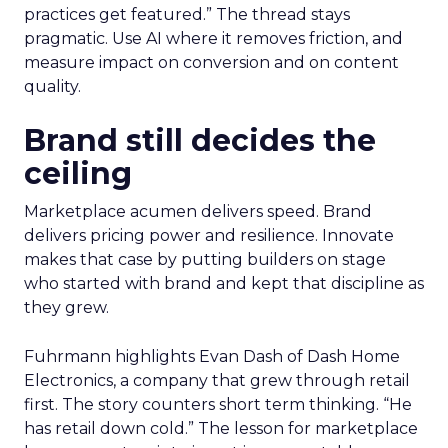
practices get featured.” The thread stays
pragmatic. Use AI where it removes friction, and
measure impact on conversion and on content
quality.
Brand still decides the
ceiling
Marketplace acumen delivers speed. Brand
delivers pricing power and resilience. Innovate
makes that case by putting builders on stage
who started with brand and kept that discipline as
they grew.
Fuhrmann highlights Evan Dash of Dash Home
Electronics, a company that grew through retail
first. The story counters short term thinking. “He
has retail down cold.” The lesson for marketplace