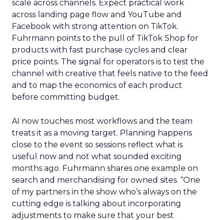
scale across channels. Expect practical work
across landing page flow and YouTube and
Facebook with strong attention on TikTok.
Fuhrmann points to the pull of TikTok Shop for
products with fast purchase cycles and clear
price points. The signal for operators is to test the
channel with creative that feels native to the feed
and to map the economics of each product
before committing budget.
AI now touches most workflows and the team
treats it as a moving target. Planning happens
close to the event so sessions reflect what is
useful now and not what sounded exciting
months ago. Fuhrmann shares one example on
search and merchandising for owned sites. “One
of my partners in the show who’s always on the
cutting edge is talking about incorporating
adjustments to make sure that your best