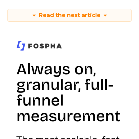
Read the next article