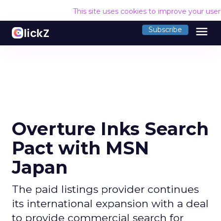
This site uses cookies to improve your use
menu
Subscribe
Overture Inks Search
Pact with MSN
Japan
The paid listings provider continues
its international expansion with a deal
to provide commercial search for