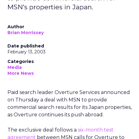
MSN's properties in Japan.
Author
Brian Morrissey
Date published
February 13, 2003
Categories
Media
More News
Paid search leader Overture Services
announced
on Thursday a deal with MSN to provide
commercial search results for its Japan properties,
as Overture continues its push abroad.
The exclusive deal follows a
six-month test
agreement
between MSN calls for Overture to