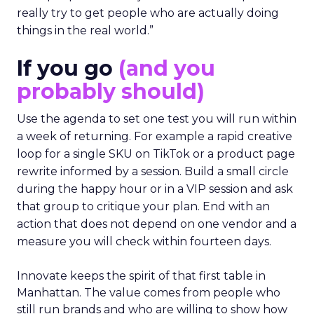
really try to get people who are actually doing
things in the real world.”
If you go
(and you
probably should)
Use the agenda to set one test you will run within
a week of returning. For example a rapid creative
loop for a single SKU on TikTok or a product page
rewrite informed by a session. Build a small circle
during the happy hour or in a VIP session and ask
that group to critique your plan. End with an
action that does not depend on one vendor and a
measure you will check within fourteen days.
Innovate keeps the spirit of that first table in
Manhattan. The value comes from people who
still run brands and who are willing to show how