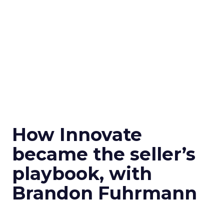
How Innovate
became the seller’s
playbook, with
Brandon Fuhrmann