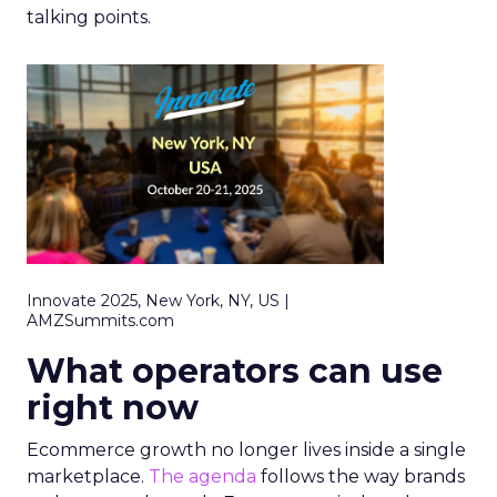
talking points.
Innovate 2025, New York, NY, US |
AMZSummits.com
What operators can use
right now
Ecommerce growth no longer lives inside a single
marketplace.
The agenda
follows the way brands