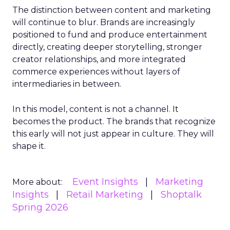
The distinction between content and marketing
will continue to blur. Brands are increasingly
positioned to fund and produce entertainment
directly, creating deeper storytelling, stronger
creator relationships, and more integrated
commerce experiences without layers of
intermediaries in between.
In this model, content is not a channel. It
becomes the product. The brands that recognize
this early will not just appear in culture. They will
shape it.
Event Insights
Marketing
More about:
Insights
Retail Marketing
Shoptalk
Spring 2026