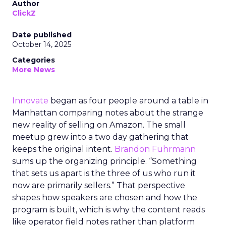
Author
ClickZ
Date published
October 14, 2025
Categories
More News
Innovate
began as four people around a table in
Manhattan comparing notes about the strange
new reality of selling on Amazon. The small
meetup grew into a two day gathering that
keeps the original intent.
Brandon Fuhrmann
sums up the organizing principle. “Something
that sets us apart is the three of us who run it
now are primarily sellers.” That perspective
shapes how speakers are chosen and how the
program is built, which is why the content reads
like operator field notes rather than platform