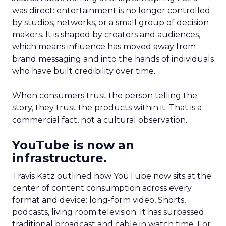
was direct: entertainment is no longer controlled
by studios, networks, or a small group of decision
makers. It is shaped by creators and audiences,
which means influence has moved away from
brand messaging and into the hands of individuals
who have built credibility over time.
When consumers trust the person telling the
story, they trust the products within it. That is a
commercial fact, not a cultural observation.
YouTube is now an
infrastructure.
Travis Katz outlined how YouTube now sits at the
center of content consumption across every
format and device: long-form video, Shorts,
podcasts, living room television. It has surpassed
traditional broadcast and cable in watch time. For