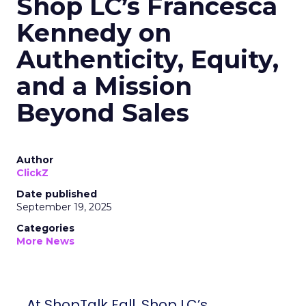
Shop LC’s Francesca
Kennedy on
Authenticity, Equity,
and a Mission
Beyond Sales
Author
ClickZ
Date published
September 19, 2025
Categories
More News
At ShopTalk Fall, Shop LC’s