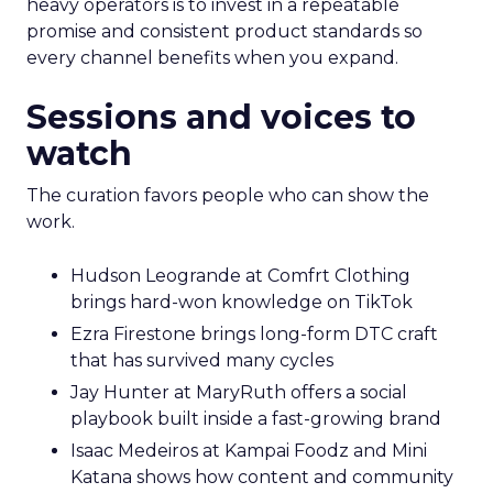
heavy operators is to invest in a repeatable
promise and consistent product standards so
every channel benefits when you expand.
Sessions and voices to
watch
The curation favors people who can show the
work.
Hudson Leogrande at Comfrt Clothing
brings hard-won knowledge on TikTok
Ezra Firestone brings long-form DTC craft
that has survived many cycles
Jay Hunter at MaryRuth offers a social
playbook built inside a fast-growing brand
Isaac Medeiros at Kampai Foodz and Mini
Katana shows how content and community