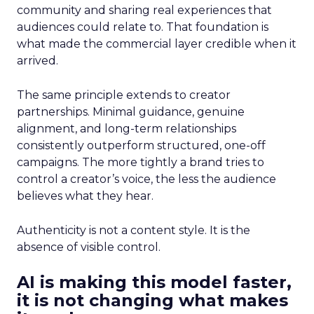
community and sharing real experiences that
audiences could relate to. That foundation is
what made the commercial layer credible when it
arrived.
The same principle extends to creator
partnerships. Minimal guidance, genuine
alignment, and long-term relationships
consistently outperform structured, one-off
campaigns. The more tightly a brand tries to
control a creator’s voice, the less the audience
believes what they hear.
Authenticity is not a content style. It is the
absence of visible control.
AI is making this model faster,
it is not changing what makes