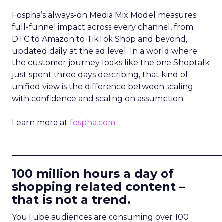
Fospha’s always-on Media Mix Model measures
full-funnel impact across every channel, from
DTC to Amazon to TikTok Shop and beyond,
updated daily at the ad level. In a world where
the customer journey looks like the one Shoptalk
just spent three days describing, that kind of
unified view is the difference between scaling
with confidence and scaling on assumption.
Learn more at
fospha.com
____________________________
100 million hours a day of
shopping related content –
that is not a trend.
YouTube audiences are consuming over 100