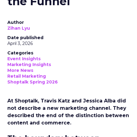
the Funnel
Author
Zihan Lyu
Date published
April 3, 2026
Categories
Event Insights
Marketing Insights
More News
Retail Marketing
Shoptalk Spring 2026
At Shoptalk, Travis Katz and Jessica Alba did
not describe a new marketing channel. They
described the end of the distinction between
content and commerce.