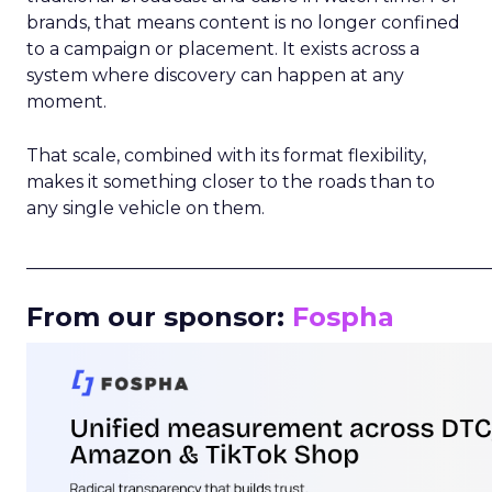
brands, that means content is no longer confined
to a campaign or placement. It exists across a
system where discovery can happen at any
moment.
That scale, combined with its format flexibility,
makes it something closer to the roads than to
any single vehicle on them.
_____________________________________________________
From our sponsor:
Fospha