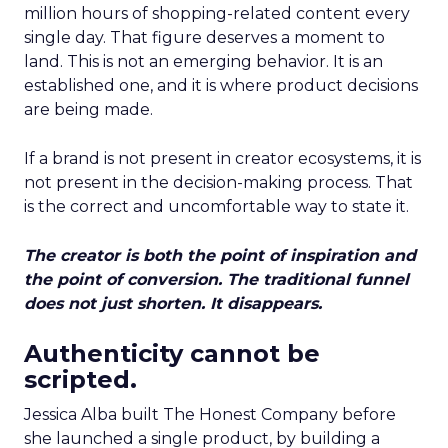
million hours of shopping-related content every
single day. That figure deserves a moment to
land. This is not an emerging behavior. It is an
established one, and it is where product decisions
are being made.
If a brand is not present in creator ecosystems, it is
not present in the decision-making process. That
is the correct and uncomfortable way to state it.
The creator is both the point of inspiration and
the point of conversion. The traditional funnel
does not just shorten. It disappears.
Authenticity cannot be
scripted.
Jessica Alba built The Honest Company before
she launched a single product, by building a