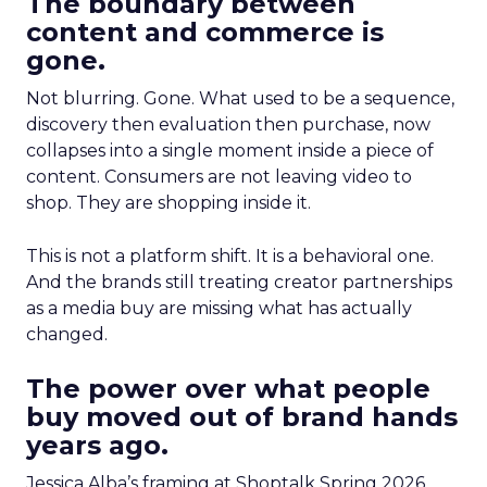
The boundary between
content and commerce is
gone.
Not blurring. Gone. What used to be a sequence,
discovery then evaluation then purchase, now
collapses into a single moment inside a piece of
content. Consumers are not leaving video to
shop. They are shopping inside it.
This is not a platform shift. It is a behavioral one.
And the brands still treating creator partnerships
as a media buy are missing what has actually
changed.
The power over what people
buy moved out of brand hands
years ago.
Jessica Alba’s framing at Shoptalk Spring 2026