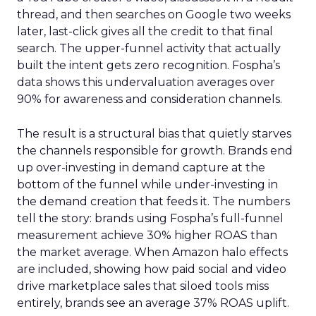
thread, and then searches on Google two weeks
later, last-click gives all the credit to that final
search. The upper-funnel activity that actually
built the intent gets zero recognition. Fospha’s
data shows this undervaluation averages over
90% for awareness and consideration channels.
The result is a structural bias that quietly starves
the channels responsible for growth. Brands end
up over-investing in demand capture at the
bottom of the funnel while under-investing in
the demand creation that feeds it. The numbers
tell the story: brands using Fospha’s full-funnel
measurement achieve 30% higher ROAS than
the market average. When Amazon halo effects
are included, showing how paid social and video
drive marketplace sales that siloed tools miss
entirely, brands see an average 37% ROAS uplift.