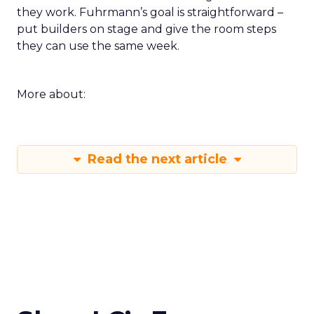
they work. Fuhrmann’s goal is straightforward –
put builders on stage and give the room steps
they can use the same week.
More about:
Read the next article