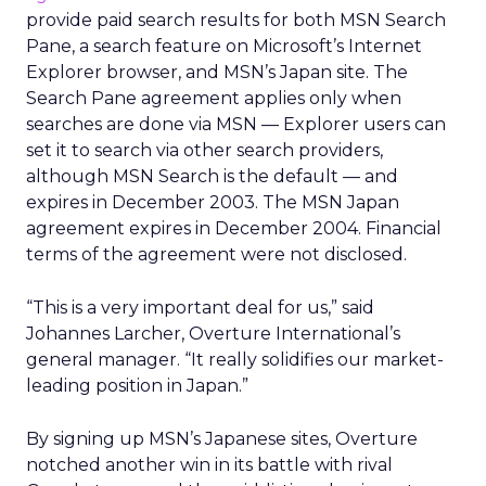
provide paid search results for both MSN Search
Pane, a search feature on Microsoft’s Internet
Explorer browser, and MSN’s Japan site. The
Search Pane agreement applies only when
searches are done via MSN — Explorer users can
set it to search via other search providers,
although MSN Search is the default — and
expires in December 2003. The MSN Japan
agreement expires in December 2004. Financial
terms of the agreement were not disclosed.
“This is a very important deal for us,” said
Johannes Larcher, Overture International’s
general manager. “It really solidifies our market-
leading position in Japan.”
By signing up MSN’s Japanese sites, Overture
notched another win in its battle with rival