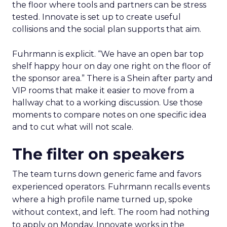
the floor where tools and partners can be stress
tested. Innovate is set up to create useful
collisions and the social plan supports that aim.
Fuhrmann is explicit. “We have an open bar top
shelf happy hour on day one right on the floor of
the sponsor area.” There is a Shein after party and
VIP rooms that make it easier to move from a
hallway chat to a working discussion. Use those
moments to compare notes on one specific idea
and to cut what will not scale.
The filter on speakers
The team turns down generic fame and favors
experienced operators. Fuhrmann recalls events
where a high profile name turned up, spoke
without context, and left. The room had nothing
to apply on Monday. Innovate works in the