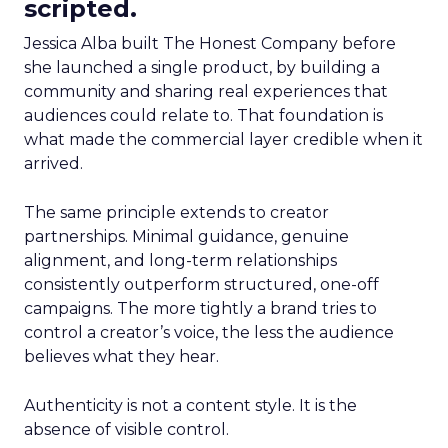
scripted.
Jessica Alba built The Honest Company before
she launched a single product, by building a
community and sharing real experiences that
audiences could relate to. That foundation is
what made the commercial layer credible when it
arrived.
The same principle extends to creator
partnerships. Minimal guidance, genuine
alignment, and long-term relationships
consistently outperform structured, one-off
campaigns. The more tightly a brand tries to
control a creator’s voice, the less the audience
believes what they hear.
Authenticity is not a content style. It is the
absence of visible control.