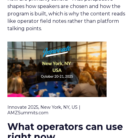
shapes how speakers are chosen and how the
program is built, which is why the content reads
like operator field notes rather than platform
talking points.
Innovate 2025, New York, NY, US |
AMZSummits.com
What operators can use
right now