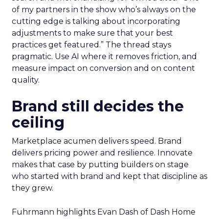
of my partners in the show who’s always on the
cutting edge is talking about incorporating
adjustments to make sure that your best
practices get featured.” The thread stays
pragmatic. Use AI where it removes friction, and
measure impact on conversion and on content
quality.
Brand still decides the
ceiling
Marketplace acumen delivers speed. Brand
delivers pricing power and resilience. Innovate
makes that case by putting builders on stage
who started with brand and kept that discipline as
they grew.
Fuhrmann highlights Evan Dash of Dash Home