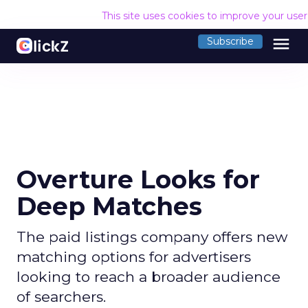
This site uses cookies to improve your use
menu
Subscribe
Overture Looks for
Deep Matches
The paid listings company offers new
matching options for advertisers
looking to reach a broader audience
of searchers.