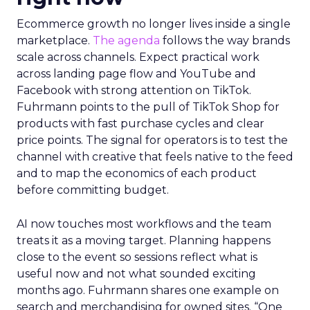
Ecommerce growth no longer lives inside a single
marketplace.
The agenda
follows the way brands
scale across channels. Expect practical work
across landing page flow and YouTube and
Facebook with strong attention on TikTok.
Fuhrmann points to the pull of TikTok Shop for
products with fast purchase cycles and clear
price points. The signal for operators is to test the
channel with creative that feels native to the feed
and to map the economics of each product
before committing budget.
AI now touches most workflows and the team
treats it as a moving target. Planning happens
close to the event so sessions reflect what is
useful now and not what sounded exciting
months ago. Fuhrmann shares one example on
search and merchandising for owned sites. “One