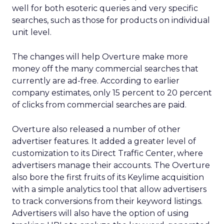
well for both esoteric queries and very specific
searches, such as those for products on individual
unit level.
The changes will help Overture make more
money off the many commercial searches that
currently are ad-free. According to earlier
company estimates, only 15 percent to 20 percent
of clicks from commercial searches are paid.
Overture also released a number of other
advertiser features. It added a greater level of
customization to its Direct Traffic Center, where
advertisers manage their accounts. The Overture
also bore the first fruits of its Keylime acquisition
with a simple analytics tool that allow advertisers
to track conversions from their keyword listings.
Advertisers will also have the option of using