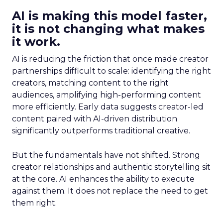
AI is making this model faster,
it is not changing what makes
it work.
AI is reducing the friction that once made creator
partnerships difficult to scale: identifying the right
creators, matching content to the right
audiences, amplifying high-performing content
more efficiently. Early data suggests creator-led
content paired with AI-driven distribution
significantly outperforms traditional creative.
But the fundamentals have not shifted. Strong
creator relationships and authentic storytelling sit
at the core. AI enhances the ability to execute
against them. It does not replace the need to get
them right.