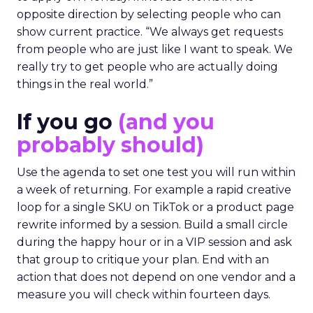
opposite direction by selecting people who can
show current practice. “We always get requests
from people who are just like I want to speak. We
really try to get people who are actually doing
things in the real world.”
If you go
(and you
probably should)
Use the agenda to set one test you will run within
a week of returning. For example a rapid creative
loop for a single SKU on TikTok or a product page
rewrite informed by a session. Build a small circle
during the happy hour or in a VIP session and ask
that group to critique your plan. End with an
action that does not depend on one vendor and a
measure you will check within fourteen days.