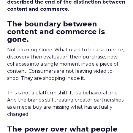
described the end of the distinction between
content and commerce.
The boundary between
content and commerce is
gone.
Not blurring. Gone. What used to be a sequence,
discovery then evaluation then purchase, now
collapses into a single moment inside a piece of
content. Consumers are not leaving video to
shop. They are shopping inside it.
This is not a platform shift. It is a behavioral one.
And the brands still treating creator partnerships
as a media buy are missing what has actually
changed.
The power over what people