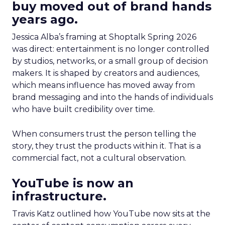
buy moved out of brand hands
years ago.
Jessica Alba’s framing at Shoptalk Spring 2026
was direct: entertainment is no longer controlled
by studios, networks, or a small group of decision
makers. It is shaped by creators and audiences,
which means influence has moved away from
brand messaging and into the hands of individuals
who have built credibility over time.
When consumers trust the person telling the
story, they trust the products within it. That is a
commercial fact, not a cultural observation.
YouTube is now an
infrastructure.
Travis Katz outlined how YouTube now sits at the