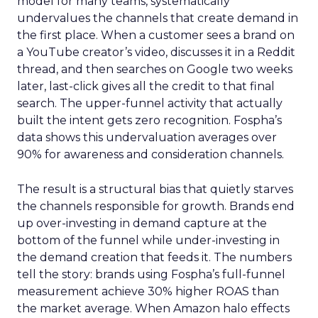
model for many teams, systematically
undervalues the channels that create demand in
the first place. When a customer sees a brand on
a YouTube creator’s video, discusses it in a Reddit
thread, and then searches on Google two weeks
later, last-click gives all the credit to that final
search. The upper-funnel activity that actually
built the intent gets zero recognition. Fospha’s
data shows this undervaluation averages over
90% for awareness and consideration channels.
The result is a structural bias that quietly starves
the channels responsible for growth. Brands end
up over-investing in demand capture at the
bottom of the funnel while under-investing in
the demand creation that feeds it. The numbers
tell the story: brands using Fospha’s full-funnel
measurement achieve 30% higher ROAS than
the market average. When Amazon halo effects