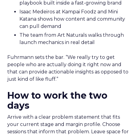
playbook built inside a fast-growing brand
Isaac Medeiros at Kampai Foodz and Mini
Katana shows how content and community
can pull demand
The team from Art Naturals walks through
launch mechanics in real detail
Fuhrmann sets the bar. “We really try to get
people who are actually doing it right now and
that can provide actionable insights as opposed to
just kind of like fluff.”
How to work the two
days
Arrive with a clear problem statement that fits
your current stage and margin profile. Choose
sessions that inform that problem. Leave space for