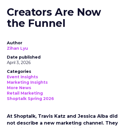
Creators Are Now
the Funnel
Author
Zihan Lyu
Date published
April 3, 2026
Categories
Event Insights
Marketing Insights
More News
Retail Marketing
Shoptalk Spring 2026
At Shoptalk, Travis Katz and Jessica Alba did
not describe a new marketing channel. They