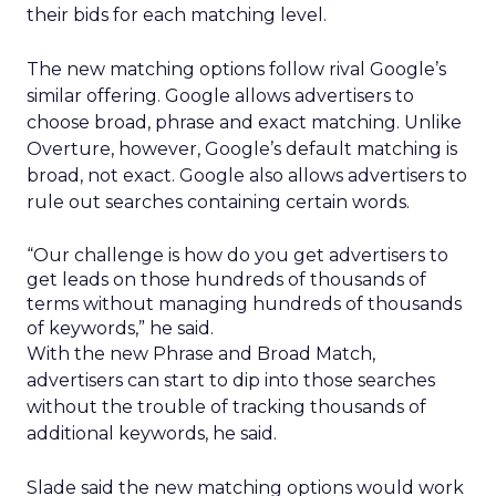
their bids for each matching level.
The new matching options follow rival Google’s
similar offering. Google allows advertisers to
choose broad, phrase and exact matching. Unlike
Overture, however, Google’s default matching is
broad, not exact. Google also allows advertisers to
rule out searches containing certain words.
“Our challenge is how do you get advertisers to
get leads on those hundreds of thousands of
terms without managing hundreds of thousands
of keywords,” he said.
With the new Phrase and Broad Match,
advertisers can start to dip into those searches
without the trouble of tracking thousands of
additional keywords, he said.
Slade said the new matching options would work