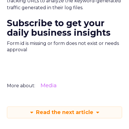
tracking URLs to analyze the keyword-generated
traffic generated in their log files.
Subscribe to get your
daily business insights
Form id is missing or form does not exist or needs
approval
Media
More about:
Read the next article