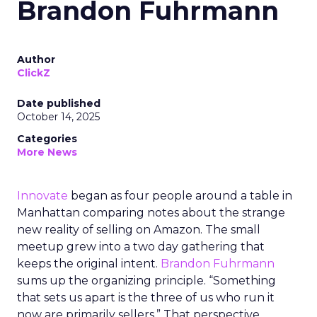
Brandon Fuhrmann
Author
ClickZ
Date published
October 14, 2025
Categories
More News
Innovate
began as four people around a table in
Manhattan comparing notes about the strange
new reality of selling on Amazon. The small
meetup grew into a two day gathering that
keeps the original intent.
Brandon Fuhrmann
sums up the organizing principle. “Something
that sets us apart is the three of us who run it
now are primarily sellers.” That perspective