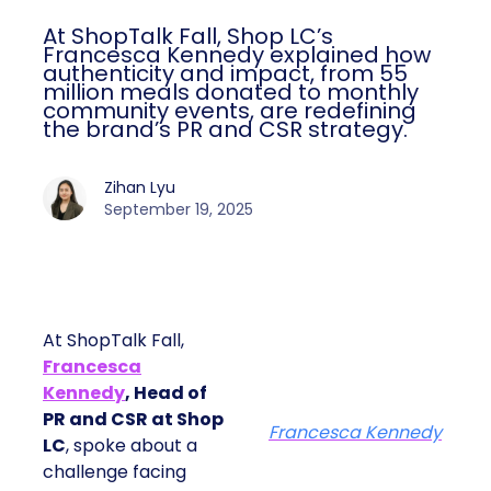
At ShopTalk Fall, Shop LC’s
Francesca Kennedy explained how
authenticity and impact, from 55
million meals donated to monthly
community events, are redefining
the brand’s PR and CSR strategy.
Zihan Lyu
September 19, 2025
At ShopTalk Fall,
Francesca
Kennedy
, Head of
PR and CSR at Shop
Francesca Kennedy
LC
, spoke about a
challenge facing