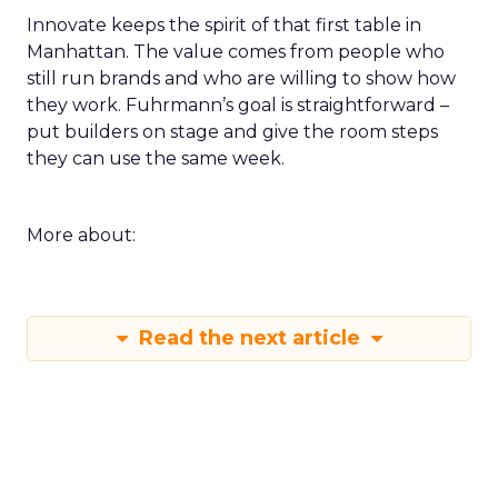
Innovate keeps the spirit of that first table in
Manhattan. The value comes from people who
still run brands and who are willing to show how
they work. Fuhrmann’s goal is straightforward –
put builders on stage and give the room steps
they can use the same week.
More about:
Read the next article