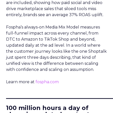
are included, showing how paid social and video
drive marketplace sales that siloed tools miss
entirely, brands see an average 37% ROAS uplift.
Fospha’s always-on Media Mix Model measures
full-funnel impact across every channel, from
DTC to Amazon to TikTok Shop and beyond,
updated daily at the ad level. In a world where
the customer journey looks like the one Shoptalk
just spent three days describing, that kind of
unified view is the difference between scaling
with confidence and scaling on assumption.
Learn more at
fospha.com
____________________________
100 million hours a day of