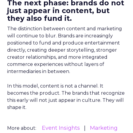
The next phase: brands do not
just appear in content, but
they also fund it.
The distinction between content and marketing
will continue to blur. Brands are increasingly
positioned to fund and produce entertainment
directly, creating deeper storytelling, stronger
creator relationships, and more integrated
commerce experiences without layers of
intermediaries in between.
In this model, content is not a channel. It
becomes the product. The brands that recognize
this early will not just appear in culture. They will
shape it.
Event Insights
Marketing
More about: