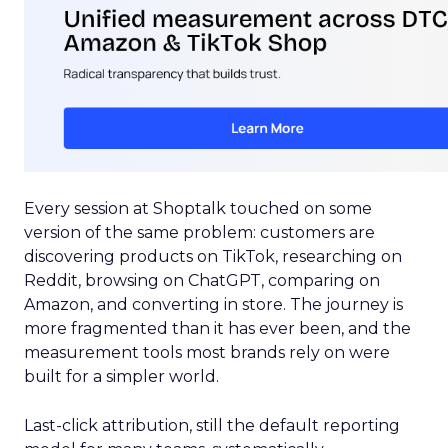
Every session at Shoptalk touched on some
version of the same problem: customers are
discovering products on TikTok, researching on
Reddit, browsing on ChatGPT, comparing on
Amazon, and converting in store. The journey is
more fragmented than it has ever been, and the
measurement tools most brands rely on were
built for a simpler world.
Last-click attribution, still the default reporting