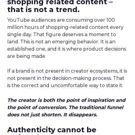
shopping related content –
that is not a trend.
YouTube audiences are consuming over 100
million hours of shopping-related content every
single day. That figure deserves a moment to
land. This is not an emerging behavior. It is an
established one, and it is where product decisions
are being made.
If a brand is not present in creator ecosystems, it is
not present in the decision-making process. That
is the correct and uncomfortable way to state it.
The creator is both the point of inspiration and
the point of conversion. The traditional funnel
does not just shorten. It disappears.
Authenticity cannot be