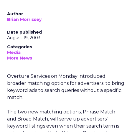
Author
Brian Morrissey
Date published
August 19, 2003
Categories
Media
More News
Overture Services
on Monday introduced
broader matching options for advertisers, to bring
keyword ads to search queries without a specific
match.
The two new matching options, Phrase Match
and Broad Match, will serve up advertisers’
keyword listings even when their search term is