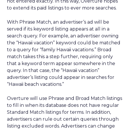
not entered exactly. In this way, Overture hopes
to extend its paid listings to ever more searches.
With Phrase Match, an advertiser’s ad will be
served if its keyword listing appears at all in a
search query. For example, an advertiser owning
the “Hawaii vacation” keyword could be matched
to a query for “family Hawaii vacations.” Broad
match takes this a step further, requiring only
that a keyword term appear somewhere in the
query. In that case, the “Hawaii vacation”
advertiser’s listing could appear in searches for
“Hawaii beach vacations.”
Overture will use Phrase and Broad Match listings
to fill in when its database does not have regular
Standard Match listings for terms. In addition,
advertisers can rule out certain queries through
listing excluded words. Advertisers can change