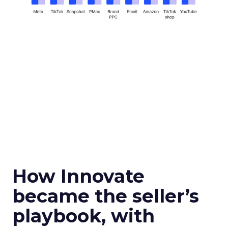
How Innovate
became the seller’s
playbook, with