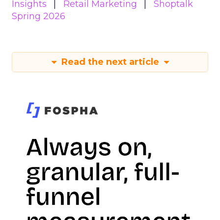
Insights
Retail Marketing
Shoptalk
Spring 2026
Read the next article