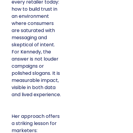
every retailer today:
how to build trust in
an environment
where consumers
are saturated with
messaging and
skeptical of intent.
For Kennedy, the
answer is not louder
campaigns or
polished slogans. It is
measurable impact,
visible in both data
and lived experience.
Her approach offers
a striking lesson for
marketers: