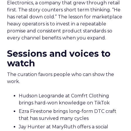
Electronics, a company that grew through retail
first. The story counters short term thinking. “He
has retail down cold.” The lesson for marketplace
heavy operators is to invest in a repeatable
promise and consistent product standards so
every channel benefits when you expand.
Sessions and voices to
watch
The curation favors people who can show the
work.
Hudson Leogrande at Comfrt Clothing
brings hard-won knowledge on TikTok
Ezra Firestone brings long-form DTC craft
that has survived many cycles
Jay Hunter at MaryRuth offers a social