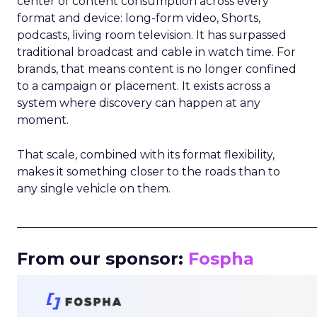
center of content consumption across every
format and device: long-form video, Shorts,
podcasts, living room television. It has surpassed
traditional broadcast and cable in watch time. For
brands, that means content is no longer confined
to a campaign or placement. It exists across a
system where discovery can happen at any
moment.
That scale, combined with its format flexibility,
makes it something closer to the roads than to
any single vehicle on them.
_____________________________________________________
From our sponsor:
Fospha