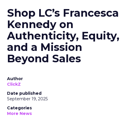
Shop LC’s Francesca
Kennedy on
Authenticity, Equity,
and a Mission
Beyond Sales
Author
ClickZ
Date published
September 19, 2025
Categories
More News