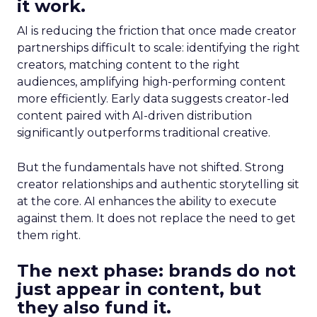
it work.
AI is reducing the friction that once made creator
partnerships difficult to scale: identifying the right
creators, matching content to the right
audiences, amplifying high-performing content
more efficiently. Early data suggests creator-led
content paired with AI-driven distribution
significantly outperforms traditional creative.
But the fundamentals have not shifted. Strong
creator relationships and authentic storytelling sit
at the core. AI enhances the ability to execute
against them. It does not replace the need to get
them right.
The next phase: brands do not
just appear in content, but
they also fund it.