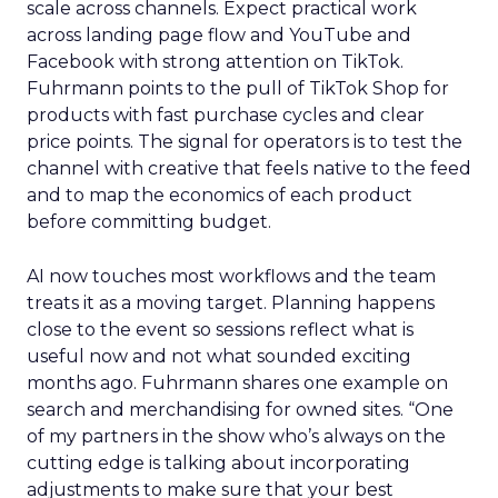
scale across channels. Expect practical work
across landing page flow and YouTube and
Facebook with strong attention on TikTok.
Fuhrmann points to the pull of TikTok Shop for
products with fast purchase cycles and clear
price points. The signal for operators is to test the
channel with creative that feels native to the feed
and to map the economics of each product
before committing budget.
AI now touches most workflows and the team
treats it as a moving target. Planning happens
close to the event so sessions reflect what is
useful now and not what sounded exciting
months ago. Fuhrmann shares one example on
search and merchandising for owned sites. “One
of my partners in the show who’s always on the
cutting edge is talking about incorporating
adjustments to make sure that your best