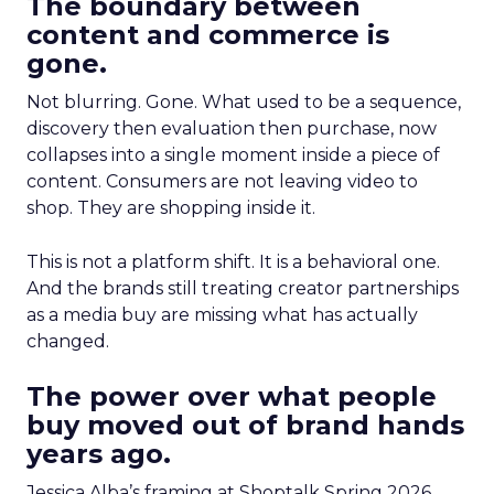
The boundary between
content and commerce is
gone.
Not blurring. Gone. What used to be a sequence,
discovery then evaluation then purchase, now
collapses into a single moment inside a piece of
content. Consumers are not leaving video to
shop. They are shopping inside it.
This is not a platform shift. It is a behavioral one.
And the brands still treating creator partnerships
as a media buy are missing what has actually
changed.
The power over what people
buy moved out of brand hands
years ago.
Jessica Alba’s framing at Shoptalk Spring 2026