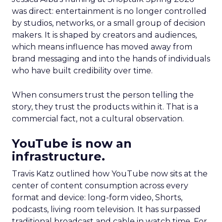
was direct: entertainment is no longer controlled
by studios, networks, or a small group of decision
makers. It is shaped by creators and audiences,
which means influence has moved away from
brand messaging and into the hands of individuals
who have built credibility over time.
When consumers trust the person telling the
story, they trust the products within it. That is a
commercial fact, not a cultural observation.
YouTube is now an
infrastructure.
Travis Katz outlined how YouTube now sits at the
center of content consumption across every
format and device: long-form video, Shorts,
podcasts, living room television. It has surpassed
traditional broadcast and cable in watch time. For