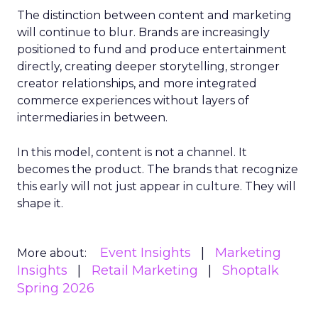
The distinction between content and marketing
will continue to blur. Brands are increasingly
positioned to fund and produce entertainment
directly, creating deeper storytelling, stronger
creator relationships, and more integrated
commerce experiences without layers of
intermediaries in between.
In this model, content is not a channel. It
becomes the product. The brands that recognize
this early will not just appear in culture. They will
shape it.
Event Insights
Marketing
More about:
Insights
Retail Marketing
Shoptalk
Spring 2026