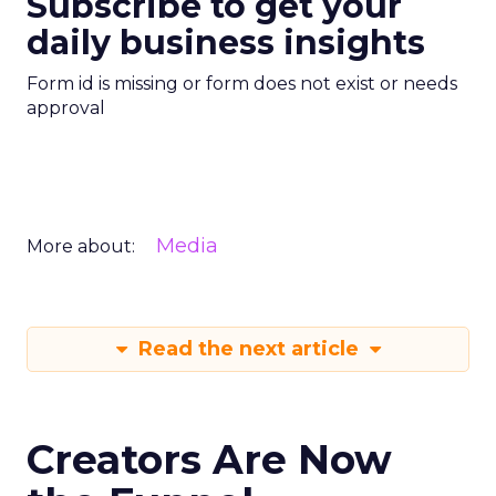
Subscribe to get your
daily business insights
Form id is missing or form does not exist or needs
approval
Media
More about:
Read the next article
Creators Are Now