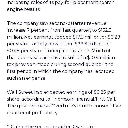
increasing sales of its pay-for-placement search
engine results.
The company saw second-quarter revenue
increase 7 percent from last quarter, to $152.5
million. Net earnings topped $17.5 million, or $0.29
per share, slightly down from $29.3 million, or
$0.48 per share, during first quarter. Much of
that decrease came as a result of a $10.4 million
tax provision made during second quarter, the
first period in which the company has recorded
such an expense.
Wall Street had expected earnings of $0.25 per
share, according to Thomson Financial/First Call.
The quarter marks Overture’s fourth consecutive
quarter of profitability.
“During the second quarter, Overture