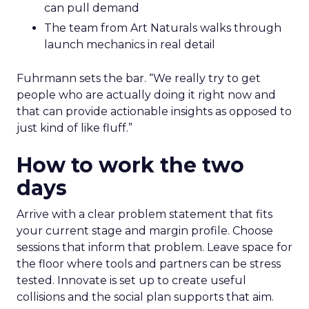
can pull demand
The team from Art Naturals walks through
launch mechanics in real detail
Fuhrmann sets the bar. “We really try to get
people who are actually doing it right now and
that can provide actionable insights as opposed to
just kind of like fluff.”
How to work the two
days
Arrive with a clear problem statement that fits
your current stage and margin profile. Choose
sessions that inform that problem. Leave space for
the floor where tools and partners can be stress
tested. Innovate is set up to create useful
collisions and the social plan supports that aim.