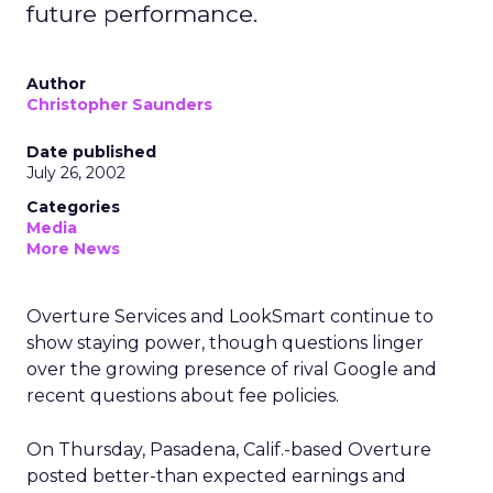
future performance.
Author
Christopher Saunders
Date published
July 26, 2002
Categories
Media
More News
Overture Services
and LookSmart
continue to
show staying power, though questions linger
over the growing presence of rival Google and
recent questions about fee policies.
On Thursday, Pasadena, Calif.-based Overture
posted better-than expected earnings and