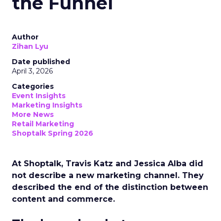
the Funnel
Author
Zihan Lyu
Date published
April 3, 2026
Categories
Event Insights
Marketing Insights
More News
Retail Marketing
Shoptalk Spring 2026
At Shoptalk, Travis Katz and Jessica Alba did
not describe a new marketing channel. They
described the end of the distinction between
content and commerce.