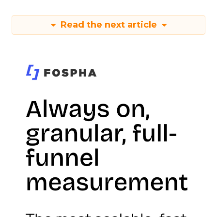
Read the next article