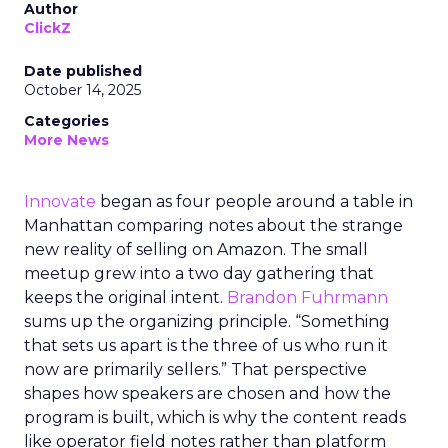
Author
ClickZ
Date published
October 14, 2025
Categories
More News
Innovate
began as four people around a table in
Manhattan comparing notes about the strange
new reality of selling on Amazon. The small
meetup grew into a two day gathering that
keeps the original intent.
Brandon Fuhrmann
sums up the organizing principle. “Something
that sets us apart is the three of us who run it
now are primarily sellers.” That perspective
shapes how speakers are chosen and how the
program is built, which is why the content reads
like operator field notes rather than platform