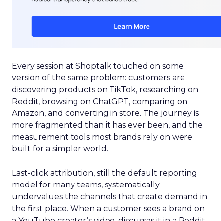
Every session at Shoptalk touched on some
version of the same problem: customers are
discovering products on TikTok, researching on
Reddit, browsing on ChatGPT, comparing on
Amazon, and converting in store. The journey is
more fragmented than it has ever been, and the
measurement tools most brands rely on were
built for a simpler world.
Last-click attribution, still the default reporting
model for many teams, systematically
undervalues the channels that create demand in
the first place. When a customer sees a brand on
a YouTube creator’s video, discusses it in a Reddit