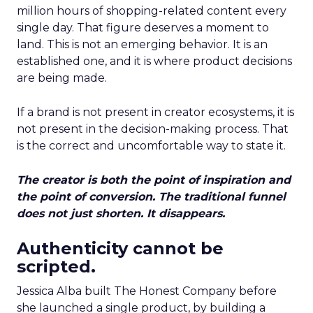
million hours of shopping-related content every
single day. That figure deserves a moment to
land. This is not an emerging behavior. It is an
established one, and it is where product decisions
are being made.
If a brand is not present in creator ecosystems, it is
not present in the decision-making process. That
is the correct and uncomfortable way to state it.
The creator is both the point of inspiration and
the point of conversion. The traditional funnel
does not just shorten. It disappears.
Authenticity cannot be
scripted.
Jessica Alba built The Honest Company before
she launched a single product, by building a