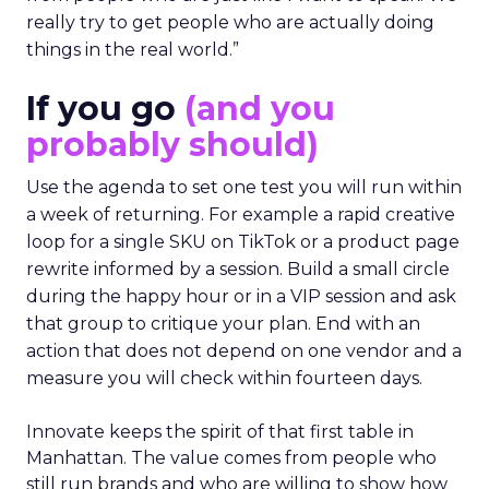
really try to get people who are actually doing
things in the real world.”
If you go
(and you
probably should)
Use the agenda to set one test you will run within
a week of returning. For example a rapid creative
loop for a single SKU on TikTok or a product page
rewrite informed by a session. Build a small circle
during the happy hour or in a VIP session and ask
that group to critique your plan. End with an
action that does not depend on one vendor and a
measure you will check within fourteen days.
Innovate keeps the spirit of that first table in
Manhattan. The value comes from people who
still run brands and who are willing to show how