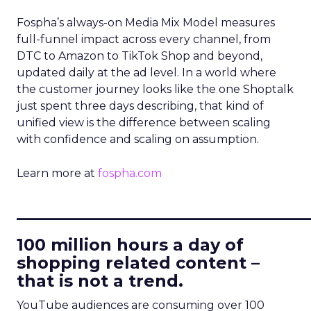
Fospha’s always-on Media Mix Model measures
full-funnel impact across every channel, from
DTC to Amazon to TikTok Shop and beyond,
updated daily at the ad level. In a world where
the customer journey looks like the one Shoptalk
just spent three days describing, that kind of
unified view is the difference between scaling
with confidence and scaling on assumption.
Learn more at
fospha.com
____________________________
100 million hours a day of
shopping related content –
that is not a trend.
YouTube audiences are consuming over 100