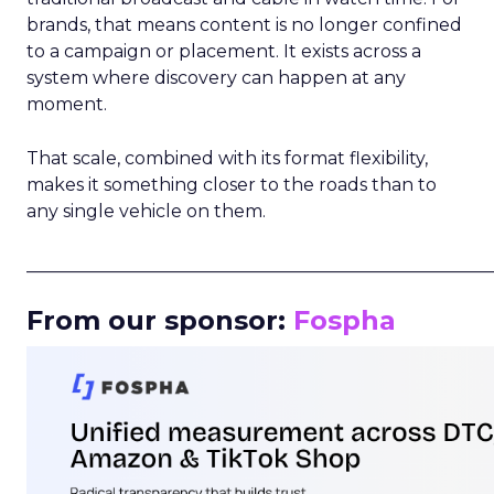
brands, that means content is no longer confined
to a campaign or placement. It exists across a
system where discovery can happen at any
moment.
That scale, combined with its format flexibility,
makes it something closer to the roads than to
any single vehicle on them.
_____________________________________________________
From our sponsor:
Fospha