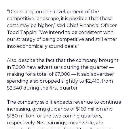
“Depending on the development of the
competitive landscape, it is possible that these
costs may be higher,” said Chief Financial Officer
Todd Tappin. “We intend to be consistent with
our strategy of being competitive and still enter
into economically sound deals.”
Also, despite the fact that the company brought
in 7,000 new advertisers during the quarter —
making for a total of 67,000 — it said advertiser
spending also dropped slightly to $2,410, from
$2,540 during the first quarter.
The company said it expects revenue to continue
increasing, giving guidance of $160 million and
$180 million for the two coming quarters,
respectively. Net earnings, meanwhile, are