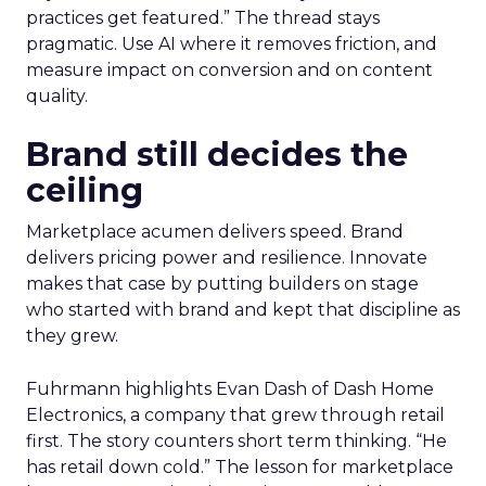
practices get featured.” The thread stays
pragmatic. Use AI where it removes friction, and
measure impact on conversion and on content
quality.
Brand still decides the
ceiling
Marketplace acumen delivers speed. Brand
delivers pricing power and resilience. Innovate
makes that case by putting builders on stage
who started with brand and kept that discipline as
they grew.
Fuhrmann highlights Evan Dash of Dash Home
Electronics, a company that grew through retail
first. The story counters short term thinking. “He
has retail down cold.” The lesson for marketplace