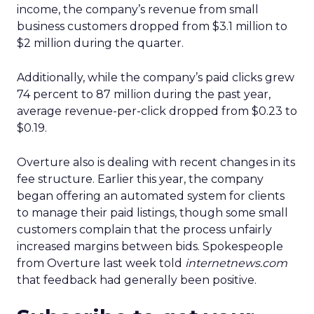
income, the company’s revenue from small
business customers dropped from $3.1 million to
$2 million during the quarter.
Additionally, while the company’s paid clicks grew
74 percent to 87 million during the past year,
average revenue-per-click dropped from $0.23 to
$0.19.
Overture also is dealing with recent changes in its
fee structure. Earlier this year, the company
began offering an automated system for clients
to manage their paid listings, though some small
customers complain that the process unfairly
increased margins between bids. Spokespeople
from Overture last week told
internetnews.com
that feedback had generally been positive.