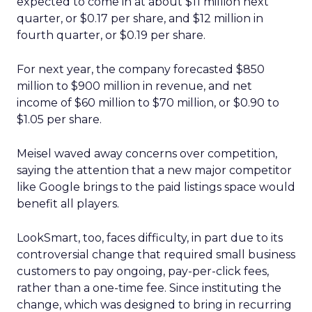
expected to come in at about $11 million next
quarter, or $0.17 per share, and $12 million in
fourth quarter, or $0.19 per share.
For next year, the company forecasted $850
million to $900 million in revenue, and net
income of $60 million to $70 million, or $0.90 to
$1.05 per share.
Meisel waved away concerns over competition,
saying the attention that a new major competitor
like Google brings to the paid listings space would
benefit all players.
LookSmart, too, faces difficulty, in part due to its
controversial change that required small business
customers to pay ongoing, pay-per-click fees,
rather than a one-time fee. Since instituting the
change, which was designed to bring in recurring