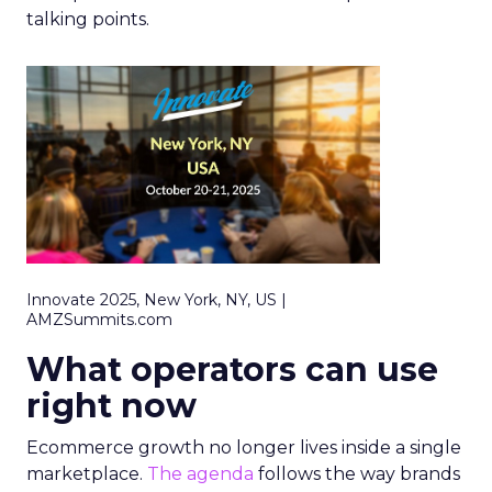
talking points.
Innovate 2025, New York, NY, US |
AMZSummits.com
What operators can use
right now
Ecommerce growth no longer lives inside a single
marketplace.
The agenda
follows the way brands