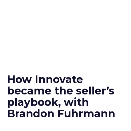
How Innovate
became the seller’s
playbook, with
Brandon Fuhrmann