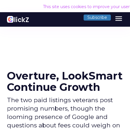
This site uses cookies to improve your use
menu
Subscribe
Overture, LookSmart
Continue Growth
The two paid listings veterans post
promising numbers, though the
looming presence of Google and
questions about fees could weigh on