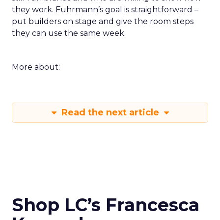
they work. Fuhrmann’s goal is straightforward –
put builders on stage and give the room steps
they can use the same week.
More about:
Read the next article
Shop LC’s Francesca