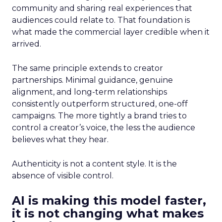
community and sharing real experiences that
audiences could relate to. That foundation is
what made the commercial layer credible when it
arrived.
The same principle extends to creator
partnerships. Minimal guidance, genuine
alignment, and long-term relationships
consistently outperform structured, one-off
campaigns. The more tightly a brand tries to
control a creator’s voice, the less the audience
believes what they hear.
Authenticity is not a content style. It is the
absence of visible control.
AI is making this model faster,
it is not changing what makes