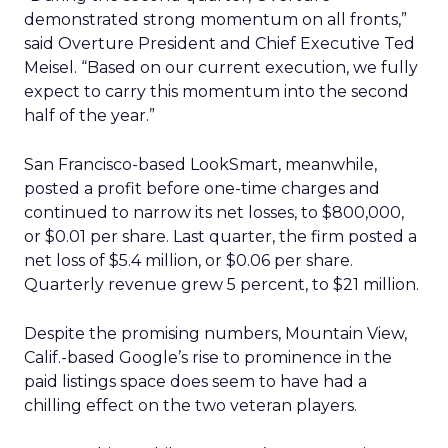
demonstrated strong momentum on all fronts,”
said Overture President and Chief Executive Ted
Meisel. “Based on our current execution, we fully
expect to carry this momentum into the second
half of the year.”
San Francisco-based LookSmart, meanwhile,
posted a profit before one-time charges and
continued to narrow its net losses, to $800,000,
or $0.01 per share. Last quarter, the firm posted a
net loss of $5.4 million, or $0.06 per share.
Quarterly revenue grew 5 percent, to $21 million.
Despite the promising numbers, Mountain View,
Calif.-based Google’s rise to prominence in the
paid listings space does seem to have had a
chilling effect on the two veteran players.