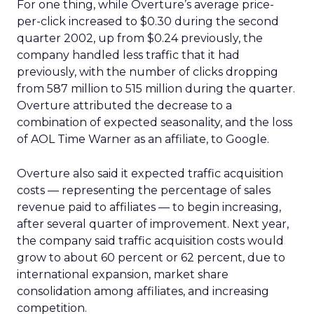
For one thing, while Overture’s average price-
per-click increased to $0.30 during the second
quarter 2002, up from $0.24 previously, the
company handled less traffic that it had
previously, with the number of clicks dropping
from 587 million to 515 million during the quarter.
Overture attributed the decrease to a
combination of expected seasonality, and the loss
of AOL Time Warner
as an affiliate, to Google.
Overture also said it expected traffic acquisition
costs — representing the percentage of sales
revenue paid to affiliates — to begin increasing,
after several quarter of improvement. Next year,
the company said traffic acquisition costs would
grow to about 60 percent or 62 percent, due to
international expansion, market share
consolidation among affiliates, and increasing
competition.