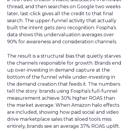
thread, and then searches on Google two weeks
later, last-click gives all the credit to that final
search. The upper-funnel activity that actually
built the intent gets zero recognition. Fospha’s
data shows this undervaluation averages over
90% for awareness and consideration channels.
The result is a structural bias that quietly starves
the channels responsible for growth. Brands end
up over-investing in demand capture at the
bottom of the funnel while under-investing in
the demand creation that feeds it. The numbers
tell the story: brands using Fospha’s full-funnel
measurement achieve 30% higher ROAS than
the market average. When Amazon halo effects
are included, showing how paid social and video
drive marketplace sales that siloed tools miss
entirely, brands see an average 37% ROAS uplift.