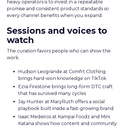
heavy operators is to invest in a repeatable
promise and consistent product standards so
every channel benefits when you expand.
Sessions and voices to
watch
The curation favors people who can show the
work.
Hudson Leogrande at Comfrt Clothing
brings hard-won knowledge on TikTok
Ezra Firestone brings long-form DTC craft
that has survived many cycles
Jay Hunter at MaryRuth offers a social
playbook built inside a fast-growing brand
Isaac Medeiros at Kampai Foodz and Mini
Katana shows how content and community