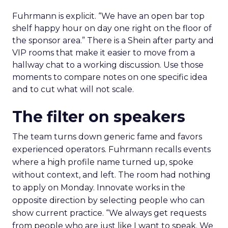
Fuhrmann is explicit. “We have an open bar top
shelf happy hour on day one right on the floor of
the sponsor area.” There is a Shein after party and
VIP rooms that make it easier to move from a
hallway chat to a working discussion. Use those
moments to compare notes on one specific idea
and to cut what will not scale.
The filter on speakers
The team turns down generic fame and favors
experienced operators. Fuhrmann recalls events
where a high profile name turned up, spoke
without context, and left. The room had nothing
to apply on Monday. Innovate works in the
opposite direction by selecting people who can
show current practice. “We always get requests
from people who are just like I want to speak. We