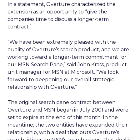
In a statement, Overture characterized the
extension as an opportunity to “give the
companies time to discuss a longer-term
contract.”
“We have been extremely pleased with the
quality of Overture’s search product, and we are
working toward a longer-term commitment for
our MSN Search Pane,” said John Krass, product
unit manager for MSN at Microsoft. “We look
forward to deepening our overall strategic
relationship with Overture.”
The original search pane contract between
Overture and MSN began in July 2001 and were
set to expire at the end of this month. In the
meantime, the two entities have expanded their
relationship, with a deal that puts Overture’s
search listings on MSN’s search pages. That deal is