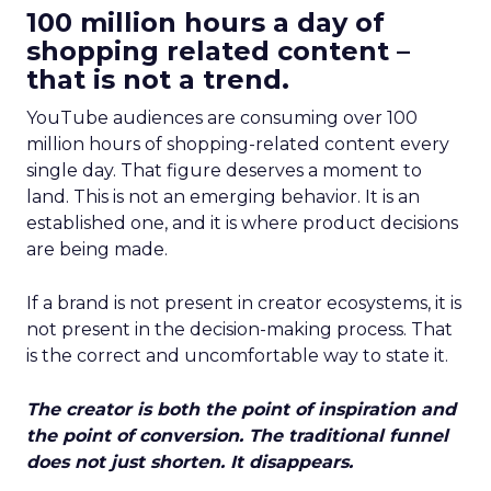
100 million hours a day of
shopping related content –
that is not a trend.
YouTube audiences are consuming over 100
million hours of shopping-related content every
single day. That figure deserves a moment to
land. This is not an emerging behavior. It is an
established one, and it is where product decisions
are being made.
If a brand is not present in creator ecosystems, it is
not present in the decision-making process. That
is the correct and uncomfortable way to state it.
The creator is both the point of inspiration and
the point of conversion. The traditional funnel
does not just shorten. It disappears.