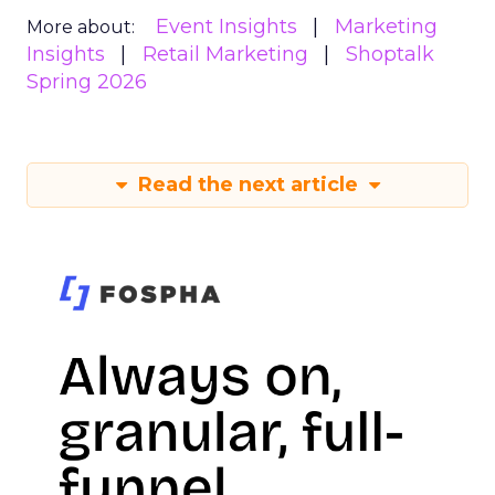
Event Insights
Marketing
More about:
Insights
Retail Marketing
Shoptalk
Spring 2026
Read the next article