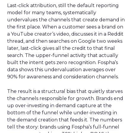
Last-click attribution, still the default reporting
model for many teams, systematically
undervalues the channels that create demand in
the first place. When a customer sees a brand on
a YouTube creator’s video, discusses it in a Reddit
thread, and then searches on Google two weeks
later, last-click gives all the credit to that final
search. The upper-funnel activity that actually
built the intent gets zero recognition. Fospha’s
data shows this undervaluation averages over
90% for awareness and consideration channels.
The result is a structural bias that quietly starves
the channels responsible for growth. Brands end
up over-investing in demand capture at the
bottom of the funnel while under-investing in
the demand creation that feeds it. The numbers
tell the story: brands using Fospha’s full-funnel