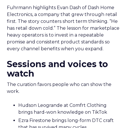
Fuhrmann highlights Evan Dash of Dash Home
Electronics, a company that grew through retail
first. The story counters short term thinking. “He
has retail down cold.” The lesson for marketplace
heavy operators is to invest in a repeatable
promise and consistent product standards so
every channel benefits when you expand.
Sessions and voices to
watch
The curation favors people who can show the
work.
Hudson Leogrande at Comfrt Clothing
brings hard-won knowledge on TikTok
Ezra Firestone brings long-form DTC craft
that has survived many cycles