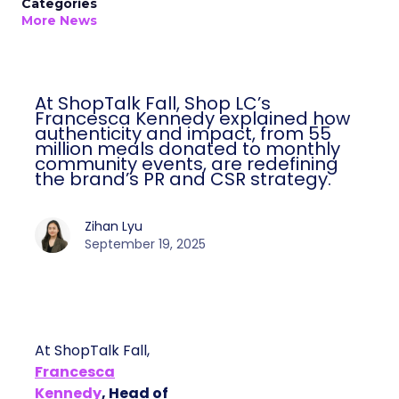
Categories
More News
At ShopTalk Fall, Shop LC’s
Francesca Kennedy explained how
authenticity and impact, from 55
million meals donated to monthly
community events, are redefining
the brand’s PR and CSR strategy.
Zihan Lyu
September 19, 2025
At ShopTalk Fall,
Francesca
Kennedy
, Head of