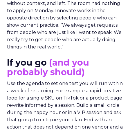
without context, and left. The room had nothing
to apply on Monday. Innovate works in the
opposite direction by selecting people who can
show current practice. “We always get requests
from people who are just like I want to speak. We
really try to get people who are actually doing
things in the real world.”
If you go
(and you
probably should)
Use the agenda to set one test you will run within
a week of returning. For example a rapid creative
loop for a single SKU on TikTok or a product page
rewrite informed by a session. Build a small circle
during the happy hour or in a VIP session and ask
that group to critique your plan. End with an
action that does not depend on one vendor and a