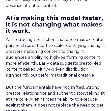
absence of visible control.
AI is making this model faster,
it is not changing what makes
it work.
AI is reducing the friction that once made creator
partnerships difficult to scale: identifying the right
creators, matching content to the right
audiences, amplifying high-performing content
more efficiently. Early data suggests creator-led
content paired with AI-driven distribution
significantly outperforms traditional creative.
But the fundamentals have not shifted. Strong
creator relationships and authentic storytelling sit
at the core. AI enhances the ability to execute
against them. It does not replace the need to get