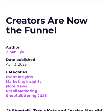
Creators Are Now
the Funnel
Author
Zihan Lyu
Date published
April 3, 2026
Categories
Event Insights
Marketing Insights
More News
Retail Marketing
Shoptalk Spring 2026
At Shoptalk, Travis Katz and Jessica Alba did