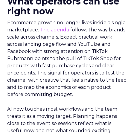
What operators can use
right now
Ecommerce growth no longer lives inside a single
marketplace.
The agenda
follows the way brands
scale across channels. Expect practical work
across landing page flow and YouTube and
Facebook with strong attention on TikTok.
Fuhrmann points to the pull of TikTok Shop for
products with fast purchase cycles and clear
price points. The signal for operators is to test the
channel with creative that feels native to the feed
and to map the economics of each product
before committing budget.
AI now touches most workflows and the team
treats it as a moving target. Planning happens
close to the event so sessions reflect what is
useful now and not what sounded exciting