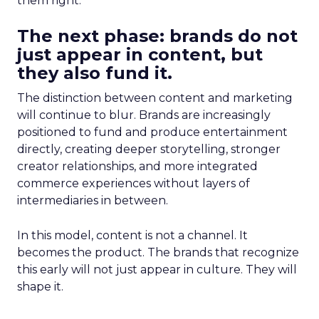
them right.
The next phase: brands do not
just appear in content, but
they also fund it.
The distinction between content and marketing
will continue to blur. Brands are increasingly
positioned to fund and produce entertainment
directly, creating deeper storytelling, stronger
creator relationships, and more integrated
commerce experiences without layers of
intermediaries in between.
In this model, content is not a channel. It
becomes the product. The brands that recognize
this early will not just appear in culture. They will
shape it.