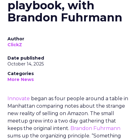
playbook, with
Brandon Fuhrmann
Author
ClickZ
Date published
October 14, 2025
Categories
More News
Innovate
began as four people around a table in
Manhattan comparing notes about the strange
new reality of selling on Amazon. The small
meetup grew into a two day gathering that
keeps the original intent.
Brandon Fuhrmann
sums up the organizing principle. “Something