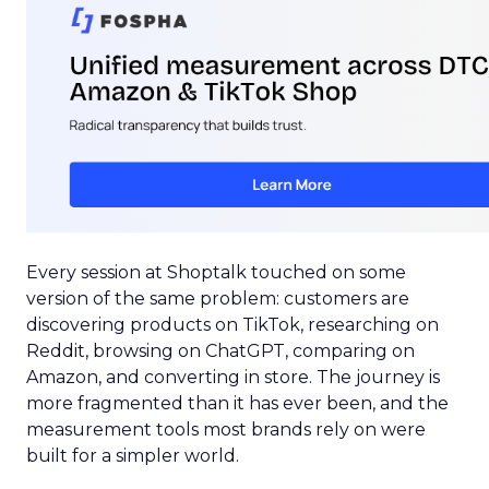
Every session at Shoptalk touched on some
version of the same problem: customers are
discovering products on TikTok, researching on
Reddit, browsing on ChatGPT, comparing on
Amazon, and converting in store. The journey is
more fragmented than it has ever been, and the
measurement tools most brands rely on were
built for a simpler world.