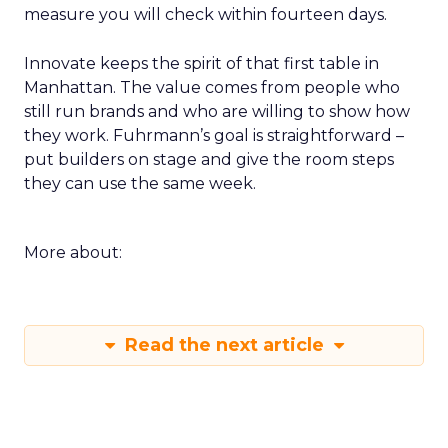
measure you will check within fourteen days.
Innovate keeps the spirit of that first table in
Manhattan. The value comes from people who
still run brands and who are willing to show how
they work. Fuhrmann’s goal is straightforward –
put builders on stage and give the room steps
they can use the same week.
More about:
Read the next article