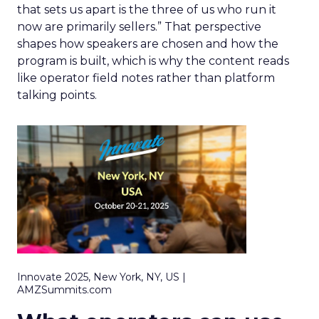
that sets us apart is the three of us who run it
now are primarily sellers.” That perspective
shapes how speakers are chosen and how the
program is built, which is why the content reads
like operator field notes rather than platform
talking points.
Innovate 2025, New York, NY, US |
AMZSummits.com