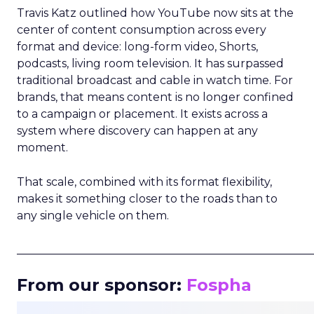
Travis Katz outlined how YouTube now sits at the
center of content consumption across every
format and device: long-form video, Shorts,
podcasts, living room television. It has surpassed
traditional broadcast and cable in watch time. For
brands, that means content is no longer confined
to a campaign or placement. It exists across a
system where discovery can happen at any
moment.
That scale, combined with its format flexibility,
makes it something closer to the roads than to
any single vehicle on them.
_____________________________________________________
From our sponsor:
Fospha