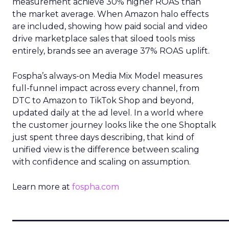
measurement achieve 30% higher ROAS than
the market average. When Amazon halo effects
are included, showing how paid social and video
drive marketplace sales that siloed tools miss
entirely, brands see an average 37% ROAS uplift.
Fospha’s always-on Media Mix Model measures
full-funnel impact across every channel, from
DTC to Amazon to TikTok Shop and beyond,
updated daily at the ad level. In a world where
the customer journey looks like the one Shoptalk
just spent three days describing, that kind of
unified view is the difference between scaling
with confidence and scaling on assumption.
Learn more at
fospha.com
____________________________