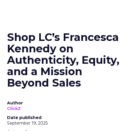
Shop LC’s Francesca
Kennedy on
Authenticity, Equity,
and a Mission
Beyond Sales
Author
ClickZ
Date published
September 19, 2025