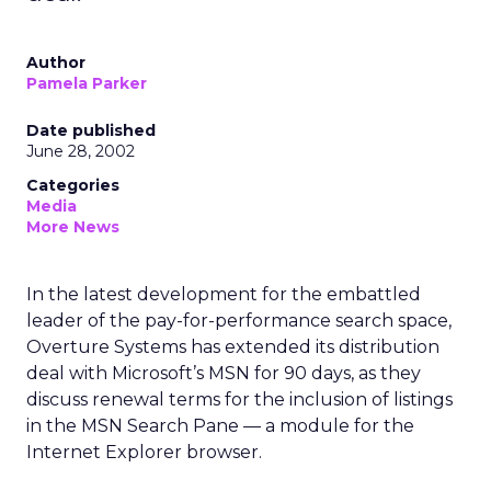
Author
Pamela Parker
Date published
June 28, 2002
Categories
Media
More News
In the latest development for the embattled
leader of the pay-for-performance search space,
Overture Systems
has extended its distribution
deal with Microsoft’s
MSN for 90 days, as they
discuss renewal terms for the inclusion of listings
in the MSN Search Pane — a module for the
Internet Explorer browser.