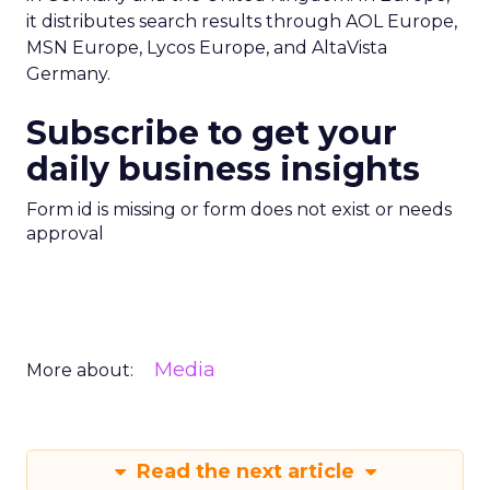
it distributes search results through AOL Europe,
MSN Europe, Lycos Europe, and AltaVista
Germany.
Subscribe to get your
daily business insights
Form id is missing or form does not exist or needs
approval
Media
More about:
Read the next article