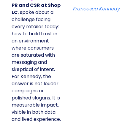
PR and CSR at Shop
Francesca Kennedy
LC
, spoke about a
challenge facing
every retailer today:
how to build trust in
an environment
where consumers
are saturated with
messaging and
skeptical of intent.
For Kennedy, the
answer is not louder
campaigns or
polished slogans. It is
measurable impact,
visible in both data
and lived experience.