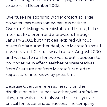
to expire in December 2003.
Overture’s relationship with Microsoft at large,
however, has been somewhat less positive.
Overture’s listings were distributed through the
Internet Explorer 4 and 5 browsers through
January 2002, but that deal expired without
much fanfare. Another deal, with Microsoft’s small
business site, bCentral, was struck in August 2000
and was set to run for two years, but it appears to
no longer be in effect. Neither representatives
from Overture nor from Microsoft replied to
requests for interviews by press time.
Because Overture relies so heavily on the
distribution of its listings by other, well-trafficked
sites, renewals of its deals with these players are
critical for its continued success. The company