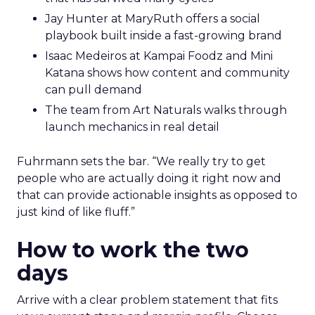
Jay Hunter at MaryRuth offers a social
playbook built inside a fast-growing brand
Isaac Medeiros at Kampai Foodz and Mini
Katana shows how content and community
can pull demand
The team from Art Naturals walks through
launch mechanics in real detail
Fuhrmann sets the bar. “We really try to get
people who are actually doing it right now and
that can provide actionable insights as opposed to
just kind of like fluff.”
How to work the two
days
Arrive with a clear problem statement that fits