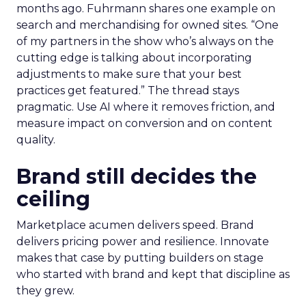
months ago. Fuhrmann shares one example on
search and merchandising for owned sites. “One
of my partners in the show who’s always on the
cutting edge is talking about incorporating
adjustments to make sure that your best
practices get featured.” The thread stays
pragmatic. Use AI where it removes friction, and
measure impact on conversion and on content
quality.
Brand still decides the
ceiling
Marketplace acumen delivers speed. Brand
delivers pricing power and resilience. Innovate
makes that case by putting builders on stage
who started with brand and kept that discipline as
they grew.