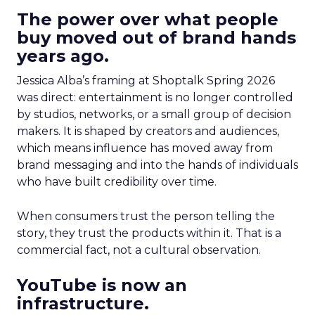
The power over what people
buy moved out of brand hands
years ago.
Jessica Alba’s framing at Shoptalk Spring 2026
was direct: entertainment is no longer controlled
by studios, networks, or a small group of decision
makers. It is shaped by creators and audiences,
which means influence has moved away from
brand messaging and into the hands of individuals
who have built credibility over time.
When consumers trust the person telling the
story, they trust the products within it. That is a
commercial fact, not a cultural observation.
YouTube is now an
infrastructure.