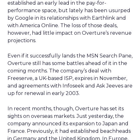
established an early lead in the pay-for-
performance space, but lately has been usurped
by Google in its relationships with Earthlink and
with America Online. The loss of those deals,
however, had little impact on Overture’s revenue
projections.
Even if it successfully lands the MSN Search Pane,
Overture still has some battles ahead of it in the
coming months. The company’s deal with
Freeserve, a UK-based ISP, expires in November,
and agreements with Infoseek and Ask Jeeves are
up for renewal in early 2003.
In recent months, though, Overture has set its
sights on overseas markets. Just yesterday, the
company announced its expansion to Japan and
France. Previously, it had established beachheads
in Germany and the United Kingdom. In Europe,