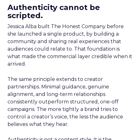
Authenticity cannot be
scripted.
Jessica Alba built The Honest Company before
she launched a single product, by building a
community and sharing real experiences that
audiences could relate to. That foundation is
what made the commercial layer credible when it
arrived.
The same principle extends to creator
partnerships. Minimal guidance, genuine
alignment, and long-term relationships
consistently outperform structured, one-off
campaigns. The more tightly a brand tries to
control a creator’s voice, the less the audience
believes what they hear.
Authenticity is not a content style. It is the