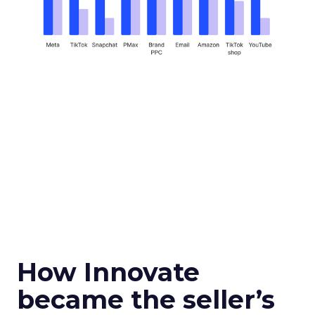
How Innovate
became the seller’s