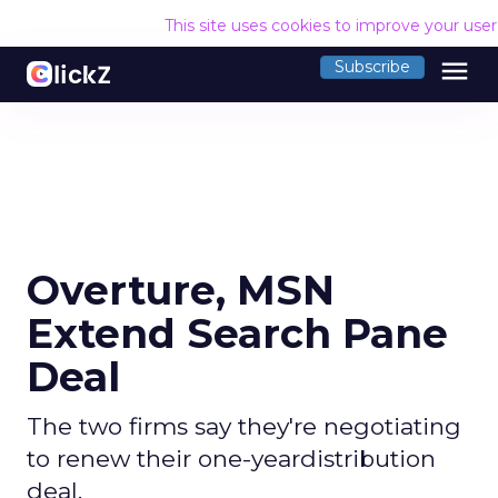
This site uses cookies to improve your use
menu
Subscribe
Overture, MSN
Extend Search Pane
Deal
The two firms say they're negotiating
to renew their one-yeardistribution
deal.