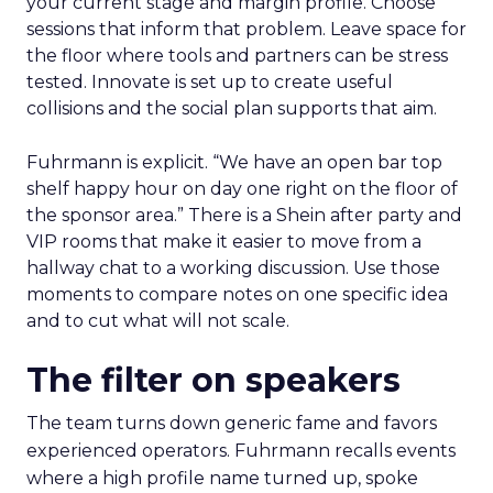
your current stage and margin profile. Choose
sessions that inform that problem. Leave space for
the floor where tools and partners can be stress
tested. Innovate is set up to create useful
collisions and the social plan supports that aim.
Fuhrmann is explicit. “We have an open bar top
shelf happy hour on day one right on the floor of
the sponsor area.” There is a Shein after party and
VIP rooms that make it easier to move from a
hallway chat to a working discussion. Use those
moments to compare notes on one specific idea
and to cut what will not scale.
The filter on speakers
The team turns down generic fame and favors
experienced operators. Fuhrmann recalls events
where a high profile name turned up, spoke