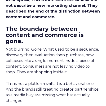
not describe a new marketing channel. They
described the end of the distinction between
content and commerce.
The boundary between
content and commerce is
gone.
Not blurring. Gone. What used to be a sequence,
discovery then evaluation then purchase, now
collapses into a single moment inside a piece of
content. Consumers are not leaving video to
shop. They are shopping inside it.
This is not a platform shift. It is a behavioral one.
And the brands still treating creator partnerships
as a media buy are missing what has actually
changed.