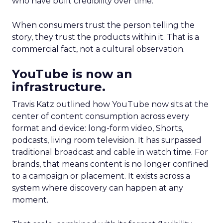
who have built credibility over time.
When consumers trust the person telling the
story, they trust the products within it. That is a
commercial fact, not a cultural observation.
YouTube is now an
infrastructure.
Travis Katz outlined how YouTube now sits at the
center of content consumption across every
format and device: long-form video, Shorts,
podcasts, living room television. It has surpassed
traditional broadcast and cable in watch time. For
brands, that means content is no longer confined
to a campaign or placement. It exists across a
system where discovery can happen at any
moment.