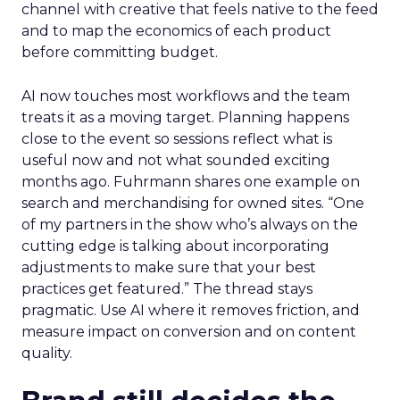
channel with creative that feels native to the feed
and to map the economics of each product
before committing budget.
AI now touches most workflows and the team
treats it as a moving target. Planning happens
close to the event so sessions reflect what is
useful now and not what sounded exciting
months ago. Fuhrmann shares one example on
search and merchandising for owned sites. “One
of my partners in the show who’s always on the
cutting edge is talking about incorporating
adjustments to make sure that your best
practices get featured.” The thread stays
pragmatic. Use AI where it removes friction, and
measure impact on conversion and on content
quality.