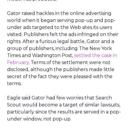
Gator raised hackles in the online advertising
world when it began serving pop-up and pop-
under ads targeted to the Web sites its users
visited. Publishers felt the ads infringed on their
rights. After a furious legal battle, Gator and a
group of publishers, including The New York
Times and Washington Post,
settled the case in
February
. Terms of the settlement were not
disclosed, although the publishers made little
secret of the fact they were pleased with the
terms.
Eagle said Gator had few worries that Search
Scout would become a target of similar lawsuits,
particularly since the results are served in a pop-
under window, not pop-up.