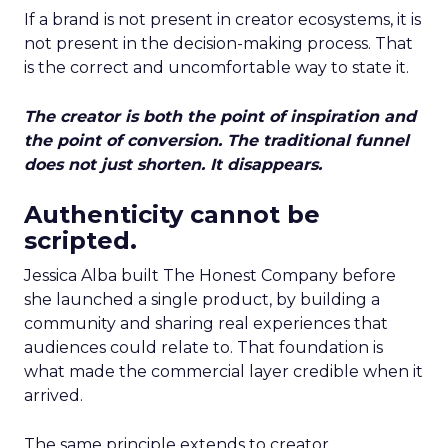
If a brand is not present in creator ecosystems, it is
not present in the decision-making process. That
is the correct and uncomfortable way to state it.
The creator is both the point of inspiration and
the point of conversion. The traditional funnel
does not just shorten. It disappears.
Authenticity cannot be
scripted.
Jessica Alba built The Honest Company before
she launched a single product, by building a
community and sharing real experiences that
audiences could relate to. That foundation is
what made the commercial layer credible when it
arrived.
The same principle extends to creator