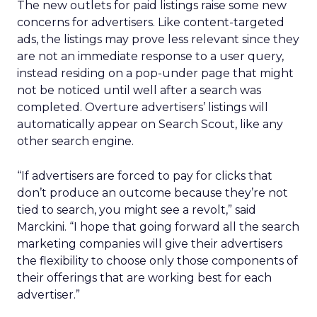
The new outlets for paid listings raise some new
concerns for advertisers. Like content-targeted
ads, the listings may prove less relevant since they
are not an immediate response to a user query,
instead residing on a pop-under page that might
not be noticed until well after a search was
completed. Overture advertisers’ listings will
automatically appear on Search Scout, like any
other search engine.
“If advertisers are forced to pay for clicks that
don’t produce an outcome because they’re not
tied to search, you might see a revolt,” said
Marckini. “I hope that going forward all the search
marketing companies will give their advertisers
the flexibility to choose only those components of
their offerings that are working best for each
advertiser.”