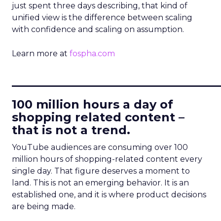
just spent three days describing, that kind of
unified view is the difference between scaling
with confidence and scaling on assumption.
Learn more at
fospha.com
____________________________
100 million hours a day of
shopping related content –
that is not a trend.
YouTube audiences are consuming over 100
million hours of shopping-related content every
single day. That figure deserves a moment to
land. This is not an emerging behavior. It is an
established one, and it is where product decisions
are being made.