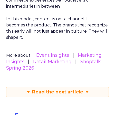
commerce experiences without layers of
intermediaries in between.
In this model, content is not a channel. It
becomes the product. The brands that recognize
this early will not just appear in culture. They will
shape it.
Event Insights
Marketing
More about:
Insights
Retail Marketing
Shoptalk
Spring 2026
Read the next article