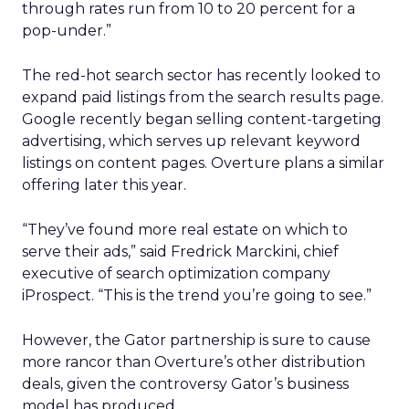
through rates run from 10 to 20 percent for a
pop-under.”
The red-hot search sector has recently looked to
expand paid listings from the search results page.
Google recently began selling content-targeting
advertising, which serves up relevant keyword
listings on content pages. Overture plans a similar
offering later this year.
“They’ve found more real estate on which to
serve their ads,” said Fredrick Marckini, chief
executive of search optimization company
iProspect. “This is the trend you’re going to see.”
However, the Gator partnership is sure to cause
more rancor than Overture’s other distribution
deals, given the controversy Gator’s business
model has produced.