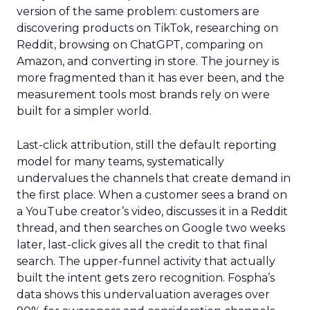
version of the same problem: customers are
discovering products on TikTok, researching on
Reddit, browsing on ChatGPT, comparing on
Amazon, and converting in store. The journey is
more fragmented than it has ever been, and the
measurement tools most brands rely on were
built for a simpler world.
Last-click attribution, still the default reporting
model for many teams, systematically
undervalues the channels that create demand in
the first place. When a customer sees a brand on
a YouTube creator’s video, discusses it in a Reddit
thread, and then searches on Google two weeks
later, last-click gives all the credit to that final
search. The upper-funnel activity that actually
built the intent gets zero recognition. Fospha’s
data shows this undervaluation averages over