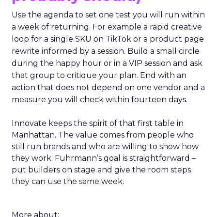
Use the agenda to set one test you will run within
a week of returning. For example a rapid creative
loop for a single SKU on TikTok or a product page
rewrite informed by a session. Build a small circle
during the happy hour or in a VIP session and ask
that group to critique your plan. End with an
action that does not depend on one vendor and a
measure you will check within fourteen days.
Innovate keeps the spirit of that first table in
Manhattan. The value comes from people who
still run brands and who are willing to show how
they work. Fuhrmann’s goal is straightforward –
put builders on stage and give the room steps
they can use the same week.
More about: