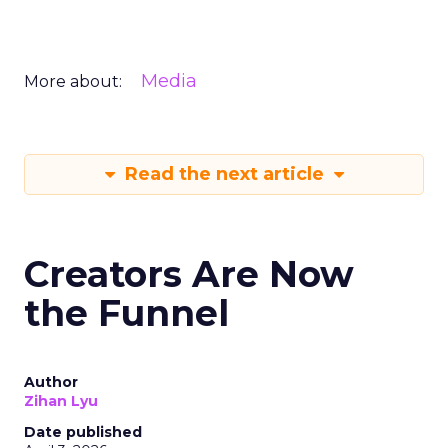
Media
More about:
Read the next article
Creators Are Now
the Funnel
Author
Zihan Lyu
Date published