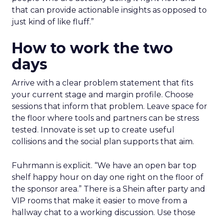
that can provide actionable insights as opposed to
just kind of like fluff.”
How to work the two
days
Arrive with a clear problem statement that fits
your current stage and margin profile. Choose
sessions that inform that problem. Leave space for
the floor where tools and partners can be stress
tested. Innovate is set up to create useful
collisions and the social plan supports that aim.
Fuhrmann is explicit. “We have an open bar top
shelf happy hour on day one right on the floor of
the sponsor area.” There is a Shein after party and
VIP rooms that make it easier to move from a
hallway chat to a working discussion. Use those