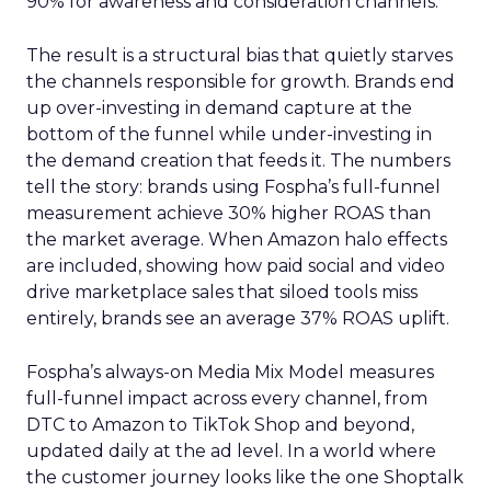
90% for awareness and consideration channels.
The result is a structural bias that quietly starves
the channels responsible for growth. Brands end
up over-investing in demand capture at the
bottom of the funnel while under-investing in
the demand creation that feeds it. The numbers
tell the story: brands using Fospha’s full-funnel
measurement achieve 30% higher ROAS than
the market average. When Amazon halo effects
are included, showing how paid social and video
drive marketplace sales that siloed tools miss
entirely, brands see an average 37% ROAS uplift.
Fospha’s always-on Media Mix Model measures
full-funnel impact across every channel, from
DTC to Amazon to TikTok Shop and beyond,
updated daily at the ad level. In a world where
the customer journey looks like the one Shoptalk