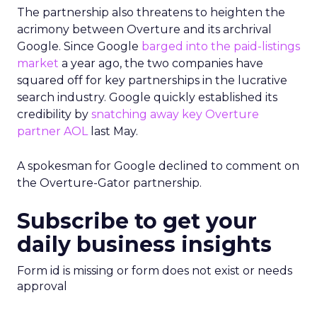
The partnership also threatens to heighten the
acrimony between Overture and its archrival
Google. Since Google
barged into the paid-listings
market
a year ago, the two companies have
squared off for key partnerships in the lucrative
search industry. Google quickly established its
credibility by
snatching away key Overture
partner AOL
last May.
A spokesman for Google declined to comment on
the Overture-Gator partnership.
Subscribe to get your
daily business insights
Form id is missing or form does not exist or needs
approval