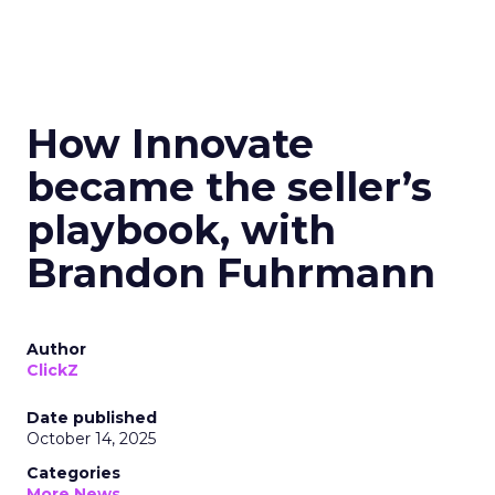
How Innovate
became the seller’s
playbook, with
Brandon Fuhrmann
Author
ClickZ
Date published
October 14, 2025
Categories
More News