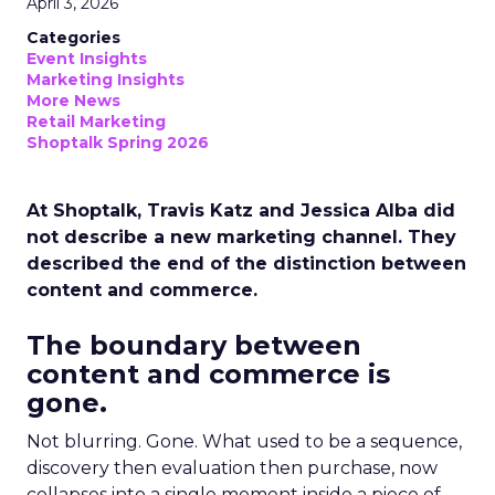
April 3, 2026
Categories
Event Insights
Marketing Insights
More News
Retail Marketing
Shoptalk Spring 2026
At Shoptalk, Travis Katz and Jessica Alba did
not describe a new marketing channel. They
described the end of the distinction between
content and commerce.
The boundary between
content and commerce is
gone.
Not blurring. Gone. What used to be a sequence,
discovery then evaluation then purchase, now
collapses into a single moment inside a piece of