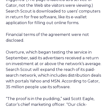
Gator, not the Web site visitors were viewing.)
Search Scout is downloaded to users’ computers
in return for free software, like its e-wallet
application for filling out online forms.
Financial terms of the agreement were not
disclosed.
Overture, which began testing the service in
September, said its advertisers received a return
on investment at or above the network’s average.
Search Scout will expand the reach of its paid-
search network, which includes distribution deals
with portals Yahoo and MSN. According to Gator,
35 million people use its software.
“The proof is in the pudding,” said Scott Eagle,
Gator’s chief marketing officer. “Our click-