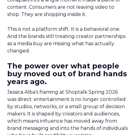
content. Consumers are not leaving video to
shop. They are shopping inside it.
This is not a platform shift. It is a behavioral one.
And the brands still treating creator partnerships
as a media buy are missing what has actually
changed.
The power over what people
buy moved out of brand hands
years ago.
Jessica Alba’s framing at Shoptalk Spring 2026
was direct: entertainment is no longer controlled
by studios, networks, or a small group of decision
makers. It is shaped by creators and audiences,
which means influence has moved away from
brand messaging and into the hands of individuals