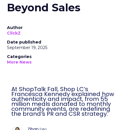
Beyond Sales
Author
ClickZ
Date published
September 19, 2025
Categories
More News
At ShopTalk Fall, Shop LC’s
Francesca Kennedy explained how
authenticity and impact, from 55
million meals donated to monthly
community events, are redefining
the brand’s PR and CSR strategy.
Zihan Lyu