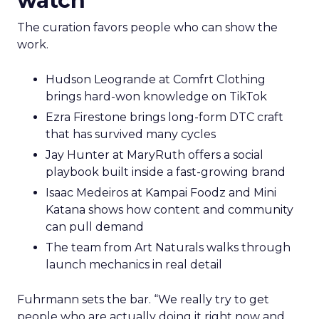
watch
The curation favors people who can show the
work.
Hudson Leogrande at Comfrt Clothing
brings hard-won knowledge on TikTok
Ezra Firestone brings long-form DTC craft
that has survived many cycles
Jay Hunter at MaryRuth offers a social
playbook built inside a fast-growing brand
Isaac Medeiros at Kampai Foodz and Mini
Katana shows how content and community
can pull demand
The team from Art Naturals walks through
launch mechanics in real detail
Fuhrmann sets the bar. “We really try to get
people who are actually doing it right now and