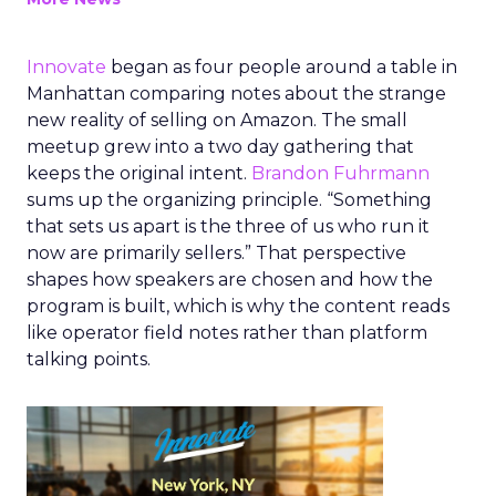
Innovate
began as four people around a table in
Manhattan comparing notes about the strange
new reality of selling on Amazon. The small
meetup grew into a two day gathering that
keeps the original intent.
Brandon Fuhrmann
sums up the organizing principle. “Something
that sets us apart is the three of us who run it
now are primarily sellers.” That perspective
shapes how speakers are chosen and how the
program is built, which is why the content reads
like operator field notes rather than platform
talking points.