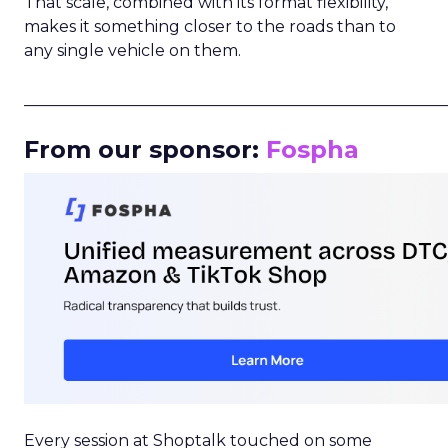
That scale, combined with its format flexibility,
makes it something closer to the roads than to
any single vehicle on them.
_____________________________________________________
From our sponsor:
Fospha
Every session at Shoptalk touched on some