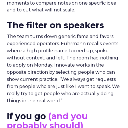
moments to compare notes on one specific idea
and to cut what will not scale.
The filter on speakers
The team turns down generic fame and favors
experienced operators. Fuhrmann recalls events
where a high profile name turned up, spoke
without context, and left. The room had nothing
to apply on Monday. Innovate works in the
opposite direction by selecting people who can
show current practice. “We always get requests
from people who are just like I want to speak. We
really try to get people who are actually doing
things in the real world.”
If you go
(and you
probably should)