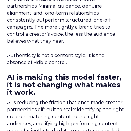
partnerships. Minimal guidance, genuine
alignment, and long-term relationships
consistently outperform structured, one-off
campaigns. The more tightly a brand tries to
control a creator’s voice, the less the audience
believes what they hear.
Authenticity is not a content style. It is the
absence of visible control.
AI is making this model faster,
it is not changing what makes
it work.
AI is reducing the friction that once made creator
partnerships difficult to scale: identifying the right
creators, matching content to the right
audiences, amplifying high-performing content
more efficiently. Early data suggests creator-led