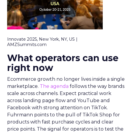
Innovate 2025, New York, NY, US |
AMZSummits.com
What operators can use
right now
Ecommerce growth no longer lives inside a single
marketplace.
The agenda
follows the way brands
scale across channels. Expect practical work
across landing page flow and YouTube and
Facebook with strong attention on TikTok.
Fuhrmann points to the pull of TikTok Shop for
products with fast purchase cycles and clear
price points. The signal for operators is to test the