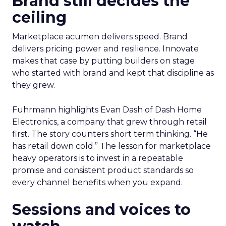
Brand still decides the
ceiling
Marketplace acumen delivers speed. Brand
delivers pricing power and resilience. Innovate
makes that case by putting builders on stage
who started with brand and kept that discipline as
they grew.
Fuhrmann highlights Evan Dash of Dash Home
Electronics, a company that grew through retail
first. The story counters short term thinking. “He
has retail down cold.” The lesson for marketplace
heavy operators is to invest in a repeatable
promise and consistent product standards so
every channel benefits when you expand.
Sessions and voices to