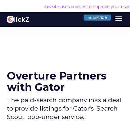
This site uses cookies to improve your use
menu
Subscribe
Overture Partners
with Gator
The paid-search company inks a deal
to provide listings for Gator's 'Search
Scout' pop-under service.