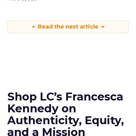
Read the next article
Shop LC’s Francesca
Kennedy on
Authenticity, Equity,
and a Mission