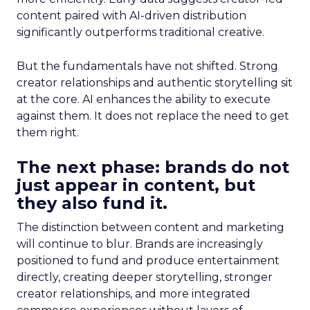
content paired with AI-driven distribution
significantly outperforms traditional creative.
But the fundamentals have not shifted. Strong
creator relationships and authentic storytelling sit
at the core. AI enhances the ability to execute
against them. It does not replace the need to get
them right.
The next phase: brands do not
just appear in content, but
they also fund it.
The distinction between content and marketing
will continue to blur. Brands are increasingly
positioned to fund and produce entertainment
directly, creating deeper storytelling, stronger
creator relationships, and more integrated