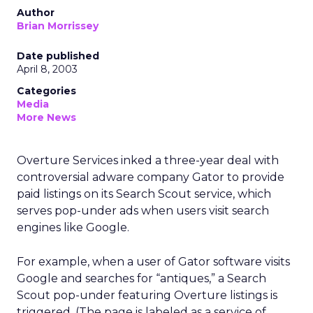
Author
Brian Morrissey
Date published
April 8, 2003
Categories
Media
More News
Overture Services
inked a three-year deal with
controversial adware company Gator to provide
paid listings on its Search Scout service, which
serves pop-under ads when users visit search
engines like Google.
For example, when a user of Gator software visits
Google and searches for “antiques,” a Search
Scout pop-under featuring Overture listings is
triggered. (The page is labeled as a service of