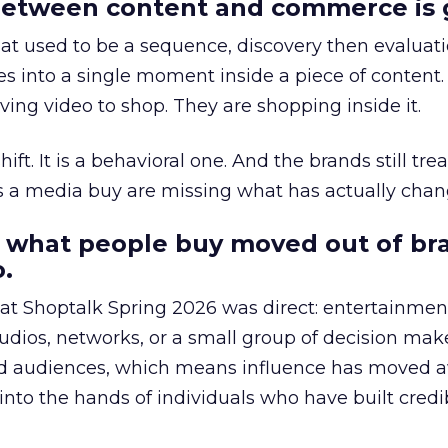
etween content and commerce is 
at used to be a sequence, discovery then evaluat
s into a single moment inside a piece of content.
ing video to shop. They are shopping inside it.
hift. It is a behavioral one. And the brands still tre
as a media buy are missing what has actually chan
 what people buy moved out of br
.
 at Shoptalk Spring 2026 was direct: entertainment
udios, networks, or a small group of decision maker
nd audiences, which means influence has moved 
to the hands of individuals who have built credib