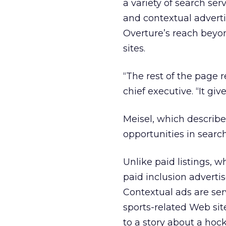
a variety of search ser
and contextual adverti
Overture’s reach beyon
sites.
“The rest of the page r
chief executive. “It gi
Meisel, which describe
opportunities in searc
Unlike paid listings, 
paid inclusion adverti
Contextual ads are ser
sports-related Web sit
to a story about a ho