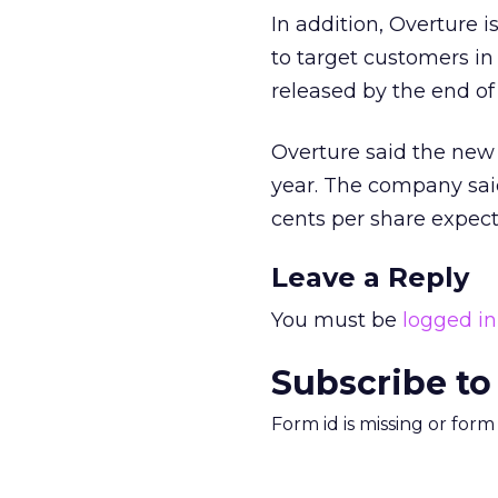
In addition, Overture i
to target customers i
released by the end of 
Overture said the new
year. The company sai
cents per share expect
Leave a Reply
You must be
logged in
Subscribe to
Form id is missing or for