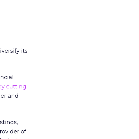
versify its
ncial
by cutting
ger and
stings,
ovider of