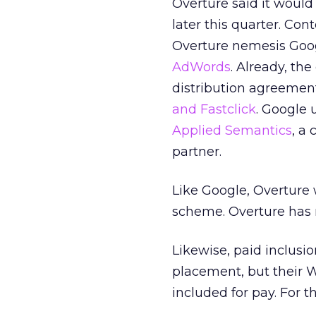
Overture said it would
later this quarter. Con
Overture nemesis Goog
AdWords
. Already, th
distribution agreemen
and Fastclick
. Google 
Applied Semantics
, a
partner.
Like Google, Overture w
scheme. Overture has 
Likewise, paid inclusio
placement, but their 
included for pay. For t