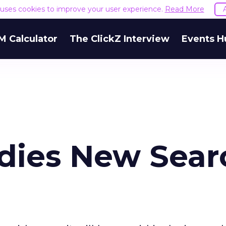
e uses cookies to improve your user experience.
Read More
M Calculator
The ClickZ Interview
Events H
dies New Sear