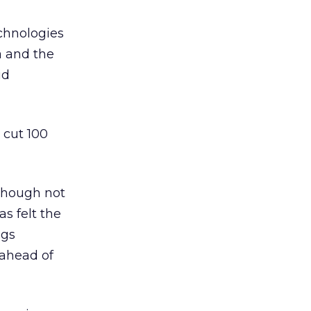
echnologies
ta and the
id
 cut 100
lthough not
s felt the
ngs
 ahead of