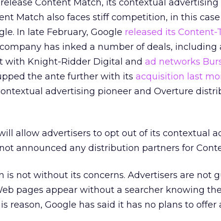
 release Content Match, its contextual advertising 
tent Match also faces stiff competition, in this cas
le. In late February, Google
released its Content-
e company has inked a number of deals, including 
t with Knight-Ridder Digital and
ad networks Bur
upped the ante further with its
acquisition last mo
 contextual advertising pioneer and Overture distri
ill allow advertisers to opt out of its contextual a
not announced any distribution partners for Cont
n is not without its concerns. Advertisers are not
Web pages appear without a searcher knowing th
his reason, Google has said it has no plans to offer