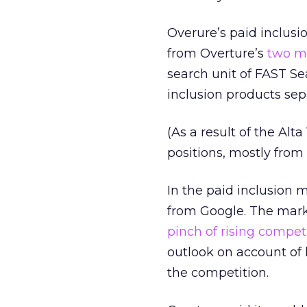
Overure’s paid inclusio
from Overture’s
two ma
search unit of FAST Sea
inclusion products sepa
(As a result of the Alt
positions, mostly from 
In the paid inclusion 
from Google. The marke
pinch of rising compet
outlook on account of
the competition.