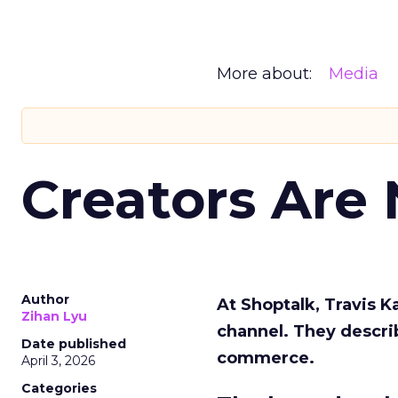
More about:
Media
Creators Are
Author
At Shoptalk, Travis 
Zihan Lyu
channel. They descri
Date published
commerce.
April 3, 2026
Categories