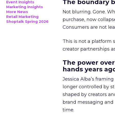
The boundary b
Event Insights
Marketing Insights
Not blurring. Gone. Wh
More News
Retail Marketing
purchase, now collapse
Shoptalk Spring 2026
Consumers are not leav
This is not a platform s
creator partnerships 
The power over
hands years ago
Jessica Alba’s framing
longer controlled by st
shaped by creators a
brand messaging and in
time.