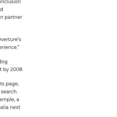
 inclusion
nd
on partner
Overture’s
erience.”
 big
t by 2008.
lts page,
 search.
xample, a
alia next