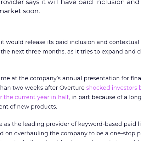
 provider says it will have paid inclusion and
market soon.
 it would release its paid inclusion and contextual
the next three months, as it tries to expand and di
 at the company’s annual presentation for fina
e than two weeks after Overture
shocked investors 
r the current year in half
, in part because of a lon
nt of new products.
as the leading provider of keyword-based paid li
 on overhauling the company to be a one-stop pr