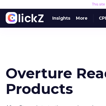
This sit
Insights
More
CP
Overture Rea
Products