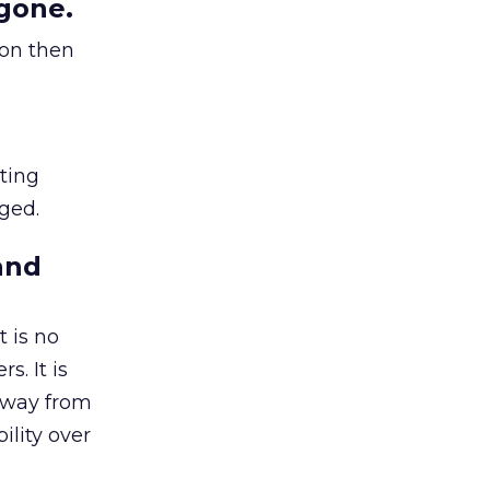
gone.
ion then
ating
ged.
and
 is no
s. It is
away from
ility over