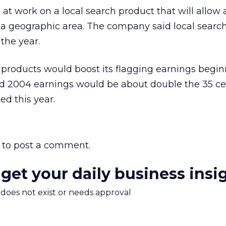
s at work on a local search product that will allow 
n a geographic area. The company said local searc
the year.
 products would boost its flagging earnings begin
d 2004 earnings would be about double the 35 ce
ed this year.
to post a comment.
 get your daily business insi
m does not exist or needs approval