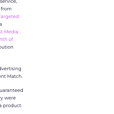
service,
e from
Targeted
a
st Media
nth of
bution
dvertising
ent Match.
 guaranteed
ey were
 a product.