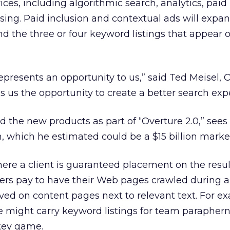
vices, including algorithmic search, analytics, paid
sing. Paid inclusion and contextual ads will expa
d the three or four keyword listings that appear 
epresents an opportunity to us,” said Ted Meisel, 
ves us the opportunity to create a better search exp
d the new products as part of “Overture 2.0,” sees
h, which he estimated could be a $15 billion marke
where a client is guaranteed placement on the resu
sers pay to have their Web pages crawled during a
ved on content pages next to relevant text. For e
e might carry keyword listings for team paraphern
ckey game.