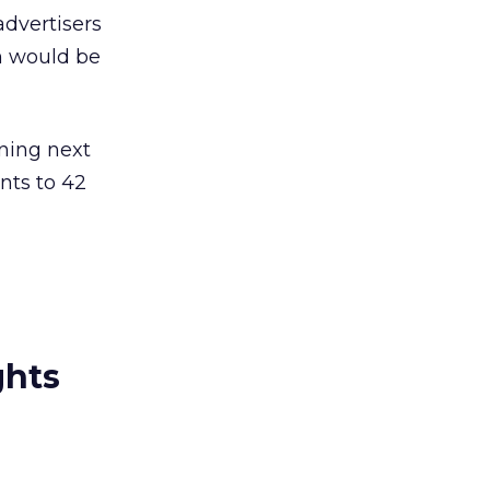
advertisers
h would be
ning next
nts to 42
ghts