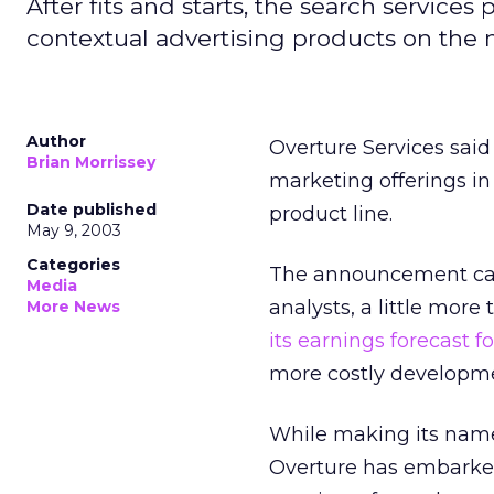
After fits and starts, the search services
contextual advertising products on the 
Author
Overture Services
said
Brian Morrissey
marketing offerings in 
Date published
product line.
May 9, 2003
Categories
The announcement came
Media
analysts, a little mor
More News
its earnings forecast fo
more costly developme
While making its name 
Overture has embarked