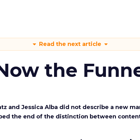
Read the next article
 Now the Funne
Katz and Jessica Alba did not describe a new ma
bed the end of the distinction between conten