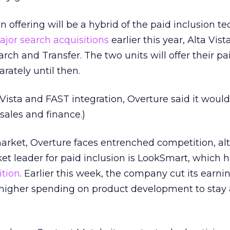
n offering will be a hybrid of the paid inclusion t
jor search acquisitions
earlier this year, Alta Vis
rch and Transfer. The two units will offer their pa
rately until then.
a Vista and FAST integration, Overture said it would
sales and finance.)
market, Overture faces entrenched competition, a
t leader for paid inclusion is LookSmart, which ha
ition
. Earlier this week, the company cut its earni
 higher spending on product development to stay