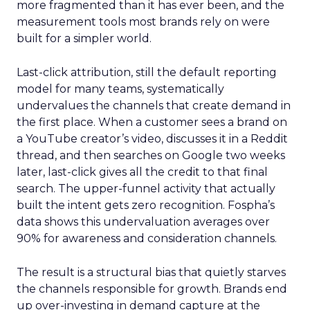
more fragmented than it has ever been, and the
measurement tools most brands rely on were
built for a simpler world.
Last-click attribution, still the default reporting
model for many teams, systematically
undervalues the channels that create demand in
the first place. When a customer sees a brand on
a YouTube creator’s video, discusses it in a Reddit
thread, and then searches on Google two weeks
later, last-click gives all the credit to that final
search. The upper-funnel activity that actually
built the intent gets zero recognition. Fospha’s
data shows this undervaluation averages over
90% for awareness and consideration channels.
The result is a structural bias that quietly starves
the channels responsible for growth. Brands end
up over-investing in demand capture at the