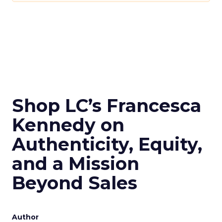
Shop LC’s Francesca
Kennedy on
Authenticity, Equity,
and a Mission
Beyond Sales
Author