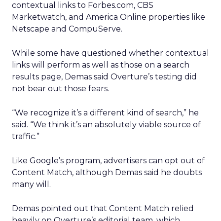
contextual links to Forbes.com, CBS
Marketwatch, and America Online properties like
Netscape and CompuServe.
While some have questioned whether contextual
links will perform as well as those on a search
results page, Demas said Overture’s testing did
not bear out those fears.
“We recognize it’s a different kind of search,” he
said. “We think it’s an absolutely viable source of
traffic.”
Like Google’s program, advertisers can opt out of
Content Match, although Demas said he doubts
many will.
Demas pointed out that Content Match relied
heavily on Overture’s editorial team, which