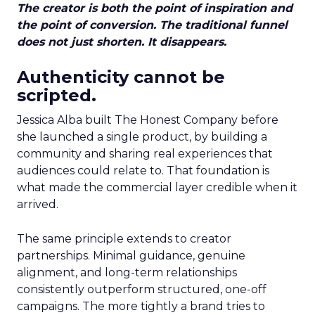
The creator is both the point of inspiration and
the point of conversion. The traditional funnel
does not just shorten. It disappears.
Authenticity cannot be
scripted.
Jessica Alba built The Honest Company before
she launched a single product, by building a
community and sharing real experiences that
audiences could relate to. That foundation is
what made the commercial layer credible when it
arrived.
The same principle extends to creator
partnerships. Minimal guidance, genuine
alignment, and long-term relationships
consistently outperform structured, one-off
campaigns. The more tightly a brand tries to