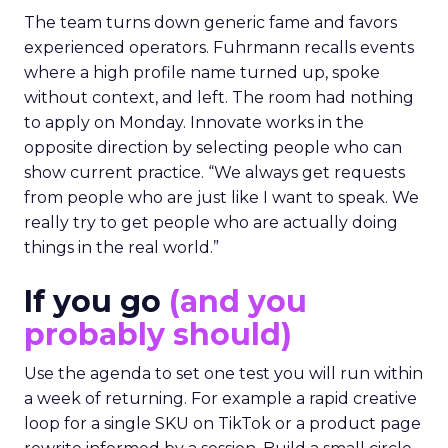
The team turns down generic fame and favors
experienced operators. Fuhrmann recalls events
where a high profile name turned up, spoke
without context, and left. The room had nothing
to apply on Monday. Innovate works in the
opposite direction by selecting people who can
show current practice. “We always get requests
from people who are just like I want to speak. We
really try to get people who are actually doing
things in the real world.”
If you go
(and you
probably should)
Use the agenda to set one test you will run within
a week of returning. For example a rapid creative
loop for a single SKU on TikTok or a product page