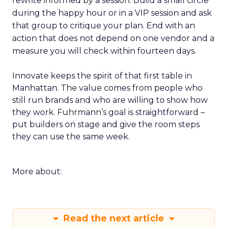
rewrite informed by a session. Build a small circle
during the happy hour or in a VIP session and ask
that group to critique your plan. End with an
action that does not depend on one vendor and a
measure you will check within fourteen days.
Innovate keeps the spirit of that first table in
Manhattan. The value comes from people who
still run brands and who are willing to show how
they work. Fuhrmann’s goal is straightforward –
put builders on stage and give the room steps
they can use the same week.
More about:
Read the next article