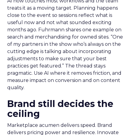
AI now touches most workflows and the team
treats it as a moving target. Planning happens
close to the event so sessions reflect what is
useful now and not what sounded exciting
months ago. Fuhrmann shares one example on
search and merchandising for owned sites. “One
of my partners in the show who’s always on the
cutting edge is talking about incorporating
adjustments to make sure that your best
practices get featured.” The thread stays
pragmatic. Use AI where it removes friction, and
measure impact on conversion and on content
quality.
Brand still decides the
ceiling
Marketplace acumen delivers speed. Brand
delivers pricing power and resilience. Innovate