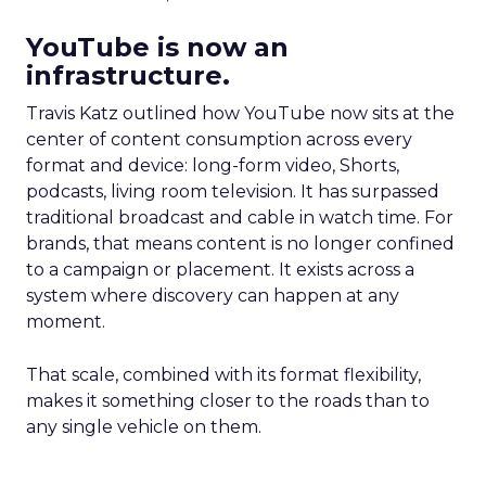
YouTube is now an
infrastructure.
Travis Katz outlined how YouTube now sits at the
center of content consumption across every
format and device: long-form video, Shorts,
podcasts, living room television. It has surpassed
traditional broadcast and cable in watch time. For
brands, that means content is no longer confined
to a campaign or placement. It exists across a
system where discovery can happen at any
moment.
That scale, combined with its format flexibility,
makes it something closer to the roads than to
any single vehicle on them.
_____________________________________________________