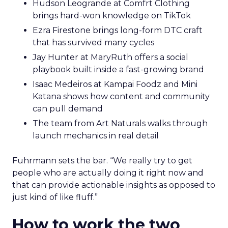
Hudson Leogrande at Comfrt Clothing
brings hard-won knowledge on TikTok
Ezra Firestone brings long-form DTC craft
that has survived many cycles
Jay Hunter at MaryRuth offers a social
playbook built inside a fast-growing brand
Isaac Medeiros at Kampai Foodz and Mini
Katana shows how content and community
can pull demand
The team from Art Naturals walks through
launch mechanics in real detail
Fuhrmann sets the bar. “We really try to get
people who are actually doing it right now and
that can provide actionable insights as opposed to
just kind of like fluff.”
How to work the two