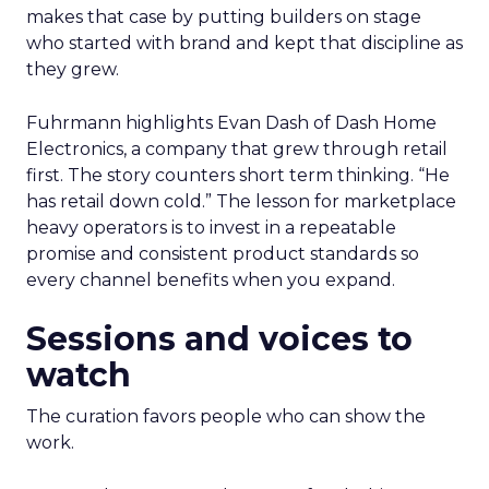
makes that case by putting builders on stage
who started with brand and kept that discipline as
they grew.
Fuhrmann highlights Evan Dash of Dash Home
Electronics, a company that grew through retail
first. The story counters short term thinking. “He
has retail down cold.” The lesson for marketplace
heavy operators is to invest in a repeatable
promise and consistent product standards so
every channel benefits when you expand.
Sessions and voices to
watch
The curation favors people who can show the
work.