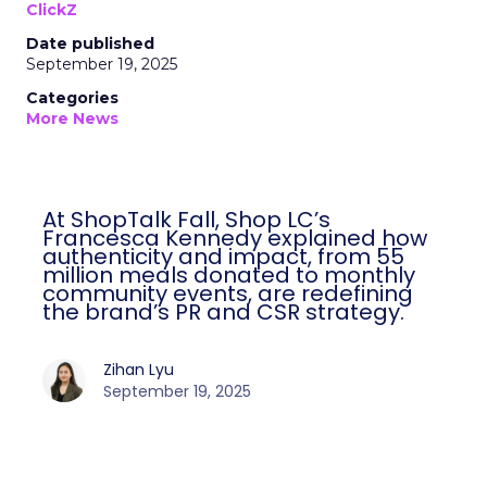
ClickZ
Date published
September 19, 2025
Categories
More News
At ShopTalk Fall, Shop LC’s
Francesca Kennedy explained how
authenticity and impact, from 55
million meals donated to monthly
community events, are redefining
the brand’s PR and CSR strategy.
Zihan Lyu
September 19, 2025