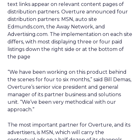
text links appear on relevant content pages of
distribution partners. Overture announced four
distribution partners: MSN, auto site
Edmunds.com, the Away Network, and
Advertising.com. The implementation on each site
differs, with most displaying three or four paid
listings down the right side or at the bottom of
the page
“We have been working on this product behind
the scenes for four to six months,” said Bill Demas,
Overture’s senior vice president and general
manager of its partner business and solutions
unit. “We’ve been very methodical with our
approach.”
The most important partner for Overture, and its
advertisers, is MSN, which will carry the
contextual ads on a half dozen of its channels,