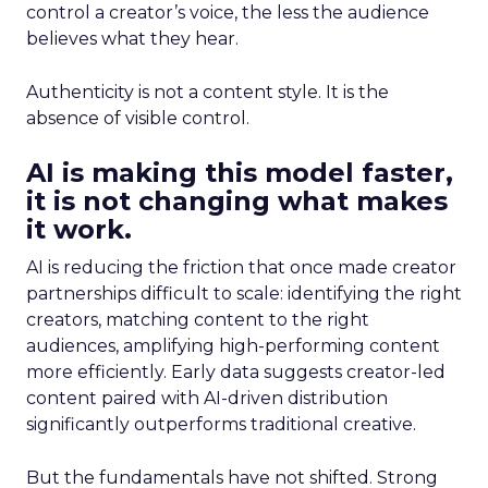
control a creator’s voice, the less the audience
believes what they hear.
Authenticity is not a content style. It is the
absence of visible control.
AI is making this model faster,
it is not changing what makes
it work.
AI is reducing the friction that once made creator
partnerships difficult to scale: identifying the right
creators, matching content to the right
audiences, amplifying high-performing content
more efficiently. Early data suggests creator-led
content paired with AI-driven distribution
significantly outperforms traditional creative.
But the fundamentals have not shifted. Strong