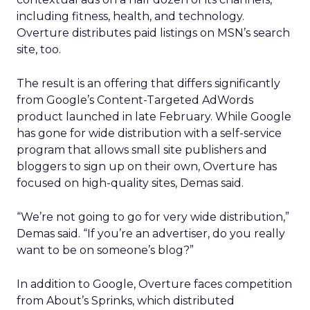
including fitness, health, and technology.
Overture distributes paid listings on MSN’s search
site, too.
The result is an offering that differs significantly
from Google’s Content-Targeted AdWords
product launched in late February. While Google
has gone for wide distribution with a self-service
program that allows small site publishers and
bloggers to sign up on their own, Overture has
focused on high-quality sites, Demas said.
“We’re not going to go for very wide distribution,”
Demas said. “If you’re an advertiser, do you really
want to be on someone’s blog?”
In addition to Google, Overture faces competition
from About’s Sprinks, which distributed