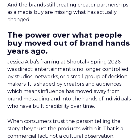
And the brands still treating creator partnerships
as a media buy are missing what has actually
changed.
The power over what people
buy moved out of brand hands
years ago.
Jessica Alba’s framing at Shoptalk Spring 2026
was direct: entertainment is no longer controlled
by studios, networks, or a small group of decision
makers. It is shaped by creators and audiences,
which means influence has moved away from
brand messaging and into the hands of individuals
who have built credibility over time.
When consumers trust the person telling the
story, they trust the products within it. That is a
commercial fact, not a cultural observation.