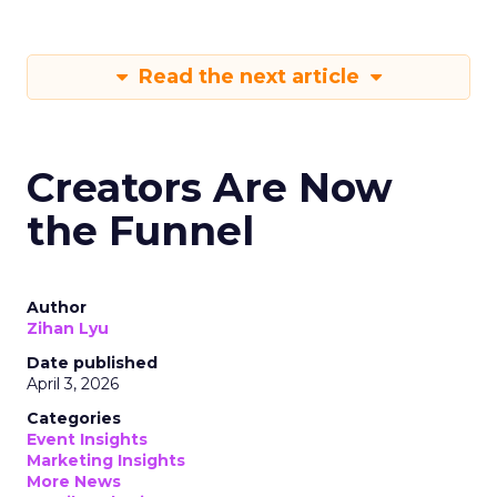
Read the next article
Creators Are Now
the Funnel
Author
Zihan Lyu
Date published
April 3, 2026
Categories
Event Insights
Marketing Insights
More News