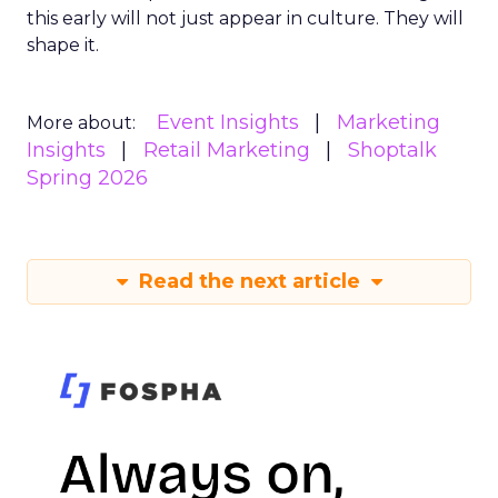
this early will not just appear in culture. They will
shape it.
Event Insights
Marketing
More about:
Insights
Retail Marketing
Shoptalk
Spring 2026
Read the next article