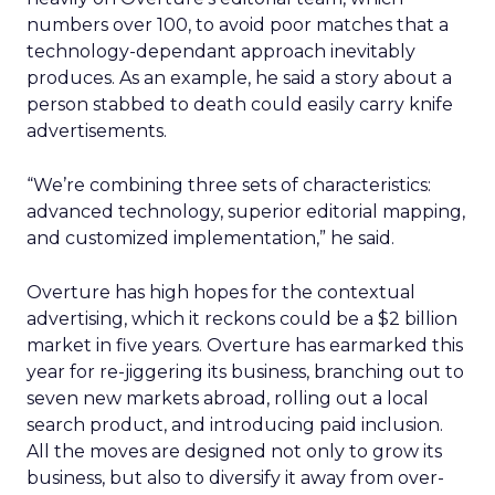
numbers over 100, to avoid poor matches that a
technology-dependant approach inevitably
produces. As an example, he said a story about a
person stabbed to death could easily carry knife
advertisements.
“We’re combining three sets of characteristics:
advanced technology, superior editorial mapping,
and customized implementation,” he said.
Overture has high hopes for the contextual
advertising, which it reckons could be a $2 billion
market in five years. Overture has earmarked this
year for re-jiggering its business, branching out to
seven new markets abroad, rolling out a local
search product, and introducing paid inclusion.
All the moves are designed not only to grow its
business, but also to diversify it away from over-