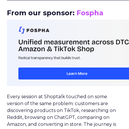
From our sponsor:
Fospha
Every session at Shoptalk touched on some
version of the same problem: customers are
discovering products on TikTok, researching on
Reddit, browsing on ChatGPT, comparing on
Amazon, and converting in store. The journey is