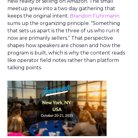
new reality of selling on Amazon. The small
meetup grew into a two day gathering that
keeps the original intent.
Brandon Fuhrmann
sums up the organizing principle. “Something
that sets us apart is the three of us who run it
now are primarily sellers.” That perspective
shapes how speakers are chosen and how the
program is built, which is why the content reads
like operator field notes rather than platform
talking points.