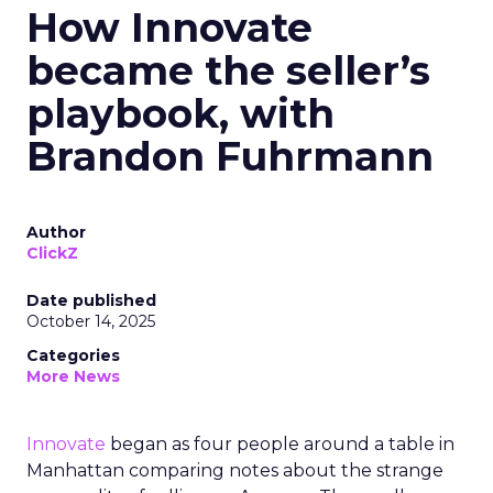
How Innovate
became the seller’s
playbook, with
Brandon Fuhrmann
Author
ClickZ
Date published
October 14, 2025
Categories
More News
Innovate
began as four people around a table in
Manhattan comparing notes about the strange