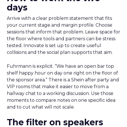
days
Arrive with a clear problem statement that fits
your current stage and margin profile. Choose
sessions that inform that problem. Leave space for
the floor where tools and partners can be stress
tested. Innovate is set up to create useful
collisions and the social plan supports that aim.
Fuhrmann is explicit. “We have an open bar top
shelf happy hour on day one right on the floor of
the sponsor area.” There is a Shein after party and
VIP rooms that make it easier to move from a
hallway chat to a working discussion. Use those
moments to compare notes on one specific idea
and to cut what will not scale.
The filter on speakers