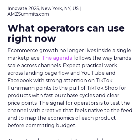
Innovate 2025, New York, NY, US |
AMZSummits.com
What operators can use
right now
Ecommerce growth no longer lives inside a single
marketplace.
The agenda
follows the way brands
scale across channels. Expect practical work
across landing page flow and YouTube and
Facebook with strong attention on TikTok.
Fuhrmann points to the pull of TikTok Shop for
products with fast purchase cycles and clear
price points. The signal for operators is to test the
channel with creative that feels native to the feed
and to map the economics of each product
before committing budget.