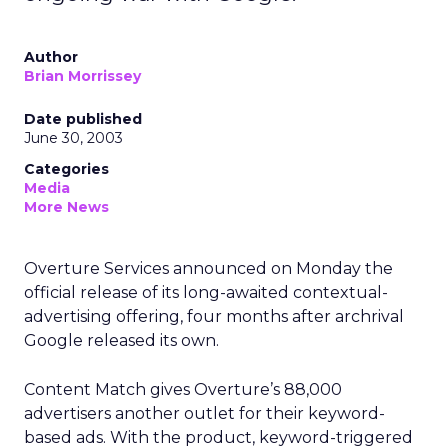
Author
Brian Morrissey
Date published
June 30, 2003
Categories
Media
More News
Overture Services
announced on Monday the
official release of its long-awaited contextual-
advertising offering, four months after archrival
Google released its own.
Content Match gives Overture’s 88,000
advertisers another outlet for their keyword-
based ads. With the product, keyword-triggered