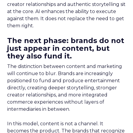
creator relationships and authentic storytelling sit
at the core. AI enhances the ability to execute
against them. It does not replace the need to get
them right.
The next phase: brands do not
just appear in content, but
they also fund it.
The distinction between content and marketing
will continue to blur. Brands are increasingly
positioned to fund and produce entertainment
directly, creating deeper storytelling, stronger
creator relationships, and more integrated
commerce experiences without layers of
intermediaries in between.
In this model, content is not a channel. It
becomes the product. The brands that recognize