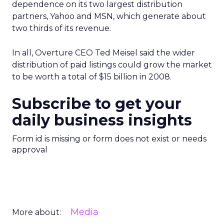
dependence on its two largest distribution
partners, Yahoo and MSN, which generate about
two thirds of its revenue.
In all, Overture CEO Ted Meisel said the wider
distribution of paid listings could grow the market
to be worth a total of $15 billion in 2008.
Subscribe to get your
daily business insights
Form id is missing or form does not exist or needs
approval
Media
More about: