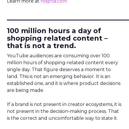
Learn more at
fospha.com
____________________________
100 million hours a day of
shopping related content –
that is not a trend.
YouTube audiences are consuming over 100
million hours of shopping-related content every
single day. That figure deserves a moment to
land. This is not an emerging behavior. It is an
established one, and it is where product decisions
are being made.
If a brand is not present in creator ecosystems, it is
not present in the decision-making process. That
is the correct and uncomfortable way to state it.