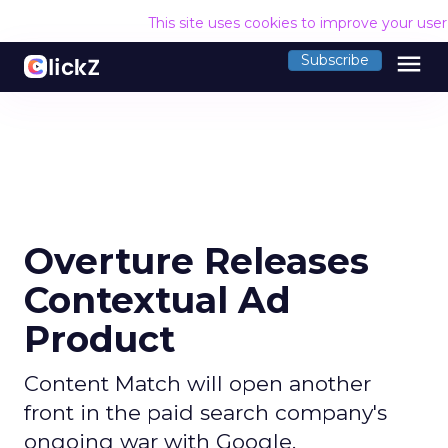
This site uses cookies to improve your use
menu
Subscribe
Overture Releases
Contextual Ad
Product
Content Match will open another
front in the paid search company's
ongoing war with Google.