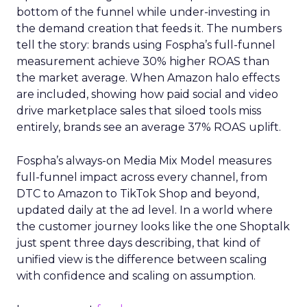
bottom of the funnel while under-investing in
the demand creation that feeds it. The numbers
tell the story: brands using Fospha’s full-funnel
measurement achieve 30% higher ROAS than
the market average. When Amazon halo effects
are included, showing how paid social and video
drive marketplace sales that siloed tools miss
entirely, brands see an average 37% ROAS uplift.
Fospha’s always-on Media Mix Model measures
full-funnel impact across every channel, from
DTC to Amazon to TikTok Shop and beyond,
updated daily at the ad level. In a world where
the customer journey looks like the one Shoptalk
just spent three days describing, that kind of
unified view is the difference between scaling
with confidence and scaling on assumption.