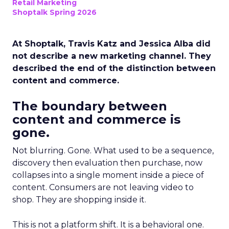
Retail Marketing
Shoptalk Spring 2026
At Shoptalk, Travis Katz and Jessica Alba did
not describe a new marketing channel. They
described the end of the distinction between
content and commerce.
The boundary between
content and commerce is
gone.
Not blurring. Gone. What used to be a sequence,
discovery then evaluation then purchase, now
collapses into a single moment inside a piece of
content. Consumers are not leaving video to
shop. They are shopping inside it.
This is not a platform shift. It is a behavioral one.