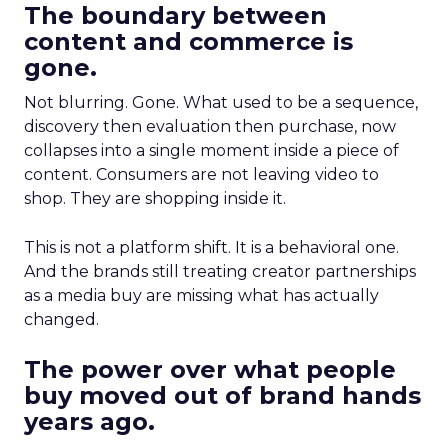
The boundary between
content and commerce is
gone.
Not blurring. Gone. What used to be a sequence,
discovery then evaluation then purchase, now
collapses into a single moment inside a piece of
content. Consumers are not leaving video to
shop. They are shopping inside it.
This is not a platform shift. It is a behavioral one.
And the brands still treating creator partnerships
as a media buy are missing what has actually
changed.
The power over what people
buy moved out of brand hands
years ago.