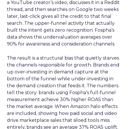
a YouTube creator’s video, discusses it in a Reddit
thread, and then searches on Google two weeks
later, last-click gives all the credit to that final
search. The upper-funnel activity that actually
built the intent gets zero recognition. Fospha’s
data shows this undervaluation averages over
90% for awareness and consideration channels.
The result is a structural bias that quietly starves
the channels responsible for growth. Brands end
up over-investing in demand capture at the
bottom of the funnel while under-investing in
the demand creation that feeds it. The numbers
tell the story: brands using Fospha’s full-funnel
measurement achieve 30% higher ROAS than
the market average. When Amazon halo effects
are included, showing how paid social and video
drive marketplace sales that siloed tools miss
entirely, brands see an average 37% ROAS uplift.