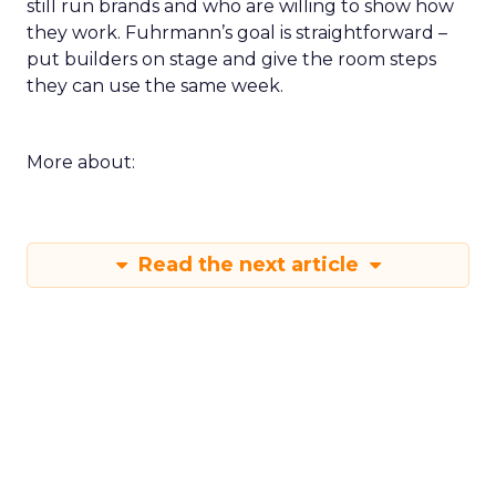
still run brands and who are willing to show how
they work. Fuhrmann’s goal is straightforward –
put builders on stage and give the room steps
they can use the same week.
More about:
Read the next article