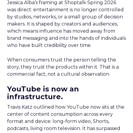
Jessica Alba’s framing at Shoptalk Spring 2026
was direct: entertainment is no longer controlled
by studios, networks, or a small group of decision
makers. It is shaped by creators and audiences,
which means influence has moved away from
brand messaging and into the hands of individuals
who have built credibility over time.
When consumers trust the person telling the
story, they trust the products within it. That is a
commercial fact, not a cultural observation.
YouTube is now an
infrastructure.
Travis Katz outlined how YouTube now sits at the
center of content consumption across every
format and device: long-form video, Shorts,
podcasts, living room television. It has surpassed