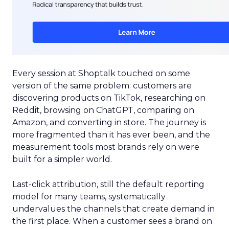
Every session at Shoptalk touched on some
version of the same problem: customers are
discovering products on TikTok, researching on
Reddit, browsing on ChatGPT, comparing on
Amazon, and converting in store. The journey is
more fragmented than it has ever been, and the
measurement tools most brands rely on were
built for a simpler world.
Last-click attribution, still the default reporting
model for many teams, systematically
undervalues the channels that create demand in
the first place. When a customer sees a brand on