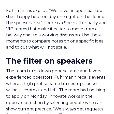
Fuhrmann is explicit. “We have an open bar top
shelf happy hour on day one right on the floor of
the sponsor area.” There is a Shein after party and
VIP rooms that make it easier to move from a
hallway chat to a working discussion. Use those
moments to compare notes on one specific idea
and to cut what will not scale.
The filter on speakers
The team turns down generic fame and favors
experienced operators. Fuhrmann recalls events
where a high profile name turned up, spoke
without context, and left. The room had nothing
to apply on Monday. Innovate works in the
opposite direction by selecting people who can
show current practice. “We always get requests