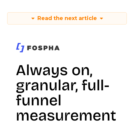
Read the next article