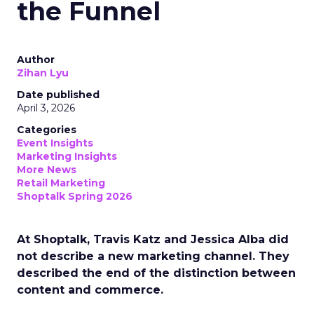
the Funnel
Author
Zihan Lyu
Date published
April 3, 2026
Categories
Event Insights
Marketing Insights
More News
Retail Marketing
Shoptalk Spring 2026
At Shoptalk, Travis Katz and Jessica Alba did
not describe a new marketing channel. They
described the end of the distinction between
content and commerce.