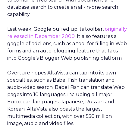
database search to create an all-in-one search
capability.
Last week, Google buffed up its toolbar,
originally
released in December 2000
. It also features a
gaggle of add-ons, such as a tool for filling in Web
forms and an auto-blogging feature that taps
into Google’s Blogger Web publishing platform.
Overture hopes AltaVista can tap into its own
specialties, such as Babel Fish translation and
audio-video search. Babel Fish can translate Web
pages into 10 languages, including all major
European languages, Japanese, Russian and
Korean. AltaVista also boasts the largest
multimedia collection, with over 550 million
image, audio and video files.