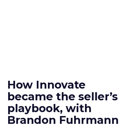
How Innovate
became the seller’s
playbook, with
Brandon Fuhrmann