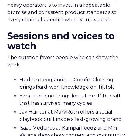
heavy operators is to invest in a repeatable
promise and consistent product standards so
every channel benefits when you expand.
Sessions and voices to
watch
The curation favors people who can show the
work.
Hudson Leogrande at Comfrt Clothing
brings hard-won knowledge on TikTok
Ezra Firestone brings long-form DTC craft
that has survived many cycles
Jay Hunter at MaryRuth offers a social
playbook built inside a fast-growing brand
Isaac Medeiros at Kampai Foodz and Mini
Katana shows how content and community