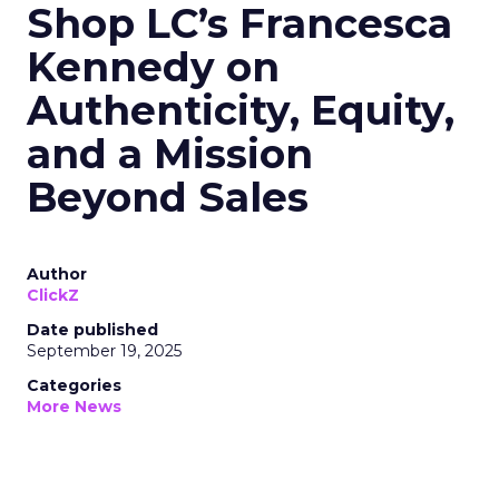
Shop LC’s Francesca
Kennedy on
Authenticity, Equity,
and a Mission
Beyond Sales
Author
ClickZ
Date published
September 19, 2025
Categories
More News