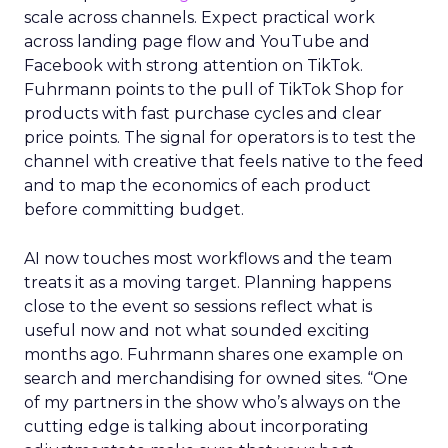
scale across channels. Expect practical work
across landing page flow and YouTube and
Facebook with strong attention on TikTok.
Fuhrmann points to the pull of TikTok Shop for
products with fast purchase cycles and clear
price points. The signal for operators is to test the
channel with creative that feels native to the feed
and to map the economics of each product
before committing budget.
AI now touches most workflows and the team
treats it as a moving target. Planning happens
close to the event so sessions reflect what is
useful now and not what sounded exciting
months ago. Fuhrmann shares one example on
search and merchandising for owned sites. “One
of my partners in the show who’s always on the
cutting edge is talking about incorporating