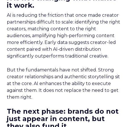
it work.
AI is reducing the friction that once made creator
partnerships difficult to scale: identifying the right
creators, matching content to the right
audiences, amplifying high-performing content
more efficiently. Early data suggests creator-led
content paired with AI-driven distribution
significantly outperforms traditional creative.
But the fundamentals have not shifted. Strong
creator relationships and authentic storytelling sit
at the core. AI enhances the ability to execute
against them. It does not replace the need to get
them right.
The next phase: brands do not
just appear in content, but
they also fund it.