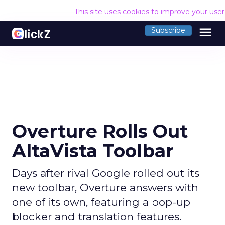
This site uses cookies to improve your use
menu
Subscribe
Overture Rolls Out
AltaVista Toolbar
Days after rival Google rolled out its
new toolbar, Overture answers with
one of its own, featuring a pop-up
blocker and translation features.