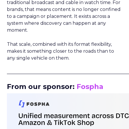
traditional broadcast and cable in watch time. For
brands, that means content is no longer confined
to a campaign or placement. It exists across a
system where discovery can happen at any
moment.
That scale, combined with its format flexibility,
makes it something closer to the roads than to
any single vehicle on them.
_____________________________________________________
From our sponsor:
Fospha