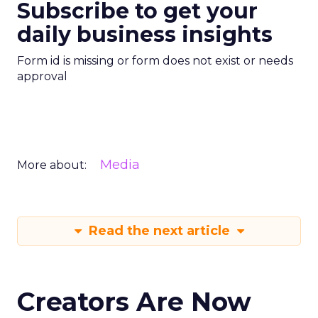
Subscribe to get your
daily business insights
Form id is missing or form does not exist or needs
approval
Media
More about:
Read the next article
Creators Are Now