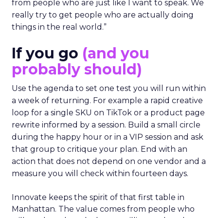
from people who are just like I want to speak. We
really try to get people who are actually doing
things in the real world.”
If you go
(and you
probably should)
Use the agenda to set one test you will run within
a week of returning. For example a rapid creative
loop for a single SKU on TikTok or a product page
rewrite informed by a session. Build a small circle
during the happy hour or in a VIP session and ask
that group to critique your plan. End with an
action that does not depend on one vendor and a
measure you will check within fourteen days.
Innovate keeps the spirit of that first table in
Manhattan. The value comes from people who