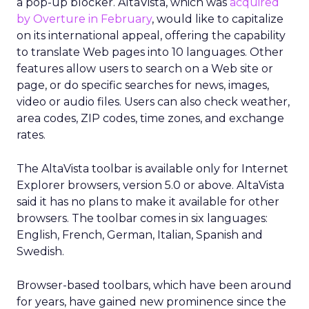
a pop-up blocker. AltaVista, which was
acquired
by Overture in February
, would like to capitalize
on its international appeal, offering the capability
to translate Web pages into 10 languages. Other
features allow users to search on a Web site or
page, or do specific searches for news, images,
video or audio files. Users can also check weather,
area codes, ZIP codes, time zones, and exchange
rates.
The AltaVista toolbar is available only for Internet
Explorer browsers, version 5.0 or above. AltaVista
said it has no plans to make it available for other
browsers. The toolbar comes in six languages:
English, French, German, Italian, Spanish and
Swedish.
Browser-based toolbars, which have been around
for years, have gained new prominence since the