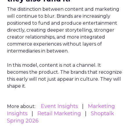
The distinction between content and marketing
will continue to blur. Brands are increasingly
positioned to fund and produce entertainment
directly, creating deeper storytelling, stronger
creator relationships, and more integrated
commerce experiences without layers of
intermediaries in between.
In this model, content is not a channel. It
becomes the product. The brands that recognize
this early will not just appear in culture. They will
shape it.
Event Insights
Marketing
More about:
Insights
Retail Marketing
Shoptalk
Spring 2026