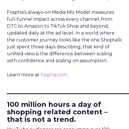
Fospha’s always-on Media Mix Model measures
full-funnel impact across every channel, from
DTC to Amazon to TikTok Shop and beyond,
updated daily at the ad level. In a world where
the customer journey looks like the one Shoptalk
just spent three days describing, that kind of
unified view is the difference between scaling
with confidence and scaling on assumption.
Learn more at
fospha.com
____________________________
100 million hours a day of
shopping related content –
that is not a trend.