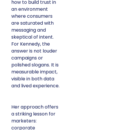
how to build trust in
an environment
where consumers
are saturated with
messaging and
skeptical of intent.
For Kennedy, the
answer is not louder
campaigns or
polished slogans. It is
measurable impact,
visible in both data
and lived experience.
Her approach offers
a striking lesson for
marketers:
corporate