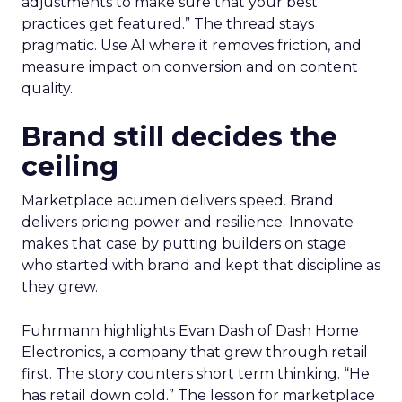
adjustments to make sure that your best
practices get featured.” The thread stays
pragmatic. Use AI where it removes friction, and
measure impact on conversion and on content
quality.
Brand still decides the
ceiling
Marketplace acumen delivers speed. Brand
delivers pricing power and resilience. Innovate
makes that case by putting builders on stage
who started with brand and kept that discipline as
they grew.
Fuhrmann highlights Evan Dash of Dash Home
Electronics, a company that grew through retail
first. The story counters short term thinking. “He
has retail down cold.” The lesson for marketplace