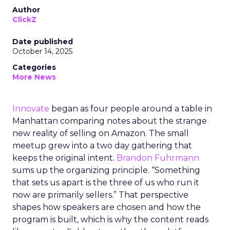
Author
ClickZ
Date published
October 14, 2025
Categories
More News
Innovate
began as four people around a table in
Manhattan comparing notes about the strange
new reality of selling on Amazon. The small
meetup grew into a two day gathering that
keeps the original intent.
Brandon Fuhrmann
sums up the organizing principle. “Something
that sets us apart is the three of us who run it
now are primarily sellers.” That perspective
shapes how speakers are chosen and how the
program is built, which is why the content reads