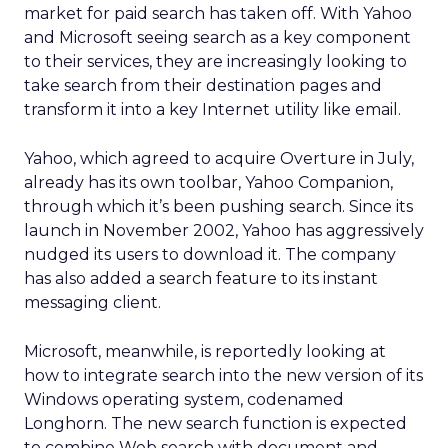
market for paid search has taken off. With Yahoo
and Microsoft seeing search as a key component
to their services, they are increasingly looking to
take search from their destination pages and
transform it into a key Internet utility like email.
Yahoo, which agreed to acquire Overture in July,
already has its own toolbar, Yahoo Companion,
through which it’s been pushing search. Since its
launch in November 2002, Yahoo has aggressively
nudged its users to download it. The company
has also added a search feature to its instant
messaging client.
Microsoft, meanwhile, is reportedly looking at
how to integrate search into the new version of its
Windows operating system, codenamed
Longhorn. The new search function is expected
to combine Web search with document and