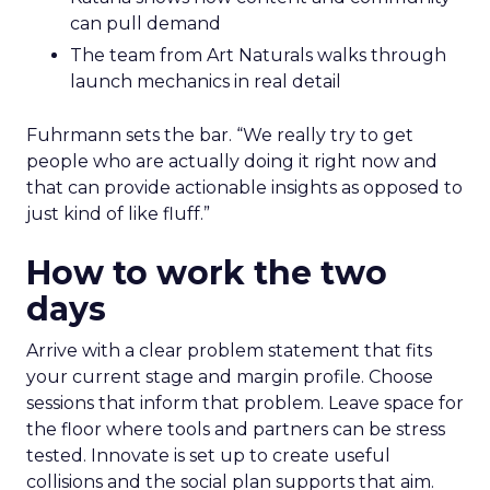
can pull demand
The team from Art Naturals walks through
launch mechanics in real detail
Fuhrmann sets the bar. “We really try to get
people who are actually doing it right now and
that can provide actionable insights as opposed to
just kind of like fluff.”
How to work the two
days
Arrive with a clear problem statement that fits
your current stage and margin profile. Choose
sessions that inform that problem. Leave space for
the floor where tools and partners can be stress
tested. Innovate is set up to create useful
collisions and the social plan supports that aim.