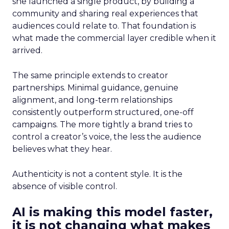
she launched a single product, by building a
community and sharing real experiences that
audiences could relate to. That foundation is
what made the commercial layer credible when it
arrived.
The same principle extends to creator
partnerships. Minimal guidance, genuine
alignment, and long-term relationships
consistently outperform structured, one-off
campaigns. The more tightly a brand tries to
control a creator’s voice, the less the audience
believes what they hear.
Authenticity is not a content style. It is the
absence of visible control.
AI is making this model faster,
it is not changing what makes