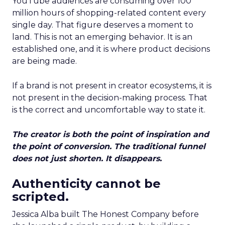
YouTube audiences are consuming over 100
million hours of shopping-related content every
single day. That figure deserves a moment to
land. This is not an emerging behavior. It is an
established one, and it is where product decisions
are being made.
If a brand is not present in creator ecosystems, it is
not present in the decision-making process. That
is the correct and uncomfortable way to state it.
The creator is both the point of inspiration and
the point of conversion. The traditional funnel
does not just shorten. It disappears.
Authenticity cannot be
scripted.
Jessica Alba built The Honest Company before