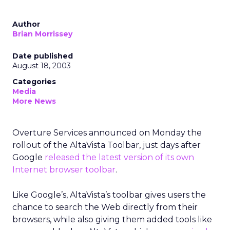
Author
Brian Morrissey
Date published
August 18, 2003
Categories
Media
More News
Overture Services
announced on Monday the
rollout of the AltaVista Toolbar, just days after
Google
released the latest version of its own
Internet browser toolbar
.
Like Google’s, AltaVista’s toolbar gives users the
chance to search the Web directly from their
browsers, while also giving them added tools like