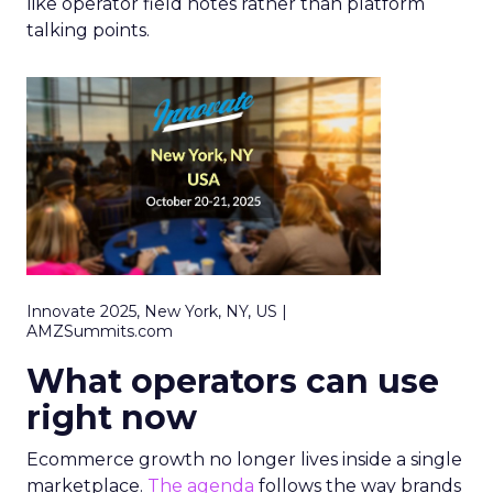
like operator field notes rather than platform
talking points.
Innovate 2025, New York, NY, US |
AMZSummits.com
What operators can use
right now
Ecommerce growth no longer lives inside a single
marketplace.
The agenda
follows the way brands