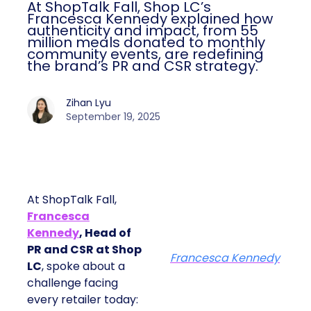
At ShopTalk Fall, Shop LC’s
Francesca Kennedy explained how
authenticity and impact, from 55
million meals donated to monthly
community events, are redefining
the brand’s PR and CSR strategy.
Zihan Lyu
September 19, 2025
At ShopTalk Fall,
Francesca
Kennedy
, Head of
PR and CSR at Shop
Francesca Kennedy
LC
, spoke about a
challenge facing
every retailer today: