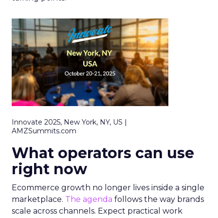
Innovate 2025, New York, NY, US |
AMZSummits.com
What operators can use
right now
Ecommerce growth no longer lives inside a single
marketplace.
The agenda
follows the way brands
scale across channels. Expect practical work