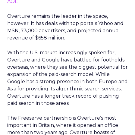
AOL
.
Overture remains the leader in the space,
however. It has deals with top portals Yahoo and
MSN, 73,000 advertisers, and projected annual
revenue of $658 million.
With the U.S. market increasingly spoken for,
Overture and Google have battled for footholds
overseas, where they see the biggest potential for
expansion of the paid-search model. While
Google has a strong presence in both Europe and
Asia for providing its algorithmic search services,
Overture has a longer track record of pushing
paid search in those areas.
The Freeserve partnership is Overture’s most
important in Britain, where it opened an office
more than two years ago. Overture boasts of