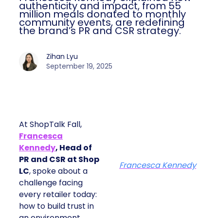
authenticity and impact, from 55
million meals donated to monthly
community events, are redefining
the brand’s PR and CSR strategy.
Zihan Lyu
September 19, 2025
At ShopTalk Fall,
Francesca
Kennedy
, Head of
PR and CSR at Shop
Francesca Kennedy
LC
, spoke about a
challenge facing
every retailer today:
how to build trust in
an environment