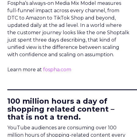
Fospha’s always-on Media Mix Model measures
full-funnel impact across every channel, from
DTC to Amazon to TikTok Shop and beyond,
updated daily at the ad level. In a world where
the customer journey looks like the one Shoptalk
just spent three days describing, that kind of
unified view is the difference between scaling
with confidence and scaling on assumption.
Learn more at
fospha.com
____________________________
100 million hours a day of
shopping related content –
that is not a trend.
YouTube audiences are consuming over 100
million hours of shopping-related content every