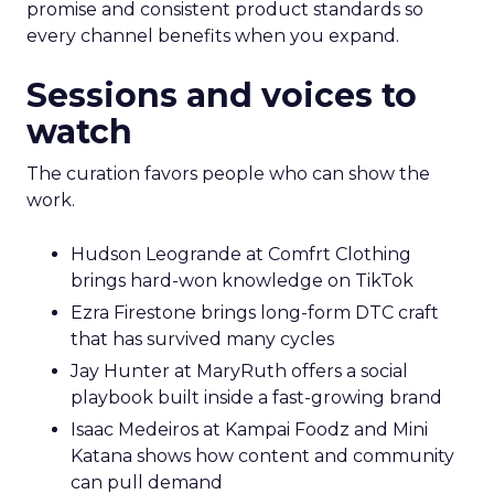
promise and consistent product standards so
every channel benefits when you expand.
Sessions and voices to
watch
The curation favors people who can show the
work.
Hudson Leogrande at Comfrt Clothing
brings hard-won knowledge on TikTok
Ezra Firestone brings long-form DTC craft
that has survived many cycles
Jay Hunter at MaryRuth offers a social
playbook built inside a fast-growing brand
Isaac Medeiros at Kampai Foodz and Mini
Katana shows how content and community
can pull demand