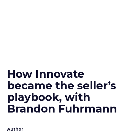
How Innovate
became the seller’s
playbook, with
Brandon Fuhrmann
Author