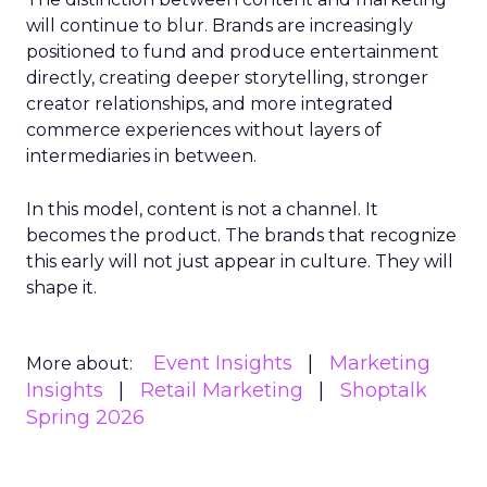
will continue to blur. Brands are increasingly
positioned to fund and produce entertainment
directly, creating deeper storytelling, stronger
creator relationships, and more integrated
commerce experiences without layers of
intermediaries in between.
In this model, content is not a channel. It
becomes the product. The brands that recognize
this early will not just appear in culture. They will
shape it.
Event Insights
Marketing
More about:
Insights
Retail Marketing
Shoptalk
Spring 2026