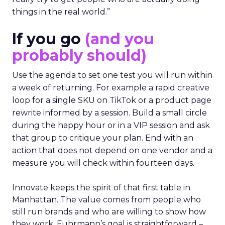
things in the real world.”
If you go
(and you
probably should)
Use the agenda to set one test you will run within
a week of returning. For example a rapid creative
loop for a single SKU on TikTok or a product page
rewrite informed by a session. Build a small circle
during the happy hour or in a VIP session and ask
that group to critique your plan. End with an
action that does not depend on one vendor and a
measure you will check within fourteen days.
Innovate keeps the spirit of that first table in
Manhattan. The value comes from people who
still run brands and who are willing to show how
they work. Fuhrmann’s goal is straightforward –