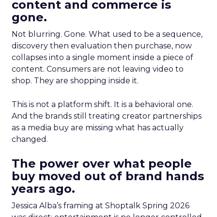
content and commerce is
gone.
Not blurring. Gone. What used to be a sequence,
discovery then evaluation then purchase, now
collapses into a single moment inside a piece of
content. Consumers are not leaving video to
shop. They are shopping inside it.
This is not a platform shift. It is a behavioral one.
And the brands still treating creator partnerships
as a media buy are missing what has actually
changed.
The power over what people
buy moved out of brand hands
years ago.
Jessica Alba’s framing at Shoptalk Spring 2026