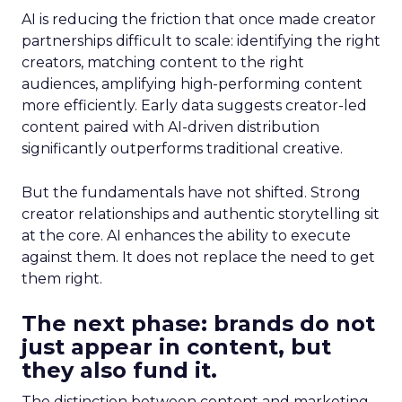
AI is reducing the friction that once made creator
partnerships difficult to scale: identifying the right
creators, matching content to the right
audiences, amplifying high-performing content
more efficiently. Early data suggests creator-led
content paired with AI-driven distribution
significantly outperforms traditional creative.
But the fundamentals have not shifted. Strong
creator relationships and authentic storytelling sit
at the core. AI enhances the ability to execute
against them. It does not replace the need to get
them right.
The next phase: brands do not
just appear in content, but
they also fund it.
The distinction between content and marketing