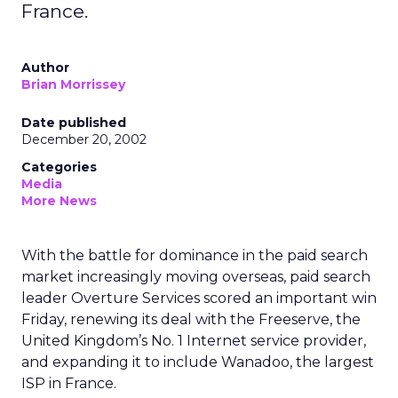
France.
Author
Brian Morrissey
Date published
December 20, 2002
Categories
Media
More News
With the battle for dominance in the paid search
market increasingly moving overseas, paid search
leader Overture Services
scored an important win
Friday, renewing its deal with the Freeserve, the
United Kingdom’s No. 1 Internet service provider,
and expanding it to include Wanadoo, the largest
ISP in France.