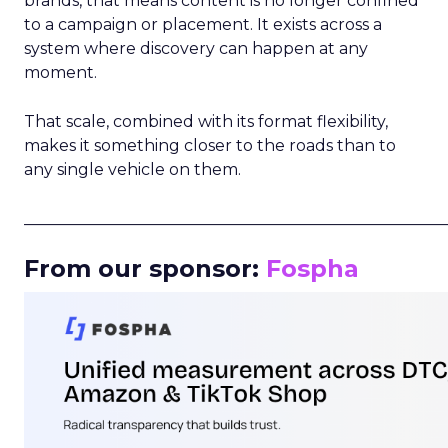
brands, that means content is no longer confined
to a campaign or placement. It exists across a
system where discovery can happen at any
moment.
That scale, combined with its format flexibility,
makes it something closer to the roads than to
any single vehicle on them.
_____________________________________________________
From our sponsor:
Fospha