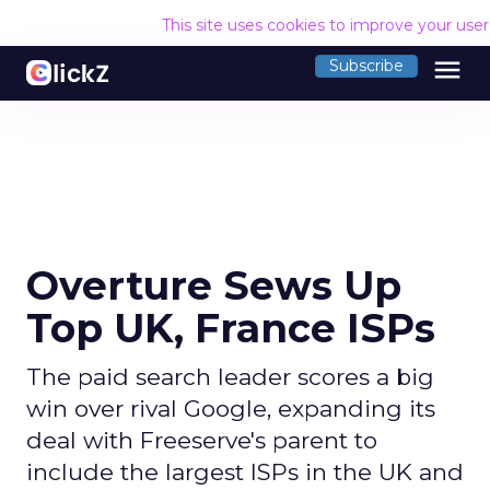
This site uses cookies to improve your use
menu
Subscribe
Overture Sews Up
Top UK, France ISPs
The paid search leader scores a big
win over rival Google, expanding its
deal with Freeserve's parent to
include the largest ISPs in the UK and