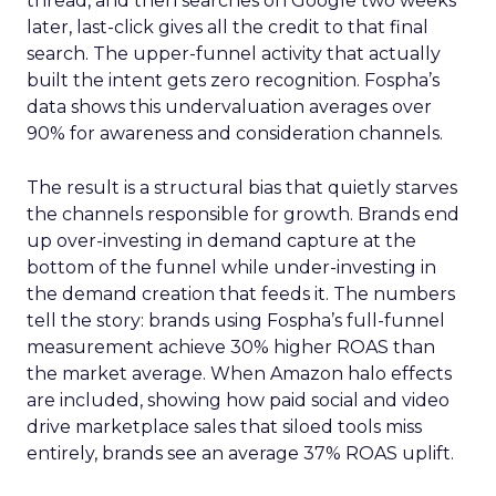
thread, and then searches on Google two weeks
later, last-click gives all the credit to that final
search. The upper-funnel activity that actually
built the intent gets zero recognition. Fospha’s
data shows this undervaluation averages over
90% for awareness and consideration channels.
The result is a structural bias that quietly starves
the channels responsible for growth. Brands end
up over-investing in demand capture at the
bottom of the funnel while under-investing in
the demand creation that feeds it. The numbers
tell the story: brands using Fospha’s full-funnel
measurement achieve 30% higher ROAS than
the market average. When Amazon halo effects
are included, showing how paid social and video
drive marketplace sales that siloed tools miss
entirely, brands see an average 37% ROAS uplift.