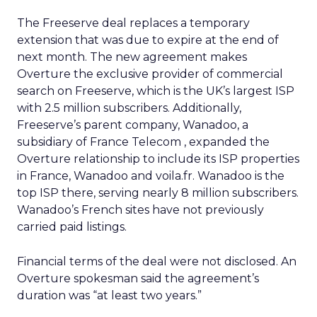
The Freeserve deal replaces a temporary
extension that was due to expire at the end of
next month. The new agreement makes
Overture the exclusive provider of commercial
search on Freeserve, which is the UK’s largest ISP
with 2.5 million subscribers. Additionally,
Freeserve’s parent company, Wanadoo, a
subsidiary of France Telecom
, expanded the
Overture relationship to include its ISP properties
in France, Wanadoo and voila.fr. Wanadoo is the
top ISP there, serving nearly 8 million subscribers.
Wanadoo’s French sites have not previously
carried paid listings.
Financial terms of the deal were not disclosed. An
Overture spokesman said the agreement’s
duration was “at least two years.”