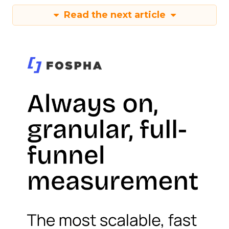
Read the next article