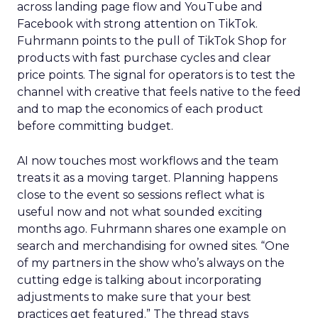
across landing page flow and YouTube and
Facebook with strong attention on TikTok.
Fuhrmann points to the pull of TikTok Shop for
products with fast purchase cycles and clear
price points. The signal for operators is to test the
channel with creative that feels native to the feed
and to map the economics of each product
before committing budget.
AI now touches most workflows and the team
treats it as a moving target. Planning happens
close to the event so sessions reflect what is
useful now and not what sounded exciting
months ago. Fuhrmann shares one example on
search and merchandising for owned sites. “One
of my partners in the show who’s always on the
cutting edge is talking about incorporating
adjustments to make sure that your best
practices get featured.” The thread stays