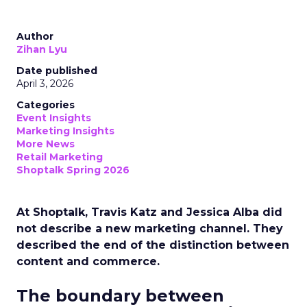
Author
Zihan Lyu
Date published
April 3, 2026
Categories
Event Insights
Marketing Insights
More News
Retail Marketing
Shoptalk Spring 2026
At Shoptalk, Travis Katz and Jessica Alba did
not describe a new marketing channel. They
described the end of the distinction between
content and commerce.
The boundary between