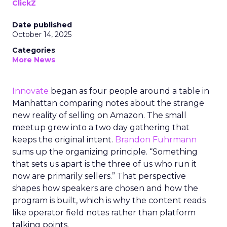
ClickZ
Date published
October 14, 2025
Categories
More News
Innovate
began as four people around a table in
Manhattan comparing notes about the strange
new reality of selling on Amazon. The small
meetup grew into a two day gathering that
keeps the original intent.
Brandon Fuhrmann
sums up the organizing principle. “Something
that sets us apart is the three of us who run it
now are primarily sellers.” That perspective
shapes how speakers are chosen and how the
program is built, which is why the content reads
like operator field notes rather than platform
talking points.