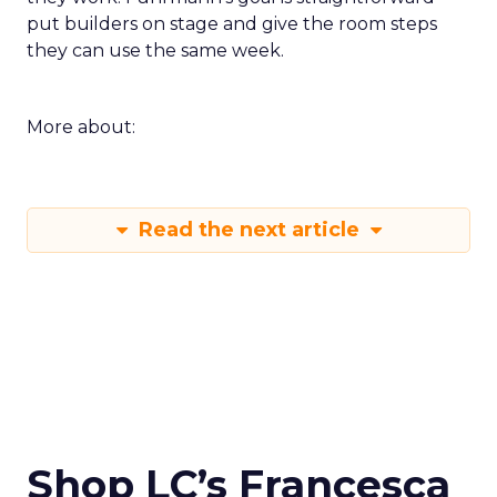
put builders on stage and give the room steps
they can use the same week.
More about:
Read the next article
Shop LC’s Francesca