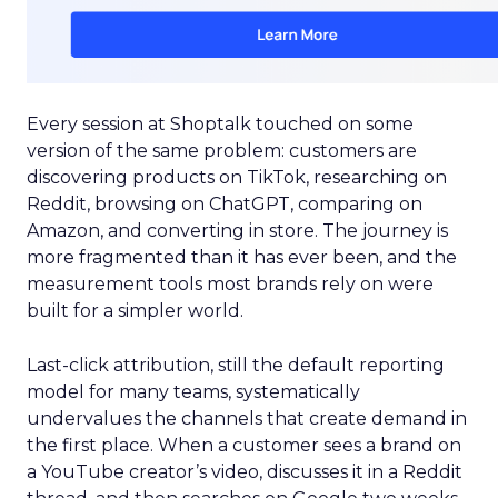
Every session at Shoptalk touched on some
version of the same problem: customers are
discovering products on TikTok, researching on
Reddit, browsing on ChatGPT, comparing on
Amazon, and converting in store. The journey is
more fragmented than it has ever been, and the
measurement tools most brands rely on were
built for a simpler world.
Last-click attribution, still the default reporting
model for many teams, systematically
undervalues the channels that create demand in
the first place. When a customer sees a brand on
a YouTube creator’s video, discusses it in a Reddit