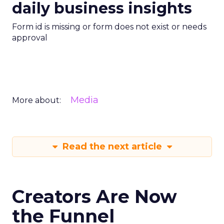
daily business insights
Form id is missing or form does not exist or needs
approval
Media
More about:
Read the next article
Creators Are Now
the Funnel