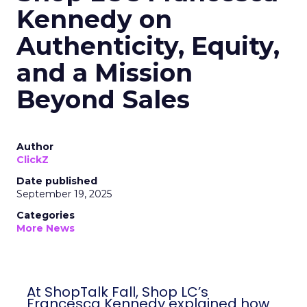
Kennedy on
Authenticity, Equity,
and a Mission
Beyond Sales
Author
ClickZ
Date published
September 19, 2025
Categories
More News
At ShopTalk Fall, Shop LC’s
Francesca Kennedy explained how