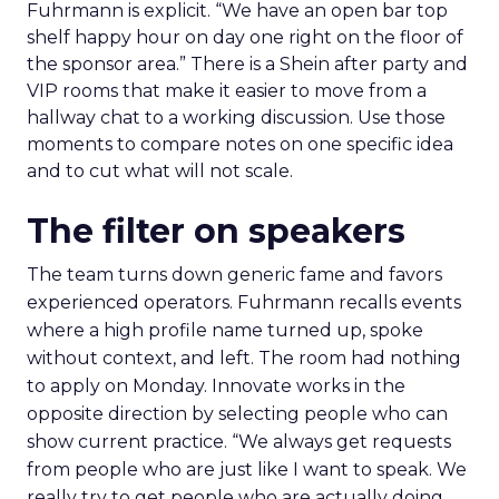
Fuhrmann is explicit. “We have an open bar top
shelf happy hour on day one right on the floor of
the sponsor area.” There is a Shein after party and
VIP rooms that make it easier to move from a
hallway chat to a working discussion. Use those
moments to compare notes on one specific idea
and to cut what will not scale.
The filter on speakers
The team turns down generic fame and favors
experienced operators. Fuhrmann recalls events
where a high profile name turned up, spoke
without context, and left. The room had nothing
to apply on Monday. Innovate works in the
opposite direction by selecting people who can
show current practice. “We always get requests
from people who are just like I want to speak. We
really try to get people who are actually doing