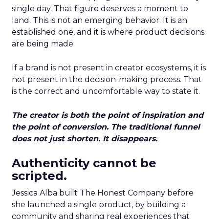
single day. That figure deserves a moment to
land. This is not an emerging behavior. It is an
established one, and it is where product decisions
are being made.
If a brand is not present in creator ecosystems, it is
not present in the decision-making process. That
is the correct and uncomfortable way to state it.
The creator is both the point of inspiration and
the point of conversion. The traditional funnel
does not just shorten. It disappears.
Authenticity cannot be
scripted.
Jessica Alba built The Honest Company before
she launched a single product, by building a
community and sharing real experiences that