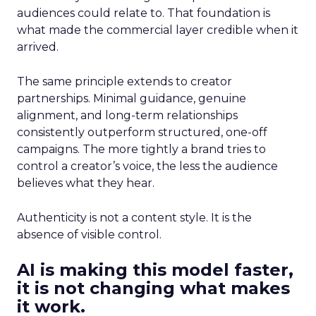
audiences could relate to. That foundation is
what made the commercial layer credible when it
arrived.
The same principle extends to creator
partnerships. Minimal guidance, genuine
alignment, and long-term relationships
consistently outperform structured, one-off
campaigns. The more tightly a brand tries to
control a creator’s voice, the less the audience
believes what they hear.
Authenticity is not a content style. It is the
absence of visible control.
AI is making this model faster,
it is not changing what makes
it work.