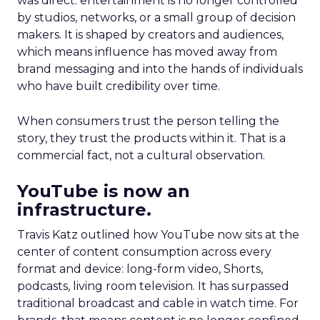
was direct: entertainment is no longer controlled
by studios, networks, or a small group of decision
makers. It is shaped by creators and audiences,
which means influence has moved away from
brand messaging and into the hands of individuals
who have built credibility over time.
When consumers trust the person telling the
story, they trust the products within it. That is a
commercial fact, not a cultural observation.
YouTube is now an
infrastructure.
Travis Katz outlined how YouTube now sits at the
center of content consumption across every
format and device: long-form video, Shorts,
podcasts, living room television. It has surpassed
traditional broadcast and cable in watch time. For