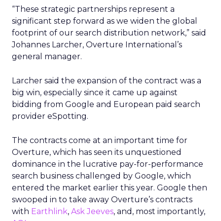
“These strategic partnerships represent a
significant step forward as we widen the global
footprint of our search distribution network,” said
Johannes Larcher, Overture International’s
general manager.
Larcher said the expansion of the contract was a
big win, especially since it came up against
bidding from Google and European paid search
provider eSpotting.
The contracts come at an important time for
Overture, which has seen its unquestioned
dominance in the lucrative pay-for-performance
search business challenged by Google, which
entered the market earlier this year. Google then
swooped in to take away Overture’s contracts
with
Earthlink
,
Ask Jeeves
, and, most importantly,