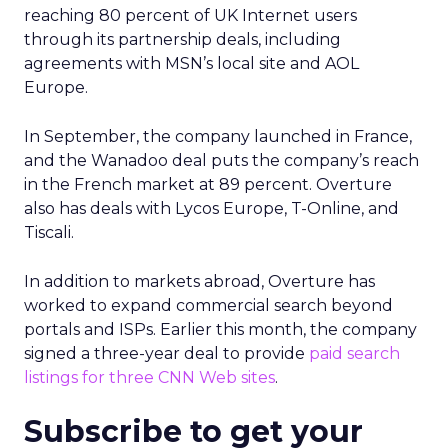
reaching 80 percent of UK Internet users
through its partnership deals, including
agreements with MSN’s local site and AOL
Europe.
In September, the company launched in France,
and the Wanadoo deal puts the company’s reach
in the French market at 89 percent. Overture
also has deals with Lycos Europe, T-Online, and
Tiscali.
In addition to markets abroad, Overture has
worked to expand commercial search beyond
portals and ISPs. Earlier this month, the company
signed a three-year deal to provide
paid search
listings for three CNN Web sites
.
Subscribe to get your