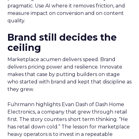
pragmatic. Use AI where it removes friction, and
measure impact on conversion and on content
quality.
Brand still decides the
ceiling
Marketplace acumen delivers speed. Brand
delivers pricing power and resilience. Innovate
makes that case by putting builders on stage
who started with brand and kept that discipline as
they grew.
Fuhrmann highlights Evan Dash of Dash Home
Electronics, a company that grew through retail
first. The story counters short term thinking. “He
has retail down cold.” The lesson for marketplace
heavy operators is to invest in a repeatable