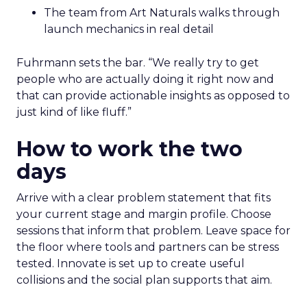
The team from Art Naturals walks through
launch mechanics in real detail
Fuhrmann sets the bar. “We really try to get
people who are actually doing it right now and
that can provide actionable insights as opposed to
just kind of like fluff.”
How to work the two
days
Arrive with a clear problem statement that fits
your current stage and margin profile. Choose
sessions that inform that problem. Leave space for
the floor where tools and partners can be stress
tested. Innovate is set up to create useful
collisions and the social plan supports that aim.